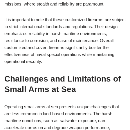
missions, where stealth and reliability are paramount.
It is important to note that these customized firearms are subject
to strict international standards and regulations. Their design
emphasizes reliability in harsh maritime environments,
resistance to corrosion, and ease of maintenance. Overall,
customized and covert firearms significantly bolster the
effectiveness of naval special operations while maintaining
operational security.
Challenges and Limitations of
Small Arms at Sea
Operating small arms at sea presents unique challenges that
are less common in land-based environments. The harsh
maritime conditions, such as saltwater exposure, can
accelerate corrosion and degrade weapon performance,