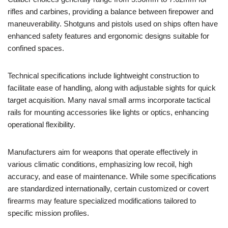
rifles and carbines, providing a balance between firepower and
maneuverability. Shotguns and pistols used on ships often have
enhanced safety features and ergonomic designs suitable for
confined spaces.
Technical specifications include lightweight construction to
facilitate ease of handling, along with adjustable sights for quick
target acquisition. Many naval small arms incorporate tactical
rails for mounting accessories like lights or optics, enhancing
operational flexibility.
Manufacturers aim for weapons that operate effectively in
various climatic conditions, emphasizing low recoil, high
accuracy, and ease of maintenance. While some specifications
are standardized internationally, certain customized or covert
firearms may feature specialized modifications tailored to
specific mission profiles.