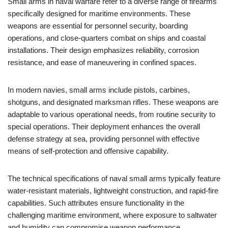
Small arms in naval warfare refer to a diverse range of firearms
specifically designed for maritime environments. These
weapons are essential for personnel security, boarding
operations, and close-quarters combat on ships and coastal
installations. Their design emphasizes reliability, corrosion
resistance, and ease of maneuvering in confined spaces.
In modern navies, small arms include pistols, carbines,
shotguns, and designated marksman rifles. These weapons are
adaptable to various operational needs, from routine security to
special operations. Their deployment enhances the overall
defense strategy at sea, providing personnel with effective
means of self-protection and offensive capability.
The technical specifications of naval small arms typically feature
water-resistant materials, lightweight construction, and rapid-fire
capabilities. Such attributes ensure functionality in the
challenging maritime environment, where exposure to saltwater
and humidity can compromise weapon performance.