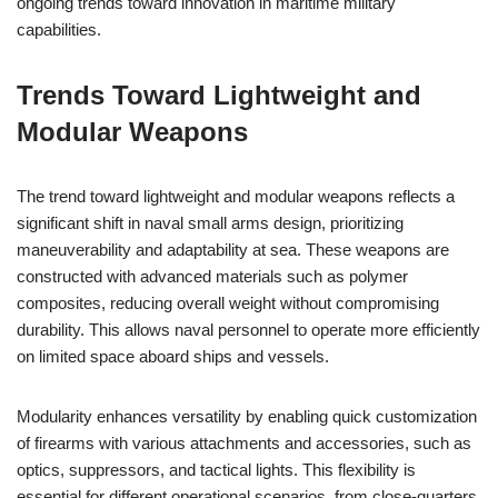
ongoing trends toward innovation in maritime military
capabilities.
Trends Toward Lightweight and
Modular Weapons
The trend toward lightweight and modular weapons reflects a
significant shift in naval small arms design, prioritizing
maneuverability and adaptability at sea. These weapons are
constructed with advanced materials such as polymer
composites, reducing overall weight without compromising
durability. This allows naval personnel to operate more efficiently
on limited space aboard ships and vessels.
Modularity enhances versatility by enabling quick customization
of firearms with various attachments and accessories, such as
optics, suppressors, and tactical lights. This flexibility is
essential for different operational scenarios, from close-quarters