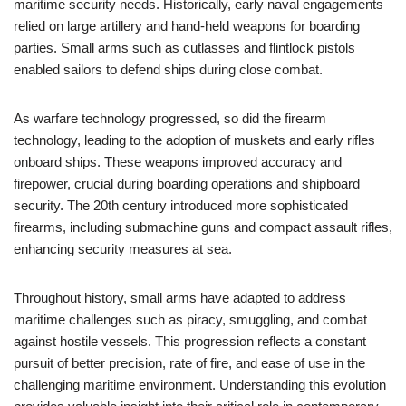
maritime security needs. Historically, early naval engagements
relied on large artillery and hand-held weapons for boarding
parties. Small arms such as cutlasses and flintlock pistols
enabled sailors to defend ships during close combat.
As warfare technology progressed, so did the firearm
technology, leading to the adoption of muskets and early rifles
onboard ships. These weapons improved accuracy and
firepower, crucial during boarding operations and shipboard
security. The 20th century introduced more sophisticated
firearms, including submachine guns and compact assault rifles,
enhancing security measures at sea.
Throughout history, small arms have adapted to address
maritime challenges such as piracy, smuggling, and combat
against hostile vessels. This progression reflects a constant
pursuit of better precision, rate of fire, and ease of use in the
challenging maritime environment. Understanding this evolution