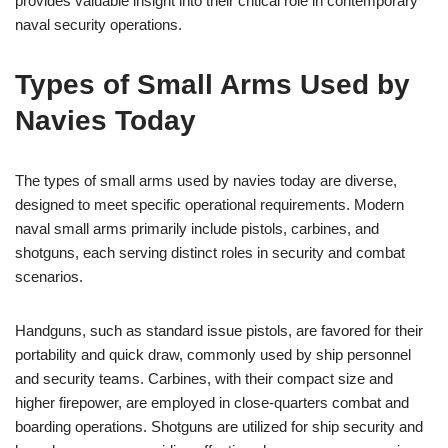
provides valuable insight into their critical role in contemporary
naval security operations.
Types of Small Arms Used by
Navies Today
The types of small arms used by navies today are diverse,
designed to meet specific operational requirements. Modern
naval small arms primarily include pistols, carbines, and
shotguns, each serving distinct roles in security and combat
scenarios.
Handguns, such as standard issue pistols, are favored for their
portability and quick draw, commonly used by ship personnel
and security teams. Carbines, with their compact size and
higher firepower, are employed in close-quarters combat and
boarding operations. Shotguns are utilized for ship security and