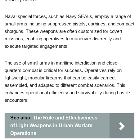
Naval special forces, such as Navy SEALs, employ a range of
small arms including suppressed pistols, carbines, and compact
shotguns. These weapons are often customized for covert
missions, enabling operatives to maneuver discreetly and
execute targeted engagements.
The use of small arms in maritime interdiction and close-
quarters combat is critical for success. Operatives rely on
lightweight, modular firearms that can be easily carried,
assembled, and adapted to different combat scenarios. This
enhances operational efficiency and survivability during hostile
encounters.
See also
The Role and Effectiveness
of Light Weapons in Urban Warfare
Operations