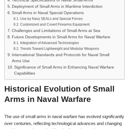
Technical Specifications of Naval Small Arms
Deployment of Small Arms in Maritime Interdiction
Small Arms in Naval Special Operations
Use by Navy SEALs and Special Forces
Customized and Covert Firearms Equipment
Challenges and Limitations of Small Arms at Sea
Future Developments in Small Arms for Naval Warfare
Integration of Advanced Technologies
Trends Toward Lightweight and Modular Weapons
International Standards and Protocols for Naval Small
Arms Use
Significance of Small Arms in Enhancing Naval Warfare
Capabilities
Historical Evolution of Small
Arms in Naval Warfare
The use of small arms in naval warfare has evolved significantly
over centuries, reflecting technological advances and changing