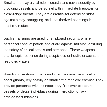
Small arms play a vital role in coastal and naval security by
providing vessels and personnel with immediate firepower for
close-range threats. They are essential for defending ships
against piracy, smuggling, and unauthorized boardings in
maritime regions.
Such small arms are used for shipboard security, where
personnel conduct patrols and guard against intrusion, ensuring
the safety of critical assets and personnel. These weapons
enable rapid response during suspicious or hostile encounters in
restricted waters.
Boarding operations, often conducted by naval personnel or
coast guards, rely heavily on small arms for close combat. They
provide personnel with the necessary firepower to secure
vessels or detain individuals during interdiction or law
enforcement missions.