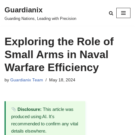
Guardianix
Skip
Guarding Nations, Leading with Precision
to
content
Exploring the Role of
Small Arms in Naval
Warfare Efficiency
by
Guardianix Team
May 18, 2024
Disclosure:
This article was
produced using AI. It's
recommended to confirm any vital
details elsewhere.