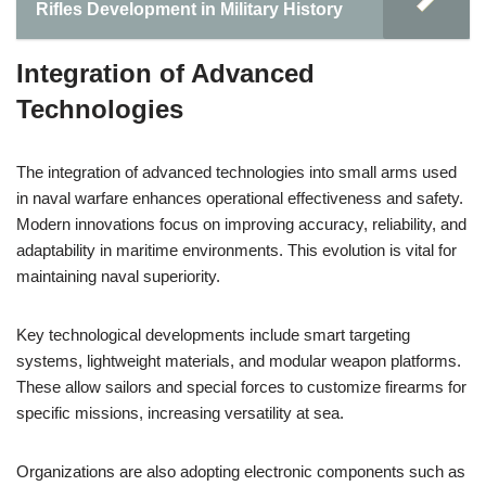
Rifles Development in Military History
Integration of Advanced
Technologies
The integration of advanced technologies into small arms used
in naval warfare enhances operational effectiveness and safety.
Modern innovations focus on improving accuracy, reliability, and
adaptability in maritime environments. This evolution is vital for
maintaining naval superiority.
Key technological developments include smart targeting
systems, lightweight materials, and modular weapon platforms.
These allow sailors and special forces to customize firearms for
specific missions, increasing versatility at sea.
Organizations are also adopting electronic components such as