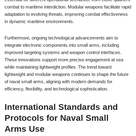
combat to maritime interdiction. Modular weapons facilitate rapid
adaptation to evolving threats, improving combat effectiveness
in dynamic maritime environments.
Furthermore, ongoing technological advancements aim to
integrate electronic components into small arms, including
improved targeting systems and weapon control interfaces.
These innovations support more precise engagement at sea
while maintaining lightweight profiles. The trend toward
lightweight and modular weapons continues to shape the future
of naval small arms, aligning with modern demands for
efficiency, flexibility, and technological sophistication.
International Standards and
Protocols for Naval Small
Arms Use