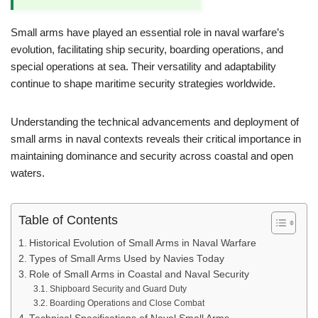
Small arms have played an essential role in naval warfare’s
evolution, facilitating ship security, boarding operations, and
special operations at sea. Their versatility and adaptability
continue to shape maritime security strategies worldwide.
Understanding the technical advancements and deployment of
small arms in naval contexts reveals their critical importance in
maintaining dominance and security across coastal and open
waters.
Table of Contents
Historical Evolution of Small Arms in Naval Warfare
Types of Small Arms Used by Navies Today
Role of Small Arms in Coastal and Naval Security
Shipboard Security and Guard Duty
Boarding Operations and Close Combat