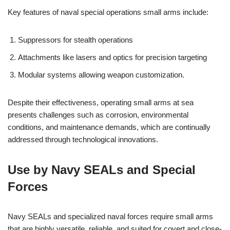
Key features of naval special operations small arms include:
Suppressors for stealth operations
Attachments like lasers and optics for precision targeting
Modular systems allowing weapon customization.
Despite their effectiveness, operating small arms at sea
presents challenges such as corrosion, environmental
conditions, and maintenance demands, which are continually
addressed through technological innovations.
Use by Navy SEALs and Special
Forces
Navy SEALs and specialized naval forces require small arms
that are highly versatile, reliable, and suited for covert and close-