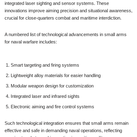
integrated laser sighting and sensor systems. These
innovations improve aiming precision and situational awareness,
crucial for close-quarters combat and maritime interdiction.
A numbered list of technological advancements in small arms
for naval warfare includes:
Smart targeting and firing systems
Lightweight alloy materials for easier handling
Modular weapon design for customization
Integrated laser and infrared sights
Electronic aiming and fire control systems
Such technological integration ensures that small arms remain
effective and safe in demanding naval operations, reflecting