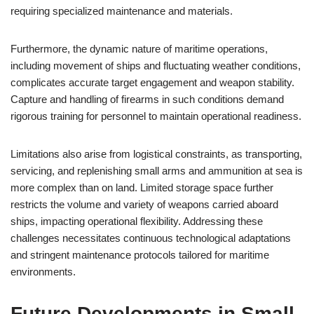
requiring specialized maintenance and materials.
Furthermore, the dynamic nature of maritime operations,
including movement of ships and fluctuating weather conditions,
complicates accurate target engagement and weapon stability.
Capture and handling of firearms in such conditions demand
rigorous training for personnel to maintain operational readiness.
Limitations also arise from logistical constraints, as transporting,
servicing, and replenishing small arms and ammunition at sea is
more complex than on land. Limited storage space further
restricts the volume and variety of weapons carried aboard
ships, impacting operational flexibility. Addressing these
challenges necessitates continuous technological adaptations
and stringent maintenance protocols tailored for maritime
environments.
Future Developments in Small