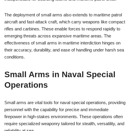
The deployment of small arms also extends to maritime patrol
aircraft and fast-attack craft, which carry weapons like compact
rifles and carbines. These enable forces to respond rapidly to
emerging threats across expansive maritime areas. The
effectiveness of small arms in maritime interdiction hinges on
their accuracy, durability, and ease of handling under harsh sea
conditions.
Small Arms in Naval Special
Operations
Small arms are vital tools for naval special operations, providing
personnel with the capability for precise and immediate
firepower in high-stakes environments. These operations often
require specialized weaponry tailored for stealth, versatility, and
reliability at sea.