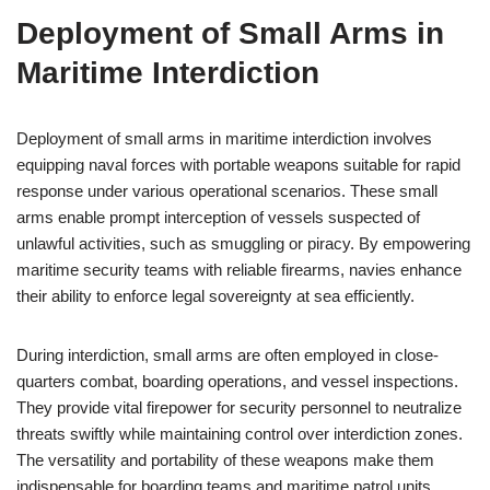
Deployment of Small Arms in
Maritime Interdiction
Deployment of small arms in maritime interdiction involves
equipping naval forces with portable weapons suitable for rapid
response under various operational scenarios. These small
arms enable prompt interception of vessels suspected of
unlawful activities, such as smuggling or piracy. By empowering
maritime security teams with reliable firearms, navies enhance
their ability to enforce legal sovereignty at sea efficiently.
During interdiction, small arms are often employed in close-
quarters combat, boarding operations, and vessel inspections.
They provide vital firepower for security personnel to neutralize
threats swiftly while maintaining control over interdiction zones.
The versatility and portability of these weapons make them
indispensable for boarding teams and maritime patrol units.