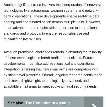
Another significant trend involves the incorporation of innovative
technologies like autonomous weapon systems and network-
centric operations. These developments enable real-time data
sharing and coordinated action across multiple units. However,
these advancements require strict adherence to international
standards and protocols to ensure responsible use and
minimize collateral risks.
Although promising, challenges remain in ensuring the reliability
of these technologies in harsh maritime conditions. Future
developments must also address logistical and operational
integration, ensuring that new small arms are compatible with
existing naval platforms. Overall, ongoing research continues to
push toward lightweight, technologically advanced, and
adaptable small arms to meet evolving naval security needs.
See also
The Evolution of Assault