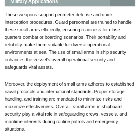
Military Applications
These weapons support perimeter defense and quick
interception procedures. Guard personnel are trained to handle
these small arms efficiently, ensuring readiness for close-
quarters combat or boarding scenarios. Their portability and
reliability make them suitable for diverse operational
environments at sea. The use of small arms in ship security
enhances the vessel’s overall operational security and
safeguards vital assets.
Moreover, the deployment of small arms adheres to established
naval protocols and international standards. Proper storage,
handling, and training are mandated to minimize risks and
maximize effectiveness. Overall, small arms in shipboard
security play a vital role in safeguarding crews, vessels, and
maritime interests during routine patrols and emergency
situations.