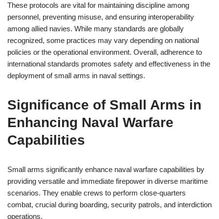
These protocols are vital for maintaining discipline among
personnel, preventing misuse, and ensuring interoperability
among allied navies. While many standards are globally
recognized, some practices may vary depending on national
policies or the operational environment. Overall, adherence to
international standards promotes safety and effectiveness in the
deployment of small arms in naval settings.
Significance of Small Arms in
Enhancing Naval Warfare
Capabilities
Small arms significantly enhance naval warfare capabilities by
providing versatile and immediate firepower in diverse maritime
scenarios. They enable crews to perform close-quarters
combat, crucial during boarding, security patrols, and interdiction
operations.