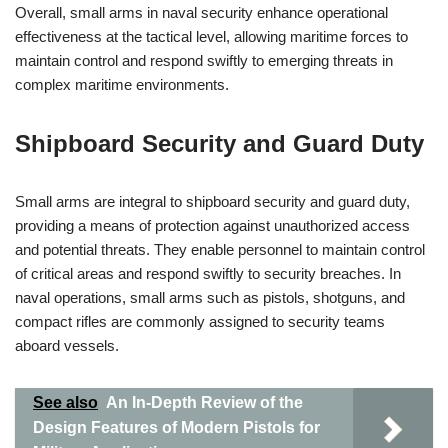
Overall, small arms in naval security enhance operational
effectiveness at the tactical level, allowing maritime forces to
maintain control and respond swiftly to emerging threats in
complex maritime environments.
Shipboard Security and Guard Duty
Small arms are integral to shipboard security and guard duty,
providing a means of protection against unauthorized access
and potential threats. They enable personnel to maintain control
of critical areas and respond swiftly to security breaches. In
naval operations, small arms such as pistols, shotguns, and
compact rifles are commonly assigned to security teams
aboard vessels.
See also
An In-Depth Review of the
Design Features of Modern Pistols for