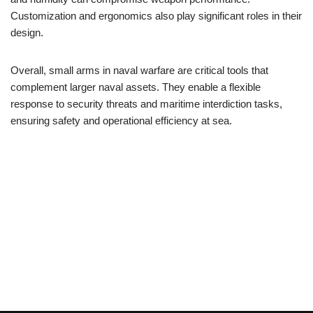
Customization and ergonomics also play significant roles in their
design.
Overall, small arms in naval warfare are critical tools that
complement larger naval assets. They enable a flexible
response to security threats and maritime interdiction tasks,
ensuring safety and operational efficiency at sea.