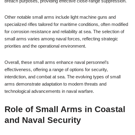
breach purposes, providing effective close-range suppression.
Other notable small arms include light machine guns and
specialized rifles tailored for maritime conditions, often modified
for corrosion resistance and reliability at sea. The selection of
small arms varies among naval forces, reflecting strategic
priorities and the operational environment.
Overall, these small arms enhance naval personnel’s
effectiveness, offering a range of options for security,
interdiction, and combat at sea. The evolving types of small
arms demonstrate adaptation to modern threats and
technological advancements in naval warfare.
Role of Small Arms in Coastal
and Naval Security