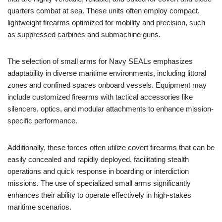
quarters combat at sea. These units often employ compact,
lightweight firearms optimized for mobility and precision, such
as suppressed carbines and submachine guns.
The selection of small arms for Navy SEALs emphasizes
adaptability in diverse maritime environments, including littoral
zones and confined spaces onboard vessels. Equipment may
include customized firearms with tactical accessories like
silencers, optics, and modular attachments to enhance mission-
specific performance.
Additionally, these forces often utilize covert firearms that can be
easily concealed and rapidly deployed, facilitating stealth
operations and quick response in boarding or interdiction
missions. The use of specialized small arms significantly
enhances their ability to operate effectively in high-stakes
maritime scenarios.