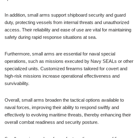
In addition, small arms support shipboard security and guard
duty, protecting vessels from internal threats and unauthorized
access. Their reliability and ease of use are vital for maintaining
safety during rapid response situations at sea.
Furthermore, small arms are essential for naval special
operations, such as missions executed by Navy SEALs or other
specialized units. Customized firearms tailored for covert and
high-risk missions increase operational effectiveness and
survivability.
Overall, small arms broaden the tactical options available to
naval forces, improving their ability to respond swiftly and
effectively to evolving maritime threats, thereby enhancing their
overall combat readiness and security posture.