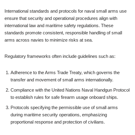
International standards and protocols for naval small arms use
ensure that security and operational procedures align with
international law and maritime safety regulations. These
standards promote consistent, responsible handling of small
arms across navies to minimize risks at sea.
Regulatory frameworks often include guidelines such as:
Adherence to the Arms Trade Treaty, which governs the
transfer and movement of small arms internationally.
Compliance with the United Nations Naval Handgun Protocol
to establish rules for safe firearm usage onboard ships.
Protocols specifying the permissible use of small arms
during maritime security operations, emphasizing
proportional response and protection of civilians.