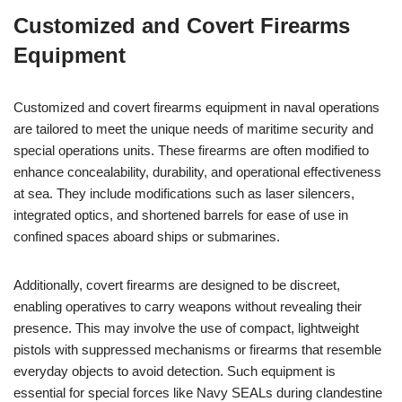
Customized and Covert Firearms
Equipment
Customized and covert firearms equipment in naval operations
are tailored to meet the unique needs of maritime security and
special operations units. These firearms are often modified to
enhance concealability, durability, and operational effectiveness
at sea. They include modifications such as laser silencers,
integrated optics, and shortened barrels for ease of use in
confined spaces aboard ships or submarines.
Additionally, covert firearms are designed to be discreet,
enabling operatives to carry weapons without revealing their
presence. This may involve the use of compact, lightweight
pistols with suppressed mechanisms or firearms that resemble
everyday objects to avoid detection. Such equipment is
essential for special forces like Navy SEALs during clandestine