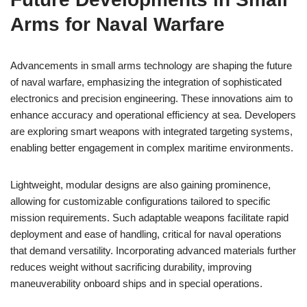
Arms for Naval Warfare
Advancements in small arms technology are shaping the future
of naval warfare, emphasizing the integration of sophisticated
electronics and precision engineering. These innovations aim to
enhance accuracy and operational efficiency at sea. Developers
are exploring smart weapons with integrated targeting systems,
enabling better engagement in complex maritime environments.
Lightweight, modular designs are also gaining prominence,
allowing for customizable configurations tailored to specific
mission requirements. Such adaptable weapons facilitate rapid
deployment and ease of handling, critical for naval operations
that demand versatility. Incorporating advanced materials further
reduces weight without sacrificing durability, improving
maneuverability onboard ships and in special operations.