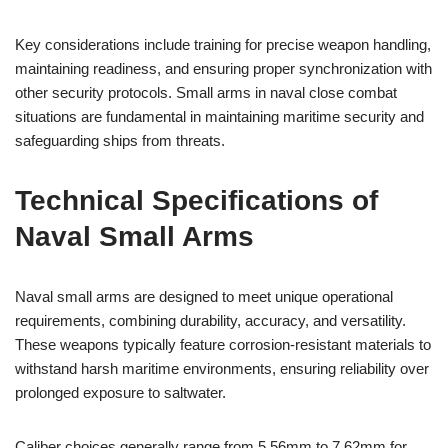
Key considerations include training for precise weapon handling,
maintaining readiness, and ensuring proper synchronization with
other security protocols. Small arms in naval close combat
situations are fundamental in maintaining maritime security and
safeguarding ships from threats.
Technical Specifications of
Naval Small Arms
Naval small arms are designed to meet unique operational
requirements, combining durability, accuracy, and versatility.
These weapons typically feature corrosion-resistant materials to
withstand harsh maritime environments, ensuring reliability over
prolonged exposure to saltwater.
Caliber choices generally range from 5.56mm to 7.62mm for