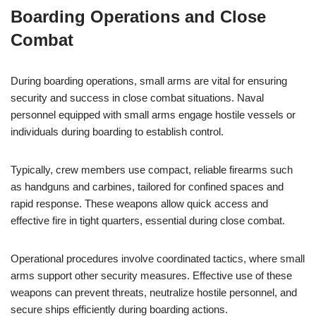
Boarding Operations and Close
Combat
During boarding operations, small arms are vital for ensuring
security and success in close combat situations. Naval
personnel equipped with small arms engage hostile vessels or
individuals during boarding to establish control.
Typically, crew members use compact, reliable firearms such
as handguns and carbines, tailored for confined spaces and
rapid response. These weapons allow quick access and
effective fire in tight quarters, essential during close combat.
Operational procedures involve coordinated tactics, where small
arms support other security measures. Effective use of these
weapons can prevent threats, neutralize hostile personnel, and
secure ships efficiently during boarding actions.