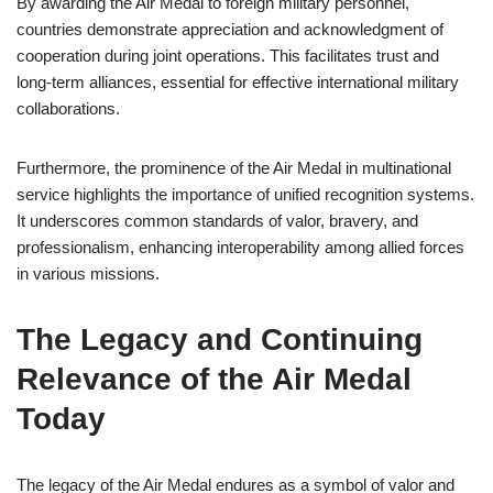
By awarding the Air Medal to foreign military personnel,
countries demonstrate appreciation and acknowledgment of
cooperation during joint operations. This facilitates trust and
long-term alliances, essential for effective international military
collaborations.
Furthermore, the prominence of the Air Medal in multinational
service highlights the importance of unified recognition systems.
It underscores common standards of valor, bravery, and
professionalism, enhancing interoperability among allied forces
in various missions.
The Legacy and Continuing
Relevance of the Air Medal
Today
The legacy of the Air Medal endures as a symbol of valor and