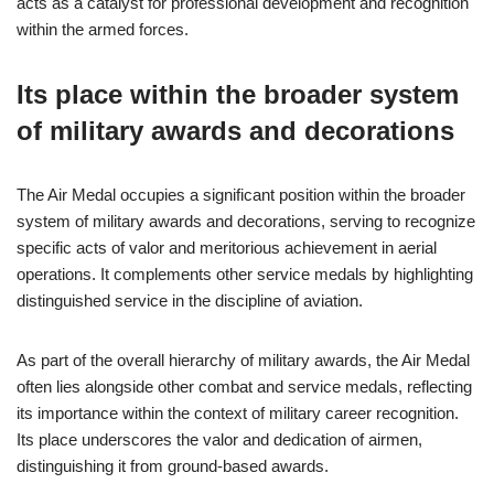
acts as a catalyst for professional development and recognition
within the armed forces.
Its place within the broader system
of military awards and decorations
The Air Medal occupies a significant position within the broader
system of military awards and decorations, serving to recognize
specific acts of valor and meritorious achievement in aerial
operations. It complements other service medals by highlighting
distinguished service in the discipline of aviation.
As part of the overall hierarchy of military awards, the Air Medal
often lies alongside other combat and service medals, reflecting
its importance within the context of military career recognition.
Its place underscores the valor and dedication of airmen,
distinguishing it from ground-based awards.