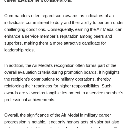
career advancement considerations.
Commanders often regard such awards as indicators of an
individual’s commitment to duty and their ability to perform under
challenging conditions. Consequently, earning the Air Medal can
enhance a service member’s reputation among peers and
superiors, making them a more attractive candidate for
leadership roles.
In addition, the Air Medal’s recognition often forms part of the
overall evaluation criteria during promotion boards. It highlights
the recipient’s contributions to military operations, thereby
reinforcing their readiness for higher responsibilities. Such
awards are viewed as tangible testament to a service member’s
professional achievements.
Overall, the significance of the Air Medal in military career
progression is notable. It not only honors acts of valor but also