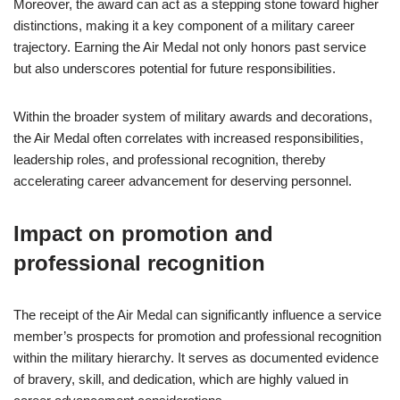
Moreover, the award can act as a stepping stone toward higher
distinctions, making it a key component of a military career
trajectory. Earning the Air Medal not only honors past service
but also underscores potential for future responsibilities.
Within the broader system of military awards and decorations,
the Air Medal often correlates with increased responsibilities,
leadership roles, and professional recognition, thereby
accelerating career advancement for deserving personnel.
Impact on promotion and
professional recognition
The receipt of the Air Medal can significantly influence a service
member’s prospects for promotion and professional recognition
within the military hierarchy. It serves as documented evidence
of bravery, skill, and dedication, which are highly valued in