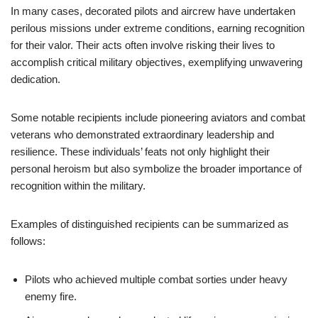
In many cases, decorated pilots and aircrew have undertaken
perilous missions under extreme conditions, earning recognition
for their valor. Their acts often involve risking their lives to
accomplish critical military objectives, exemplifying unwavering
dedication.
Some notable recipients include pioneering aviators and combat
veterans who demonstrated extraordinary leadership and
resilience. These individuals’ feats not only highlight their
personal heroism but also symbolize the broader importance of
recognition within the military.
Examples of distinguished recipients can be summarized as
follows:
Pilots who achieved multiple combat sorties under heavy
enemy fire.