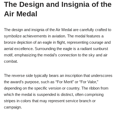
The Design and Insignia of the
Air Medal
The design and insignia of the Air Medal are carefully crafted to
symbolize achievements in aviation. The medal features a
bronze depiction of an eagle in flight, representing courage and
aerial excellence. Surrounding the eagle is a radiant sunburst
motif, emphasizing the medal’s connection to the sky and air
combat.
The reverse side typically bears an inscription that underscores
the award’s purpose, such as “For Merit” or “For Valor,”
depending on the specific version or country. The ribbon from
which the medal is suspended is distinct, often comprising
stripes in colors that may represent service branch or
campaign.