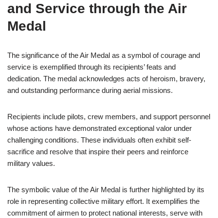
and Service through the Air
Medal
The significance of the Air Medal as a symbol of courage and
service is exemplified through its recipients’ feats and
dedication. The medal acknowledges acts of heroism, bravery,
and outstanding performance during aerial missions.
Recipients include pilots, crew members, and support personnel
whose actions have demonstrated exceptional valor under
challenging conditions. These individuals often exhibit self-
sacrifice and resolve that inspire their peers and reinforce
military values.
The symbolic value of the Air Medal is further highlighted by its
role in representing collective military effort. It exemplifies the
commitment of airmen to protect national interests, serve with