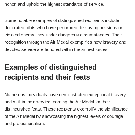
honor, and uphold the highest standards of service.
Some notable examples of distinguished recipients include
decorated pilots who have performed life-saving missions or
violated enemy lines under dangerous circumstances. Their
recognition through the Air Medal exemplifies how bravery and
devoted service are honored within the armed forces.
Examples of distinguished
recipients and their feats
Numerous individuals have demonstrated exceptional bravery
and skill in their service, earning the Air Medal for their
distinguished feats. These recipients exemplify the significance
of the Air Medal by showcasing the highest levels of courage
and professionalism.