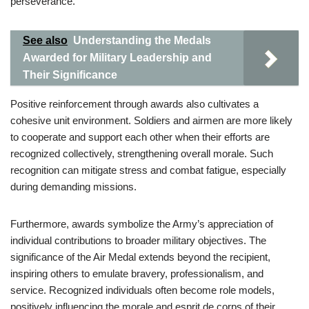
perseverance.
See also
Understanding the Medals
Awarded for Military Leadership and
Their Significance
Positive reinforcement through awards also cultivates a
cohesive unit environment. Soldiers and airmen are more likely
to cooperate and support each other when their efforts are
recognized collectively, strengthening overall morale. Such
recognition can mitigate stress and combat fatigue, especially
during demanding missions.
Furthermore, awards symbolize the Army’s appreciation of
individual contributions to broader military objectives. The
significance of the Air Medal extends beyond the recipient,
inspiring others to emulate bravery, professionalism, and
service. Recognized individuals often become role models,
positively influencing the morale and esprit de corps of their