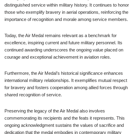
distinguished service within military history. It continues to honor
those who exemplify bravery in aerial operations, reinforcing the
importance of recognition and morale among service members.
Today, the Air Medal remains relevant as a benchmark for
excellence, inspiring current and future military personnel. Its
continued awarding underscores the ongoing value placed on
courage and exceptional achievement in aviation roles.
Furthermore, the Air Medal’s historical significance enhances
international military relationships. It exemplifies mutual respect
for bravery and fosters cooperation among allied forces through
shared recognition of service.
Preserving the legacy of the Air Medal also involves
commemorating its recipients and the feats it represents. This
ongoing acknowledgment sustains the values of sacrifice and
dedication that the medal embodies in contemporary military