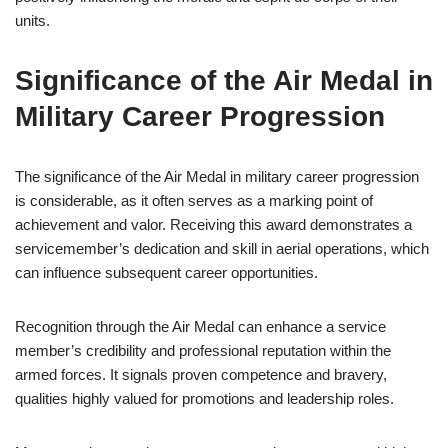
units.
Significance of the Air Medal in
Military Career Progression
The significance of the Air Medal in military career progression
is considerable, as it often serves as a marking point of
achievement and valor. Receiving this award demonstrates a
servicemember’s dedication and skill in aerial operations, which
can influence subsequent career opportunities.
Recognition through the Air Medal can enhance a service
member’s credibility and professional reputation within the
armed forces. It signals proven competence and bravery,
qualities highly valued for promotions and leadership roles.