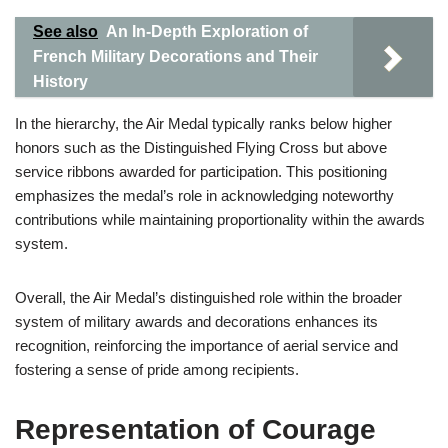
See also
An In-Depth Exploration of
French Military Decorations and Their
History
In the hierarchy, the Air Medal typically ranks below higher
honors such as the Distinguished Flying Cross but above
service ribbons awarded for participation. This positioning
emphasizes the medal’s role in acknowledging noteworthy
contributions while maintaining proportionality within the awards
system.
Overall, the Air Medal’s distinguished role within the broader
system of military awards and decorations enhances its
recognition, reinforcing the importance of aerial service and
fostering a sense of pride among recipients.
Representation of Courage