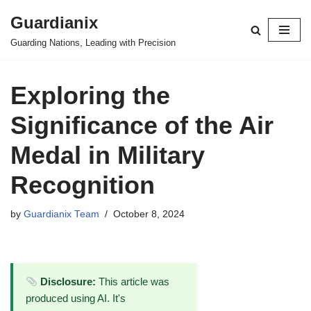
Guardianix
Skip
Guarding Nations, Leading with Precision
to
content
Exploring the
Significance of the Air
Medal in Military
Recognition
by
Guardianix Team
October 8, 2024
Disclosure:
This article was
produced using AI. It's