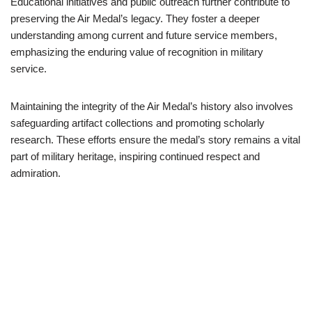
Educational initiatives and public outreach further contribute to
preserving the Air Medal’s legacy. They foster a deeper
understanding among current and future service members,
emphasizing the enduring value of recognition in military
service.
Maintaining the integrity of the Air Medal’s history also involves
safeguarding artifact collections and promoting scholarly
research. These efforts ensure the medal’s story remains a vital
part of military heritage, inspiring continued respect and
admiration.