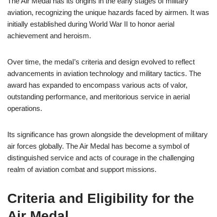
The Air Medal has its origins in the early stages of military
aviation, recognizing the unique hazards faced by airmen. It was
initially established during World War II to honor aerial
achievement and heroism.
Over time, the medaI’s criteria and design evolved to reflect
advancements in aviation technology and military tactics. The
award has expanded to encompass various acts of valor,
outstanding performance, and meritorious service in aerial
operations.
Its significance has grown alongside the development of military
air forces globally. The Air Medal has become a symbol of
distinguished service and acts of courage in the challenging
realm of aviation combat and support missions.
Criteria and Eligibility for the
Air Medal