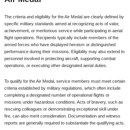
The criteria and eligibility for the Air Medal are clearly defined by
specific military standards aimed at recognizing acts of valor,
achievement, or meritorious service while participating in aerial
flight operations. Recipients typically include members of the
armed forces who have displayed heroism or distinguished
performance during their missions. Eligibility may also extend to
personnel involved in protecting aircraft, supporting combat
operations, or executing other designated aerial duties.
To qualify for the Air Medal, service members must meet certain
criteria established by military regulations, which often include
completing a designated number of operational flights or
missions under hazardous conditions. Acts of bravery, such as
rescuing colleagues or demonstrating exceptional skill under
fire, can also merit consideration. Documentation and witness
reports are generally required to substantiate the qualifying acts.