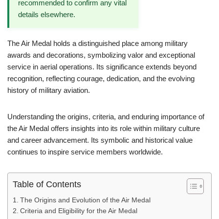
recommended to confirm any vital
details elsewhere.
The Air Medal holds a distinguished place among military
awards and decorations, symbolizing valor and exceptional
service in aerial operations. Its significance extends beyond
recognition, reflecting courage, dedication, and the evolving
history of military aviation.
Understanding the origins, criteria, and enduring importance of
the Air Medal offers insights into its role within military culture
and career advancement. Its symbolic and historical value
continues to inspire service members worldwide.
Table of Contents
The Origins and Evolution of the Air Medal
Criteria and Eligibility for the Air Medal