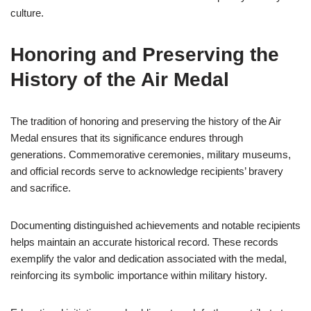
culture.
Honoring and Preserving the
History of the Air Medal
The tradition of honoring and preserving the history of the Air
Medal ensures that its significance endures through
generations. Commemorative ceremonies, military museums,
and official records serve to acknowledge recipients’ bravery
and sacrifice.
Documenting distinguished achievements and notable recipients
helps maintain an accurate historical record. These records
exemplify the valor and dedication associated with the medal,
reinforcing its symbolic importance within military history.