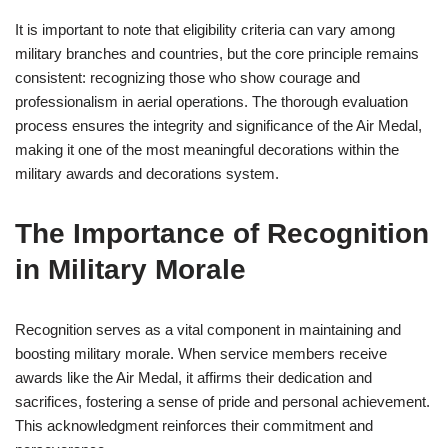
It is important to note that eligibility criteria can vary among
military branches and countries, but the core principle remains
consistent: recognizing those who show courage and
professionalism in aerial operations. The thorough evaluation
process ensures the integrity and significance of the Air Medal,
making it one of the most meaningful decorations within the
military awards and decorations system.
The Importance of Recognition
in Military Morale
Recognition serves as a vital component in maintaining and
boosting military morale. When service members receive
awards like the Air Medal, it affirms their dedication and
sacrifices, fostering a sense of pride and personal achievement.
This acknowledgment reinforces their commitment and