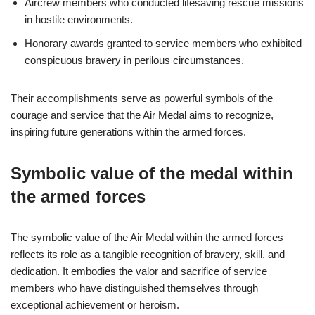
Aircrew members who conducted lifesaving rescue missions
in hostile environments.
Honorary awards granted to service members who exhibited
conspicuous bravery in perilous circumstances.
Their accomplishments serve as powerful symbols of the
courage and service that the Air Medal aims to recognize,
inspiring future generations within the armed forces.
Symbolic value of the medal within
the armed forces
The symbolic value of the Air Medal within the armed forces
reflects its role as a tangible recognition of bravery, skill, and
dedication. It embodies the valor and sacrifice of service
members who have distinguished themselves through
exceptional achievement or heroism.