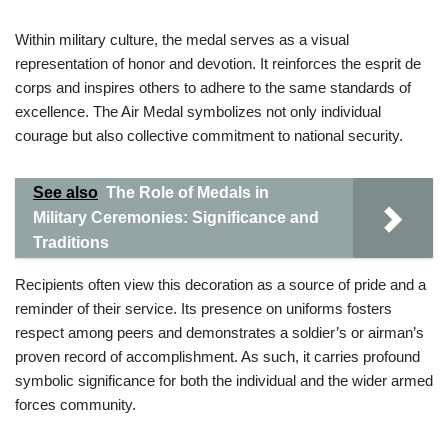
Within military culture, the medal serves as a visual
representation of honor and devotion. It reinforces the esprit de
corps and inspires others to adhere to the same standards of
excellence. The Air Medal symbolizes not only individual
courage but also collective commitment to national security.
See also
The Role of Medals in
Military Ceremonies: Significance and
Traditions
Recipients often view this decoration as a source of pride and a
reminder of their service. Its presence on uniforms fosters
respect among peers and demonstrates a soldier’s or airman’s
proven record of accomplishment. As such, it carries profound
symbolic significance for both the individual and the wider armed
forces community.