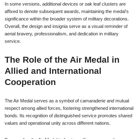
In some versions, additional devices or oak leaf clusters are
affixed to denote subsequent awards, maintaining the medal’s
significance within the broader system of military decorations.
Overall, the design and insignia serve as a visual reminder of
aerial bravery, professionalism, and dedication in military
service.
The Role of the Air Medal in
Allied and International
Cooperation
The Air Medal serves as a symbol of camaraderie and mutual
respect among allied forces, fostering strengthened international
bonds. Its recognition of distinguished service promotes shared
values and operational unity across different nations.