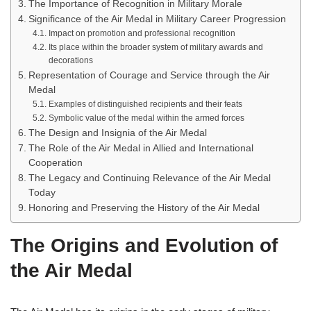
The Importance of Recognition in Military Morale
Significance of the Air Medal in Military Career Progression
Impact on promotion and professional recognition
Its place within the broader system of military awards and
decorations
Representation of Courage and Service through the Air
Medal
Examples of distinguished recipients and their feats
Symbolic value of the medal within the armed forces
The Design and Insignia of the Air Medal
The Role of the Air Medal in Allied and International
Cooperation
The Legacy and Continuing Relevance of the Air Medal
Today
Honoring and Preserving the History of the Air Medal
The Origins and Evolution of
the Air Medal