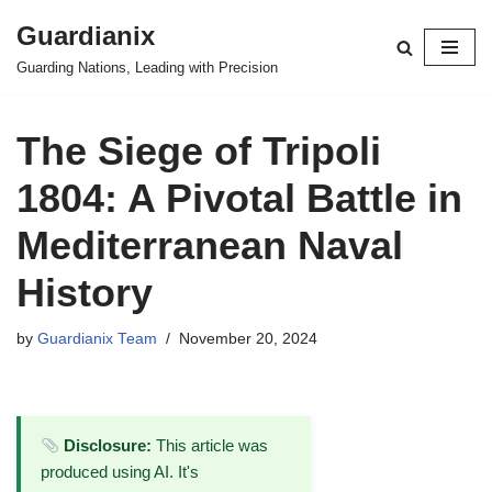
Guardianix
Skip
Guarding Nations, Leading with Precision
to
content
The Siege of Tripoli
1804: A Pivotal Battle in
Mediterranean Naval
History
by
Guardianix Team
November 20, 2024
Disclosure:
This article was
produced using AI. It's