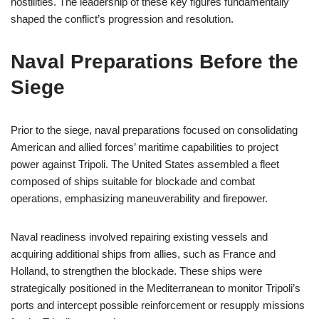
hostilities. The leadership of these key figures fundamentally
shaped the conflict’s progression and resolution.
Naval Preparations Before the
Siege
Prior to the siege, naval preparations focused on consolidating
American and allied forces’ maritime capabilities to project
power against Tripoli. The United States assembled a fleet
composed of ships suitable for blockade and combat
operations, emphasizing maneuverability and firepower.
Naval readiness involved repairing existing vessels and
acquiring additional ships from allies, such as France and
Holland, to strengthen the blockade. These ships were
strategically positioned in the Mediterranean to monitor Tripoli’s
ports and intercept possible reinforcement or resupply missions