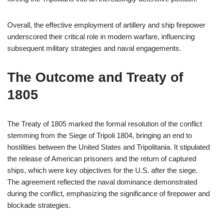
Overall, the effective employment of artillery and ship firepower
underscored their critical role in modern warfare, influencing
subsequent military strategies and naval engagements.
The Outcome and Treaty of
1805
The Treaty of 1805 marked the formal resolution of the conflict
stemming from the Siege of Tripoli 1804, bringing an end to
hostilities between the United States and Tripolitania. It stipulated
the release of American prisoners and the return of captured
ships, which were key objectives for the U.S. after the siege.
The agreement reflected the naval dominance demonstrated
during the conflict, emphasizing the significance of firepower and
blockade strategies.