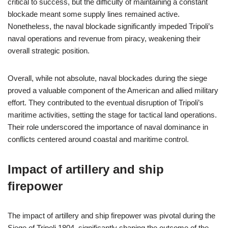
critical to success, but the difficulty of maintaining a constant
blockade meant some supply lines remained active.
Nonetheless, the naval blockade significantly impeded Tripoli’s
naval operations and revenue from piracy, weakening their
overall strategic position.
Overall, while not absolute, naval blockades during the siege
proved a valuable component of the American and allied military
effort. They contributed to the eventual disruption of Tripoli’s
maritime activities, setting the stage for tactical land operations.
Their role underscored the importance of naval dominance in
conflicts centered around coastal and maritime control.
Impact of artillery and ship
firepower
The impact of artillery and ship firepower was pivotal during the
Siege of Tripoli 1804, significantly shaping the outcome of the