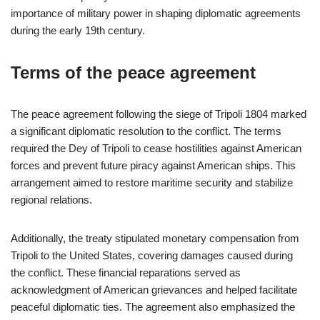
importance of military power in shaping diplomatic agreements
during the early 19th century.
Terms of the peace agreement
The peace agreement following the siege of Tripoli 1804 marked
a significant diplomatic resolution to the conflict. The terms
required the Dey of Tripoli to cease hostilities against American
forces and prevent future piracy against American ships. This
arrangement aimed to restore maritime security and stabilize
regional relations.
Additionally, the treaty stipulated monetary compensation from
Tripoli to the United States, covering damages caused during
the conflict. These financial reparations served as
acknowledgment of American grievances and helped facilitate
peaceful diplomatic ties. The agreement also emphasized the