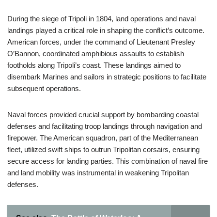
During the siege of Tripoli in 1804, land operations and naval
landings played a critical role in shaping the conflict’s outcome.
American forces, under the command of Lieutenant Presley
O’Bannon, coordinated amphibious assaults to establish
footholds along Tripoli’s coast. These landings aimed to
disembark Marines and sailors in strategic positions to facilitate
subsequent operations.
Naval forces provided crucial support by bombarding coastal
defenses and facilitating troop landings through navigation and
firepower. The American squadron, part of the Mediterranean
fleet, utilized swift ships to outrun Tripolitan corsairs, ensuring
secure access for landing parties. This combination of naval fire
and land mobility was instrumental in weakening Tripolitan
defenses.