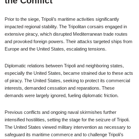
the Conflict
Prior to the siege, Tripoli’s maritime activities significantly
impacted regional stability. The Tripolitan corsairs engaged in
extensive piracy, which disrupted Mediterranean trade routes
and provoked foreign powers. Their attacks targeted ships from
Europe and the United States, escalating tensions.
Diplomatic relations between Tripoli and neighboring states,
especially the United States, became strained due to these acts
of piracy. The United States, seeking to protect its commercial
interests, demanded cessation and reparations. These
demands were largely ignored, fueling diplomatic friction.
Previous conflicts and ongoing naval skirmishes further
intensified hostilities, setting the stage for the seizure of Tripoli.
The United States viewed military intervention as necessary to
safeguard its maritime commerce and to challenge Tripoli’s