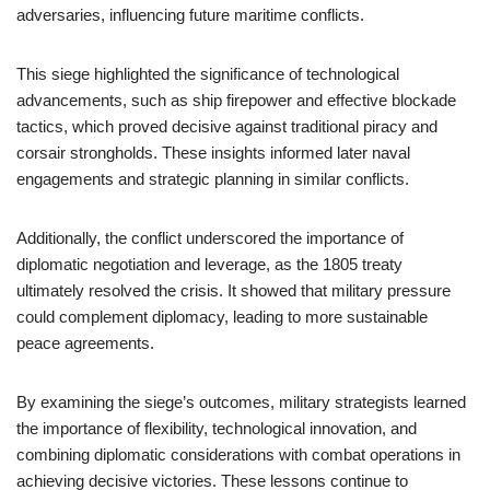
adversaries, influencing future maritime conflicts.
This siege highlighted the significance of technological
advancements, such as ship firepower and effective blockade
tactics, which proved decisive against traditional piracy and
corsair strongholds. These insights informed later naval
engagements and strategic planning in similar conflicts.
Additionally, the conflict underscored the importance of
diplomatic negotiation and leverage, as the 1805 treaty
ultimately resolved the crisis. It showed that military pressure
could complement diplomacy, leading to more sustainable
peace agreements.
By examining the siege’s outcomes, military strategists learned
the importance of flexibility, technological innovation, and
combining diplomatic considerations with combat operations in
achieving decisive victories. These lessons continue to