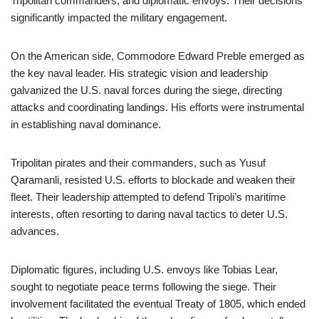
Tripolitan commanders, and diplomatic envoys. Their decisions
significantly impacted the military engagement.
On the American side, Commodore Edward Preble emerged as
the key naval leader. His strategic vision and leadership
galvanized the U.S. naval forces during the siege, directing
attacks and coordinating landings. His efforts were instrumental
in establishing naval dominance.
Tripolitan pirates and their commanders, such as Yusuf
Qaramanli, resisted U.S. efforts to blockade and weaken their
fleet. Their leadership attempted to defend Tripoli’s maritime
interests, often resorting to daring naval tactics to deter U.S.
advances.
Diplomatic figures, including U.S. envoys like Tobias Lear,
sought to negotiate peace terms following the siege. Their
involvement facilitated the eventual Treaty of 1805, which ended