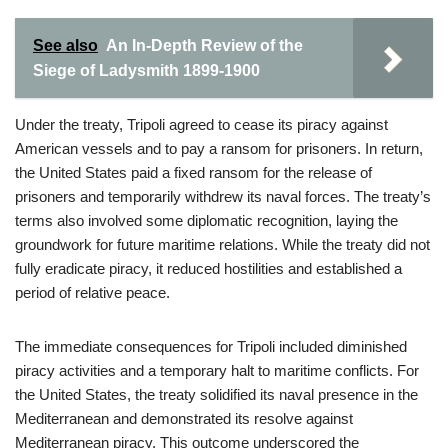
See also
An In-Depth Review of the
Siege of Ladysmith 1899-1900
Under the treaty, Tripoli agreed to cease its piracy against
American vessels and to pay a ransom for prisoners. In return,
the United States paid a fixed ransom for the release of
prisoners and temporarily withdrew its naval forces. The treaty’s
terms also involved some diplomatic recognition, laying the
groundwork for future maritime relations. While the treaty did not
fully eradicate piracy, it reduced hostilities and established a
period of relative peace.
The immediate consequences for Tripoli included diminished
piracy activities and a temporary halt to maritime conflicts. For
the United States, the treaty solidified its naval presence in the
Mediterranean and demonstrated its resolve against
Mediterranean piracy. This outcome underscored the