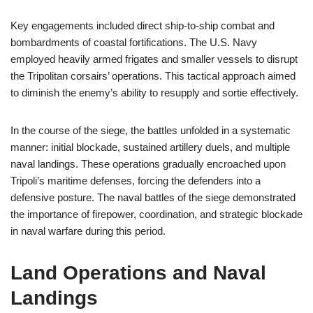
Key engagements included direct ship-to-ship combat and
bombardments of coastal fortifications. The U.S. Navy
employed heavily armed frigates and smaller vessels to disrupt
the Tripolitan corsairs’ operations. This tactical approach aimed
to diminish the enemy’s ability to resupply and sortie effectively.
In the course of the siege, the battles unfolded in a systematic
manner: initial blockade, sustained artillery duels, and multiple
naval landings. These operations gradually encroached upon
Tripoli’s maritime defenses, forcing the defenders into a
defensive posture. The naval battles of the siege demonstrated
the importance of firepower, coordination, and strategic blockade
in naval warfare during this period.
Land Operations and Naval
Landings