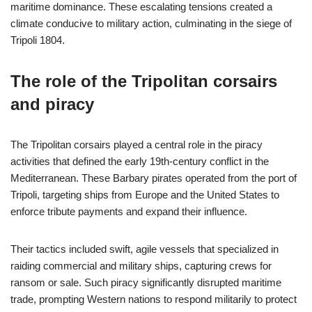
maritime dominance. These escalating tensions created a
climate conducive to military action, culminating in the siege of
Tripoli 1804.
The role of the Tripolitan corsairs
and piracy
The Tripolitan corsairs played a central role in the piracy
activities that defined the early 19th-century conflict in the
Mediterranean. These Barbary pirates operated from the port of
Tripoli, targeting ships from Europe and the United States to
enforce tribute payments and expand their influence.
Their tactics included swift, agile vessels that specialized in
raiding commercial and military ships, capturing crews for
ransom or sale. Such piracy significantly disrupted maritime
trade, prompting Western nations to respond militarily to protect