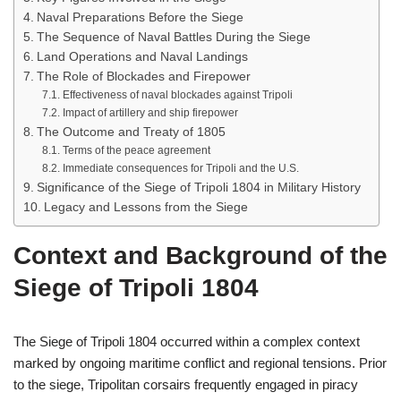
Naval Preparations Before the Siege
The Sequence of Naval Battles During the Siege
Land Operations and Naval Landings
The Role of Blockades and Firepower
Effectiveness of naval blockades against Tripoli
Impact of artillery and ship firepower
The Outcome and Treaty of 1805
Terms of the peace agreement
Immediate consequences for Tripoli and the U.S.
Significance of the Siege of Tripoli 1804 in Military History
Legacy and Lessons from the Siege
Context and Background of the
Siege of Tripoli 1804
The Siege of Tripoli 1804 occurred within a complex context
marked by ongoing maritime conflict and regional tensions. Prior
to the siege, Tripolitan corsairs frequently engaged in piracy