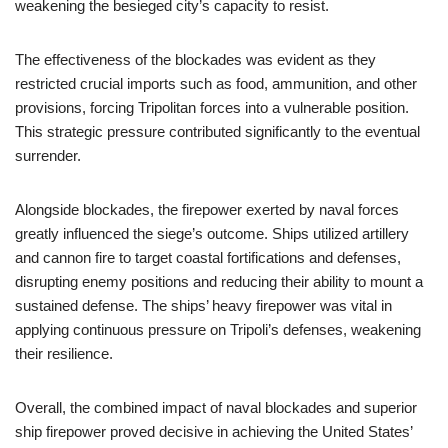
weakening the besieged city’s capacity to resist.
The effectiveness of the blockades was evident as they
restricted crucial imports such as food, ammunition, and other
provisions, forcing Tripolitan forces into a vulnerable position.
This strategic pressure contributed significantly to the eventual
surrender.
Alongside blockades, the firepower exerted by naval forces
greatly influenced the siege’s outcome. Ships utilized artillery
and cannon fire to target coastal fortifications and defenses,
disrupting enemy positions and reducing their ability to mount a
sustained defense. The ships’ heavy firepower was vital in
applying continuous pressure on Tripoli’s defenses, weakening
their resilience.
Overall, the combined impact of naval blockades and superior
ship firepower proved decisive in achieving the United States’