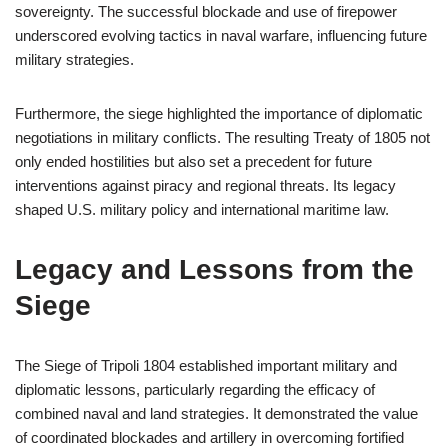
sovereignty. The successful blockade and use of firepower
underscored evolving tactics in naval warfare, influencing future
military strategies.
Furthermore, the siege highlighted the importance of diplomatic
negotiations in military conflicts. The resulting Treaty of 1805 not
only ended hostilities but also set a precedent for future
interventions against piracy and regional threats. Its legacy
shaped U.S. military policy and international maritime law.
Legacy and Lessons from the
Siege
The Siege of Tripoli 1804 established important military and
diplomatic lessons, particularly regarding the efficacy of
combined naval and land strategies. It demonstrated the value
of coordinated blockades and artillery in overcoming fortified