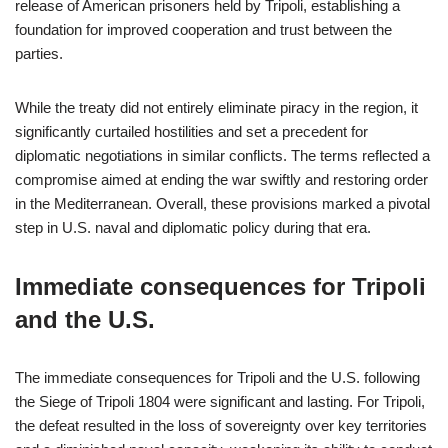
release of American prisoners held by Tripoli, establishing a
foundation for improved cooperation and trust between the
parties.
While the treaty did not entirely eliminate piracy in the region, it
significantly curtailed hostilities and set a precedent for
diplomatic negotiations in similar conflicts. The terms reflected a
compromise aimed at ending the war swiftly and restoring order
in the Mediterranean. Overall, these provisions marked a pivotal
step in U.S. naval and diplomatic policy during that era.
Immediate consequences for Tripoli
and the U.S.
The immediate consequences for Tripoli and the U.S. following
the Siege of Tripoli 1804 were significant and lasting. For Tripoli,
the defeat resulted in the loss of sovereignty over key territories