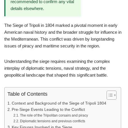
recommended to confirm any vital
details elsewhere.
The Siege of Tripoli in 1804 marked a pivotal moment in early
American naval history and the broader struggle for influence in
the Mediterranean. This conflict was driven by longstanding
issues of piracy and maritime security in the region.
Understanding the siege requires examining the complex
interplay of diplomatic tensions, naval strategy, and the
geopolitical landscape that shaped this significant battle.
Table of Contents
Context and Background of the Siege of Tripoli 1804
Pre-Siege Events Leading to the Conflict
The role of the Tripolitan corsairs and piracy
Diplomatic tensions and previous conflicts
Key Figures Involved in the Siege