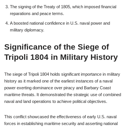
The signing of the Treaty of 1805, which imposed financial
reparations and peace terms.
A boosted national confidence in U.S. naval power and
military diplomacy.
Significance of the Siege of
Tripoli 1804 in Military History
The siege of Tripoli 1804 holds significant importance in military
history as it marked one of the earliest instances of a naval
power exerting dominance over piracy and Barbary Coast
maritime threats. It demonstrated the strategic use of combined
naval and land operations to achieve political objectives.
This conflict showcased the effectiveness of early U.S. naval
forces in establishing maritime security and asserting national