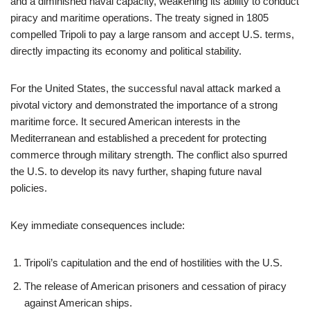
and a diminished naval capacity, weakening its ability to conduct
piracy and maritime operations. The treaty signed in 1805
compelled Tripoli to pay a large ransom and accept U.S. terms,
directly impacting its economy and political stability.
For the United States, the successful naval attack marked a
pivotal victory and demonstrated the importance of a strong
maritime force. It secured American interests in the
Mediterranean and established a precedent for protecting
commerce through military strength. The conflict also spurred
the U.S. to develop its navy further, shaping future naval
policies.
Key immediate consequences include:
Tripoli’s capitulation and the end of hostilities with the U.S.
The release of American prisoners and cessation of piracy
against American ships.