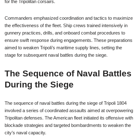
for the Tripolitan corsairs.
Commanders emphasized coordination and tactics to maximize
the effectiveness of the fleet. Ship crews trained intensively in
gunnery practices, drills, and onboard combat procedures to
ensure swift response during engagements. These preparations
aimed to weaken Tripoli’s maritime supply lines, setting the
stage for subsequent naval battles during the siege.
The Sequence of Naval Battles
During the Siege
The sequence of naval battles during the siege of Tripoli 1804
involved a series of coordinated assaults aimed at overpowering
Tripolitan defenses. The American fleet initiated its offensive with
blockade strategies and targeted bombardments to weaken the
city’s naval capacity.