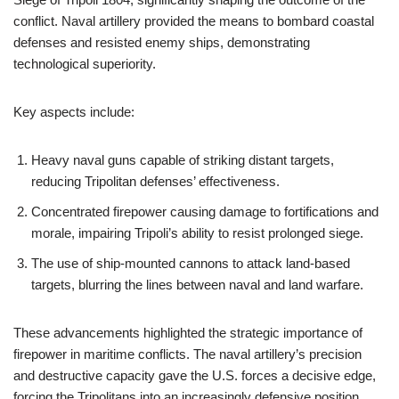
conflict. Naval artillery provided the means to bombard coastal
defenses and resisted enemy ships, demonstrating
technological superiority.
Key aspects include:
Heavy naval guns capable of striking distant targets,
reducing Tripolitan defenses’ effectiveness.
Concentrated firepower causing damage to fortifications and
morale, impairing Tripoli’s ability to resist prolonged siege.
The use of ship-mounted cannons to attack land-based
targets, blurring the lines between naval and land warfare.
These advancements highlighted the strategic importance of
firepower in maritime conflicts. The naval artillery’s precision
and destructive capacity gave the U.S. forces a decisive edge,
forcing the Tripolitans into an increasingly defensive position.