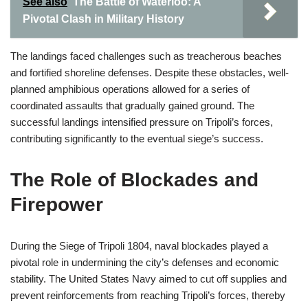
See also
The Battle of Waterloo: A
Pivotal Clash in Military History
The landings faced challenges such as treacherous beaches
and fortified shoreline defenses. Despite these obstacles, well-
planned amphibious operations allowed for a series of
coordinated assaults that gradually gained ground. The
successful landings intensified pressure on Tripoli’s forces,
contributing significantly to the eventual siege’s success.
The Role of Blockades and
Firepower
During the Siege of Tripoli 1804, naval blockades played a
pivotal role in undermining the city’s defenses and economic
stability. The United States Navy aimed to cut off supplies and
prevent reinforcements from reaching Tripoli’s forces, thereby