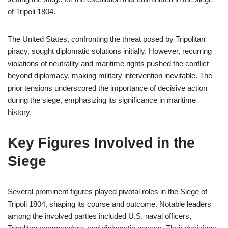
of Tripoli 1804.
The United States, confronting the threat posed by Tripolitan
piracy, sought diplomatic solutions initially. However, recurring
violations of neutrality and maritime rights pushed the conflict
beyond diplomacy, making military intervention inevitable. The
prior tensions underscored the importance of decisive action
during the siege, emphasizing its significance in maritime
history.
Key Figures Involved in the
Siege
Several prominent figures played pivotal roles in the Siege of
Tripoli 1804, shaping its course and outcome. Notable leaders
among the involved parties included U.S. naval officers,