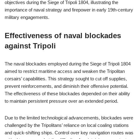
objectives during the Siege of Tripoli 1804, illustrating the
importance of naval strategy and firepower in early 19th-century
military engagements.
Effectiveness of naval blockades
against Tripoli
The naval blockades employed during the Siege of Tripoli 1804
aimed to restrict maritime access and weaken the Tripolitan
corsairs’ capabilities. This strategy sought to cut off supplies,
prevent reinforcements, and diminish their offensive potential.
The effectiveness of these blockades depended on their ability
to maintain persistent pressure over an extended period.
Due to the limited technological advancements, blockades were
challenged by the Tripolitans’ reliance on local coaling stations
and quick-shifting ships. Control over key navigation routes was