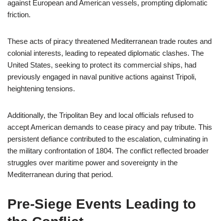
against European and American vessels, prompting diplomatic
friction.
These acts of piracy threatened Mediterranean trade routes and
colonial interests, leading to repeated diplomatic clashes. The
United States, seeking to protect its commercial ships, had
previously engaged in naval punitive actions against Tripoli,
heightening tensions.
Additionally, the Tripolitan Bey and local officials refused to
accept American demands to cease piracy and pay tribute. This
persistent defiance contributed to the escalation, culminating in
the military confrontation of 1804. The conflict reflected broader
struggles over maritime power and sovereignty in the
Mediterranean during that period.
Pre-Siege Events Leading to