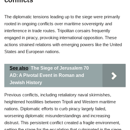
The diplomatic tensions leading up to the siege were primarily
rooted in ongoing conflicts over maritime sovereignty and
interference in trade routes. Tripolitan corsairs frequently
engaged in piracy, provoking international opposition. These
actions strained relations with emerging powers like the United
States and European nations.
See also
The Siege of Jerusalem 70
AD: A Pivotal Event in Roman and
Jewish History
Previous conflicts, including retaliatory naval skirmishes,
heightened hostilities between Tripoli and Western maritime
nations. Diplomatic efforts to curb piracy largely failed,
worsening diplomatic misunderstandings and increasing
distrust. This persistent conflict created a fragile environment,
setting the stage for the escalation that culminated in the siege