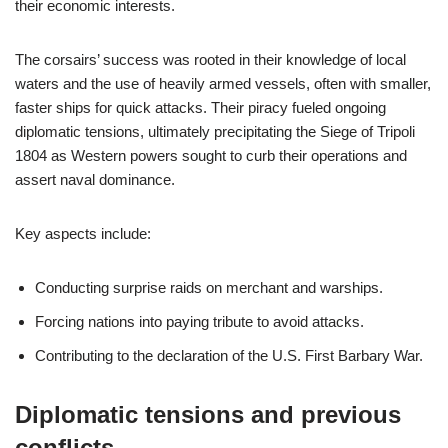
their economic interests.
The corsairs’ success was rooted in their knowledge of local
waters and the use of heavily armed vessels, often with smaller,
faster ships for quick attacks. Their piracy fueled ongoing
diplomatic tensions, ultimately precipitating the Siege of Tripoli
1804 as Western powers sought to curb their operations and
assert naval dominance.
Key aspects include:
Conducting surprise raids on merchant and warships.
Forcing nations into paying tribute to avoid attacks.
Contributing to the declaration of the U.S. First Barbary War.
Diplomatic tensions and previous
conflicts