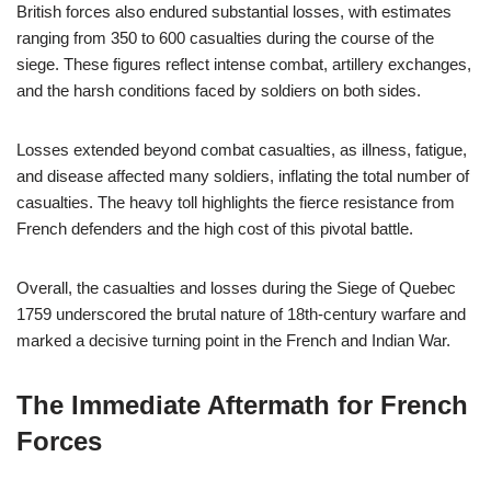
British forces also endured substantial losses, with estimates
ranging from 350 to 600 casualties during the course of the
siege. These figures reflect intense combat, artillery exchanges,
and the harsh conditions faced by soldiers on both sides.
Losses extended beyond combat casualties, as illness, fatigue,
and disease affected many soldiers, inflating the total number of
casualties. The heavy toll highlights the fierce resistance from
French defenders and the high cost of this pivotal battle.
Overall, the casualties and losses during the Siege of Quebec
1759 underscored the brutal nature of 18th-century warfare and
marked a decisive turning point in the French and Indian War.
The Immediate Aftermath for French
Forces