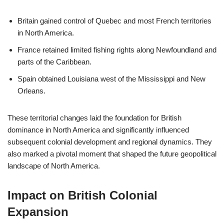
Britain gained control of Quebec and most French territories
in North America.
France retained limited fishing rights along Newfoundland and
parts of the Caribbean.
Spain obtained Louisiana west of the Mississippi and New
Orleans.
These territorial changes laid the foundation for British
dominance in North America and significantly influenced
subsequent colonial development and regional dynamics. They
also marked a pivotal moment that shaped the future geopolitical
landscape of North America.
Impact on British Colonial
Expansion