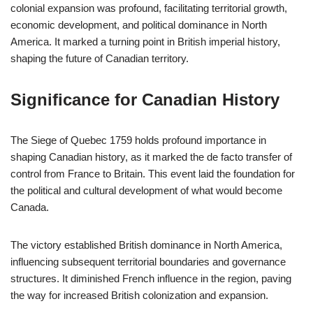
colonial expansion was profound, facilitating territorial growth,
economic development, and political dominance in North
America. It marked a turning point in British imperial history,
shaping the future of Canadian territory.
Significance for Canadian History
The Siege of Quebec 1759 holds profound importance in
shaping Canadian history, as it marked the de facto transfer of
control from France to Britain. This event laid the foundation for
the political and cultural development of what would become
Canada.
The victory established British dominance in North America,
influencing subsequent territorial boundaries and governance
structures. It diminished French influence in the region, paving
the way for increased British colonization and expansion.