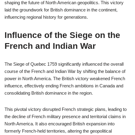
shaping the future of North American geopolitics. This victory
laid the groundwork for British dominance in the continent,
influencing regional history for generations.
Influence of the Siege on the
French and Indian War
The Siege of Quebec 1759 significantly influenced the overall
course of the French and Indian War by shifting the balance of
power in North America. The British victory weakened French
influence, effectively ending French ambitions in Canada and
consolidating British dominance in the region.
This pivotal victory disrupted French strategic plans, leading to
the decline of French military presence and territorial claims in
North America. It also encouraged British expansion into
formerly French-held territories, altering the geopolitical