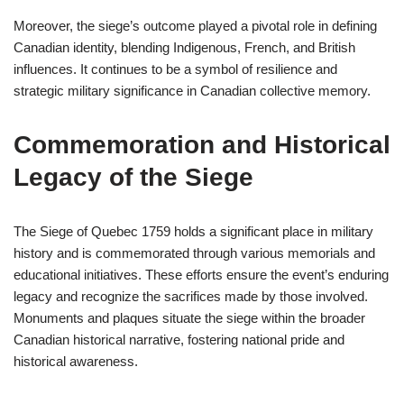
Moreover, the siege’s outcome played a pivotal role in defining
Canadian identity, blending Indigenous, French, and British
influences. It continues to be a symbol of resilience and
strategic military significance in Canadian collective memory.
Commemoration and Historical
Legacy of the Siege
The Siege of Quebec 1759 holds a significant place in military
history and is commemorated through various memorials and
educational initiatives. These efforts ensure the event’s enduring
legacy and recognize the sacrifices made by those involved.
Monuments and plaques situate the siege within the broader
Canadian historical narrative, fostering national pride and
historical awareness.