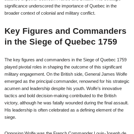
significance underscored the importance of Quebec in the
broader context of colonial and military conflict.
Key Figures and Commanders
in the Siege of Quebec 1759
The key figures and commanders in the Siege of Quebec 1759
played pivotal roles in shaping the outcome of this significant
military engagement. On the British side, General James Wolfe
emerged as the principal commander, renowned for his strategic
acumen and leadership despite his youth. Wolfe’s innovative
tactics and bold decision-making contributed to the British
victory, although he was fatally wounded during the final assault.
His leadership is often celebrated as a defining element of the
siege.
Opposing Wolfe was the French Commander Louis-Joseph de