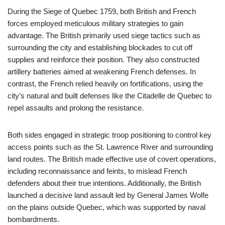
During the Siege of Quebec 1759, both British and French
forces employed meticulous military strategies to gain
advantage. The British primarily used siege tactics such as
surrounding the city and establishing blockades to cut off
supplies and reinforce their position. They also constructed
artillery batteries aimed at weakening French defenses. In
contrast, the French relied heavily on fortifications, using the
city’s natural and built defenses like the Citadelle de Quebec to
repel assaults and prolong the resistance.
Both sides engaged in strategic troop positioning to control key
access points such as the St. Lawrence River and surrounding
land routes. The British made effective use of covert operations,
including reconnaissance and feints, to mislead French
defenders about their true intentions. Additionally, the British
launched a decisive land assault led by General James Wolfe
on the plains outside Quebec, which was supported by naval
bombardments.