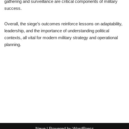
gathering and surveillance are critical components of military
success.
Overall, the siege’s outcomes reinforce lessons on adaptability,
leadership, and the importance of understanding political
contexts, all vital for modern military strategy and operational
planning.
Neve
| Powered by
WordPress