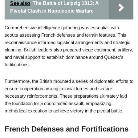
See also
The Battle of Leipzig 1813: A
Pivotal Clash in Napoleonic Warfare
Comprehensive intelligence gathering was essential, with
scouts assessing French defenses and terrain features. This
reconnaissance informed logistical arrangements and strategic
planning. British leaders also prepared siege equipment, artillery,
and naval support to establish dominance around Quebec’s
fortifications.
Furthermore, the British mounted a series of diplomatic efforts to
ensure cooperation among colonial forces and secure
necessary reinforcements. These preparations ultimately laid
the foundation for a coordinated assault, emphasizing
methodical execution to achieve victory in the pivotal battle.
French Defenses and Fortifications