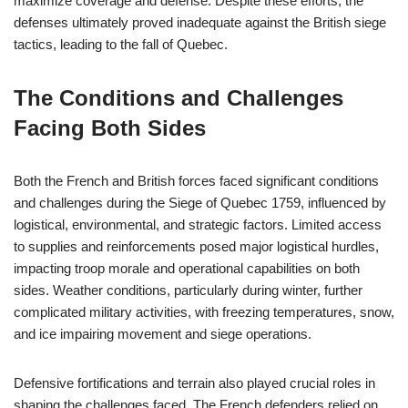
maximize coverage and defense. Despite these efforts, the
defenses ultimately proved inadequate against the British siege
tactics, leading to the fall of Quebec.
The Conditions and Challenges
Facing Both Sides
Both the French and British forces faced significant conditions
and challenges during the Siege of Quebec 1759, influenced by
logistical, environmental, and strategic factors. Limited access
to supplies and reinforcements posed major logistical hurdles,
impacting troop morale and operational capabilities on both
sides. Weather conditions, particularly during winter, further
complicated military activities, with freezing temperatures, snow,
and ice impairing movement and siege operations.
Defensive fortifications and terrain also played crucial roles in
shaping the challenges faced. The French defenders relied on