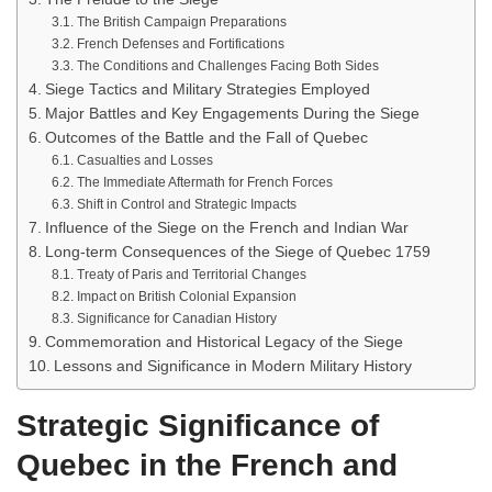
The British Campaign Preparations
French Defenses and Fortifications
The Conditions and Challenges Facing Both Sides
Siege Tactics and Military Strategies Employed
Major Battles and Key Engagements During the Siege
Outcomes of the Battle and the Fall of Quebec
Casualties and Losses
The Immediate Aftermath for French Forces
Shift in Control and Strategic Impacts
Influence of the Siege on the French and Indian War
Long-term Consequences of the Siege of Quebec 1759
Treaty of Paris and Territorial Changes
Impact on British Colonial Expansion
Significance for Canadian History
Commemoration and Historical Legacy of the Siege
Lessons and Significance in Modern Military History
Strategic Significance of
Quebec in the French and