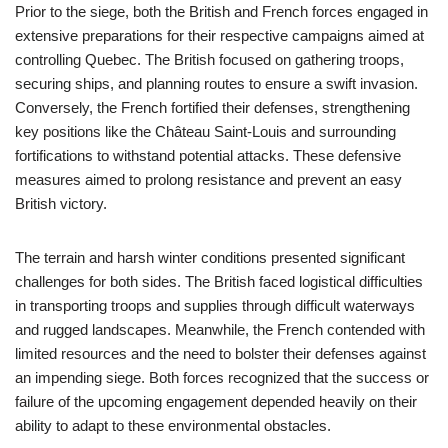
Prior to the siege, both the British and French forces engaged in
extensive preparations for their respective campaigns aimed at
controlling Quebec. The British focused on gathering troops,
securing ships, and planning routes to ensure a swift invasion.
Conversely, the French fortified their defenses, strengthening
key positions like the Château Saint-Louis and surrounding
fortifications to withstand potential attacks. These defensive
measures aimed to prolong resistance and prevent an easy
British victory.
The terrain and harsh winter conditions presented significant
challenges for both sides. The British faced logistical difficulties
in transporting troops and supplies through difficult waterways
and rugged landscapes. Meanwhile, the French contended with
limited resources and the need to bolster their defenses against
an impending siege. Both forces recognized that the success or
failure of the upcoming engagement depended heavily on their
ability to adapt to these environmental obstacles.