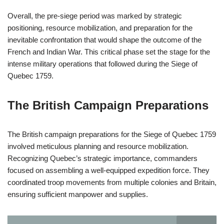
Overall, the pre-siege period was marked by strategic
positioning, resource mobilization, and preparation for the
inevitable confrontation that would shape the outcome of the
French and Indian War. This critical phase set the stage for the
intense military operations that followed during the Siege of
Quebec 1759.
The British Campaign Preparations
The British campaign preparations for the Siege of Quebec 1759
involved meticulous planning and resource mobilization.
Recognizing Quebec’s strategic importance, commanders
focused on assembling a well-equipped expedition force. They
coordinated troop movements from multiple colonies and Britain,
ensuring sufficient manpower and supplies.