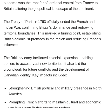
outcome was the transfer of territorial control from France to
Britain, altering the geopolitical landscape of the continent.
The Treaty of Paris in 1763 officially ended the French and
Indian War, confirming Britain’s dominance and redrawing
territorial boundaries. This marked a turning point, establishing
British colonial supremacy in the region and reducing France’s
influence.
The British victory facilitated colonial expansion, enabling
settlers to access vast new territories. It also laid the
groundwork for future conflicts and the development of
Canadian identity. Key impacts included:
Strengthening British political and military presence in North
America
Prompting French efforts to maintain cultural and economic
ties in the new British-controlled regions