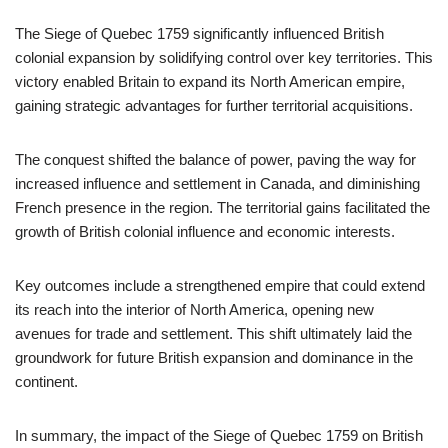
The Siege of Quebec 1759 significantly influenced British
colonial expansion by solidifying control over key territories. This
victory enabled Britain to expand its North American empire,
gaining strategic advantages for further territorial acquisitions.
The conquest shifted the balance of power, paving the way for
increased influence and settlement in Canada, and diminishing
French presence in the region. The territorial gains facilitated the
growth of British colonial influence and economic interests.
Key outcomes include a strengthened empire that could extend
its reach into the interior of North America, opening new
avenues for trade and settlement. This shift ultimately laid the
groundwork for future British expansion and dominance in the
continent.
In summary, the impact of the Siege of Quebec 1759 on British