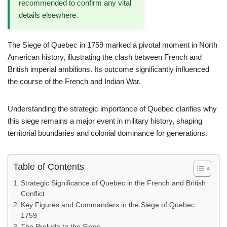
recommended to confirm any vital
details elsewhere.
The Siege of Quebec in 1759 marked a pivotal moment in North
American history, illustrating the clash between French and
British imperial ambitions. Its outcome significantly influenced
the course of the French and Indian War.
Understanding the strategic importance of Quebec clarifies why
this siege remains a major event in military history, shaping
territorial boundaries and colonial dominance for generations.
Table of Contents
Strategic Significance of Quebec in the French and British
Conflict
Key Figures and Commanders in the Siege of Quebec
1759
The Prelude to the Siege