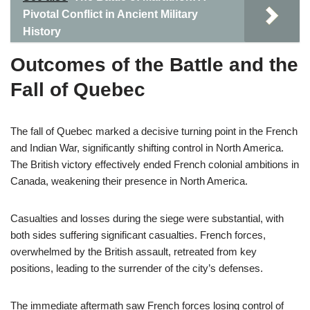
Pivotal Conflict in Ancient Military
History
Outcomes of the Battle and the
Fall of Quebec
The fall of Quebec marked a decisive turning point in the French
and Indian War, significantly shifting control in North America.
The British victory effectively ended French colonial ambitions in
Canada, weakening their presence in North America.
Casualties and losses during the siege were substantial, with
both sides suffering significant casualties. French forces,
overwhelmed by the British assault, retreated from key
positions, leading to the surrender of the city’s defenses.
The immediate aftermath saw French forces losing control of