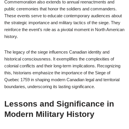
Commemoration also extends to annual reenactments and
public ceremonies that honor the soldiers and commanders.
These events serve to educate contemporary audiences about
the strategic importance and military tactics of the siege. They
reinforce the event’s role as a pivotal moment in North American
history.
The legacy of the siege influences Canadian identity and
historical consciousness. It exemplifies the complexities of
colonial conflicts and their long-term implications. Recognizing
this, historians emphasize the importance of the Siege of
Quebec 1759 in shaping modern Canadian legal and territorial
boundaries, underscoring its lasting significance.
Lessons and Significance in
Modern Military History