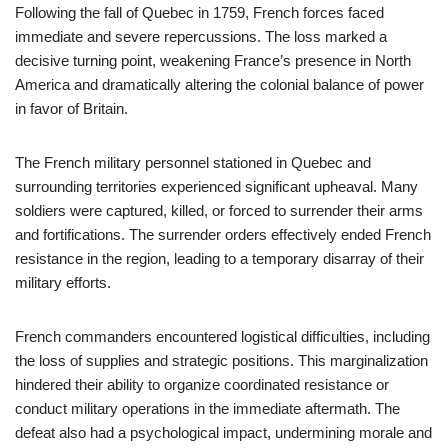
Following the fall of Quebec in 1759, French forces faced
immediate and severe repercussions. The loss marked a
decisive turning point, weakening France’s presence in North
America and dramatically altering the colonial balance of power
in favor of Britain.
The French military personnel stationed in Quebec and
surrounding territories experienced significant upheaval. Many
soldiers were captured, killed, or forced to surrender their arms
and fortifications. The surrender orders effectively ended French
resistance in the region, leading to a temporary disarray of their
military efforts.
French commanders encountered logistical difficulties, including
the loss of supplies and strategic positions. This marginalization
hindered their ability to organize coordinated resistance or
conduct military operations in the immediate aftermath. The
defeat also had a psychological impact, undermining morale and