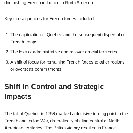
diminishing French influence in North America.
Key consequences for French forces included:
The capitulation of Quebec and the subsequent dispersal of
French troops.
The loss of administrative control over crucial territories.
A shift of focus for remaining French forces to other regions
or overseas commitments.
Shift in Control and Strategic
Impacts
The fall of Quebec in 1759 marked a decisive turning point in the
French and Indian War, dramatically shifting control of North
American territories. The British victory resulted in France