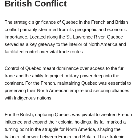
British Conflict
The strategic significance of Quebec in the French and British
conflict primarily stemmed from its geographic and economic
importance. Located along the St. Lawrence River, Quebec
served as a key gateway to the interior of North America and
facilitated control over vital trade routes.
Control of Quebec meant dominance over access to the fur
trade and the ability to project military power deep into the
continent. For the French, maintaining Quebec was essential to
preserving their North American empire and securing alliances
with Indigenous nations.
For the British, capturing Quebec was pivotal to weaken French
influence and expand their colonial holdings. Its fall marked a
turning point in the struggle for North America, shaping the
balance of power between France and Britain. This strategic