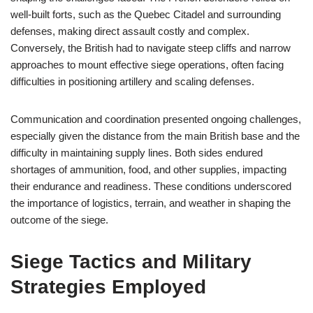
well-built forts, such as the Quebec Citadel and surrounding
defenses, making direct assault costly and complex.
Conversely, the British had to navigate steep cliffs and narrow
approaches to mount effective siege operations, often facing
difficulties in positioning artillery and scaling defenses.
Communication and coordination presented ongoing challenges,
especially given the distance from the main British base and the
difficulty in maintaining supply lines. Both sides endured
shortages of ammunition, food, and other supplies, impacting
their endurance and readiness. These conditions underscored
the importance of logistics, terrain, and weather in shaping the
outcome of the siege.
Siege Tactics and Military
Strategies Employed