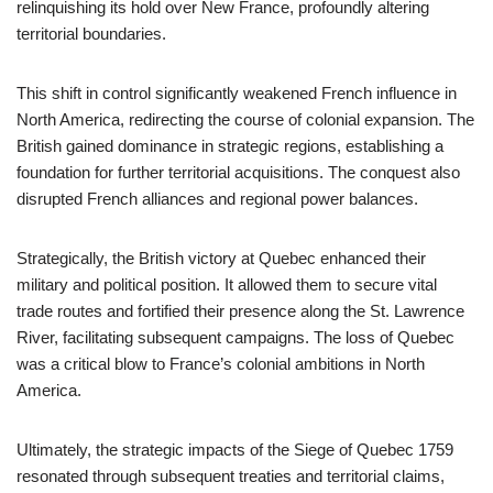
relinquishing its hold over New France, profoundly altering
territorial boundaries.
This shift in control significantly weakened French influence in
North America, redirecting the course of colonial expansion. The
British gained dominance in strategic regions, establishing a
foundation for further territorial acquisitions. The conquest also
disrupted French alliances and regional power balances.
Strategically, the British victory at Quebec enhanced their
military and political position. It allowed them to secure vital
trade routes and fortified their presence along the St. Lawrence
River, facilitating subsequent campaigns. The loss of Quebec
was a critical blow to France’s colonial ambitions in North
America.
Ultimately, the strategic impacts of the Siege of Quebec 1759
resonated through subsequent treaties and territorial claims,