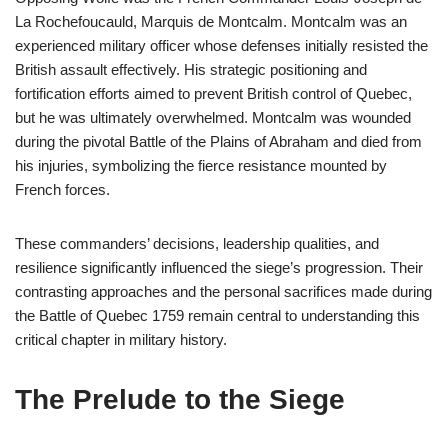
La Rochefoucauld, Marquis de Montcalm. Montcalm was an
experienced military officer whose defenses initially resisted the
British assault effectively. His strategic positioning and
fortification efforts aimed to prevent British control of Quebec,
but he was ultimately overwhelmed. Montcalm was wounded
during the pivotal Battle of the Plains of Abraham and died from
his injuries, symbolizing the fierce resistance mounted by
French forces.
These commanders’ decisions, leadership qualities, and
resilience significantly influenced the siege’s progression. Their
contrasting approaches and the personal sacrifices made during
the Battle of Quebec 1759 remain central to understanding this
critical chapter in military history.
The Prelude to the Siege