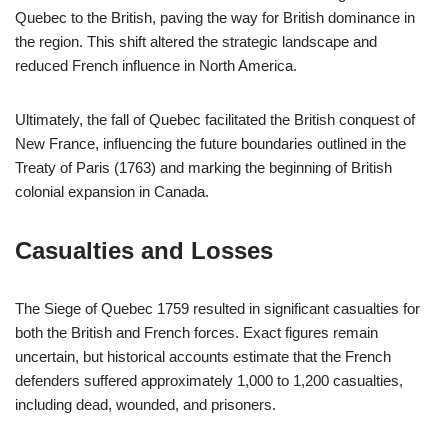
Quebec to the British, paving the way for British dominance in
the region. This shift altered the strategic landscape and
reduced French influence in North America.
Ultimately, the fall of Quebec facilitated the British conquest of
New France, influencing the future boundaries outlined in the
Treaty of Paris (1763) and marking the beginning of British
colonial expansion in Canada.
Casualties and Losses
The Siege of Quebec 1759 resulted in significant casualties for
both the British and French forces. Exact figures remain
uncertain, but historical accounts estimate that the French
defenders suffered approximately 1,000 to 1,200 casualties,
including dead, wounded, and prisoners.