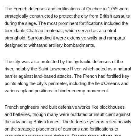
The French defenses and fortifications at Quebec in 1759 were
strategically constructed to protect the city from British assaults
during the siege. The most prominent fortifications included the
formidable Château frontenac, which served as a central
stronghold. Surrounding it were extensive walls and ramparts
designed to withstand artillery bombardments.
The city was also protected by the hydraulic defenses of the
river, notably the Saint Lawrence River, which acted as a natural
barrier against land-based attacks. The French had fortified key
points along the city’s perimeter, including the Île d’Orléans and
various upland positions to hinder enemy movement.
French engineers had built defensive works like blockhouses
and batteries, though many were outdated or insufficient against
the advancing British forces. The fortress systems relied heavily
on the strategic placement of cannons and fortifications to