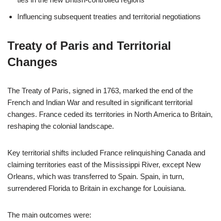
Influencing subsequent treaties and territorial negotiations
Treaty of Paris and Territorial
Changes
The Treaty of Paris, signed in 1763, marked the end of the
French and Indian War and resulted in significant territorial
changes. France ceded its territories in North America to Britain,
reshaping the colonial landscape.
Key territorial shifts included France relinquishing Canada and
claiming territories east of the Mississippi River, except New
Orleans, which was transferred to Spain. Spain, in turn,
surrendered Florida to Britain in exchange for Louisiana.
The main outcomes were: