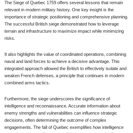
The Siege of Quebec 1759 offers several lessons that remain
relevant in modern military history. One key insight is the
importance of strategic positioning and comprehensive planning.
The successful British siege demonstrated how to leverage
terrain and infrastructure to maximize impact while minimizing
risks.
It also highlights the value of coordinated operations, combining
naval and land forces to achieve a decisive advantage. This
integrated approach allowed the British to effectively isolate and
weaken French defenses, a principle that continues in modern
combined arms tactics.
Furthermore, the siege underscores the significance of
intelligence and reconnaissance. Accurate information about
enemy strengths and vulnerabilities can influence strategic
decisions, often determining the outcome of complex
engagements. The fall of Quebec exemplifies how intelligence