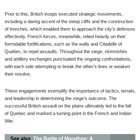
Prior to this, British troops executed strategic movements,
including a daring ascent of the steep cliffs and the construction
of trenches, which enabled them to approach the city’s defenses
effectively. French forces, meanwhile, relied heavily on their
formidable fortifications, such as the walls and Citadelle of
Quebec, to repel assaults. Throughout the siege, skirmishes
and artillery exchanges punctuated the ongoing confrontations,
with each side attempting to break the other’s lines or weaken
their resolve.
These engagements exemplify the importance of tactics, terrain,
and leadership in determining the siege’s outcome. The
successful British assault on the plains ultimately led to the fall
of Quebec and marked a turning point in the French and Indian
War.
See also
The Battle of Marathon: A