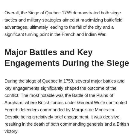
Overall, the Siege of Quebec 1759 demonstrated both siege
tactics and military strategies aimed at maximizing battlefield
advantages, ultimately leading to the fall of the city and a
significant turning point in the French and Indian War.
Major Battles and Key
Engagements During the Siege
During the siege of Quebec in 1759, several major battles and
key engagements significantly shaped the outcome of the
conflict. The most notable was the Battle of the Plains of
Abraham, where British forces under General Wolfe confronted
French defenders commanded by Marquis de Montcalm.
Despite being a relatively brief engagement, it was decisive,
resulting in the death of both commanding generals and a British
victory.