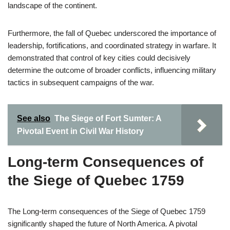
landscape of the continent.
Furthermore, the fall of Quebec underscored the importance of
leadership, fortifications, and coordinated strategy in warfare. It
demonstrated that control of key cities could decisively
determine the outcome of broader conflicts, influencing military
tactics in subsequent campaigns of the war.
See also
The Siege of Fort Sumter: A
Pivotal Event in Civil War History
Long-term Consequences of
the Siege of Quebec 1759
The Long-term consequences of the Siege of Quebec 1759
significantly shaped the future of North America. A pivotal