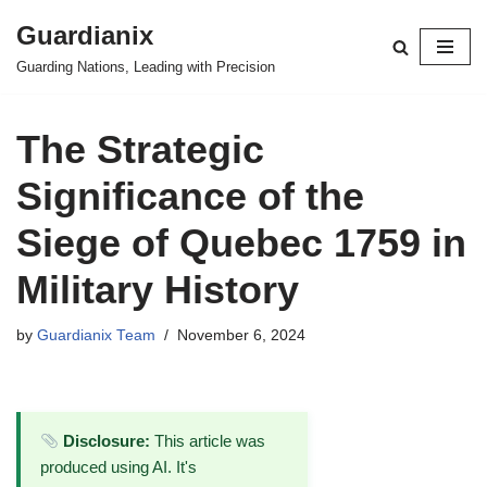
Guardianix
Skip
Guarding Nations, Leading with Precision
to
content
The Strategic
Significance of the
Siege of Quebec 1759 in
Military History
by
Guardianix Team
November 6, 2024
Disclosure:
This article was
produced using AI. It's