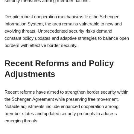
security measures among member nations.
Despite robust cooperation mechanisms like the Schengen
Information System, the area remains vulnerable to new and
evolving threats. Unprecedented security risks demand
constant policy updates and adaptive strategies to balance open
borders with effective border security.
Recent Reforms and Policy
Adjustments
Recent reforms have aimed to strengthen border security within
the Schengen Agreement while preserving free movement.
Notable adjustments include enhanced cooperation among
member states and updated security protocols to address
emerging threats.