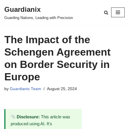
Guardianix
Skip
Guarding Nations, Leading with Precision
to
content
The Impact of the
Schengen Agreement
on Border Security in
Europe
by
Guardianix Team
August 25, 2024
Disclosure:
This article was
produced using AI. It's