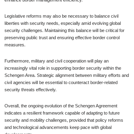
Legislative reforms may also be necessary to balance civil
liberties with security needs, especially amid evolving global
security challenges. Maintaining this balance will be critical for
preserving public trust and ensuring effective border control
measures.
Furthermore, military and civil cooperation will play an
increasingly vital role in supporting border security within the
Schengen Area. Strategic alignment between military efforts and
civil agencies will be essential to counteract border-related
security threats effectively.
Overall, the ongoing evolution of the Schengen Agreement
indicates a resilient framework capable of adapting to future
security and mobility challenges, provided that policy reforms
and technological advancements keep pace with global