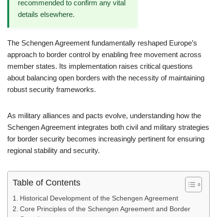
recommended to confirm any vital
details elsewhere.
The Schengen Agreement fundamentally reshaped Europe’s
approach to border control by enabling free movement across
member states. Its implementation raises critical questions
about balancing open borders with the necessity of maintaining
robust security frameworks.
As military alliances and pacts evolve, understanding how the
Schengen Agreement integrates both civil and military strategies
for border security becomes increasingly pertinent for ensuring
regional stability and security.
Table of Contents
Historical Development of the Schengen Agreement
Core Principles of the Schengen Agreement and Border