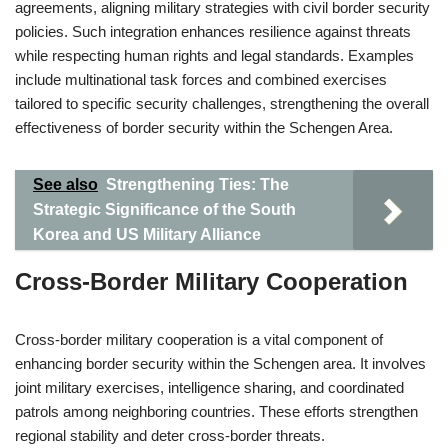
agreements, aligning military strategies with civil border security
policies. Such integration enhances resilience against threats
while respecting human rights and legal standards. Examples
include multinational task forces and combined exercises
tailored to specific security challenges, strengthening the overall
effectiveness of border security within the Schengen Area.
See also
Strengthening Ties: The
Strategic Significance of the South
Korea and US Military Alliance
Cross-Border Military Cooperation
Cross-border military cooperation is a vital component of
enhancing border security within the Schengen area. It involves
joint military exercises, intelligence sharing, and coordinated
patrols among neighboring countries. These efforts strengthen
regional stability and deter cross-border threats.