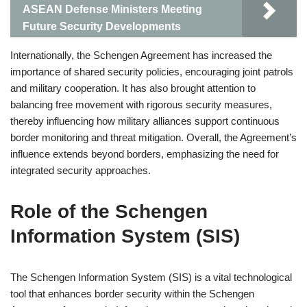
ASEAN Defense Ministers Meeting
Future Security Developments
Internationally, the Schengen Agreement has increased the
importance of shared security policies, encouraging joint patrols
and military cooperation. It has also brought attention to
balancing free movement with rigorous security measures,
thereby influencing how military alliances support continuous
border monitoring and threat mitigation. Overall, the Agreement’s
influence extends beyond borders, emphasizing the need for
integrated security approaches.
Role of the Schengen
Information System (SIS)
The Schengen Information System (SIS) is a vital technological
tool that enhances border security within the Schengen