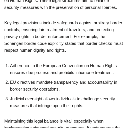
on Human Rights. These legal structures aim to balance
security measures with the preservation of personal liberties.
Key legal provisions include safeguards against arbitrary border
controls, ensuring fair treatment of travelers, and protecting
privacy rights in border enforcement. For example, the
Schengen border code explicitly states that border checks must
respect human dignity and rights.
Adherence to the European Convention on Human Rights
ensures due process and prohibits inhumane treatment.
EU directives mandate transparency and accountability in
border security operations.
Judicial oversight allows individuals to challenge security
measures that infringe upon their rights.
Maintaining this legal balance is vital, especially when
implementing enhanced security measures. It underscores the