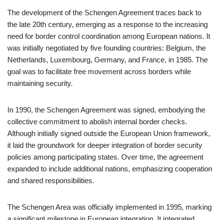
The development of the Schengen Agreement traces back to
the late 20th century, emerging as a response to the increasing
need for border control coordination among European nations. It
was initially negotiated by five founding countries: Belgium, the
Netherlands, Luxembourg, Germany, and France, in 1985. The
goal was to facilitate free movement across borders while
maintaining security.
In 1990, the Schengen Agreement was signed, embodying the
collective commitment to abolish internal border checks.
Although initially signed outside the European Union framework,
it laid the groundwork for deeper integration of border security
policies among participating states. Over time, the agreement
expanded to include additional nations, emphasizing cooperation
and shared responsibilities.
The Schengen Area was officially implemented in 1995, marking
a significant milestone in European integration. It integrated