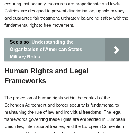
ensuring that security measures are proportionate and lawful.
Policies are designed to prevent discrimination, uphold privacy,
and guarantee fair treatment, ultimately balancing safety with the
fundamental right to free movement.
See also
Understanding the
Organization of American States
Military Roles
Human Rights and Legal
Frameworks
The protection of human rights within the context of the
Schengen Agreement and border security is fundamental to
maintaining the rule of law and individual freedoms. The legal
frameworks governing these rights are embedded in European
Union law, international treaties, and the European Convention