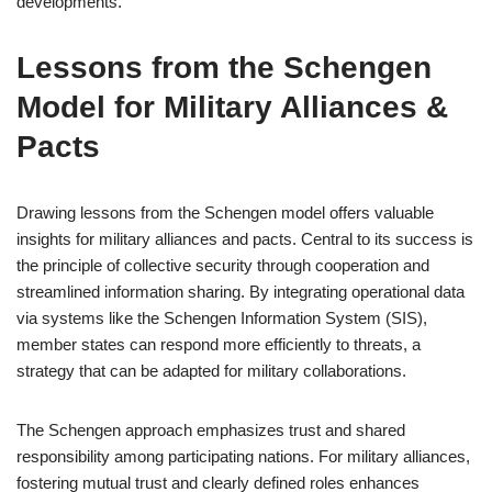
developments.
Lessons from the Schengen
Model for Military Alliances &
Pacts
Drawing lessons from the Schengen model offers valuable
insights for military alliances and pacts. Central to its success is
the principle of collective security through cooperation and
streamlined information sharing. By integrating operational data
via systems like the Schengen Information System (SIS),
member states can respond more efficiently to threats, a
strategy that can be adapted for military collaborations.
The Schengen approach emphasizes trust and shared
responsibility among participating nations. For military alliances,
fostering mutual trust and clearly defined roles enhances