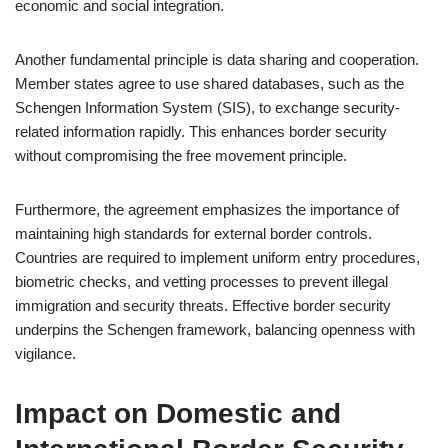
economic and social integration.
Another fundamental principle is data sharing and cooperation.
Member states agree to use shared databases, such as the
Schengen Information System (SIS), to exchange security-
related information rapidly. This enhances border security
without compromising the free movement principle.
Furthermore, the agreement emphasizes the importance of
maintaining high standards for external border controls.
Countries are required to implement uniform entry procedures,
biometric checks, and vetting processes to prevent illegal
immigration and security threats. Effective border security
underpins the Schengen framework, balancing openness with
vigilance.
Impact on Domestic and