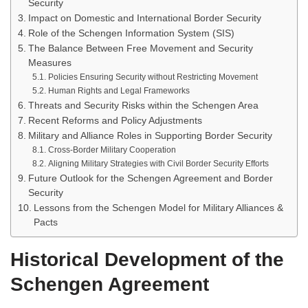
Security
Impact on Domestic and International Border Security
Role of the Schengen Information System (SIS)
The Balance Between Free Movement and Security
Measures
Policies Ensuring Security without Restricting Movement
Human Rights and Legal Frameworks
Threats and Security Risks within the Schengen Area
Recent Reforms and Policy Adjustments
Military and Alliance Roles in Supporting Border Security
Cross-Border Military Cooperation
Aligning Military Strategies with Civil Border Security Efforts
Future Outlook for the Schengen Agreement and Border
Security
Lessons from the Schengen Model for Military Alliances &
Pacts
Historical Development of the
Schengen Agreement