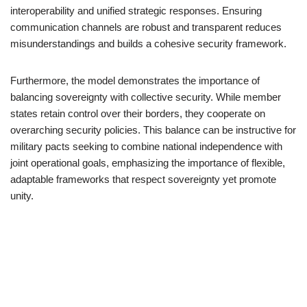
interoperability and unified strategic responses. Ensuring
communication channels are robust and transparent reduces
misunderstandings and builds a cohesive security framework.
Furthermore, the model demonstrates the importance of
balancing sovereignty with collective security. While member
states retain control over their borders, they cooperate on
overarching security policies. This balance can be instructive for
military pacts seeking to combine national independence with
joint operational goals, emphasizing the importance of flexible,
adaptable frameworks that respect sovereignty yet promote
unity.