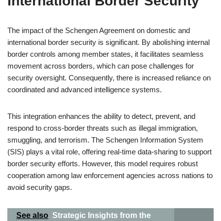
International Border Security
The impact of the Schengen Agreement on domestic and
international border security is significant. By abolishing internal
border controls among member states, it facilitates seamless
movement across borders, which can pose challenges for
security oversight. Consequently, there is increased reliance on
coordinated and advanced intelligence systems.
This integration enhances the ability to detect, prevent, and
respond to cross-border threats such as illegal immigration,
smuggling, and terrorism. The Schengen Information System
(SIS) plays a vital role, offering real-time data-sharing to support
border security efforts. However, this model requires robust
cooperation among law enforcement agencies across nations to
avoid security gaps.
See also
Strategic Insights from the