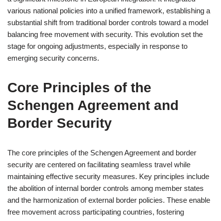
various national policies into a unified framework, establishing a
substantial shift from traditional border controls toward a model
balancing free movement with security. This evolution set the
stage for ongoing adjustments, especially in response to
emerging security concerns.
Core Principles of the
Schengen Agreement and
Border Security
The core principles of the Schengen Agreement and border
security are centered on facilitating seamless travel while
maintaining effective security measures. Key principles include
the abolition of internal border controls among member states
and the harmonization of external border policies. These enable
free movement across participating countries, fostering