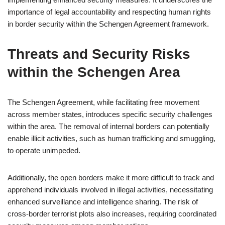
importance of legal accountability and respecting human rights
in border security within the Schengen Agreement framework.
Threats and Security Risks
within the Schengen Area
The Schengen Agreement, while facilitating free movement
across member states, introduces specific security challenges
within the area. The removal of internal borders can potentially
enable illicit activities, such as human trafficking and smuggling,
to operate unimpeded.
Additionally, the open borders make it more difficult to track and
apprehend individuals involved in illegal activities, necessitating
enhanced surveillance and intelligence sharing. The risk of
cross-border terrorist plots also increases, requiring coordinated