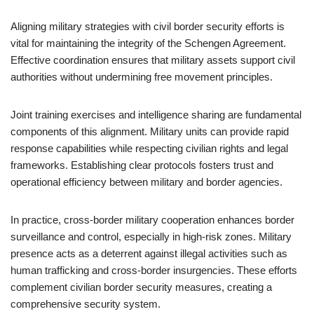
Aligning military strategies with civil border security efforts is
vital for maintaining the integrity of the Schengen Agreement.
Effective coordination ensures that military assets support civil
authorities without undermining free movement principles.
Joint training exercises and intelligence sharing are fundamental
components of this alignment. Military units can provide rapid
response capabilities while respecting civilian rights and legal
frameworks. Establishing clear protocols fosters trust and
operational efficiency between military and border agencies.
In practice, cross-border military cooperation enhances border
surveillance and control, especially in high-risk zones. Military
presence acts as a deterrent against illegal activities such as
human trafficking and cross-border insurgencies. These efforts
complement civilian border security measures, creating a
comprehensive security system.