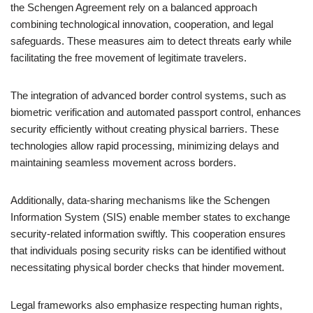
the Schengen Agreement rely on a balanced approach
combining technological innovation, cooperation, and legal
safeguards. These measures aim to detect threats early while
facilitating the free movement of legitimate travelers.
The integration of advanced border control systems, such as
biometric verification and automated passport control, enhances
security efficiently without creating physical barriers. These
technologies allow rapid processing, minimizing delays and
maintaining seamless movement across borders.
Additionally, data-sharing mechanisms like the Schengen
Information System (SIS) enable member states to exchange
security-related information swiftly. This cooperation ensures
that individuals posing security risks can be identified without
necessitating physical border checks that hinder movement.
Legal frameworks also emphasize respecting human rights,