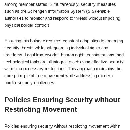
among member states. Simultaneously, security measures
such as the Schengen Information System (SIS) enable
authorities to monitor and respond to threats without imposing
physical border controls.
Ensuring this balance requires constant adaptation to emerging
security threats while safeguarding individual rights and
freedoms. Legal frameworks, human rights considerations, and
technological tools are all integral to achieving effective security
without unnecessary restrictions. This approach maintains the
core principle of free movement while addressing modern
border security challenges.
Policies Ensuring Security without
Restricting Movement
Policies ensuring security without restricting movement within