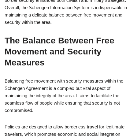
border security enhances both civilian and military strategies.
Overall, the Schengen Information System is indispensable in
maintaining a delicate balance between free movement and
security within the area.
The Balance Between Free
Movement and Security
Measures
Balancing free movement with security measures within the
Schengen Agreement is a complex but vital aspect of
maintaining the integrity of the area. It aims to facilitate the
seamless flow of people while ensuring that security is not
compromised.
Policies are designed to allow borderless travel for legitimate
travelers, which promotes economic and social integration