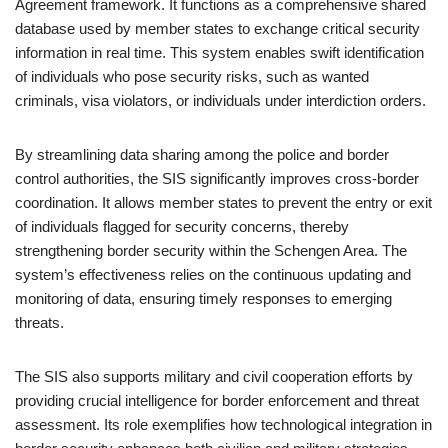
Agreement framework. It functions as a comprehensive shared
database used by member states to exchange critical security
information in real time. This system enables swift identification
of individuals who pose security risks, such as wanted
criminals, visa violators, or individuals under interdiction orders.
By streamlining data sharing among the police and border
control authorities, the SIS significantly improves cross-border
coordination. It allows member states to prevent the entry or exit
of individuals flagged for security concerns, thereby
strengthening border security within the Schengen Area. The
system’s effectiveness relies on the continuous updating and
monitoring of data, ensuring timely responses to emerging
threats.
The SIS also supports military and civil cooperation efforts by
providing crucial intelligence for border enforcement and threat
assessment. Its role exemplifies how technological integration in