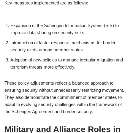
Key measures implemented are as follows:
Expansion of the Schengen Information System (SIS) to
improve data sharing on security risks.
Introduction of faster response mechanisms for border
security alerts among member states.
Adoption of new policies to manage irregular migration and
terrorism threats more effectively.
These policy adjustments reflect a balanced approach to
ensuring security without unnecessarily restricting movement.
They also demonstrate the commitment of member states to
adapt to evolving security challenges within the framework of
the Schengen Agreement and border security.
Military and Alliance Roles in