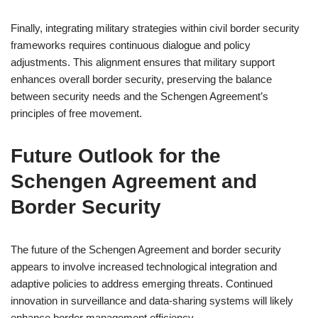
Finally, integrating military strategies within civil border security
frameworks requires continuous dialogue and policy
adjustments. This alignment ensures that military support
enhances overall border security, preserving the balance
between security needs and the Schengen Agreement’s
principles of free movement.
Future Outlook for the
Schengen Agreement and
Border Security
The future of the Schengen Agreement and border security
appears to involve increased technological integration and
adaptive policies to address emerging threats. Continued
innovation in surveillance and data-sharing systems will likely
enhance border management efficiency.