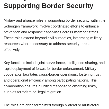
Supporting Border Security
Military and alliance roles in supporting border security within the
Schengen framework involve coordinated efforts to enhance
prevention and response capabilities across member states.
These roles extend beyond civil authorities, integrating military
resources where necessary to address security threats
effectively.
Key functions include joint surveillance, intelligence sharing, and
rapid deployment of forces for border enforcement. Military
cooperation facilitates cross-border operations, fostering trust
and operational efficiency among participating nations. This
collaboration ensures a unified response to emerging risks,
such as terrorism or illegal migration.
The roles are often formalized through bilateral or multilateral