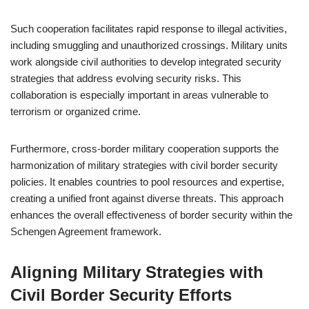
Such cooperation facilitates rapid response to illegal activities,
including smuggling and unauthorized crossings. Military units
work alongside civil authorities to develop integrated security
strategies that address evolving security risks. This
collaboration is especially important in areas vulnerable to
terrorism or organized crime.
Furthermore, cross-border military cooperation supports the
harmonization of military strategies with civil border security
policies. It enables countries to pool resources and expertise,
creating a unified front against diverse threats. This approach
enhances the overall effectiveness of border security within the
Schengen Agreement framework.
Aligning Military Strategies with
Civil Border Security Efforts