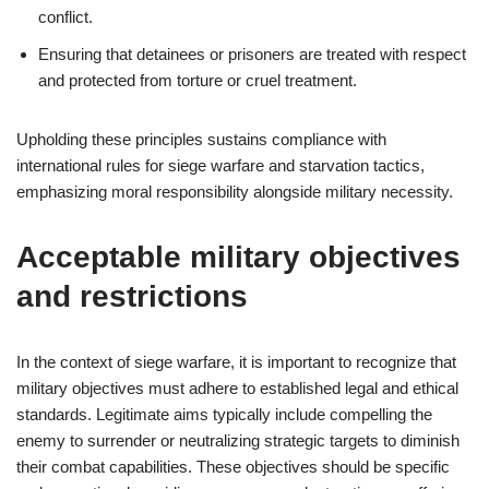
conflict.
Ensuring that detainees or prisoners are treated with respect
and protected from torture or cruel treatment.
Upholding these principles sustains compliance with
international rules for siege warfare and starvation tactics,
emphasizing moral responsibility alongside military necessity.
Acceptable military objectives
and restrictions
In the context of siege warfare, it is important to recognize that
military objectives must adhere to established legal and ethical
standards. Legitimate aims typically include compelling the
enemy to surrender or neutralizing strategic targets to diminish
their combat capabilities. These objectives should be specific