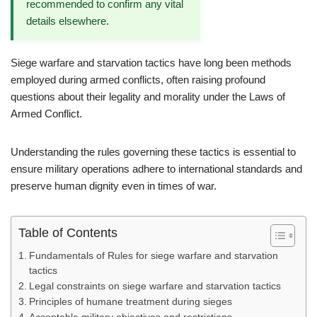
recommended to confirm any vital
details elsewhere.
Siege warfare and starvation tactics have long been methods
employed during armed conflicts, often raising profound
questions about their legality and morality under the Laws of
Armed Conflict.
Understanding the rules governing these tactics is essential to
ensure military operations adhere to international standards and
preserve human dignity even in times of war.
Table of Contents
Fundamentals of Rules for siege warfare and starvation
tactics
Legal constraints on siege warfare and starvation tactics
Principles of humane treatment during sieges