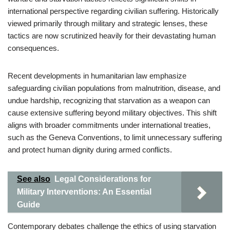
international perspective regarding civilian suffering. Historically
viewed primarily through military and strategic lenses, these
tactics are now scrutinized heavily for their devastating human
consequences.
Recent developments in humanitarian law emphasize
safeguarding civilian populations from malnutrition, disease, and
undue hardship, recognizing that starvation as a weapon can
cause extensive suffering beyond military objectives. This shift
aligns with broader commitments under international treaties,
such as the Geneva Conventions, to limit unnecessary suffering
and protect human dignity during armed conflicts.
See also
Legal Considerations for
Military Interventions: An Essential
Guide
Contemporary debates challenge the ethics of using starvation