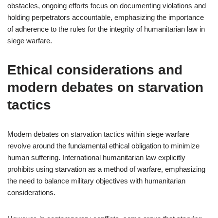
obstacles, ongoing efforts focus on documenting violations and
holding perpetrators accountable, emphasizing the importance
of adherence to the rules for the integrity of humanitarian law in
siege warfare.
Ethical considerations and
modern debates on starvation
tactics
Modern debates on starvation tactics within siege warfare
revolve around the fundamental ethical obligation to minimize
human suffering. International humanitarian law explicitly
prohibits using starvation as a method of warfare, emphasizing
the need to balance military objectives with humanitarian
considerations.