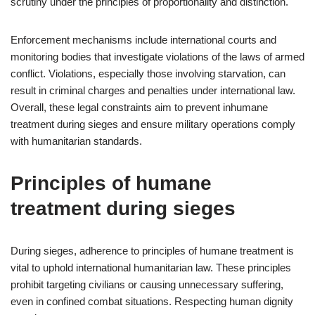
scrutiny under the principles of proportionality and distinction.
Enforcement mechanisms include international courts and
monitoring bodies that investigate violations of the laws of armed
conflict. Violations, especially those involving starvation, can
result in criminal charges and penalties under international law.
Overall, these legal constraints aim to prevent inhumane
treatment during sieges and ensure military operations comply
with humanitarian standards.
Principles of humane
treatment during sieges
During sieges, adherence to principles of humane treatment is
vital to uphold international humanitarian law. These principles
prohibit targeting civilians or causing unnecessary suffering,
even in confined combat situations. Respecting human dignity