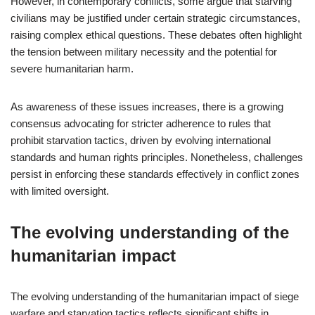
However, in contemporary conflicts, some argue that starving
civilians may be justified under certain strategic circumstances,
raising complex ethical questions. These debates often highlight
the tension between military necessity and the potential for
severe humanitarian harm.
As awareness of these issues increases, there is a growing
consensus advocating for stricter adherence to rules that
prohibit starvation tactics, driven by evolving international
standards and human rights principles. Nonetheless, challenges
persist in enforcing these standards effectively in conflict zones
with limited oversight.
The evolving understanding of the
humanitarian impact
The evolving understanding of the humanitarian impact of siege
warfare and starvation tactics reflects significant shifts in