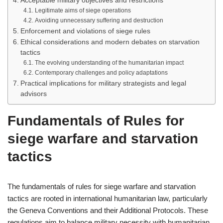
Acceptable military objectives and restrictions
Legitimate aims of siege operations
Avoiding unnecessary suffering and destruction
Enforcement and violations of siege rules
Ethical considerations and modern debates on starvation
tactics
The evolving understanding of the humanitarian impact
Contemporary challenges and policy adaptations
Practical implications for military strategists and legal
advisors
Fundamentals of Rules for
siege warfare and starvation
tactics
The fundamentals of rules for siege warfare and starvation
tactics are rooted in international humanitarian law, particularly
the Geneva Conventions and their Additional Protocols. These
regulations aim to balance military necessity with humanitarian