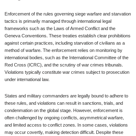
Enforcement of the rules governing siege warfare and starvation
tactics is primarily managed through international legal
frameworks such as the Laws of Armed Conflict and the
Geneva Conventions. These treaties establish clear prohibitions
against certain practices, including starvation of civilians as a
method of warfare. The enforcement relies on monitoring by
international bodies, such as the International Committee of the
Red Cross (ICRC), and the scrutiny of war crimes tribunals.
Violations typically constitute war crimes subject to prosecution
under international law.
States and military commanders are legally bound to adhere to
these rules, and violations can result in sanctions, trials, and
condenmation on the global stage. However, enforcement is
often challenged by ongoing conflicts, asymmetrical warfare,
and limited access to conflict zones. In some cases, violations
may occur covertly, making detection difficult. Despite these