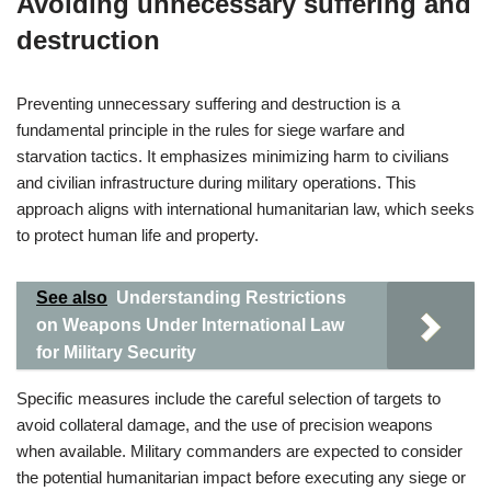
Avoiding unnecessary suffering and
destruction
Preventing unnecessary suffering and destruction is a
fundamental principle in the rules for siege warfare and
starvation tactics. It emphasizes minimizing harm to civilians
and civilian infrastructure during military operations. This
approach aligns with international humanitarian law, which seeks
to protect human life and property.
See also
Understanding Restrictions
on Weapons Under International Law
for Military Security
Specific measures include the careful selection of targets to
avoid collateral damage, and the use of precision weapons
when available. Military commanders are expected to consider
the potential humanitarian impact before executing any siege or