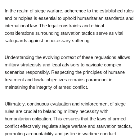
In the realm of siege warfare, adherence to the established rules
and principles is essential to uphold humanitarian standards and
international law. The legal constraints and ethical
considerations surrounding starvation tactics serve as vital
safeguards against unnecessary suffering.
Understanding the evolving context of these regulations allows
military strategists and legal advisors to navigate complex
scenarios responsibly. Respecting the principles of humane
treatment and lawful objectives remains paramount in
maintaining the integrity of armed conflict.
Ultimately, continuous evaluation and reinforcement of siege
rules are crucial to balancing military necessity with
humanitarian obligation. This ensures that the laws of armed
conflict effectively regulate siege warfare and starvation tactics,
promoting accountability and justice in wartime conduct.