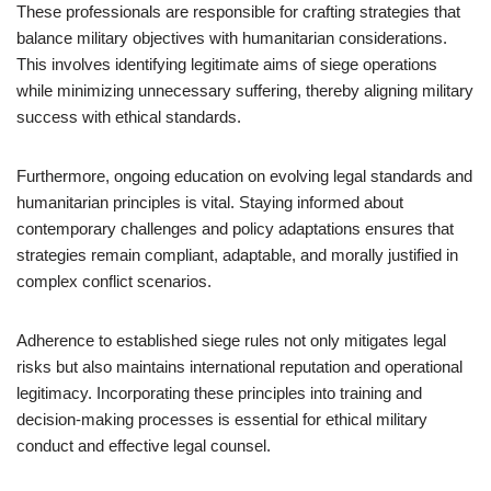
These professionals are responsible for crafting strategies that
balance military objectives with humanitarian considerations.
This involves identifying legitimate aims of siege operations
while minimizing unnecessary suffering, thereby aligning military
success with ethical standards.
Furthermore, ongoing education on evolving legal standards and
humanitarian principles is vital. Staying informed about
contemporary challenges and policy adaptations ensures that
strategies remain compliant, adaptable, and morally justified in
complex conflict scenarios.
Adherence to established siege rules not only mitigates legal
risks but also maintains international reputation and operational
legitimacy. Incorporating these principles into training and
decision-making processes is essential for ethical military
conduct and effective legal counsel.