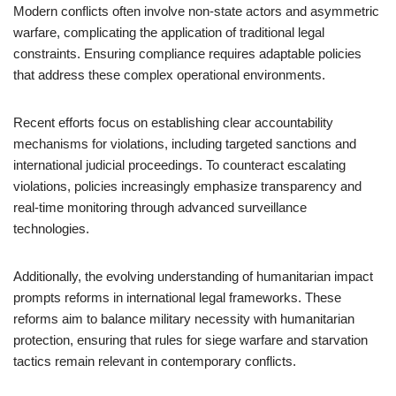
Modern conflicts often involve non-state actors and asymmetric
warfare, complicating the application of traditional legal
constraints. Ensuring compliance requires adaptable policies
that address these complex operational environments.
Recent efforts focus on establishing clear accountability
mechanisms for violations, including targeted sanctions and
international judicial proceedings. To counteract escalating
violations, policies increasingly emphasize transparency and
real-time monitoring through advanced surveillance
technologies.
Additionally, the evolving understanding of humanitarian impact
prompts reforms in international legal frameworks. These
reforms aim to balance military necessity with humanitarian
protection, ensuring that rules for siege warfare and starvation
tactics remain relevant in contemporary conflicts.