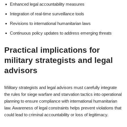
Enhanced legal accountability measures
Integration of real-time surveillance tools
Revisions to international humanitarian laws
Continuous policy updates to address emerging threats
Practical implications for
military strategists and legal
advisors
Military strategists and legal advisors must carefully integrate
the rules for siege warfare and starvation tactics into operational
planning to ensure compliance with international humanitarian
law. Awareness of legal constraints helps prevent violations that
could lead to criminal accountability or loss of legitimacy.