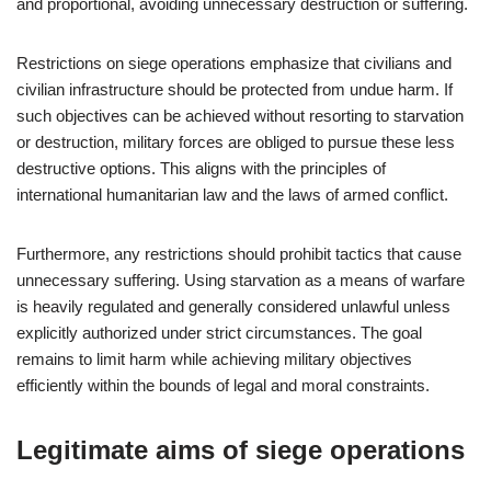
and proportional, avoiding unnecessary destruction or suffering.
Restrictions on siege operations emphasize that civilians and
civilian infrastructure should be protected from undue harm. If
such objectives can be achieved without resorting to starvation
or destruction, military forces are obliged to pursue these less
destructive options. This aligns with the principles of
international humanitarian law and the laws of armed conflict.
Furthermore, any restrictions should prohibit tactics that cause
unnecessary suffering. Using starvation as a means of warfare
is heavily regulated and generally considered unlawful unless
explicitly authorized under strict circumstances. The goal
remains to limit harm while achieving military objectives
efficiently within the bounds of legal and moral constraints.
Legitimate aims of siege operations