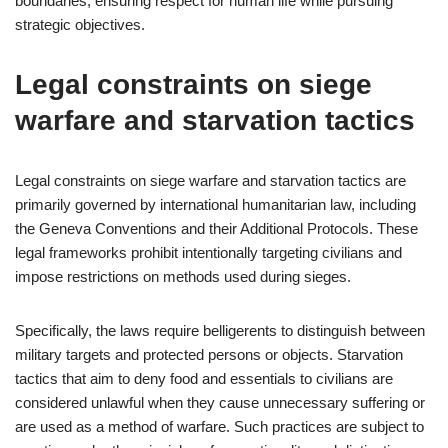
boundaries, ensuring respect for human life while pursuing
strategic objectives.
Legal constraints on siege
warfare and starvation tactics
Legal constraints on siege warfare and starvation tactics are
primarily governed by international humanitarian law, including
the Geneva Conventions and their Additional Protocols. These
legal frameworks prohibit intentionally targeting civilians and
impose restrictions on methods used during sieges.
Specifically, the laws require belligerents to distinguish between
military targets and protected persons or objects. Starvation
tactics that aim to deny food and essentials to civilians are
considered unlawful when they cause unnecessary suffering or
are used as a method of warfare. Such practices are subject to