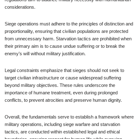
considerations.
Siege operations must adhere to the principles of distinction and
proportionality, ensuring that civilian populations are protected
from unnecessary harm. Starvation tactics are prohibited when
their primary aim is to cause undue suffering or to break the
enemy’s will without military justification.
Legal constraints emphasize that sieges should not seek to
target civilian infrastructure or cause widespread suffering
beyond military objectives. These rules underscore the
importance of humane treatment, even during prolonged
conflicts, to prevent atrocities and preserve human dignity.
Overall, the fundamentals serve to establish a framework where
military operations, including siege warfare and starvation
tactics, are conducted within established legal and ethical