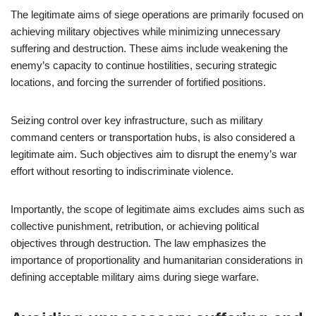
The legitimate aims of siege operations are primarily focused on
achieving military objectives while minimizing unnecessary
suffering and destruction. These aims include weakening the
enemy’s capacity to continue hostilities, securing strategic
locations, and forcing the surrender of fortified positions.
Seizing control over key infrastructure, such as military
command centers or transportation hubs, is also considered a
legitimate aim. Such objectives aim to disrupt the enemy’s war
effort without resorting to indiscriminate violence.
Importantly, the scope of legitimate aims excludes aims such as
collective punishment, retribution, or achieving political
objectives through destruction. The law emphasizes the
importance of proportionality and humanitarian considerations in
defining acceptable military aims during siege warfare.