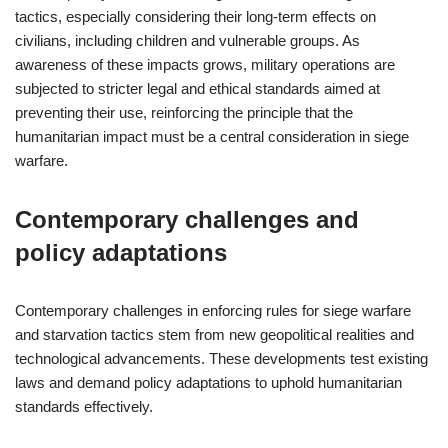
tactics, especially considering their long-term effects on
civilians, including children and vulnerable groups. As
awareness of these impacts grows, military operations are
subjected to stricter legal and ethical standards aimed at
preventing their use, reinforcing the principle that the
humanitarian impact must be a central consideration in siege
warfare.
Contemporary challenges and
policy adaptations
Contemporary challenges in enforcing rules for siege warfare
and starvation tactics stem from new geopolitical realities and
technological advancements. These developments test existing
laws and demand policy adaptations to uphold humanitarian
standards effectively.