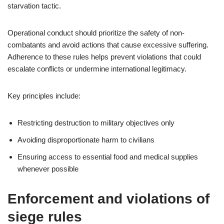
starvation tactic.
Operational conduct should prioritize the safety of non-
combatants and avoid actions that cause excessive suffering.
Adherence to these rules helps prevent violations that could
escalate conflicts or undermine international legitimacy.
Key principles include:
Restricting destruction to military objectives only
Avoiding disproportionate harm to civilians
Ensuring access to essential food and medical supplies
whenever possible
Enforcement and violations of
siege rules