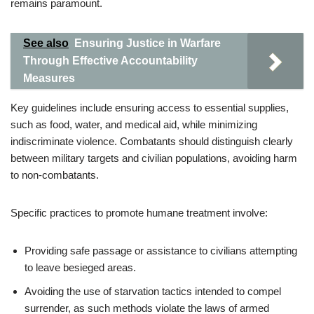
remains paramount.
See also
Ensuring Justice in Warfare
Through Effective Accountability
Measures
Key guidelines include ensuring access to essential supplies,
such as food, water, and medical aid, while minimizing
indiscriminate violence. Combatants should distinguish clearly
between military targets and civilian populations, avoiding harm
to non-combatants.
Specific practices to promote humane treatment involve:
Providing safe passage or assistance to civilians attempting
to leave besieged areas.
Avoiding the use of starvation tactics intended to compel
surrender, as such methods violate the laws of armed