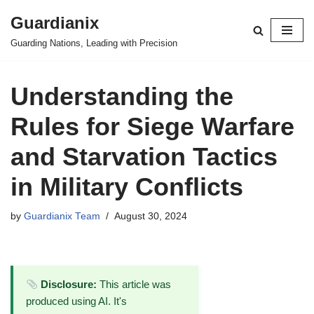
Guardianix
Skip
Guarding Nations, Leading with Precision
to
content
Understanding the
Rules for Siege Warfare
and Starvation Tactics
in Military Conflicts
by
Guardianix Team
August 30, 2024
Disclosure:
This article was
produced using AI. It's