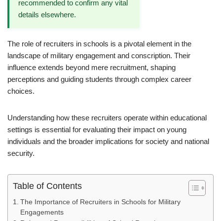
recommended to confirm any vital
details elsewhere.
The role of recruiters in schools is a pivotal element in the
landscape of military engagement and conscription. Their
influence extends beyond mere recruitment, shaping
perceptions and guiding students through complex career
choices.
Understanding how these recruiters operate within educational
settings is essential for evaluating their impact on young
individuals and the broader implications for society and national
security.
Table of Contents
The Importance of Recruiters in Schools for Military
Engagements