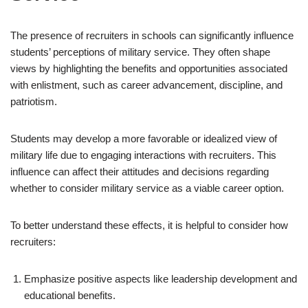
The presence of recruiters in schools can significantly influence
students’ perceptions of military service. They often shape
views by highlighting the benefits and opportunities associated
with enlistment, such as career advancement, discipline, and
patriotism.
Students may develop a more favorable or idealized view of
military life due to engaging interactions with recruiters. This
influence can affect their attitudes and decisions regarding
whether to consider military service as a viable career option.
To better understand these effects, it is helpful to consider how
recruiters:
Emphasize positive aspects like leadership development and
educational benefits.