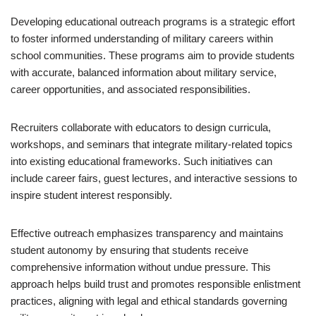
Developing educational outreach programs is a strategic effort
to foster informed understanding of military careers within
school communities. These programs aim to provide students
with accurate, balanced information about military service,
career opportunities, and associated responsibilities.
Recruiters collaborate with educators to design curricula,
workshops, and seminars that integrate military-related topics
into existing educational frameworks. Such initiatives can
include career fairs, guest lectures, and interactive sessions to
inspire student interest responsibly.
Effective outreach emphasizes transparency and maintains
student autonomy by ensuring that students receive
comprehensive information without undue pressure. This
approach helps build trust and promotes responsible enlistment
practices, aligning with legal and ethical standards governing