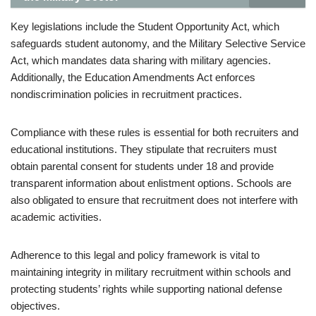
Key legislations include the Student Opportunity Act, which
safeguards student autonomy, and the Military Selective Service
Act, which mandates data sharing with military agencies.
Additionally, the Education Amendments Act enforces
nondiscrimination policies in recruitment practices.
Compliance with these rules is essential for both recruiters and
educational institutions. They stipulate that recruiters must
obtain parental consent for students under 18 and provide
transparent information about enlistment options. Schools are
also obligated to ensure that recruitment does not interfere with
academic activities.
Adherence to this legal and policy framework is vital to
maintaining integrity in military recruitment within schools and
protecting students’ rights while supporting national defense
objectives.