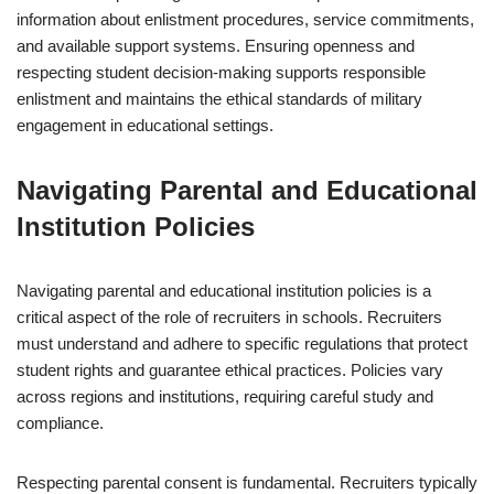
information about enlistment procedures, service commitments,
and available support systems. Ensuring openness and
respecting student decision-making supports responsible
enlistment and maintains the ethical standards of military
engagement in educational settings.
Navigating Parental and Educational
Institution Policies
Navigating parental and educational institution policies is a
critical aspect of the role of recruiters in schools. Recruiters
must understand and adhere to specific regulations that protect
student rights and guarantee ethical practices. Policies vary
across regions and institutions, requiring careful study and
compliance.
Respecting parental consent is fundamental. Recruiters typically