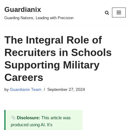
Guardianix
Skip
Guarding Nations, Leading with Precision
to
content
The Integral Role of
Recruiters in Schools
Supporting Military
Careers
by
Guardianix Team
September 27, 2024
Disclosure:
This article was
produced using AI. It's