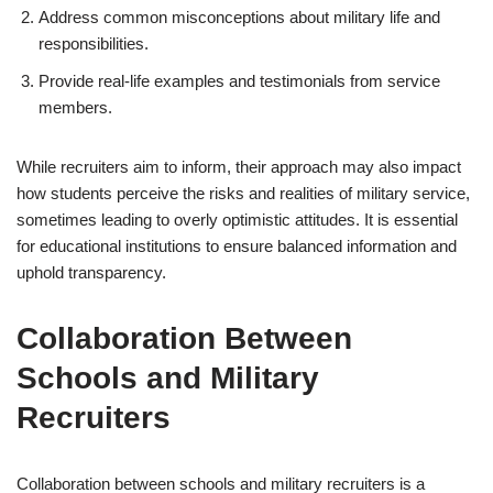
Address common misconceptions about military life and
responsibilities.
Provide real-life examples and testimonials from service
members.
While recruiters aim to inform, their approach may also impact
how students perceive the risks and realities of military service,
sometimes leading to overly optimistic attitudes. It is essential
for educational institutions to ensure balanced information and
uphold transparency.
Collaboration Between
Schools and Military
Recruiters
Collaboration between schools and military recruiters is a