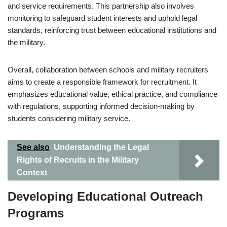
and service requirements. This partnership also involves
monitoring to safeguard student interests and uphold legal
standards, reinforcing trust between educational institutions and
the military.
Overall, collaboration between schools and military recruiters
aims to create a responsible framework for recruitment. It
emphasizes educational value, ethical practice, and compliance
with regulations, supporting informed decision-making by
students considering military service.
See also
Understanding the Legal
Rights of Recruits in the Military
Context
Developing Educational Outreach
Programs