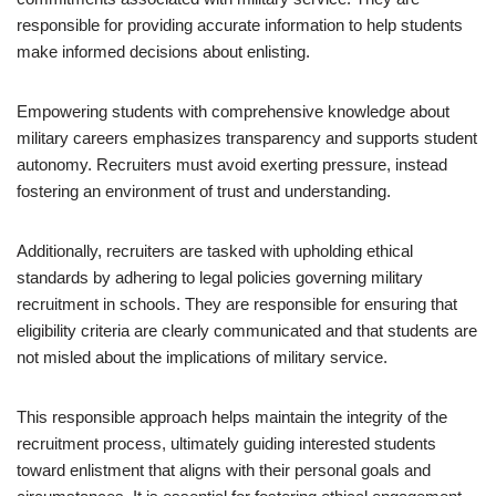
responsible for providing accurate information to help students
make informed decisions about enlisting.
Empowering students with comprehensive knowledge about
military careers emphasizes transparency and supports student
autonomy. Recruiters must avoid exerting pressure, instead
fostering an environment of trust and understanding.
Additionally, recruiters are tasked with upholding ethical
standards by adhering to legal policies governing military
recruitment in schools. They are responsible for ensuring that
eligibility criteria are clearly communicated and that students are
not misled about the implications of military service.
This responsible approach helps maintain the integrity of the
recruitment process, ultimately guiding interested students
toward enlistment that aligns with their personal goals and