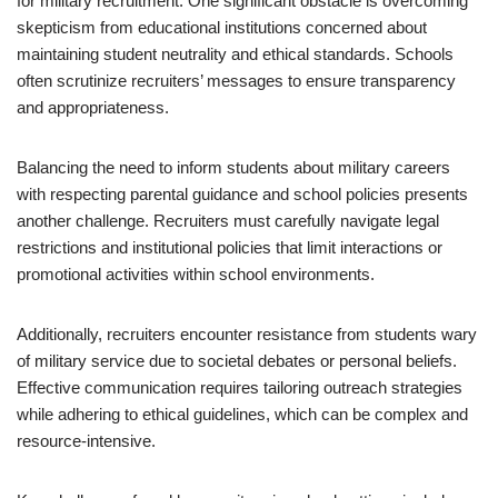
for military recruitment. One significant obstacle is overcoming
skepticism from educational institutions concerned about
maintaining student neutrality and ethical standards. Schools
often scrutinize recruiters’ messages to ensure transparency
and appropriateness.
Balancing the need to inform students about military careers
with respecting parental guidance and school policies presents
another challenge. Recruiters must carefully navigate legal
restrictions and institutional policies that limit interactions or
promotional activities within school environments.
Additionally, recruiters encounter resistance from students wary
of military service due to societal debates or personal beliefs.
Effective communication requires tailoring outreach strategies
while adhering to ethical guidelines, which can be complex and
resource-intensive.