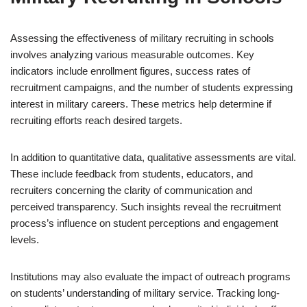
Assessing the effectiveness of military recruiting in schools
involves analyzing various measurable outcomes. Key
indicators include enrollment figures, success rates of
recruitment campaigns, and the number of students expressing
interest in military careers. These metrics help determine if
recruiting efforts reach desired targets.
In addition to quantitative data, qualitative assessments are vital.
These include feedback from students, educators, and
recruiters concerning the clarity of communication and
perceived transparency. Such insights reveal the recruitment
process’s influence on student perceptions and engagement
levels.
Institutions may also evaluate the impact of outreach programs
on students’ understanding of military service. Tracking long-