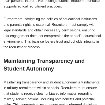
than personal interest. Respecting students’ freedom to choose
supports ethical recruitment practices.
Furthermore, navigating the policies of educational institutions
and parental rights is essential. Recruiters must comply with
legal standards and obtain necessary permissions, ensuring
that engagement does not compromise the school’s educational
environment. This balance fosters trust and upholds integrity in
the recruitment process.
Maintaining Transparency and
Student Autonomy
Maintaining transparency and student autonomy is fundamental
in military recruitment within schools. Recruiters must ensure
that students receive clear, unbiased information regarding
military service options, including both benefits and potential
risks. This approach helps students make informed decisions