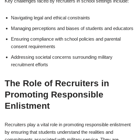
Key challenges faced by recruiters in school settings include:
Navigating legal and ethical constraints
Managing perceptions and biases of students and educators
Ensuring compliance with school policies and parental
consent requirements
Addressing societal concerns surrounding military
recruitment efforts
The Role of Recruiters in
Promoting Responsible
Enlistment
Recruiters play a vital role in promoting responsible enlistment
by ensuring that students understand the realities and
commitments associated with military service. They are