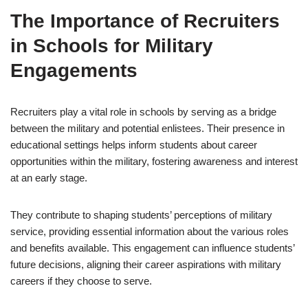
The Importance of Recruiters
in Schools for Military
Engagements
Recruiters play a vital role in schools by serving as a bridge
between the military and potential enlistees. Their presence in
educational settings helps inform students about career
opportunities within the military, fostering awareness and interest
at an early stage.
They contribute to shaping students’ perceptions of military
service, providing essential information about the various roles
and benefits available. This engagement can influence students’
future decisions, aligning their career aspirations with military
careers if they choose to serve.