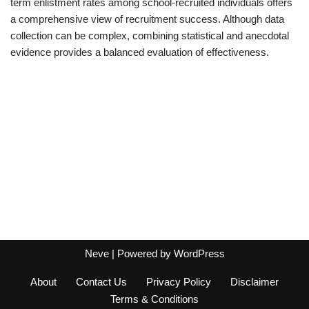
term enlistment rates among school-recruited individuals offers
a comprehensive view of recruitment success. Although data
collection can be complex, combining statistical and anecdotal
evidence provides a balanced evaluation of effectiveness.
Neve
| Powered by
WordPress
About
Contact Us
Privacy Policy
Disclaimer
Terms & Conditions