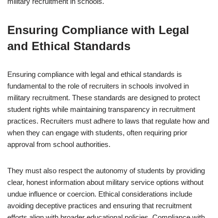
military recruitment in schools.
Ensuring Compliance with Legal
and Ethical Standards
Ensuring compliance with legal and ethical standards is
fundamental to the role of recruiters in schools involved in
military recruitment. These standards are designed to protect
student rights while maintaining transparency in recruitment
practices. Recruiters must adhere to laws that regulate how and
when they can engage with students, often requiring prior
approval from school authorities.
They must also respect the autonomy of students by providing
clear, honest information about military service options without
undue influence or coercion. Ethical considerations include
avoiding deceptive practices and ensuring that recruitment
efforts align with broader educational policies. Compliance with