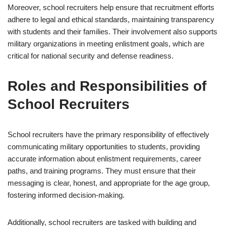
Moreover, school recruiters help ensure that recruitment efforts
adhere to legal and ethical standards, maintaining transparency
with students and their families. Their involvement also supports
military organizations in meeting enlistment goals, which are
critical for national security and defense readiness.
Roles and Responsibilities of
School Recruiters
School recruiters have the primary responsibility of effectively
communicating military opportunities to students, providing
accurate information about enlistment requirements, career
paths, and training programs. They must ensure that their
messaging is clear, honest, and appropriate for the age group,
fostering informed decision-making.
Additionally, school recruiters are tasked with building and