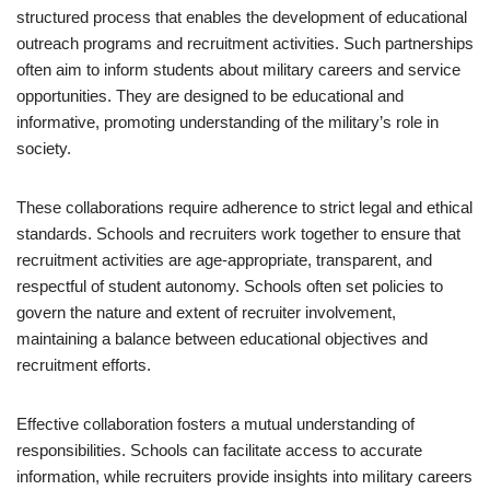
structured process that enables the development of educational
outreach programs and recruitment activities. Such partnerships
often aim to inform students about military careers and service
opportunities. They are designed to be educational and
informative, promoting understanding of the military’s role in
society.
These collaborations require adherence to strict legal and ethical
standards. Schools and recruiters work together to ensure that
recruitment activities are age-appropriate, transparent, and
respectful of student autonomy. Schools often set policies to
govern the nature and extent of recruiter involvement,
maintaining a balance between educational objectives and
recruitment efforts.
Effective collaboration fosters a mutual understanding of
responsibilities. Schools can facilitate access to accurate
information, while recruiters provide insights into military careers