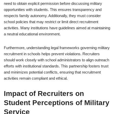
need to obtain explicit permission before discussing military
opportunities with students. This ensures transparency and
respects family autonomy. Additionally, they must consider
school policies that may restrict or limit direct recruitment
activities. Many institutions have guidelines aimed at maintaining
a neutral educational environment.
Furthermore, understanding legal frameworks governing military
recruitment in schools helps prevent violations. Recruiters
should work closely with school administrators to align outreach
efforts with institutional standards. This partnership fosters trust
and minimizes potential conflicts, ensuring that recruitment
activities remain compliant and ethical.
Impact of Recruiters on
Student Perceptions of Military
Service