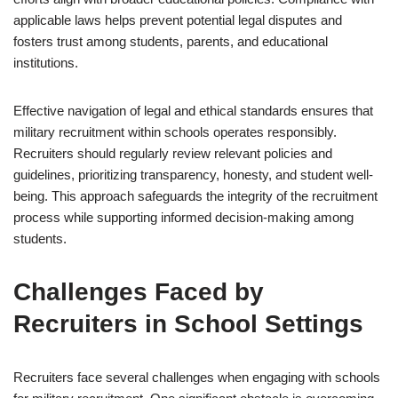
applicable laws helps prevent potential legal disputes and
fosters trust among students, parents, and educational
institutions.
Effective navigation of legal and ethical standards ensures that
military recruitment within schools operates responsibly.
Recruiters should regularly review relevant policies and
guidelines, prioritizing transparency, honesty, and student well-
being. This approach safeguards the integrity of the recruitment
process while supporting informed decision-making among
students.
Challenges Faced by
Recruiters in School Settings
Recruiters face several challenges when engaging with schools