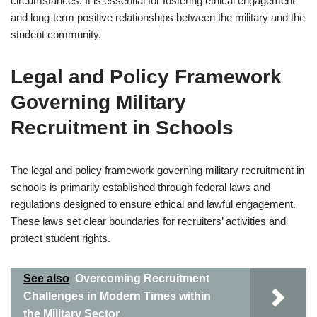
circumstances. It is essential for fostering ethical engagement
and long-term positive relationships between the military and the
student community.
Legal and Policy Framework
Governing Military
Recruitment in Schools
The legal and policy framework governing military recruitment in
schools is primarily established through federal laws and
regulations designed to ensure ethical and lawful engagement.
These laws set clear boundaries for recruiters’ activities and
protect student rights.
See also
Overcoming Recruitment
Challenges in Modern Times within
the Military Sector