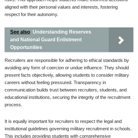
aligned with their personal values and interests, fostering
respect for their autonomy.
See also
Understanding Reserves
and National Guard Enlistment
Opportunities
Recruiters are responsible for adhering to ethical standards by
avoiding any form of coercion or undue influence. They should
present facts objectively, allowing students to consider military
careers without feeling pressured. Transparency in
communication builds trust between recruiters, students, and
educational institutions, securing the integrity of the recruitment
process.
It is equally important for recruiters to respect the legal and
institutional guidelines governing military recruitment in schools.
This includes providing students with comprehensive