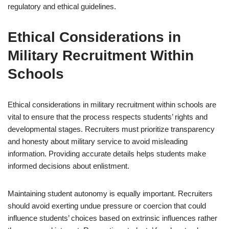
regulatory and ethical guidelines.
Ethical Considerations in
Military Recruitment Within
Schools
Ethical considerations in military recruitment within schools are
vital to ensure that the process respects students’ rights and
developmental stages. Recruiters must prioritize transparency
and honesty about military service to avoid misleading
information. Providing accurate details helps students make
informed decisions about enlistment.
Maintaining student autonomy is equally important. Recruiters
should avoid exerting undue pressure or coercion that could
influence students’ choices based on extrinsic influences rather