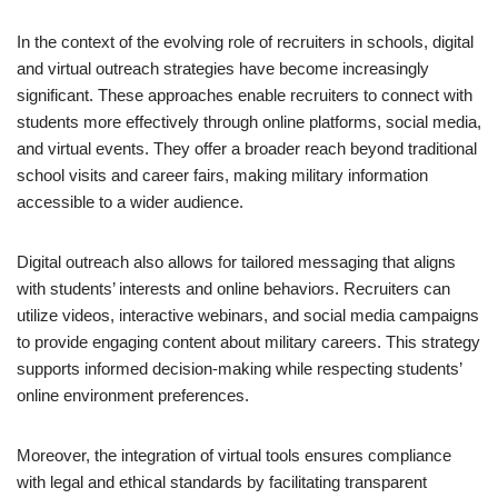
In the context of the evolving role of recruiters in schools, digital
and virtual outreach strategies have become increasingly
significant. These approaches enable recruiters to connect with
students more effectively through online platforms, social media,
and virtual events. They offer a broader reach beyond traditional
school visits and career fairs, making military information
accessible to a wider audience.
Digital outreach also allows for tailored messaging that aligns
with students’ interests and online behaviors. Recruiters can
utilize videos, interactive webinars, and social media campaigns
to provide engaging content about military careers. This strategy
supports informed decision-making while respecting students’
online environment preferences.
Moreover, the integration of virtual tools ensures compliance
with legal and ethical standards by facilitating transparent