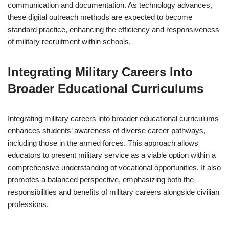
communication and documentation. As technology advances,
these digital outreach methods are expected to become
standard practice, enhancing the efficiency and responsiveness
of military recruitment within schools.
Integrating Military Careers Into
Broader Educational Curriculums
Integrating military careers into broader educational curriculums
enhances students’ awareness of diverse career pathways,
including those in the armed forces. This approach allows
educators to present military service as a viable option within a
comprehensive understanding of vocational opportunities. It also
promotes a balanced perspective, emphasizing both the
responsibilities and benefits of military careers alongside civilian
professions.