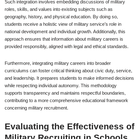
Such integration involves embedding discussions of military
roles, skills, and values into existing subjects such as
geography, history, and physical education. By doing so,
students receive a holistic view of military service’s role in
national development and individual growth. Additionally, this
approach ensures that information about military careers is
provided responsibly, aligned with legal and ethical standards.
Furthermore, integrating military careers into broader
curriculums can foster critical thinking about civic duty, service,
and leadership. It prepares students to make informed decisions
while respecting individual autonomy. This methodology
supports transparency and maintains respectful boundaries,
contributing to a more comprehensive educational framework
concerning military recruitment.
Evaluating the Effectiveness of
Military Recruiting in Schools