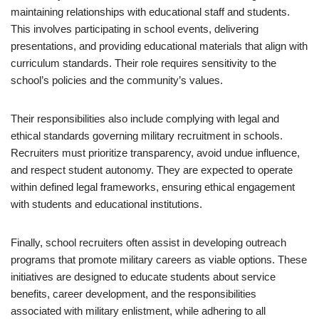
maintaining relationships with educational staff and students.
This involves participating in school events, delivering
presentations, and providing educational materials that align with
curriculum standards. Their role requires sensitivity to the
school’s policies and the community’s values.
Their responsibilities also include complying with legal and
ethical standards governing military recruitment in schools.
Recruiters must prioritize transparency, avoid undue influence,
and respect student autonomy. They are expected to operate
within defined legal frameworks, ensuring ethical engagement
with students and educational institutions.
Finally, school recruiters often assist in developing outreach
programs that promote military careers as viable options. These
initiatives are designed to educate students about service
benefits, career development, and the responsibilities
associated with military enlistment, while adhering to all