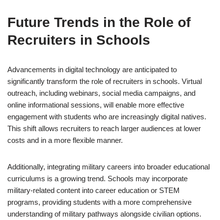
Future Trends in the Role of
Recruiters in Schools
Advancements in digital technology are anticipated to
significantly transform the role of recruiters in schools. Virtual
outreach, including webinars, social media campaigns, and
online informational sessions, will enable more effective
engagement with students who are increasingly digital natives.
This shift allows recruiters to reach larger audiences at lower
costs and in a more flexible manner.
Additionally, integrating military careers into broader educational
curriculums is a growing trend. Schools may incorporate
military-related content into career education or STEM
programs, providing students with a more comprehensive
understanding of military pathways alongside civilian options.