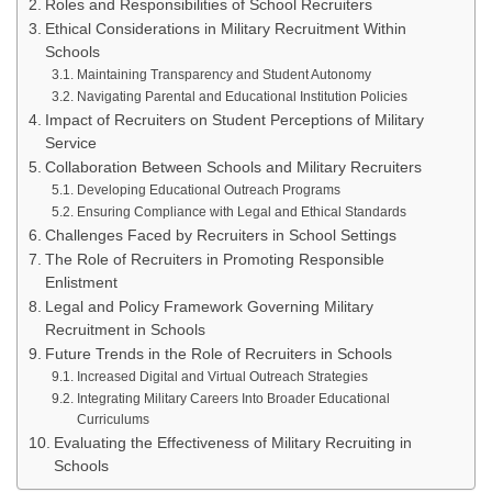
Roles and Responsibilities of School Recruiters
Ethical Considerations in Military Recruitment Within
Schools
Maintaining Transparency and Student Autonomy
Navigating Parental and Educational Institution Policies
Impact of Recruiters on Student Perceptions of Military
Service
Collaboration Between Schools and Military Recruiters
Developing Educational Outreach Programs
Ensuring Compliance with Legal and Ethical Standards
Challenges Faced by Recruiters in School Settings
The Role of Recruiters in Promoting Responsible
Enlistment
Legal and Policy Framework Governing Military
Recruitment in Schools
Future Trends in the Role of Recruiters in Schools
Increased Digital and Virtual Outreach Strategies
Integrating Military Careers Into Broader Educational
Curriculums
Evaluating the Effectiveness of Military Recruiting in
Schools