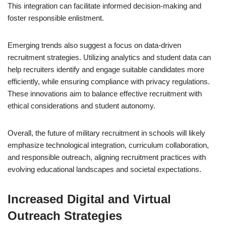
This integration can facilitate informed decision-making and
foster responsible enlistment.
Emerging trends also suggest a focus on data-driven
recruitment strategies. Utilizing analytics and student data can
help recruiters identify and engage suitable candidates more
efficiently, while ensuring compliance with privacy regulations.
These innovations aim to balance effective recruitment with
ethical considerations and student autonomy.
Overall, the future of military recruitment in schools will likely
emphasize technological integration, curriculum collaboration,
and responsible outreach, aligning recruitment practices with
evolving educational landscapes and societal expectations.
Increased Digital and Virtual
Outreach Strategies