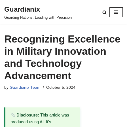
Guardianix
Skip
Guarding Nations, Leading with Precision
to
content
Recognizing Excellence
in Military Innovation
and Technology
Advancement
by
Guardianix Team
October 5, 2024
Disclosure:
This article was
produced using AI. It's