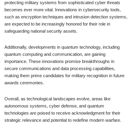
protecting military systems from sophisticated cyber threats
becomes ever more vital. Innovations in cybersecurity tools,
such as encryption techniques and intrusion detection systems,
are expected to be increasingly honored for their role in
safeguarding national security assets.
Additionally, developments in quantum technology, including
quantum computing and communication, are gaining
importance. These innovations promise breakthroughs in
secure communications and data processing capabilities,
making them prime candidates for military recognition in future
awards ceremonies.
Overall, as technological landscapes evolve, areas like
autonomous systems, cyber defense, and quantum
technologies are poised to receive acknowledgment for their
strategic relevance and potential to redefine modern warfare.