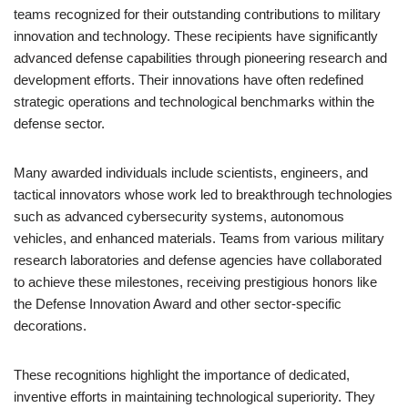
teams recognized for their outstanding contributions to military
innovation and technology. These recipients have significantly
advanced defense capabilities through pioneering research and
development efforts. Their innovations have often redefined
strategic operations and technological benchmarks within the
defense sector.
Many awarded individuals include scientists, engineers, and
tactical innovators whose work led to breakthrough technologies
such as advanced cybersecurity systems, autonomous
vehicles, and enhanced materials. Teams from various military
research laboratories and defense agencies have collaborated
to achieve these milestones, receiving prestigious honors like
the Defense Innovation Award and other sector-specific
decorations.
These recognitions highlight the importance of dedicated,
inventive efforts in maintaining technological superiority. They