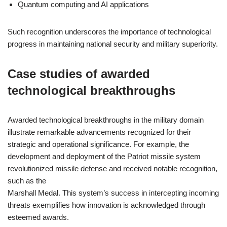
Quantum computing and AI applications
Such recognition underscores the importance of technological
progress in maintaining national security and military superiority.
Case studies of awarded
technological breakthroughs
Awarded technological breakthroughs in the military domain
illustrate remarkable advancements recognized for their
strategic and operational significance. For example, the
development and deployment of the Patriot missile system
revolutionized missile defense and received notable recognition,
such as the
Marshall Medal. This system’s success in intercepting incoming
threats exemplifies how innovation is acknowledged through
esteemed awards.