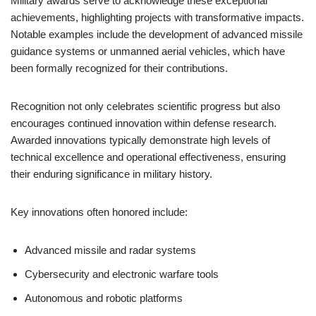
Military awards serve to acknowledge these exceptional
achievements, highlighting projects with transformative impacts.
Notable examples include the development of advanced missile
guidance systems or unmanned aerial vehicles, which have
been formally recognized for their contributions.
Recognition not only celebrates scientific progress but also
encourages continued innovation within defense research.
Awarded innovations typically demonstrate high levels of
technical excellence and operational effectiveness, ensuring
their enduring significance in military history.
Key innovations often honored include:
Advanced missile and radar systems
Cybersecurity and electronic warfare tools
Autonomous and robotic platforms