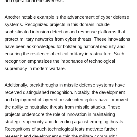
and operational effectiveness.
Another notable example is the advancement of cyber defense
systems. Recognized projects in this domain include
sophisticated intrusion detection and response platforms that
protect military networks from cyber threats. These innovations
have been acknowledged for bolstering national security and
ensuring the resilience of critical military infrastructure. Such
recognition emphasizes the importance of technological
supremacy in modern warfare.
Additionally, breakthroughs in missile defense systems have
received distinguished recognition. Notably, the development
and deployment of layered missile interceptors have improved
the ability to neutralize threats from missile attacks. These
projects underscore the role of innovation in maintaining
strategic superiority and defending against emerging threats.
Recognitions of such technological feats motivate further
research and development within the military community.