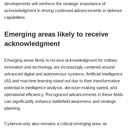
developments will reinforce the strategic importance of
acknowledgment in driving continued advancements in defense
capabilities.
Emerging areas likely to receive
acknowledgment
Emerging areas likely to receive acknowledgment for military
innovation and technology are increasingly centered around
advanced digital and autonomous systems. Artificial Intelligence
(AI) and machine learning stand out due to their transformative
potential in intelligence analysis, decision-making speed, and
operational efficiency. Recognized advancements in these fields
can significantly enhance battlefield awareness and strategic
planning.
Cybersecurity also remains a critical emerging area, as