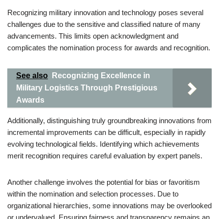
Recognizing military innovation and technology poses several
challenges due to the sensitive and classified nature of many
advancements. This limits open acknowledgment and
complicates the nomination process for awards and recognition.
See also
Recognizing Excellence in
Military Logistics Through Prestigious
Awards
Additionally, distinguishing truly groundbreaking innovations from
incremental improvements can be difficult, especially in rapidly
evolving technological fields. Identifying which achievements
merit recognition requires careful evaluation by expert panels.
Another challenge involves the potential for bias or favoritism
within the nomination and selection processes. Due to
organizational hierarchies, some innovations may be overlooked
or undervalued. Ensuring fairness and transparency remains an