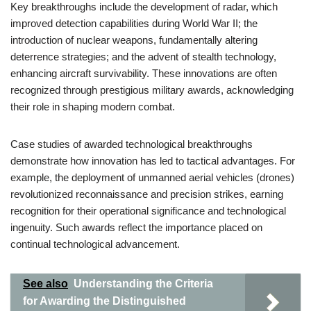
Key breakthroughs include the development of radar, which
improved detection capabilities during World War II; the
introduction of nuclear weapons, fundamentally altering
deterrence strategies; and the advent of stealth technology,
enhancing aircraft survivability. These innovations are often
recognized through prestigious military awards, acknowledging
their role in shaping modern combat.
Case studies of awarded technological breakthroughs
demonstrate how innovation has led to tactical advantages. For
example, the deployment of unmanned aerial vehicles (drones)
revolutionized reconnaissance and precision strikes, earning
recognition for their operational significance and technological
ingenuity. Such awards reflect the importance placed on
continual technological advancement.
See also
Understanding the Criteria
for Awarding the Distinguished