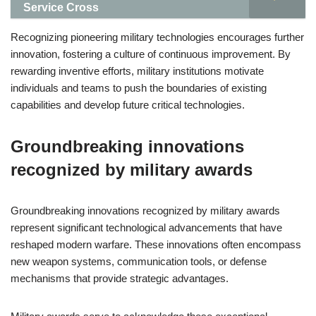
Service Cross
Recognizing pioneering military technologies encourages further
innovation, fostering a culture of continuous improvement. By
rewarding inventive efforts, military institutions motivate
individuals and teams to push the boundaries of existing
capabilities and develop future critical technologies.
Groundbreaking innovations
recognized by military awards
Groundbreaking innovations recognized by military awards
represent significant technological advancements that have
reshaped modern warfare. These innovations often encompass
new weapon systems, communication tools, or defense
mechanisms that provide strategic advantages.