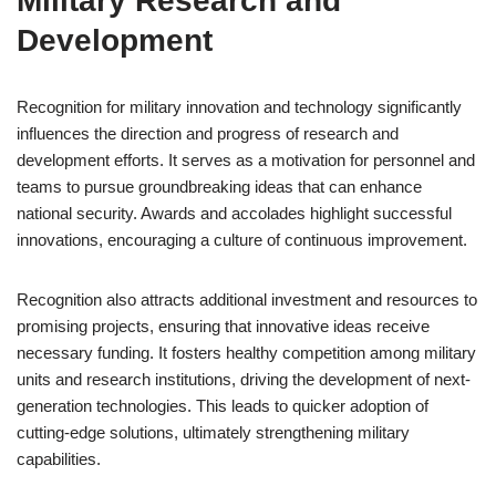
Military Research and
Development
Recognition for military innovation and technology significantly
influences the direction and progress of research and
development efforts. It serves as a motivation for personnel and
teams to pursue groundbreaking ideas that can enhance
national security. Awards and accolades highlight successful
innovations, encouraging a culture of continuous improvement.
Recognition also attracts additional investment and resources to
promising projects, ensuring that innovative ideas receive
necessary funding. It fosters healthy competition among military
units and research institutions, driving the development of next-
generation technologies. This leads to quicker adoption of
cutting-edge solutions, ultimately strengthening military
capabilities.