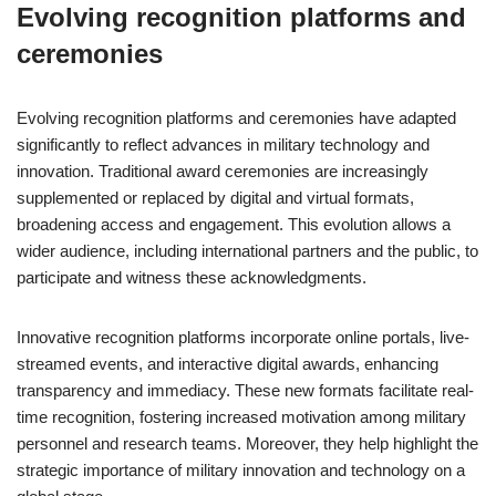
Evolving recognition platforms and
ceremonies
Evolving recognition platforms and ceremonies have adapted
significantly to reflect advances in military technology and
innovation. Traditional award ceremonies are increasingly
supplemented or replaced by digital and virtual formats,
broadening access and engagement. This evolution allows a
wider audience, including international partners and the public, to
participate and witness these acknowledgments.
Innovative recognition platforms incorporate online portals, live-
streamed events, and interactive digital awards, enhancing
transparency and immediacy. These new formats facilitate real-
time recognition, fostering increased motivation among military
personnel and research teams. Moreover, they help highlight the
strategic importance of military innovation and technology on a