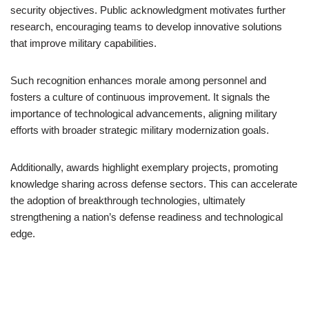
security objectives. Public acknowledgment motivates further
research, encouraging teams to develop innovative solutions
that improve military capabilities.
Such recognition enhances morale among personnel and
fosters a culture of continuous improvement. It signals the
importance of technological advancements, aligning military
efforts with broader strategic military modernization goals.
Additionally, awards highlight exemplary projects, promoting
knowledge sharing across defense sectors. This can accelerate
the adoption of breakthrough technologies, ultimately
strengthening a nation’s defense readiness and technological
edge.