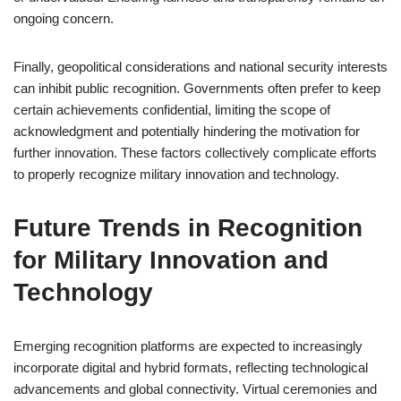
ongoing concern.
Finally, geopolitical considerations and national security interests
can inhibit public recognition. Governments often prefer to keep
certain achievements confidential, limiting the scope of
acknowledgment and potentially hindering the motivation for
further innovation. These factors collectively complicate efforts
to properly recognize military innovation and technology.
Future Trends in Recognition
for Military Innovation and
Technology
Emerging recognition platforms are expected to increasingly
incorporate digital and hybrid formats, reflecting technological
advancements and global connectivity. Virtual ceremonies and