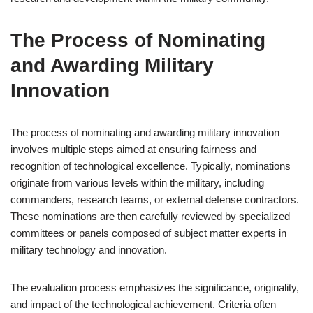
The Process of Nominating
and Awarding Military
Innovation
The process of nominating and awarding military innovation
involves multiple steps aimed at ensuring fairness and
recognition of technological excellence. Typically, nominations
originate from various levels within the military, including
commanders, research teams, or external defense contractors.
These nominations are then carefully reviewed by specialized
committees or panels composed of subject matter experts in
military technology and innovation.
The evaluation process emphasizes the significance, originality,
and impact of the technological achievement. Criteria often