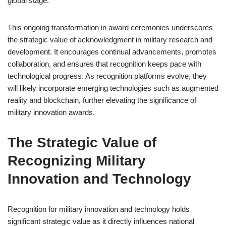
global stage.
This ongoing transformation in award ceremonies underscores
the strategic value of acknowledgment in military research and
development. It encourages continual advancements, promotes
collaboration, and ensures that recognition keeps pace with
technological progress. As recognition platforms evolve, they
will likely incorporate emerging technologies such as augmented
reality and blockchain, further elevating the significance of
military innovation awards.
The Strategic Value of
Recognizing Military
Innovation and Technology
Recognition for military innovation and technology holds
significant strategic value as it directly influences national