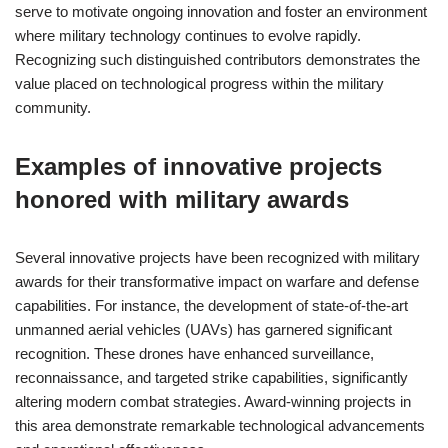
serve to motivate ongoing innovation and foster an environment
where military technology continues to evolve rapidly.
Recognizing such distinguished contributors demonstrates the
value placed on technological progress within the military
community.
Examples of innovative projects
honored with military awards
Several innovative projects have been recognized with military
awards for their transformative impact on warfare and defense
capabilities. For instance, the development of state-of-the-art
unmanned aerial vehicles (UAVs) has garnered significant
recognition. These drones have enhanced surveillance,
reconnaissance, and targeted strike capabilities, significantly
altering modern combat strategies. Award-winning projects in
this area demonstrate remarkable technological advancements