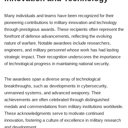
Many individuals and teams have been recognized for their
pioneering contributions to military innovation and technology
through prestigious awards. These recipients often represent the
forefront of defense advancements, reflecting the evolving
nature of warfare. Notable awardees include researchers,
engineers, and military personnel whose work has had lasting
strategic impact. Their recognition underscores the importance
of technological progress in maintaining national security.
The awardees span a diverse array of technological
breakthroughs, such as developments in cybersecurity,
unmanned systems, and advanced weaponry. Their
achievements are often celebrated through distinguished
medals and commendations from military institutions worldwide.
These acknowledgments serve to motivate continued
innovation, fostering a culture of excellence in military research
and development.