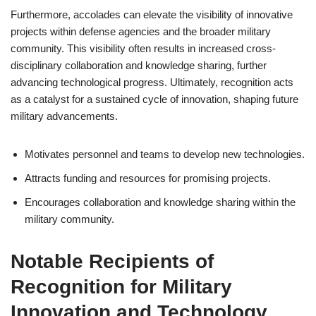
Furthermore, accolades can elevate the visibility of innovative
projects within defense agencies and the broader military
community. This visibility often results in increased cross-
disciplinary collaboration and knowledge sharing, further
advancing technological progress. Ultimately, recognition acts
as a catalyst for a sustained cycle of innovation, shaping future
military advancements.
Motivates personnel and teams to develop new technologies.
Attracts funding and resources for promising projects.
Encourages collaboration and knowledge sharing within the
military community.
Notable Recipients of
Recognition for Military
Innovation and Technology