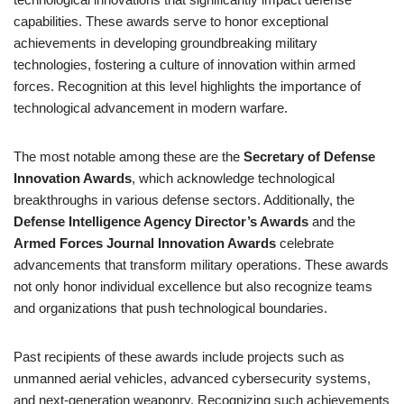
capabilities. These awards serve to honor exceptional
achievements in developing groundbreaking military
technologies, fostering a culture of innovation within armed
forces. Recognition at this level highlights the importance of
technological advancement in modern warfare.
The most notable among these are the
Secretary of Defense
Innovation Awards
, which acknowledge technological
breakthroughs in various defense sectors. Additionally, the
Defense Intelligence Agency Director’s Awards
and the
Armed Forces Journal Innovation Awards
celebrate
advancements that transform military operations. These awards
not only honor individual excellence but also recognize teams
and organizations that push technological boundaries.
Past recipients of these awards include projects such as
unmanned aerial vehicles, advanced cybersecurity systems,
and next-generation weaponry. Recognizing such achievements