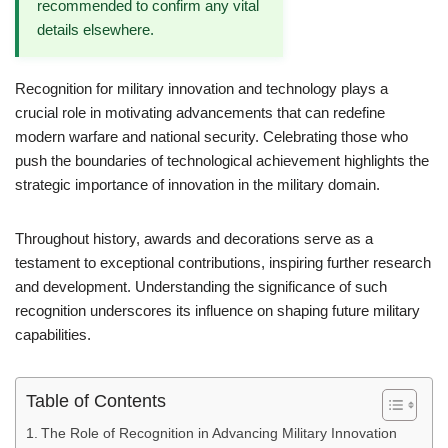
recommended to confirm any vital
details elsewhere.
Recognition for military innovation and technology plays a
crucial role in motivating advancements that can redefine
modern warfare and national security. Celebrating those who
push the boundaries of technological achievement highlights the
strategic importance of innovation in the military domain.
Throughout history, awards and decorations serve as a
testament to exceptional contributions, inspiring further research
and development. Understanding the significance of such
recognition underscores its influence on shaping future military
capabilities.
Table of Contents
The Role of Recognition in Advancing Military Innovation