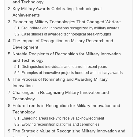
and Technology
Key Military Awards Celebrating Technological
Achievements
Pioneering Military Technologies That Changed Warfare
Groundbreaking innovations recognized by military awards
Case studies of awarded technological breakthroughs
The Impact of Recognition on Military Research and
Development
Notable Recipients of Recognition for Military Innovation
and Technology
Distinguished individuals and teams in recent years
Examples of innovative projects honored with military awards
The Process of Nominating and Awarding Military
Innovation
Challenges in Recognizing Military Innovation and
Technology
Future Trends in Recognition for Military Innovation and
Technology
Emerging areas likely to receive acknowledgment
Evolving recognition platforms and ceremonies
The Strategic Value of Recognizing Military Innovation and