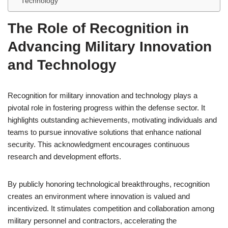
Technology
The Role of Recognition in
Advancing Military Innovation
and Technology
Recognition for military innovation and technology plays a
pivotal role in fostering progress within the defense sector. It
highlights outstanding achievements, motivating individuals and
teams to pursue innovative solutions that enhance national
security. This acknowledgment encourages continuous
research and development efforts.
By publicly honoring technological breakthroughs, recognition
creates an environment where innovation is valued and
incentivized. It stimulates competition and collaboration among
military personnel and contractors, accelerating the