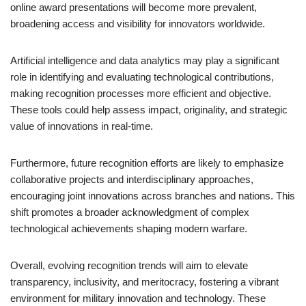
online award presentations will become more prevalent,
broadening access and visibility for innovators worldwide.
Artificial intelligence and data analytics may play a significant
role in identifying and evaluating technological contributions,
making recognition processes more efficient and objective.
These tools could help assess impact, originality, and strategic
value of innovations in real-time.
Furthermore, future recognition efforts are likely to emphasize
collaborative projects and interdisciplinary approaches,
encouraging joint innovations across branches and nations. This
shift promotes a broader acknowledgment of complex
technological achievements shaping modern warfare.
Overall, evolving recognition trends will aim to elevate
transparency, inclusivity, and meritocracy, fostering a vibrant
environment for military innovation and technology. These