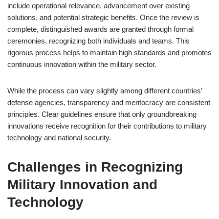
include operational relevance, advancement over existing
solutions, and potential strategic benefits. Once the review is
complete, distinguished awards are granted through formal
ceremonies, recognizing both individuals and teams. This
rigorous process helps to maintain high standards and promotes
continuous innovation within the military sector.
While the process can vary slightly among different countries’
defense agencies, transparency and meritocracy are consistent
principles. Clear guidelines ensure that only groundbreaking
innovations receive recognition for their contributions to military
technology and national security.
Challenges in Recognizing
Military Innovation and
Technology