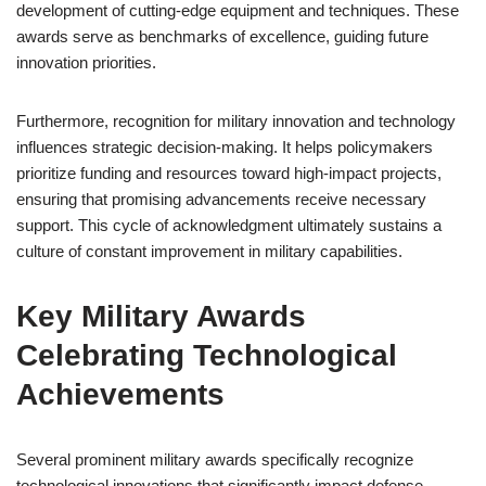
development of cutting-edge equipment and techniques. These
awards serve as benchmarks of excellence, guiding future
innovation priorities.
Furthermore, recognition for military innovation and technology
influences strategic decision-making. It helps policymakers
prioritize funding and resources toward high-impact projects,
ensuring that promising advancements receive necessary
support. This cycle of acknowledgment ultimately sustains a
culture of constant improvement in military capabilities.
Key Military Awards
Celebrating Technological
Achievements
Several prominent military awards specifically recognize
technological innovations that significantly impact defense