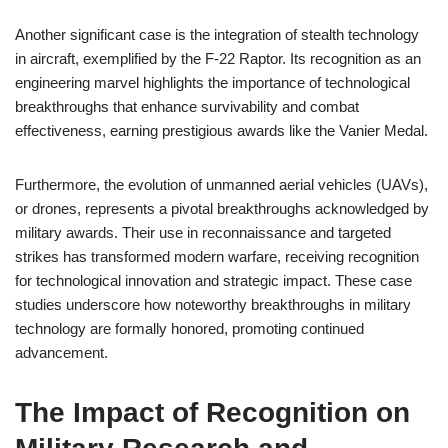
Another significant case is the integration of stealth technology
in aircraft, exemplified by the F-22 Raptor. Its recognition as an
engineering marvel highlights the importance of technological
breakthroughs that enhance survivability and combat
effectiveness, earning prestigious awards like the Vanier Medal.
Furthermore, the evolution of unmanned aerial vehicles (UAVs),
or drones, represents a pivotal breakthroughs acknowledged by
military awards. Their use in reconnaissance and targeted
strikes has transformed modern warfare, receiving recognition
for technological innovation and strategic impact. These case
studies underscore how noteworthy breakthroughs in military
technology are formally honored, promoting continued
advancement.
The Impact of Recognition on