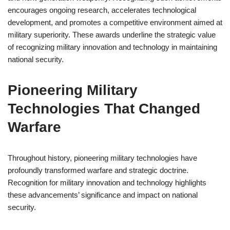
encourages ongoing research, accelerates technological
development, and promotes a competitive environment aimed at
military superiority. These awards underline the strategic value
of recognizing military innovation and technology in maintaining
national security.
Pioneering Military
Technologies That Changed
Warfare
Throughout history, pioneering military technologies have
profoundly transformed warfare and strategic doctrine.
Recognition for military innovation and technology highlights
these advancements’ significance and impact on national
security.