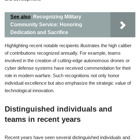
See also
Recognizing Military
Community Service: Honoring
Dedication and Sacrifice
Highlighting recent notable recipients illustrates the high caliber
of contributions recognized annually. For example, teams
involved in the creation of cutting-edge autonomous drones or
cyber defense systems have received commendation for their
role in modern warfare. Such recognitions not only honor
individual excellence but also emphasize the strategic value of
technological innovation.
Distinguished individuals and
teams in recent years
Recent years have seen several distinguished individuals and