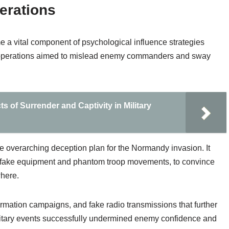
erations
 a vital component of psychological influence strategies
 operations aimed to mislead enemy commanders and sway
s of Surrender and Captivity in Military
 overarching deception plan for the Normandy invasion. It
ith fake equipment and phantom troop movements, to convince
where.
ormation campaigns, and fake radio transmissions that further
ilitary events successfully undermined enemy confidence and