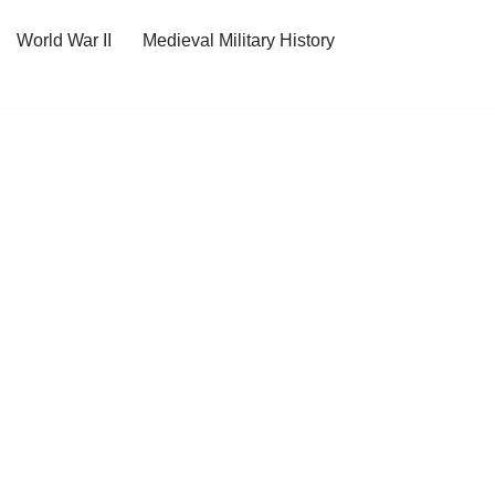
World War II
Medieval Military History