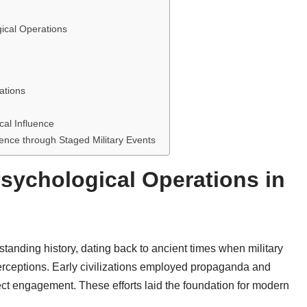
gical Operations
ations
al Influence
uence through Staged Military Events
Psychological Operations in
tanding history, dating back to ancient times when military
rceptions. Early civilizations employed propaganda and
ct engagement. These efforts laid the foundation for modern