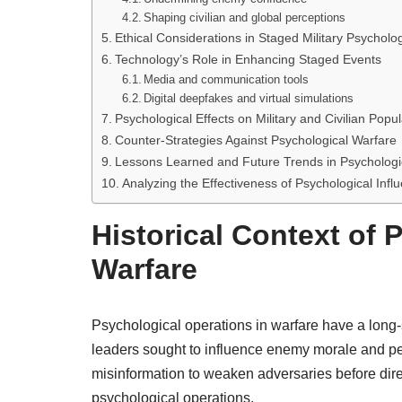
Shaping civilian and global perceptions
Ethical Considerations in Staged Military Psycholo
Technology’s Role in Enhancing Staged Events
Media and communication tools
Digital deepfakes and virtual simulations
Psychological Effects on Military and Civilian Popul
Counter-Strategies Against Psychological Warfare
Lessons Learned and Future Trends in Psychologic
Analyzing the Effectiveness of Psychological Infl
Historical Context of 
Warfare
Psychological operations in warfare have a long-s
leaders sought to influence enemy morale and pe
misinformation to weaken adversaries before dire
psychological operations.