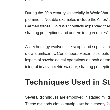
During the 20th century, especially in World War
prominent. Notable examples include the Allies’
German forces. Cold War conflicts expanded these 
shaping perceptions and undermining enemies’ 
As technology evolved, the scope and sophisticat
grew significantly. Contemporary examples featur
impact of psychological operations on both enemy
integral in asymmetric warfare, shaping percepti
Techniques Used in St
Several techniques are employed in staged militar
These methods aim to manipulate both enemy force