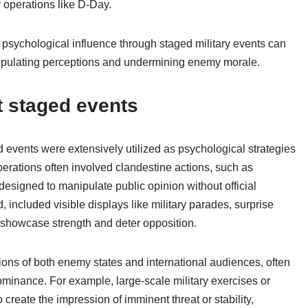
y operations like D-Day.
psychological influence through staged military events can
nipulating perceptions and undermining enemy morale.
t staged events
 events were extensively utilized as psychological strategies
erations often involved clandestine actions, such as
designed to manipulate public opinion without official
, included visible displays like military parades, surprise
o showcase strength and deter opposition.
ons of both enemy states and international audiences, often
minance. For example, large-scale military exercises or
 create the impression of imminent threat or stability,