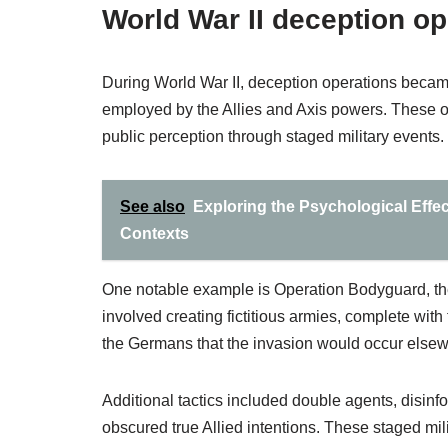
World War II deception op
During World War II, deception operations became
employed by the Allies and Axis powers. These
public perception through staged military events.
See also
Exploring the Psychological Effect
Contexts
One notable example is Operation Bodyguard, the
involved creating fictitious armies, complete w
the Germans that the invasion would occur else
Additional tactics included double agents, disinf
obscured true Allied intentions. These staged m