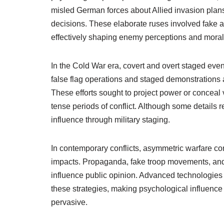
misled German forces about Allied invasion plans
decisions. These elaborate ruses involved fake 
effectively shaping enemy perceptions and moral
In the Cold War era, covert and overt staged even
false flag operations and staged demonstration
These efforts sought to project power or conceal 
tense periods of conflict. Although some details r
influence through military staging.
In contemporary conflicts, asymmetric warfare cont
impacts. Propaganda, fake troop movements, and
influence public opinion. Advanced technologies
these strategies, making psychological influence
pervasive.