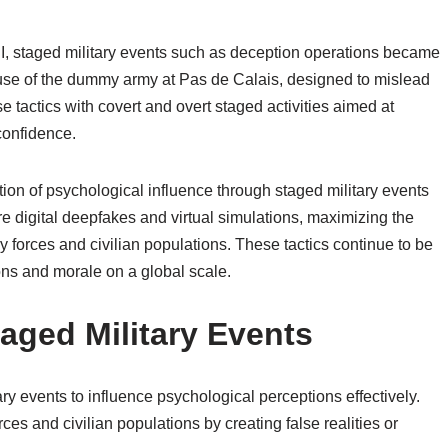
 II, staged military events such as deception operations became
 use of the dummy army at Pas de Calais, designed to mislead
tactics with covert and overt staged activities aimed at
confidence.
ion of psychological influence through staged military events
e digital deepfakes and virtual simulations, maximizing the
 forces and civilian populations. These tactics continue to be
ons and morale on a global scale.
aged Military Events
y events to influence psychological perceptions effectively.
s and civilian populations by creating false realities or