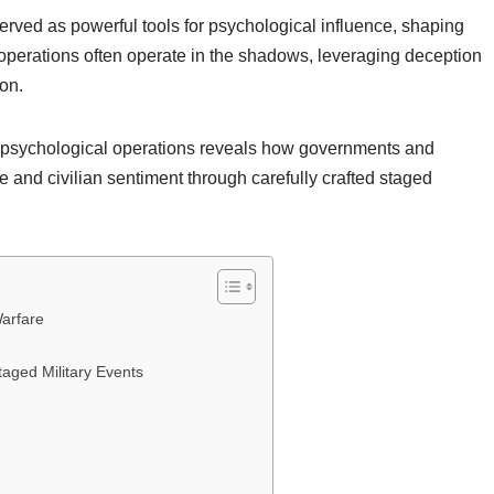
erved as powerful tools for psychological influence, shaping
perations often operate in the shadows, leveraging deception
ion.
e psychological operations reveals how governments and
e and civilian sentiment through carefully crafted staged
Warfare
taged Military Events