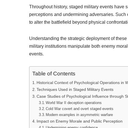
Throughout history, staged military events have s
perceptions and undermining adversaries. Such o
to alter the battlefield beyond physical confrontat
Understanding the strategic deployment of thes
military institutions manipulate both enemy moral
events.
Table of Contents
Historical Context of Psychological Operations in 
Techniques Used in Staged Military Events
Case Studies of Psychological Influence through S
World War II deception operations
Cold War covert and overt staged events
Modern examples in asymmetric warfare
Impact on Enemy Morale and Public Perception
Undermining enemy confidence