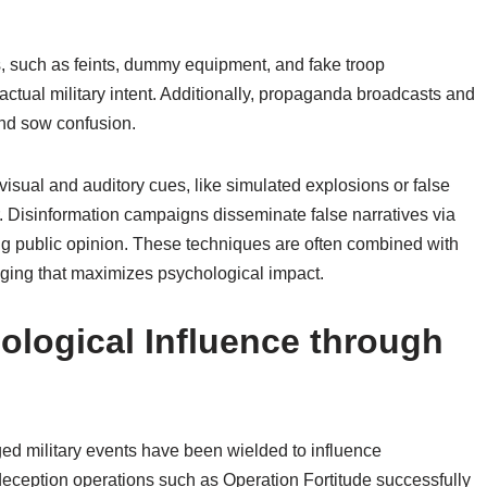
, such as feints, dummy equipment, and fake troop
tual military intent. Additionally, propaganda broadcasts and
and sow confusion.
visual and auditory cues, like simulated explosions or false
. Disinformation campaigns disseminate false narratives via
ing public opinion. These techniques are often combined with
taging that maximizes psychological impact.
ological Influence through
ged military events have been wielded to influence
deception operations such as Operation Fortitude successfully