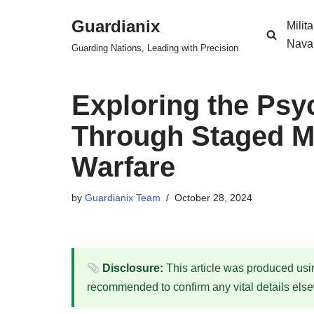
Guardianix
Milit
Skip
Nava
Guarding Nations, Leading with Precision
to
content
Exploring the Psy
Through Staged Mi
Warfare
by
Guardianix Team
October 28, 2024
Disclosure:
This article was produced using
recommended to confirm any vital details els