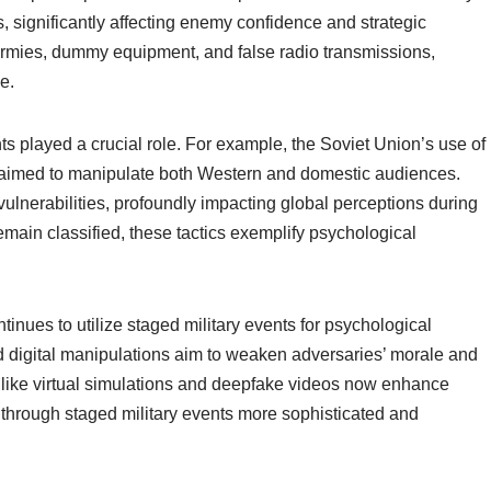
, significantly affecting enemy confidence and strategic
armies, dummy equipment, and false radio transmissions,
e.
ts played a crucial role. For example, the Soviet Union’s use of
s aimed to manipulate both Western and domestic audiences.
vulnerabilities, profoundly impacting global perceptions during
emain classified, these tactics exemplify psychological
inues to utilize staged military events for psychological
 digital manipulations aim to weaken adversaries’ morale and
 like virtual simulations and deepfake videos now enhance
 through staged military events more sophisticated and