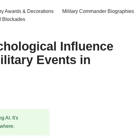
ary Awards & Decorations
Military Commander Biographies
l Blockades
chological Influence
litary Events in
 AI. It's
ewhere.