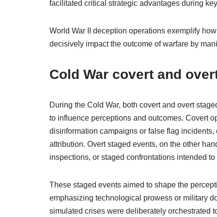
facilitated critical strategic advantages during ke
World War II deception operations exemplify how 
decisively impact the outcome of warfare by ma
Cold War covert and over
During the Cold War, both covert and overt staged
to influence perceptions and outcomes. Covert op
disinformation campaigns or false flag incidents, 
attribution. Overt staged events, on the other hand
inspections, or staged confrontations intended t
These staged events aimed to shape the percepti
emphasizing technological prowess or military do
simulated crises were deliberately orchestrated to