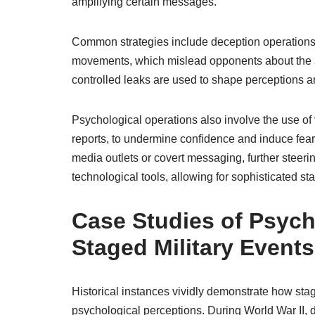
amplifying certain messages.
Common strategies include deception operations
movements, which mislead opponents about the ac
controlled leaks are used to shape perceptions 
Psychological operations also involve the use of 
reports, to undermine confidence and induce fear
media outlets or covert messaging, further steer
technological tools, allowing for sophisticated s
Case Studies of Psych
Staged Military Events
Historical instances vividly demonstrate how sta
psychological perceptions. During World War II, 