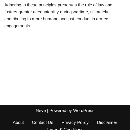
Adhering to these principles preserves the rule of law and
fosters greater accountability during wartime, ultimately
contributing to more humane and just conduct in armed
engagements.
Neve
| Powered by
WordPress
About
Contact Us
Privacy Policy
Disclaimer
Terms & Conditions