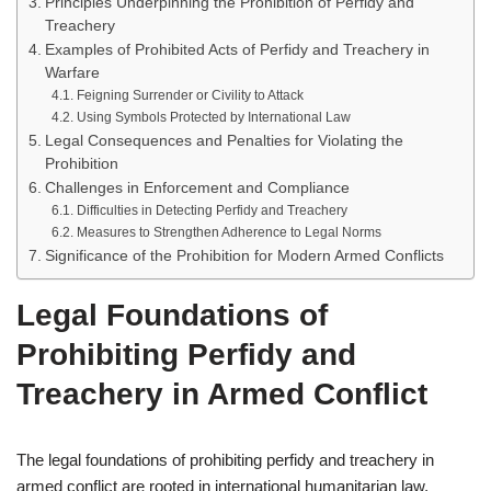
Principles Underpinning the Prohibition of Perfidy and
Treachery
Examples of Prohibited Acts of Perfidy and Treachery in
Warfare
Feigning Surrender or Civility to Attack
Using Symbols Protected by International Law
Legal Consequences and Penalties for Violating the
Prohibition
Challenges in Enforcement and Compliance
Difficulties in Detecting Perfidy and Treachery
Measures to Strengthen Adherence to Legal Norms
Significance of the Prohibition for Modern Armed Conflicts
Legal Foundations of
Prohibiting Perfidy and
Treachery in Armed Conflict
The legal foundations of prohibiting perfidy and treachery in
armed conflict are rooted in international humanitarian law,