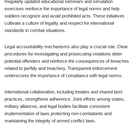
Regularly updated educational seminars and simulation
exercises reinforce the importance of legal norms and help
soldiers recognize and avoid prohibited acts. These initiatives
cultivate a culture of legality and respect for international
standards in combat situations.
Legal accountability mechanisms also play a crucial role. Clear
procedures for investigating and prosecuting violations deter
potential offenders and reinforce the consequences of breaches
related to perfidy and treachery. Transparent enforcement
underscores the importance of compliance with legal norms.
International collaboration, including treaties and shared best
practices, strengthens adherence. Joint efforts among states,
military alliances, and legal bodies facilitate consistent
implementation of laws protecting non-combatants and
maintaining the integrity of armed conflict laws.