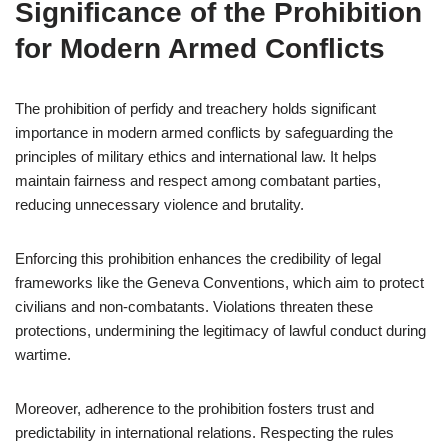
Significance of the Prohibition
for Modern Armed Conflicts
The prohibition of perfidy and treachery holds significant
importance in modern armed conflicts by safeguarding the
principles of military ethics and international law. It helps
maintain fairness and respect among combatant parties,
reducing unnecessary violence and brutality.
Enforcing this prohibition enhances the credibility of legal
frameworks like the Geneva Conventions, which aim to protect
civilians and non-combatants. Violations threaten these
protections, undermining the legitimacy of lawful conduct during
wartime.
Moreover, adherence to the prohibition fosters trust and
predictability in international relations. Respecting the rules