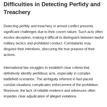
Difficulties in Detecting Perfidy and
Treachery
Detecting perfidy and treachery in armed conflict presents
significant challenges due to their covert nature. Such acts often
involve deception, making it difficult to distinguish between lawful
military tactics and prohibited conduct. Combatants may
disguise their intentions, obscuring the true purpose of their
actions.
International law struggles to establish clear criteria that
definitively identify perfidious acts, especially in complex
battlefield scenarios. The ambiguity inherent in fast-paced
combat situations complicates enforcement of the prohibition.
Moreover, the lack of reliable evidence and witnesses often
impedes clear adjudication of alleged violations.