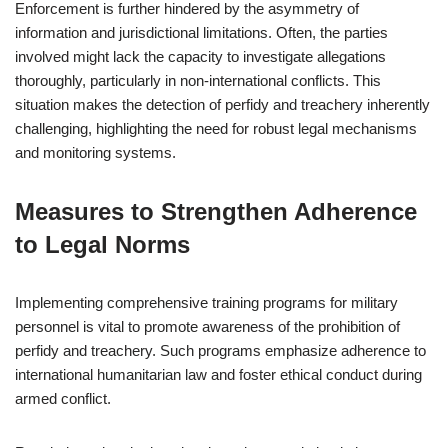
Enforcement is further hindered by the asymmetry of
information and jurisdictional limitations. Often, the parties
involved might lack the capacity to investigate allegations
thoroughly, particularly in non-international conflicts. This
situation makes the detection of perfidy and treachery inherently
challenging, highlighting the need for robust legal mechanisms
and monitoring systems.
Measures to Strengthen Adherence
to Legal Norms
Implementing comprehensive training programs for military
personnel is vital to promote awareness of the prohibition of
perfidy and treachery. Such programs emphasize adherence to
international humanitarian law and foster ethical conduct during
armed conflict.