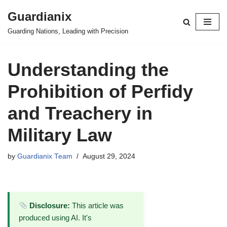
Guardianix
Skip
Guarding Nations, Leading with Precision
to
content
Understanding the
Prohibition of Perfidy
and Treachery in
Military Law
by
Guardianix Team
August 29, 2024
Disclosure:
This article was
produced using AI. It's