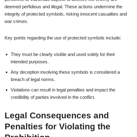
deemed perfidious and illegal. These actions undermine the
integrity of protected symbols, risking innocent casualties and
war crimes.
Key points regarding the use of protected symbols include:
They must be clearly visible and used solely for their
intended purposes.
Any deception involving these symbols is considered a
breach of legal norms.
Violations can result in legal penalties and impact the
credibility of parties involved in the conflict.
Legal Consequences and
Penalties for Violating the