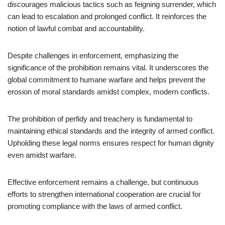
discourages malicious tactics such as feigning surrender, which
can lead to escalation and prolonged conflict. It reinforces the
notion of lawful combat and accountability.
Despite challenges in enforcement, emphasizing the
significance of the prohibition remains vital. It underscores the
global commitment to humane warfare and helps prevent the
erosion of moral standards amidst complex, modern conflicts.
The prohibition of perfidy and treachery is fundamental to
maintaining ethical standards and the integrity of armed conflict.
Upholding these legal norms ensures respect for human dignity
even amidst warfare.
Effective enforcement remains a challenge, but continuous
efforts to strengthen international cooperation are crucial for
promoting compliance with the laws of armed conflict.