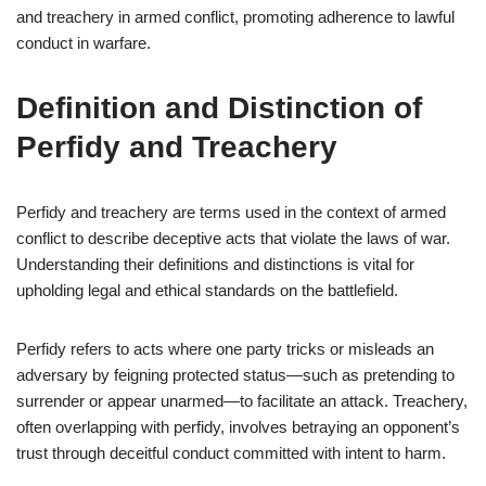
and treachery in armed conflict, promoting adherence to lawful
conduct in warfare.
Definition and Distinction of
Perfidy and Treachery
Perfidy and treachery are terms used in the context of armed
conflict to describe deceptive acts that violate the laws of war.
Understanding their definitions and distinctions is vital for
upholding legal and ethical standards on the battlefield.
Perfidy refers to acts where one party tricks or misleads an
adversary by feigning protected status—such as pretending to
surrender or appear unarmed—to facilitate an attack. Treachery,
often overlapping with perfidy, involves betraying an opponent’s
trust through deceitful conduct committed with intent to harm.