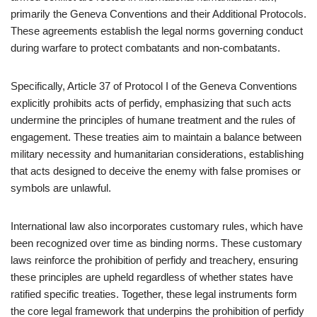
primarily the Geneva Conventions and their Additional Protocols.
These agreements establish the legal norms governing conduct
during warfare to protect combatants and non-combatants.
Specifically, Article 37 of Protocol I of the Geneva Conventions
explicitly prohibits acts of perfidy, emphasizing that such acts
undermine the principles of humane treatment and the rules of
engagement. These treaties aim to maintain a balance between
military necessity and humanitarian considerations, establishing
that acts designed to deceive the enemy with false promises or
symbols are unlawful.
International law also incorporates customary rules, which have
been recognized over time as binding norms. These customary
laws reinforce the prohibition of perfidy and treachery, ensuring
these principles are upheld regardless of whether states have
ratified specific treaties. Together, these legal instruments form
the core legal framework that underpins the prohibition of perfidy