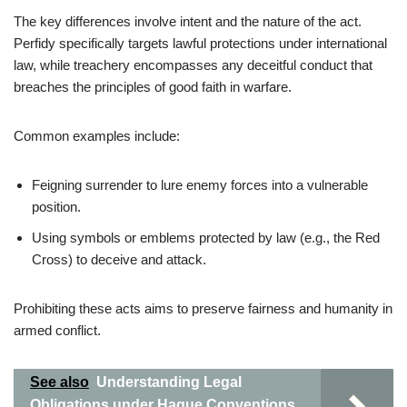
The key differences involve intent and the nature of the act.
Perfidy specifically targets lawful protections under international
law, while treachery encompasses any deceitful conduct that
breaches the principles of good faith in warfare.
Common examples include:
Feigning surrender to lure enemy forces into a vulnerable
position.
Using symbols or emblems protected by law (e.g., the Red
Cross) to deceive and attack.
Prohibiting these acts aims to preserve fairness and humanity in
armed conflict.
See also
Understanding Legal
Obligations under Hague Conventions