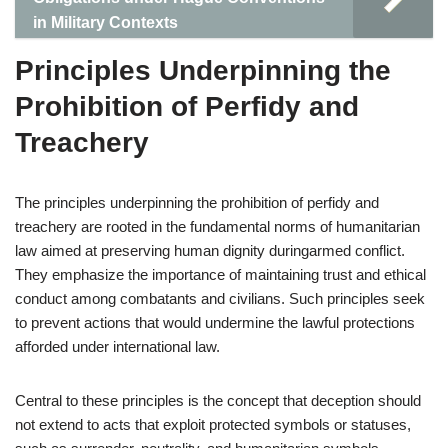
in Military Contexts
Principles Underpinning the
Prohibition of Perfidy and
Treachery
The principles underpinning the prohibition of perfidy and
treachery are rooted in the fundamental norms of humanitarian
law aimed at preserving human dignity duringarmed conflict.
They emphasize the importance of maintaining trust and ethical
conduct among combatants and civilians. Such principles seek
to prevent actions that would undermine the lawful protections
afforded under international law.
Central to these principles is the concept that deception should
not extend to acts that exploit protected symbols or statuses,