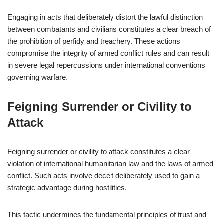
Engaging in acts that deliberately distort the lawful distinction
between combatants and civilians constitutes a clear breach of
the prohibition of perfidy and treachery. These actions
compromise the integrity of armed conflict rules and can result
in severe legal repercussions under international conventions
governing warfare.
Feigning Surrender or Civility to
Attack
Feigning surrender or civility to attack constitutes a clear
violation of international humanitarian law and the laws of armed
conflict. Such acts involve deceit deliberately used to gain a
strategic advantage during hostilities.
This tactic undermines the fundamental principles of trust and