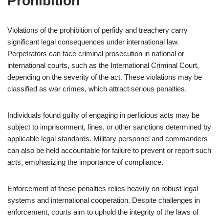
Prohibition
Violations of the prohibition of perfidy and treachery carry
significant legal consequences under international law.
Perpetrators can face criminal prosecution in national or
international courts, such as the International Criminal Court,
depending on the severity of the act. These violations may be
classified as war crimes, which attract serious penalties.
Individuals found guilty of engaging in perfidious acts may be
subject to imprisonment, fines, or other sanctions determined by
applicable legal standards. Military personnel and commanders
can also be held accountable for failure to prevent or report such
acts, emphasizing the importance of compliance.
Enforcement of these penalties relies heavily on robust legal
systems and international cooperation. Despite challenges in
enforcement, courts aim to uphold the integrity of the laws of