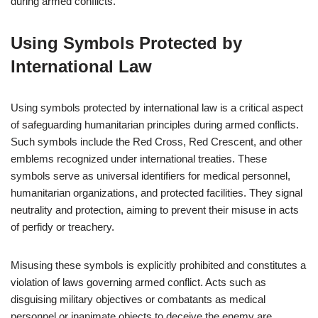
during armed conflicts.
Using Symbols Protected by
International Law
Using symbols protected by international law is a critical aspect
of safeguarding humanitarian principles during armed conflicts.
Such symbols include the Red Cross, Red Crescent, and other
emblems recognized under international treaties. These
symbols serve as universal identifiers for medical personnel,
humanitarian organizations, and protected facilities. They signal
neutrality and protection, aiming to prevent their misuse in acts
of perfidy or treachery.
Misusing these symbols is explicitly prohibited and constitutes a
violation of laws governing armed conflict. Acts such as
disguising military objectives or combatants as medical
personnel or inanimate objects to deceive the enemy are