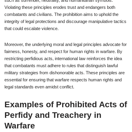
such as surrender, neutrality, and humanitarian symbols.
Violating these principles erodes trust and endangers both
combatants and civilians. The prohibition aims to uphold the
integrity of legal protections and discourage manipulative tactics
that could escalate violence.
Moreover, the underlying moral and legal principles advocate for
fairness, honesty, and respect for human rights in warfare. By
restricting perfidious acts, international law reinforces the idea
that combatants must adhere to rules that distinguish lawful
military strategies from dishonorable acts. These principles are
essential for ensuring that warfare respects human rights and
legal standards even amidst conflict.
Examples of Prohibited Acts of
Perfidy and Treachery in
Warfare