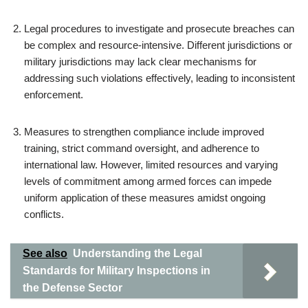
Legal procedures to investigate and prosecute breaches can
be complex and resource-intensive. Different jurisdictions or
military jurisdictions may lack clear mechanisms for
addressing such violations effectively, leading to inconsistent
enforcement.
Measures to strengthen compliance include improved
training, strict command oversight, and adherence to
international law. However, limited resources and varying
levels of commitment among armed forces can impede
uniform application of these measures amidst ongoing
conflicts.
See also
Understanding the Legal
Standards for Military Inspections in
the Defense Sector