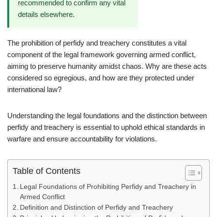
recommended to confirm any vital
details elsewhere.
The prohibition of perfidy and treachery constitutes a vital
component of the legal framework governing armed conflict,
aiming to preserve humanity amidst chaos. Why are these acts
considered so egregious, and how are they protected under
international law?
Understanding the legal foundations and the distinction between
perfidy and treachery is essential to uphold ethical standards in
warfare and ensure accountability for violations.
Table of Contents
Legal Foundations of Prohibiting Perfidy and Treachery in
Armed Conflict
Definition and Distinction of Perfidy and Treachery