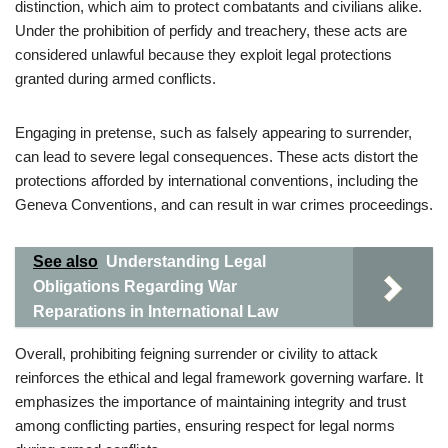
distinction, which aim to protect combatants and civilians alike.
Under the prohibition of perfidy and treachery, these acts are
considered unlawful because they exploit legal protections
granted during armed conflicts.
Engaging in pretense, such as falsely appearing to surrender,
can lead to severe legal consequences. These acts distort the
protections afforded by international conventions, including the
Geneva Conventions, and can result in war crimes proceedings.
See also
Understanding Legal
Obligations Regarding War
Reparations in International Law
Overall, prohibiting feigning surrender or civility to attack
reinforces the ethical and legal framework governing warfare. It
emphasizes the importance of maintaining integrity and trust
among conflicting parties, ensuring respect for legal norms