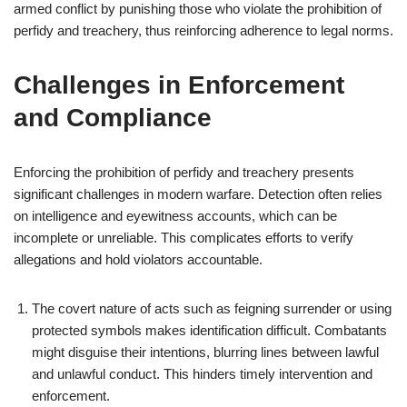
armed conflict by punishing those who violate the prohibition of
perfidy and treachery, thus reinforcing adherence to legal norms.
Challenges in Enforcement
and Compliance
Enforcing the prohibition of perfidy and treachery presents
significant challenges in modern warfare. Detection often relies
on intelligence and eyewitness accounts, which can be
incomplete or unreliable. This complicates efforts to verify
allegations and hold violators accountable.
The covert nature of acts such as feigning surrender or using
protected symbols makes identification difficult. Combatants
might disguise their intentions, blurring lines between lawful
and unlawful conduct. This hinders timely intervention and
enforcement.