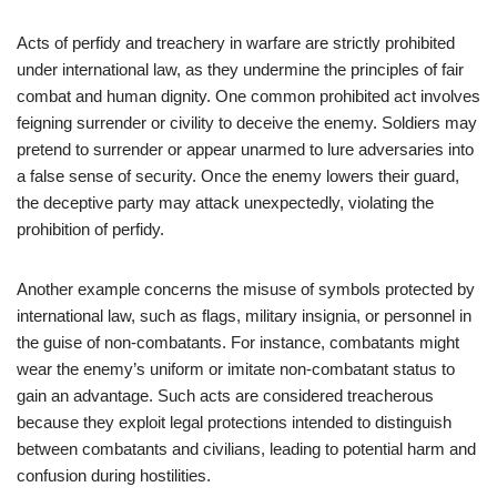
Acts of perfidy and treachery in warfare are strictly prohibited
under international law, as they undermine the principles of fair
combat and human dignity. One common prohibited act involves
feigning surrender or civility to deceive the enemy. Soldiers may
pretend to surrender or appear unarmed to lure adversaries into
a false sense of security. Once the enemy lowers their guard,
the deceptive party may attack unexpectedly, violating the
prohibition of perfidy.
Another example concerns the misuse of symbols protected by
international law, such as flags, military insignia, or personnel in
the guise of non-combatants. For instance, combatants might
wear the enemy’s uniform or imitate non-combatant status to
gain an advantage. Such acts are considered treacherous
because they exploit legal protections intended to distinguish
between combatants and civilians, leading to potential harm and
confusion during hostilities.