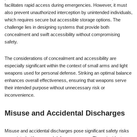
facilitates rapid access during emergencies. However, it must
also prevent unauthorized interception by unintended individuals,
which requires secure but accessible storage options. The
challenge lies in designing systems that provide both
concealment and swift accessibility without compromising
safety.
The considerations of concealment and accessibility are
especially significant within the context of small arms and light
weapons used for personal defense. Striking an optimal balance
enhances overall effectiveness, ensuring that weapons serve
their intended purpose without unnecessary risk or
inconvenience.
Misuse and Accidental Discharges
Misuse and accidental discharges pose significant safety risks