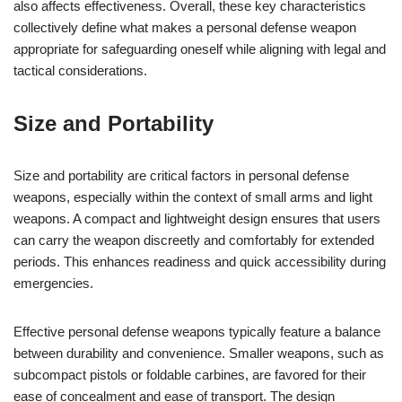
also affects effectiveness. Overall, these key characteristics
collectively define what makes a personal defense weapon
appropriate for safeguarding oneself while aligning with legal and
tactical considerations.
Size and Portability
Size and portability are critical factors in personal defense
weapons, especially within the context of small arms and light
weapons. A compact and lightweight design ensures that users
can carry the weapon discreetly and comfortably for extended
periods. This enhances readiness and quick accessibility during
emergencies.
Effective personal defense weapons typically feature a balance
between durability and convenience. Smaller weapons, such as
subcompact pistols or foldable carbines, are favored for their
ease of concealment and ease of transport. The design