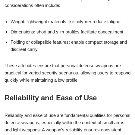
considerations often include:
Weight: lightweight materials like polymer reduce fatigue.
Dimensions: short and slim profiles facilitate concealment.
Folding or collapsible features: enable compact storage and
discreet carry.
These attributes ensure that personal defense weapons are
practical for varied security scenarios, allowing users to respond
quickly while maintaining a low profile.
Reliability and Ease of Use
Reliability and ease of use are fundamental qualities for personal
defense weapons, especially within the context of small arms
and light weapons. A weapon’s reliability ensures consistent