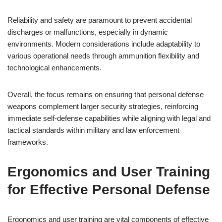
Reliability and safety are paramount to prevent accidental
discharges or malfunctions, especially in dynamic
environments. Modern considerations include adaptability to
various operational needs through ammunition flexibility and
technological enhancements.
Overall, the focus remains on ensuring that personal defense
weapons complement larger security strategies, reinforcing
immediate self-defense capabilities while aligning with legal and
tactical standards within military and law enforcement
frameworks.
Ergonomics and User Training
for Effective Personal Defense
Ergonomics and user training are vital components of effective