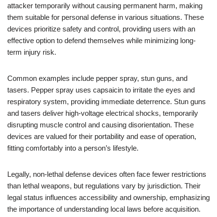
attacker temporarily without causing permanent harm, making
them suitable for personal defense in various situations. These
devices prioritize safety and control, providing users with an
effective option to defend themselves while minimizing long-
term injury risk.
Common examples include pepper spray, stun guns, and
tasers. Pepper spray uses capsaicin to irritate the eyes and
respiratory system, providing immediate deterrence. Stun guns
and tasers deliver high-voltage electrical shocks, temporarily
disrupting muscle control and causing disorientation. These
devices are valued for their portability and ease of operation,
fitting comfortably into a person’s lifestyle.
Legally, non-lethal defense devices often face fewer restrictions
than lethal weapons, but regulations vary by jurisdiction. Their
legal status influences accessibility and ownership, emphasizing
the importance of understanding local laws before acquisition.