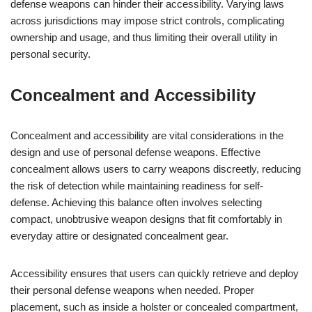
defense weapons can hinder their accessibility. Varying laws
across jurisdictions may impose strict controls, complicating
ownership and usage, and thus limiting their overall utility in
personal security.
Concealment and Accessibility
Concealment and accessibility are vital considerations in the
design and use of personal defense weapons. Effective
concealment allows users to carry weapons discreetly, reducing
the risk of detection while maintaining readiness for self-
defense. Achieving this balance often involves selecting
compact, unobtrusive weapon designs that fit comfortably in
everyday attire or designated concealment gear.
Accessibility ensures that users can quickly retrieve and deploy
their personal defense weapons when needed. Proper
placement, such as inside a holster or concealed compartment,