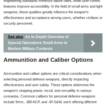
engineering standards minimize failure rates, while user-centric
features improve accessibility. In the field of small arms and light
weapons, these qualities greatly influence the weapon’s
effectiveness and acceptance among users, whether civilians or
security personnel.
See also
An In-Depth Overview of
Special Operations Small Arms in
Modern Military Contexts
Ammunition and Caliber Options
Ammunition and caliber options are critical considerations when
selecting personal defense weapons, directly impacting
effectiveness and user safety. These options determine the
weapon’s stopping power, recoil, and versatility in various
scenarios. Common calibers for personal defense weapons
include 9mm, .380 ACP, and .40 S&W, each offering different