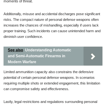
moments of threat.
Additionally, misuse and accidental discharges pose significant
risks. The compact nature of personal defense weapons often
increases the chances of mishandling, especially if users lack
proper training. Such incidents can cause unintended harm and
diminish user confidence.
See also
Understanding Automatic
and Semi-Automatic Firearms in
Modern Warfare
Limited ammunition capacity also constrains the defensive
potential of certain personal defense weapons. In scenarios
requiring multiple shots or extended engagement, this limitation
can compromise safety and effectiveness.
Lastly, legal restrictions and regulations surrounding personal