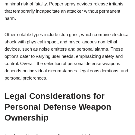
minimal risk of fatality. Pepper spray devices release irritants
that temporarily incapacitate an attacker without permanent
harm.
Other notable types include stun guns, which combine electrical
shock with physical impact, and miscellaneous non-lethal
devices, such as noise emitters and personal alarms. These
options cater to varying user needs, emphasizing safety and
control. Overall, the selection of personal defense weapons
depends on individual circumstances, legal considerations, and
personal preferences.
Legal Considerations for
Personal Defense Weapon
Ownership