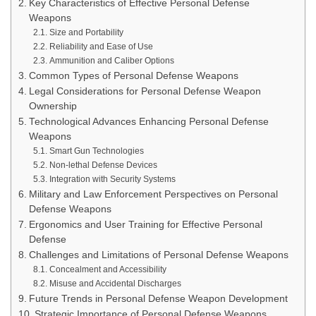
Key Characteristics of Effective Personal Defense
Weapons
Size and Portability
Reliability and Ease of Use
Ammunition and Caliber Options
Common Types of Personal Defense Weapons
Legal Considerations for Personal Defense Weapon
Ownership
Technological Advances Enhancing Personal Defense
Weapons
Smart Gun Technologies
Non-lethal Defense Devices
Integration with Security Systems
Military and Law Enforcement Perspectives on Personal
Defense Weapons
Ergonomics and User Training for Effective Personal
Defense
Challenges and Limitations of Personal Defense Weapons
Concealment and Accessibility
Misuse and Accidental Discharges
Future Trends in Personal Defense Weapon Development
Strategic Importance of Personal Defense Weapons