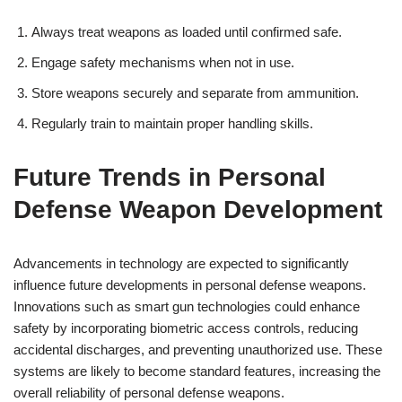
Always treat weapons as loaded until confirmed safe.
Engage safety mechanisms when not in use.
Store weapons securely and separate from ammunition.
Regularly train to maintain proper handling skills.
Future Trends in Personal
Defense Weapon Development
Advancements in technology are expected to significantly
influence future developments in personal defense weapons.
Innovations such as smart gun technologies could enhance
safety by incorporating biometric access controls, reducing
accidental discharges, and preventing unauthorized use. These
systems are likely to become standard features, increasing the
overall reliability of personal defense weapons.