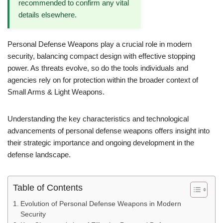
recommended to confirm any vital
details elsewhere.
Personal Defense Weapons play a crucial role in modern
security, balancing compact design with effective stopping
power. As threats evolve, so do the tools individuals and
agencies rely on for protection within the broader context of
Small Arms & Light Weapons.
Understanding the key characteristics and technological
advancements of personal defense weapons offers insight into
their strategic importance and ongoing development in the
defense landscape.
Table of Contents
Evolution of Personal Defense Weapons in Modern
Security