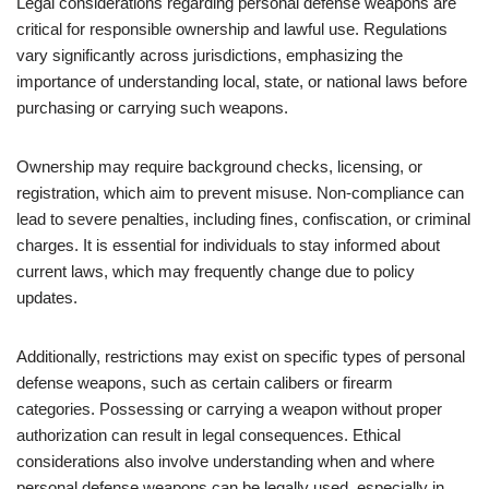
Legal considerations regarding personal defense weapons are
critical for responsible ownership and lawful use. Regulations
vary significantly across jurisdictions, emphasizing the
importance of understanding local, state, or national laws before
purchasing or carrying such weapons.
Ownership may require background checks, licensing, or
registration, which aim to prevent misuse. Non-compliance can
lead to severe penalties, including fines, confiscation, or criminal
charges. It is essential for individuals to stay informed about
current laws, which may frequently change due to policy
updates.
Additionally, restrictions may exist on specific types of personal
defense weapons, such as certain calibers or firearm
categories. Possessing or carrying a weapon without proper
authorization can result in legal consequences. Ethical
considerations also involve understanding when and where
personal defense weapons can be legally used, especially in