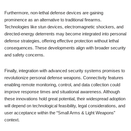
Furthermore, non-lethal defense devices are gaining
prominence as an alternative to traditional firearms.
Technologies like stun devices, electromagnetic shockers, and
directed-energy deterrents may become integrated into personal
defense strategies, offering effective protection without lethal
consequences. These developments align with broader security
and safety concerns.
Finally, integration with advanced security systems promises to
revolutionize personal defense weapons. Connectivity features
enabling remote monitoring, control, and data collection could
improve response times and situational awareness. Although
these innovations hold great potential, their widespread adoption
will depend on technological feasibility, legal considerations, and
user acceptance within the “Small Arms & Light Weapons”
context.