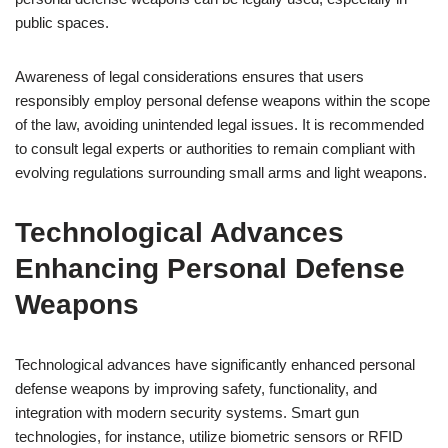
public spaces.
Awareness of legal considerations ensures that users
responsibly employ personal defense weapons within the scope
of the law, avoiding unintended legal issues. It is recommended
to consult legal experts or authorities to remain compliant with
evolving regulations surrounding small arms and light weapons.
Technological Advances
Enhancing Personal Defense
Weapons
Technological advances have significantly enhanced personal
defense weapons by improving safety, functionality, and
integration with modern security systems. Smart gun
technologies, for instance, utilize biometric sensors or RFID