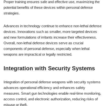
Proper training ensures safe and effective use, maximizing the
potential benefits of these devices within personal defense
strategies.
Advances in technology continue to enhance non-lethal defense
devices. Innovations such as smaller, more targeted devices
and new formulations of irritants increase their effectiveness.
Overall, non-lethal defense devices serve as crucial
components of personal defense, especially when lethal
weapons are impractical or legally restricted.
Integration with Security Systems
Integration of personal defense weapons with security systems
advances operational efficiency and enhances safety
measures. Smart gun technologies enable real-time monitoring,
access control, and electronic authorization, reducing risks of
misuse or theft.