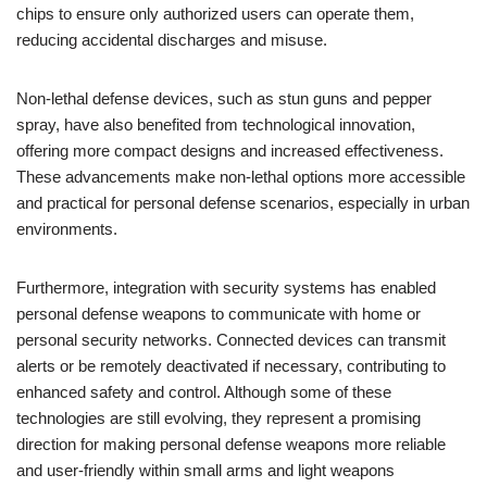
chips to ensure only authorized users can operate them,
reducing accidental discharges and misuse.
Non-lethal defense devices, such as stun guns and pepper
spray, have also benefited from technological innovation,
offering more compact designs and increased effectiveness.
These advancements make non-lethal options more accessible
and practical for personal defense scenarios, especially in urban
environments.
Furthermore, integration with security systems has enabled
personal defense weapons to communicate with home or
personal security networks. Connected devices can transmit
alerts or be remotely deactivated if necessary, contributing to
enhanced safety and control. Although some of these
technologies are still evolving, they represent a promising
direction for making personal defense weapons more reliable
and user-friendly within small arms and light weapons