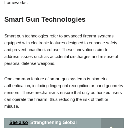
frameworks.
Smart Gun Technologies
Smart gun technologies refer to advanced firearm systems
equipped with electronic features designed to enhance safety
and prevent unauthorized use. These innovations aim to
address issues such as accidental discharges and misuse of
personal defense weapons.
One common feature of smart gun systems is biometric
authentication, including fingerprint recognition or hand geometry
sensors. These mechanisms ensure that only authorized users
can operate the firearm, thus reducing the risk of theft or
misuse.
See also
Strengthening Global