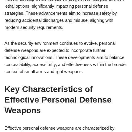
lethal options, significantly impacting personal defense
strategies. These advancements aim to increase safety by
reducing accidental discharges and misuse, aligning with
modern security requirements.
As the security environment continues to evolve, personal
defense weapons are expected to incorporate further
technological innovations. These developments aim to balance
concealability, accessibility, and effectiveness within the broader
context of small arms and light weapons.
Key Characteristics of
Effective Personal Defense
Weapons
Effective personal defense weapons are characterized by