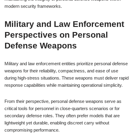
modern security frameworks.
Military and Law Enforcement
Perspectives on Personal
Defense Weapons
Military and law enforcement entities prioritize personal defense
weapons for their reliability, compactness, and ease of use
during high-stress situations. These weapons must deliver rapid
response capabilities while maintaining operational simplicity.
From their perspective, personal defense weapons serve as
critical tools for personnel in close-quarters scenarios or for
secondary defense roles. They often prefer models that are
lightweight yet durable, enabling discreet carry without
compromising performance.