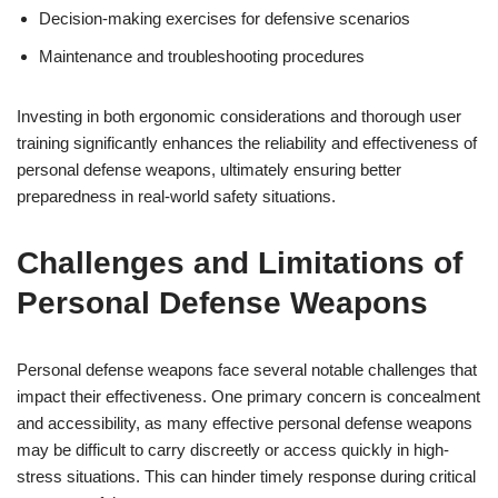
Decision-making exercises for defensive scenarios
Maintenance and troubleshooting procedures
Investing in both ergonomic considerations and thorough user
training significantly enhances the reliability and effectiveness of
personal defense weapons, ultimately ensuring better
preparedness in real-world safety situations.
Challenges and Limitations of
Personal Defense Weapons
Personal defense weapons face several notable challenges that
impact their effectiveness. One primary concern is concealment
and accessibility, as many effective personal defense weapons
may be difficult to carry discreetly or access quickly in high-
stress situations. This can hinder timely response during critical