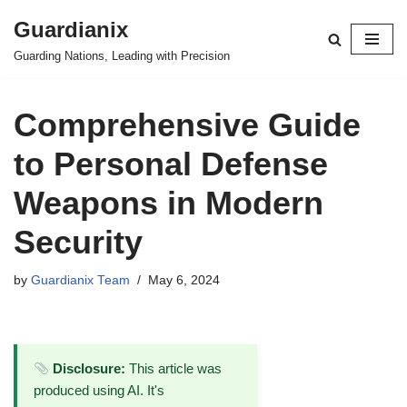
Guardianix
Skip
Guarding Nations, Leading with Precision
to
content
Comprehensive Guide
to Personal Defense
Weapons in Modern
Security
by
Guardianix Team
May 6, 2024
Disclosure:
This article was
produced using AI. It's