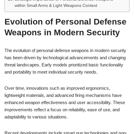
within Small Arms & Light Weapons Context
Evolution of Personal Defense
Weapons in Modern Security
The evolution of personal defense weapons in modern security
has been driven by technological advancements and changing
threat landscapes. Early models prioritized basic functionality
and portability to meet individual security needs.
Over time, innovations such as improved ergonomics,
lightweight materials, and advanced firing mechanisms have
enhanced weapon effectiveness and user accessibility. These
improvements reflect a focus on reliability, ease of use, and
adaptability to various situations.
Recent developments include smart gun technologies and non-