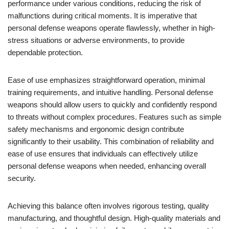
performance under various conditions, reducing the risk of
malfunctions during critical moments. It is imperative that
personal defense weapons operate flawlessly, whether in high-
stress situations or adverse environments, to provide
dependable protection.
Ease of use emphasizes straightforward operation, minimal
training requirements, and intuitive handling. Personal defense
weapons should allow users to quickly and confidently respond
to threats without complex procedures. Features such as simple
safety mechanisms and ergonomic design contribute
significantly to their usability. This combination of reliability and
ease of use ensures that individuals can effectively utilize
personal defense weapons when needed, enhancing overall
security.
Achieving this balance often involves rigorous testing, quality
manufacturing, and thoughtful design. High-quality materials and