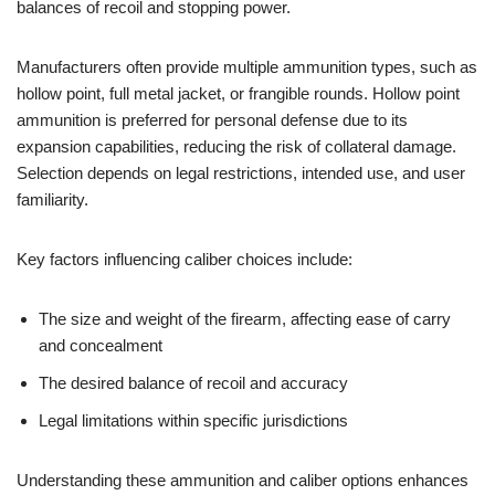
balances of recoil and stopping power.
Manufacturers often provide multiple ammunition types, such as
hollow point, full metal jacket, or frangible rounds. Hollow point
ammunition is preferred for personal defense due to its
expansion capabilities, reducing the risk of collateral damage.
Selection depends on legal restrictions, intended use, and user
familiarity.
Key factors influencing caliber choices include:
The size and weight of the firearm, affecting ease of carry
and concealment
The desired balance of recoil and accuracy
Legal limitations within specific jurisdictions
Understanding these ammunition and caliber options enhances