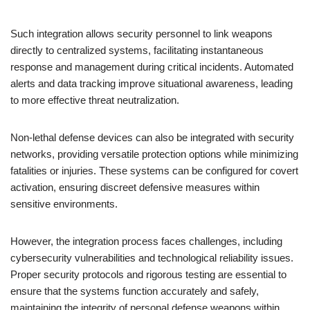
Such integration allows security personnel to link weapons
directly to centralized systems, facilitating instantaneous
response and management during critical incidents. Automated
alerts and data tracking improve situational awareness, leading
to more effective threat neutralization.
Non-lethal defense devices can also be integrated with security
networks, providing versatile protection options while minimizing
fatalities or injuries. These systems can be configured for covert
activation, ensuring discreet defensive measures within
sensitive environments.
However, the integration process faces challenges, including
cybersecurity vulnerabilities and technological reliability issues.
Proper security protocols and rigorous testing are essential to
ensure that the systems function accurately and safely,
maintaining the integrity of personal defense weapons within