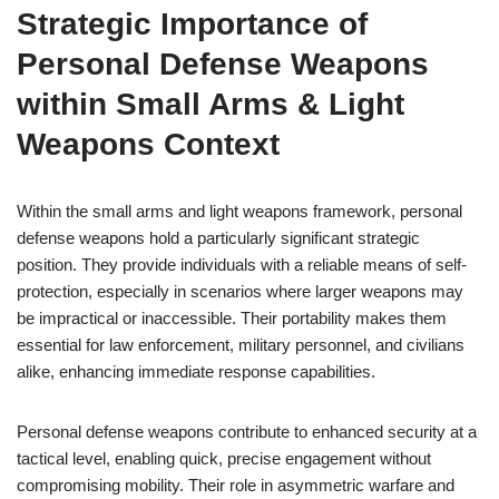
Strategic Importance of
Personal Defense Weapons
within Small Arms & Light
Weapons Context
Within the small arms and light weapons framework, personal
defense weapons hold a particularly significant strategic
position. They provide individuals with a reliable means of self-
protection, especially in scenarios where larger weapons may
be impractical or inaccessible. Their portability makes them
essential for law enforcement, military personnel, and civilians
alike, enhancing immediate response capabilities.
Personal defense weapons contribute to enhanced security at a
tactical level, enabling quick, precise engagement without
compromising mobility. Their role in asymmetric warfare and