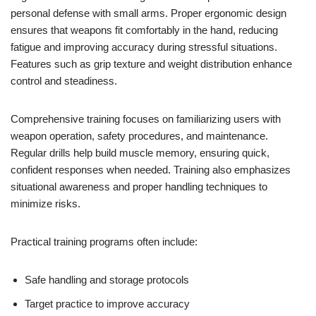
personal defense with small arms. Proper ergonomic design
ensures that weapons fit comfortably in the hand, reducing
fatigue and improving accuracy during stressful situations.
Features such as grip texture and weight distribution enhance
control and steadiness.
Comprehensive training focuses on familiarizing users with
weapon operation, safety procedures, and maintenance.
Regular drills help build muscle memory, ensuring quick,
confident responses when needed. Training also emphasizes
situational awareness and proper handling techniques to
minimize risks.
Practical training programs often include:
Safe handling and storage protocols
Target practice to improve accuracy