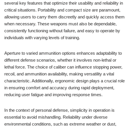
several key features that optimize their usability and reliability in
critical situations. Portability and compact size are paramount,
allowing users to carry them discreetly and quickly access them
when necessary. These weapons must also be dependable,
consistently functioning without failure, and easy to operate by
individuals with varying levels of training.
Aperture to varied ammunition options enhances adaptability to
different defense scenarios, whether it involves non-lethal or
lethal force. The choice of caliber can influence stopping power,
recoil, and ammunition availability, making versatility a vital
characteristic. Additionally, ergonomic design plays a crucial role
in ensuring comfort and accuracy during rapid deployment,
reducing user fatigue and improving response times.
In the context of personal defense, simplicity in operation is
essential to avoid mishandling. Reliability under diverse
environmental conditions, such as extreme weather or dust,