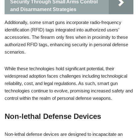
Security Through Small Arms Control
and Disarmament Strategies
Additionally, some smart guns incorporate radio-frequency
identification (RFID) tags integrated into authorized users’
accessories. The firearm only fires when in proximity to these
authorized RFID tags, enhancing security in personal defense
scenarios.
While these technologies hold significant potential, their
widespread adoption faces challenges including technological
reliability, cost, and legal regulations. As such, smart gun
technologies continue to evolve, promising increased safety and
control within the realm of personal defense weapons.
Non-lethal Defense Devices
Non-lethal defense devices are designed to incapacitate an