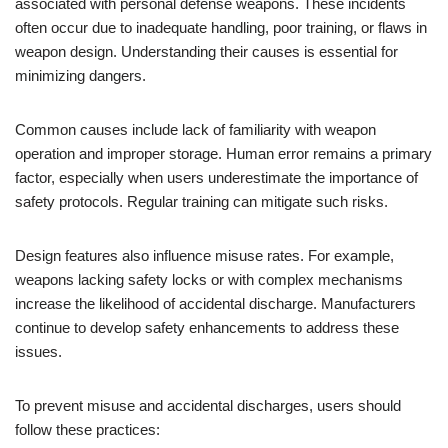
associated with personal defense weapons. These incidents
often occur due to inadequate handling, poor training, or flaws in
weapon design. Understanding their causes is essential for
minimizing dangers.
Common causes include lack of familiarity with weapon
operation and improper storage. Human error remains a primary
factor, especially when users underestimate the importance of
safety protocols. Regular training can mitigate such risks.
Design features also influence misuse rates. For example,
weapons lacking safety locks or with complex mechanisms
increase the likelihood of accidental discharge. Manufacturers
continue to develop safety enhancements to address these
issues.
To prevent misuse and accidental discharges, users should
follow these practices: