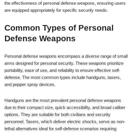
the effectiveness of personal defense weapons, ensuring users
are equipped appropriately for specific security needs.
Common Types of Personal
Defense Weapons
Personal defense weapons encompass a diverse range of small
arms designed for personal security. These weapons prioritize
portability, ease of use, and reliability to ensure effective self-
defense. The most common types include handguns, tasers,
and pepper spray devices.
Handguns are the most prevalent personal defense weapons
due to their compact size, quick accessibility, and broad caliber
options. They are suitable for both civilians and security
personnel. Tasers, which deliver electric shocks, serve as non-
lethal alternatives ideal for self-defense scenarios requiring