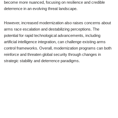
become more nuanced, focusing on resilience and credible
deterrence in an evolving threat landscape.
However, increased modernization also raises concerns about
arms race escalation and destabilizing perceptions. The
potential for rapid technological advancements, including
artificial intelligence integration, can challenge existing arms
control frameworks. Overall, modernization programs can both
reinforce and threaten global security through changes in
strategic stability and deterrence paradigms.