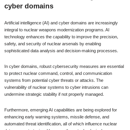
cyber domains
Artificial intelligence (AI) and cyber domains are increasingly
integral to nuclear weapons modernization programs. AI
technology enhances the capability to improve the precision,
safety, and security of nuclear arsenals by enabling
sophisticated data analysis and decision-making processes.
In cyber domains, robust cybersecurity measures are essential
to protect nuclear command, control, and communication
systems from potential cyber threats or attacks. The
vulnerability of nuclear systems to cyber intrusions can
undermine strategic stability if not properly managed.
Furthermore, emerging AI capabilities are being explored for
enhancing early warning systems, missile defense, and
automated threat identification, all of which influence nuclear