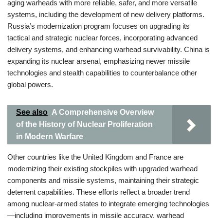
aging warheads with more reliable, safer, and more versatile
systems, including the development of new delivery platforms.
Russia’s modernization program focuses on upgrading its
tactical and strategic nuclear forces, incorporating advanced
delivery systems, and enhancing warhead survivability. China is
expanding its nuclear arsenal, emphasizing newer missile
technologies and stealth capabilities to counterbalance other
global powers.
See also
A Comprehensive Overview
of the History of Nuclear Proliferation
in Modern Warfare
Other countries like the United Kingdom and France are
modernizing their existing stockpiles with upgraded warhead
components and missile systems, maintaining their strategic
deterrent capabilities. These efforts reflect a broader trend
among nuclear-armed states to integrate emerging technologies
—including improvements in missile accuracy, warhead