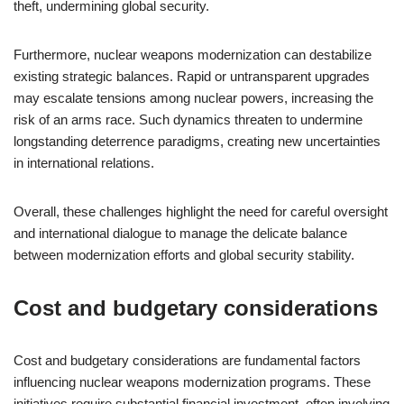
theft, undermining global security.
Furthermore, nuclear weapons modernization can destabilize
existing strategic balances. Rapid or untransparent upgrades
may escalate tensions among nuclear powers, increasing the
risk of an arms race. Such dynamics threaten to undermine
longstanding deterrence paradigms, creating new uncertainties
in international relations.
Overall, these challenges highlight the need for careful oversight
and international dialogue to manage the delicate balance
between modernization efforts and global security stability.
Cost and budgetary considerations
Cost and budgetary considerations are fundamental factors
influencing nuclear weapons modernization programs. These
initiatives require substantial financial investment, often involving