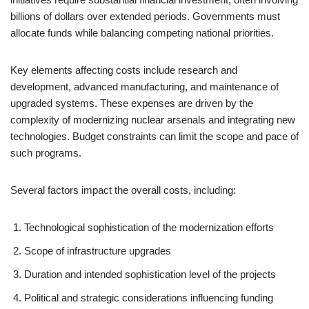
billions of dollars over extended periods. Governments must
allocate funds while balancing competing national priorities.
Key elements affecting costs include research and
development, advanced manufacturing, and maintenance of
upgraded systems. These expenses are driven by the
complexity of modernizing nuclear arsenals and integrating new
technologies. Budget constraints can limit the scope and pace of
such programs.
Several factors impact the overall costs, including:
Technological sophistication of the modernization efforts
Scope of infrastructure upgrades
Duration and intended sophistication level of the projects
Political and strategic considerations influencing funding