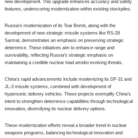
new development. This upgrade enhances accuracy and safety
features, underscoring modernization within existing stockpiles.
Russia’s modernization of its Tsar Bomb, along with the
development of new strategic missile systems like RS-28
Sarmat, demonstrates an emphasis on preserving strategic
deterrence. These initiatives aim to enhance range and
survivability, reflecting Russia’s strategic emphasis on
maintaining a credible nuclear triad amidst evolving threats.
China’s rapid advancements include modernizing its DF-31 and
JL-3 missile systems, combined with development of
hypersonic delivery vehicles. These projects exemplify China’s
intent to strengthen deterrence capabilities through technological
innovation, diversifying its nuclear delivery options.
These modernization efforts reveal a broader trend in nuclear
weapons programs, balancing technological innovation and