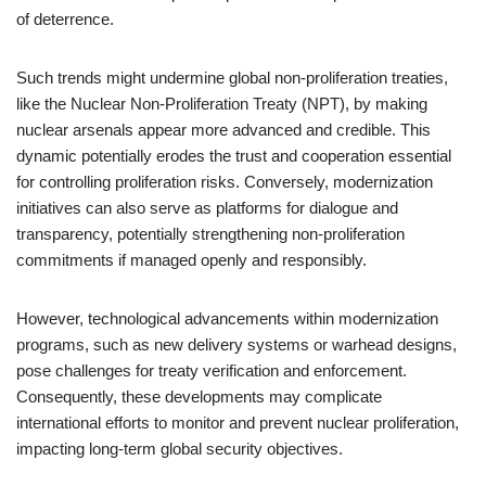
of deterrence.
Such trends might undermine global non-proliferation treaties,
like the Nuclear Non-Proliferation Treaty (NPT), by making
nuclear arsenals appear more advanced and credible. This
dynamic potentially erodes the trust and cooperation essential
for controlling proliferation risks. Conversely, modernization
initiatives can also serve as platforms for dialogue and
transparency, potentially strengthening non-proliferation
commitments if managed openly and responsibly.
However, technological advancements within modernization
programs, such as new delivery systems or warhead designs,
pose challenges for treaty verification and enforcement.
Consequently, these developments may complicate
international efforts to monitor and prevent nuclear proliferation,
impacting long-term global security objectives.