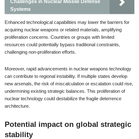
Challenges in Nuclear Missile Defense
Systems
Enhanced technological capabilities may lower the barriers for
acquiring nuclear weapons or related materials, amplifying
proliferation concerns. Countries or groups with limited
resources could potentially bypass traditional constraints,
challenging non-proliferation efforts.
Moreover, rapid advancements in nuclear weapons technology
can contribute to regional instability. If multiple states develop
new arsenals, the risk of miscalculation or escalation could rise,
undermining existing strategic balances. This proliferation of
nuclear technology could destabilize the fragile deterrence
architecture.
Potential impact on global strategic
stability