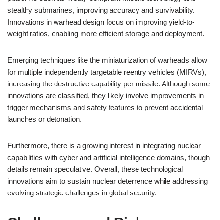
stealthy submarines, improving accuracy and survivability.
Innovations in warhead design focus on improving yield-to-
weight ratios, enabling more efficient storage and deployment.
Emerging techniques like the miniaturization of warheads allow
for multiple independently targetable reentry vehicles (MIRVs),
increasing the destructive capability per missile. Although some
innovations are classified, they likely involve improvements in
trigger mechanisms and safety features to prevent accidental
launches or detonation.
Furthermore, there is a growing interest in integrating nuclear
capabilities with cyber and artificial intelligence domains, though
details remain speculative. Overall, these technological
innovations aim to sustain nuclear deterrence while addressing
evolving strategic challenges in global security.