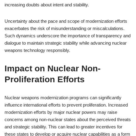
increasing doubts about intent and stability.
Uncertainty about the pace and scope of modernization efforts
exacerbates the risk of misunderstanding or miscalculations.
Such dynamics underscore the importance of transparency and
dialogue to maintain strategic stability while advancing nuclear
weapons technology responsibly.
Impact on Nuclear Non-
Proliferation Efforts
Nuclear weapons modernization programs can significantly
influence international efforts to prevent proliferation. Increased
modernization efforts by major nuclear powers may raise
concerns among non-nuclear states about the perceived threats
and strategic stability. This can lead to greater incentives for
these states to develop or acquire nuclear capabilities as a form