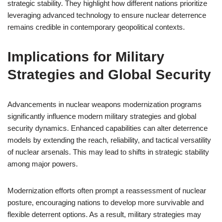
strategic stability. They highlight how different nations prioritize
leveraging advanced technology to ensure nuclear deterrence
remains credible in contemporary geopolitical contexts.
Implications for Military
Strategies and Global Security
Advancements in nuclear weapons modernization programs
significantly influence modern military strategies and global
security dynamics. Enhanced capabilities can alter deterrence
models by extending the reach, reliability, and tactical versatility
of nuclear arsenals. This may lead to shifts in strategic stability
among major powers.
Modernization efforts often prompt a reassessment of nuclear
posture, encouraging nations to develop more survivable and
flexible deterrent options. As a result, military strategies may