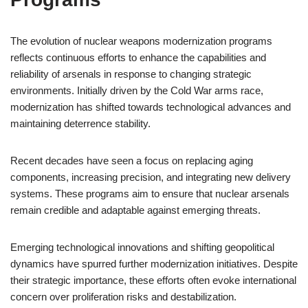
The evolution of nuclear weapons modernization programs
reflects continuous efforts to enhance the capabilities and
reliability of arsenals in response to changing strategic
environments. Initially driven by the Cold War arms race,
modernization has shifted towards technological advances and
maintaining deterrence stability.
Recent decades have seen a focus on replacing aging
components, increasing precision, and integrating new delivery
systems. These programs aim to ensure that nuclear arsenals
remain credible and adaptable against emerging threats.
Emerging technological innovations and shifting geopolitical
dynamics have spurred further modernization initiatives. Despite
their strategic importance, these efforts often evoke international
concern over proliferation risks and destabilization.