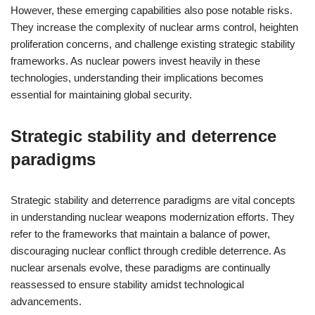
However, these emerging capabilities also pose notable risks.
They increase the complexity of nuclear arms control, heighten
proliferation concerns, and challenge existing strategic stability
frameworks. As nuclear powers invest heavily in these
technologies, understanding their implications becomes
essential for maintaining global security.
Strategic stability and deterrence
paradigms
Strategic stability and deterrence paradigms are vital concepts
in understanding nuclear weapons modernization efforts. They
refer to the frameworks that maintain a balance of power,
discouraging nuclear conflict through credible deterrence. As
nuclear arsenals evolve, these paradigms are continually
reassessed to ensure stability amidst technological
advancements.