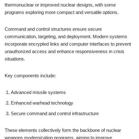
thermonuclear or improved nuclear designs, with some
programs exploring more compact and versatile options.
Command and control structures ensure secure
communication, targeting, and deployment. Modern systems
incorporate encrypted links and computer interfaces to prevent
unauthorized access and enhance responsiveness in crisis
situations.
Key components include:
Advanced missile systems
Enhanced warhead technology
Secure command and control infrastructure
These elements collectively form the backbone of nuclear
weapons modernization programs, aiming to improve