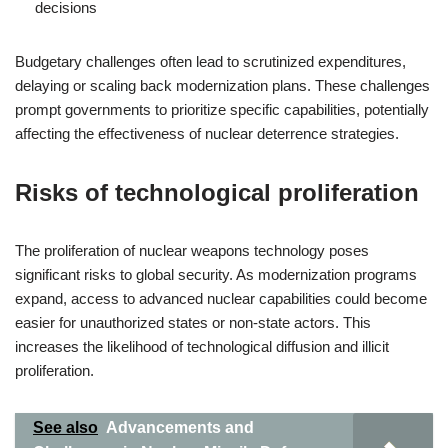
decisions
Budgetary challenges often lead to scrutinized expenditures,
delaying or scaling back modernization plans. These challenges
prompt governments to prioritize specific capabilities, potentially
affecting the effectiveness of nuclear deterrence strategies.
Risks of technological proliferation
The proliferation of nuclear weapons technology poses
significant risks to global security. As modernization programs
expand, access to advanced nuclear capabilities could become
easier for unauthorized states or non-state actors. This
increases the likelihood of technological diffusion and illicit
proliferation.
See also
Advancements and