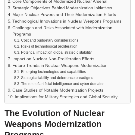
Core Components of Modernized Nuclear Arsenal
Strategic Objectives Behind Modernization Initiatives
Major Nuclear Powers and Their Modernization Efforts
Technological Innovations in Nuclear Weapons Programs
Challenges and Risks Associated with Modernization
Programs
Cost and budgetary considerations
Risks of technological proliferation
Potential impact on global strategic stability
Impact on Nuclear Non-Proliferation Efforts
Future Trends in Nuclear Weapons Modernization
Emerging technologies and capabilities
Strategic stability and deterrence paradigms
The role of artificial intelligence and cyber domains
Case Studies of Notable Modernization Projects
Implications for Military Strategies and Global Security
The Evolution of Nuclear
Weapons Modernization
Programs