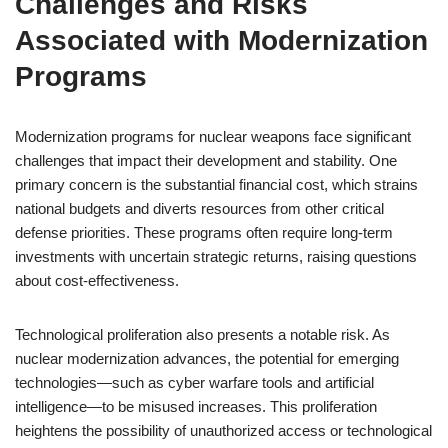
Challenges and Risks
Associated with Modernization
Programs
Modernization programs for nuclear weapons face significant
challenges that impact their development and stability. One
primary concern is the substantial financial cost, which strains
national budgets and diverts resources from other critical
defense priorities. These programs often require long-term
investments with uncertain strategic returns, raising questions
about cost-effectiveness.
Technological proliferation also presents a notable risk. As
nuclear modernization advances, the potential for emerging
technologies—such as cyber warfare tools and artificial
intelligence—to be misused increases. This proliferation
heightens the possibility of unauthorized access or technological