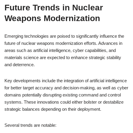
Future Trends in Nuclear
Weapons Modernization
Emerging technologies are poised to significantly influence the
future of nuclear weapons modernization efforts. Advances in
areas such as artificial intelligence, cyber capabilities, and
materials science are expected to enhance strategic stability
and deterrence.
Key developments include the integration of artificial intelligence
for better target accuracy and decision-making, as well as cyber
domains potentially disrupting existing command and control
systems. These innovations could either bolster or destabilize
strategic balances depending on their deployment.
Several trends are notable: