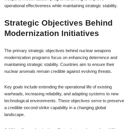
operational effectiveness while maintaining strategic stability.
Strategic Objectives Behind
Modernization Initiatives
The primary strategic objectives behind nuclear weapons
modernization programs focus on enhancing deterrence and
maintaining strategic stability. Countries aim to ensure their
nuclear arsenals remain credible against evolving threats.
Key goals include extending the operational life of existing
warheads, increasing reliability, and adapting systems to new
technological environments. These objectives serve to preserve
a credible second-strike capability in a changing global
landscape.