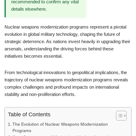
recommended to confirm any vital
details elsewhere.
Nuclear weapons modernization programs represent a pivotal
evolution in global military technology, shaping the future of
strategic deterrence. As nations invest heavily in upgrading their
arsenals, understanding the driving forces behind these
initiatives becomes essential.
From technological innovations to geopolitical implications, the
trajectory of nuclear weapons modernization programs reveals
complex challenges and profound impacts on international
stability and non-proliferation efforts.
Table of Contents
The Evolution of Nuclear Weapons Modernization
Programs