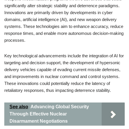
significantly alter strategic stability and deterrence paradigms.
Innovations are primarily driven by developments in cyber
domains, artificial intelligence (AI), and new weapon delivery
systems. These technologies aim to enhance accuracy, reduce
response times, and enable more autonomous decision-making
processes.
Key technological advancements include the integration of AI for
targeting and decision support, the development of hypersonic
delivery vehicles capable of evading current missile defenses,
and improvements in nuclear command and control systems.
These innovations could potentially reduce the latency of
retaliatory responses, thus impacting deterrence stability.
See also
Advancing Global Security
Through Effective Nuclear
Disarmament Negotiations