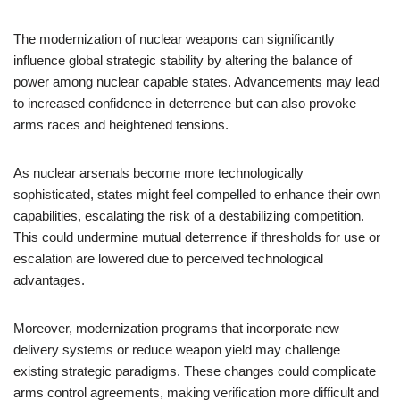
The modernization of nuclear weapons can significantly
influence global strategic stability by altering the balance of
power among nuclear capable states. Advancements may lead
to increased confidence in deterrence but can also provoke
arms races and heightened tensions.
As nuclear arsenals become more technologically
sophisticated, states might feel compelled to enhance their own
capabilities, escalating the risk of a destabilizing competition.
This could undermine mutual deterrence if thresholds for use or
escalation are lowered due to perceived technological
advantages.
Moreover, modernization programs that incorporate new
delivery systems or reduce weapon yield may challenge
existing strategic paradigms. These changes could complicate
arms control agreements, making verification more difficult and