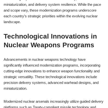
miniaturization, and delivery system resilience. While the pace
and scope vary, these modernization programs underscore
each country’s strategic priorities within the evolving nuclear
landscape.
Technological Innovations in
Nuclear Weapons Programs
Advancements in nuclear weapons technology have
significantly influenced modernization programs, incorporating
cutting-edge innovations to enhance weapon functionality and
strategic versatility. These technological innovations include
precision delivery systems, advanced warhead designs, and
miniaturization.
Modernized nuclear arsenals increasingly utilize guided delivery
platforms such as Treaty-compliant missile technology and