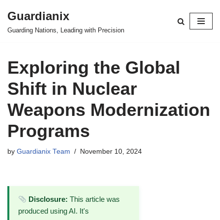
Guardianix
Skip
Guarding Nations, Leading with Precision
to
content
Exploring the Global
Shift in Nuclear
Weapons Modernization
Programs
by
Guardianix Team
November 10, 2024
Disclosure:
This article was
produced using AI. It's