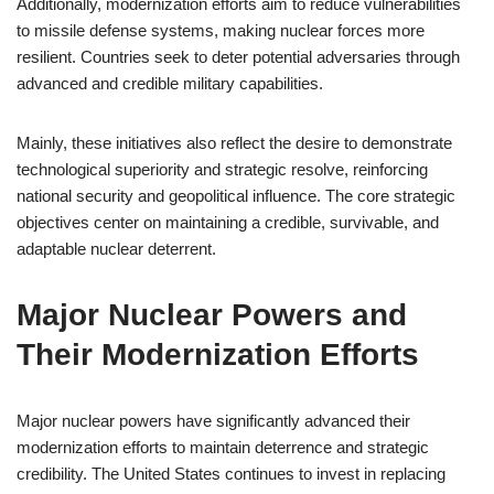
Additionally, modernization efforts aim to reduce vulnerabilities
to missile defense systems, making nuclear forces more
resilient. Countries seek to deter potential adversaries through
advanced and credible military capabilities.
Mainly, these initiatives also reflect the desire to demonstrate
technological superiority and strategic resolve, reinforcing
national security and geopolitical influence. The core strategic
objectives center on maintaining a credible, survivable, and
adaptable nuclear deterrent.
Major Nuclear Powers and
Their Modernization Efforts
Major nuclear powers have significantly advanced their
modernization efforts to maintain deterrence and strategic
credibility. The United States continues to invest in replacing