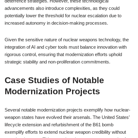
deterrence strategies. However, these technological
advancements also introduce complexities, as they could
potentially lower the threshold for nuclear escalation due to
increased autonomy in decision-making processes.
Given the sensitive nature of nuclear weapons technology, the
integration of AI and cyber tools must balance innovation with
rigorous control, ensuring that modernization efforts uphold
strategic stability and non-proliferation commitments.
Case Studies of Notable
Modernization Projects
Several notable modernization projects exemplify how nuclear-
weapon states have evolved their arsenals. The United States’
lifecycle extension and refurbishment of the B61 bomb
exemplify efforts to extend nuclear weapon credibility without