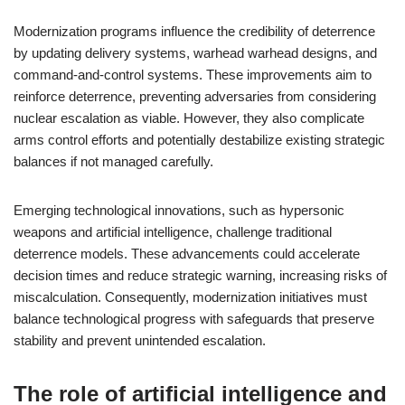
Modernization programs influence the credibility of deterrence
by updating delivery systems, warhead warhead designs, and
command-and-control systems. These improvements aim to
reinforce deterrence, preventing adversaries from considering
nuclear escalation as viable. However, they also complicate
arms control efforts and potentially destabilize existing strategic
balances if not managed carefully.
Emerging technological innovations, such as hypersonic
weapons and artificial intelligence, challenge traditional
deterrence models. These advancements could accelerate
decision times and reduce strategic warning, increasing risks of
miscalculation. Consequently, modernization initiatives must
balance technological progress with safeguards that preserve
stability and prevent unintended escalation.
The role of artificial intelligence and