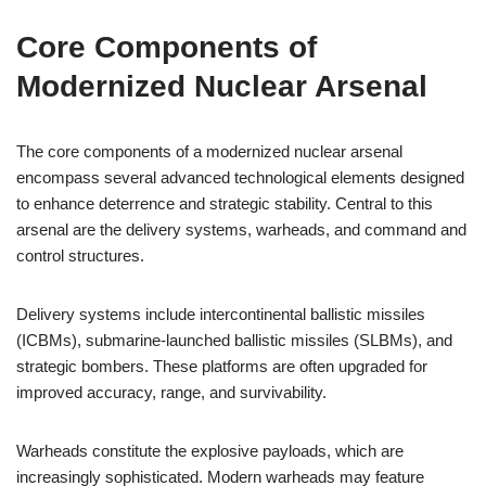
Core Components of
Modernized Nuclear Arsenal
The core components of a modernized nuclear arsenal
encompass several advanced technological elements designed
to enhance deterrence and strategic stability. Central to this
arsenal are the delivery systems, warheads, and command and
control structures.
Delivery systems include intercontinental ballistic missiles
(ICBMs), submarine-launched ballistic missiles (SLBMs), and
strategic bombers. These platforms are often upgraded for
improved accuracy, range, and survivability.
Warheads constitute the explosive payloads, which are
increasingly sophisticated. Modern warheads may feature