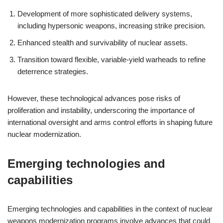
Development of more sophisticated delivery systems,
including hypersonic weapons, increasing strike precision.
Enhanced stealth and survivability of nuclear assets.
Transition toward flexible, variable-yield warheads to refine
deterrence strategies.
However, these technological advances pose risks of
proliferation and instability, underscoring the importance of
international oversight and arms control efforts in shaping future
nuclear modernization.
Emerging technologies and
capabilities
Emerging technologies and capabilities in the context of nuclear
weapons modernization programs involve advances that could