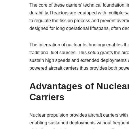
The core of these carriers’ technical foundation li
durability. Reactors are equipped with multiple 
to regulate the fission process and prevent overhe
designed for long operational lifespans, often de
The integration of nuclear technology enables th
traditional fuel sources. This setup grants the airc
sustain high speeds and extended deployments wit
powered aircraft carriers thus provides both pow
Advantages of Nuclear 
Carriers
Nuclear propulsion provides aircraft carriers w
enabling sustained deployments without frequent r