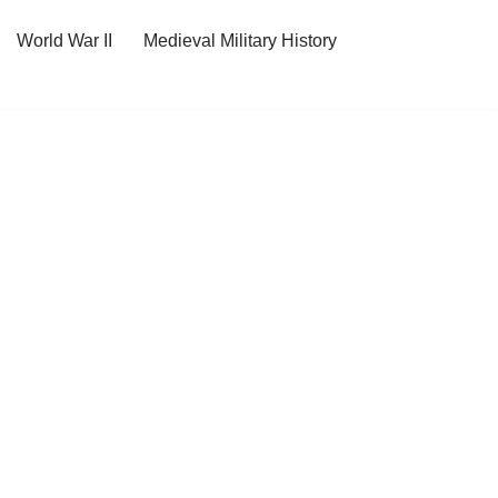
World War II
Medieval Military History