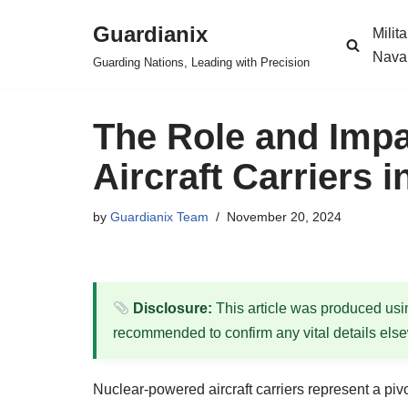
Guardianix
Milit
Skip
Nava
Guarding Nations, Leading with Precision
to
content
The Role and Impa
Aircraft Carriers
by
Guardianix Team
November 20, 2024
Disclosure:
This article was produced using
recommended to confirm any vital details els
Nuclear-powered aircraft carriers represent a piv