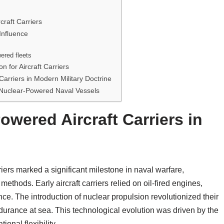
craft Carriers
Influence
wered fleets
 for Aircraft Carriers
Carriers in Modern Military Doctrine
 Nuclear-Powered Naval Vessels
owered Aircraft Carriers in
iers marked a significant milestone in naval warfare,
ethods. Early aircraft carriers relied on oil-fired engines,
ce. The introduction of nuclear propulsion revolutionized their
endurance at sea. This technological evolution was driven by the
onal flexibility.