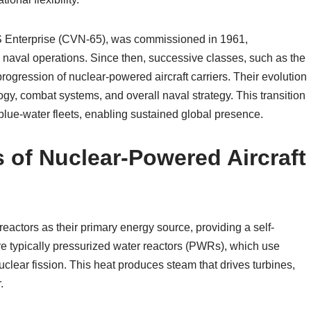
USS Enterprise (CVN-65), was commissioned in 1961,
n naval operations. Since then, successive classes, such as the
ogression of nuclear-powered aircraft carriers. Their evolution
gy, combat systems, and overall naval strategy. This transition
n blue-water fleets, enabling sustained global presence.
 of Nuclear-Powered Aircraft
reactors as their primary energy source, providing a self-
e typically pressurized water reactors (PWRs), which use
clear fission. This heat produces steam that drives turbines,
.