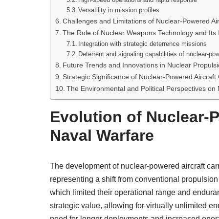
Versatility in mission profiles
Challenges and Limitations of Nuclear-Powered Air
The Role of Nuclear Weapons Technology and Its 
Integration with strategic deterrence missions
Deterrent and signaling capabilities of nuclear-po
Future Trends and Innovations in Nuclear Propulsion
Strategic Significance of Nuclear-Powered Aircraft 
The Environmental and Political Perspectives on
Evolution of Nuclear-P
Naval Warfare
The development of nuclear-powered aircraft carr
representing a shift from conventional propulsion m
which limited their operational range and enduran
strategic value, allowing for virtually unlimited 
need for longer deployments and increased operati