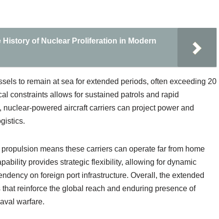
History of Nuclear Proliferation in Modern
sels to remain at sea for extended periods, often exceeding 20
cal constraints allows for sustained patrols and rapid
 nuclear-powered aircraft carriers can project power and
gistics.
ar propulsion means these carriers can operate far from home
pability provides strategic flexibility, allowing for dynamic
dency on foreign port infrastructure. Overall, the extended
 that reinforce the global reach and enduring presence of
aval warfare.