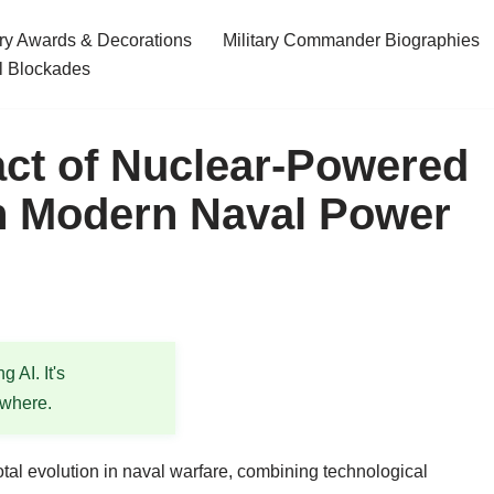
ary Awards & Decorations
Military Commander Biographies
l Blockades
ct of Nuclear-Powered
 in Modern Naval Power
 AI. It's
ewhere.
otal evolution in naval warfare, combining technological