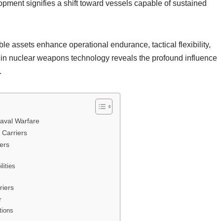
opment signifies a shift toward vessels capable of sustained
e assets enhance operational endurance, tactical flexibility,
thin nuclear weapons technology reveals the profound influence
.
Naval Warfare
 Carriers
iers
lities
riers
r
tions