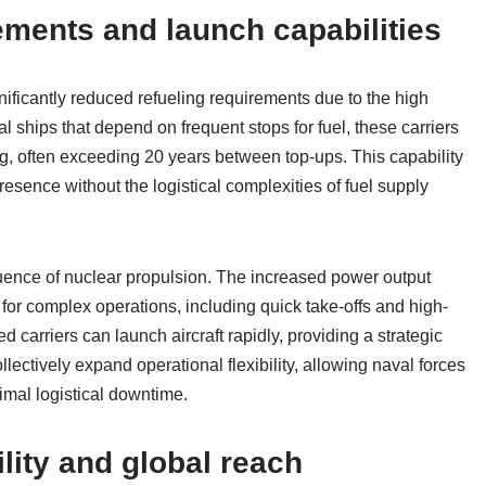
ements and launch capabilities
gnificantly reduced refueling requirements due to the high
l ships that depend on frequent stops for fuel, these carriers
ng, often exceeding 20 years between top-ups. This capability
esence without the logistical complexities of fuel supply
ence of nuclear propulsion. The increased power output
 for complex operations, including quick take-offs and high-
arriers can launch aircraft rapidly, providing a strategic
ectively expand operational flexibility, allowing naval forces
imal logistical downtime.
lity and global reach