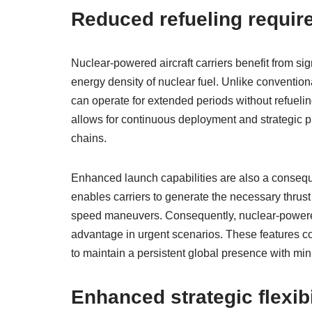
Reduced refueling requir
Nuclear-powered aircraft carriers benefit from si
energy density of nuclear fuel. Unlike conventiona
can operate for extended periods without refueli
allows for continuous deployment and strategic pr
chains.
Enhanced launch capabilities are also a consequ
enables carriers to generate the necessary thrust
speed maneuvers. Consequently, nuclear-powered c
advantage in urgent scenarios. These features coll
to maintain a persistent global presence with min
Enhanced strategic flexibi