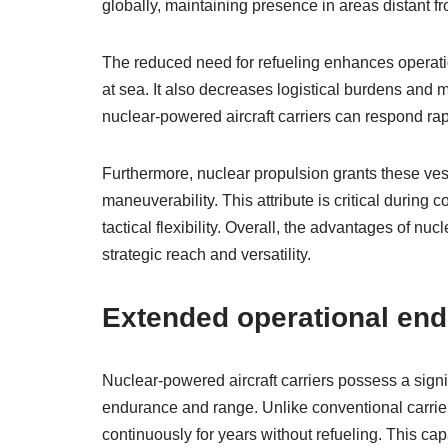
globally, maintaining presence in areas distant fr
The reduced need for refueling enhances operatio
at sea. It also decreases logistical burdens and 
nuclear-powered aircraft carriers can respond rap
Furthermore, nuclear propulsion grants these vess
maneuverability. This attribute is critical durin
tactical flexibility. Overall, the advantages of nu
strategic reach and versatility.
Extended operational en
Nuclear-powered aircraft carriers possess a signi
endurance and range. Unlike conventional carriers 
continuously for years without refueling. This ca