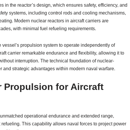
es in the reactor’s design, which ensures safety, efficiency, and
safety systems, including control rods and cooling mechanisms,
ating. Modern nuclear reactors in aircraft carriers are
cades, with minimal fuel refueling requirements.
e vessel’s propulsion system to operate independently of
raft carrier remarkable endurance and flexibility, allowing it to
hout interruption. The technical foundation of nuclear-
er and strategic advantages within modern naval warfare.
Propulsion for Aircraft
ith unmatched operational endurance and extended range,
efueling. This capability allows naval forces to project power