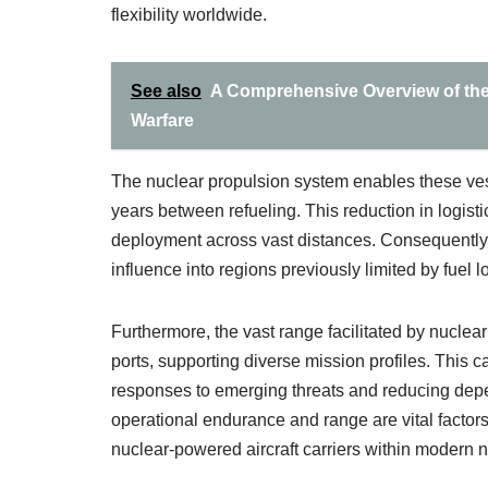
flexibility worldwide.
See also
A Comprehensive Overview of the 
Warfare
The nuclear propulsion system enables these ves
years between refueling. This reduction in logisti
deployment across vast distances. Consequently,
influence into regions previously limited by fuel lo
Furthermore, the vast range facilitated by nucle
ports, supporting diverse mission profiles. This ca
responses to emerging threats and reducing depen
operational endurance and range are vital factors
nuclear-powered aircraft carriers within modern n