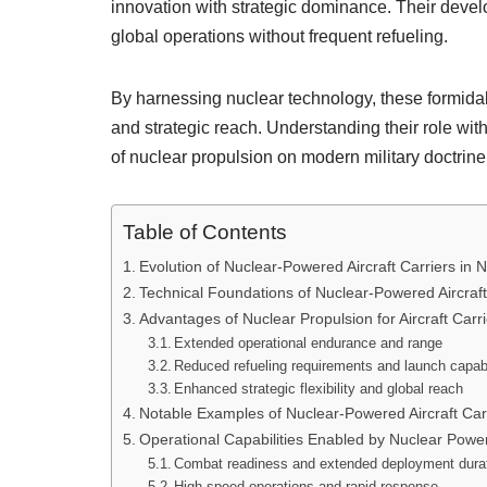
innovation with strategic dominance. Their devel
global operations without frequent refueling.
By harnessing nuclear technology, these formidabl
and strategic reach. Understanding their role wi
of nuclear propulsion on modern military doctrine
Table of Contents
Evolution of Nuclear-Powered Aircraft Carriers in 
Technical Foundations of Nuclear-Powered Aircraft
Advantages of Nuclear Propulsion for Aircraft Carr
Extended operational endurance and range
Reduced refueling requirements and launch capabi
Enhanced strategic flexibility and global reach
Notable Examples of Nuclear-Powered Aircraft Car
Operational Capabilities Enabled by Nuclear Powe
Combat readiness and extended deployment dura
High-speed operations and rapid response