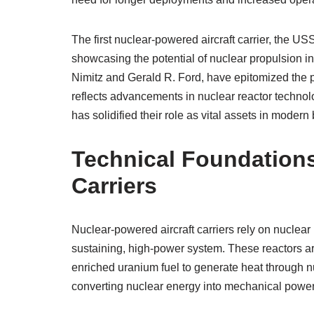
The first nuclear-powered aircraft carrier, the 
showcasing the potential of nuclear propulsion i
Nimitz and Gerald R. Ford, have epitomized the pr
reflects advancements in nuclear reactor technolo
has solidified their role as vital assets in moder
Technical Foundations
Carriers
Nuclear-powered aircraft carriers rely on nuclear 
sustaining, high-power system. These reactors ar
enriched uranium fuel to generate heat through nu
converting nuclear energy into mechanical power