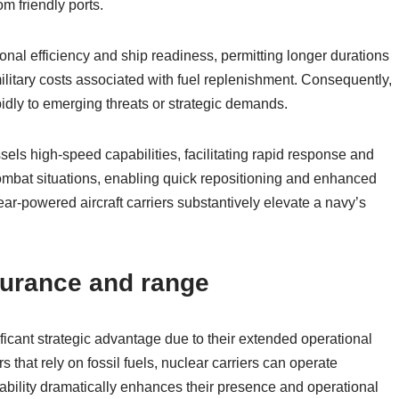
om friendly ports.
nal efficiency and ship readiness, permitting longer durations
military costs associated with fuel replenishment. Consequently,
idly to emerging threats or strategic demands.
els high-speed capabilities, facilitating rapid response and
g combat situations, enabling quick repositioning and enhanced
clear-powered aircraft carriers substantively elevate a navy’s
durance and range
ficant strategic advantage due to their extended operational
that rely on fossil fuels, nuclear carriers can operate
pability dramatically enhances their presence and operational