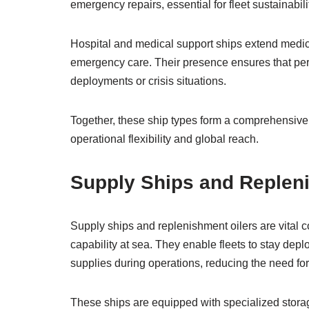
emergency repairs, essential for fleet sustainabili
Hospital and medical support ships extend medica
emergency care. Their presence ensures that pers
deployments or crisis situations.
Together, these ship types form a comprehensive 
operational flexibility and global reach.
Supply Ships and Replen
Supply ships and replenishment oilers are vital c
capability at sea. They enable fleets to stay depl
supplies during operations, reducing the need for 
These ships are equipped with specialized storag