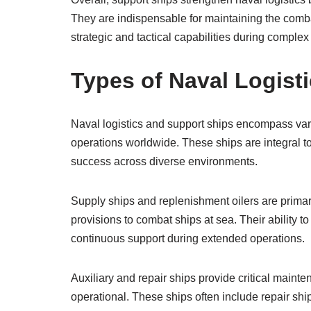
They are indispensable for maintaining the combat
strategic and tactical capabilities during complex
Types of Naval Logist
Naval logistics and support ships encompass var
operations worldwide. These ships are integral t
success across diverse environments.
Supply ships and replenishment oilers are primar
provisions to combat ships at sea. Their ability 
continuous support during extended operations.
Auxiliary and repair ships provide critical maint
operational. These ships often include repair shi