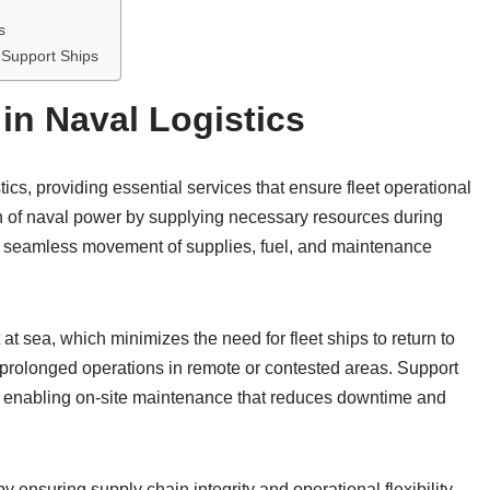
s
 Support Ships
in Naval Logistics
ics, providing essential services that ensure fleet operational
n of naval power by supplying necessary resources during
e seamless movement of supplies, fuel, and maintenance
 sea, which minimizes the need for fleet ships to return to
n prolonged operations in remote or contested areas. Support
, enabling on-site maintenance that reduces downtime and
y ensuring supply chain integrity and operational flexibility.