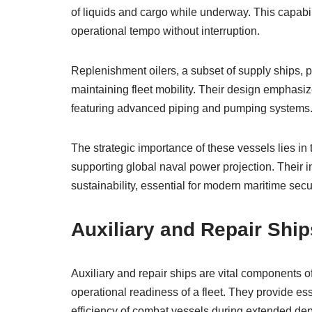
of liquids and cargo while underway. This capabi
operational tempo without interruption.
Replenishment oilers, a subset of supply ships, pri
maintaining fleet mobility. Their design emphasiz
featuring advanced piping and pumping systems
The strategic importance of these vessels lies in 
supporting global naval power projection. Their in
sustainability, essential for modern maritime secur
Auxiliary and Repair Ship
Auxiliary and repair ships are vital components o
operational readiness of a fleet. They provide ess
efficiency of combat vessels during extended de