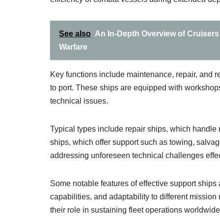
See also
An In-Depth Overview of Cruisers
Warfare
Key functions include maintenance, repair, and re
to port. These ships are equipped with workshops
technical issues.
Typical types include repair ships, which handle m
ships, which offer support such as towing, salva
addressing unforeseen technical challenges effec
Some notable features of effective support ships 
capabilities, and adaptability to different missio
their role in sustaining fleet operations worldwide