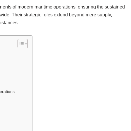
onents of modern maritime operations, ensuring the sustained
wide. Their strategic roles extend beyond mere supply,
distances.
erations