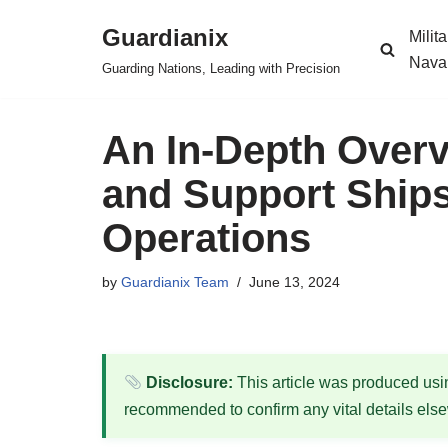
Guardianix
Milit
Skip
Nava
Guarding Nations, Leading with Precision
to
content
An In-Depth Overv
and Support Ships
Operations
by
Guardianix Team
June 13, 2024
Disclosure:
This article was produced using
recommended to confirm any vital details els