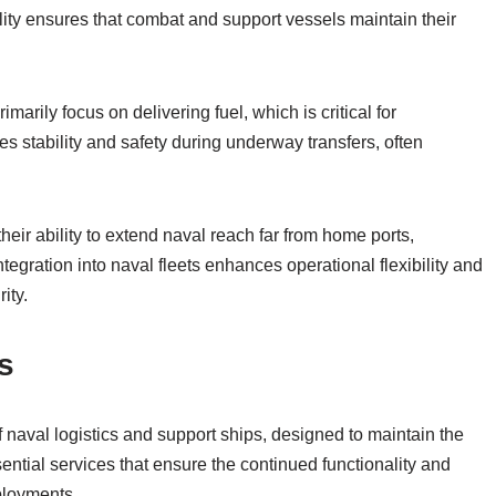
lity ensures that combat and support vessels maintain their
marily focus on delivering fuel, which is critical for
es stability and safety during underway transfers, often
.
their ability to extend naval reach far from home ports,
tegration into naval fleets enhances operational flexibility and
ity.
s
f naval logistics and support ships, designed to maintain the
ential services that ensure the continued functionality and
ployments.