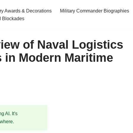
ary Awards & Decorations
Military Commander Biographies
l Blockades
iew of Naval Logistics
 in Modern Maritime
 AI. It's
ewhere.