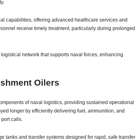
ty.
l capabilities, offering advanced healthcare services and
onnel receive timely treatment, particularly during prolonged
logistical network that supports naval forces, enhancing
ishment Oilers
omponents of naval logistics, providing sustained operational
oyed longer by efficiently delivering fuel, ammunition, and
port calls.
e tanks and transfer systems designed for rapid, safe transfer