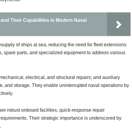
 and Their Capabilities in Modern Naval
supply of ships at sea, reducing the need for fleet extensions
, spare parts, and specialized equipment to address various
echanical, electrical, and structural repairs; and auxiliary
ge, and storage. They enable uninterrupted naval operations by
tively.
are robust onboard facilities, quick-response repair
n requirements. Their strategic importance is underscored by
.