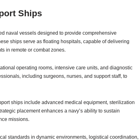
port Ships
zed naval vessels designed to provide comprehensive
ese ships serve as floating hospitals, capable of delivering
ts in remote or combat zones.
rational operating rooms, intensive care units, and diagnostic
essionals, including surgeons, nurses, and support staff, to
upport ships include advanced medical equipment, sterilization
strategic placement enhances a navy’s ability to sustain
nce missions.
al standards in dynamic environments, logistical coordination,