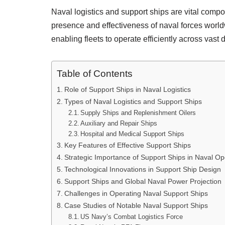
Naval logistics and support ships are vital comp
presence and effectiveness of naval forces world
enabling fleets to operate efficiently across vast 
Table of Contents
Role of Support Ships in Naval Logistics
Types of Naval Logistics and Support Ships
Supply Ships and Replenishment Oilers
Auxiliary and Repair Ships
Hospital and Medical Support Ships
Key Features of Effective Support Ships
Strategic Importance of Support Ships in Naval Op
Technological Innovations in Support Ship Design
Support Ships and Global Naval Power Projection
Challenges in Operating Naval Support Ships
Case Studies of Notable Naval Support Ships
US Navy’s Combat Logistics Force