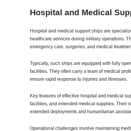
Hospital and Medical Sup
Hospital and medical support ships are speciali
healthcare services during military operations. Th
emergency care, surgeries, and medical treatmen
Typically, such ships are equipped with fully ope
facilities. They often carry a team of medical prof
ensure rapid response to injuries and illnesses.
Key features of effective hospital and medical s
facilities, and extended medical supplies. Their 
extended deployments and humanitarian assista
Operational challenges involve maintaining medic