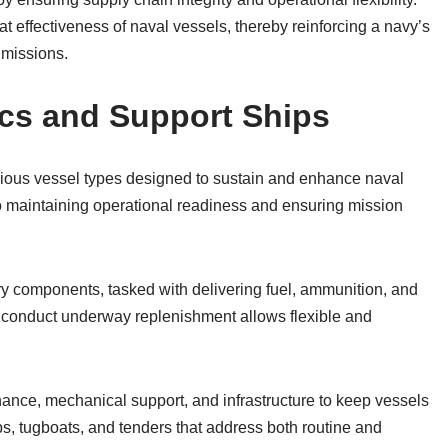
 effectiveness of naval vessels, thereby reinforcing a navy’s
 missions.
ics and Support Ships
ious vessel types designed to sustain and enhance naval
o maintaining operational readiness and ensuring mission
y components, tasked with delivering fuel, ammunition, and
to conduct underway replenishment allows flexible and
enance, mechanical support, and infrastructure to keep vessels
ps, tugboats, and tenders that address both routine and