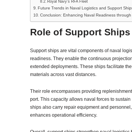
Royal Navy’s RFA Fleet
Future Trends in Naval Logistics and Support Ship
Conclusion: Enhancing Naval Readiness through
Role of Support Ships 
Support ships are vital components of naval logist
readiness. They enable the continuous projectio
extended deployments. These ships facilitate th
materials across vast distances.
Their role encompasses providing replenishment at
port. This capacity allows naval forces to sustai
ships also carry repair equipment and personnel
enhances operational efficiency.
Overall, support ships strengthen naval logistics b