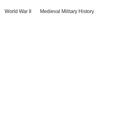
World War II
Medieval Military History