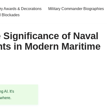
ary Awards & Decorations
Military Commander Biographies
l Blockades
 Significance of Naval
ts in Modern Maritime
 AI. It's
ewhere.