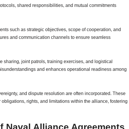
otocols, shared responsibilities, and mutual commitments
ents such as strategic objectives, scope of cooperation, and
uctures and communication channels to ensure seamless
sharing, joint patrols, training exercises, and logistical
t misunderstandings and enhances operational readiness among
vereignty, and dispute resolution are often incorporated. These
obligations, rights, and limitations within the alliance, fostering
f Naval Alliance Agreements