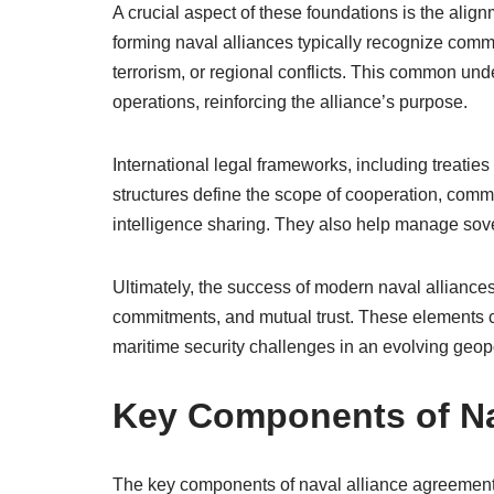
A crucial aspect of these foundations is the align
forming naval alliances typically recognize comm
terrorism, or regional conflicts. This common und
operations, reinforcing the alliance’s purpose.
International legal frameworks, including treatie
structures define the scope of cooperation, comm
intelligence sharing. They also help manage sove
Ultimately, the success of modern naval alliances
commitments, and mutual trust. These elements 
maritime security challenges in an evolving geopo
Key Components of Na
The key components of naval alliance agreements