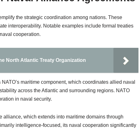
mplify the strategic coordination among nations. These
te interoperability. Notable examples include formal treaties
 naval cooperation.
e North Atlantic Treaty Organization
s NATO’s maritime component, which coordinates allied naval
stability across the Atlantic and surrounding regions. NATO
ration in naval security.
e alliance, which extends into maritime domains through
imarily intelligence-focused, its naval cooperation significantly