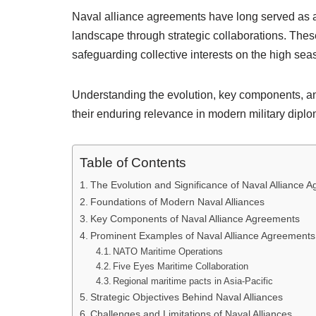
Naval alliance agreements have long served as a 
landscape through strategic collaborations. Thes
safeguarding collective interests on the high sea
Understanding the evolution, key components, and
their enduring relevance in modern military diplo
Table of Contents
The Evolution and Significance of Naval Alliance 
Foundations of Modern Naval Alliances
Key Components of Naval Alliance Agreements
Prominent Examples of Naval Alliance Agreements
NATO Maritime Operations
Five Eyes Maritime Collaboration
Regional maritime pacts in Asia-Pacific
Strategic Objectives Behind Naval Alliances
Challenges and Limitations of Naval Alliances