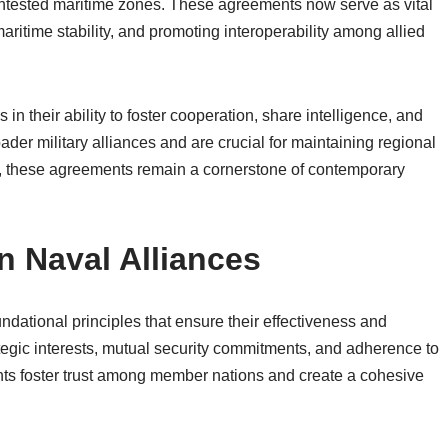
contested maritime zones. These agreements now serve as vital
maritime stability, and promoting interoperability among allied
in their ability to foster cooperation, share intelligence, and
der military alliances and are crucial for maintaining regional
w, these agreements remain a cornerstone of contemporary
 Naval Alliances
ndational principles that ensure their effectiveness and
tegic interests, mutual security commitments, and adherence to
nts foster trust among member nations and create a cohesive