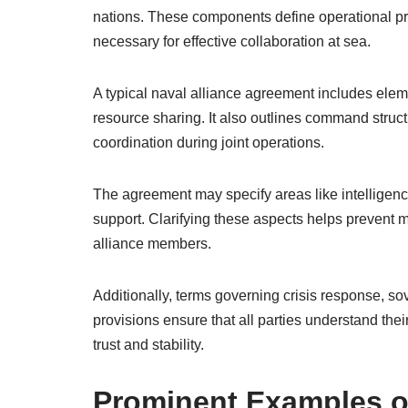
nations. These components define operational pr
necessary for effective collaboration at sea.
A typical naval alliance agreement includes elem
resource sharing. It also outlines command str
coordination during joint operations.
The agreement may specify areas like intelligence 
support. Clarifying these aspects helps preven
alliance members.
Additionally, terms governing crisis response, so
provisions ensure that all parties understand their 
trust and stability.
Prominent Examples o