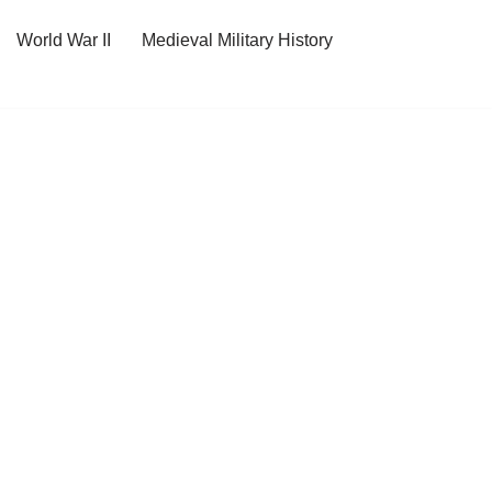
World War II
Medieval Military History