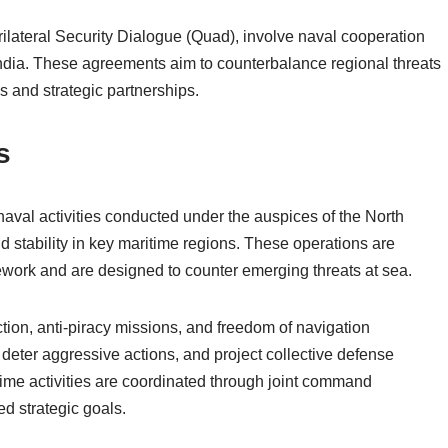
rilateral Security Dialogue (Quad), involve naval cooperation
India. These agreements aim to counterbalance regional threats
s and strategic partnerships.
s
naval activities conducted under the auspices of the North
nd stability in key maritime regions. These operations are
mework and are designed to counter emerging threats at sea.
ction, anti-piracy missions, and freedom of navigation
 deter aggressive actions, and project collective defense
me activities are coordinated through joint command
ed strategic goals.