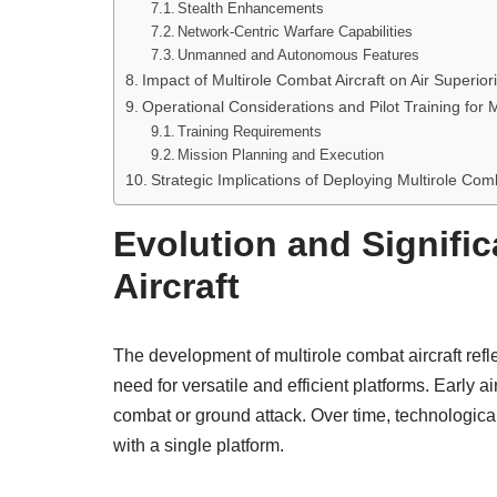
Stealth Enhancements
Network-Centric Warfare Capabilities
Unmanned and Autonomous Features
Impact of Multirole Combat Aircraft on Air Superiori
Operational Considerations and Pilot Training for M
Training Requirements
Mission Planning and Execution
Strategic Implications of Deploying Multirole Com
Evolution and Signifi
Aircraft
The development of multirole combat aircraft reflec
need for versatile and efficient platforms. Early ai
combat or ground attack. Over time, technologica
with a single platform.