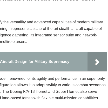
y the versatility and advanced capabilities of modern military
ng II represents a state-of-the-art stealth aircraft capable of
ligence gathering. Its integrated sensor suite and network-
 multirole arsenal.
ircraft Design for Military Supremacy
l, renowned for its agility and performance in air superiority
iguration allows it to adapt swiftly to various combat scenarios,
ons. The Boeing F/A-18 Hornet and Super Hornet also serve
d land-based forces with flexible multi-mission capabilities.