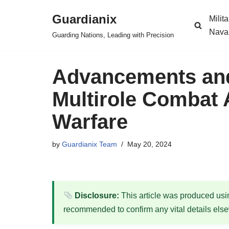
Guardianix
Milit
Skip
Nava
Guarding Nations, Leading with Precision
to
content
Advancements and 
Multirole Combat 
Warfare
by
Guardianix Team
May 20, 2024
Disclosure:
This article was produced using
recommended to confirm any vital details els