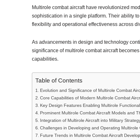
Multirole combat aircraft have revolutionized mod
sophistication in a single platform. Their ability 
flexibility and operational effectiveness across 
As advancements in design and technology continu
significance of multirole combat aircraft becomes
capabilities.
Table of Contents
Evolution and Significance of Multirole Combat Airc
Core Capabilities of Modern Multirole Combat Aircr
Key Design Features Enabling Multirole Functional
Prominent Multirole Combat Aircraft Models and T
Integration of Multirole Aircraft into Military Strateg
Challenges in Developing and Operating Multirole 
Future Trends in Multirole Combat Aircraft Devel