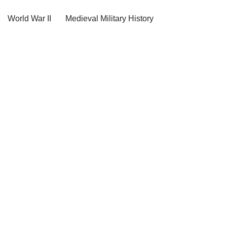
World War II
Medieval Military History