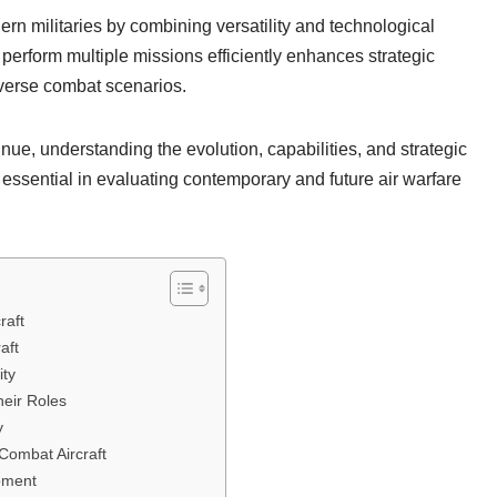
ern militaries by combining versatility and technological
to perform multiple missions efficiently enhances strategic
diverse combat scenarios.
e, understanding the evolution, capabilities, and strategic
 essential in evaluating contemporary and future air warfare
raft
aft
ity
heir Roles
y
Combat Aircraft
opment