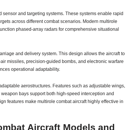
ed sensor and targeting systems. These systems enable rapid
argets across different combat scenarios. Modern multirole
tifunction phased-array radars for comprehensive situational
arriage and delivery system. This design allows the aircraft to
o-air missiles, precision-guided bombs, and electronic warfare
nces operational adaptability.
h adaptable aerostructures. Features such as adjustable wings,
al weapon bays support both high-speed interception and
ign features make multirole combat aircraft highly effective in
ombat Aircraft Models and