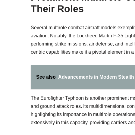
Their Roles
Several multirole combat aircraft models exemplif
aviation. Notably, the Lockheed Martin F-35 Lightni
performing strike missions, air defense, and intel
centric capabilities make it a pivotal element in a
See also
Advancements in Modern Stealth A
The Eurofighter Typhoon is another prominent mode
and ground attack roles. Its multidimensional conf
highlighting its importance in multirole operati
extensively in this capacity, providing carriers an