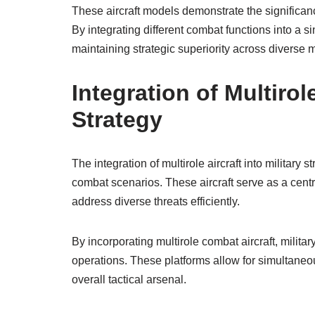
These aircraft models demonstrate the significance
By integrating different combat functions into a s
maintaining strategic superiority across diverse
Integration of Multirole
Strategy
The integration of multirole aircraft into military s
combat scenarios. These aircraft serve as a cent
address diverse threats efficiently.
By incorporating multirole combat aircraft, militar
operations. These platforms allow for simultaneou
overall tactical arsenal.