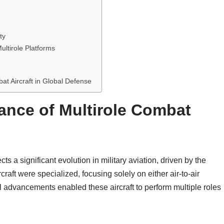
ty
ultirole Platforms
bat Aircraft in Global Defense
cance of Multirole Combat
ts a significant evolution in military aviation, driven by the
rcraft were specialized, focusing solely on either air-to-air
l advancements enabled these aircraft to perform multiple roles