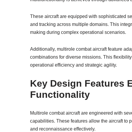
These aircraft are equipped with sophisticated se
and tracking across multiple domains. This inte
making during complex operational scenarios.
Additionally, multirole combat aircraft feature a
combinations for diverse missions. This flexibilit
operational efficiency and strategic agility.
Key Design Features E
Functionality
Multirole combat aircraft are engineered with sev
capabilities. These features allow the aircraft to 
and reconnaissance effectively.