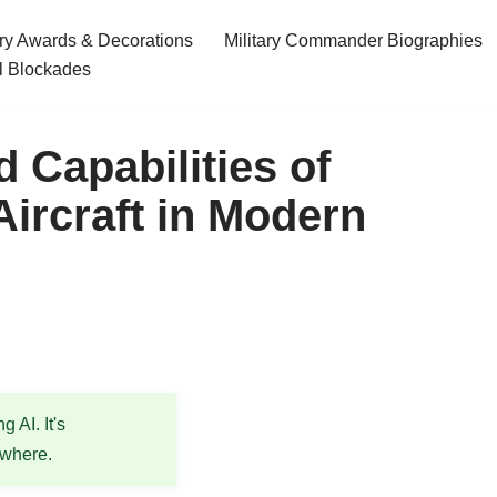
ary Awards & Decorations
Military Commander Biographies
l Blockades
Capabilities of
Aircraft in Modern
 AI. It's
ewhere.