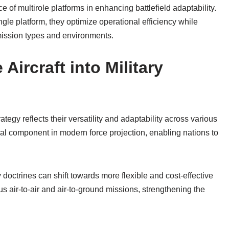
 of multirole platforms in enhancing battlefield adaptability.
ingle platform, they optimize operational efficiency while
 mission types and environments.
 Aircraft into Military
trategy reflects their versatility and adaptability across various
ral component in modern force projection, enabling nations to
y doctrines can shift towards more flexible and cost-effective
s air-to-air and air-to-ground missions, strengthening the