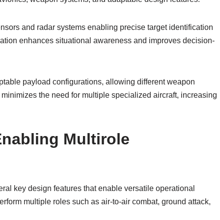
nsors and radar systems enabling precise target identification
gration enhances situational awareness and improves decision-
daptable payload configurations, allowing different weapon
y minimizes the need for multiple specialized aircraft, increasing
nabling Multirole
eral key design features that enable versatile operational
perform multiple roles such as air-to-air combat, ground attack,