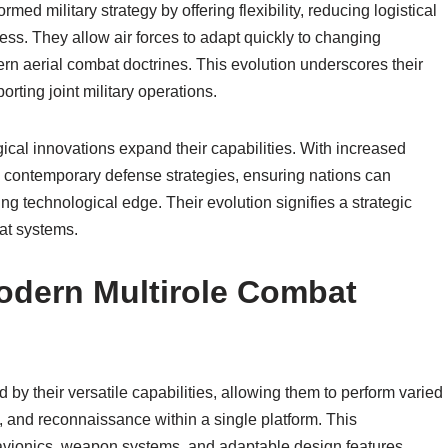
med military strategy by offering flexibility, reducing logistical
ss. They allow air forces to adapt quickly to changing
rn aerial combat doctrines. This evolution underscores their
porting joint military operations.
ical innovations expand their capabilities. With increased
l to contemporary defense strategies, ensuring nations can
ing technological edge. Their evolution signifies a strategic
at systems.
Modern Multirole Combat
 by their versatile capabilities, allowing them to perform varied
, and reconnaissance within a single platform. This
 avionics, weapon systems, and adaptable design features.