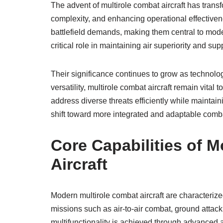
The advent of multirole combat aircraft has transfor
complexity, and enhancing operational effectivene
battlefield demands, making them central to mode
critical role in maintaining air superiority and sup
Their significance continues to grow as technolog
versatility, multirole combat aircraft remain vita
address diverse threats efficiently while maintain
shift toward more integrated and adaptable comb
Core Capabilities of 
Aircraft
Modern multirole combat aircraft are characterized
missions such as air-to-air combat, ground attack
multifunctionality is achieved through advanced