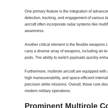
One primary feature is the integration of advanc
detection, tracking, and engagement of various t
aircraft often incorporate radar systems like mul
awareness.
Another critical element is the flexible weapons c
carry a diverse array of weapons, including air-t
pods. The ability to switch payloads quickly enha
Furthermore, multirole aircraft are equipped wit
high maneuverability, and space-efficient intern
precision strike missions. Overall, these core des
modern military operations.
Prominent Multirole C