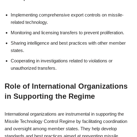
Implementing comprehensive export controls on missile-
related technology.
Monitoring and licensing transfers to prevent proliferation.
Sharing intelligence and best practices with other member
states.
Cooperating in investigations related to violations or
unauthorized transfers.
Role of International Organizations
in Supporting the Regime
International organizations are instrumental in supporting the
Missile Technology Control Regime by facilitating coordination
and oversight among member states. They help develop
standards and best practices aimed at preventing missile