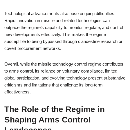
Technological advancements also pose ongoing difficulties.
Rapid innovation in missile and related technologies can
outpace the regime’s capability to monitor, regulate, and control
new developments effectively. This makes the regime
susceptible to being bypassed through clandestine research or
covert procurement networks.
Overall, while the missile technology control regime contributes
to arms control, its reliance on voluntary compliance, limited
global participation, and evolving technology present substantive
criticisms and limitations that challenge its long-term
effectiveness.
The Role of the Regime in
Shaping Arms Control