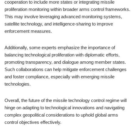
cooperation to include more states or integrating missile
proliferation monitoring within broader arms control frameworks.
This may involve leveraging advanced monitoring systems,
satellite technology, and intelligence-sharing to improve
enforcement measures.
Additionally, some experts emphasize the importance of
balancing technological proliferation with diplomatic efforts,
promoting transparency, and dialogue among member states.
Such collaborations can help mitigate enforcement challenges
and foster compliance, especially with emerging missile
technologies.
Overall, the future of the missile technology control regime will
hinge on adapting to technological innovations and navigating
complex geopolitical considerations to uphold global arms
control objectives effectively.