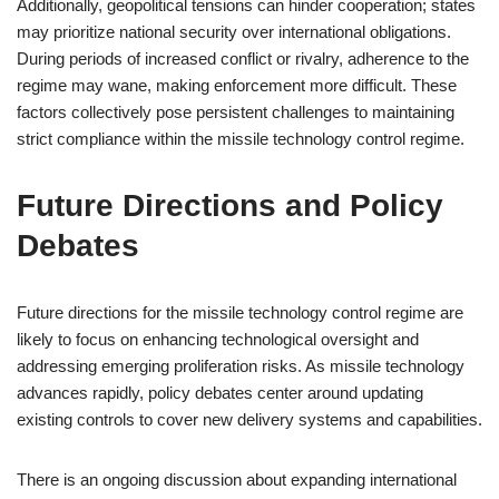
Additionally, geopolitical tensions can hinder cooperation; states
may prioritize national security over international obligations.
During periods of increased conflict or rivalry, adherence to the
regime may wane, making enforcement more difficult. These
factors collectively pose persistent challenges to maintaining
strict compliance within the missile technology control regime.
Future Directions and Policy
Debates
Future directions for the missile technology control regime are
likely to focus on enhancing technological oversight and
addressing emerging proliferation risks. As missile technology
advances rapidly, policy debates center around updating
existing controls to cover new delivery systems and capabilities.
There is an ongoing discussion about expanding international