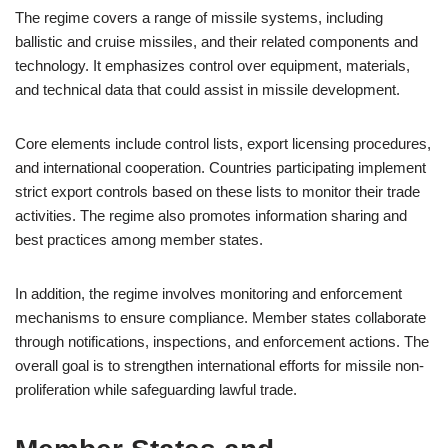
The regime covers a range of missile systems, including
ballistic and cruise missiles, and their related components and
technology. It emphasizes control over equipment, materials,
and technical data that could assist in missile development.
Core elements include control lists, export licensing procedures,
and international cooperation. Countries participating implement
strict export controls based on these lists to monitor their trade
activities. The regime also promotes information sharing and
best practices among member states.
In addition, the regime involves monitoring and enforcement
mechanisms to ensure compliance. Member states collaborate
through notifications, inspections, and enforcement actions. The
overall goal is to strengthen international efforts for missile non-
proliferation while safeguarding lawful trade.