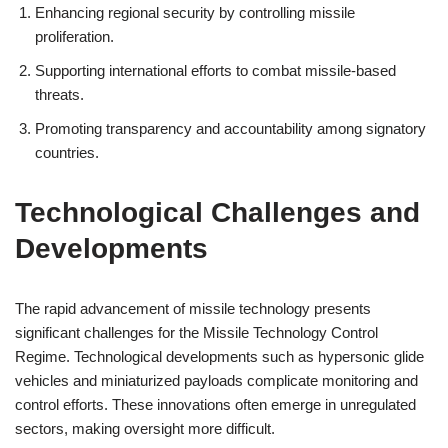
Enhancing regional security by controlling missile
proliferation.
Supporting international efforts to combat missile-based
threats.
Promoting transparency and accountability among signatory
countries.
Technological Challenges and
Developments
The rapid advancement of missile technology presents
significant challenges for the Missile Technology Control
Regime. Technological developments such as hypersonic glide
vehicles and miniaturized payloads complicate monitoring and
control efforts. These innovations often emerge in unregulated
sectors, making oversight more difficult.