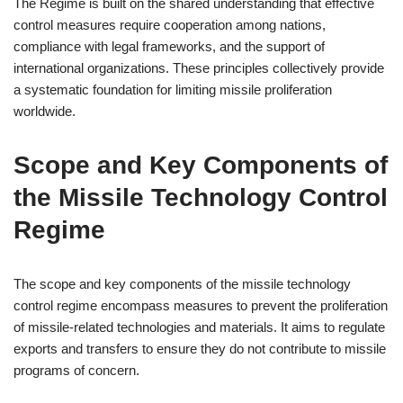
The Regime is built on the shared understanding that effective
control measures require cooperation among nations,
compliance with legal frameworks, and the support of
international organizations. These principles collectively provide
a systematic foundation for limiting missile proliferation
worldwide.
Scope and Key Components of
the Missile Technology Control
Regime
The scope and key components of the missile technology
control regime encompass measures to prevent the proliferation
of missile-related technologies and materials. It aims to regulate
exports and transfers to ensure they do not contribute to missile
programs of concern.