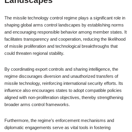
Landscapes
The missile technology control regime plays a significant role in
shaping global arms control landscapes by establishing norms
and encouraging responsible behavior among member states. It
facilitates transparency and cooperation, reducing the likelihood
of missile proliferation and technological breakthroughs that
could threaten regional stability.
By coordinating export controls and sharing intelligence, the
regime discourages diversion and unauthorized transfers of
missile technology, reinforcing international security efforts. Its
influence also encourages states to adopt compatible policies
aligned with non-proliferation objectives, thereby strengthening
broader arms control frameworks.
Furthermore, the regime’s enforcement mechanisms and
diplomatic engagements serve as vital tools in fostering