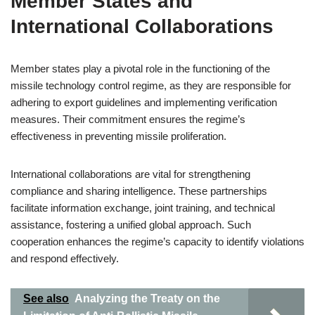
Member States and
International Collaborations
Member states play a pivotal role in the functioning of the
missile technology control regime, as they are responsible for
adhering to export guidelines and implementing verification
measures. Their commitment ensures the regime’s
effectiveness in preventing missile proliferation.
International collaborations are vital for strengthening
compliance and sharing intelligence. These partnerships
facilitate information exchange, joint training, and technical
assistance, fostering a unified global approach. Such
cooperation enhances the regime’s capacity to identify violations
and respond effectively.
See also
Analyzing the Treaty on the