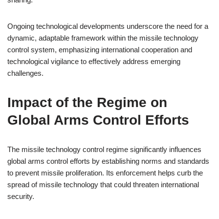
Ongoing technological developments underscore the need for a
dynamic, adaptable framework within the missile technology
control system, emphasizing international cooperation and
technological vigilance to effectively address emerging
challenges.
Impact of the Regime on
Global Arms Control Efforts
The missile technology control regime significantly influences
global arms control efforts by establishing norms and standards
to prevent missile proliferation. Its enforcement helps curb the
spread of missile technology that could threaten international
security.