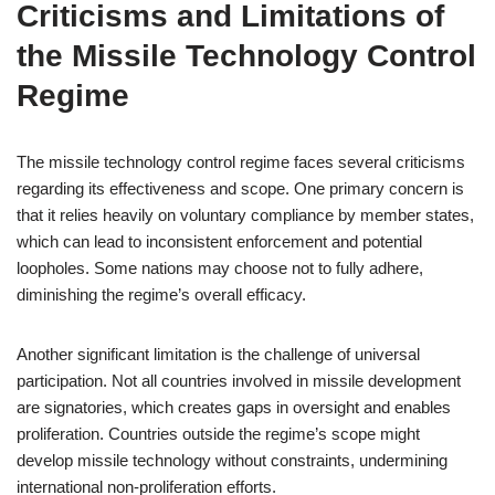
Criticisms and Limitations of
the Missile Technology Control
Regime
The missile technology control regime faces several criticisms
regarding its effectiveness and scope. One primary concern is
that it relies heavily on voluntary compliance by member states,
which can lead to inconsistent enforcement and potential
loopholes. Some nations may choose not to fully adhere,
diminishing the regime’s overall efficacy.
Another significant limitation is the challenge of universal
participation. Not all countries involved in missile development
are signatories, which creates gaps in oversight and enables
proliferation. Countries outside the regime’s scope might
develop missile technology without constraints, undermining
international non-proliferation efforts.