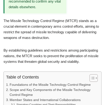
recommended to confirm any vital
details elsewhere.
The Missile Technology Control Regime (MTCR) stands as a
crucial element in contemporary arms control efforts, aiming to
restrict the spread of missile technology capable of delivering
weapons of mass destruction.
By establishing guidelines and restrictions among participating
nations, the MTCR seeks to prevent the proliferation of missile
systems that threaten global security and stability.
Table of Contents
Foundations of the Missile Technology Control Regime
Scope and Key Components of the Missile Technology
Control Regime
Member States and International Collaborations
Signatory Countries and Their Responsibilities