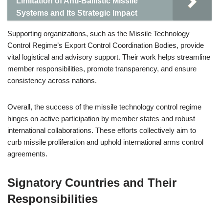
Limitation of Anti-Ballistic Missile
Systems and Its Strategic Impact
Supporting organizations, such as the Missile Technology
Control Regime’s Export Control Coordination Bodies, provide
vital logistical and advisory support. Their work helps streamline
member responsibilities, promote transparency, and ensure
consistency across nations.
Overall, the success of the missile technology control regime
hinges on active participation by member states and robust
international collaborations. These efforts collectively aim to
curb missile proliferation and uphold international arms control
agreements.
Signatory Countries and Their
Responsibilities