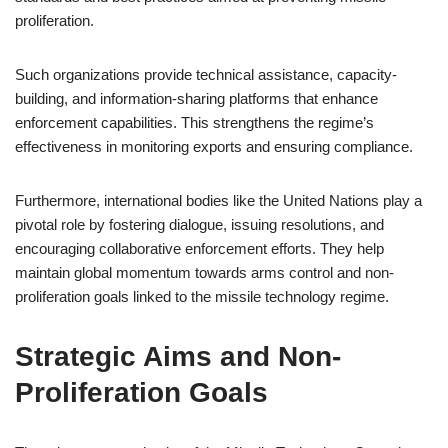
proliferation.
Such organizations provide technical assistance, capacity-
building, and information-sharing platforms that enhance
enforcement capabilities. This strengthens the regime’s
effectiveness in monitoring exports and ensuring compliance.
Furthermore, international bodies like the United Nations play a
pivotal role by fostering dialogue, issuing resolutions, and
encouraging collaborative enforcement efforts. They help
maintain global momentum towards arms control and non-
proliferation goals linked to the missile technology regime.
Strategic Aims and Non-
Proliferation Goals