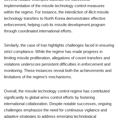
implementation of the missile technology control measures
within the regime. For instance, the interdiction of illicit missile
technology transfers to North Korea demonstrates effective
enforcement, helping curb its missile development program
through coordinated international efforts.
Similarly, the case of Iran highlights challenges faced in ensuring
strict compliance. While the regime has made progress in
limiting missile proliferation, allegations of covert transfers and
violations underscore persistent difficulties in enforcement and
monitoring. These instances reveal both the achievements and
limitations of the regime’s mechanisms.
Overall, the missile technology control regime has contributed
significantly to global arms control efforts by fostering
international collaboration. Despite notable successes, ongoing
challenges emphasize the need for continuous vigilance and
adaptive strategies to address emerging technological