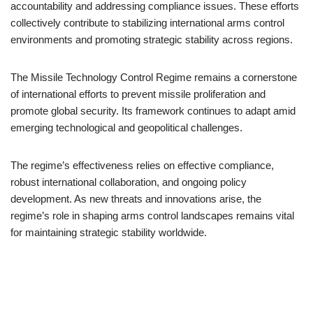
accountability and addressing compliance issues. These efforts
collectively contribute to stabilizing international arms control
environments and promoting strategic stability across regions.
The Missile Technology Control Regime remains a cornerstone
of international efforts to prevent missile proliferation and
promote global security. Its framework continues to adapt amid
emerging technological and geopolitical challenges.
The regime’s effectiveness relies on effective compliance,
robust international collaboration, and ongoing policy
development. As new threats and innovations arise, the
regime’s role in shaping arms control landscapes remains vital
for maintaining strategic stability worldwide.