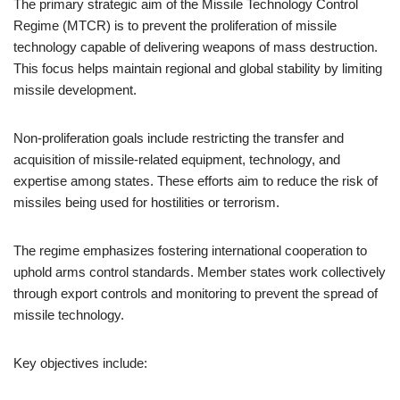
The primary strategic aim of the Missile Technology Control
Regime (MTCR) is to prevent the proliferation of missile
technology capable of delivering weapons of mass destruction.
This focus helps maintain regional and global stability by limiting
missile development.
Non-proliferation goals include restricting the transfer and
acquisition of missile-related equipment, technology, and
expertise among states. These efforts aim to reduce the risk of
missiles being used for hostilities or terrorism.
The regime emphasizes fostering international cooperation to
uphold arms control standards. Member states work collectively
through export controls and monitoring to prevent the spread of
missile technology.
Key objectives include: