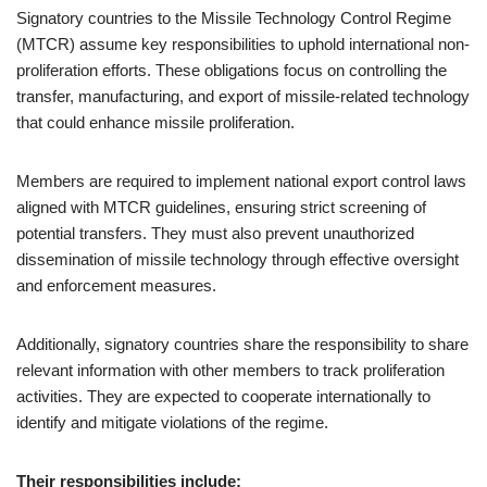
Signatory countries to the Missile Technology Control Regime
(MTCR) assume key responsibilities to uphold international non-
proliferation efforts. These obligations focus on controlling the
transfer, manufacturing, and export of missile-related technology
that could enhance missile proliferation.
Members are required to implement national export control laws
aligned with MTCR guidelines, ensuring strict screening of
potential transfers. They must also prevent unauthorized
dissemination of missile technology through effective oversight
and enforcement measures.
Additionally, signatory countries share the responsibility to share
relevant information with other members to track proliferation
activities. They are expected to cooperate internationally to
identify and mitigate violations of the regime.
Their responsibilities include: