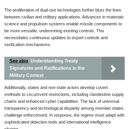
The proliferation of dual-use technologies further blurs the lines
between civilian and military applications. Advances in materials
science and propulsion systems enable missile components to
be more versatile, undermining existing controls. This
necessitates continuous updates to export controls and
verification mechanisms.
See also
Understanding Treaty
Signatures and Ratifications in the
Military Context
Additionally, states and non-state actors develop covert
methods to circumvent restrictions, including clandestine supply
chains and enhanced cyber capabilities. The lack of universal
transparency and technological disparity among member states
challenge enforcement. In response, the regime must adapt with
sophisticated detection tools and international intelligence
sharing.