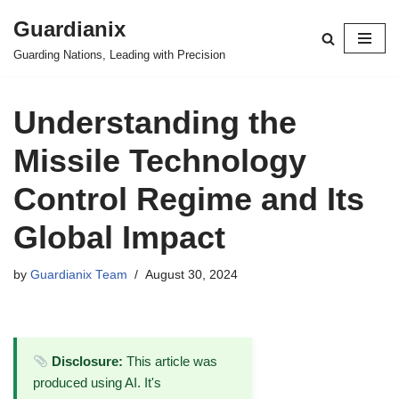
Guardianix
Skip
Guarding Nations, Leading with Precision
to
content
Understanding the
Missile Technology
Control Regime and Its
Global Impact
by
Guardianix Team
August 30, 2024
Disclosure:
This article was
produced using AI. It's