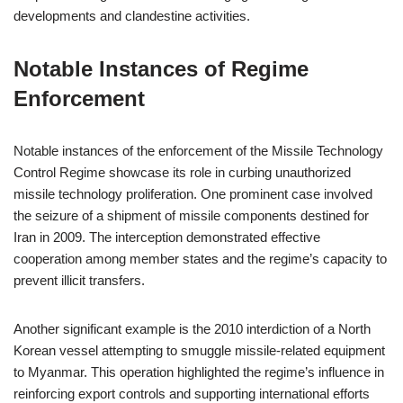
developments and clandestine activities.
Notable Instances of Regime
Enforcement
Notable instances of the enforcement of the Missile Technology
Control Regime showcase its role in curbing unauthorized
missile technology proliferation. One prominent case involved
the seizure of a shipment of missile components destined for
Iran in 2009. The interception demonstrated effective
cooperation among member states and the regime’s capacity to
prevent illicit transfers.
Another significant example is the 2010 interdiction of a North
Korean vessel attempting to smuggle missile-related equipment
to Myanmar. This operation highlighted the regime’s influence in
reinforcing export controls and supporting international efforts