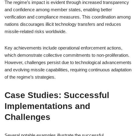
The regime’s impact is evident through increased transparency
and confidence among member states, enabling better
verification and compliance measures. This coordination among
nations discourages illicit technology transfers and reduces
missile-related risks worldwide.
Key achievements include operational enforcement actions,
which demonstrate collective commitments to non-proliferation.
However, challenges persist due to technological advancements
and evolving missile capabilities, requiring continuous adaptation
of the regime’s strategies.
Case Studies: Successful
Implementations and
Challenges
Several notable examples illustrate the successful