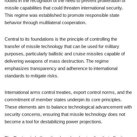
rooted in the recognition of the need to prevent proliferation of
missile capabilities that could threaten international security.
This regime was established to promote responsible state
behavior through multilateral cooperation.
Central to its foundations is the principle of controlling the
transfer of missile technology that can be used for military
purposes, particularly ballistic and cruise missiles capable of
delivering weapons of mass destruction. The regime
emphasizes transparency and adherence to international
standards to mitigate risks.
International arms control treaties, export control norms, and the
commitment of member states underpin its core principles.
These elements aim to balance technological advancement with
security concerns, ensuring that missile technology does not
become a tool for destabilizing power projections.