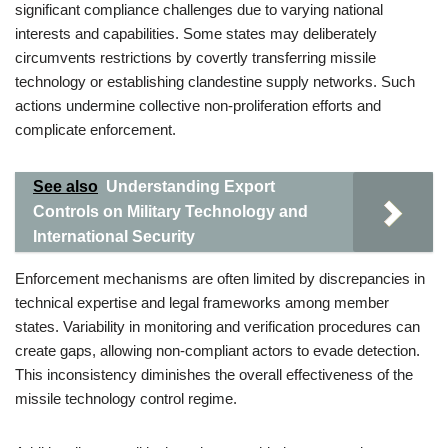
significant compliance challenges due to varying national
interests and capabilities. Some states may deliberately
circumvents restrictions by covertly transferring missile
technology or establishing clandestine supply networks. Such
actions undermine collective non-proliferation efforts and
complicate enforcement.
See also
Understanding Export
Controls on Military Technology and
International Security
Enforcement mechanisms are often limited by discrepancies in
technical expertise and legal frameworks among member
states. Variability in monitoring and verification procedures can
create gaps, allowing non-compliant actors to evade detection.
This inconsistency diminishes the overall effectiveness of the
missile technology control regime.