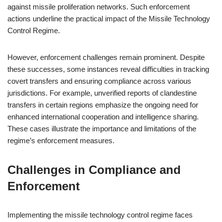
against missile proliferation networks. Such enforcement
actions underline the practical impact of the Missile Technology
Control Regime.
However, enforcement challenges remain prominent. Despite
these successes, some instances reveal difficulties in tracking
covert transfers and ensuring compliance across various
jurisdictions. For example, unverified reports of clandestine
transfers in certain regions emphasize the ongoing need for
enhanced international cooperation and intelligence sharing.
These cases illustrate the importance and limitations of the
regime’s enforcement measures.
Challenges in Compliance and
Enforcement
Implementing the missile technology control regime faces