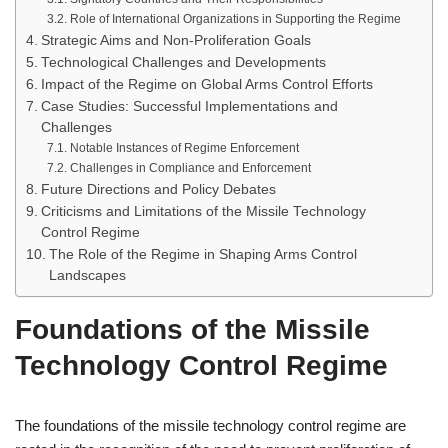
Role of International Organizations in Supporting the Regime
Strategic Aims and Non-Proliferation Goals
Technological Challenges and Developments
Impact of the Regime on Global Arms Control Efforts
Case Studies: Successful Implementations and
Challenges
Notable Instances of Regime Enforcement
Challenges in Compliance and Enforcement
Future Directions and Policy Debates
Criticisms and Limitations of the Missile Technology
Control Regime
The Role of the Regime in Shaping Arms Control
Landscapes
Foundations of the Missile
Technology Control Regime
The foundations of the missile technology control regime are