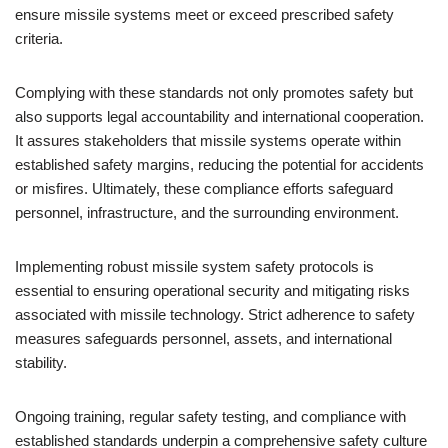
ensure missile systems meet or exceed prescribed safety
criteria.
Complying with these standards not only promotes safety but
also supports legal accountability and international cooperation.
It assures stakeholders that missile systems operate within
established safety margins, reducing the potential for accidents
or misfires. Ultimately, these compliance efforts safeguard
personnel, infrastructure, and the surrounding environment.
Implementing robust missile system safety protocols is
essential to ensuring operational security and mitigating risks
associated with missile technology. Strict adherence to safety
measures safeguards personnel, assets, and international
stability.
Ongoing training, regular safety testing, and compliance with
established standards underpin a comprehensive safety culture