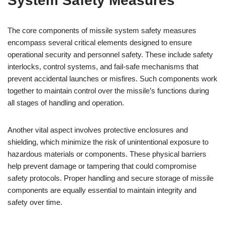
System Safety Measures
The core components of missile system safety measures
encompass several critical elements designed to ensure
operational security and personnel safety. These include safety
interlocks, control systems, and fail-safe mechanisms that
prevent accidental launches or misfires. Such components work
together to maintain control over the missile’s functions during
all stages of handling and operation.
Another vital aspect involves protective enclosures and
shielding, which minimize the risk of unintentional exposure to
hazardous materials or components. These physical barriers
help prevent damage or tampering that could compromise
safety protocols. Proper handling and secure storage of missile
components are equally essential to maintain integrity and
safety over time.