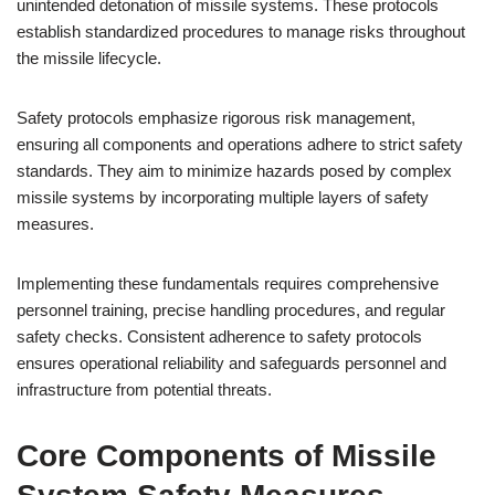
unintended detonation of missile systems. These protocols
establish standardized procedures to manage risks throughout
the missile lifecycle.
Safety protocols emphasize rigorous risk management,
ensuring all components and operations adhere to strict safety
standards. They aim to minimize hazards posed by complex
missile systems by incorporating multiple layers of safety
measures.
Implementing these fundamentals requires comprehensive
personnel training, precise handling procedures, and regular
safety checks. Consistent adherence to safety protocols
ensures operational reliability and safeguards personnel and
infrastructure from potential threats.
Core Components of Missile