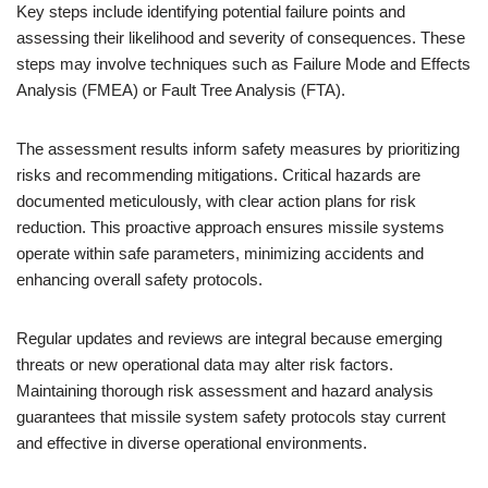
Key steps include identifying potential failure points and
assessing their likelihood and severity of consequences. These
steps may involve techniques such as Failure Mode and Effects
Analysis (FMEA) or Fault Tree Analysis (FTA).
The assessment results inform safety measures by prioritizing
risks and recommending mitigations. Critical hazards are
documented meticulously, with clear action plans for risk
reduction. This proactive approach ensures missile systems
operate within safe parameters, minimizing accidents and
enhancing overall safety protocols.
Regular updates and reviews are integral because emerging
threats or new operational data may alter risk factors.
Maintaining thorough risk assessment and hazard analysis
guarantees that missile system safety protocols stay current
and effective in diverse operational environments.