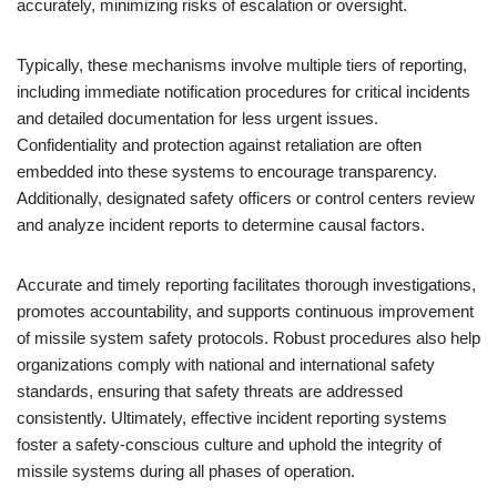
accurately, minimizing risks of escalation or oversight.
Typically, these mechanisms involve multiple tiers of reporting,
including immediate notification procedures for critical incidents
and detailed documentation for less urgent issues.
Confidentiality and protection against retaliation are often
embedded into these systems to encourage transparency.
Additionally, designated safety officers or control centers review
and analyze incident reports to determine causal factors.
Accurate and timely reporting facilitates thorough investigations,
promotes accountability, and supports continuous improvement
of missile system safety protocols. Robust procedures also help
organizations comply with national and international safety
standards, ensuring that safety threats are addressed
consistently. Ultimately, effective incident reporting systems
foster a safety-conscious culture and uphold the integrity of
missile systems during all phases of operation.