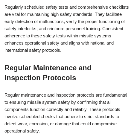
Regularly scheduled safety tests and comprehensive checklists
are vital for maintaining high safety standards. They facilitate
early detection of malfunctions, verify the proper functioning of
safety interlocks, and reinforce personnel training. Consistent
adherence to these safety tests within missile systems
enhances operational safety and aligns with national and
international safety protocols.
Regular Maintenance and
Inspection Protocols
Regular maintenance and inspection protocols are fundamental
to ensuring missile system safety by confirming that all
components function correctly and reliably. These protocols
involve scheduled checks that adhere to strict standards to
detect wear, corrosion, or damage that could compromise
operational safety.