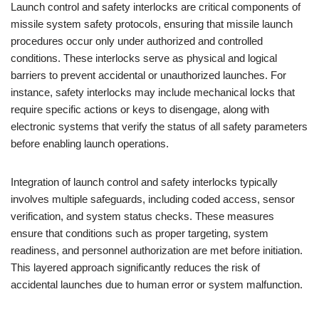
Launch control and safety interlocks are critical components of
missile system safety protocols, ensuring that missile launch
procedures occur only under authorized and controlled
conditions. These interlocks serve as physical and logical
barriers to prevent accidental or unauthorized launches. For
instance, safety interlocks may include mechanical locks that
require specific actions or keys to disengage, along with
electronic systems that verify the status of all safety parameters
before enabling launch operations.
Integration of launch control and safety interlocks typically
involves multiple safeguards, including coded access, sensor
verification, and system status checks. These measures
ensure that conditions such as proper targeting, system
readiness, and personnel authorization are met before initiation.
This layered approach significantly reduces the risk of
accidental launches due to human error or system malfunction.