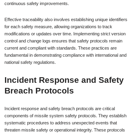
continuous safety improvements.
Effective traceability also involves establishing unique identifiers
for each safety measure, allowing organizations to track
modifications or updates over time. Implementing strict version
control and change logs ensures that safety protocols remain
current and compliant with standards. These practices are
fundamental in demonstrating compliance with international and
national safety regulations.
Incident Response and Safety
Breach Protocols
Incident response and safety breach protocols are critical
components of missile system safety protocols. They establish
systematic procedures to address unexpected events that
threaten missile safety or operational integrity. These protocols