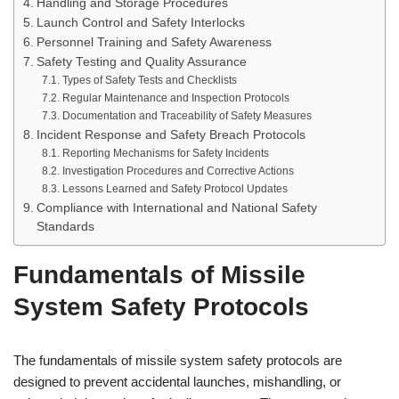
Handling and Storage Procedures
Launch Control and Safety Interlocks
Personnel Training and Safety Awareness
Safety Testing and Quality Assurance
Types of Safety Tests and Checklists
Regular Maintenance and Inspection Protocols
Documentation and Traceability of Safety Measures
Incident Response and Safety Breach Protocols
Reporting Mechanisms for Safety Incidents
Investigation Procedures and Corrective Actions
Lessons Learned and Safety Protocol Updates
Compliance with International and National Safety
Standards
Fundamentals of Missile
System Safety Protocols
The fundamentals of missile system safety protocols are
designed to prevent accidental launches, mishandling, or