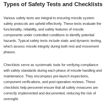
Types of Safety Tests and Checklists
Various safety tests are integral to ensuring missile system
safety protocols are upheld effectively. These tests evaluate the
functionality, reliability, and safety features of missile
components under controlled conditions to identify potential
hazards. Typical safety tests include static and dynamic testing,
which assess missile integrity during both rest and movement
phases.
Checklists serve as systematic tools for verifying compliance
with safety standards during each phase of missile handling and
maintenance. They encompass pre-launch inspections,
component verifications, and post-operation reviews. These
checklists help personnel ensure that all safety measures are
correctly implemented and documented, reducing the risk of
oversight.