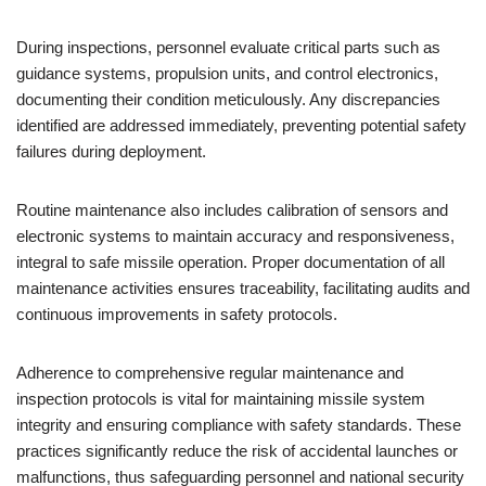
During inspections, personnel evaluate critical parts such as
guidance systems, propulsion units, and control electronics,
documenting their condition meticulously. Any discrepancies
identified are addressed immediately, preventing potential safety
failures during deployment.
Routine maintenance also includes calibration of sensors and
electronic systems to maintain accuracy and responsiveness,
integral to safe missile operation. Proper documentation of all
maintenance activities ensures traceability, facilitating audits and
continuous improvements in safety protocols.
Adherence to comprehensive regular maintenance and
inspection protocols is vital for maintaining missile system
integrity and ensuring compliance with safety standards. These
practices significantly reduce the risk of accidental launches or
malfunctions, thus safeguarding personnel and national security