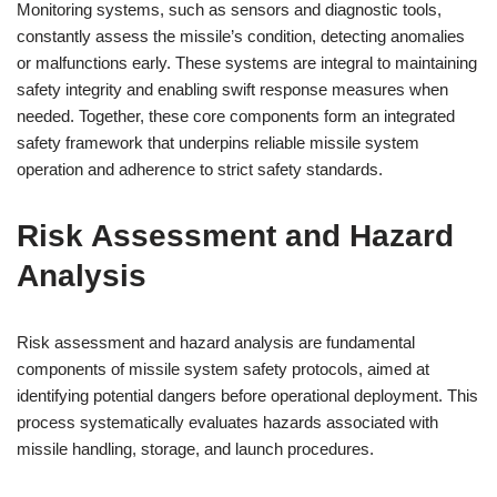
Monitoring systems, such as sensors and diagnostic tools,
constantly assess the missile’s condition, detecting anomalies
or malfunctions early. These systems are integral to maintaining
safety integrity and enabling swift response measures when
needed. Together, these core components form an integrated
safety framework that underpins reliable missile system
operation and adherence to strict safety standards.
Risk Assessment and Hazard
Analysis
Risk assessment and hazard analysis are fundamental
components of missile system safety protocols, aimed at
identifying potential dangers before operational deployment. This
process systematically evaluates hazards associated with
missile handling, storage, and launch procedures.