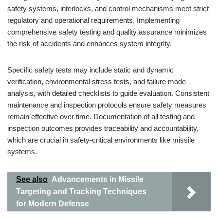
safety systems, interlocks, and control mechanisms meet strict
regulatory and operational requirements. Implementing
comprehensive safety testing and quality assurance minimizes
the risk of accidents and enhances system integrity.
Specific safety tests may include static and dynamic
verification, environmental stress tests, and failure mode
analysis, with detailed checklists to guide evaluation. Consistent
maintenance and inspection protocols ensure safety measures
remain effective over time. Documentation of all testing and
inspection outcomes provides traceability and accountability,
which are crucial in safety-critical environments like missile
systems.
See also
Advancements in Missile
Targeting and Tracking Techniques
for Modern Defense