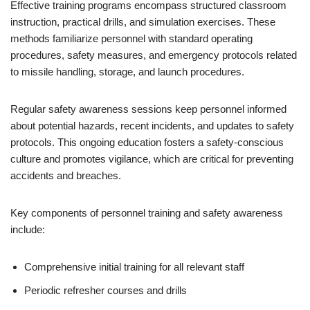
Effective training programs encompass structured classroom
instruction, practical drills, and simulation exercises. These
methods familiarize personnel with standard operating
procedures, safety measures, and emergency protocols related
to missile handling, storage, and launch procedures.
Regular safety awareness sessions keep personnel informed
about potential hazards, recent incidents, and updates to safety
protocols. This ongoing education fosters a safety-conscious
culture and promotes vigilance, which are critical for preventing
accidents and breaches.
Key components of personnel training and safety awareness
include:
Comprehensive initial training for all relevant staff
Periodic refresher courses and drills