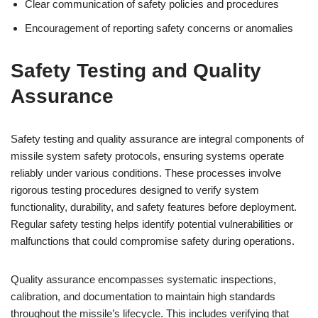
Clear communication of safety policies and procedures
Encouragement of reporting safety concerns or anomalies
Safety Testing and Quality
Assurance
Safety testing and quality assurance are integral components of
missile system safety protocols, ensuring systems operate
reliably under various conditions. These processes involve
rigorous testing procedures designed to verify system
functionality, durability, and safety features before deployment.
Regular safety testing helps identify potential vulnerabilities or
malfunctions that could compromise safety during operations.
Quality assurance encompasses systematic inspections,
calibration, and documentation to maintain high standards
throughout the missile’s lifecycle. This includes verifying that