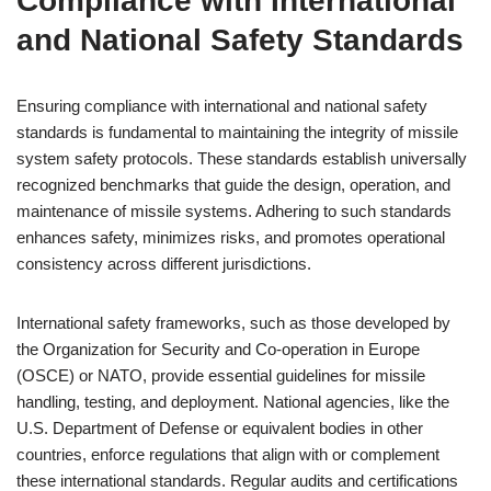
Compliance with International
and National Safety Standards
Ensuring compliance with international and national safety
standards is fundamental to maintaining the integrity of missile
system safety protocols. These standards establish universally
recognized benchmarks that guide the design, operation, and
maintenance of missile systems. Adhering to such standards
enhances safety, minimizes risks, and promotes operational
consistency across different jurisdictions.
International safety frameworks, such as those developed by
the Organization for Security and Co-operation in Europe
(OSCE) or NATO, provide essential guidelines for missile
handling, testing, and deployment. National agencies, like the
U.S. Department of Defense or equivalent bodies in other
countries, enforce regulations that align with or complement
these international standards. Regular audits and certifications