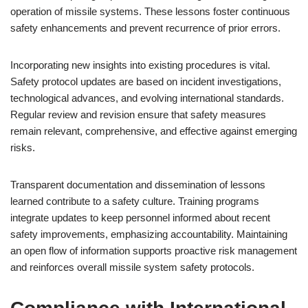
operation of missile systems. These lessons foster continuous
safety enhancements and prevent recurrence of prior errors.
Incorporating new insights into existing procedures is vital.
Safety protocol updates are based on incident investigations,
technological advances, and evolving international standards.
Regular review and revision ensure that safety measures
remain relevant, comprehensive, and effective against emerging
risks.
Transparent documentation and dissemination of lessons
learned contribute to a safety culture. Training programs
integrate updates to keep personnel informed about recent
safety improvements, emphasizing accountability. Maintaining
an open flow of information supports proactive risk management
and reinforces overall missile system safety protocols.