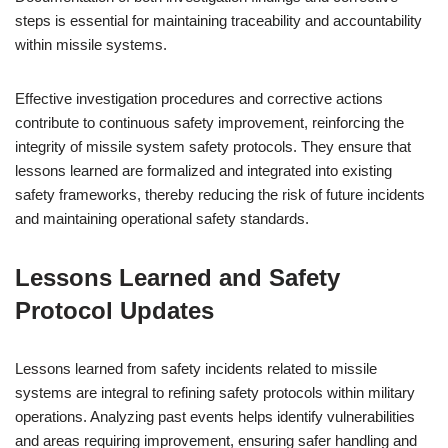
steps is essential for maintaining traceability and accountability
within missile systems.
Effective investigation procedures and corrective actions
contribute to continuous safety improvement, reinforcing the
integrity of missile system safety protocols. They ensure that
lessons learned are formalized and integrated into existing
safety frameworks, thereby reducing the risk of future incidents
and maintaining operational safety standards.
Lessons Learned and Safety
Protocol Updates
Lessons learned from safety incidents related to missile
systems are integral to refining safety protocols within military
operations. Analyzing past events helps identify vulnerabilities
and areas requiring improvement, ensuring safer handling and