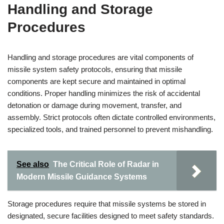
Handling and Storage
Procedures
Handling and storage procedures are vital components of
missile system safety protocols, ensuring that missile
components are kept secure and maintained in optimal
conditions. Proper handling minimizes the risk of accidental
detonation or damage during movement, transfer, and
assembly. Strict protocols often dictate controlled environments,
specialized tools, and trained personnel to prevent mishandling.
See also
The Critical Role of Radar in
Modern Missile Guidance Systems
Storage procedures require that missile systems be stored in
designated, secure facilities designed to meet safety standards.