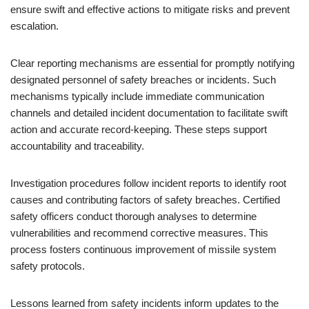
ensure swift and effective actions to mitigate risks and prevent
escalation.
Clear reporting mechanisms are essential for promptly notifying
designated personnel of safety breaches or incidents. Such
mechanisms typically include immediate communication
channels and detailed incident documentation to facilitate swift
action and accurate record-keeping. These steps support
accountability and traceability.
Investigation procedures follow incident reports to identify root
causes and contributing factors of safety breaches. Certified
safety officers conduct thorough analyses to determine
vulnerabilities and recommend corrective measures. This
process fosters continuous improvement of missile system
safety protocols.
Lessons learned from safety incidents inform updates to the