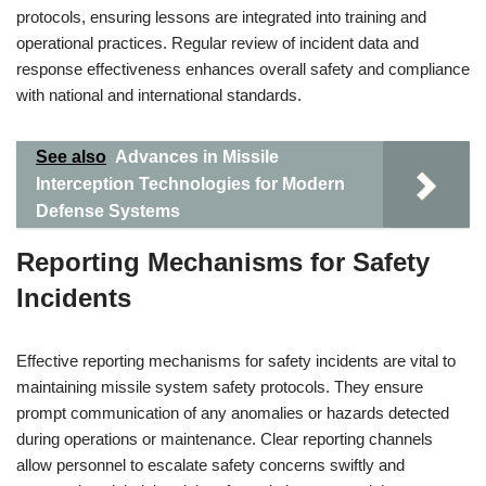
protocols, ensuring lessons are integrated into training and
operational practices. Regular review of incident data and
response effectiveness enhances overall safety and compliance
with national and international standards.
See also
Advances in Missile
Interception Technologies for Modern
Defense Systems
Reporting Mechanisms for Safety
Incidents
Effective reporting mechanisms for safety incidents are vital to
maintaining missile system safety protocols. They ensure
prompt communication of any anomalies or hazards detected
during operations or maintenance. Clear reporting channels
allow personnel to escalate safety concerns swiftly and