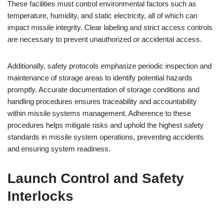
These facilities must control environmental factors such as
temperature, humidity, and static electricity, all of which can
impact missile integrity. Clear labeling and strict access controls
are necessary to prevent unauthorized or accidental access.
Additionally, safety protocols emphasize periodic inspection and
maintenance of storage areas to identify potential hazards
promptly. Accurate documentation of storage conditions and
handling procedures ensures traceability and accountability
within missile systems management. Adherence to these
procedures helps mitigate risks and uphold the highest safety
standards in missile system operations, preventing accidents
and ensuring system readiness.
Launch Control and Safety
Interlocks