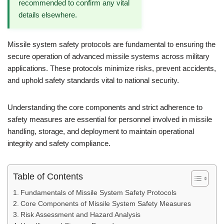
recommended to confirm any vital
details elsewhere.
Missile system safety protocols are fundamental to ensuring the
secure operation of advanced missile systems across military
applications. These protocols minimize risks, prevent accidents,
and uphold safety standards vital to national security.
Understanding the core components and strict adherence to
safety measures are essential for personnel involved in missile
handling, storage, and deployment to maintain operational
integrity and safety compliance.
Table of Contents
Fundamentals of Missile System Safety Protocols
Core Components of Missile System Safety Measures
Risk Assessment and Hazard Analysis