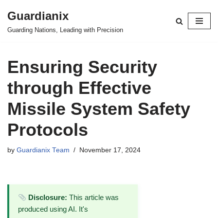
Guardianix
Skip
Guarding Nations, Leading with Precision
to
content
Ensuring Security
through Effective
Missile System Safety
Protocols
by
Guardianix Team
November 17, 2024
Disclosure:
This article was
produced using AI. It's