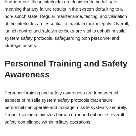
Furthermore, these interlocks are designed to be fail-safe,
meaning that any failure results in the system defaulting to a
non-launch state. Regular maintenance, testing, and validation
of the interlocks are essential to maintain their integrity. Overall,
launch control and safety interlocks are vital to uphold missile
system safety protocols, safeguarding both personnel and
strategic assets.
Personnel Training and Safety
Awareness
Personnel training and safety awareness are fundamental
aspects of missile system safety protocols that ensure
personnel can operate and manage missile systems securely.
Proper training minimizes human error and enhances overall
safety compliance within military operations.