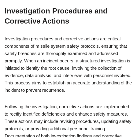
Investigation Procedures and
Corrective Actions
Investigation procedures and corrective actions are critical
components of missile system safety protocols, ensuring that
safety breaches are thoroughly examined and addressed
promptly. When an incident occurs, a structured investigation is
initiated to identify the root cause, involving the collection of
evidence, data analysis, and interviews with personnel involved.
This process aims to establish an accurate understanding of the
incident to prevent recurrence.
Following the investigation, corrective actions are implemented
to rectify identified deficiencies and enhance safety measures.
These actions may include revising procedures, updating safety
protocols, or providing additional personnel training.
Documentation of both investigation findings and corrective