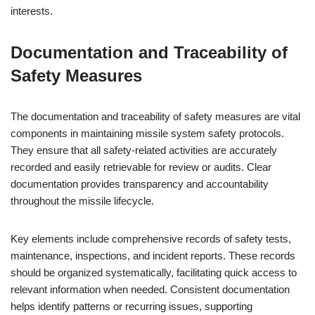
interests.
Documentation and Traceability of
Safety Measures
The documentation and traceability of safety measures are vital
components in maintaining missile system safety protocols.
They ensure that all safety-related activities are accurately
recorded and easily retrievable for review or audits. Clear
documentation provides transparency and accountability
throughout the missile lifecycle.
Key elements include comprehensive records of safety tests,
maintenance, inspections, and incident reports. These records
should be organized systematically, facilitating quick access to
relevant information when needed. Consistent documentation
helps identify patterns or recurring issues, supporting