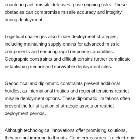
countering anti-missile defenses, pose ongoing risks. These
obstacles can compromise missile accuracy and integrity
during deployment.
Logistical challenges also hinder deployment strategies,
including maintaining supply chains for advanced missile
components and ensuring rapid response capabilities.
Geographic constraints and difficult terrains further complicate
establishing secure and survivable deployment sites.
Geopolitical and diplomatic constraints present additional
hurdles, as international treaties and regional tensions restrict
missile deployment options. These diplomatic limitations often
prevent the full utilization of strategic assets or restrict
deployment periods.
Although technological innovations offer promising solutions,
they are not immune to threats. Countermeasures like electronic