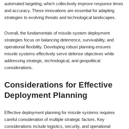
automated targeting, which collectively improve response times
and accuracy. These innovations are essential for adapting
strategies to evolving threats and technological landscapes.
Overall, the fundamentals of missile system deployment
strategies focus on balancing deterrence, survivability, and
operational flexibility. Developing robust planning ensures
missile systems effectively serve defense objectives while
addressing strategic, technological, and geopolitical
considerations.
Considerations for Effective
Deployment Planning
Effective deployment planning for missile systems requires
careful consideration of multiple strategic factors. Key
considerations include logistics, security, and operational