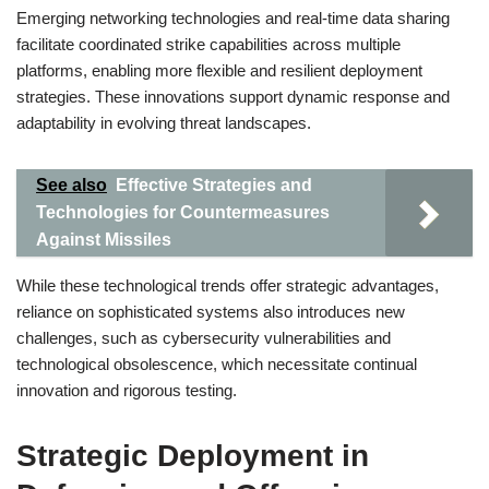
Emerging networking technologies and real-time data sharing
facilitate coordinated strike capabilities across multiple
platforms, enabling more flexible and resilient deployment
strategies. These innovations support dynamic response and
adaptability in evolving threat landscapes.
See also
Effective Strategies and
Technologies for Countermeasures
Against Missiles
While these technological trends offer strategic advantages,
reliance on sophisticated systems also introduces new
challenges, such as cybersecurity vulnerabilities and
technological obsolescence, which necessitate continual
innovation and rigorous testing.
Strategic Deployment in