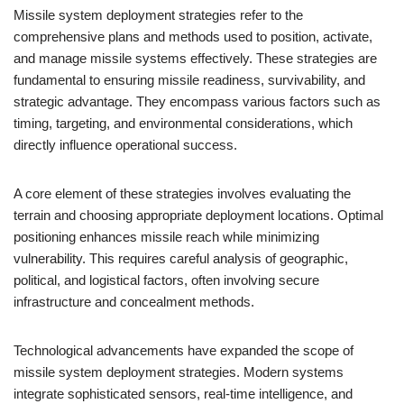
Missile system deployment strategies refer to the
comprehensive plans and methods used to position, activate,
and manage missile systems effectively. These strategies are
fundamental to ensuring missile readiness, survivability, and
strategic advantage. They encompass various factors such as
timing, targeting, and environmental considerations, which
directly influence operational success.
A core element of these strategies involves evaluating the
terrain and choosing appropriate deployment locations. Optimal
positioning enhances missile reach while minimizing
vulnerability. This requires careful analysis of geographic,
political, and logistical factors, often involving secure
infrastructure and concealment methods.
Technological advancements have expanded the scope of
missile system deployment strategies. Modern systems
integrate sophisticated sensors, real-time intelligence, and