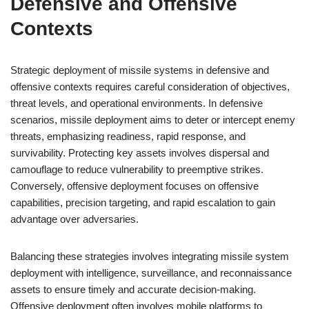
Defensive and Offensive
Contexts
Strategic deployment of missile systems in defensive and
offensive contexts requires careful consideration of objectives,
threat levels, and operational environments. In defensive
scenarios, missile deployment aims to deter or intercept enemy
threats, emphasizing readiness, rapid response, and
survivability. Protecting key assets involves dispersal and
camouflage to reduce vulnerability to preemptive strikes.
Conversely, offensive deployment focuses on offensive
capabilities, precision targeting, and rapid escalation to gain
advantage over adversaries.
Balancing these strategies involves integrating missile system
deployment with intelligence, surveillance, and reconnaissance
assets to ensure timely and accurate decision-making.
Offensive deployment often involves mobile platforms to