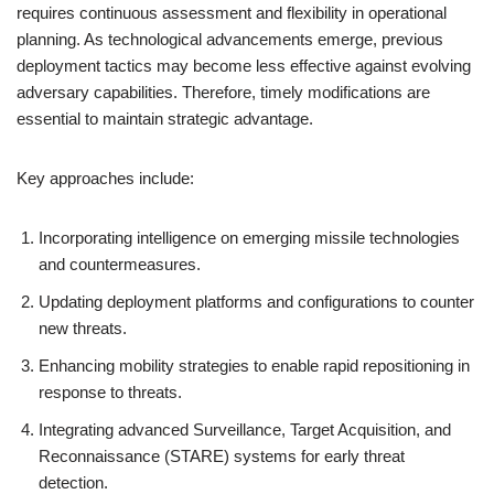
requires continuous assessment and flexibility in operational
planning. As technological advancements emerge, previous
deployment tactics may become less effective against evolving
adversary capabilities. Therefore, timely modifications are
essential to maintain strategic advantage.
Key approaches include:
Incorporating intelligence on emerging missile technologies
and countermeasures.
Updating deployment platforms and configurations to counter
new threats.
Enhancing mobility strategies to enable rapid repositioning in
response to threats.
Integrating advanced Surveillance, Target Acquisition, and
Reconnaissance (STARE) systems for early threat
detection.