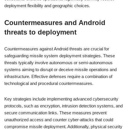
deployment flexibility and geographic choices.
Countermeasures and Android
threats to deployment
Countermeasures against Android threats are crucial for
safeguarding missile system deployment strategies. These
threats typically involve autonomous or semi-autonomous
systems aiming to disrupt or deceive missile operations and
infrastructure. Effective defenses require a combination of
technological and procedural countermeasures.
Key strategies include implementing advanced cybersecurity
protocols, such as encryption, intrusion detection systems, and
secure communication links. These measures prevent
unauthorized access and counter cyber-attacks that could
compromise missile deployment. Additionally, physical security