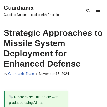
Guardianix
Skip
Guarding Nations, Leading with Precision
to
content
Strategic Approaches to
Missile System
Deployment for
Enhanced Defense
by
Guardianix Team
November 15, 2024
Disclosure:
This article was
produced using AI. It's