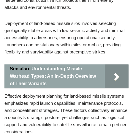
hardened construction, which protects them from enemy
attacks and environmental threats.
Deployment of land-based missile silos involves selecting
geologically stable areas with low seismic activity and minimal
accessibility to adversaries, ensuring operational security.
Launchers can be stationary within silos or mobile, providing
flexibility and survivability against preemptive strikes.
See also
Understanding Missile
Warhead Types: An In-Depth Overview
of Their Variants
Effective deployment planning for land-based missile systems
emphasizes rapid launch capabilities, maintenance protocols,
and concealment strategies. These factors collectively enhance
a country’s strategic posture, yet challenges such as logistical
support and vulnerability to satellite surveillance remain pertinent
considerations.