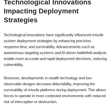
Technological Innovations
Impacting Deployment
Strategies
Technological innovations have significantly influenced missile
system deployment strategies by enhancing precision,
response time, and survivability. Advancements such as
autonomous targeting systems and AI-driven battlefield analysis
enable more accurate and rapid deployment decisions, reducing
vulnerability.
Moreover, developments in stealth technology and low-
observable designs decrease detectability, improving the
survivability of missile platforms during deployment. This allows
forces to operate in more contested environments with reduced
risk of interception or destruction.