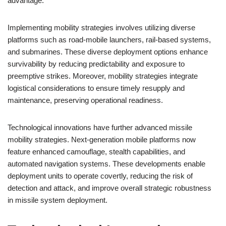
advantage.
Implementing mobility strategies involves utilizing diverse
platforms such as road-mobile launchers, rail-based systems,
and submarines. These diverse deployment options enhance
survivability by reducing predictability and exposure to
preemptive strikes. Moreover, mobility strategies integrate
logistical considerations to ensure timely resupply and
maintenance, preserving operational readiness.
Technological innovations have further advanced missile
mobility strategies. Next-generation mobile platforms now
feature enhanced camouflage, stealth capabilities, and
automated navigation systems. These developments enable
deployment units to operate covertly, reducing the risk of
detection and attack, and improve overall strategic robustness
in missile system deployment.