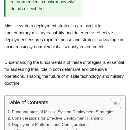
recommended to confirm any vital
details elsewhere.
Missile system deployment strategies are pivotal to
contemporary military capability and deterrence. Effective
deployment ensures rapid response and strategic advantage in
an increasingly complex global security environment.
Understanding the fundamentals of these strategies is essential
for assessing their role in both defensive and offensive
operations, shaping the future of missile technology and military
doctrine.
Table of Contents
Fundamentals of Missile System Deployment Strategies
Considerations for Effective Deployment Planning
Deployment Platforms and Configurations