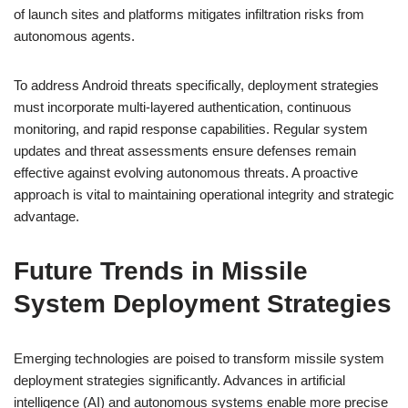
of launch sites and platforms mitigates infiltration risks from
autonomous agents.
To address Android threats specifically, deployment strategies
must incorporate multi-layered authentication, continuous
monitoring, and rapid response capabilities. Regular system
updates and threat assessments ensure defenses remain
effective against evolving autonomous threats. A proactive
approach is vital to maintaining operational integrity and strategic
advantage.
Future Trends in Missile
System Deployment Strategies
Emerging technologies are poised to transform missile system
deployment strategies significantly. Advances in artificial
intelligence (AI) and autonomous systems enable more precise