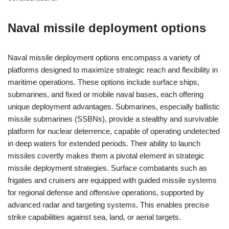
Naval missile deployment options
Naval missile deployment options encompass a variety of
platforms designed to maximize strategic reach and flexibility in
maritime operations. These options include surface ships,
submarines, and fixed or mobile naval bases, each offering
unique deployment advantages. Submarines, especially ballistic
missile submarines (SSBNs), provide a stealthy and survivable
platform for nuclear deterrence, capable of operating undetected
in deep waters for extended periods. Their ability to launch
missiles covertly makes them a pivotal element in strategic
missile deployment strategies. Surface combatants such as
frigates and cruisers are equipped with guided missile systems
for regional defense and offensive operations, supported by
advanced radar and targeting systems. This enables precise
strike capabilities against sea, land, or aerial targets.