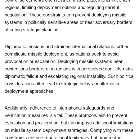
regions, limiting deployment options and requiring careful
negotiation. These constraints can prevent deploying missile
systems in politically sensitive areas or near adversary borders,
affecting strategic planning.
Diplomatic tensions and strained international relations further
complicate missile deployment, as nations seek to avoid
provocation or escalation. Deploying missile systems near
contentious borders or in regions with unresolved conflicts risks
diplomatic fallout and escalating regional instability. Such political
considerations often lead to strategic delays or alternative
deployment approaches.
Additionally, adherence to international safeguards and
verification measures is vital. These protocols aim to prevent
escalation and proliferation, but can impose additional limitations
on missile system deployment strategies. Complying with these
constraints ensures operational legitimacy but may restrict