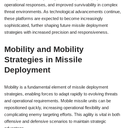
operational responses, and improved survivability in complex
threat environments. As technological advancements continue,
these platforms are expected to become increasingly
sophisticated, further shaping future missile deployment
strategies with increased precision and responsiveness.
Mobility and Mobility
Strategies in Missile
Deployment
Mobility is a fundamental element of missile deployment
strategies, enabling forces to adapt rapidly to evolving threats
and operational requirements. Mobile missile units can be
repositioned quickly, increasing operational flexibility and
complicating enemy targeting efforts. This agility is vital in both
offensive and defensive scenarios to maintain strategic