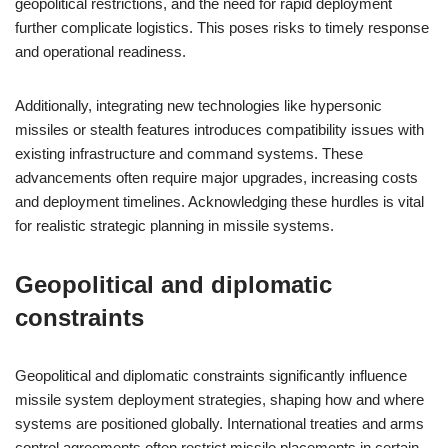
geopolitical restrictions, and the need for rapid deployment
further complicate logistics. This poses risks to timely response
and operational readiness.
Additionally, integrating new technologies like hypersonic
missiles or stealth features introduces compatibility issues with
existing infrastructure and command systems. These
advancements often require major upgrades, increasing costs
and deployment timelines. Acknowledging these hurdles is vital
for realistic strategic planning in missile systems.
Geopolitical and diplomatic
constraints
Geopolitical and diplomatic constraints significantly influence
missile system deployment strategies, shaping how and where
systems are positioned globally. International treaties and arms
control agreements often restrict missile placements in certain