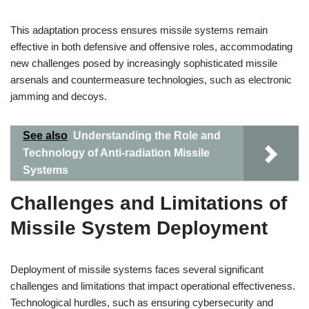
This adaptation process ensures missile systems remain
effective in both defensive and offensive roles, accommodating
new challenges posed by increasingly sophisticated missile
arsenals and countermeasure technologies, such as electronic
jamming and decoys.
See also
Understanding the Role and
Technology of Anti-radiation Missile
Systems
Challenges and Limitations of
Missile System Deployment
Deployment of missile systems faces several significant
challenges and limitations that impact operational effectiveness.
Technological hurdles, such as ensuring cybersecurity and