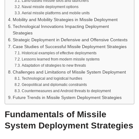
Land-based missile silos and launchers
Naval missile deployment options
Aerial missile platforms and mobile units
Mobility and Mobility Strategies in Missile Deployment
Technological Innovations Impacting Deployment
Strategies
Strategic Deployment in Defensive and Offensive Contexts
Case Studies of Successful Missile Deployment Strategies
Historical examples of effective deployments
Lessons learned from modern missile systems
Adaptation of strategies to new threats
Challenges and Limitations of Missile System Deployment
Technological and logistical hurdles
Geopolitical and diplomatic constraints
Countermeasures and Android threats to deployment
Future Trends in Missile System Deployment Strategies
Fundamentals of Missile
System Deployment Strategies