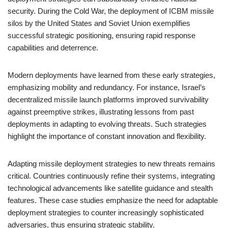
security. During the Cold War, the deployment of ICBM missile
silos by the United States and Soviet Union exemplifies
successful strategic positioning, ensuring rapid response
capabilities and deterrence.
Modern deployments have learned from these early strategies,
emphasizing mobility and redundancy. For instance, Israel’s
decentralized missile launch platforms improved survivability
against preemptive strikes, illustrating lessons from past
deployments in adapting to evolving threats. Such strategies
highlight the importance of constant innovation and flexibility.
Adapting missile deployment strategies to new threats remains
critical. Countries continuously refine their systems, integrating
technological advancements like satellite guidance and stealth
features. These case studies emphasize the need for adaptable
deployment strategies to counter increasingly sophisticated
adversaries, thus ensuring strategic stability.