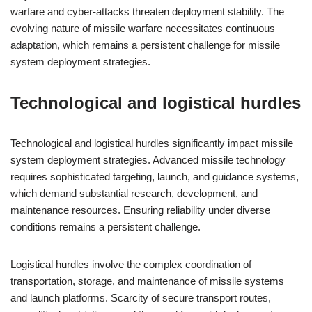
warfare and cyber-attacks threaten deployment stability. The
evolving nature of missile warfare necessitates continuous
adaptation, which remains a persistent challenge for missile
system deployment strategies.
Technological and logistical hurdles
Technological and logistical hurdles significantly impact missile
system deployment strategies. Advanced missile technology
requires sophisticated targeting, launch, and guidance systems,
which demand substantial research, development, and
maintenance resources. Ensuring reliability under diverse
conditions remains a persistent challenge.
Logistical hurdles involve the complex coordination of
transportation, storage, and maintenance of missile systems
and launch platforms. Scarcity of secure transport routes,