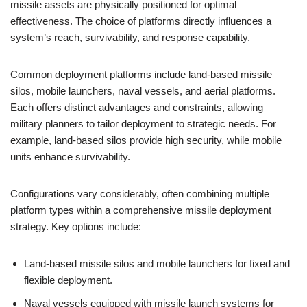
missile assets are physically positioned for optimal
effectiveness. The choice of platforms directly influences a
system’s reach, survivability, and response capability.
Common deployment platforms include land-based missile
silos, mobile launchers, naval vessels, and aerial platforms.
Each offers distinct advantages and constraints, allowing
military planners to tailor deployment to strategic needs. For
example, land-based silos provide high security, while mobile
units enhance survivability.
Configurations vary considerably, often combining multiple
platform types within a comprehensive missile deployment
strategy. Key options include:
Land-based missile silos and mobile launchers for fixed and
flexible deployment.
Naval vessels equipped with missile launch systems for