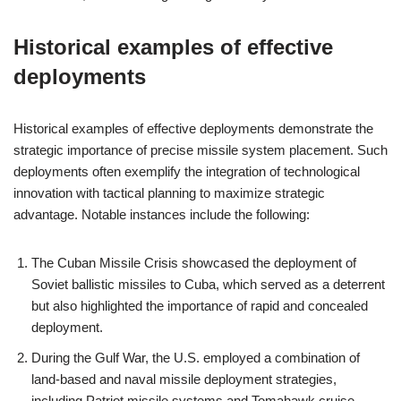
Historical examples of effective
deployments
Historical examples of effective deployments demonstrate the
strategic importance of precise missile system placement. Such
deployments often exemplify the integration of technological
innovation with tactical planning to maximize strategic
advantage. Notable instances include the following:
The Cuban Missile Crisis showcased the deployment of
Soviet ballistic missiles to Cuba, which served as a deterrent
but also highlighted the importance of rapid and concealed
deployment.
During the Gulf War, the U.S. employed a combination of
land-based and naval missile deployment strategies,
including Patriot missile systems and Tomahawk cruise