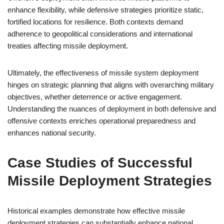
enhance flexibility, while defensive strategies prioritize static,
fortified locations for resilience. Both contexts demand
adherence to geopolitical considerations and international
treaties affecting missile deployment.
Ultimately, the effectiveness of missile system deployment
hinges on strategic planning that aligns with overarching military
objectives, whether deterrence or active engagement.
Understanding the nuances of deployment in both defensive and
offensive contexts enriches operational preparedness and
enhances national security.
Case Studies of Successful
Missile Deployment Strategies
Historical examples demonstrate how effective missile
deployment strategies can substantially enhance national