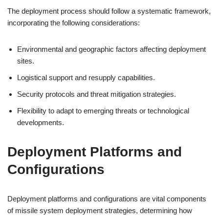
The deployment process should follow a systematic framework,
incorporating the following considerations:
Environmental and geographic factors affecting deployment
sites.
Logistical support and resupply capabilities.
Security protocols and threat mitigation strategies.
Flexibility to adapt to emerging threats or technological
developments.
Deployment Platforms and
Configurations
Deployment platforms and configurations are vital components
of missile system deployment strategies, determining how