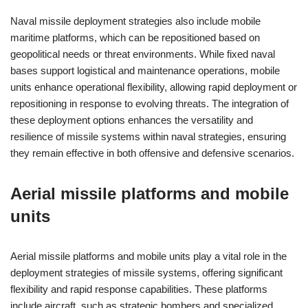
Naval missile deployment strategies also include mobile
maritime platforms, which can be repositioned based on
geopolitical needs or threat environments. While fixed naval
bases support logistical and maintenance operations, mobile
units enhance operational flexibility, allowing rapid deployment or
repositioning in response to evolving threats. The integration of
these deployment options enhances the versatility and
resilience of missile systems within naval strategies, ensuring
they remain effective in both offensive and defensive scenarios.
Aerial missile platforms and mobile
units
Aerial missile platforms and mobile units play a vital role in the
deployment strategies of missile systems, offering significant
flexibility and rapid response capabilities. These platforms
include aircraft, such as strategic bombers and specialized