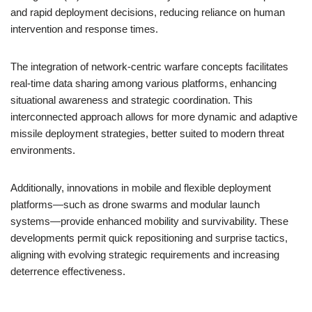
and rapid deployment decisions, reducing reliance on human
intervention and response times.
The integration of network-centric warfare concepts facilitates
real-time data sharing among various platforms, enhancing
situational awareness and strategic coordination. This
interconnected approach allows for more dynamic and adaptive
missile deployment strategies, better suited to modern threat
environments.
Additionally, innovations in mobile and flexible deployment
platforms—such as drone swarms and modular launch
systems—provide enhanced mobility and survivability. These
developments permit quick repositioning and surprise tactics,
aligning with evolving strategic requirements and increasing
deterrence effectiveness.