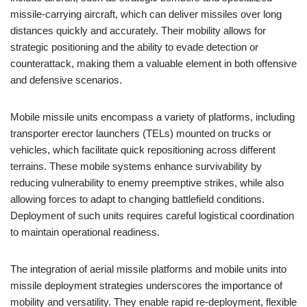
missile-carrying aircraft, which can deliver missiles over long
distances quickly and accurately. Their mobility allows for
strategic positioning and the ability to evade detection or
counterattack, making them a valuable element in both offensive
and defensive scenarios.
Mobile missile units encompass a variety of platforms, including
transporter erector launchers (TELs) mounted on trucks or
vehicles, which facilitate quick repositioning across different
terrains. These mobile systems enhance survivability by
reducing vulnerability to enemy preemptive strikes, while also
allowing forces to adapt to changing battlefield conditions.
Deployment of such units requires careful logistical coordination
to maintain operational readiness.
The integration of aerial missile platforms and mobile units into
missile deployment strategies underscores the importance of
mobility and versatility. They enable rapid re-deployment, flexible