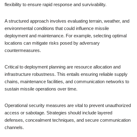
flexibility to ensure rapid response and survivability.
A structured approach involves evaluating terrain, weather, and
environmental conditions that could influence missile
deployment and maintenance. For example, selecting optimal
locations can mitigate risks posed by adversary
countermeasures.
Critical to deployment planning are resource allocation and
infrastructure robustness. This entails ensuring reliable supply
chains, maintenance facilities, and communication networks to
sustain missile operations over time.
Operational security measures are vital to prevent unauthorized
access or sabotage. Strategies should include layered
defenses, concealment techniques, and secure communication
channels.