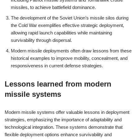
missiles, to achieve battlefield dominance.
The development of the Soviet Union’s missile silos during
the Cold War exemplifies effective strategic deployment,
allowing rapid launch capabilities while maintaining
survivability through dispersal.
Modern missile deployments often draw lessons from these
historical examples to improve mobility, concealment, and
responsiveness in current defense strategies.
Lessons learned from modern
missile systems
Modern missile systems offer valuable lessons in deployment
strategies, emphasizing the importance of adaptability and
technological integration. These systems demonstrate that
flexible deployment options enhance survivability and