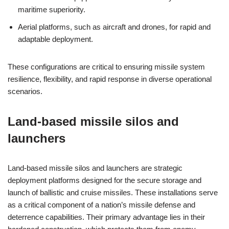
maritime superiority.
Aerial platforms, such as aircraft and drones, for rapid and
adaptable deployment.
These configurations are critical to ensuring missile system
resilience, flexibility, and rapid response in diverse operational
scenarios.
Land-based missile silos and
launchers
Land-based missile silos and launchers are strategic
deployment platforms designed for the secure storage and
launch of ballistic and cruise missiles. These installations serve
as a critical component of a nation’s missile defense and
deterrence capabilities. Their primary advantage lies in their