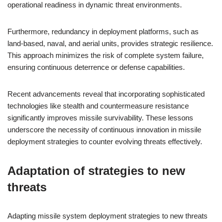
operational readiness in dynamic threat environments.
Furthermore, redundancy in deployment platforms, such as
land-based, naval, and aerial units, provides strategic resilience.
This approach minimizes the risk of complete system failure,
ensuring continuous deterrence or defense capabilities.
Recent advancements reveal that incorporating sophisticated
technologies like stealth and countermeasure resistance
significantly improves missile survivability. These lessons
underscore the necessity of continuous innovation in missile
deployment strategies to counter evolving threats effectively.
Adaptation of strategies to new
threats
Adapting missile system deployment strategies to new threats