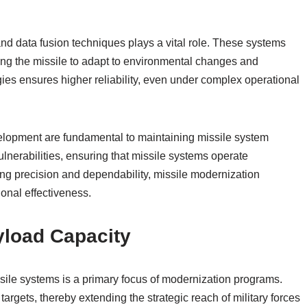
d data fusion techniques plays a vital role. These systems
ling the missile to adapt to environmental changes and
es ensures higher reliability, even under complex operational
evelopment are fundamental to maintaining missile system
ulnerabilities, ensuring that missile systems operate
zing precision and dependability, missile modernization
onal effectiveness.
yload Capacity
sile systems is a primary focus of modernization programs.
argets, thereby extending the strategic reach of military forces