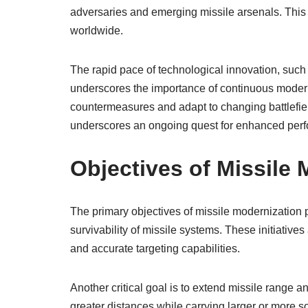
adversaries and emerging missile arsenals. This
worldwide.
The rapid pace of technological innovation, such
underscores the importance of continuous moder
countermeasures and adapt to changing battlefiel
underscores an ongoing quest for enhanced perfo
Objectives of Missile
The primary objectives of missile modernization 
survivability of missile systems. These initiatives
and accurate targeting capabilities.
Another critical goal is to extend missile range a
greater distances while carrying larger or more s