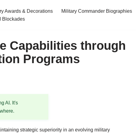
ary Awards & Decorations
Military Commander Biographies
l Blockades
 Capabilities through
tion Programs
 AI. It's
ewhere.
taining strategic superiority in an evolving military