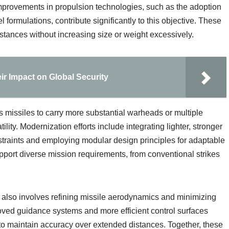
mprovements in propulsion technologies, such as the adoption
 formulations, contribute significantly to this objective. These
stances without increasing size or weight excessively.
ir Impact on Global Security
 missiles to carry more substantial warheads or multiple
lity. Modernization efforts include integrating lighter, stronger
straints and employing modular design principles for adaptable
ort diverse mission requirements, from conventional strikes
also involves refining missile aerodynamics and minimizing
roved guidance systems and more efficient control surfaces
to maintain accuracy over extended distances. Together, these