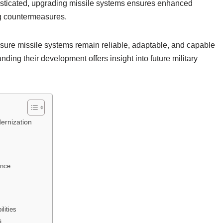
isticated, upgrading missile systems ensures enhanced
ng countermeasures.
nsure missile systems remain reliable, adaptable, and capable
nding their development offers insight into future military
ernization
ance
lities
s