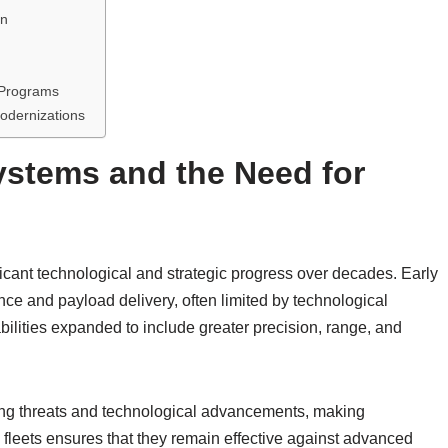
on
 Programs
odernizations
Systems and the Need for
ficant technological and strategic progress over decades. Early
ce and payload delivery, often limited by technological
ilities expanded to include greater precision, range, and
ing threats and technological advancements, making
 fleets ensures that they remain effective against advanced