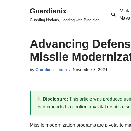
Guardianix
Milit
Skip
Nava
Guarding Nations, Leading with Precision
to
content
Advancing Defense
Missile Moderniza
by
Guardianix Team
November 3, 2024
Disclosure:
This article was produced using
recommended to confirm any vital details els
Missile modernization programs are pivotal to main