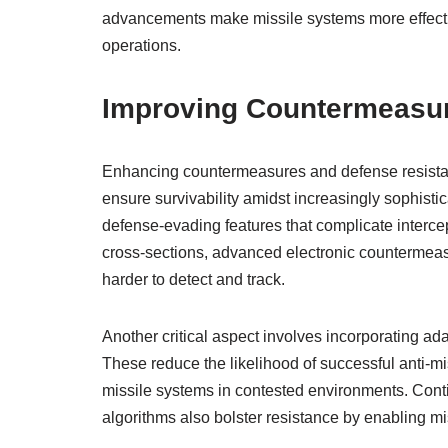
advancements make missile systems more effectiv
operations.
Improving Countermeasur
Enhancing countermeasures and defense resistanc
ensure survivability amidst increasingly sophisti
defense-evading features that complicate intercep
cross-sections, advanced electronic countermeas
harder to detect and track.
Another critical aspect involves incorporating ad
These reduce the likelihood of successful anti-m
missile systems in contested environments. Cont
algorithms also bolster resistance by enabling mi