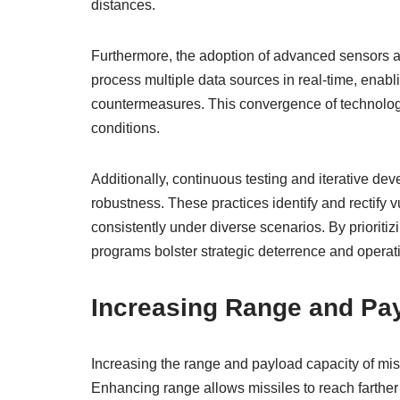
distances.
Furthermore, the adoption of advanced sensors an
process multiple data sources in real-time, enab
countermeasures. This convergence of technologi
conditions.
Additionally, continuous testing and iterative d
robustness. These practices identify and rectify v
consistently under diverse scenarios. By prioriti
programs bolster strategic deterrence and operati
Increasing Range and Pa
Increasing the range and payload capacity of mis
Enhancing range allows missiles to reach farther t