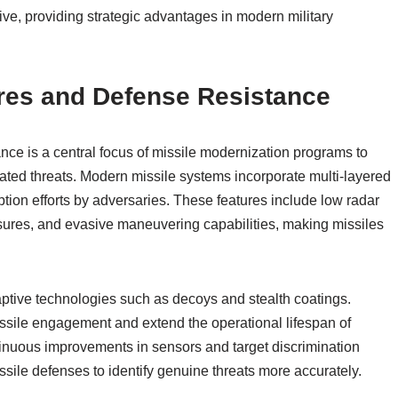
e, providing strategic advantages in modern military
es and Defense Resistance
e is a central focus of missile modernization programs to
cated threats. Modern missile systems incorporate multi-layered
tion efforts by adversaries. These features include low radar
ures, and evasive maneuvering capabilities, making missiles
aptive technologies such as decoys and stealth coatings.
issile engagement and extend the operational lifespan of
inuous improvements in sensors and target discrimination
ssile defenses to identify genuine threats more accurately.