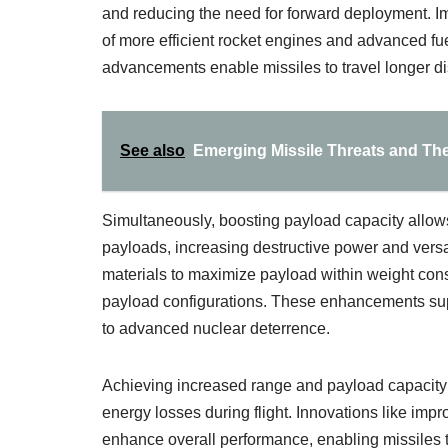
and reducing the need for forward deployment. I
of more efficient rocket engines and advanced fuel
advancements enable missiles to travel longer di
See also
Emerging Missile Threats and The
Simultaneously, boosting payload capacity allows
payloads, increasing destructive power and versati
materials to maximize payload within weight con
payload configurations. These enhancements supp
to advanced nuclear deterrence.
Achieving increased range and payload capacity 
energy losses during flight. Innovations like imp
enhance overall performance, enabling missiles 