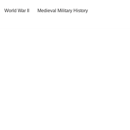
World War II
Medieval Military History