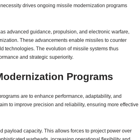
 necessity drives ongoing missile modernization programs
 as advanced guidance, propulsion, and electronic warfare,
nization. These advancements enable missiles to counter
d technologies. The evolution of missile systems thus
rmance and strategic superiority.
 Modernization Programs
programs are to enhance performance, adaptability, and
 aim to improve precision and reliability, ensuring more effective
nd payload capacity. This allows forces to project power over
ophisticated warheads, increasing operational flexibility and