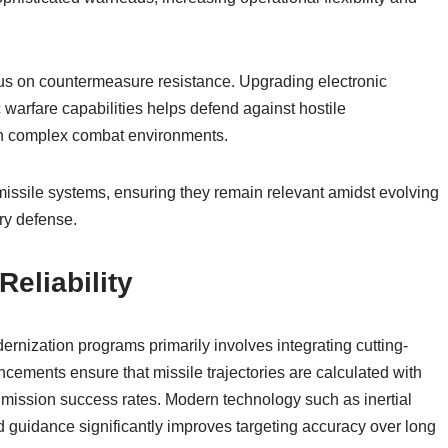
cus on countermeasure resistance. Upgrading electronic
arfare capabilities helps defend against hostile
 in complex combat environments.
 missile systems, ensuring they remain relevant amidst evolving
ry defense.
eliability
ernization programs primarily involves integrating cutting-
ements ensure that missile trajectories are calculated with
g mission success rates. Modern technology such as inertial
 guidance significantly improves targeting accuracy over long