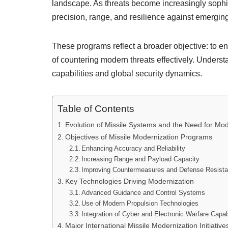
landscape. As threats become increasingly soph
precision, range, and resilience against emergi
These programs reflect a broader objective: to e
of countering modern threats effectively. Understa
capabilities and global security dynamics.
Table of Contents
Evolution of Missile Systems and the Need for Mod
Objectives of Missile Modernization Programs
Enhancing Accuracy and Reliability
Increasing Range and Payload Capacity
Improving Countermeasures and Defense Resist
Key Technologies Driving Modernization
Advanced Guidance and Control Systems
Use of Modern Propulsion Technologies
Integration of Cyber and Electronic Warfare Capabi
Major International Missile Modernization Initiative