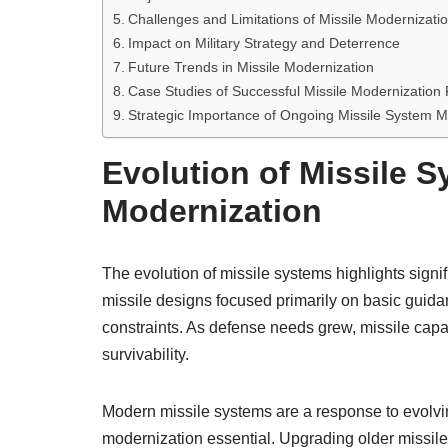
Challenges and Limitations of Missile Modernizati
Impact on Military Strategy and Deterrence
Future Trends in Missile Modernization
Case Studies of Successful Missile Modernization
Strategic Importance of Ongoing Missile System M
Evolution of Missile 
Modernization
The evolution of missile systems highlights signi
missile designs focused primarily on basic guidan
constraints. As defense needs grew, missile capab
survivability.
Modern missile systems are a response to evolv
modernization essential. Upgrading older missile