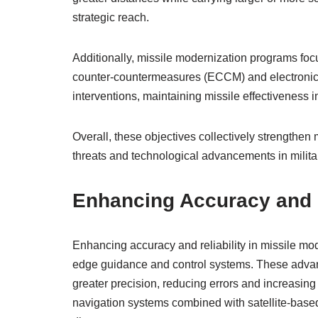
strategic reach.
Additionally, missile modernization programs fo
counter-countermeasures (ECCM) and electronic w
interventions, maintaining missile effectiveness
Overall, these objectives collectively strengthen
threats and technological advancements in milita
Enhancing Accuracy and R
Enhancing accuracy and reliability in missile mod
edge guidance and control systems. These advanc
greater precision, reducing errors and increasin
navigation systems combined with satellite-based