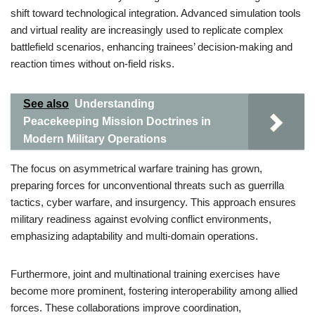
shift toward technological integration. Advanced simulation tools
and virtual reality are increasingly used to replicate complex
battlefield scenarios, enhancing trainees’ decision-making and
reaction times without on-field risks.
See also
Understanding
Peacekeeping Mission Doctrines in
Modern Military Operations
The focus on asymmetrical warfare training has grown,
preparing forces for unconventional threats such as guerrilla
tactics, cyber warfare, and insurgency. This approach ensures
military readiness against evolving conflict environments,
emphasizing adaptability and multi-domain operations.
Furthermore, joint and multinational training exercises have
become more prominent, fostering interoperability among allied
forces. These collaborations improve coordination,