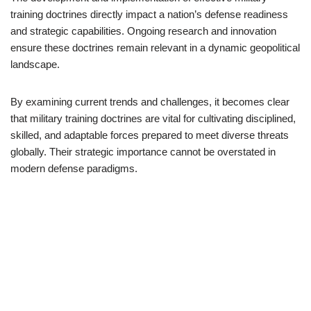
training doctrines directly impact a nation’s defense readiness
and strategic capabilities. Ongoing research and innovation
ensure these doctrines remain relevant in a dynamic geopolitical
landscape.
By examining current trends and challenges, it becomes clear
that military training doctrines are vital for cultivating disciplined,
skilled, and adaptable forces prepared to meet diverse threats
globally. Their strategic importance cannot be overstated in
modern defense paradigms.