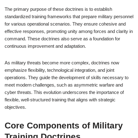
The primary purpose of these doctrines is to establish
standardized training frameworks that prepare military personnel
for various operational scenarios. They ensure cohesive and
effective responses, promoting unity among forces and clarity in
command. These doctrines also serve as a foundation for
continuous improvement and adaptation.
As military threats become more complex, doctrines now
emphasize flexibility, technological integration, and joint
operations. They guide the development of skills necessary to
meet modern challenges, such as asymmetric warfare and
cyber threats. This evolution underscores the importance of
flexible, well-structured training that aligns with strategic
objectives.
Core Components of Military
Training Doctrines