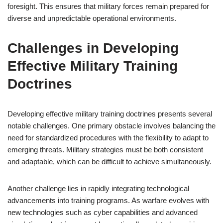
foresight. This ensures that military forces remain prepared for
diverse and unpredictable operational environments.
Challenges in Developing
Effective Military Training
Doctrines
Developing effective military training doctrines presents several
notable challenges. One primary obstacle involves balancing the
need for standardized procedures with the flexibility to adapt to
emerging threats. Military strategies must be both consistent
and adaptable, which can be difficult to achieve simultaneously.
Another challenge lies in rapidly integrating technological
advancements into training programs. As warfare evolves with
new technologies such as cyber capabilities and advanced