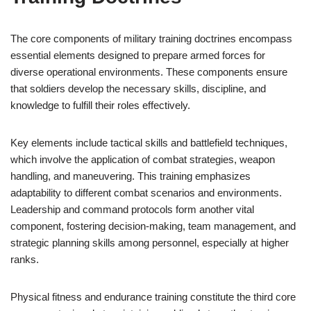
The core components of military training doctrines encompass
essential elements designed to prepare armed forces for
diverse operational environments. These components ensure
that soldiers develop the necessary skills, discipline, and
knowledge to fulfill their roles effectively.
Key elements include tactical skills and battlefield techniques,
which involve the application of combat strategies, weapon
handling, and maneuvering. This training emphasizes
adaptability to different combat scenarios and environments.
Leadership and command protocols form another vital
component, fostering decision-making, team management, and
strategic planning skills among personnel, especially at higher
ranks.
Physical fitness and endurance training constitute the third core