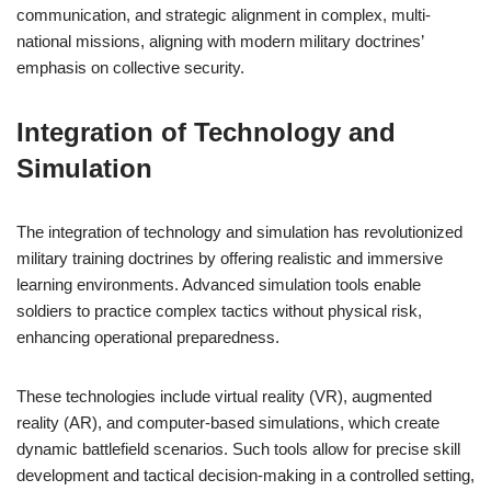
communication, and strategic alignment in complex, multi-
national missions, aligning with modern military doctrines’
emphasis on collective security.
Integration of Technology and
Simulation
The integration of technology and simulation has revolutionized
military training doctrines by offering realistic and immersive
learning environments. Advanced simulation tools enable
soldiers to practice complex tactics without physical risk,
enhancing operational preparedness.
These technologies include virtual reality (VR), augmented
reality (AR), and computer-based simulations, which create
dynamic battlefield scenarios. Such tools allow for precise skill
development and tactical decision-making in a controlled setting,