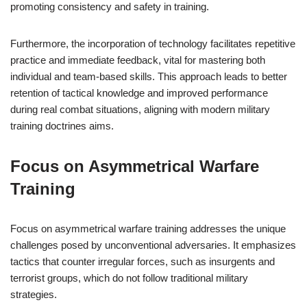
promoting consistency and safety in training.
Furthermore, the incorporation of technology facilitates repetitive
practice and immediate feedback, vital for mastering both
individual and team-based skills. This approach leads to better
retention of tactical knowledge and improved performance
during real combat situations, aligning with modern military
training doctrines aims.
Focus on Asymmetrical Warfare
Training
Focus on asymmetrical warfare training addresses the unique
challenges posed by unconventional adversaries. It emphasizes
tactics that counter irregular forces, such as insurgents and
terrorist groups, which do not follow traditional military
strategies.