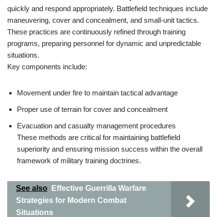
quickly and respond appropriately. Battlefield techniques include
maneuvering, cover and concealment, and small-unit tactics.
These practices are continuously refined through training
programs, preparing personnel for dynamic and unpredictable
situations.
Key components include:
Movement under fire to maintain tactical advantage
Proper use of terrain for cover and concealment
Evacuation and casualty management procedures
These methods are critical for maintaining battlefield
superiority and ensuring mission success within the overall
framework of military training doctrines.
See also
Effective Guerrilla Warfare
Strategies for Modern Combat
Situations