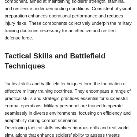
component, aimed at maintaining soldiers’ strength, stamina,
and resilience under demanding conditions. Consistent physical
preparation enhances operational performance and reduces
injury risks. These components collectively underpin the military
training doctrines necessary for an effective and resilient
defense force.
Tactical Skills and Battlefield
Techniques
Tactical skills and battlefield techniques form the foundation of
effective military training doctrines. They encompass a range of
practical skills and strategic practices essential for successful
combat operations. Military personnel are trained to operate
seamlessly in diverse environments, focusing on efficiency and
adaptability during combat scenarios.
Developing tactical skills involves rigorous drills and real-world
simulations that enhance soldiers’ ability to assess threats