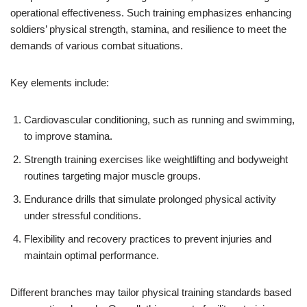
operational effectiveness. Such training emphasizes enhancing
soldiers’ physical strength, stamina, and resilience to meet the
demands of various combat situations.
Key elements include:
Cardiovascular conditioning, such as running and swimming,
to improve stamina.
Strength training exercises like weightlifting and bodyweight
routines targeting major muscle groups.
Endurance drills that simulate prolonged physical activity
under stressful conditions.
Flexibility and recovery practices to prevent injuries and
maintain optimal performance.
Different branches may tailor physical training standards based