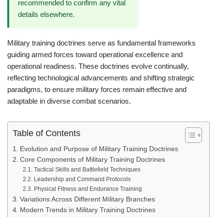
recommended to confirm any vital
details elsewhere.
Military training doctrines serve as fundamental frameworks
guiding armed forces toward operational excellence and
operational readiness. These doctrines evolve continually,
reflecting technological advancements and shifting strategic
paradigms, to ensure military forces remain effective and
adaptable in diverse combat scenarios.
Table of Contents
Evolution and Purpose of Military Training Doctrines
Core Components of Military Training Doctrines
Tactical Skills and Battlefield Techniques
Leadership and Command Protocols
Physical Fitness and Endurance Training
Variations Across Different Military Branches
Modern Trends in Military Training Doctrines