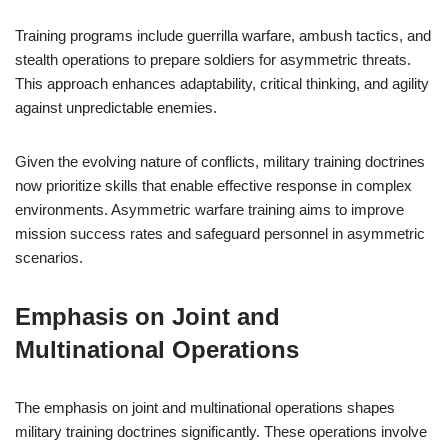
Training programs include guerrilla warfare, ambush tactics, and
stealth operations to prepare soldiers for asymmetric threats.
This approach enhances adaptability, critical thinking, and agility
against unpredictable enemies.
Given the evolving nature of conflicts, military training doctrines
now prioritize skills that enable effective response in complex
environments. Asymmetric warfare training aims to improve
mission success rates and safeguard personnel in asymmetric
scenarios.
Emphasis on Joint and
Multinational Operations
The emphasis on joint and multinational operations shapes
military training doctrines significantly. These operations involve