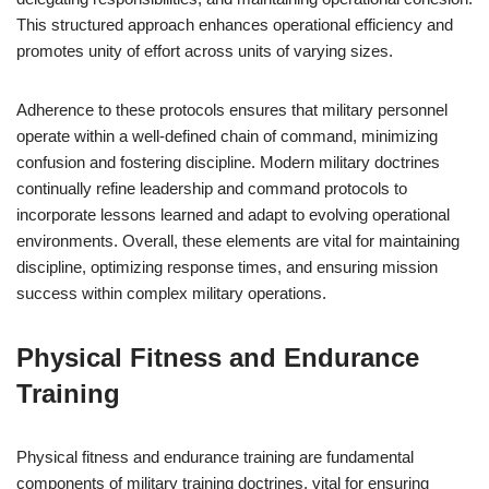
This structured approach enhances operational efficiency and
promotes unity of effort across units of varying sizes.
Adherence to these protocols ensures that military personnel
operate within a well-defined chain of command, minimizing
confusion and fostering discipline. Modern military doctrines
continually refine leadership and command protocols to
incorporate lessons learned and adapt to evolving operational
environments. Overall, these elements are vital for maintaining
discipline, optimizing response times, and ensuring mission
success within complex military operations.
Physical Fitness and Endurance
Training
Physical fitness and endurance training are fundamental
components of military training doctrines, vital for ensuring