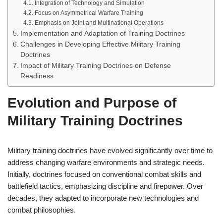
Integration of Technology and Simulation
Focus on Asymmetrical Warfare Training
Emphasis on Joint and Multinational Operations
Implementation and Adaptation of Training Doctrines
Challenges in Developing Effective Military Training
Doctrines
Impact of Military Training Doctrines on Defense
Readiness
Evolution and Purpose of
Military Training Doctrines
Military training doctrines have evolved significantly over time to
address changing warfare environments and strategic needs.
Initially, doctrines focused on conventional combat skills and
battlefield tactics, emphasizing discipline and firepower. Over
decades, they adapted to incorporate new technologies and
combat philosophies.