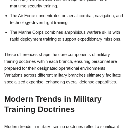
maritime security training.
The Air Force concentrates on aerial combat, navigation, and
technology-driven flight training.
The Marine Corps combines amphibious warfare skills with
rapid deployment training to support expeditionary missions.
These differences shape the core components of military
training doctrines within each branch, ensuring personnel are
prepared for their designated operational environments.
Variations across different military branches ultimately facilitate
specialized expertise, enhancing overall defense capabilities.
Modern Trends in Military
Training Doctrines
Modern trends in military training doctrines reflect a significant