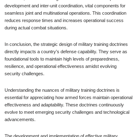
development and inter-unit coordination, vital components for
seamless joint and multinational operations. This coordination
reduces response times and increases operational success
during actual combat situations.
In conclusion, the strategic design of military training doctrines
directly impacts a country’s defense capability. They serve as
foundational tools to maintain high levels of preparedness,
resilience, and operational effectiveness amidst evolving
security challenges.
Understanding the nuances of military training doctrines is
essential for appreciating how armed forces maintain operational
effectiveness and adaptability. These doctrines continuously
evolve to meet emerging security challenges and technological
advancements.
The development and implementation of effective military