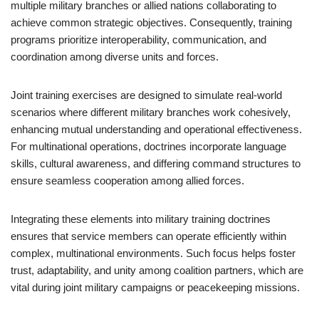
multiple military branches or allied nations collaborating to
achieve common strategic objectives. Consequently, training
programs prioritize interoperability, communication, and
coordination among diverse units and forces.
Joint training exercises are designed to simulate real-world
scenarios where different military branches work cohesively,
enhancing mutual understanding and operational effectiveness.
For multinational operations, doctrines incorporate language
skills, cultural awareness, and differing command structures to
ensure seamless cooperation among allied forces.
Integrating these elements into military training doctrines
ensures that service members can operate efficiently within
complex, multinational environments. Such focus helps foster
trust, adaptability, and unity among coalition partners, which are
vital during joint military campaigns or peacekeeping missions.