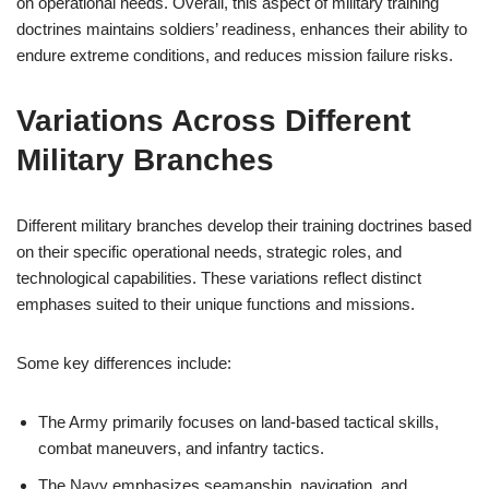
on operational needs. Overall, this aspect of military training
doctrines maintains soldiers’ readiness, enhances their ability to
endure extreme conditions, and reduces mission failure risks.
Variations Across Different
Military Branches
Different military branches develop their training doctrines based
on their specific operational needs, strategic roles, and
technological capabilities. These variations reflect distinct
emphases suited to their unique functions and missions.
Some key differences include:
The Army primarily focuses on land-based tactical skills,
combat maneuvers, and infantry tactics.
The Navy emphasizes seamanship, navigation, and