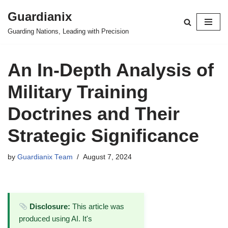
Guardianix
Skip
Guarding Nations, Leading with Precision
to
content
An In-Depth Analysis of
Military Training
Doctrines and Their
Strategic Significance
by
Guardianix Team
August 7, 2024
Disclosure:
This article was
produced using AI. It's