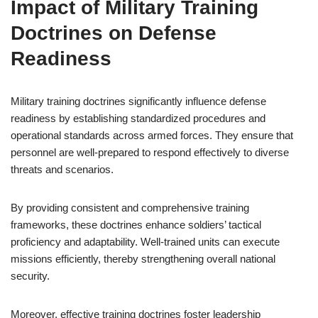
Impact of Military Training
Doctrines on Defense
Readiness
Military training doctrines significantly influence defense
readiness by establishing standardized procedures and
operational standards across armed forces. They ensure that
personnel are well-prepared to respond effectively to diverse
threats and scenarios.
By providing consistent and comprehensive training
frameworks, these doctrines enhance soldiers’ tactical
proficiency and adaptability. Well-trained units can execute
missions efficiently, thereby strengthening overall national
security.
Moreover, effective training doctrines foster leadership