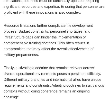
simulations, doctrines must be continually updated, requiring
significant resources and expertise. Ensuring that personnel are
proficient with these innovations is also complex.
Resource limitations further complicate the development
process. Budget constraints, personnel shortages, and
infrastructure gaps can hinder the implementation of
comprehensive training doctrines. This often results in
compromises that may affect the overall effectiveness of
military preparedness.
Finally, cultivating a doctrine that remains relevant across
diverse operational environments poses a persistent difficulty.
Different military branches and international allies have unique
requirements and constraints. Adapting doctrines to suit various
contexts without losing coherence remains an ongoing
challenge.