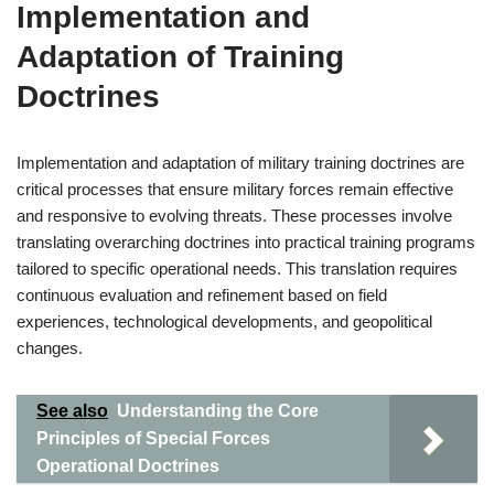
Implementation and
Adaptation of Training
Doctrines
Implementation and adaptation of military training doctrines are
critical processes that ensure military forces remain effective
and responsive to evolving threats. These processes involve
translating overarching doctrines into practical training programs
tailored to specific operational needs. This translation requires
continuous evaluation and refinement based on field
experiences, technological developments, and geopolitical
changes.
See also
Understanding the Core
Principles of Special Forces
Operational Doctrines