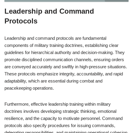
Leadership and Command
Protocols
Leadership and command protocols are fundamental
components of military training doctrines, establishing clear
guidelines for hierarchical authority and decision-making. They
promote disciplined communication channels, ensuring orders
are conveyed accurately and swiftly in high-pressure situations.
These protocols emphasize integrity, accountability, and rapid
adaptability, which are essential during combat and
peacekeeping operations.
Furthermore, effective leadership training within military
doctrines involves developing strategic thinking, emotional
resilience, and the capacity to motivate personnel. Command
protocols also specify procedures for issuing commands,
delegating responsibilities, and maintaining operational cohesion.