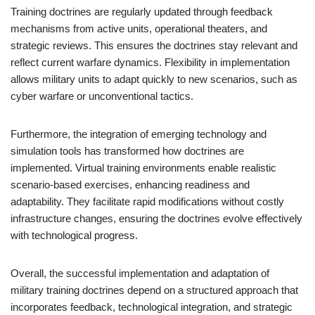
Training doctrines are regularly updated through feedback
mechanisms from active units, operational theaters, and
strategic reviews. This ensures the doctrines stay relevant and
reflect current warfare dynamics. Flexibility in implementation
allows military units to adapt quickly to new scenarios, such as
cyber warfare or unconventional tactics.
Furthermore, the integration of emerging technology and
simulation tools has transformed how doctrines are
implemented. Virtual training environments enable realistic
scenario-based exercises, enhancing readiness and
adaptability. They facilitate rapid modifications without costly
infrastructure changes, ensuring the doctrines evolve effectively
with technological progress.
Overall, the successful implementation and adaptation of
military training doctrines depend on a structured approach that
incorporates feedback, technological integration, and strategic