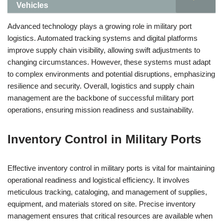
Vehicles
Advanced technology plays a growing role in military port
logistics. Automated tracking systems and digital platforms
improve supply chain visibility, allowing swift adjustments to
changing circumstances. However, these systems must adapt
to complex environments and potential disruptions, emphasizing
resilience and security. Overall, logistics and supply chain
management are the backbone of successful military port
operations, ensuring mission readiness and sustainability.
Inventory Control in Military Ports
Effective inventory control in military ports is vital for maintaining
operational readiness and logistical efficiency. It involves
meticulous tracking, cataloging, and management of supplies,
equipment, and materials stored on site. Precise inventory
management ensures that critical resources are available when