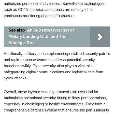
authorized personnel and vehicles. Surveillance technologies
such as CCTV cameras and drones are employed for
continuous monitoring of port infrastructure.
See also
An In-Depth Overview of
Military Landing Craft and Their
Strategic Role
Additionally, military ports implement specialized security patrols
and rapid-response teams to address potential security
breaches swiftly. Cybersecurity also plays a vital role,
safeguarding digital communications and logistical data from
cyber attacks.
Overall, these layered security protocols are essential for
maintaining operational security during military port operations,
especially in challenging or hostile environments. They form a
comprehensive defense system that ensures the port’s integrity