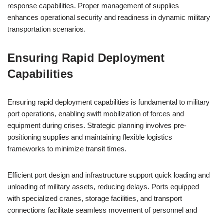
response capabilities. Proper management of supplies
enhances operational security and readiness in dynamic military
transportation scenarios.
Ensuring Rapid Deployment
Capabilities
Ensuring rapid deployment capabilities is fundamental to military
port operations, enabling swift mobilization of forces and
equipment during crises. Strategic planning involves pre-
positioning supplies and maintaining flexible logistics
frameworks to minimize transit times.
Efficient port design and infrastructure support quick loading and
unloading of military assets, reducing delays. Ports equipped
with specialized cranes, storage facilities, and transport
connections facilitate seamless movement of personnel and