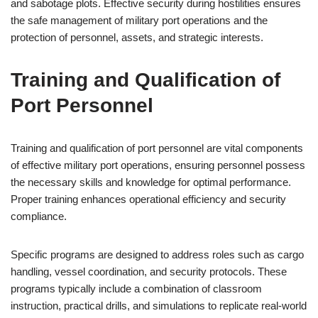
and sabotage plots. Effective security during hostilities ensures
the safe management of military port operations and the
protection of personnel, assets, and strategic interests.
Training and Qualification of
Port Personnel
Training and qualification of port personnel are vital components
of effective military port operations, ensuring personnel possess
the necessary skills and knowledge for optimal performance.
Proper training enhances operational efficiency and security
compliance.
Specific programs are designed to address roles such as cargo
handling, vessel coordination, and security protocols. These
programs typically include a combination of classroom
instruction, practical drills, and simulations to replicate real-world