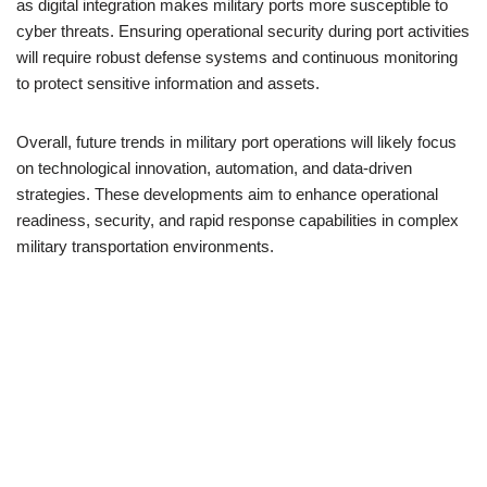
as digital integration makes military ports more susceptible to
cyber threats. Ensuring operational security during port activities
will require robust defense systems and continuous monitoring
to protect sensitive information and assets.
Overall, future trends in military port operations will likely focus
on technological innovation, automation, and data-driven
strategies. These developments aim to enhance operational
readiness, security, and rapid response capabilities in complex
military transportation environments.