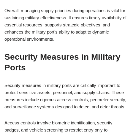
Overall, managing supply priorities during operations is vital for
sustaining military effectiveness. It ensures timely availability of
essential resources, supports strategic objectives, and
enhances the military port’s ability to adapt to dynamic
operational environments.
Security Measures in Military
Ports
Security measures in military ports are critically important to
protect sensitive assets, personnel, and supply chains. These
measures include rigorous access controls, perimeter security,
and surveillance systems designed to detect and deter threats.
Access controls involve biometric identification, security
badges, and vehicle screening to restrict entry only to