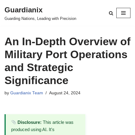
Guardianix
Skip
Guarding Nations, Leading with Precision
to
content
An In-Depth Overview of
Military Port Operations
and Strategic
Significance
by
Guardianix Team
August 24, 2024
Disclosure:
This article was
produced using AI. It's