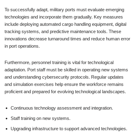
To successfully adapt, military ports must evaluate emerging
technologies and incorporate them gradually. Key measures
include deploying automated cargo handling equipment, digital
tracking systems, and predictive maintenance tools. These
innovations decrease turnaround times and reduce human error
in port operations.
Furthermore, personnel training is vital for technological
adaptation. Port staff must be skilled in operating new systems
and understanding cybersecurity protocols. Regular updates
and simulation exercises help ensure the workforce remains
proficient and prepared for evolving technological landscapes.
Continuous technology assessment and integration.
Staff training on new systems.
Upgrading infrastructure to support advanced technologies.