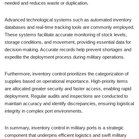
needed and reduces waste or duplication.
Advanced technological systems such as automated inventory
databases and real-time tracking tools are commonly employed.
These systems facilitate accurate monitoring of stock levels,
storage conditions, and movement, providing essential data for
decision-making. Accurate records help prevent shortages and
expedite the deployment process during military operations.
Furthermore, inventory control prioritizes the categorization of
supplies based on operational importance. High-priority items
are allocated greater security and faster access, enabling rapid
deployment. Regular audits and inspections are conducted to
maintain accuracy and identify discrepancies, ensuring logistical
integrity in complex port environments.
In summary, inventory control in military ports is a strategic
component that underpins efficient logistics and swift military