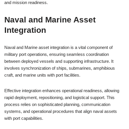
and mission readiness.
Naval and Marine Asset
Integration
Naval and Marine asset integration is a vital component of
military port operations, ensuring seamless coordination
between deployed vessels and supporting infrastructure. It
involves synchronization of ships, submarines, amphibious
craft, and marine units with port facilities.
Effective integration enhances operational readiness, allowing
rapid deployment, repositioning, and logistical support. This
process relies on sophisticated planning, communication
systems, and operational procedures that align naval assets
with port capabilities.