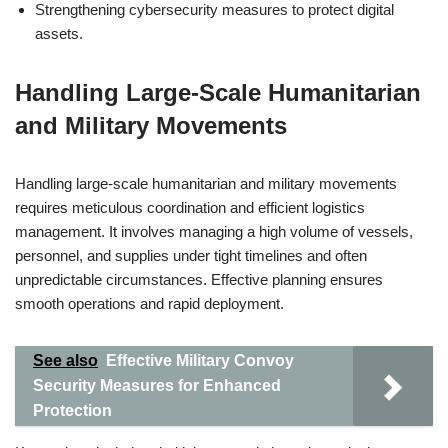
Strengthening cybersecurity measures to protect digital
assets.
Handling Large-Scale Humanitarian
and Military Movements
Handling large-scale humanitarian and military movements
requires meticulous coordination and efficient logistics
management. It involves managing a high volume of vessels,
personnel, and supplies under tight timelines and often
unpredictable circumstances. Effective planning ensures
smooth operations and rapid deployment.
See also
Effective Military Convoy
Security Measures for Enhanced
Protection