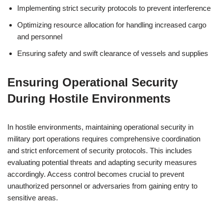
Implementing strict security protocols to prevent interference
Optimizing resource allocation for handling increased cargo
and personnel
Ensuring safety and swift clearance of vessels and supplies
Ensuring Operational Security
During Hostile Environments
In hostile environments, maintaining operational security in
military port operations requires comprehensive coordination
and strict enforcement of security protocols. This includes
evaluating potential threats and adapting security measures
accordingly. Access control becomes crucial to prevent
unauthorized personnel or adversaries from gaining entry to
sensitive areas.