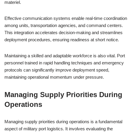
materiel.
Effective communication systems enable real-time coordination
among units, transportation agencies, and command centers.
This integration accelerates decision-making and streamlines
deployment procedures, ensuring readiness at short notice.
Maintaining a skilled and adaptable workforce is also vital. Port
personnel trained in rapid handling techniques and emergency
protocols can significantly improve deployment speed,
maintaining operational momentum under pressure.
Managing Supply Priorities During
Operations
Managing supply priorities during operations is a fundamental
aspect of military port logistics. It involves evaluating the