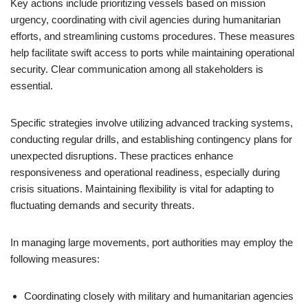
Key actions include prioritizing vessels based on mission
urgency, coordinating with civil agencies during humanitarian
efforts, and streamlining customs procedures. These measures
help facilitate swift access to ports while maintaining operational
security. Clear communication among all stakeholders is
essential.
Specific strategies involve utilizing advanced tracking systems,
conducting regular drills, and establishing contingency plans for
unexpected disruptions. These practices enhance
responsiveness and operational readiness, especially during
crisis situations. Maintaining flexibility is vital for adapting to
fluctuating demands and security threats.
In managing large movements, port authorities may employ the
following measures:
Coordinating closely with military and humanitarian agencies