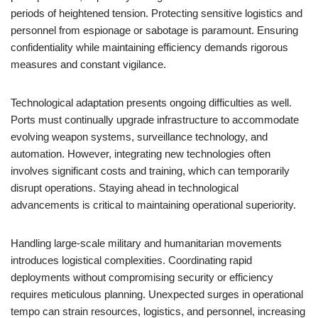
periods of heightened tension. Protecting sensitive logistics and
personnel from espionage or sabotage is paramount. Ensuring
confidentiality while maintaining efficiency demands rigorous
measures and constant vigilance.
Technological adaptation presents ongoing difficulties as well.
Ports must continually upgrade infrastructure to accommodate
evolving weapon systems, surveillance technology, and
automation. However, integrating new technologies often
involves significant costs and training, which can temporarily
disrupt operations. Staying ahead in technological
advancements is critical to maintaining operational superiority.
Handling large-scale military and humanitarian movements
introduces logistical complexities. Coordinating rapid
deployments without compromising security or efficiency
requires meticulous planning. Unexpected surges in operational
tempo can strain resources, logistics, and personnel, increasing