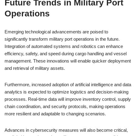
Future Trends in Military Port
Operations
Emerging technological advancements are poised to
significantly transform military port operations in the future.
Integration of automated systems and robotics can enhance
efficiency, safety, and speed during cargo handling and vessel
management. These innovations will enable quicker deployment
and retrieval of military assets.
Furthermore, increased adoption of artificial intelligence and data
analytics is expected to optimize logistics and decision-making
processes. Real-time data will improve inventory control, supply
chain coordination, and security protocols, making operations
more resilient and adaptable to changing scenarios.
Advances in cybersecurity measures will also become critical,