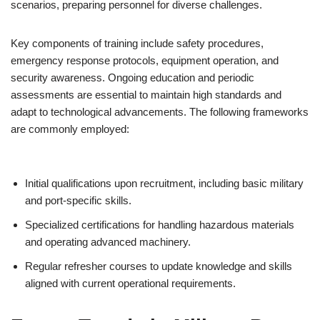
scenarios, preparing personnel for diverse challenges.
Key components of training include safety procedures,
emergency response protocols, equipment operation, and
security awareness. Ongoing education and periodic
assessments are essential to maintain high standards and
adapt to technological advancements. The following frameworks
are commonly employed:
Initial qualifications upon recruitment, including basic military
and port-specific skills.
Specialized certifications for handling hazardous materials
and operating advanced machinery.
Regular refresher courses to update knowledge and skills
aligned with current operational requirements.