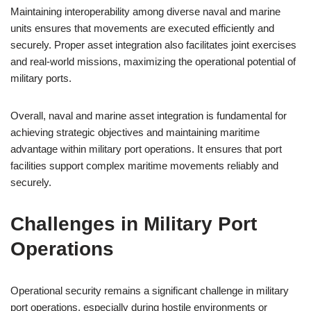
Maintaining interoperability among diverse naval and marine
units ensures that movements are executed efficiently and
securely. Proper asset integration also facilitates joint exercises
and real-world missions, maximizing the operational potential of
military ports.
Overall, naval and marine asset integration is fundamental for
achieving strategic objectives and maintaining maritime
advantage within military port operations. It ensures that port
facilities support complex maritime movements reliably and
securely.
Challenges in Military Port
Operations
Operational security remains a significant challenge in military
port operations, especially during hostile environments or