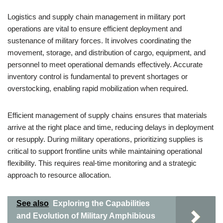
Logistics and supply chain management in military port
operations are vital to ensure efficient deployment and
sustenance of military forces. It involves coordinating the
movement, storage, and distribution of cargo, equipment, and
personnel to meet operational demands effectively. Accurate
inventory control is fundamental to prevent shortages or
overstocking, enabling rapid mobilization when required.
Efficient management of supply chains ensures that materials
arrive at the right place and time, reducing delays in deployment
or resupply. During military operations, prioritizing supplies is
critical to support frontline units while maintaining operational
flexibility. This requires real-time monitoring and a strategic
approach to resource allocation.
See also
Exploring the Capabilities
and Evolution of Military Amphibious