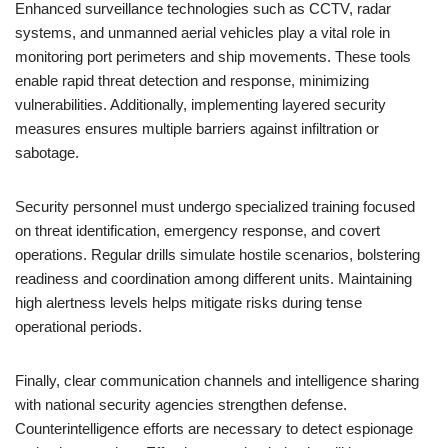
Enhanced surveillance technologies such as CCTV, radar
systems, and unmanned aerial vehicles play a vital role in
monitoring port perimeters and ship movements. These tools
enable rapid threat detection and response, minimizing
vulnerabilities. Additionally, implementing layered security
measures ensures multiple barriers against infiltration or
sabotage.
Security personnel must undergo specialized training focused
on threat identification, emergency response, and covert
operations. Regular drills simulate hostile scenarios, bolstering
readiness and coordination among different units. Maintaining
high alertness levels helps mitigate risks during tense
operational periods.
Finally, clear communication channels and intelligence sharing
with national security agencies strengthen defense.
Counterintelligence efforts are necessary to detect espionage