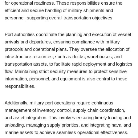
for operational readiness. These responsibilities ensure the
efficient and secure handling of military shipments and
personnel, supporting overall transportation objectives.
Port authorities coordinate the planning and execution of vessel
arrivals and departures, ensuring compliance with military
protocols and operational plans. They oversee the allocation of
infrastructure resources, such as docks, warehouses, and
transportation assets, to facilitate rapid deployment and logistics
flow. Maintaining strict security measures to protect sensitive
information, personnel, and equipment is also central to these
responsibilities.
Additionally, military port operations require continuous
management of inventory control, supply chain coordination,
and asset integration. This involves ensuring timely loading and
unloading, managing supply priorities, and integrating naval and
marine assets to achieve seamless operational effectiveness.