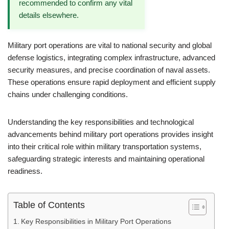
recommended to confirm any vital
details elsewhere.
Military port operations are vital to national security and global
defense logistics, integrating complex infrastructure, advanced
security measures, and precise coordination of naval assets.
These operations ensure rapid deployment and efficient supply
chains under challenging conditions.
Understanding the key responsibilities and technological
advancements behind military port operations provides insight
into their critical role within military transportation systems,
safeguarding strategic interests and maintaining operational
readiness.
Table of Contents
Key Responsibilities in Military Port Operations