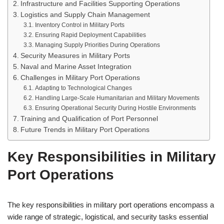
Infrastructure and Facilities Supporting Operations
Logistics and Supply Chain Management
Inventory Control in Military Ports
Ensuring Rapid Deployment Capabilities
Managing Supply Priorities During Operations
Security Measures in Military Ports
Naval and Marine Asset Integration
Challenges in Military Port Operations
Adapting to Technological Changes
Handling Large-Scale Humanitarian and Military Movements
Ensuring Operational Security During Hostile Environments
Training and Qualification of Port Personnel
Future Trends in Military Port Operations
Key Responsibilities in Military
Port Operations
The key responsibilities in military port operations encompass a
wide range of strategic, logistical, and security tasks essential