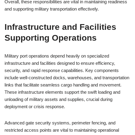
Overall, these responsibilities are vital in maintaining readiness
and supporting military transportation effectively.
Infrastructure and Facilities
Supporting Operations
Military port operations depend heavily on specialized
infrastructure and facilities designed to ensure efficiency,
security, and rapid response capabilities. Key components
include well-constructed docks, warehouses, and transportation
links that facilitate seamless cargo handling and movement.
These infrastructure elements support the swift loading and
unloading of military assets and supplies, crucial during
deployment or crisis response.
Advanced gate security systems, perimeter fencing, and
restricted access points are vital to maintaining operational