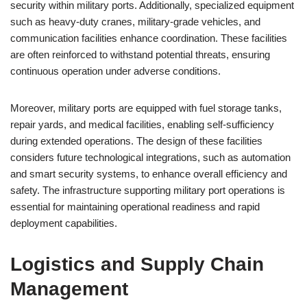
security within military ports. Additionally, specialized equipment
such as heavy-duty cranes, military-grade vehicles, and
communication facilities enhance coordination. These facilities
are often reinforced to withstand potential threats, ensuring
continuous operation under adverse conditions.
Moreover, military ports are equipped with fuel storage tanks,
repair yards, and medical facilities, enabling self-sufficiency
during extended operations. The design of these facilities
considers future technological integrations, such as automation
and smart security systems, to enhance overall efficiency and
safety. The infrastructure supporting military port operations is
essential for maintaining operational readiness and rapid
deployment capabilities.
Logistics and Supply Chain
Management