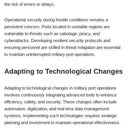
the risk of errors or delays.
Operational security during hostile conditions remains a
persistent concern. Ports located in unstable regions are
vulnerable to threats such as sabotage, piracy, and
cyberattacks. Developing resilient security protocols and
ensuring personnel are skilled in threat mitigation are essential
to maintain uninterrupted military port operations.
Adapting to Technological Changes
Adapting to technological changes in military port operations
involves continuously integrating advanced tools to enhance
efficiency, safety, and security. These changes often include
automation, digitization, and real-time data management
systems. Implementing such technologies requires strategic
planning and investment to maintain operational effectiveness.