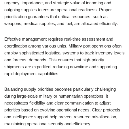
urgency, importance, and strategic value of incoming and
outgoing supplies to ensure operational readiness. Proper
prioritization guarantees that critical resources, such as
weapons, medical supplies, and fuel, are allocated efficiently.
Effective management requires real-time assessment and
coordination among various units. Military port operations often
employ sophisticated logistical systems to track inventory levels
and forecast demands. This ensures that high-priority
shipments are expedited, reducing downtime and supporting
rapid deployment capabilities.
Balancing supply priorities becomes particularly challenging
during large-scale military or humanitarian operations. It
necessitates flexibility and clear communication to adjust
priorities based on evolving operational needs. Clear protocols
and intelligence support help prevent resource misallocation,
maintaining operational security and efficiency.