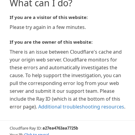
What can I do?
If you are a visitor of this website:
Please try again in a few minutes.
If you are the owner of this website:
There is an issue between Cloudflare's cache and
your origin web server. Cloudflare monitors for
these errors and automatically investigates the
cause. To help support the investigation, you can
pull the corresponding error log from your web
server and submit it our support team. Please
include the Ray ID (which is at the bottom of this
error page).
Additional troubleshooting resources
.
Cloudflare Ray ID:
a27ea4763aa7725b
Your IP:
Click to reveal