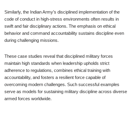
Similarly, the Indian Army’s disciplined implementation of the
code of conduct in high-stress environments often results in
swift and fair disciplinary actions. The emphasis on ethical
behavior and command accountability sustains discipline even
during challenging missions.
These case studies reveal that disciplined military forces
maintain high standards when leadership upholds strict
adherence to regulations, combines ethical training with
accountability, and fosters a resilient force capable of
overcoming modern challenges. Such successful examples
serve as models for sustaining military discipline across diverse
armed forces worldwide.