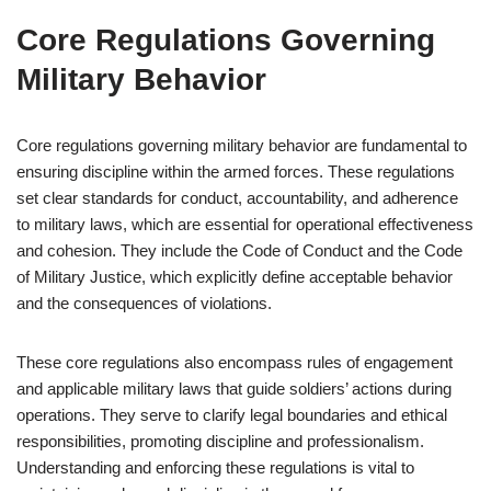
Core Regulations Governing
Military Behavior
Core regulations governing military behavior are fundamental to
ensuring discipline within the armed forces. These regulations
set clear standards for conduct, accountability, and adherence
to military laws, which are essential for operational effectiveness
and cohesion. They include the Code of Conduct and the Code
of Military Justice, which explicitly define acceptable behavior
and the consequences of violations.
These core regulations also encompass rules of engagement
and applicable military laws that guide soldiers’ actions during
operations. They serve to clarify legal boundaries and ethical
responsibilities, promoting discipline and professionalism.
Understanding and enforcing these regulations is vital to