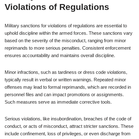
Violations of Regulations
Military sanctions for violations of regulations are essential to
uphold discipline within the armed forces. These sanctions vary
based on the severity of the misconduct, ranging from minor
reprimands to more serious penalties. Consistent enforcement
ensures accountability and maintains overall discipline.
Minor infractions, such as tardiness or dress code violations,
typically result in verbal or written warnings. Repeated minor
offenses may lead to formal reprimands, which are recorded in
personnel files and can impact promotions or assignments.
Such measures serve as immediate corrective tools.
Serious violations, like insubordination, breaches of the code of
conduct, or acts of misconduct, attract stricter sanctions. These
include confinement, loss of privileges, or even discharge from