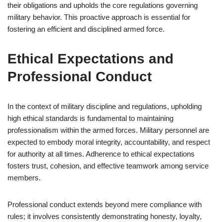
their obligations and upholds the core regulations governing
military behavior. This proactive approach is essential for
fostering an efficient and disciplined armed force.
Ethical Expectations and
Professional Conduct
In the context of military discipline and regulations, upholding
high ethical standards is fundamental to maintaining
professionalism within the armed forces. Military personnel are
expected to embody moral integrity, accountability, and respect
for authority at all times. Adherence to ethical expectations
fosters trust, cohesion, and effective teamwork among service
members.
Professional conduct extends beyond mere compliance with
rules; it involves consistently demonstrating honesty, loyalty,