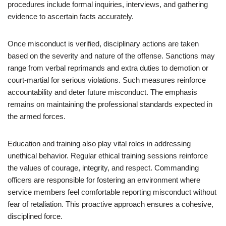
procedures include formal inquiries, interviews, and gathering
evidence to ascertain facts accurately.
Once misconduct is verified, disciplinary actions are taken
based on the severity and nature of the offense. Sanctions may
range from verbal reprimands and extra duties to demotion or
court-martial for serious violations. Such measures reinforce
accountability and deter future misconduct. The emphasis
remains on maintaining the professional standards expected in
the armed forces.
Education and training also play vital roles in addressing
unethical behavior. Regular ethical training sessions reinforce
the values of courage, integrity, and respect. Commanding
officers are responsible for fostering an environment where
service members feel comfortable reporting misconduct without
fear of retaliation. This proactive approach ensures a cohesive,
disciplined force.