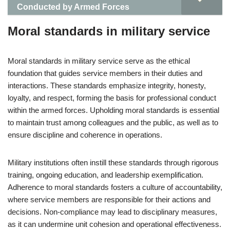
Conducted by Armed Forces
Moral standards in military service
Moral standards in military service serve as the ethical
foundation that guides service members in their duties and
interactions. These standards emphasize integrity, honesty,
loyalty, and respect, forming the basis for professional conduct
within the armed forces. Upholding moral standards is essential
to maintain trust among colleagues and the public, as well as to
ensure discipline and coherence in operations.
Military institutions often instill these standards through rigorous
training, ongoing education, and leadership exemplification.
Adherence to moral standards fosters a culture of accountability,
where service members are responsible for their actions and
decisions. Non-compliance may lead to disciplinary measures,
as it can undermine unit cohesion and operational effectiveness.