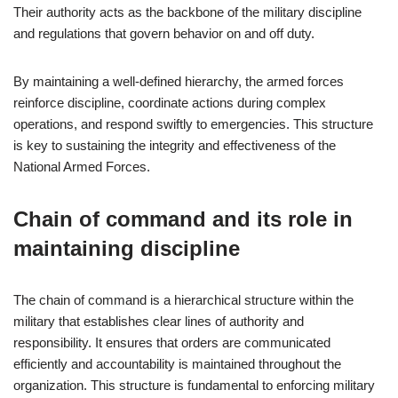
Their authority acts as the backbone of the military discipline
and regulations that govern behavior on and off duty.
By maintaining a well-defined hierarchy, the armed forces
reinforce discipline, coordinate actions during complex
operations, and respond swiftly to emergencies. This structure
is key to sustaining the integrity and effectiveness of the
National Armed Forces.
Chain of command and its role in
maintaining discipline
The chain of command is a hierarchical structure within the
military that establishes clear lines of authority and
responsibility. It ensures that orders are communicated
efficiently and accountability is maintained throughout the
organization. This structure is fundamental to enforcing military