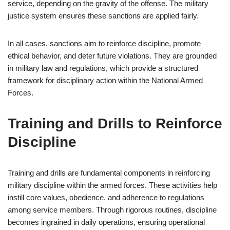
service, depending on the gravity of the offense. The military
justice system ensures these sanctions are applied fairly.
In all cases, sanctions aim to reinforce discipline, promote
ethical behavior, and deter future violations. They are grounded
in military law and regulations, which provide a structured
framework for disciplinary action within the National Armed
Forces.
Training and Drills to Reinforce
Discipline
Training and drills are fundamental components in reinforcing
military discipline within the armed forces. These activities help
instill core values, obedience, and adherence to regulations
among service members. Through rigorous routines, discipline
becomes ingrained in daily operations, ensuring operational