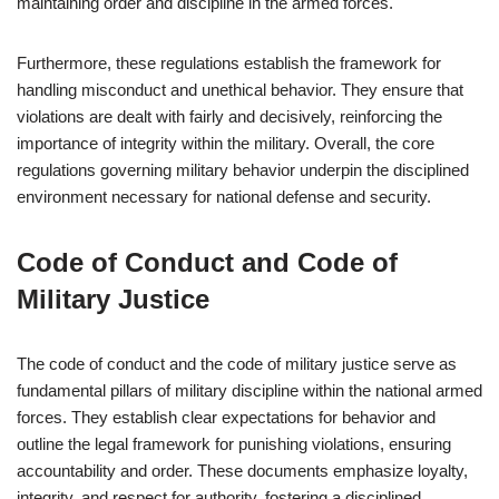
maintaining order and discipline in the armed forces.
Furthermore, these regulations establish the framework for
handling misconduct and unethical behavior. They ensure that
violations are dealt with fairly and decisively, reinforcing the
importance of integrity within the military. Overall, the core
regulations governing military behavior underpin the disciplined
environment necessary for national defense and security.
Code of Conduct and Code of
Military Justice
The code of conduct and the code of military justice serve as
fundamental pillars of military discipline within the national armed
forces. They establish clear expectations for behavior and
outline the legal framework for punishing violations, ensuring
accountability and order. These documents emphasize loyalty,
integrity, and respect for authority, fostering a disciplined