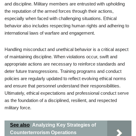
and discipline. Military members are entrusted with upholding
the reputation of the armed forces through their actions,
especially when faced with challenging situations. Ethical
behavior also includes respecting human rights and adhering to
international laws of warfare and engagement.
Handling misconduct and unethical behavior is a critical aspect
of maintaining discipline. When violations occur, swift and
appropriate actions are necessary to reinforce standards and
deter future transgressions. Training programs and conduct
policies are regularly updated to reflect evolving ethical norms
and ensure that personnel understand their responsibilities.
Ultimately, ethical expectations and professional conduct serve
as the foundation of a disciplined, resilient, and respected
military force.
See also
Analyzing Key Strategies of
Counterterrorism Operations