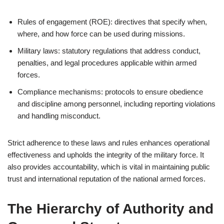
Rules of engagement (ROE): directives that specify when,
where, and how force can be used during missions.
Military laws: statutory regulations that address conduct,
penalties, and legal procedures applicable within armed
forces.
Compliance mechanisms: protocols to ensure obedience
and discipline among personnel, including reporting violations
and handling misconduct.
Strict adherence to these laws and rules enhances operational
effectiveness and upholds the integrity of the military force. It
also provides accountability, which is vital in maintaining public
trust and international reputation of the national armed forces.
The Hierarchy of Authority and