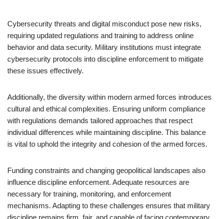
Cybersecurity threats and digital misconduct pose new risks,
requiring updated regulations and training to address online
behavior and data security. Military institutions must integrate
cybersecurity protocols into discipline enforcement to mitigate
these issues effectively.
Additionally, the diversity within modern armed forces introduces
cultural and ethical complexities. Ensuring uniform compliance
with regulations demands tailored approaches that respect
individual differences while maintaining discipline. This balance
is vital to uphold the integrity and cohesion of the armed forces.
Funding constraints and changing geopolitical landscapes also
influence discipline enforcement. Adequate resources are
necessary for training, monitoring, and enforcement
mechanisms. Adapting to these challenges ensures that military
discipline remains firm, fair, and capable of facing contemporary