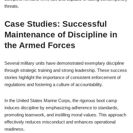
threats.
Case Studies: Successful
Maintenance of Discipline in
the Armed Forces
Several military units have demonstrated exemplary discipline
through strategic training and strong leadership. These success
stories highlight the importance of consistent enforcement of
regulations and fostering a culture of accountability.
In the United States Marine Corps, the rigorous boot camp
induces discipline by emphasizing adherence to standards,
promoting teamwork, and instilling moral values. This approach
effectively reduces misconduct and enhances operational
readiness.