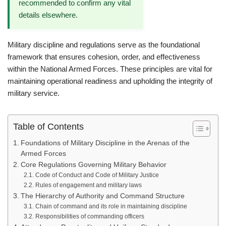
recommended to confirm any vital
details elsewhere.
Military discipline and regulations serve as the foundational
framework that ensures cohesion, order, and effectiveness
within the National Armed Forces. These principles are vital for
maintaining operational readiness and upholding the integrity of
military service.
Table of Contents
Foundations of Military Discipline in the Arenas of the
Armed Forces
Core Regulations Governing Military Behavior
Code of Conduct and Code of Military Justice
Rules of engagement and military laws
The Hierarchy of Authority and Command Structure
Chain of command and its role in maintaining discipline
Responsibilities of commanding officers