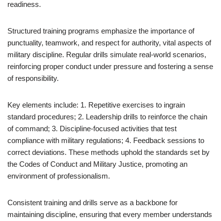
readiness.
Structured training programs emphasize the importance of
punctuality, teamwork, and respect for authority, vital aspects of
military discipline. Regular drills simulate real-world scenarios,
reinforcing proper conduct under pressure and fostering a sense
of responsibility.
Key elements include: 1. Repetitive exercises to ingrain
standard procedures; 2. Leadership drills to reinforce the chain
of command; 3. Discipline-focused activities that test
compliance with military regulations; 4. Feedback sessions to
correct deviations. These methods uphold the standards set by
the Codes of Conduct and Military Justice, promoting an
environment of professionalism.
Consistent training and drills serve as a backbone for
maintaining discipline, ensuring that every member understands