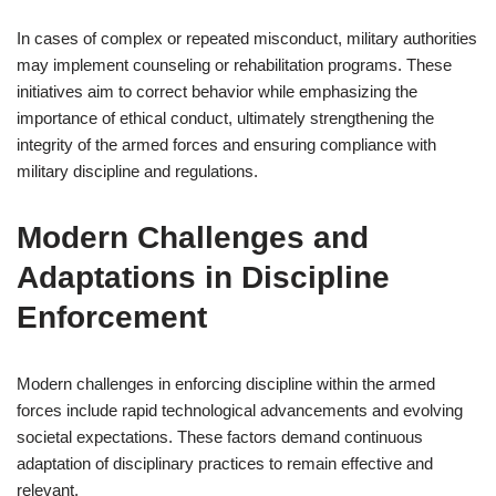
In cases of complex or repeated misconduct, military authorities
may implement counseling or rehabilitation programs. These
initiatives aim to correct behavior while emphasizing the
importance of ethical conduct, ultimately strengthening the
integrity of the armed forces and ensuring compliance with
military discipline and regulations.
Modern Challenges and
Adaptations in Discipline
Enforcement
Modern challenges in enforcing discipline within the armed
forces include rapid technological advancements and evolving
societal expectations. These factors demand continuous
adaptation of disciplinary practices to remain effective and
relevant.