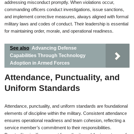
addressing misconduct promptly. When violations occur,
commanding officers conduct investigations, issue sanctions,
and implement corrective measures, always aligned with formal
military laws and codes of conduct. Their leadership is essential
for maintaining order, morale, and operational readiness.
See also
Advancing Defense
Capabilities Through Technology
Adoption in Armed Forces
Attendance, Punctuality, and
Uniform Standards
Attendance, punctuality, and uniform standards are foundational
elements of discipline within the military. Consistent attendance
ensures operational readiness and team cohesion, reflecting a
service member’s commitment to their responsibilities.