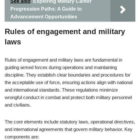
See also
Exploring Military Career
Progression Paths: A Guide to
Advancement Opportunities
Rules of engagement and military
laws
Rules of engagement and military laws are fundamental in
guiding armed forces during operations and maintaining
discipline. They establish clear boundaries and procedures for
the acceptable use of force, ensuring actions align with national
and international standards. These regulations minimize
wrongful conduct in combat and protect both military personnel
and civilians.
The core elements include statutory laws, operational directives,
and international agreements that govern military behavior. Key
components are: