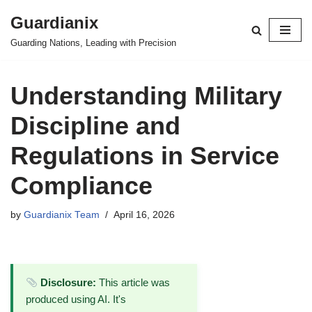
Guardianix
Skip
Guarding Nations, Leading with Precision
to
content
Understanding Military
Discipline and
Regulations in Service
Compliance
by
Guardianix Team
April 16, 2026
Disclosure:
This article was
produced using AI. It's