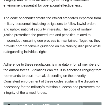
environment essential for operational effectiveness.
The code of conduct details the ethical standards expected from
military personnel, including obligations to follow lawful orders
and uphold national security interests. The code of military
justice prescribes the procedures and penalties related to
misconduct, ensuring due process is maintained. Together, they
provide comprehensive guidance on maintaining discipline while
safeguarding individual rights.
Adherence to these regulations is mandatory for all members of
the armed forces. Violations can result in sanctions ranging from
reprimands to court-martial, depending on the severity.
Consistent enforcement of these codes sustains the discipline
necessary for the military’s mission success and preserves the
integrity of the armed forces.