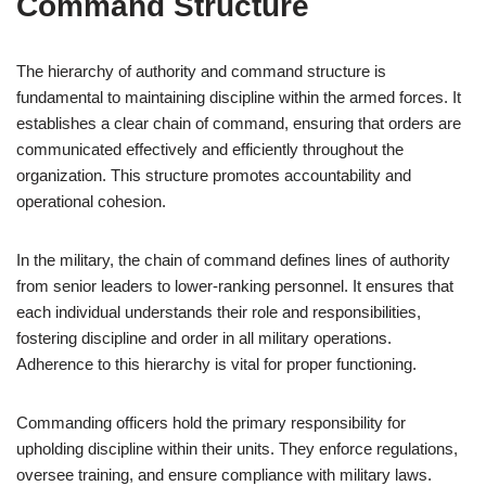
Command Structure
The hierarchy of authority and command structure is
fundamental to maintaining discipline within the armed forces. It
establishes a clear chain of command, ensuring that orders are
communicated effectively and efficiently throughout the
organization. This structure promotes accountability and
operational cohesion.
In the military, the chain of command defines lines of authority
from senior leaders to lower-ranking personnel. It ensures that
each individual understands their role and responsibilities,
fostering discipline and order in all military operations.
Adherence to this hierarchy is vital for proper functioning.
Commanding officers hold the primary responsibility for
upholding discipline within their units. They enforce regulations,
oversee training, and ensure compliance with military laws.