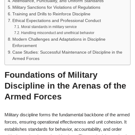
Attendance, Punctuality, and Uniform Standards
Military Sanctions for Violations of Regulations
Training and Drills to Reinforce Discipline
Ethical Expectations and Professional Conduct
Moral standards in military service
Handling misconduct and unethical behavior
Modern Challenges and Adaptations in Discipline
Enforcement
Case Studies: Successful Maintenance of Discipline in the
Armed Forces
Foundations of Military
Discipline in the Arenas of the
Armed Forces
Military discipline forms the fundamental backbone of the armed
forces, ensuring operational effectiveness and unit cohesion. It
establishes standards for behavior, accountability, and order