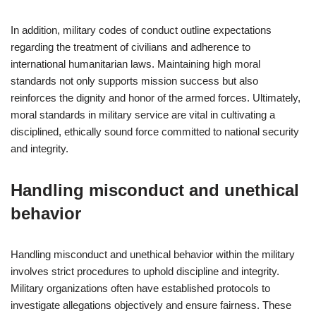
In addition, military codes of conduct outline expectations
regarding the treatment of civilians and adherence to
international humanitarian laws. Maintaining high moral
standards not only supports mission success but also
reinforces the dignity and honor of the armed forces. Ultimately,
moral standards in military service are vital in cultivating a
disciplined, ethically sound force committed to national security
and integrity.
Handling misconduct and unethical
behavior
Handling misconduct and unethical behavior within the military
involves strict procedures to uphold discipline and integrity.
Military organizations often have established protocols to
investigate allegations objectively and ensure fairness. These