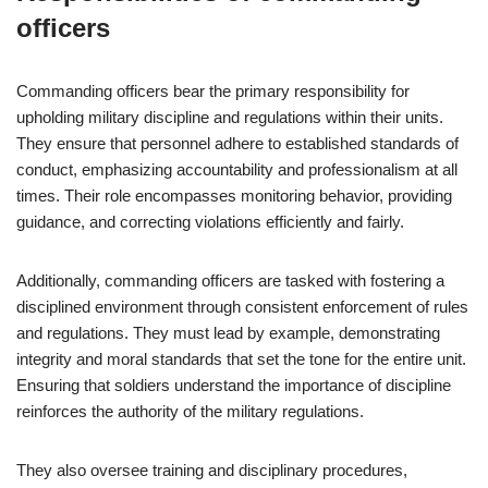
officers
Commanding officers bear the primary responsibility for
upholding military discipline and regulations within their units.
They ensure that personnel adhere to established standards of
conduct, emphasizing accountability and professionalism at all
times. Their role encompasses monitoring behavior, providing
guidance, and correcting violations efficiently and fairly.
Additionally, commanding officers are tasked with fostering a
disciplined environment through consistent enforcement of rules
and regulations. They must lead by example, demonstrating
integrity and moral standards that set the tone for the entire unit.
Ensuring that soldiers understand the importance of discipline
reinforces the authority of the military regulations.
They also oversee training and disciplinary procedures,