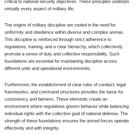
critical to national security objectives. These principles underpin
virtually every aspect of military life.
The origins of military discipline are rooted in the need for
uniformity and obedience within diverse and complex arenas.
This discipline is reinforced through strict adherence to
regulations, training, and a clear hierarchy, which collectively
promote a sense of duty and collective responsibility. Such
foundations are essential for maintaining discipline across
different units and operational environments.
Furthermore, the establishment of clear rules of conduct, legal
frameworks, and command structures provides the basis for
consistency and fairness. These elements create an
environment where regulations govern behavior while balancing
individual rights with the collective goal of national defense. The
strength of these foundations ensures the armed forces operate
effectively and with integrity.