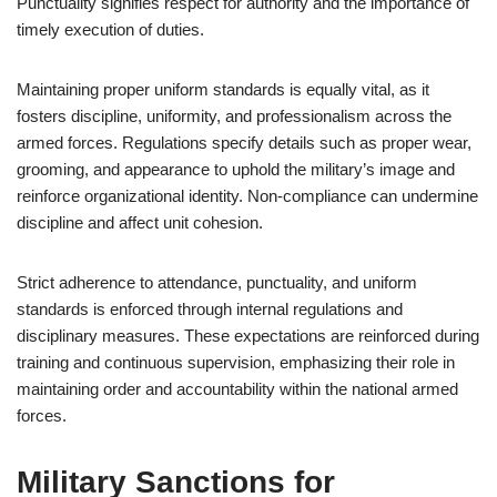
Punctuality signifies respect for authority and the importance of
timely execution of duties.
Maintaining proper uniform standards is equally vital, as it
fosters discipline, uniformity, and professionalism across the
armed forces. Regulations specify details such as proper wear,
grooming, and appearance to uphold the military’s image and
reinforce organizational identity. Non-compliance can undermine
discipline and affect unit cohesion.
Strict adherence to attendance, punctuality, and uniform
standards is enforced through internal regulations and
disciplinary measures. These expectations are reinforced during
training and continuous supervision, emphasizing their role in
maintaining order and accountability within the national armed
forces.
Military Sanctions for