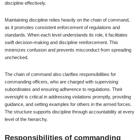
discipline effectively.
Maintaining discipline relies heavily on the chain of command,
as it promotes consistent enforcement of regulations and
standards. When each level understands its role, it facilitates
swift decision-making and discipline reinforcement. This
minimizes confusion and prevents misconduct from spreading
unchecked.
The chain of command also clarifies responsibilities for
commanding officers, who are charged with supervising
subordinates and ensuring adherence to regulations. Their
oversight is critical in addressing violations promptly, providing
guidance, and setting examples for others in the armed forces.
The structure supports discipline through accountability at every
level of the hierarchy.
Responsibilities of commanding