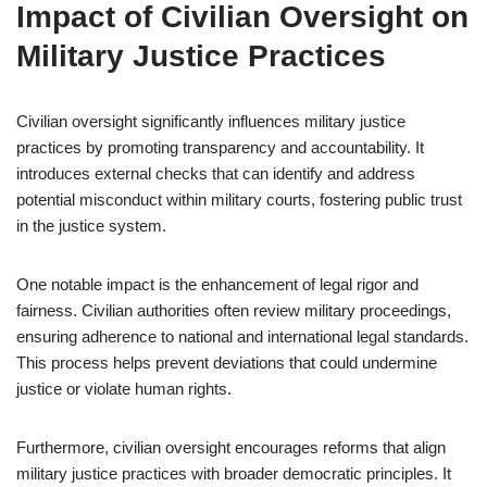
Impact of Civilian Oversight on
Military Justice Practices
Civilian oversight significantly influences military justice
practices by promoting transparency and accountability. It
introduces external checks that can identify and address
potential misconduct within military courts, fostering public trust
in the justice system.
One notable impact is the enhancement of legal rigor and
fairness. Civilian authorities often review military proceedings,
ensuring adherence to national and international legal standards.
This process helps prevent deviations that could undermine
justice or violate human rights.
Furthermore, civilian oversight encourages reforms that align
military justice practices with broader democratic principles. It