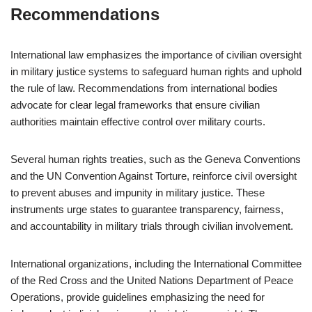
Recommendations
International law emphasizes the importance of civilian oversight
in military justice systems to safeguard human rights and uphold
the rule of law. Recommendations from international bodies
advocate for clear legal frameworks that ensure civilian
authorities maintain effective control over military courts.
Several human rights treaties, such as the Geneva Conventions
and the UN Convention Against Torture, reinforce civil oversight
to prevent abuses and impunity in military justice. These
instruments urge states to guarantee transparency, fairness,
and accountability in military trials through civilian involvement.
International organizations, including the International Committee
of the Red Cross and the United Nations Department of Peace
Operations, provide guidelines emphasizing the need for