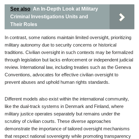
See also
An In-Depth Look at Military
Criminal Investigations Units and
Their Roles
In contrast, some nations maintain limited oversight, prioritizing
military autonomy due to security concerns or historical
traditions. Civilian oversight in such contexts may be formalized
through legislation but lacks enforcement or independent judicial
review. International law, including treaties such as the Geneva
Conventions, advocates for effective civilian oversight to
prevent abuses and uphold human rights standards.
Different models also exist within the international community,
like the dual-track systems in Denmark and Finland, where
military justice operates separately but remains under the
scrutiny of civilian courts. These diverse approaches
demonstrate the importance of tailored oversight mechanisms
that respect national sovereignty while promoting transparency