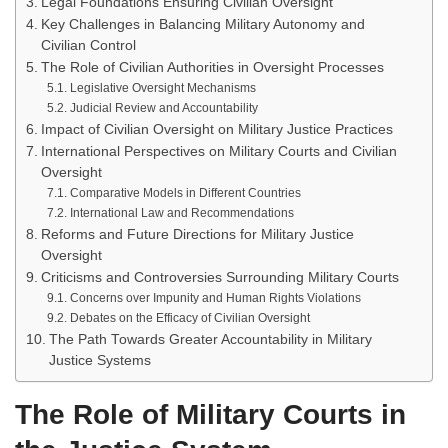
Legal Foundations Ensuring Civilian Oversight
Key Challenges in Balancing Military Autonomy and
Civilian Control
The Role of Civilian Authorities in Oversight Processes
Legislative Oversight Mechanisms
Judicial Review and Accountability
Impact of Civilian Oversight on Military Justice Practices
International Perspectives on Military Courts and Civilian
Oversight
Comparative Models in Different Countries
International Law and Recommendations
Reforms and Future Directions for Military Justice
Oversight
Criticisms and Controversies Surrounding Military Courts
Concerns over Impunity and Human Rights Violations
Debates on the Efficacy of Civilian Oversight
The Path Towards Greater Accountability in Military
Justice Systems
The Role of Military Courts in