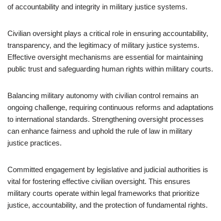
of accountability and integrity in military justice systems.
Civilian oversight plays a critical role in ensuring accountability,
transparency, and the legitimacy of military justice systems.
Effective oversight mechanisms are essential for maintaining
public trust and safeguarding human rights within military courts.
Balancing military autonomy with civilian control remains an
ongoing challenge, requiring continuous reforms and adaptations
to international standards. Strengthening oversight processes
can enhance fairness and uphold the rule of law in military
justice practices.
Committed engagement by legislative and judicial authorities is
vital for fostering effective civilian oversight. This ensures
military courts operate within legal frameworks that prioritize
justice, accountability, and the protection of fundamental rights.