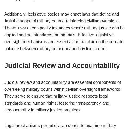
Additionally, legislative bodies may enact laws that define and
limit the scope of military courts, reinforcing civilian oversight.
These laws often specify instances where military justice can be
applied and set standards for fair trials. Effective legislative
oversight mechanisms are essential for maintaining the delicate
balance between military autonomy and civilian control.
Judicial Review and Accountability
Judicial review and accountability are essential components of
overseeing military courts within civilian oversight frameworks.
They serve to ensure that military justice respects legal
standards and human rights, fostering transparency and
accountability in military justice practices.
Legal mechanisms permit civilian courts to examine military