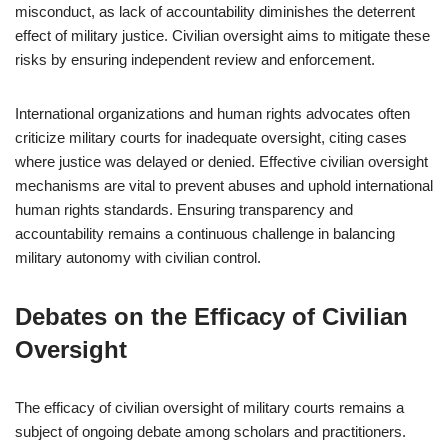
misconduct, as lack of accountability diminishes the deterrent
effect of military justice. Civilian oversight aims to mitigate these
risks by ensuring independent review and enforcement.
International organizations and human rights advocates often
criticize military courts for inadequate oversight, citing cases
where justice was delayed or denied. Effective civilian oversight
mechanisms are vital to prevent abuses and uphold international
human rights standards. Ensuring transparency and
accountability remains a continuous challenge in balancing
military autonomy with civilian control.
Debates on the Efficacy of Civilian
Oversight
The efficacy of civilian oversight of military courts remains a
subject of ongoing debate among scholars and practitioners.