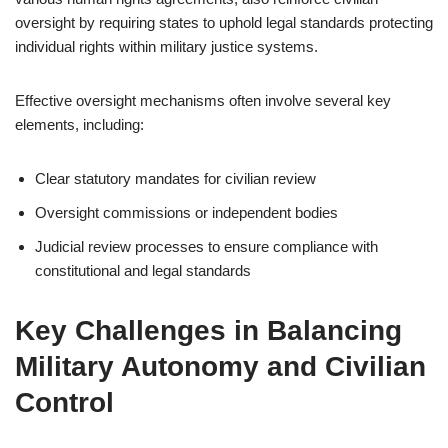
oversight by requiring states to uphold legal standards protecting
individual rights within military justice systems.
Effective oversight mechanisms often involve several key
elements, including:
Clear statutory mandates for civilian review
Oversight commissions or independent bodies
Judicial review processes to ensure compliance with
constitutional and legal standards
Key Challenges in Balancing
Military Autonomy and Civilian
Control