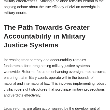
military effectiveness. Striking a balance remains central to the
ongoing debate about the true efficacy of civilian oversight in
military courts.
The Path Towards Greater
Accountability in Military
Justice Systems
Increasing transparency and accountability remains
fundamental for strengthening military justice systems
worldwide. Reforms focus on enhancing oversight mechanisms,
ensuring that military courts operate within the bounds of
national and international law. This involves implementing robust
civilian oversight structures that scrutinize military prosecutions
and verdicts effectively.
Legal reforms are often accompanied by the development of