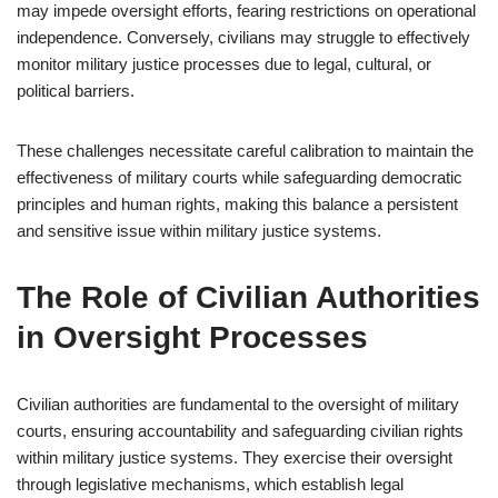
may impede oversight efforts, fearing restrictions on operational
independence. Conversely, civilians may struggle to effectively
monitor military justice processes due to legal, cultural, or
political barriers.
These challenges necessitate careful calibration to maintain the
effectiveness of military courts while safeguarding democratic
principles and human rights, making this balance a persistent
and sensitive issue within military justice systems.
The Role of Civilian Authorities
in Oversight Processes
Civilian authorities are fundamental to the oversight of military
courts, ensuring accountability and safeguarding civilian rights
within military justice systems. They exercise their oversight
through legislative mechanisms, which establish legal