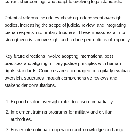
current shortcomings and adapt to evolving legal standards.
Potential reforms include establishing independent oversight
bodies, increasing the scope of judicial review, and integrating
civilian experts into military tribunals. These measures aim to
strengthen civilian oversight and reduce perceptions of impunity.
Key future directions involve adopting international best
practices and aligning military justice principles with human
rights standards. Countries are encouraged to regularly evaluate
oversight structures through comprehensive reviews and
stakeholder consultations.
Expand civilian oversight roles to ensure impartiality.
Implement training programs for military and civilian
authorities.
Foster international cooperation and knowledge exchange.