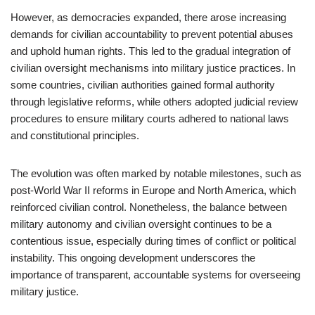
However, as democracies expanded, there arose increasing
demands for civilian accountability to prevent potential abuses
and uphold human rights. This led to the gradual integration of
civilian oversight mechanisms into military justice practices. In
some countries, civilian authorities gained formal authority
through legislative reforms, while others adopted judicial review
procedures to ensure military courts adhered to national laws
and constitutional principles.
The evolution was often marked by notable milestones, such as
post-World War II reforms in Europe and North America, which
reinforced civilian control. Nonetheless, the balance between
military autonomy and civilian oversight continues to be a
contentious issue, especially during times of conflict or political
instability. This ongoing development underscores the
importance of transparent, accountable systems for overseeing
military justice.