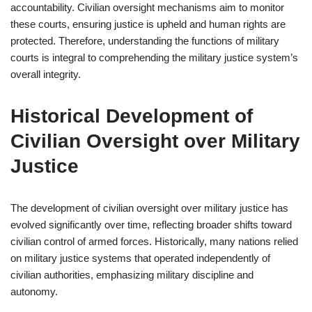
accountability. Civilian oversight mechanisms aim to monitor
these courts, ensuring justice is upheld and human rights are
protected. Therefore, understanding the functions of military
courts is integral to comprehending the military justice system’s
overall integrity.
Historical Development of
Civilian Oversight over Military
Justice
The development of civilian oversight over military justice has
evolved significantly over time, reflecting broader shifts toward
civilian control of armed forces. Historically, many nations relied
on military justice systems that operated independently of
civilian authorities, emphasizing military discipline and
autonomy.