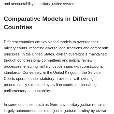
and accountability in military justice systems.
Comparative Models in Different
Countries
Different countries employ varied models to oversee their
military courts, reflecting diverse legal traditions and democratic
principles. In the United States, civilian oversight is maintained
through congressional committees and judicial review
processes, ensuring military justice aligns with constitutional
standards. Conversely, in the United Kingdom, the Service
Courts operate under statutory provisions with oversight
predominantly exercised by civilian courts, emphasizing
parliamentary accountability.
In some countries, such as Germany, military justice remains
largely autonomous but is subject to judicial scrutiny by civilian