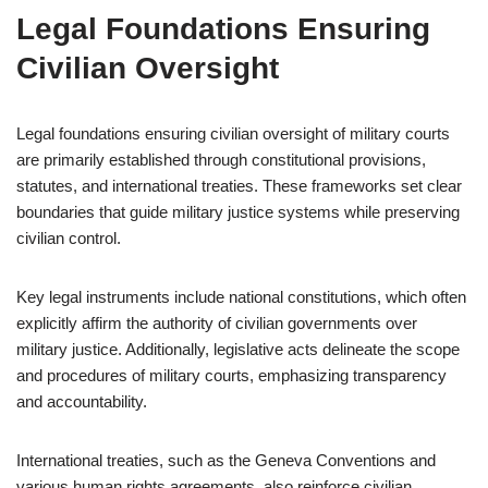
Legal Foundations Ensuring
Civilian Oversight
Legal foundations ensuring civilian oversight of military courts
are primarily established through constitutional provisions,
statutes, and international treaties. These frameworks set clear
boundaries that guide military justice systems while preserving
civilian control.
Key legal instruments include national constitutions, which often
explicitly affirm the authority of civilian governments over
military justice. Additionally, legislative acts delineate the scope
and procedures of military courts, emphasizing transparency
and accountability.
International treaties, such as the Geneva Conventions and
various human rights agreements, also reinforce civilian