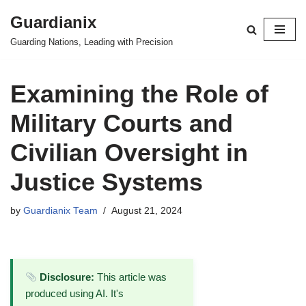
Guardianix
Skip
Guarding Nations, Leading with Precision
to
content
Examining the Role of
Military Courts and
Civilian Oversight in
Justice Systems
by
Guardianix Team
August 21, 2024
Disclosure:
This article was
produced using AI. It's