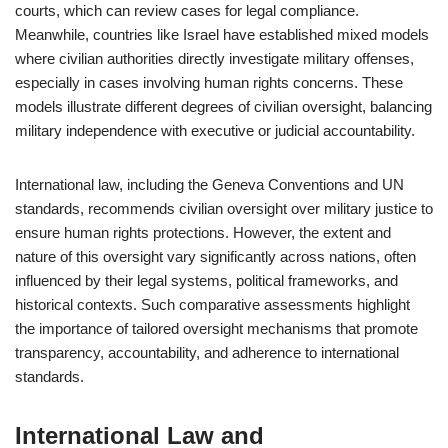
courts, which can review cases for legal compliance.
Meanwhile, countries like Israel have established mixed models
where civilian authorities directly investigate military offenses,
especially in cases involving human rights concerns. These
models illustrate different degrees of civilian oversight, balancing
military independence with executive or judicial accountability.
International law, including the Geneva Conventions and UN
standards, recommends civilian oversight over military justice to
ensure human rights protections. However, the extent and
nature of this oversight vary significantly across nations, often
influenced by their legal systems, political frameworks, and
historical contexts. Such comparative assessments highlight
the importance of tailored oversight mechanisms that promote
transparency, accountability, and adherence to international
standards.
International Law and