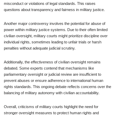
misconduct or violations of legal standards. This raises
questions about transparency and fairness in military justice.
Another major controversy involves the potential for abuse of
power within military justice systems. Due to their often limited
civilian oversight, military courts might prioritize discipline over
individual rights, sometimes leading to unfair trials or harsh
penalties without adequate judicial scrutiny.
Additionally, the effectiveness of civilian oversight remains
debated. Some experts contend that mechanisms like
parliamentary oversight or judicial review are insufficient to
prevent abuses or ensure adherence to international human
rights standards. This ongoing debate reflects concerns over the
balancing of military autonomy with civilian accountability.
Overall, criticisms of military courts highlight the need for
stronger oversight measures to protect human rights and