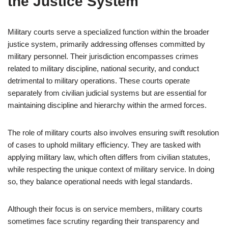
the Justice System
Military courts serve a specialized function within the broader
justice system, primarily addressing offenses committed by
military personnel. Their jurisdiction encompasses crimes
related to military discipline, national security, and conduct
detrimental to military operations. These courts operate
separately from civilian judicial systems but are essential for
maintaining discipline and hierarchy within the armed forces.
The role of military courts also involves ensuring swift resolution
of cases to uphold military efficiency. They are tasked with
applying military law, which often differs from civilian statutes,
while respecting the unique context of military service. In doing
so, they balance operational needs with legal standards.
Although their focus is on service members, military courts
sometimes face scrutiny regarding their transparency and