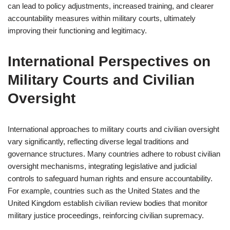
can lead to policy adjustments, increased training, and clearer
accountability measures within military courts, ultimately
improving their functioning and legitimacy.
International Perspectives on
Military Courts and Civilian
Oversight
International approaches to military courts and civilian oversight
vary significantly, reflecting diverse legal traditions and
governance structures. Many countries adhere to robust civilian
oversight mechanisms, integrating legislative and judicial
controls to safeguard human rights and ensure accountability.
For example, countries such as the United States and the
United Kingdom establish civilian review bodies that monitor
military justice proceedings, reinforcing civilian supremacy.