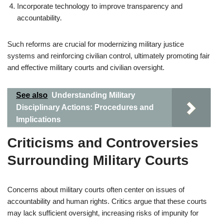
Incorporate technology to improve transparency and
accountability.
Such reforms are crucial for modernizing military justice
systems and reinforcing civilian control, ultimately promoting fair
and effective military courts and civilian oversight.
See also
Understanding Military
Disciplinary Actions: Procedures and
Implications
Criticisms and Controversies
Surrounding Military Courts
Concerns about military courts often center on issues of
accountability and human rights. Critics argue that these courts
may lack sufficient oversight, increasing risks of impunity for