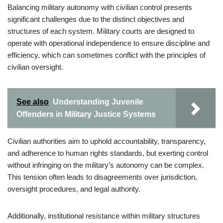
Balancing military autonomy with civilian control presents
significant challenges due to the distinct objectives and
structures of each system. Military courts are designed to
operate with operational independence to ensure discipline and
efficiency, which can sometimes conflict with the principles of
civilian oversight.
See also
Understanding Juvenile
Offenders in Military Justice Systems
Civilian authorities aim to uphold accountability, transparency,
and adherence to human rights standards, but exerting control
without infringing on the military’s autonomy can be complex.
This tension often leads to disagreements over jurisdiction,
oversight procedures, and legal authority.
Additionally, institutional resistance within military structures