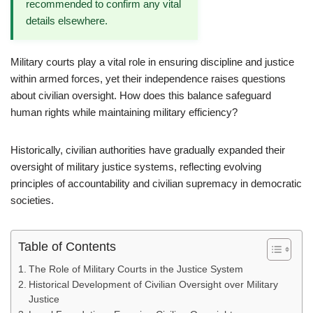
recommended to confirm any vital
details elsewhere.
Military courts play a vital role in ensuring discipline and justice
within armed forces, yet their independence raises questions
about civilian oversight. How does this balance safeguard
human rights while maintaining military efficiency?
Historically, civilian authorities have gradually expanded their
oversight of military justice systems, reflecting evolving
principles of accountability and civilian supremacy in democratic
societies.
Table of Contents
The Role of Military Courts in the Justice System
Historical Development of Civilian Oversight over Military
Justice