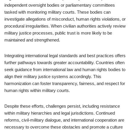
independent oversight bodies or parliamentary committees
tasked with monitoring military courts. These bodies can
investigate allegations of misconduct, human rights violations, or
procedural irregularities. When civilian authorities actively review
military justice processes, public trust is more likely to be
maintained and strengthened.
Integrating international legal standards and best practices offers
further pathways towards greater accountability. Countries often
seek guidance from international law and human rights bodies to
align their military justice systems accordingly. This
harmonization can foster transparency, fairness, and respect for
human rights within military courts.
Despite these efforts, challenges persist, including resistance
within military hierarchies and legal jurisdictions. Continued
reforms, civil-military dialogue, and international cooperation are
necessary to overcome these obstacles and promote a culture