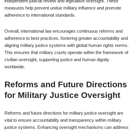
independent judicial review and legislative oversight. These
measures help prevent undue military influence and promote
adherence to international standards.
Overall, international law encourages continuous reforms and
adherence to best practices, fostering greater accountability and
aligning military justice systems with global human rights norms.
This ensures that military courts operate within the framework of
civilian oversight, supporting justice and human dignity
worldwide.
Reforms and Future Directions
for Military Justice Oversight
Reforms and future directions for military justice oversight are
vital to ensure accountability and transparency within military
justice systems. Enhancing oversight mechanisms can address