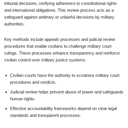
tribunal decisions, verifying adherence to constitutional rights
and international obligations. This review process acts as a
safeguard against arbitrary or unlawful decisions by military
authorities.
Key methods include appeals processes and judicial review
procedures that enable civilians to challenge military court
rulings. These processes enhance transparency and reinforce
civilian control over military justice systems.
Civilian courts have the authority to scrutinize military court
procedures and verdicts.
Judicial review helps prevent abuse of power and safeguards
human rights.
Effective accountability frameworks depend on clear legal
standards and transparent processes.