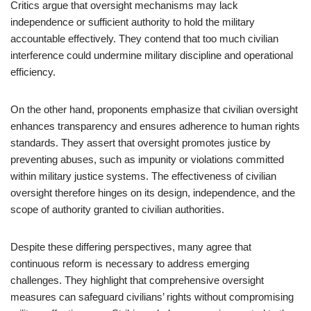
Critics argue that oversight mechanisms may lack
independence or sufficient authority to hold the military
accountable effectively. They contend that too much civilian
interference could undermine military discipline and operational
efficiency.
On the other hand, proponents emphasize that civilian oversight
enhances transparency and ensures adherence to human rights
standards. They assert that oversight promotes justice by
preventing abuses, such as impunity or violations committed
within military justice systems. The effectiveness of civilian
oversight therefore hinges on its design, independence, and the
scope of authority granted to civilian authorities.
Despite these differing perspectives, many agree that
continuous reform is necessary to address emerging
challenges. They highlight that comprehensive oversight
measures can safeguard civilians’ rights without compromising