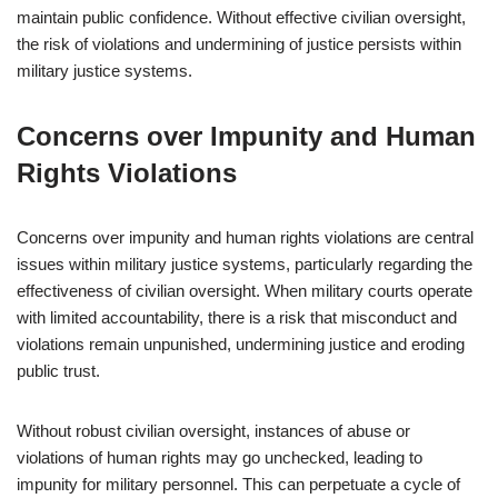
maintain public confidence. Without effective civilian oversight,
the risk of violations and undermining of justice persists within
military justice systems.
Concerns over Impunity and Human
Rights Violations
Concerns over impunity and human rights violations are central
issues within military justice systems, particularly regarding the
effectiveness of civilian oversight. When military courts operate
with limited accountability, there is a risk that misconduct and
violations remain unpunished, undermining justice and eroding
public trust.
Without robust civilian oversight, instances of abuse or
violations of human rights may go unchecked, leading to
impunity for military personnel. This can perpetuate a cycle of