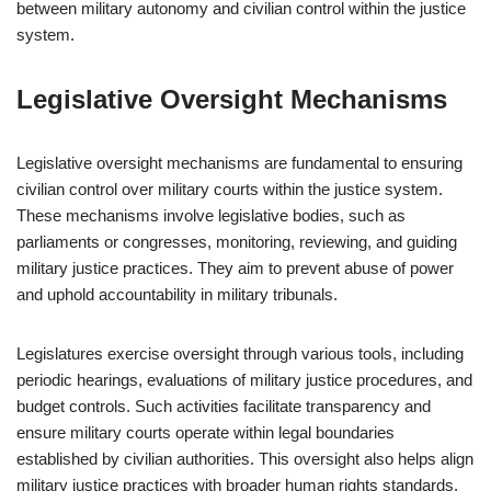
between military autonomy and civilian control within the justice
system.
Legislative Oversight Mechanisms
Legislative oversight mechanisms are fundamental to ensuring
civilian control over military courts within the justice system.
These mechanisms involve legislative bodies, such as
parliaments or congresses, monitoring, reviewing, and guiding
military justice practices. They aim to prevent abuse of power
and uphold accountability in military tribunals.
Legislatures exercise oversight through various tools, including
periodic hearings, evaluations of military justice procedures, and
budget controls. Such activities facilitate transparency and
ensure military courts operate within legal boundaries
established by civilian authorities. This oversight also helps align
military justice practices with broader human rights standards.