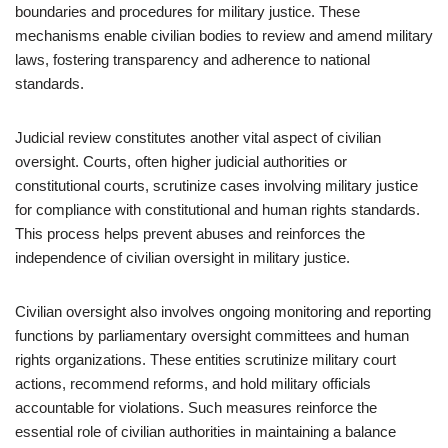
boundaries and procedures for military justice. These
mechanisms enable civilian bodies to review and amend military
laws, fostering transparency and adherence to national
standards.
Judicial review constitutes another vital aspect of civilian
oversight. Courts, often higher judicial authorities or
constitutional courts, scrutinize cases involving military justice
for compliance with constitutional and human rights standards.
This process helps prevent abuses and reinforces the
independence of civilian oversight in military justice.
Civilian oversight also involves ongoing monitoring and reporting
functions by parliamentary oversight committees and human
rights organizations. These entities scrutinize military court
actions, recommend reforms, and hold military officials
accountable for violations. Such measures reinforce the
essential role of civilian authorities in maintaining a balance