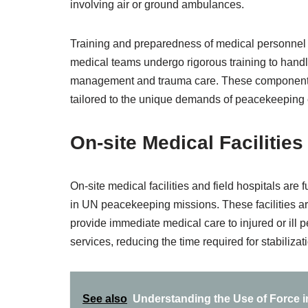
involving air or ground ambulances.
Training and preparedness of medical personnel
medical teams undergo rigorous training to handle
management and trauma care. These components
tailored to the unique demands of peacekeeping
On-site Medical Facilities
On-site medical facilities and field hospitals a
in UN peacekeeping missions. These facilities are
provide immediate medical care to injured or ill 
services, reducing the time required for stabiliza
See also
Understanding the Use of Force 