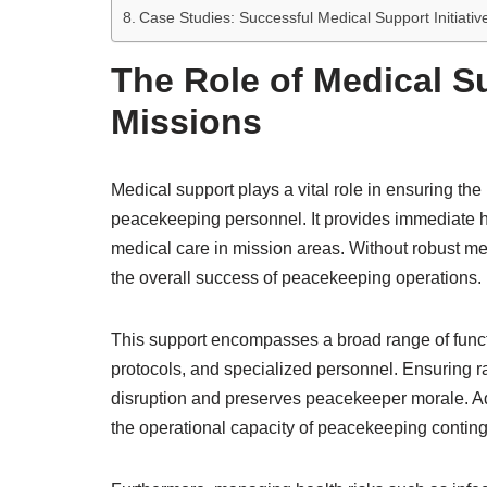
Case Studies: Successful Medical Support Initiati
The Role of Medical S
Missions
Medical support plays a vital role in ensuring the
peacekeeping personnel. It provides immediate 
medical care in mission areas. Without robust me
the overall success of peacekeeping operations.
This support encompasses a broad range of functi
protocols, and specialized personnel. Ensuring r
disruption and preserves peacekeeper morale. Ad
the operational capacity of peacekeeping conting