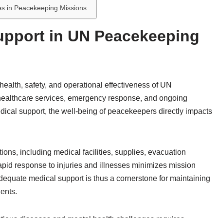
ves in Peacekeeping Missions
upport in UN Peacekeeping
 health, safety, and operational effectiveness of UN
healthcare services, emergency response, and ongoing
dical support, the well-being of peacekeepers directly impacts
ons, including medical facilities, supplies, evacuation
apid response to injuries and illnesses minimizes mission
equate medical support is thus a cornerstone for maintaining
ents.