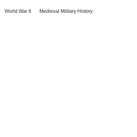
World War II
Medieval Military History