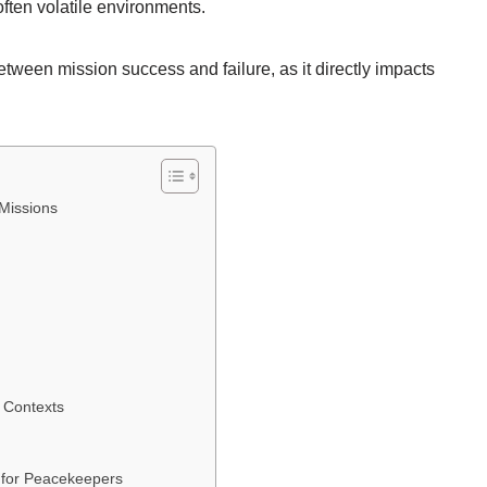
ften volatile environments.
tween mission success and failure, as it directly impacts
Missions
e Contexts
 for Peacekeepers