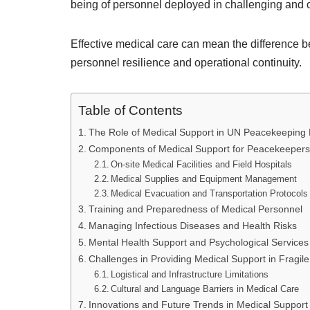
being of personnel deployed in challenging and o
Effective medical care can mean the difference be
personnel resilience and operational continuity.
Table of Contents
The Role of Medical Support in UN Peacekeeping 
Components of Medical Support for Peacekeepers
On-site Medical Facilities and Field Hospitals
Medical Supplies and Equipment Management
Medical Evacuation and Transportation Protocols
Training and Preparedness of Medical Personnel
Managing Infectious Diseases and Health Risks
Mental Health Support and Psychological Services
Challenges in Providing Medical Support in Fragil
Logistical and Infrastructure Limitations
Cultural and Language Barriers in Medical Care
Innovations and Future Trends in Medical Support