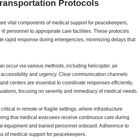
ransportation Protocols
are vital components of medical support for peacekeepers,
r ill personnel to appropriate care facilities. These protocols
ate rapid response during emergencies, minimizing delays that
 occur via various methods, including helicopter, air
accessibility and urgency. Clear communication channels
d centers are essential to coordinate responses efficiently.
vacuations, focusing on severity and immediacy of medical needs.
ritical in remote or fragile settings, where infrastructure
uring that medical evacuees receive continuous care during
edical equipment and trained personnel onboard. Adherence to
ss of medical support for peacekeepers.