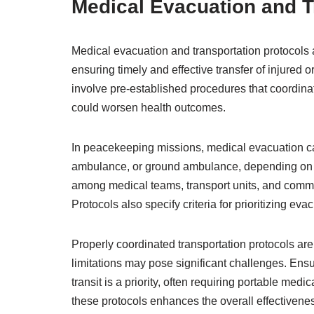
Medical Evacuation and T
Medical evacuation and transportation protocols 
ensuring timely and effective transfer of injured o
involve pre-established procedures that coordin
could worsen health outcomes.
In peacekeeping missions, medical evacuation can
ambulance, or ground ambulance, depending on 
among medical teams, transport units, and comman
Protocols also specify criteria for prioritizing e
Properly coordinated transportation protocols are c
limitations may pose significant challenges. Ens
transit is a priority, often requiring portable m
these protocols enhances the overall effectivene