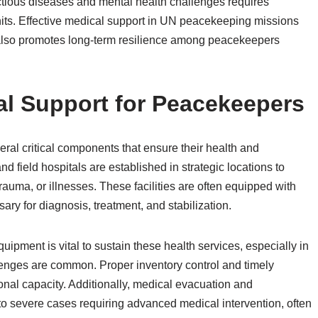
ctious diseases and mental health challenges requires
its. Effective medical support in UN peacekeeping missions
also promotes long-term resilience among peacekeepers
l Support for Peacekeepers
al critical components that ensure their health and
nd field hospitals are established in strategic locations to
auma, or illnesses. These facilities are often equipped with
ry for diagnosis, treatment, and stabilization.
pment is vital to sustain these health services, especially in
lenges are common. Proper inventory control and timely
onal capacity. Additionally, medical evacuation and
e to severe cases requiring advanced medical intervention, often