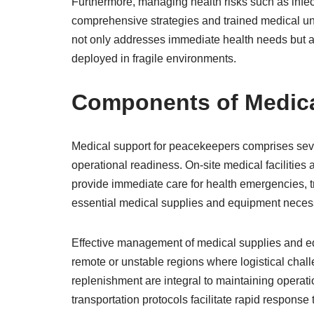
Furthermore, managing health risks such as infe
comprehensive strategies and trained medical un
not only addresses immediate health needs but 
deployed in fragile environments.
Components of Medica
Medical support for peacekeepers comprises sever
operational readiness. On-site medical facilities a
provide immediate care for health emergencies, tr
essential medical supplies and equipment necessa
Effective management of medical supplies and equi
remote or unstable regions where logistical chal
replenishment are integral to maintaining operati
transportation protocols facilitate rapid respons