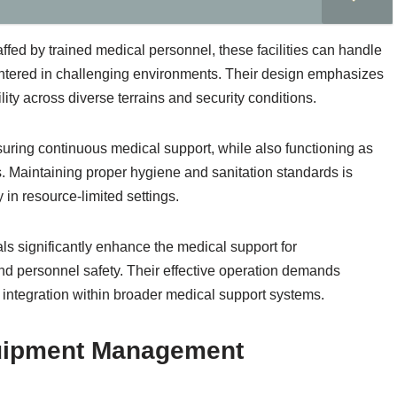
ffed by trained medical personnel, these facilities can handle
ntered in challenging environments. Their design emphasizes
ity across diverse terrains and security conditions.
suring continuous medical support, while also functioning as
. Maintaining proper hygiene and sanitation standards is
y in resource-limited settings.
tals significantly enhance the medical support for
nd personnel safety. Their effective operation demands
ntegration within broader medical support systems.
quipment Management