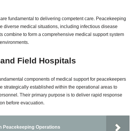
 are fundamental to delivering competent care. Peacekeeping
 diverse medical situations, including infectious disease
 combine to form a comprehensive medical support system
 environments.
 and Field Hospitals
re fundamental components of medical support for peacekeepers
 strategically established within the operational areas to
personnel. Their primary purpose is to deliver rapid response
tion before evacuation.
in Peacekeeping Operations