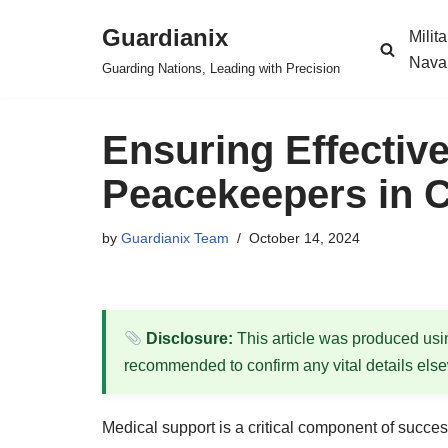
Guardianix
Milit
Skip
Nava
Guarding Nations, Leading with Precision
to
content
Ensuring Effectiv
Peacekeepers in C
by
Guardianix Team
October 14, 2024
Disclosure:
This article was produced using
recommended to confirm any vital details els
Medical support is a critical component of succe