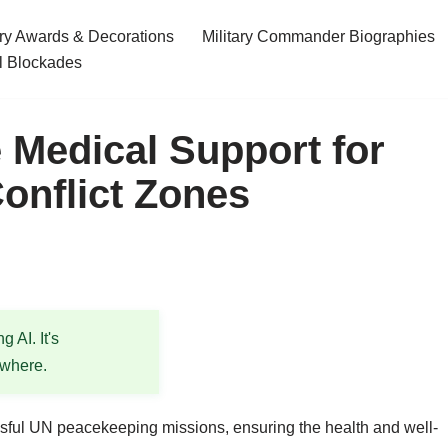
ary Awards & Decorations
Military Commander Biographies
l Blockades
e Medical Support for
onflict Zones
 AI. It's
ewhere.
ssful UN peacekeeping missions, ensuring the health and well-