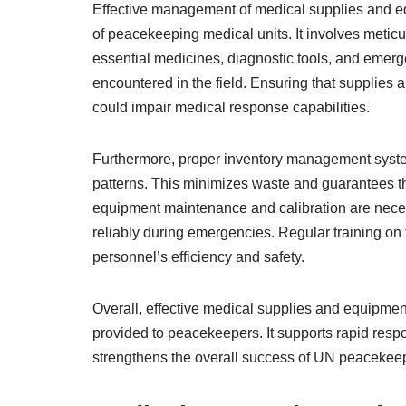
Effective management of medical supplies and eq
of peacekeeping medical units. It involves metic
essential medicines, diagnostic tools, and emerg
encountered in the field. Ensuring that supplies 
could impair medical response capabilities.
Furthermore, proper inventory management systems
patterns. This minimizes waste and guarantees the
equipment maintenance and calibration are neces
reliably during emergencies. Regular training o
personnel’s efficiency and safety.
Overall, effective medical supplies and equipmen
provided to peacekeepers. It supports rapid respo
strengthens the overall success of UN peacekee