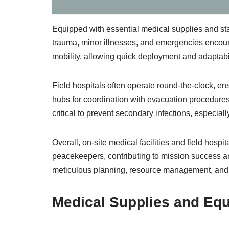
Equipped with essential medical supplies and sta
trauma, minor illnesses, and emergencies encou
mobility, allowing quick deployment and adaptabil
Field hospitals often operate round-the-clock, en
hubs for coordination with evacuation procedures
critical to prevent secondary infections, especiall
Overall, on-site medical facilities and field hospi
peacekeepers, contributing to mission success a
meticulous planning, resource management, and i
Medical Supplies and E