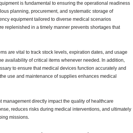
uipment is fundamental to ensuring the operational readiness
ulous planning, procurement, and systematic storage of
ency equipment tailored to diverse medical scenarios
are replenished in a timely manner prevents shortages that
 are vital to track stock levels, expiration dates, and usage
 availability of critical items whenever needed. In addition,
sary to ensure that medical devices function accurately and
n the use and maintenance of supplies enhances medical
t management directly impact the quality of healthcare
nse, reduces risks during medical interventions, and ultimately
ping missions.