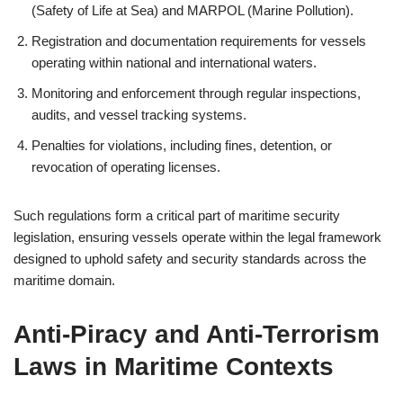
(Safety of Life at Sea) and MARPOL (Marine Pollution).
Registration and documentation requirements for vessels
operating within national and international waters.
Monitoring and enforcement through regular inspections,
audits, and vessel tracking systems.
Penalties for violations, including fines, detention, or
revocation of operating licenses.
Such regulations form a critical part of maritime security
legislation, ensuring vessels operate within the legal framework
designed to uphold safety and security standards across the
maritime domain.
Anti-Piracy and Anti-Terrorism
Laws in Maritime Contexts