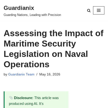
Guardianix
Skip
Guarding Nations, Leading with Precision
to
content
Assessing the Impact of
Maritime Security
Legislation on Naval
Operations
by
Guardianix Team
May 16, 2026
Disclosure:
This article was
produced using AI. It's