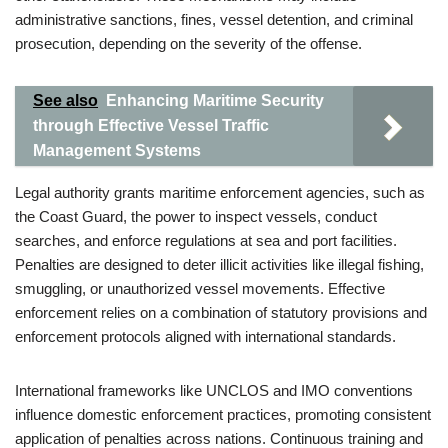
administrative sanctions, fines, vessel detention, and criminal
prosecution, depending on the severity of the offense.
See also
Enhancing Maritime Security
through Effective Vessel Traffic
Management Systems
Legal authority grants maritime enforcement agencies, such as
the Coast Guard, the power to inspect vessels, conduct
searches, and enforce regulations at sea and port facilities.
Penalties are designed to deter illicit activities like illegal fishing,
smuggling, or unauthorized vessel movements. Effective
enforcement relies on a combination of statutory provisions and
enforcement protocols aligned with international standards.
International frameworks like UNCLOS and IMO conventions
influence domestic enforcement practices, promoting consistent
application of penalties across nations. Continuous training and