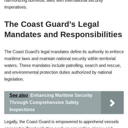
harmonizing domestic laws with international security
imperatives.
The Coast Guard’s Legal
Mandates and Responsibilities
The Coast Guard’s legal mandates define its authority to enforce
maritime laws and maintain national security within territorial
waters. These mandates include patrolling, search and rescue,
and environmental protection duties authorized by national
legislation.
See also
Enhancing Maritime Security
Through Comprehensive Safety
Inspections
Legally, the Coast Guard is empowered to apprehend vessels