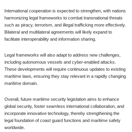
International cooperation is expected to strengthen, with nations
harmonizing legal frameworks to combat transnational threats
such as piracy, terrorism, and illegal trafficking more effectively.
Bilateral and multilateral agreements will likely expand to
facilitate interoperability and information sharing.
Legal frameworks will also adapt to address new challenges,
including autonomous vessels and cyber-enabled attacks.
These developments will require continuous updates to existing
maritime laws, ensuring they stay relevant in a rapidly changing
maritime domain.
Overall, future maritime security legislation aims to enhance
global security, foster seamless international collaboration, and
incorporate innovative technology, thereby strengthening the
legal foundation of coast guard functions and maritime safety
worldwide.