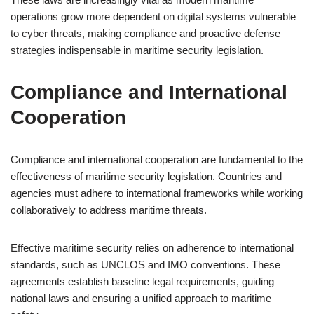
operations grow more dependent on digital systems vulnerable
to cyber threats, making compliance and proactive defense
strategies indispensable in maritime security legislation.
Compliance and International
Cooperation
Compliance and international cooperation are fundamental to the
effectiveness of maritime security legislation. Countries and
agencies must adhere to international frameworks while working
collaboratively to address maritime threats.
Effective maritime security relies on adherence to international
standards, such as UNCLOS and IMO conventions. These
agreements establish baseline legal requirements, guiding
national laws and ensuring a unified approach to maritime