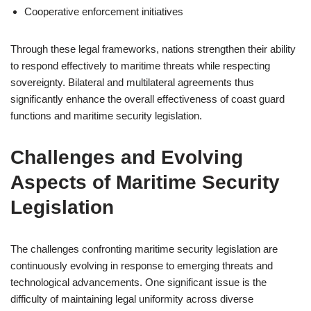
Cooperative enforcement initiatives
Through these legal frameworks, nations strengthen their ability
to respond effectively to maritime threats while respecting
sovereignty. Bilateral and multilateral agreements thus
significantly enhance the overall effectiveness of coast guard
functions and maritime security legislation.
Challenges and Evolving
Aspects of Maritime Security
Legislation
The challenges confronting maritime security legislation are
continuously evolving in response to emerging threats and
technological advancements. One significant issue is the
difficulty of maintaining legal uniformity across diverse