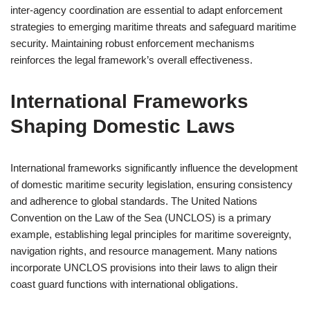
inter-agency coordination are essential to adapt enforcement
strategies to emerging maritime threats and safeguard maritime
security. Maintaining robust enforcement mechanisms
reinforces the legal framework’s overall effectiveness.
International Frameworks
Shaping Domestic Laws
International frameworks significantly influence the development
of domestic maritime security legislation, ensuring consistency
and adherence to global standards. The United Nations
Convention on the Law of the Sea (UNCLOS) is a primary
example, establishing legal principles for maritime sovereignty,
navigation rights, and resource management. Many nations
incorporate UNCLOS provisions into their laws to align their
coast guard functions with international obligations.