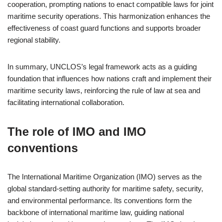
cooperation, prompting nations to enact compatible laws for joint
maritime security operations. This harmonization enhances the
effectiveness of coast guard functions and supports broader
regional stability.
In summary, UNCLOS’s legal framework acts as a guiding
foundation that influences how nations craft and implement their
maritime security laws, reinforcing the rule of law at sea and
facilitating international collaboration.
The role of IMO and IMO
conventions
The International Maritime Organization (IMO) serves as the
global standard-setting authority for maritime safety, security,
and environmental performance. Its conventions form the
backbone of international maritime law, guiding national