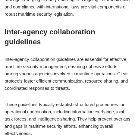
and compliance with international laws are vital components of
robust maritime security legislation.
Inter-agency collaboration
guidelines
Inter-agency collaboration guidelines are essential for effective
maritime security management, ensuring cohesive efforts
among various agencies involved in maritime operations. Clear
protocols foster efficient communication, resource sharing, and
coordinated responses to threats.
These guidelines typically establish structured procedures for
operational coordination, including information exchange, joint
task forces, and intelligence sharing. They help prevent overlaps
and gaps in maritime security efforts, enhancing overall
effectiveness.