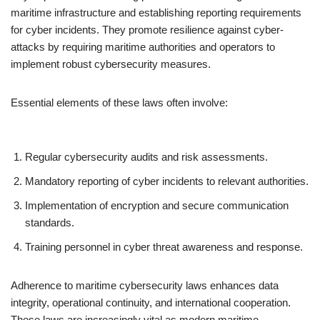
maritime infrastructure and establishing reporting requirements
for cyber incidents. They promote resilience against cyber-
attacks by requiring maritime authorities and operators to
implement robust cybersecurity measures.
Essential elements of these laws often involve:
Regular cybersecurity audits and risk assessments.
Mandatory reporting of cyber incidents to relevant authorities.
Implementation of encryption and secure communication
standards.
Training personnel in cyber threat awareness and response.
Adherence to maritime cybersecurity laws enhances data
integrity, operational continuity, and international cooperation.
These laws are increasingly vital as modern maritime