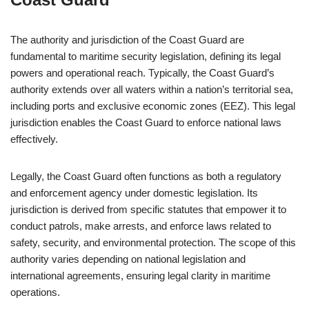
The authority and jurisdiction of the Coast Guard are
fundamental to maritime security legislation, defining its legal
powers and operational reach. Typically, the Coast Guard’s
authority extends over all waters within a nation’s territorial sea,
including ports and exclusive economic zones (EEZ). This legal
jurisdiction enables the Coast Guard to enforce national laws
effectively.
Legally, the Coast Guard often functions as both a regulatory
and enforcement agency under domestic legislation. Its
jurisdiction is derived from specific statutes that empower it to
conduct patrols, make arrests, and enforce laws related to
safety, security, and environmental protection. The scope of this
authority varies depending on national legislation and
international agreements, ensuring legal clarity in maritime
operations.