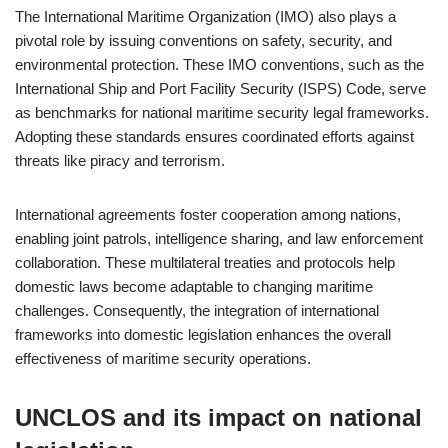
The International Maritime Organization (IMO) also plays a
pivotal role by issuing conventions on safety, security, and
environmental protection. These IMO conventions, such as the
International Ship and Port Facility Security (ISPS) Code, serve
as benchmarks for national maritime security legal frameworks.
Adopting these standards ensures coordinated efforts against
threats like piracy and terrorism.
International agreements foster cooperation among nations,
enabling joint patrols, intelligence sharing, and law enforcement
collaboration. These multilateral treaties and protocols help
domestic laws become adaptable to changing maritime
challenges. Consequently, the integration of international
frameworks into domestic legislation enhances the overall
effectiveness of maritime security operations.
UNCLOS and its impact on national