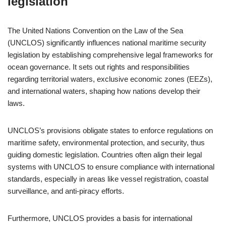
legislation
The United Nations Convention on the Law of the Sea
(UNCLOS) significantly influences national maritime security
legislation by establishing comprehensive legal frameworks for
ocean governance. It sets out rights and responsibilities
regarding territorial waters, exclusive economic zones (EEZs),
and international waters, shaping how nations develop their
laws.
UNCLOS’s provisions obligate states to enforce regulations on
maritime safety, environmental protection, and security, thus
guiding domestic legislation. Countries often align their legal
systems with UNCLOS to ensure compliance with international
standards, especially in areas like vessel registration, coastal
surveillance, and anti-piracy efforts.
Furthermore, UNCLOS provides a basis for international