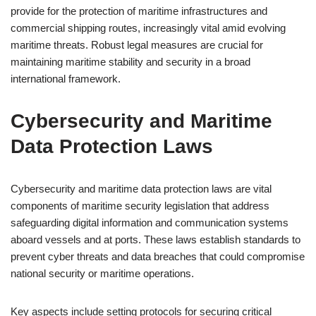
provide for the protection of maritime infrastructures and
commercial shipping routes, increasingly vital amid evolving
maritime threats. Robust legal measures are crucial for
maintaining maritime stability and security in a broad
international framework.
Cybersecurity and Maritime
Data Protection Laws
Cybersecurity and maritime data protection laws are vital
components of maritime security legislation that address
safeguarding digital information and communication systems
aboard vessels and at ports. These laws establish standards to
prevent cyber threats and data breaches that could compromise
national security or maritime operations.
Key aspects include setting protocols for securing critical