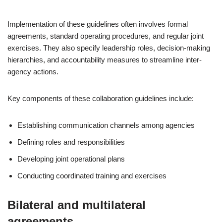
Implementation of these guidelines often involves formal
agreements, standard operating procedures, and regular joint
exercises. They also specify leadership roles, decision-making
hierarchies, and accountability measures to streamline inter-
agency actions.
Key components of these collaboration guidelines include:
Establishing communication channels among agencies
Defining roles and responsibilities
Developing joint operational plans
Conducting coordinated training and exercises
Bilateral and multilateral
agreements