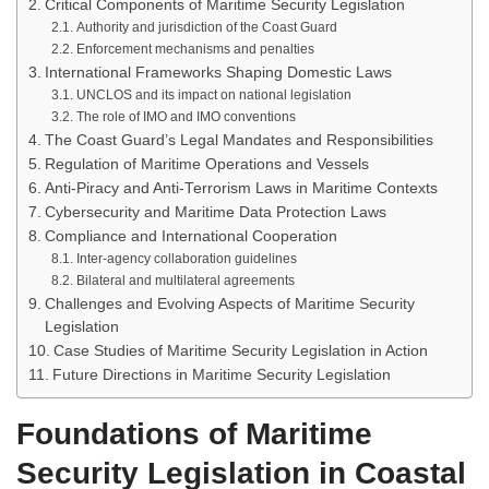
Critical Components of Maritime Security Legislation
Authority and jurisdiction of the Coast Guard
Enforcement mechanisms and penalties
International Frameworks Shaping Domestic Laws
UNCLOS and its impact on national legislation
The role of IMO and IMO conventions
The Coast Guard’s Legal Mandates and Responsibilities
Regulation of Maritime Operations and Vessels
Anti-Piracy and Anti-Terrorism Laws in Maritime Contexts
Cybersecurity and Maritime Data Protection Laws
Compliance and International Cooperation
Inter-agency collaboration guidelines
Bilateral and multilateral agreements
Challenges and Evolving Aspects of Maritime Security
Legislation
Case Studies of Maritime Security Legislation in Action
Future Directions in Maritime Security Legislation
Foundations of Maritime
Security Legislation in Coastal