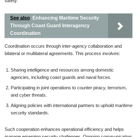
safety.
See also
Enhancing Maritime Security
Through Coast Guard Interagency
Coordination
Coordination occurs through inter-agency collaboration and
bilateral or multilateral agreements. This process involves:
Sharing intelligence and resources among domestic
agencies, including coast guards and naval forces.
Participating in joint operations to counter piracy, terrorism,
and cyber threats.
Aligning policies with international partners to uphold maritime
security standards.
Such cooperation enhances operational efficiency and helps
manage emerging security challenges. Ongoing communication