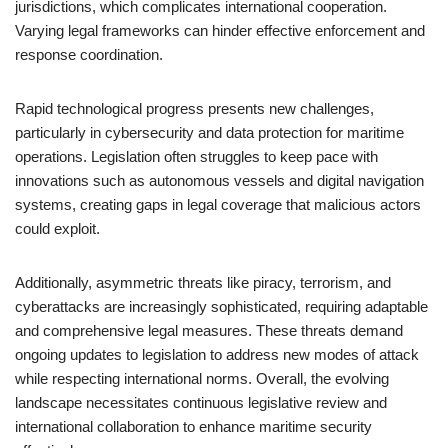
jurisdictions, which complicates international cooperation.
Varying legal frameworks can hinder effective enforcement and
response coordination.
Rapid technological progress presents new challenges,
particularly in cybersecurity and data protection for maritime
operations. Legislation often struggles to keep pace with
innovations such as autonomous vessels and digital navigation
systems, creating gaps in legal coverage that malicious actors
could exploit.
Additionally, asymmetric threats like piracy, terrorism, and
cyberattacks are increasingly sophisticated, requiring adaptable
and comprehensive legal measures. These threats demand
ongoing updates to legislation to address new modes of attack
while respecting international norms. Overall, the evolving
landscape necessitates continuous legislative review and
international collaboration to enhance maritime security