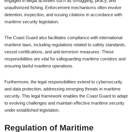
engaged in illegal activities such as smuggling, piracy, and
unauthorized fishing. Enforcement mechanisms often involve
detention, inspection, and issuing citations in accordance with
maritime security legislation.
The Coast Guard also facilitates compliance with international
maritime laws, including regulations related to safety standards,
vessel certifications, and anti-terrorism measures. These
responsibilities are vital for safeguarding maritime corridors and
ensuring lawful maritime operations.
Furthermore, the legal responsibilities extend to cybersecurity
and data protection, addressing emerging threats in maritime
security. This legal framework enables the Coast Guard to adapt
to evolving challenges and maintain effective maritime security
under established legislation.
Regulation of Maritime