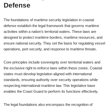
Defense
The foundations of maritime security legislation in coastal
defense establish the legal framework that governs maritime
activities within a nation’s territorial waters. These laws are
designed to protect maritime borders, maritime resources, and
ensure national security. They set the basis for regulating vessel
operations, port security, and response to maritime threats.
Core principles include sovereignty over territorial waters and
the exclusive right to enforce laws within these zones. Coastal
states must develop legislation aligned with international
standards, ensuring authority over security operations while
respecting international maritime law. This legislative base
enables the Coast Guard to perform its functions effectively.
The legal foundations also encompass the recognition of