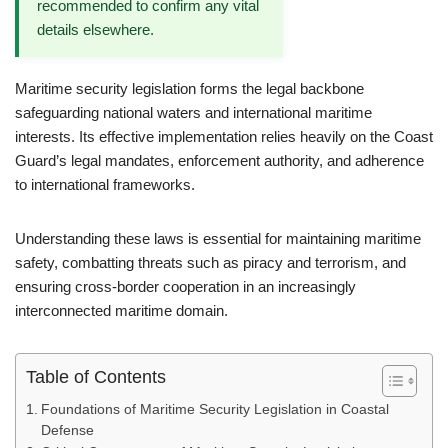
recommended to confirm any vital
details elsewhere.
Maritime security legislation forms the legal backbone
safeguarding national waters and international maritime
interests. Its effective implementation relies heavily on the Coast
Guard’s legal mandates, enforcement authority, and adherence
to international frameworks.
Understanding these laws is essential for maintaining maritime
safety, combatting threats such as piracy and terrorism, and
ensuring cross-border cooperation in an increasingly
interconnected maritime domain.
Table of Contents
Foundations of Maritime Security Legislation in Coastal
Defense