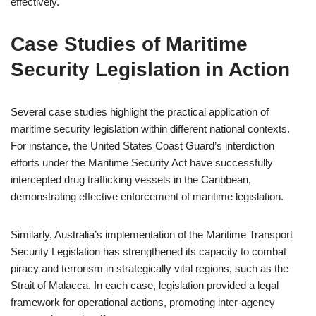
effectively.
Case Studies of Maritime
Security Legislation in Action
Several case studies highlight the practical application of
maritime security legislation within different national contexts.
For instance, the United States Coast Guard’s interdiction
efforts under the Maritime Security Act have successfully
intercepted drug trafficking vessels in the Caribbean,
demonstrating effective enforcement of maritime legislation.
Similarly, Australia’s implementation of the Maritime Transport
Security Legislation has strengthened its capacity to combat
piracy and terrorism in strategically vital regions, such as the
Strait of Malacca. In each case, legislation provided a legal
framework for operational actions, promoting inter-agency