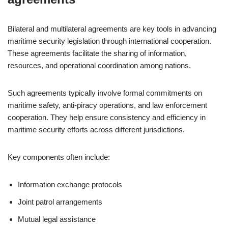
Bilateral and multilateral agreements are key tools in advancing
maritime security legislation through international cooperation.
These agreements facilitate the sharing of information,
resources, and operational coordination among nations.
Such agreements typically involve formal commitments on
maritime safety, anti-piracy operations, and law enforcement
cooperation. They help ensure consistency and efficiency in
maritime security efforts across different jurisdictions.
Key components often include:
Information exchange protocols
Joint patrol arrangements
Mutual legal assistance