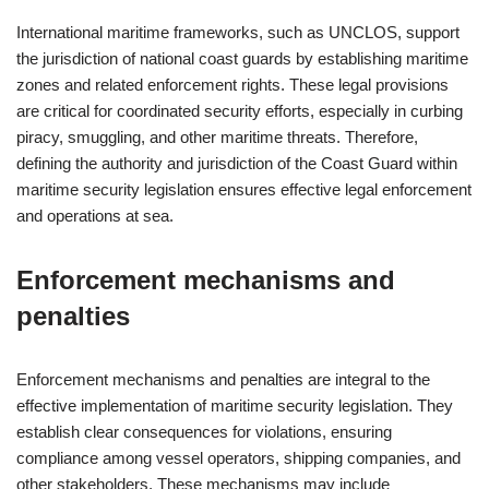
International maritime frameworks, such as UNCLOS, support
the jurisdiction of national coast guards by establishing maritime
zones and related enforcement rights. These legal provisions
are critical for coordinated security efforts, especially in curbing
piracy, smuggling, and other maritime threats. Therefore,
defining the authority and jurisdiction of the Coast Guard within
maritime security legislation ensures effective legal enforcement
and operations at sea.
Enforcement mechanisms and
penalties
Enforcement mechanisms and penalties are integral to the
effective implementation of maritime security legislation. They
establish clear consequences for violations, ensuring
compliance among vessel operators, shipping companies, and
other stakeholders. These mechanisms may include