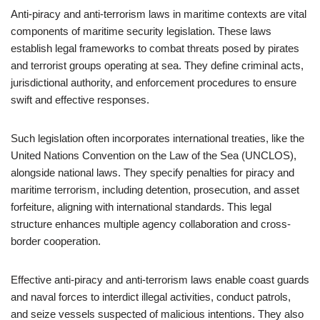
Anti-piracy and anti-terrorism laws in maritime contexts are vital
components of maritime security legislation. These laws
establish legal frameworks to combat threats posed by pirates
and terrorist groups operating at sea. They define criminal acts,
jurisdictional authority, and enforcement procedures to ensure
swift and effective responses.
Such legislation often incorporates international treaties, like the
United Nations Convention on the Law of the Sea (UNCLOS),
alongside national laws. They specify penalties for piracy and
maritime terrorism, including detention, prosecution, and asset
forfeiture, aligning with international standards. This legal
structure enhances multiple agency collaboration and cross-
border cooperation.
Effective anti-piracy and anti-terrorism laws enable coast guards
and naval forces to interdict illegal activities, conduct patrols,
and seize vessels suspected of malicious intentions. They also