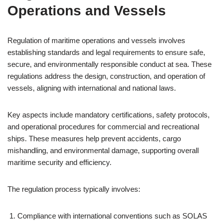
Operations and Vessels
Regulation of maritime operations and vessels involves
establishing standards and legal requirements to ensure safe,
secure, and environmentally responsible conduct at sea. These
regulations address the design, construction, and operation of
vessels, aligning with international and national laws.
Key aspects include mandatory certifications, safety protocols,
and operational procedures for commercial and recreational
ships. These measures help prevent accidents, cargo
mishandling, and environmental damage, supporting overall
maritime security and efficiency.
The regulation process typically involves:
Compliance with international conventions such as SOLAS