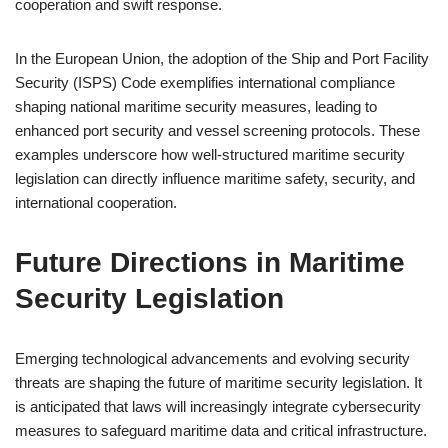
cooperation and swift response.
In the European Union, the adoption of the Ship and Port Facility
Security (ISPS) Code exemplifies international compliance
shaping national maritime security measures, leading to
enhanced port security and vessel screening protocols. These
examples underscore how well-structured maritime security
legislation can directly influence maritime safety, security, and
international cooperation.
Future Directions in Maritime
Security Legislation
Emerging technological advancements and evolving security
threats are shaping the future of maritime security legislation. It
is anticipated that laws will increasingly integrate cybersecurity
measures to safeguard maritime data and critical infrastructure.