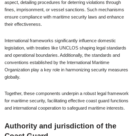
aspect, detailing procedures for deterring violations through
fines, imprisonment, or vessel sanctions. Such mechanisms
ensure compliance with maritime security laws and enhance
their effectiveness.
International frameworks significantly influence domestic
legislation, with treaties like UNCLOS shaping legal standards
and operational boundaries. Additionally, the standards and
conventions established by the International Maritime
Organization play a key role in harmonizing security measures
globally.
Together, these components underpin a robust legal framework
for maritime security, facilitating effective coast guard functions
and international cooperation to safeguard maritime interests.
Authority and jurisdiction of the
Coast Guard