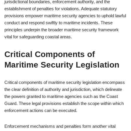
jurisdictional boundaries, enforcement authority, and the
establishment of penalties for violations. Adequate statutory
provisions empower maritime security agencies to uphold lawful
conduct and respond swiftly to maritime incidents. These
principles underpin the broader maritime security framework
vital for safeguarding coastal areas.
Critical Components of
Maritime Security Legislation
Critical components of maritime security legislation encompass
the clear definition of authority and jurisdiction, which delineate
the powers granted to maritime agencies such as the Coast
Guard. These legal provisions establish the scope within which
enforcement actions can be executed.
Enforcement mechanisms and penalties form another vital