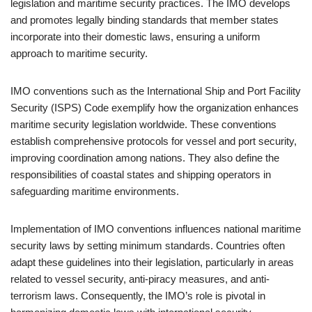
legislation and maritime security practices. The IMO develops
and promotes legally binding standards that member states
incorporate into their domestic laws, ensuring a uniform
approach to maritime security.
IMO conventions such as the International Ship and Port Facility
Security (ISPS) Code exemplify how the organization enhances
maritime security legislation worldwide. These conventions
establish comprehensive protocols for vessel and port security,
improving coordination among nations. They also define the
responsibilities of coastal states and shipping operators in
safeguarding maritime environments.
Implementation of IMO conventions influences national maritime
security laws by setting minimum standards. Countries often
adapt these guidelines into their legislation, particularly in areas
related to vessel security, anti-piracy measures, and anti-
terrorism laws. Consequently, the IMO’s role is pivotal in