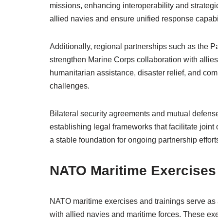
missions, enhancing interoperability and strategic
allied navies and ensure unified response capabil
Additionally, regional partnerships such as the Pa
strengthen Marine Corps collaboration with allies
humanitarian assistance, disaster relief, and com
challenges.
Bilateral security agreements and mutual defense
establishing legal frameworks that facilitate jo
a stable foundation for ongoing partnership effor
NATO Maritime Exercises 
NATO maritime exercises and trainings serve as a
with allied navies and maritime forces. These exer