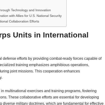
 through Technology and Innovation
ion with Allies for U.S. National Security
tional Collaboration Efforts
ps Units in International
nal defense efforts by providing combat-ready forces capable of
pecialized training emphasizes amphibious operations,
 during joint missions. This cooperation enhances
y.
 in multinational exercises and training programs, fostering
ons. These collaborative efforts are essential for developing
diverse military doctrines, which are fundamental for effective