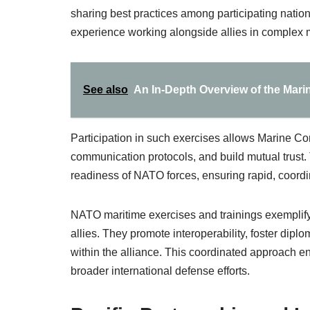
sharing best practices among participating natio
experience working alongside allies in complex 
See also
An In-Depth Overview of the Mar
Participation in such exercises allows Marine Cor
communication protocols, and build mutual trust. 
readiness of NATO forces, ensuring rapid, coordi
NATO maritime exercises and trainings exemplify 
allies. They promote interoperability, foster dipl
within the alliance. This coordinated approach e
broader international defense efforts.