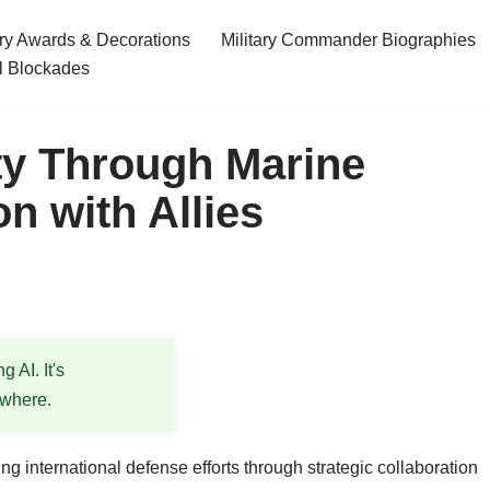
ary Awards & Decorations
Military Commander Biographies
l Blockades
ty Through Marine
n with Allies
 AI. It's
ewhere.
ng international defense efforts through strategic collaboration