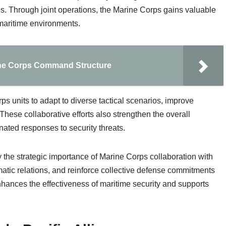
ns. Through joint operations, the Marine Corps gains valuable
maritime environments.
ine Corps Command Structure
ps units to adapt to diverse tactical scenarios, improve
These collaborative efforts also strengthen the overall
nated responses to security threats.
the strategic importance of Marine Corps collaboration with
omatic relations, and reinforce collective defense commitments
nhances the effectiveness of maritime security and supports