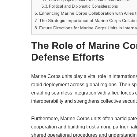
Political and Diplomatic Considerations
Enhancing Marine Corps Collaboration with Allies
The Strategic Importance of Marine Corps Collaborat
Future Directions for Marine Corps Units in Interna
The Role of Marine Cor
Defense Efforts
Marine Corps units play a vital role in internatio
rapid deployment across global regions. Their s
enabling seamless integration with allied forces
interoperability and strengthens collective securit
Furthermore, Marine Corps units often participate
cooperation and building trust among partner nati
shared operational procedures and understanding 