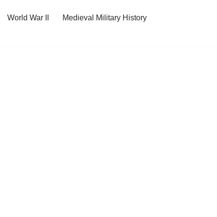
World War II
Medieval Military History