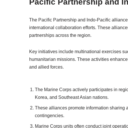
Pacific Partnership and I
The Pacific Partnership and Indo-Pacific alliance
international collaboration efforts. These alliances 
partnerships across the region.
Key initiatives include multinational exercises s
humanitarian missions. These activities enhance 
and allied forces.
The Marine Corps actively participates in regio
Korea, and Southeast Asian nations.
These alliances promote information sharing and
contingencies.
Marine Corps units often conduct joint operation