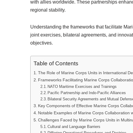
with allies worldwide. These partnerships enhance
regional stability.
Understanding the frameworks that facilitate Mari
joint exercises, bilateral agreements, and innova
objectives.
Table of Contents
The Role of Marine Corps Units in International De
Frameworks Facilitating Marine Corps Collaboration
NATO Maritime Exercises and Trainings
Pacific Partnership and Indo-Pacific Alliances
Bilateral Security Agreements and Mutual Defens
Key Components of Effective Marine Corps Collabor
Notable Examples of Marine Corps Collaboration wi
Challenges Faced by Marine Corps Units in Multina
Cultural and Language Barriers
Differing Operational Procedures and Doctrine