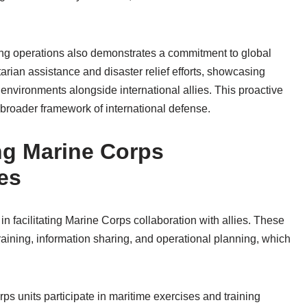
ng operations also demonstrates a commitment to global
tarian assistance and disaster relief efforts, showcasing
 environments alongside international allies. This proactive
broader framework of international defense.
ng Marine Corps
ies
 in facilitating Marine Corps collaboration with allies. These
raining, information sharing, and operational planning, which
 units participate in maritime exercises and training