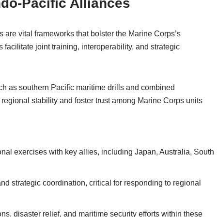
ndo-Pacific Alliances
s are vital frameworks that bolster the Marine Corps’s
facilitate joint training, interoperability, and strategic
uch as southern Pacific maritime drills and combined
regional stability and foster trust among Marine Corps units
nal exercises with key allies, including Japan, Australia, South
 strategic coordination, critical for responding to regional
s, disaster relief, and maritime security efforts within these