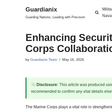
Guardianix
Milit
Skip
Nava
Guarding Nations, Leading with Precision
to
content
Enhancing Securi
Corps Collaboratio
by
Guardianix Team
May 16, 2026
Disclosure:
This article was produced using
recommended to confirm any vital details els
The Marine Corps plays a vital role in strengtheni