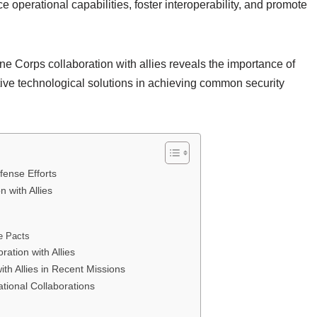
 operational capabilities, foster interoperability, and promote
ne Corps collaboration with allies reveals the importance of
tive technological solutions in achieving common security
fense Efforts
 with Allies
e Pacts
ation with Allies
th Allies in Recent Missions
tional Collaborations