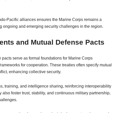
ndo-Pacific alliances ensures the Marine Corps remains a
g ongoing and emerging security challenges in the region.
ments and Mutual Defense Pacts
 pacts serve as formal foundations for Marine Corps
l frameworks for cooperation. These treaties often specify mutual
lict, enhancing collective security.
s, training, and intelligence sharing, reinforcing interoperability
lso foster trust, stability, and continuous military partnership,
hallenges.