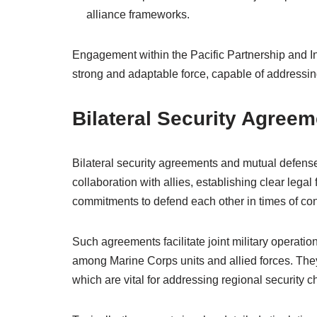
alliance frameworks.
Engagement within the Pacific Partnership and I
strong and adaptable force, capable of addressin
Bilateral Security Agree
Bilateral security agreements and mutual defense
collaboration with allies, establishing clear lega
commitments to defend each other in times of conf
Such agreements facilitate joint military operation
among Marine Corps units and allied forces. They a
which are vital for addressing regional security c