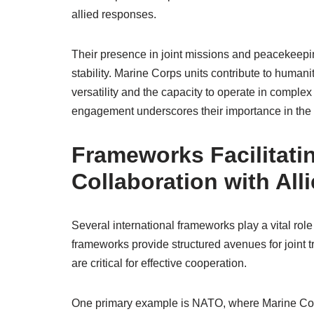
allied responses.
Their presence in joint missions and peacekeepi
stability. Marine Corps units contribute to humani
versatility and the capacity to operate in complex
engagement underscores their importance in the 
Frameworks Facilitati
Collaboration with All
Several international frameworks play a vital role
frameworks provide structured avenues for joint t
are critical for effective cooperation.
One primary example is NATO, where Marine Corps