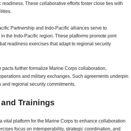
 readiness. These collaborative efforts foster close ties with
ities.
cific Partnership and Indo-Pacific alliances serve to
 in the Indo-Pacific region. These platforms promote joint
bat readiness exercises that adapt to regional security
 pacts further formalize Marine Corps collaboration,
int operations and military exchanges. Such agreements underpin
ts and regional security commitments.
and Trainings
 vital platform for the Marine Corps to enhance collaboration
cises focus on interoperability, strategic coordination, and