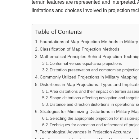
terrain features are represented and interpreted
limitations and choices involved in projection te
Table of Contents
Foundations of Map Projection Methods in Militar
Classification of Map Projection Methods
Mathematical Principles Behind Projection Techni
Conformal versus equal-area projections
Distortion preservation and compromise projectio
Commonly Utilized Projections in Military Mapping
Distortions in Map Projections: Types and Implicat
Area distortions and their impact on terrain asse
Shape distortions affecting navigation and targeti
Distance and direction distortions in operational 
Strategies for Minimizing Distortions in Military Ma
Selecting the appropriate projection for mission-s
Techniques for correction and refinement of proje
Technological Advances in Projection Accuracy