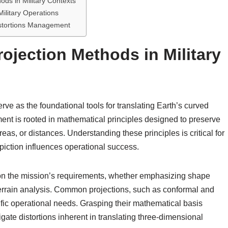
ods in Military Contexts
Military Operations
istortions Management
ojection Methods in Military
rve as the foundational tools for translating Earth’s curved
ment is rooted in mathematical principles designed to preserve
eas, or distances. Understanding these principles is critical for
epiction influences operational success.
 on the mission’s requirements, whether emphasizing shape
 terrain analysis. Common projections, such as conformal and
ific operational needs. Grasping their mathematical basis
igate distortions inherent in translating three-dimensional