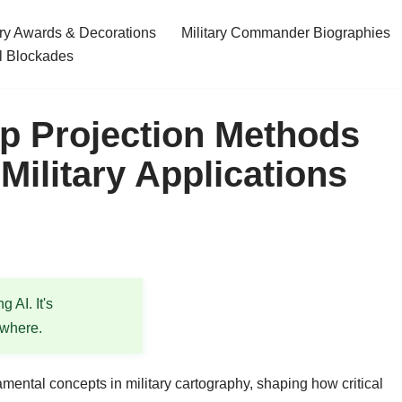
ary Awards & Decorations
Military Commander Biographies
l Blockades
p Projection Methods
 Military Applications
 AI. It's
ewhere.
mental concepts in military cartography, shaping how critical