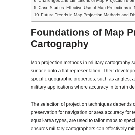
Challenges and Limitations of Map Projection Meth
Case Studies: Effective Use of Map Projections in 
Future Trends in Map Projection Methods and D
Foundations of Map Pr
Cartography
Map projection methods in military cartography se
surface onto a flat representation. Their develop
specific geographic properties, such as angles, ar
military applications where accuracy in terrain d
The selection of projection techniques depends
preservation for navigation or area accuracy for
equal-area types, are used to tailor maps to spec
ensures military cartographers can effectively mit