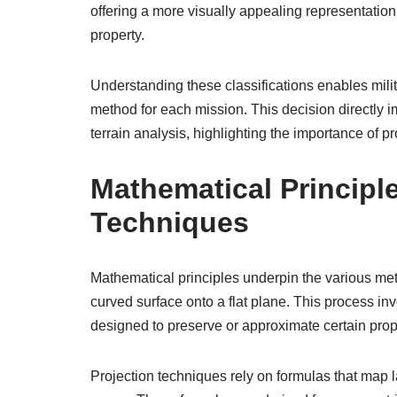
offering a more visually appealing representatio
property.
Understanding these classifications enables milit
method for each mission. This decision directly im
terrain analysis, highlighting the importance of p
Mathematical Principl
Techniques
Mathematical principles underpin the various met
curved surface onto a flat plane. This process i
designed to preserve or approximate certain prop
Projection techniques rely on formulas that map 