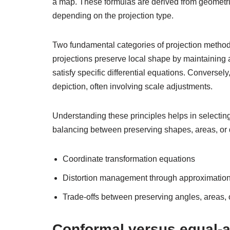
a map. These formulas are derived from geometric 
depending on the projection type.
Two fundamental categories of projection method
projections preserve local shape by maintaining 
satisfy specific differential equations. Conversel
depiction, often involving scale adjustments.
Understanding these principles helps in selecting
balancing between preserving shapes, areas, or 
Coordinate transformation equations
Distortion management through approximatio
Trade-offs between preserving angles, areas, 
Conformal versus equal-a