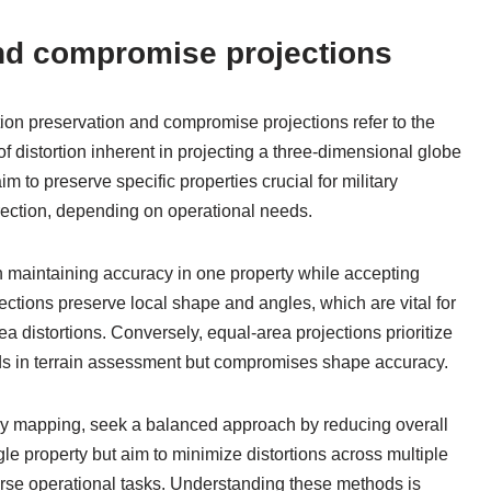
and compromise projections
tion preservation and compromise projections refer to the
f distortion inherent in projecting a three-dimensional globe
 to preserve specific properties crucial for military
irection, depending on operational needs.
on maintaining accuracy in one property while accepting
jections preserve local shape and angles, which are vital for
ea distortions. Conversely, equal-area projections prioritize
ids in terrain assessment but compromises shape accuracy.
ary mapping, seek a balanced approach by reducing overall
gle property but aim to minimize distortions across multiple
iverse operational tasks. Understanding these methods is