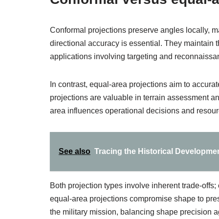
Conformal projections preserve angles locally, 
directional accuracy is essential. They maintain th
applications involving targeting and reconnaissa
In contrast, equal-area projections aim to accurat
projections are valuable in terrain assessment an
area influences operational decisions and resour
See also
Tracing the Historical Developme
Both projection types involve inherent trade-offs;
equal-area projections compromise shape to pres
the military mission, balancing shape precision ag