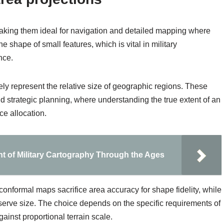
making them ideal for navigation and detailed mapping where
e shape of small features, which is vital in military
nce.
ely represent the relative size of geographic regions. These
d strategic planning, where understanding the true extent of an
ce allocation.
nt of Military Cartography Through the Ages
 conformal maps sacrifice area accuracy for shape fidelity, while
erve size. The choice depends on the specific requirements of
ainst proportional terrain scale.