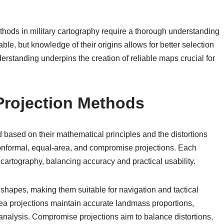
thods in military cartography require a thorough understanding
able, but knowledge of their origins allows for better selection
erstanding underpins the creation of reliable maps crucial for
 Projection Methods
 based on their mathematical principles and the distortions
conformal, equal-area, and compromise projections. Each
y cartography, balancing accuracy and practical usability.
shapes, making them suitable for navigation and tactical
area projections maintain accurate landmass proportions,
 analysis. Compromise projections aim to balance distortions,