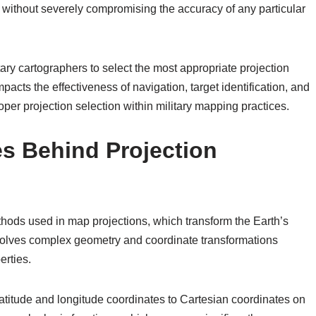
n without severely compromising the accuracy of any particular
ary cartographers to select the most appropriate projection
pacts the effectiveness of navigation, target identification, and
roper projection selection within military mapping practices.
es Behind Projection
hods used in map projections, which transform the Earth’s
nvolves complex geometry and coordinate transformations
erties.
latitude and longitude coordinates to Cartesian coordinates on