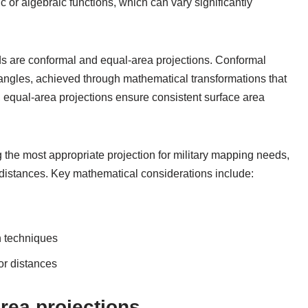
or algebraic functions, which can vary significantly
s are conformal and equal-area projections. Conformal
angles, achieved through mathematical transformations that
y, equal-area projections ensure consistent surface area
 the most appropriate projection for military mapping needs,
distances. Key mathematical considerations include:
n techniques
or distances
rea projections