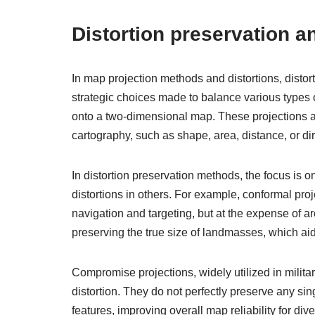
Distortion preservation 
In map projection methods and distortions, distor
strategic choices made to balance various types o
onto a two-dimensional map. These projections aim
cartography, such as shape, area, distance, or d
In distortion preservation methods, the focus is 
distortions in others. For example, conformal pro
navigation and targeting, but at the expense of ar
preserving the true size of landmasses, which a
Compromise projections, widely utilized in milit
distortion. They do not perfectly preserve any sin
features, improving overall map reliability for d