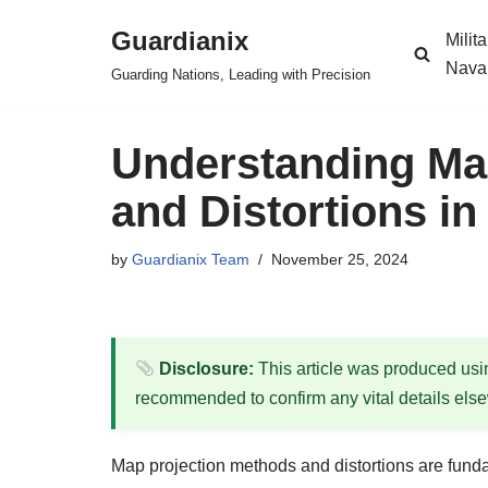
Guardianix
Milit
Skip
Nava
Guarding Nations, Leading with Precision
to
content
Understanding Ma
and Distortions in
by
Guardianix Team
November 25, 2024
Disclosure:
This article was produced using
recommended to confirm any vital details els
Map projection methods and distortions are funda