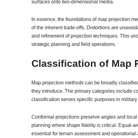
surfaces onto two-dimensional media.
In essence, the foundations of map projection me
of the inherent trade-offs. Distortions are unavoid
and refinement of projection techniques. This und
strategic planning and field operations.
Classification of Map
Map projection methods can be broadly classified
they introduce. The primary categories include 
classification serves specific purposes in militar
Conformal projections preserve angles and local 
planning where shape fidelity is critical. Equal-
essential for terrain assessment and operational