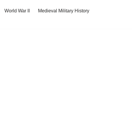
World War II
Medieval Military History