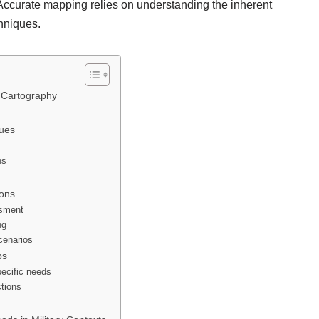
. Accurate mapping relies on understanding the inherent
chniques.
y Cartography
ques
ns
ions
ssment
ng
scenarios
ps
pecific needs
ctions