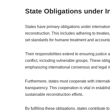
State Obligations under I
States have primary obligations under internationa
reconstruction. This includes adhering to treatie
set standards for humane treatment and accountab
Their responsibilities extend to ensuring justice 
conflict, including vulnerable groups. These obli
emphasizing international consensus and legal 
Furthermore, states must cooperate with internati
transparency. This cooperation is vital in establish
sustainable reconstruction efforts.
By fulfilling these obligations, states contribute to