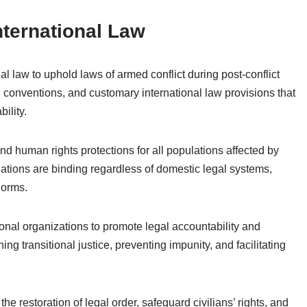
nternational Law
l law to uphold laws of armed conflict during post-conflict
s, conventions, and customary international law provisions that
ility.
and human rights protections for all populations affected by
gations are binding regardless of domestic legal systems,
norms.
onal organizations to promote legal accountability and
ing transitional justice, preventing impunity, and facilitating
 the restoration of legal order, safeguard civilians’ rights, and