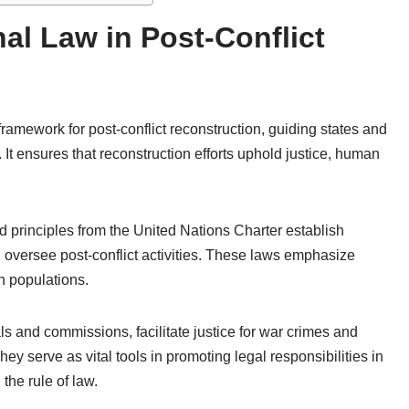
nal Law in Post-Conflict
framework for post-conflict reconstruction, guiding states and
. It ensures that reconstruction efforts uphold justice, human
 principles from the United Nations Charter establish
d oversee post-conflict activities. These laws emphasize
an populations.
ls and commissions, facilitate justice for war crimes and
y serve as vital tools in promoting legal responsibilities in
 the rule of law.