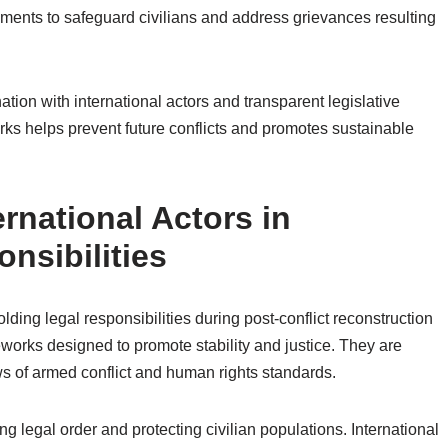
ments to safeguard civilians and address grievances resulting
ation with international actors and transparent legislative
ks helps prevent future conflicts and promotes sustainable
ernational Actors in
nsibilities
lding legal responsibilities during post-conflict reconstruction
works designed to promote stability and justice. They are
s of armed conflict and human rights standards.
ng legal order and protecting civilian populations. International