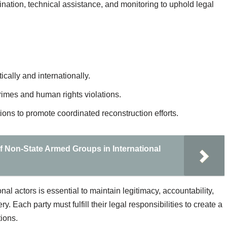
ination, technical assistance, and monitoring to uphold legal
cally and internationally.
rimes and human rights violations.
ions to promote coordinated reconstruction efforts.
f Non-State Armed Groups in International
al actors is essential to maintain legitimacy, accountability,
. Each party must fulfill their legal responsibilities to create a
tions.