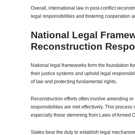
Overall, international law in post-conflict recons
legal responsibilities and fostering cooperation am
National Legal Framew
Reconstruction Respon
National legal frameworks form the foundation for
their justice systems and uphold legal responsibil
of law and protecting fundamental rights.
Reconstruction efforts often involve amending or 
responsibilities are met effectively. This process
especially those stemming from Laws of Armed Co
States bear the duty to establish legal mechanism