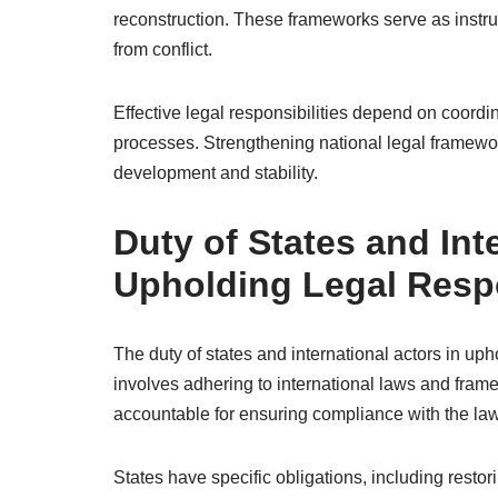
reconstruction. These frameworks serve as instru
from conflict.
Effective legal responsibilities depend on coordin
processes. Strengthening national legal framewor
development and stability.
Duty of States and Int
Upholding Legal Respo
The duty of states and international actors in upho
involves adhering to international laws and frame
accountable for ensuring compliance with the law
States have specific obligations, including restori