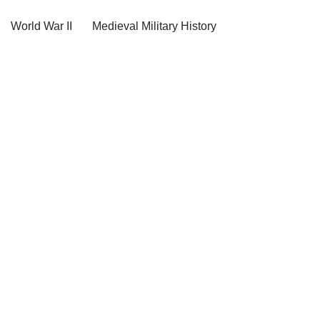
World War II
Medieval Military History