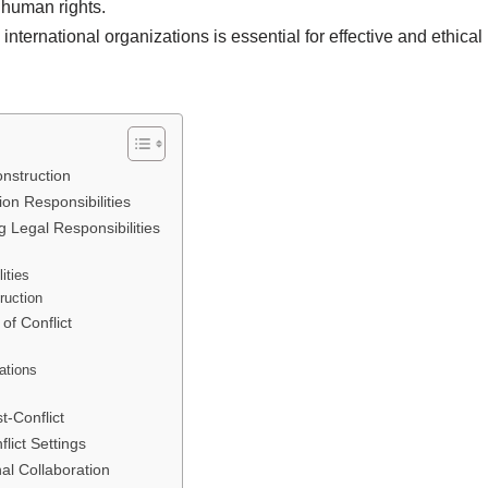
nd human rights.
international organizations is essential for effective and ethical
onstruction
on Responsibilities
g Legal Responsibilities
ities
ruction
of Conflict
ations
t-Conflict
lict Settings
al Collaboration