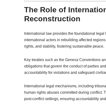
The Role of Internatio
Reconstruction
International law provides the foundational legal 
international actors in rebuilding affected regions
rights, and stability, fostering sustainable peace.
Key treaties such as the Geneva Conventions and
obligations that govern the conduct of parties an
accountability for violations and safeguard civili
International legal mechanisms, including tribuna
human rights abuses committed during conflict. The
post-conflict settings, ensuring accountability and