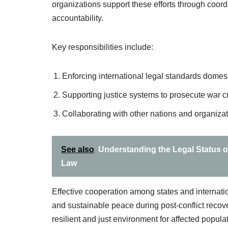
organizations support these efforts through coord
accountability.
Key responsibilities include:
Enforcing international legal standards domesti
Supporting justice systems to prosecute war c
Collaborating with other nations and organizat
See also
Understanding the Legal Status o
Law
Effective cooperation among states and internation
and sustainable peace during post-conflict recovery
resilient and just environment for affected popula