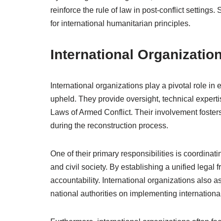
reinforce the rule of law in post-conflict settings
for international humanitarian principles.
International Organizatio
International organizations play a pivotal role in 
upheld. They provide oversight, technical expertis
Laws of Armed Conflict. Their involvement foster
during the reconstruction process.
One of their primary responsibilities is coordinat
and civil society. By establishing a unified lega
accountability. International organizations also as
national authorities on implementing international