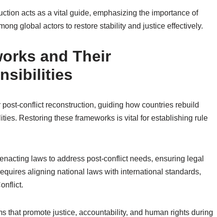
truction acts as a vital guide, emphasizing the importance of
ong global actors to restore stability and justice effectively.
orks and Their
sibilities
 post-conflict reconstruction, guiding how countries rebuild
ities. Restoring these frameworks is vital for establishing rule
enacting laws to address post-conflict needs, ensuring legal
 requires aligning national laws with international standards,
nflict.
s that promote justice, accountability, and human rights during