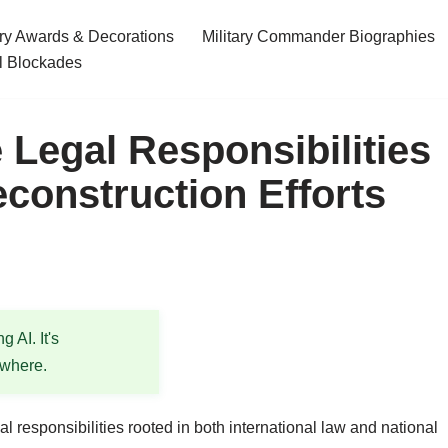
ary Awards & Decorations
Military Commander Biographies
l Blockades
 Legal Responsibilities
econstruction Efforts
 AI. It's
ewhere.
l responsibilities rooted in both international law and national