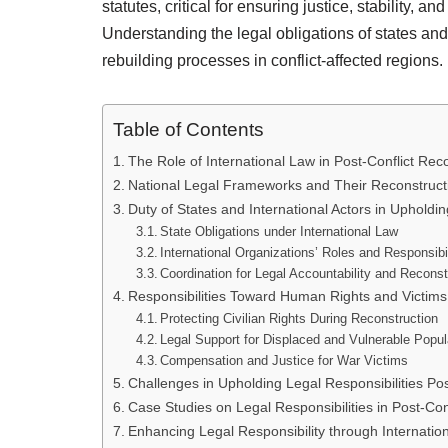
statutes, critical for ensuring justice, stability, a
Understanding the legal obligations of states and 
rebuilding processes in conflict-affected regions.
Table of Contents
The Role of International Law in Post-Conflict Rec
National Legal Frameworks and Their Reconstructi
Duty of States and International Actors in Upholdin
State Obligations under International Law
International Organizations’ Roles and Responsibil
Coordination for Legal Accountability and Reconst
Responsibilities Toward Human Rights and Victims 
Protecting Civilian Rights During Reconstruction
Legal Support for Displaced and Vulnerable Popul
Compensation and Justice for War Victims
Challenges in Upholding Legal Responsibilities Pos
Case Studies on Legal Responsibilities in Post-Conf
Enhancing Legal Responsibility through Internation