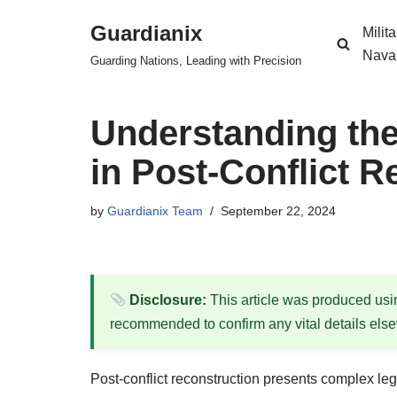
Guardianix
Milit
Skip
Nava
Guarding Nations, Leading with Precision
to
content
Understanding the
in Post-Conflict R
by
Guardianix Team
September 22, 2024
Disclosure:
This article was produced using
recommended to confirm any vital details els
Post-conflict reconstruction presents complex lega