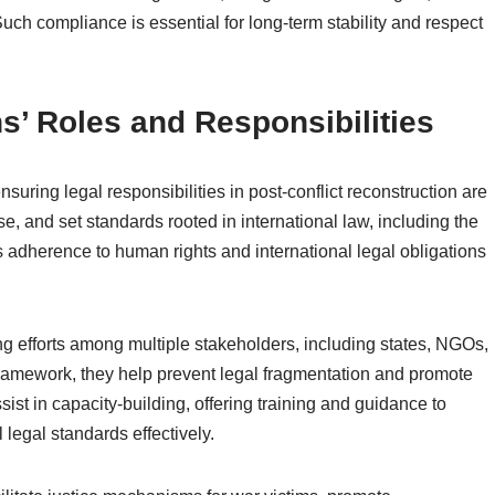
. Such compliance is essential for long-term stability and respect
ns’ Roles and Responsibilities
ensuring legal responsibilities in post-conflict reconstruction are
e, and set standards rooted in international law, including the
s adherence to human rights and international legal obligations
ing efforts among multiple stakeholders, including states, NGOs,
l framework, they help prevent legal fragmentation and promote
sist in capacity-building, offering training and guidance to
 legal standards effectively.