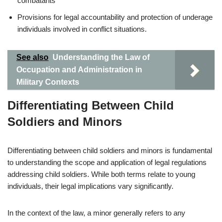
combatants
Provisions for legal accountability and protection of underage
individuals involved in conflict situations.
See also
Understanding the Law of
Occupation and Administration in
Military Contexts
Differentiating Between Child
Soldiers and Minors
Differentiating between child soldiers and minors is fundamental
to understanding the scope and application of legal regulations
addressing child soldiers. While both terms relate to young
individuals, their legal implications vary significantly.
In the context of the law, a minor generally refers to any