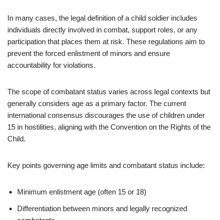
In many cases, the legal definition of a child soldier includes
individuals directly involved in combat, support roles, or any
participation that places them at risk. These regulations aim to
prevent the forced enlistment of minors and ensure
accountability for violations.
The scope of combatant status varies across legal contexts but
generally considers age as a primary factor. The current
international consensus discourages the use of children under
15 in hostilities, aligning with the Convention on the Rights of the
Child.
Key points governing age limits and combatant status include:
Minimum enlistment age (often 15 or 18)
Differentiation between minors and legally recognized