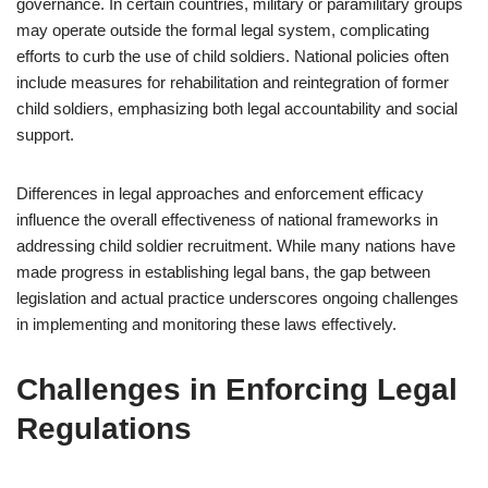
governance. In certain countries, military or paramilitary groups
may operate outside the formal legal system, complicating
efforts to curb the use of child soldiers. National policies often
include measures for rehabilitation and reintegration of former
child soldiers, emphasizing both legal accountability and social
support.
Differences in legal approaches and enforcement efficacy
influence the overall effectiveness of national frameworks in
addressing child soldier recruitment. While many nations have
made progress in establishing legal bans, the gap between
legislation and actual practice underscores ongoing challenges
in implementing and monitoring these laws effectively.
Challenges in Enforcing Legal
Regulations