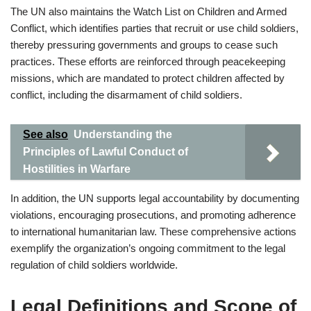
The UN also maintains the Watch List on Children and Armed
Conflict, which identifies parties that recruit or use child soldiers,
thereby pressuring governments and groups to cease such
practices. These efforts are reinforced through peacekeeping
missions, which are mandated to protect children affected by
conflict, including the disarmament of child soldiers.
See also
Understanding the
Principles of Lawful Conduct of
Hostilities in Warfare
In addition, the UN supports legal accountability by documenting
violations, encouraging prosecutions, and promoting adherence
to international humanitarian law. These comprehensive actions
exemplify the organization’s ongoing commitment to the legal
regulation of child soldiers worldwide.
Legal Definitions and Scope of