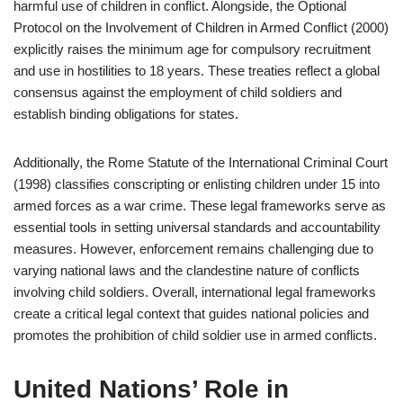
harmful use of children in conflict. Alongside, the Optional
Protocol on the Involvement of Children in Armed Conflict (2000)
explicitly raises the minimum age for compulsory recruitment
and use in hostilities to 18 years. These treaties reflect a global
consensus against the employment of child soldiers and
establish binding obligations for states.
Additionally, the Rome Statute of the International Criminal Court
(1998) classifies conscripting or enlisting children under 15 into
armed forces as a war crime. These legal frameworks serve as
essential tools in setting universal standards and accountability
measures. However, enforcement remains challenging due to
varying national laws and the clandestine nature of conflicts
involving child soldiers. Overall, international legal frameworks
create a critical legal context that guides national policies and
promotes the prohibition of child soldier use in armed conflicts.
United Nations’ Role in