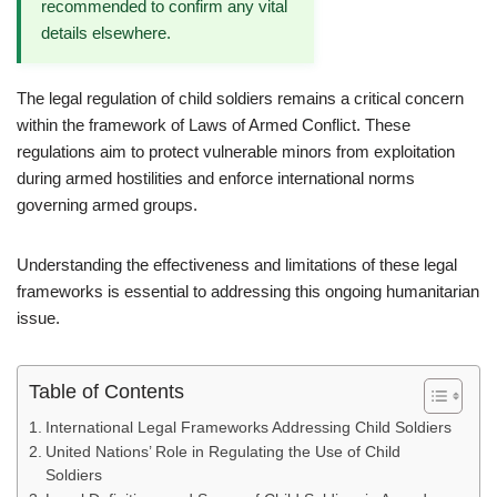
recommended to confirm any vital
details elsewhere.
The legal regulation of child soldiers remains a critical concern
within the framework of Laws of Armed Conflict. These
regulations aim to protect vulnerable minors from exploitation
during armed hostilities and enforce international norms
governing armed groups.
Understanding the effectiveness and limitations of these legal
frameworks is essential to addressing this ongoing humanitarian
issue.
Table of Contents
International Legal Frameworks Addressing Child Soldiers
United Nations’ Role in Regulating the Use of Child
Soldiers