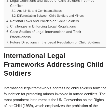
Legal Definitions and Scope of Child Soldiers in Armed
Conflicts
Age Limits and Combatant Status
Differentiating Between Child Soldiers and Minors
National Laws and Policies on Child Soldiers
Challenges in Enforcing Legal Regulations
Case Studies of Legal Interventions and Their
Effectiveness
Future Directions in the Legal Regulation of Child Soldiers
International Legal
Frameworks Addressing Child
Soldiers
International legal frameworks addressing child soldiers form the
foundation for protecting minors involved in armed conflicts. The
most prominent instrument is the UN Convention on the Rights
of the Child (1989), which emphasizes the prohibition of the