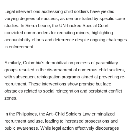
Legal interventions addressing child soldiers have yielded
varying degrees of success, as demonstrated by specific case
studies. In Sierra Leone, the UN-backed Special Court
convicted commanders for recruiting minors, highlighting
accountability efforts and deterrence despite ongoing challenges
in enforcement.
Similarly, Colombia’s demobilization process of paramilitary
groups resulted in the disarmament of numerous child soldiers,
with subsequent reintegration programs aimed at preventing re-
recruitment. These interventions show promise but face
obstacles related to social reintegration and persistent conflict
zones.
In the Philippines, the Anti-Child Soldiers Law criminalized
recruitment and use, leading to increased prosecutions and
public awareness. While legal action effectively discourages