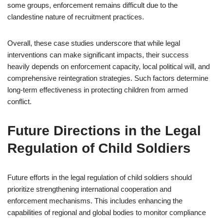
some groups, enforcement remains difficult due to the
clandestine nature of recruitment practices.
Overall, these case studies underscore that while legal
interventions can make significant impacts, their success
heavily depends on enforcement capacity, local political will, and
comprehensive reintegration strategies. Such factors determine
long-term effectiveness in protecting children from armed
conflict.
Future Directions in the Legal
Regulation of Child Soldiers
Future efforts in the legal regulation of child soldiers should
prioritize strengthening international cooperation and
enforcement mechanisms. This includes enhancing the
capabilities of regional and global bodies to monitor compliance