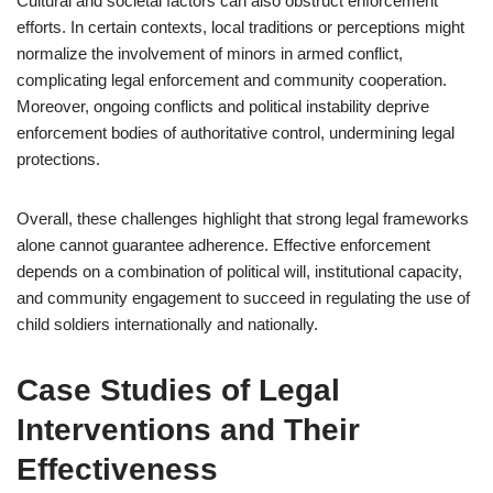
Cultural and societal factors can also obstruct enforcement
efforts. In certain contexts, local traditions or perceptions might
normalize the involvement of minors in armed conflict,
complicating legal enforcement and community cooperation.
Moreover, ongoing conflicts and political instability deprive
enforcement bodies of authoritative control, undermining legal
protections.
Overall, these challenges highlight that strong legal frameworks
alone cannot guarantee adherence. Effective enforcement
depends on a combination of political will, institutional capacity,
and community engagement to succeed in regulating the use of
child soldiers internationally and nationally.
Case Studies of Legal
Interventions and Their
Effectiveness