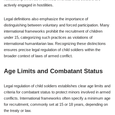
actively engaged in hostilities.
Legal definitions also emphasize the importance of
distinguishing between voluntary and forced participation. Many
international frameworks prohibit the recruitment of children
under 15, categorizing such practices as violations of
international humanitarian law. Recognizing these distinctions
ensures precise legal regulation of child soldiers within the
broader context of laws of armed conflict.
Age Limits and Combatant Status
Legal regulation of child soldiers establishes clear age limits and
criteria for combatant status to protect minors involved in armed
conflicts. International frameworks often specify a minimum age
for recruitment, commonly set at 15 or 18 years, depending on
the treaty or law.