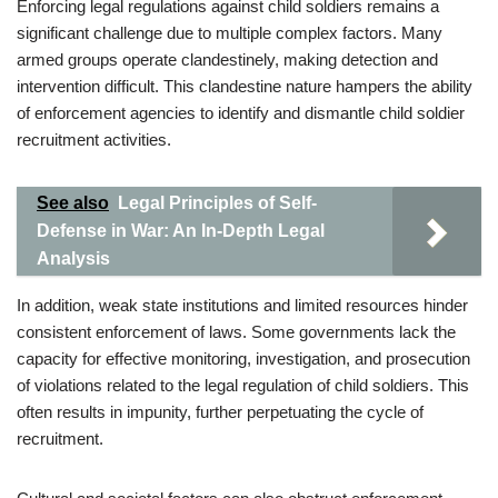
Enforcing legal regulations against child soldiers remains a
significant challenge due to multiple complex factors. Many
armed groups operate clandestinely, making detection and
intervention difficult. This clandestine nature hampers the ability
of enforcement agencies to identify and dismantle child soldier
recruitment activities.
See also
Legal Principles of Self-
Defense in War: An In-Depth Legal
Analysis
In addition, weak state institutions and limited resources hinder
consistent enforcement of laws. Some governments lack the
capacity for effective monitoring, investigation, and prosecution
of violations related to the legal regulation of child soldiers. This
often results in impunity, further perpetuating the cycle of
recruitment.