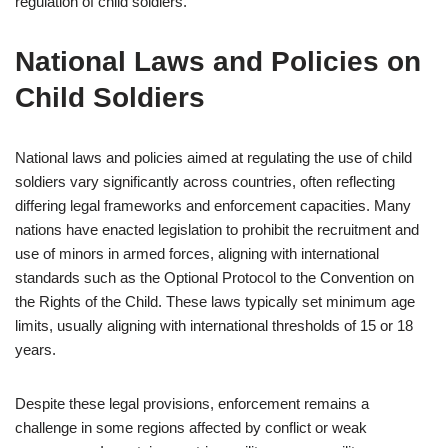
regulation of child soldiers.
National Laws and Policies on
Child Soldiers
National laws and policies aimed at regulating the use of child
soldiers vary significantly across countries, often reflecting
differing legal frameworks and enforcement capacities. Many
nations have enacted legislation to prohibit the recruitment and
use of minors in armed forces, aligning with international
standards such as the Optional Protocol to the Convention on
the Rights of the Child. These laws typically set minimum age
limits, usually aligning with international thresholds of 15 or 18
years.
Despite these legal provisions, enforcement remains a
challenge in some regions affected by conflict or weak