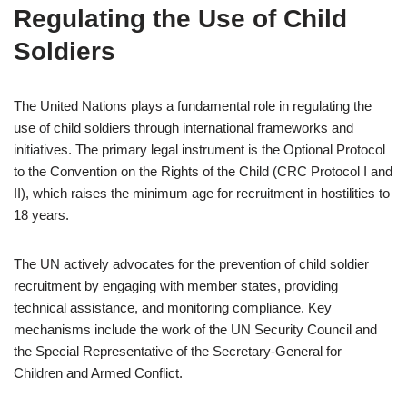
Regulating the Use of Child
Soldiers
The United Nations plays a fundamental role in regulating the
use of child soldiers through international frameworks and
initiatives. The primary legal instrument is the Optional Protocol
to the Convention on the Rights of the Child (CRC Protocol I and
II), which raises the minimum age for recruitment in hostilities to
18 years.
The UN actively advocates for the prevention of child soldier
recruitment by engaging with member states, providing
technical assistance, and monitoring compliance. Key
mechanisms include the work of the UN Security Council and
the Special Representative of the Secretary-General for
Children and Armed Conflict.