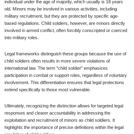
individual under the age of majority, which usually is 18 years
old. Minors may be involved in various activities, including
military recruitment, but they are protected by specific age-
based regulations. Child soldiers, however, are minors directly
involved in armed conflict, often forcibly conscripted or coerced
into military roles.
Legal frameworks distinguish these groups because the use of
child soldiers often results in more severe violations of
international law. The term “child soldier” emphasizes
participation in combat or support roles, regardless of voluntary
involvement. This differentiation ensures that legal protections
extend specifically to those most vulnerable.
Ultimately, recognizing the distinction allows for targeted legal
responses and clearer accountability in addressing the
exploitation and recruitment of minors as child soldiers. It
highlights the importance of precise definitions within the legal