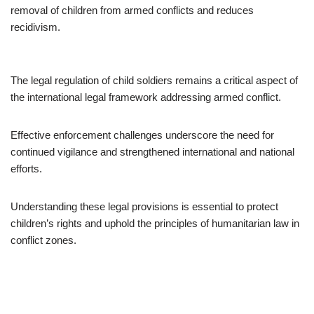
removal of children from armed conflicts and reduces
recidivism.
The legal regulation of child soldiers remains a critical aspect of
the international legal framework addressing armed conflict.
Effective enforcement challenges underscore the need for
continued vigilance and strengthened international and national
efforts.
Understanding these legal provisions is essential to protect
children’s rights and uphold the principles of humanitarian law in
conflict zones.