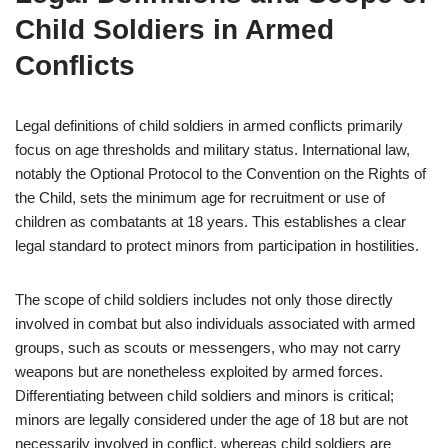
Child Soldiers in Armed
Conflicts
Legal definitions of child soldiers in armed conflicts primarily
focus on age thresholds and military status. International law,
notably the Optional Protocol to the Convention on the Rights of
the Child, sets the minimum age for recruitment or use of
children as combatants at 18 years. This establishes a clear
legal standard to protect minors from participation in hostilities.
The scope of child soldiers includes not only those directly
involved in combat but also individuals associated with armed
groups, such as scouts or messengers, who may not carry
weapons but are nonetheless exploited by armed forces.
Differentiating between child soldiers and minors is critical;
minors are legally considered under the age of 18 but are not
necessarily involved in conflict, whereas child soldiers are