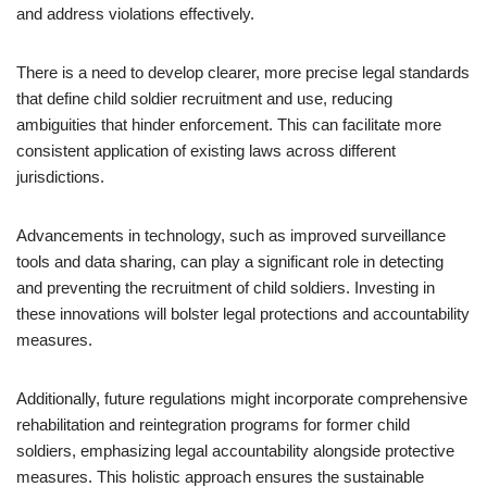
and address violations effectively.
There is a need to develop clearer, more precise legal standards
that define child soldier recruitment and use, reducing
ambiguities that hinder enforcement. This can facilitate more
consistent application of existing laws across different
jurisdictions.
Advancements in technology, such as improved surveillance
tools and data sharing, can play a significant role in detecting
and preventing the recruitment of child soldiers. Investing in
these innovations will bolster legal protections and accountability
measures.
Additionally, future regulations might incorporate comprehensive
rehabilitation and reintegration programs for former child
soldiers, emphasizing legal accountability alongside protective
measures. This holistic approach ensures the sustainable