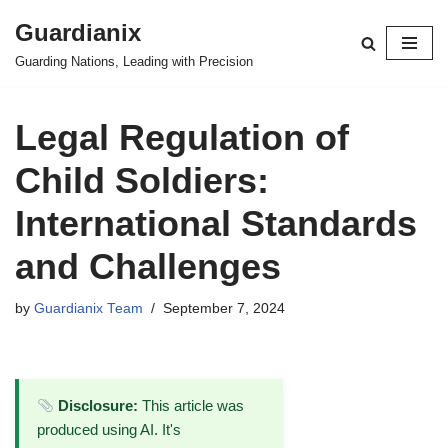
Guardianix
Skip
Guarding Nations, Leading with Precision
to
content
Legal Regulation of
Child Soldiers:
International Standards
and Challenges
by
Guardianix Team
September 7, 2024
Disclosure:
This article was
produced using AI. It's