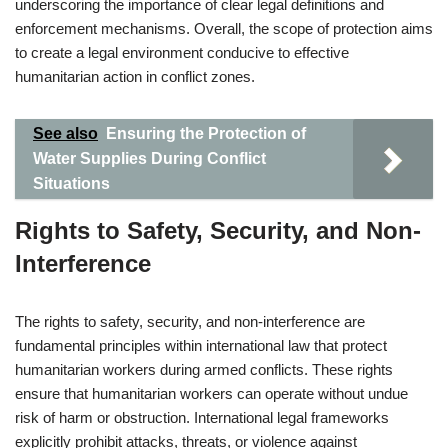
underscoring the importance of clear legal definitions and
enforcement mechanisms. Overall, the scope of protection aims
to create a legal environment conducive to effective
humanitarian action in conflict zones.
See also
Ensuring the Protection of
Water Supplies During Conflict
Situations
Rights to Safety, Security, and Non-
Interference
The rights to safety, security, and non-interference are
fundamental principles within international law that protect
humanitarian workers during armed conflicts. These rights
ensure that humanitarian workers can operate without undue
risk of harm or obstruction. International legal frameworks
explicitly prohibit attacks, threats, or violence against