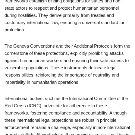
frameworks establish binding obligations for states and non-
state actors to respect and protect humanitarian personnel
during hostilities. They derive primarily from treaties and
customary international law, ensuring a universal standard for
protection.
The Geneva Conventions and their Additional Protocols form the
cornerstone of these protections, explicitly prohibiting attacks
against humanitarian workers and ensuring their safe access to
vulnerable populations. These instruments delineate legal
responsibilities, reinforcing the importance of neutrality and
impartiality in humanitarian operations.
International bodies, such as the International Committee of the
Red Cross (ICRC), advocate for adherence to these
frameworks, fostering compliance and accountability. Although
these international legal protections are robust in principle,
enforcement remains a challenge, especially in non-international
armed conflicts. Nevertheless, they provide a critical legal basis