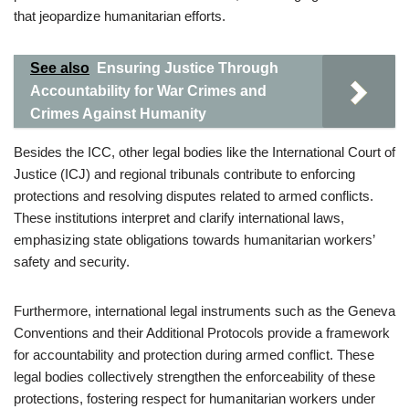
that jeopardize humanitarian efforts.
See also
Ensuring Justice Through
Accountability for War Crimes and
Crimes Against Humanity
Besides the ICC, other legal bodies like the International Court of
Justice (ICJ) and regional tribunals contribute to enforcing
protections and resolving disputes related to armed conflicts.
These institutions interpret and clarify international laws,
emphasizing state obligations towards humanitarian workers’
safety and security.
Furthermore, international legal instruments such as the Geneva
Conventions and their Additional Protocols provide a framework
for accountability and protection during armed conflict. These
legal bodies collectively strengthen the enforceability of these
protections, fostering respect for humanitarian workers under