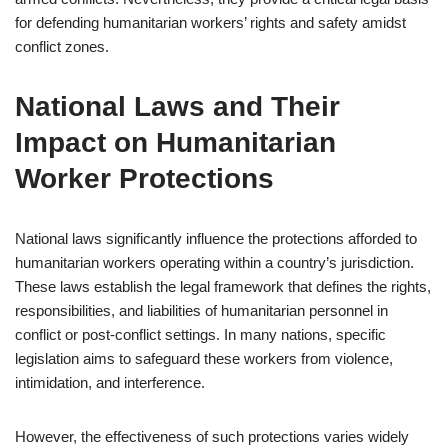
for defending humanitarian workers’ rights and safety amidst
conflict zones.
National Laws and Their
Impact on Humanitarian
Worker Protections
National laws significantly influence the protections afforded to
humanitarian workers operating within a country’s jurisdiction.
These laws establish the legal framework that defines the rights,
responsibilities, and liabilities of humanitarian personnel in
conflict or post-conflict settings. In many nations, specific
legislation aims to safeguard these workers from violence,
intimidation, and interference.
However, the effectiveness of such protections varies widely