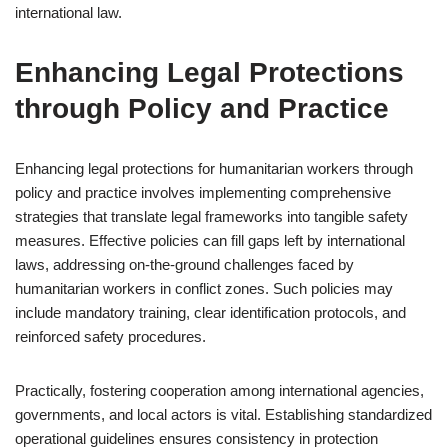
international law.
Enhancing Legal Protections
through Policy and Practice
Enhancing legal protections for humanitarian workers through
policy and practice involves implementing comprehensive
strategies that translate legal frameworks into tangible safety
measures. Effective policies can fill gaps left by international
laws, addressing on-the-ground challenges faced by
humanitarian workers in conflict zones. Such policies may
include mandatory training, clear identification protocols, and
reinforced safety procedures.
Practically, fostering cooperation among international agencies,
governments, and local actors is vital. Establishing standardized
operational guidelines ensures consistency in protection