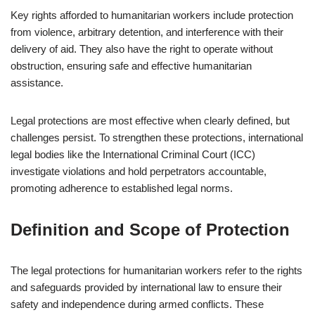
Key rights afforded to humanitarian workers include protection
from violence, arbitrary detention, and interference with their
delivery of aid. They also have the right to operate without
obstruction, ensuring safe and effective humanitarian
assistance.
Legal protections are most effective when clearly defined, but
challenges persist. To strengthen these protections, international
legal bodies like the International Criminal Court (ICC)
investigate violations and hold perpetrators accountable,
promoting adherence to established legal norms.
Definition and Scope of Protection
The legal protections for humanitarian workers refer to the rights
and safeguards provided by international law to ensure their
safety and independence during armed conflicts. These