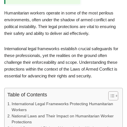
Humanitarian workers operate in some of the most perilous
environments, often under the shadow of armed conflict and
political instability. Their legal protections are vital to ensuring
their safety and ability to deliver aid effectively.
International legal frameworks establish crucial safeguards for
these professionals, yet the realities on the ground often
challenge their enforceability and scope. Understanding these
protections within the context of the Laws of Armed Conflict is
essential for advancing their rights and security.
Table of Contents
International Legal Frameworks Protecting Humanitarian
Workers
National Laws and Their Impact on Humanitarian Worker
Protections