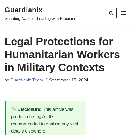
Guardianix
Skip
Guarding Nations, Leading with Precision
to
content
Legal Protections for
Humanitarian Workers
in Military Contexts
by
Guardianix Team
September 15, 2024
Disclosure:
This article was
produced using AI. It's
recommended to confirm any vital
details elsewhere.