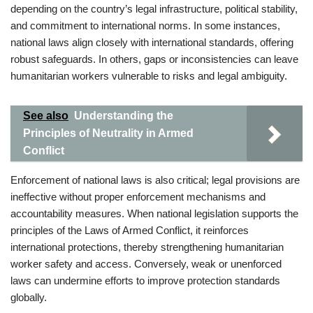
depending on the country’s legal infrastructure, political stability,
and commitment to international norms. In some instances,
national laws align closely with international standards, offering
robust safeguards. In others, gaps or inconsistencies can leave
humanitarian workers vulnerable to risks and legal ambiguity.
See also
Understanding the
Principles of Neutrality in Armed
Conflict
Enforcement of national laws is also critical; legal provisions are
ineffective without proper enforcement mechanisms and
accountability measures. When national legislation supports the
principles of the Laws of Armed Conflict, it reinforces
international protections, thereby strengthening humanitarian
worker safety and access. Conversely, weak or unenforced
laws can undermine efforts to improve protection standards
globally.