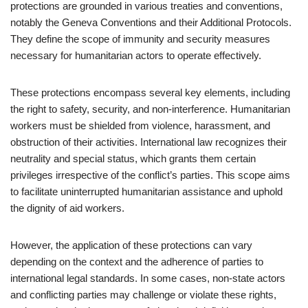
protections are grounded in various treaties and conventions,
notably the Geneva Conventions and their Additional Protocols.
They define the scope of immunity and security measures
necessary for humanitarian actors to operate effectively.
These protections encompass several key elements, including
the right to safety, security, and non-interference. Humanitarian
workers must be shielded from violence, harassment, and
obstruction of their activities. International law recognizes their
neutrality and special status, which grants them certain
privileges irrespective of the conflict’s parties. This scope aims
to facilitate uninterrupted humanitarian assistance and uphold
the dignity of aid workers.
However, the application of these protections can vary
depending on the context and the adherence of parties to
international legal standards. In some cases, non-state actors
and conflicting parties may challenge or violate these rights,