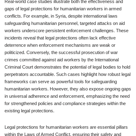
Real-world case studies illustrate both the effectiveness and
gaps of legal protections for humanitarian workers in armed
conflicts. For example, in Syria, despite international laws
safeguarding humanitarian personnel, targeted attacks on aid
workers underscore persistent enforcement challenges. These
incidents reveal that legal protections often lack effective
deterrence when enforcement mechanisms are weak or
politicized. Conversely, the successful prosecution of war
crimes committed against aid workers by the International
Criminal Court demonstrates the potential of legal bodies to hold
perpetrators accountable. Such cases highlight how robust legal
frameworks can serve as powerful tools for safeguarding
humanitarian workers. However, they also expose ongoing gaps
in universal adherence and enforcement, emphasizing the need
for strengthened policies and compliance strategies within the
existing legal protections.
Legal protections for humanitarian workers are essential pillars
within the Laws of Armed Conflict, ensuring their safety and