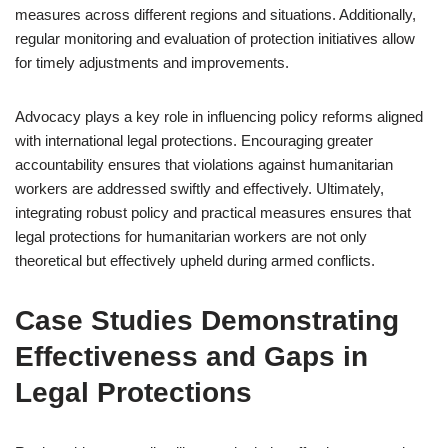
measures across different regions and situations. Additionally,
regular monitoring and evaluation of protection initiatives allow
for timely adjustments and improvements.
Advocacy plays a key role in influencing policy reforms aligned
with international legal protections. Encouraging greater
accountability ensures that violations against humanitarian
workers are addressed swiftly and effectively. Ultimately,
integrating robust policy and practical measures ensures that
legal protections for humanitarian workers are not only
theoretical but effectively upheld during armed conflicts.
Case Studies Demonstrating
Effectiveness and Gaps in
Legal Protections