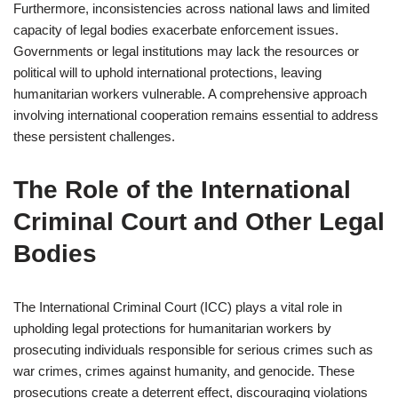
Furthermore, inconsistencies across national laws and limited
capacity of legal bodies exacerbate enforcement issues.
Governments or legal institutions may lack the resources or
political will to uphold international protections, leaving
humanitarian workers vulnerable. A comprehensive approach
involving international cooperation remains essential to address
these persistent challenges.
The Role of the International
Criminal Court and Other Legal
Bodies
The International Criminal Court (ICC) plays a vital role in
upholding legal protections for humanitarian workers by
prosecuting individuals responsible for serious crimes such as
war crimes, crimes against humanity, and genocide. These
prosecutions create a deterrent effect, discouraging violations