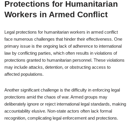
Protections for Humanitarian
Workers in Armed Conflict
Legal protections for humanitarian workers in armed conflict
face numerous challenges that hinder their effectiveness. One
primary issue is the ongoing lack of adherence to international
law by conflicting parties, which often results in violations of
protections granted to humanitarian personnel. These violations
may include attacks, detention, or obstructing access to
affected populations.
Another significant challenge is the difficulty in enforcing legal
protections amid the chaos of war. Armed groups may
deliberately ignore or reject international legal standards, making
accountability elusive. Non-state actors often lack formal
recognition, complicating legal enforcement and protections.