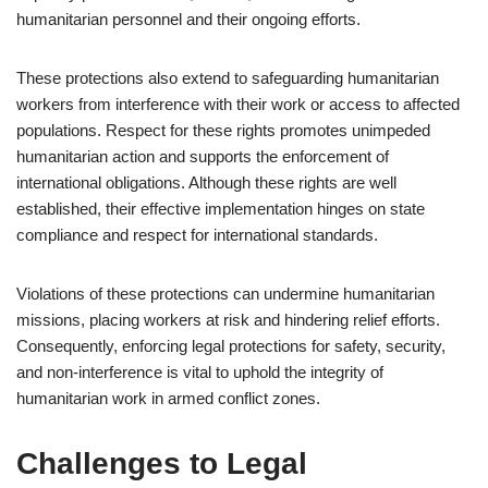
humanitarian personnel and their ongoing efforts.
These protections also extend to safeguarding humanitarian
workers from interference with their work or access to affected
populations. Respect for these rights promotes unimpeded
humanitarian action and supports the enforcement of
international obligations. Although these rights are well
established, their effective implementation hinges on state
compliance and respect for international standards.
Violations of these protections can undermine humanitarian
missions, placing workers at risk and hindering relief efforts.
Consequently, enforcing legal protections for safety, security,
and non-interference is vital to uphold the integrity of
humanitarian work in armed conflict zones.
Challenges to Legal