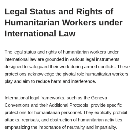
Legal Status and Rights of
Humanitarian Workers under
International Law
The legal status and rights of humanitarian workers under
international law are grounded in various legal instruments
designed to safeguard their work during armed conflicts. These
protections acknowledge the pivotal role humanitarian workers
play and aim to reduce harm and interference.
International legal frameworks, such as the Geneva
Conventions and their Additional Protocols, provide specific
protections for humanitarian personnel. They explicitly prohibit
attacks, reprisals, and obstruction of humanitarian activities,
emphasizing the importance of neutrality and impartiality.