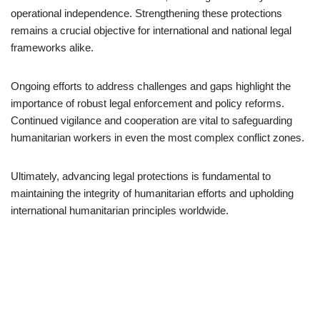
operational independence. Strengthening these protections
remains a crucial objective for international and national legal
frameworks alike.
Ongoing efforts to address challenges and gaps highlight the
importance of robust legal enforcement and policy reforms.
Continued vigilance and cooperation are vital to safeguarding
humanitarian workers in even the most complex conflict zones.
Ultimately, advancing legal protections is fundamental to
maintaining the integrity of humanitarian efforts and upholding
international humanitarian principles worldwide.