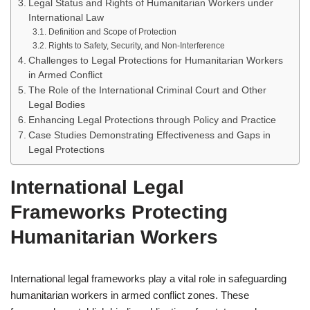
Legal Status and Rights of Humanitarian Workers under
International Law
Definition and Scope of Protection
Rights to Safety, Security, and Non-Interference
Challenges to Legal Protections for Humanitarian Workers
in Armed Conflict
The Role of the International Criminal Court and Other
Legal Bodies
Enhancing Legal Protections through Policy and Practice
Case Studies Demonstrating Effectiveness and Gaps in
Legal Protections
International Legal
Frameworks Protecting
Humanitarian Workers
International legal frameworks play a vital role in safeguarding
humanitarian workers in armed conflict zones. These