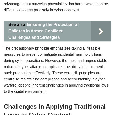
advantage must outweigh potential civilian harm, which can be
difficult to assess precisely in cyber contexts.
See also
Ensuring the Protection of
Children in Armed Conflicts:
Challenges and Strategies
The precautionary principle emphasizes taking all feasible
measures to prevent or mitigate incidental harm to civilians
during cyber operations. However, the rapid and unpredictable
nature of cyber attacks complicates the ability to implement
such precautions effectively. These core IHL principles are
central to maintaining compliance and accountability in cyber
warfare, despite inherent challenges in applying traditional laws
to the digital environment.
Challenges in Applying Traditional
Laws to Cyber Context