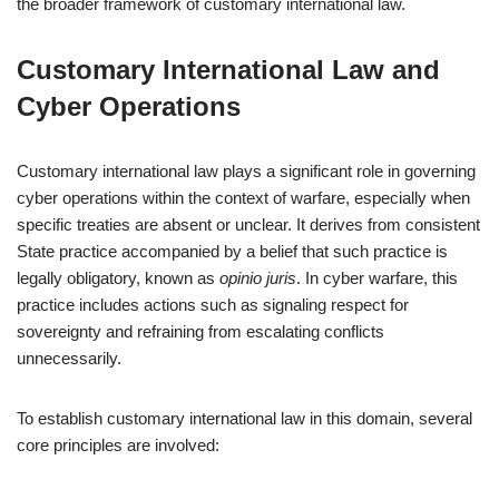
the broader framework of customary international law.
Customary International Law and
Cyber Operations
Customary international law plays a significant role in governing
cyber operations within the context of warfare, especially when
specific treaties are absent or unclear. It derives from consistent
State practice accompanied by a belief that such practice is
legally obligatory, known as
opinio juris
. In cyber warfare, this
practice includes actions such as signaling respect for
sovereignty and refraining from escalating conflicts
unnecessarily.
To establish customary international law in this domain, several
core principles are involved: