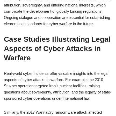
attribution, sovereignty, and differing national interests, which
complicate the development of globally binding regulations.
Ongoing dialogue and cooperation are essential for establishing
clearer legal standards for cyber warfare in the future.
Case Studies Illustrating Legal
Aspects of Cyber Attacks in
Warfare
Real-world cyber incidents offer valuable insights into the legal
aspects of cyber attacks in warfare. For example, the 2010
Stuxnet operation targeted Iran’s nuclear facilities, raising
questions about sovereignty, attribution, and the legality of state-
sponsored cyber operations under international law.
Similarly, the 2017 WannaCry ransomware attack affected