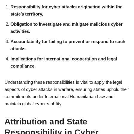
Responsibility for cyber attacks originating within the
state’s territory.
Obligation to investigate and mitigate malicious cyber
activities.
Accountability for failing to prevent or respond to such
attacks.
Implications for international cooperation and legal
compliance.
Understanding these responsibilities is vital to apply the legal
aspects of cyber attacks in warfare, ensuring states uphold their
commitments under International Humanitarian Law and
maintain global cyber stability.
Attribution and State
Responsibility in Cyber