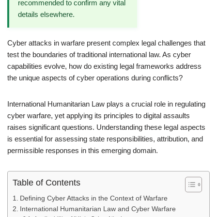
recommended to confirm any vital
details elsewhere.
Cyber attacks in warfare present complex legal challenges that
test the boundaries of traditional international law. As cyber
capabilities evolve, how do existing legal frameworks address
the unique aspects of cyber operations during conflicts?
International Humanitarian Law plays a crucial role in regulating
cyber warfare, yet applying its principles to digital assaults
raises significant questions. Understanding these legal aspects
is essential for assessing state responsibilities, attribution, and
permissible responses in this emerging domain.
Table of Contents
Defining Cyber Attacks in the Context of Warfare
International Humanitarian Law and Cyber Warfare