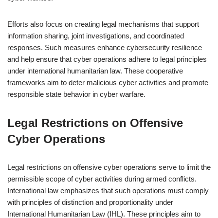
Efforts also focus on creating legal mechanisms that support
information sharing, joint investigations, and coordinated
responses. Such measures enhance cybersecurity resilience
and help ensure that cyber operations adhere to legal principles
under international humanitarian law. These cooperative
frameworks aim to deter malicious cyber activities and promote
responsible state behavior in cyber warfare.
Legal Restrictions on Offensive
Cyber Operations
Legal restrictions on offensive cyber operations serve to limit the
permissible scope of cyber activities during armed conflicts.
International law emphasizes that such operations must comply
with principles of distinction and proportionality under
International Humanitarian Law (IHL). These principles aim to