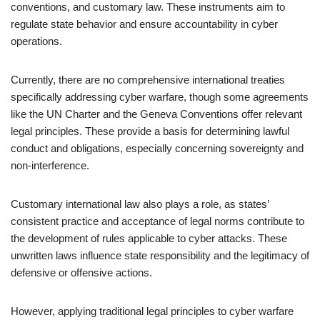
conventions, and customary law. These instruments aim to
regulate state behavior and ensure accountability in cyber
operations.
Currently, there are no comprehensive international treaties
specifically addressing cyber warfare, though some agreements
like the UN Charter and the Geneva Conventions offer relevant
legal principles. These provide a basis for determining lawful
conduct and obligations, especially concerning sovereignty and
non-interference.
Customary international law also plays a role, as states’
consistent practice and acceptance of legal norms contribute to
the development of rules applicable to cyber attacks. These
unwritten laws influence state responsibility and the legitimacy of
defensive or offensive actions.
However, applying traditional legal principles to cyber warfare