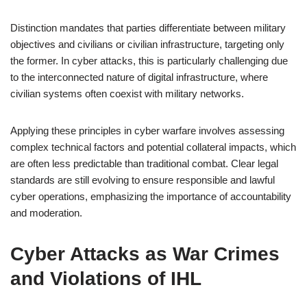
Distinction mandates that parties differentiate between military
objectives and civilians or civilian infrastructure, targeting only
the former. In cyber attacks, this is particularly challenging due
to the interconnected nature of digital infrastructure, where
civilian systems often coexist with military networks.
Applying these principles in cyber warfare involves assessing
complex technical factors and potential collateral impacts, which
are often less predictable than traditional combat. Clear legal
standards are still evolving to ensure responsible and lawful
cyber operations, emphasizing the importance of accountability
and moderation.
Cyber Attacks as War Crimes
and Violations of IHL