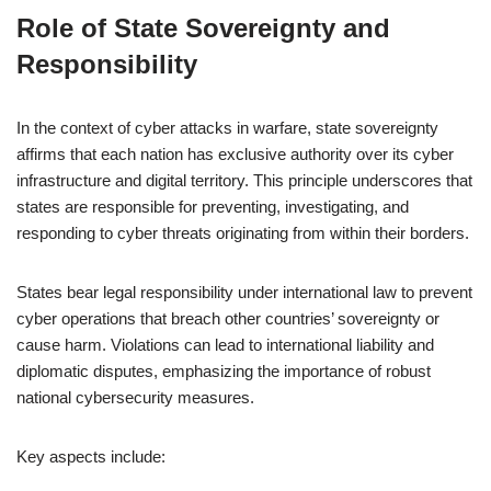
Role of State Sovereignty and
Responsibility
In the context of cyber attacks in warfare, state sovereignty
affirms that each nation has exclusive authority over its cyber
infrastructure and digital territory. This principle underscores that
states are responsible for preventing, investigating, and
responding to cyber threats originating from within their borders.
States bear legal responsibility under international law to prevent
cyber operations that breach other countries’ sovereignty or
cause harm. Violations can lead to international liability and
diplomatic disputes, emphasizing the importance of robust
national cybersecurity measures.
Key aspects include: