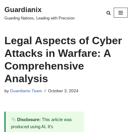
Guardianix
Skip
Guarding Nations, Leading with Precision
to
content
Legal Aspects of Cyber
Attacks in Warfare: A
Comprehensive
Analysis
by
Guardianix Team
October 3, 2024
Disclosure:
This article was
produced using AI. It's