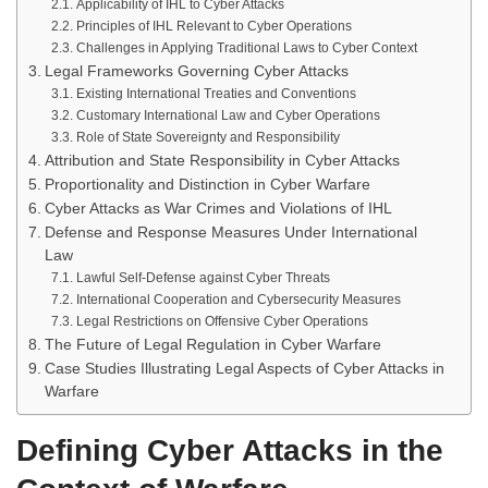
Applicability of IHL to Cyber Attacks
Principles of IHL Relevant to Cyber Operations
Challenges in Applying Traditional Laws to Cyber Context
Legal Frameworks Governing Cyber Attacks
Existing International Treaties and Conventions
Customary International Law and Cyber Operations
Role of State Sovereignty and Responsibility
Attribution and State Responsibility in Cyber Attacks
Proportionality and Distinction in Cyber Warfare
Cyber Attacks as War Crimes and Violations of IHL
Defense and Response Measures Under International
Law
Lawful Self-Defense against Cyber Threats
International Cooperation and Cybersecurity Measures
Legal Restrictions on Offensive Cyber Operations
The Future of Legal Regulation in Cyber Warfare
Case Studies Illustrating Legal Aspects of Cyber Attacks in
Warfare
Defining Cyber Attacks in the