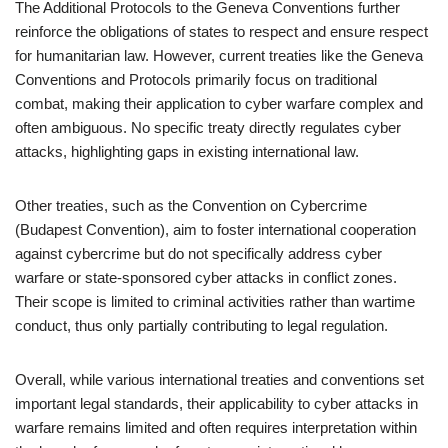
The Additional Protocols to the Geneva Conventions further
reinforce the obligations of states to respect and ensure respect
for humanitarian law. However, current treaties like the Geneva
Conventions and Protocols primarily focus on traditional
combat, making their application to cyber warfare complex and
often ambiguous. No specific treaty directly regulates cyber
attacks, highlighting gaps in existing international law.
Other treaties, such as the Convention on Cybercrime
(Budapest Convention), aim to foster international cooperation
against cybercrime but do not specifically address cyber
warfare or state-sponsored cyber attacks in conflict zones.
Their scope is limited to criminal activities rather than wartime
conduct, thus only partially contributing to legal regulation.
Overall, while various international treaties and conventions set
important legal standards, their applicability to cyber attacks in
warfare remains limited and often requires interpretation within