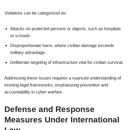
Violations can be categorized as:
Attacks on protected persons or objects, such as hospitals
or schools.
Disproportionate harm, where civilian damage exceeds
military advantage.
Deliberate targeting of infrastructure vital for civilian survival.
Addressing these issues requires a nuanced understanding of
existing legal frameworks, emphasizing prevention and
accountability in cyber warfare.
Defense and Response
Measures Under International