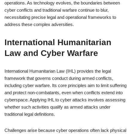
operations. As technology evolves, the boundaries between
cyber conflicts and traditional warfare continue to blur,
necessitating precise legal and operational frameworks to
address these complex adversities.
International Humanitarian
Law and Cyber Warfare
International Humanitarian Law (IHL) provides the legal
framework that governs conduct during armed conflicts,
including cyber warfare. Its core principles aim to limit suffering
and protect non-combatants, even when conflicts extend into
cyberspace. Applying IHL to cyber attacks involves assessing
whether such activities qualify as armed attacks under
traditional legal definitions.
Challenges arise because cyber operations often lack physical