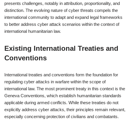
presents challenges, notably in attribution, proportionality, and
distinction. The evolving nature of cyber threats compels the
international community to adapt and expand legal frameworks
to better address cyber attack scenarios within the context of
international humanitarian law.
Existing International Treaties and
Conventions
International treaties and conventions form the foundation for
regulating cyber attacks in warfare within the scope of
international law. The most prominent treaty in this context is the
Geneva Conventions, which establish humanitarian standards
applicable during armed conflicts. While these treaties do not
explicitly address cyber attacks, their principles remain relevant,
especially concerning protection of civilians and combatants.