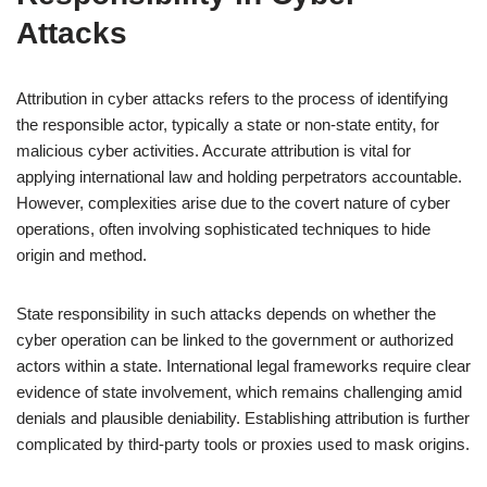
Attacks
Attribution in cyber attacks refers to the process of identifying
the responsible actor, typically a state or non-state entity, for
malicious cyber activities. Accurate attribution is vital for
applying international law and holding perpetrators accountable.
However, complexities arise due to the covert nature of cyber
operations, often involving sophisticated techniques to hide
origin and method.
State responsibility in such attacks depends on whether the
cyber operation can be linked to the government or authorized
actors within a state. International legal frameworks require clear
evidence of state involvement, which remains challenging amid
denials and plausible deniability. Establishing attribution is further
complicated by third-party tools or proxies used to mask origins.