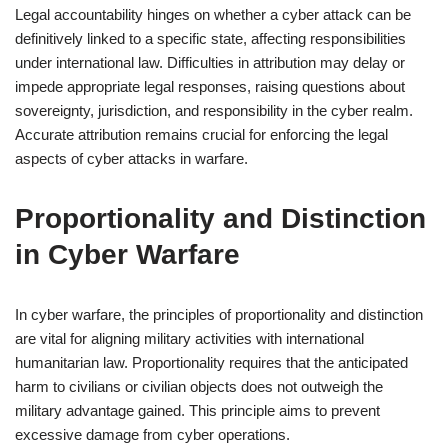
Legal accountability hinges on whether a cyber attack can be
definitively linked to a specific state, affecting responsibilities
under international law. Difficulties in attribution may delay or
impede appropriate legal responses, raising questions about
sovereignty, jurisdiction, and responsibility in the cyber realm.
Accurate attribution remains crucial for enforcing the legal
aspects of cyber attacks in warfare.
Proportionality and Distinction
in Cyber Warfare
In cyber warfare, the principles of proportionality and distinction
are vital for aligning military activities with international
humanitarian law. Proportionality requires that the anticipated
harm to civilians or civilian objects does not outweigh the
military advantage gained. This principle aims to prevent
excessive damage from cyber operations.