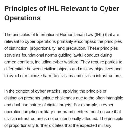
Principles of IHL Relevant to Cyber
Operations
The principles of International Humanitarian Law (IHL) that are
relevant to cyber operations primarily encompass the principles
of distinction, proportionality, and precaution. These principles
serve as foundational norms guiding lawful conduct during
armed conflicts, including cyber warfare. They require parties to
differentiate between civilian objects and military objectives and
to avoid or minimize harm to civilians and civilian infrastructure.
In the context of cyber attacks, applying the principle of
distinction presents unique challenges due to the often intangible
and dual-use nature of digital targets. For example, a cyber
operation targeting military command centers must ensure that
civilian infrastructure is not unintentionally affected. The principle
of proportionality further dictates that the expected military