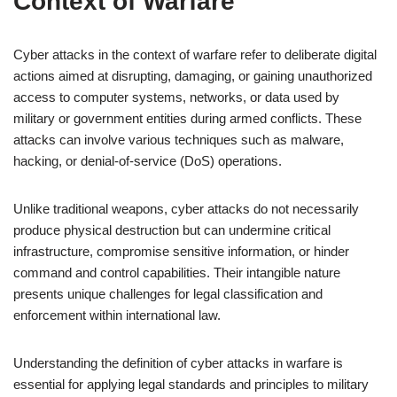
Context of Warfare
Cyber attacks in the context of warfare refer to deliberate digital
actions aimed at disrupting, damaging, or gaining unauthorized
access to computer systems, networks, or data used by
military or government entities during armed conflicts. These
attacks can involve various techniques such as malware,
hacking, or denial-of-service (DoS) operations.
Unlike traditional weapons, cyber attacks do not necessarily
produce physical destruction but can undermine critical
infrastructure, compromise sensitive information, or hinder
command and control capabilities. Their intangible nature
presents unique challenges for legal classification and
enforcement within international law.
Understanding the definition of cyber attacks in warfare is
essential for applying legal standards and principles to military