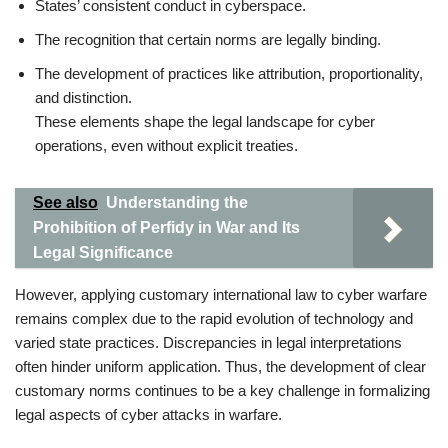
States’ consistent conduct in cyberspace.
The recognition that certain norms are legally binding.
The development of practices like attribution, proportionality,
and distinction.
These elements shape the legal landscape for cyber
operations, even without explicit treaties.
See also
Understanding the
Prohibition of Perfidy in War and Its
Legal Significance
However, applying customary international law to cyber warfare
remains complex due to the rapid evolution of technology and
varied state practices. Discrepancies in legal interpretations
often hinder uniform application. Thus, the development of clear
customary norms continues to be a key challenge in formalizing
legal aspects of cyber attacks in warfare.