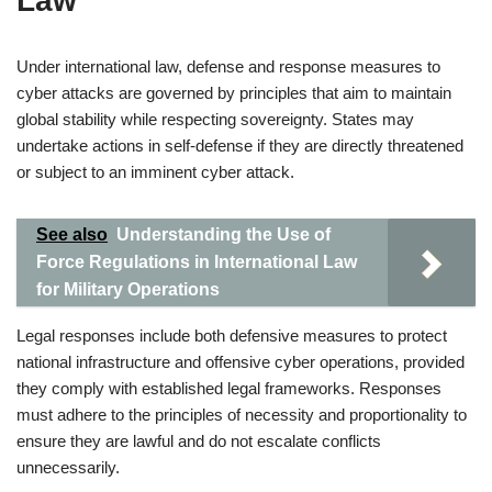
Law
Under international law, defense and response measures to
cyber attacks are governed by principles that aim to maintain
global stability while respecting sovereignty. States may
undertake actions in self-defense if they are directly threatened
or subject to an imminent cyber attack.
See also
Understanding the Use of
Force Regulations in International Law
for Military Operations
Legal responses include both defensive measures to protect
national infrastructure and offensive cyber operations, provided
they comply with established legal frameworks. Responses
must adhere to the principles of necessity and proportionality to
ensure they are lawful and do not escalate conflicts
unnecessarily.