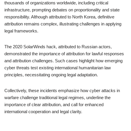
thousands of organizations worldwide, including critical
infrastructure, prompting debates on proportionality and state
responsibility. Although attributed to North Korea, definitive
attribution remains complex, illustrating challenges in applying
legal frameworks.
The 2020 SolarWinds hack, attributed to Russian actors,
demonstrated the importance of attribution for lawful responses
and attribution challenges. Such cases highlight how emerging
cyber threats test existing international humanitarian law
principles, necessitating ongoing legal adaptation.
Collectively, these incidents emphasize how cyber attacks in
warfare challenge traditional legal regimes, underline the
importance of clear attribution, and call for enhanced
international cooperation and legal clarity.