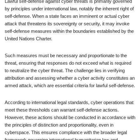
Lawful self-defense against cyber threats is primarily governed
by principles under international law, notably the inherent right of
self-defense. When a state faces an imminent or actual cyber
attack that threatens its sovereignty or security, it may invoke
self-defense measures within the boundaries established by the
United Nations Charter.
Such measures must be necessary and proportionate to the
threat, ensuring that responses do not exceed what is required
to neutralize the cyber threat. The challenge lies in verifying
attribution and assessing whether a cyber activity constitutes an
armed attack, which are essential criteria for lawful self-defense.
According to international legal standards, cyber operations that
meet these thresholds can warrant self-defense actions.
However, these actions should be conducted in accordance with
the principles of distinction and proportionality, even in
cyberspace. This ensures compliance with the broader legal
framework governing international humanitarian law and