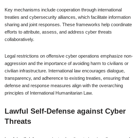
Key mechanisms include cooperation through international
treaties and cybersecurity alliances, which facilitate information
sharing and joint responses. These frameworks help coordinate
efforts to attribute, assess, and address cyber threats
collaboratively.
Legal restrictions on offensive cyber operations emphasize non-
aggression and the importance of avoiding harm to civilians or
civilian infrastructure. International law encourages dialogue,
transparency, and adherence to existing treaties, ensuring that
defense and response measures align with the overarching
principles of International Humanitarian Law.
Lawful Self-Defense against Cyber
Threats