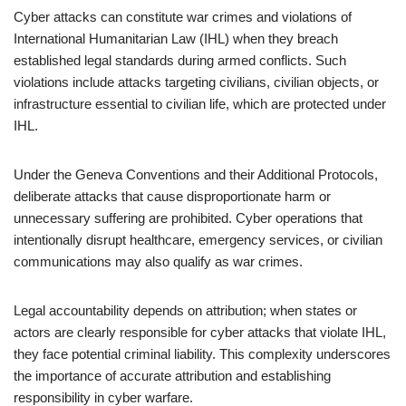
Cyber attacks can constitute war crimes and violations of
International Humanitarian Law (IHL) when they breach
established legal standards during armed conflicts. Such
violations include attacks targeting civilians, civilian objects, or
infrastructure essential to civilian life, which are protected under
IHL.
Under the Geneva Conventions and their Additional Protocols,
deliberate attacks that cause disproportionate harm or
unnecessary suffering are prohibited. Cyber operations that
intentionally disrupt healthcare, emergency services, or civilian
communications may also qualify as war crimes.
Legal accountability depends on attribution; when states or
actors are clearly responsible for cyber attacks that violate IHL,
they face potential criminal liability. This complexity underscores
the importance of accurate attribution and establishing
responsibility in cyber warfare.