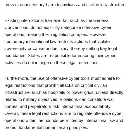
prevent unnecessary harm to civilians and civilian infrastructure.
Existing international frameworks, such as the Geneva
Conventions, do not explicitly categorize offensive cyber
operations, making their regulation complex. However,
customary international law restricts actions that violate
sovereignty or cause undue injury, thereby setting key legal
boundaries. States are responsible for ensuring their cyber
activities do not infringe on these legal restrictions.
Furthermore, the use of offensive cyber tools must adhere to
legal restrictions that prohibit attacks on critical civilian
infrastructure, such as hospitals or power grids, unless directly
related to military objectives. Violations can constitute war
crimes, and perpetrators risk international accountability.
Overall, these legal restrictions aim to regulate offensive cyber
operations within the bounds permitted by international law and
protect fundamental humanitarian principles.