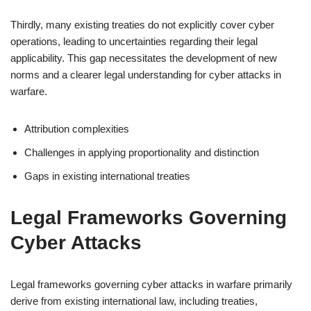
Thirdly, many existing treaties do not explicitly cover cyber
operations, leading to uncertainties regarding their legal
applicability. This gap necessitates the development of new
norms and a clearer legal understanding for cyber attacks in
warfare.
Attribution complexities
Challenges in applying proportionality and distinction
Gaps in existing international treaties
Legal Frameworks Governing
Cyber Attacks
Legal frameworks governing cyber attacks in warfare primarily
derive from existing international law, including treaties,