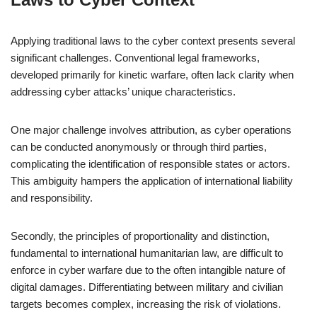
Applying traditional laws to the cyber context presents several
significant challenges. Conventional legal frameworks,
developed primarily for kinetic warfare, often lack clarity when
addressing cyber attacks’ unique characteristics.
One major challenge involves attribution, as cyber operations
can be conducted anonymously or through third parties,
complicating the identification of responsible states or actors.
This ambiguity hampers the application of international liability
and responsibility.
Secondly, the principles of proportionality and distinction,
fundamental to international humanitarian law, are difficult to
enforce in cyber warfare due to the often intangible nature of
digital damages. Differentiating between military and civilian
targets becomes complex, increasing the risk of violations.