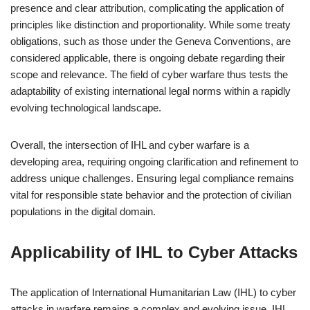
presence and clear attribution, complicating the application of
principles like distinction and proportionality. While some treaty
obligations, such as those under the Geneva Conventions, are
considered applicable, there is ongoing debate regarding their
scope and relevance. The field of cyber warfare thus tests the
adaptability of existing international legal norms within a rapidly
evolving technological landscape.
Overall, the intersection of IHL and cyber warfare is a
developing area, requiring ongoing clarification and refinement to
address unique challenges. Ensuring legal compliance remains
vital for responsible state behavior and the protection of civilian
populations in the digital domain.
Applicability of IHL to Cyber Attacks
The application of International Humanitarian Law (IHL) to cyber
attacks in warfare remains a complex and evolving issue. IHL,