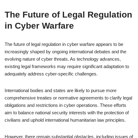
The Future of Legal Regulation
in Cyber Warfare
The future of legal regulation in cyber warfare appears to be
increasingly shaped by ongoing international debates and the
evolving nature of cyber threats. As technology advances,
existing legal frameworks may require significant adaptation to
adequately address cyber-specific challenges.
International bodies and states are likely to pursue more
comprehensive treaties or normative agreements to clarify legal
obligations and restrictions in cyber operations. These efforts
aim to balance national security interests with the protection of
civilians and uphold international humanitarian law principles.
However, there remain substantial obstacles, including issues of