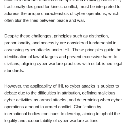
traditionally designed for kinetic conflict, must be interpreted to
address the unique characteristics of cyber operations, which
often blur the lines between peace and war.
Despite these challenges, principles such as distinction,
proportionality, and necessity are considered fundamental in
assessing cyber attacks under IHL. These principles guide the
identification of lawful targets and prevent excessive harm to
civilians, aligning cyber warfare practices with established legal
standards.
However, the applicability of IHL to cyber attacks is subject to
debate due to the difficulties in attribution, defining malicious
cyber activities as armed attacks, and determining when cyber
operations amount to armed conflict. Clarification by
international bodies continues to develop, aiming to uphold the
legality and accountability of cyber warfare actions.