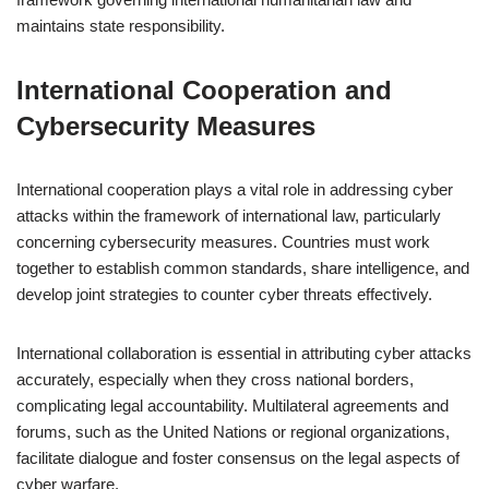
maintains state responsibility.
International Cooperation and
Cybersecurity Measures
International cooperation plays a vital role in addressing cyber
attacks within the framework of international law, particularly
concerning cybersecurity measures. Countries must work
together to establish common standards, share intelligence, and
develop joint strategies to counter cyber threats effectively.
International collaboration is essential in attributing cyber attacks
accurately, especially when they cross national borders,
complicating legal accountability. Multilateral agreements and
forums, such as the United Nations or regional organizations,
facilitate dialogue and foster consensus on the legal aspects of
cyber warfare.