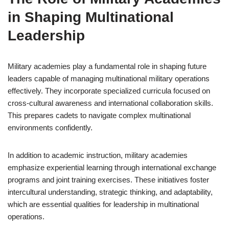
in Shaping Multinational
Leadership
Military academies play a fundamental role in shaping future
leaders capable of managing multinational military operations
effectively. They incorporate specialized curricula focused on
cross-cultural awareness and international collaboration skills.
This prepares cadets to navigate complex multinational
environments confidently.
In addition to academic instruction, military academies
emphasize experiential learning through international exchange
programs and joint training exercises. These initiatives foster
intercultural understanding, strategic thinking, and adaptability,
which are essential qualities for leadership in multinational
operations.