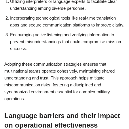
Utilizing interpreters or language experts to facilitate clear
understanding among diverse personnel.
Incorporating technological tools like real-time translation
apps and secure communication platforms to improve clarity.
Encouraging active listening and verifying information to
prevent misunderstandings that could compromise mission
success.
Adopting these communication strategies ensures that
multinational teams operate cohesively, maintaining shared
understanding and trust. This approach helps mitigate
miscommunication risks, fostering a disciplined and
synchronized environment essential for complex military
operations.
Language barriers and their impact
on operational effectiveness