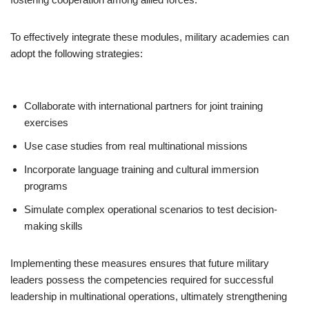
To effectively integrate these modules, military academies can
adopt the following strategies:
Collaborate with international partners for joint training
exercises
Use case studies from real multinational missions
Incorporate language training and cultural immersion
programs
Simulate complex operational scenarios to test decision-
making skills
Implementing these measures ensures that future military
leaders possess the competencies required for successful
leadership in multinational operations, ultimately strengthening