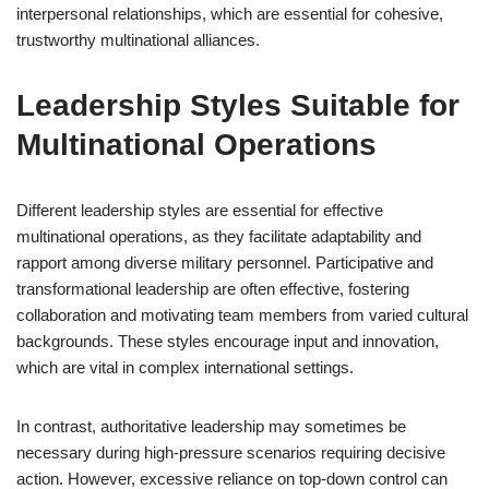
interpersonal relationships, which are essential for cohesive,
trustworthy multinational alliances.
Leadership Styles Suitable for
Multinational Operations
Different leadership styles are essential for effective
multinational operations, as they facilitate adaptability and
rapport among diverse military personnel. Participative and
transformational leadership are often effective, fostering
collaboration and motivating team members from varied cultural
backgrounds. These styles encourage input and innovation,
which are vital in complex international settings.
In contrast, authoritative leadership may sometimes be
necessary during high-pressure scenarios requiring decisive
action. However, excessive reliance on top-down control can