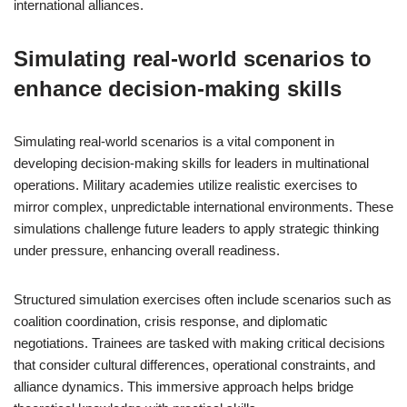
international alliances.
Simulating real-world scenarios to
enhance decision-making skills
Simulating real-world scenarios is a vital component in
developing decision-making skills for leaders in multinational
operations. Military academies utilize realistic exercises to
mirror complex, unpredictable international environments. These
simulations challenge future leaders to apply strategic thinking
under pressure, enhancing overall readiness.
Structured simulation exercises often include scenarios such as
coalition coordination, crisis response, and diplomatic
negotiations. Trainees are tasked with making critical decisions
that consider cultural differences, operational constraints, and
alliance dynamics. This immersive approach helps bridge