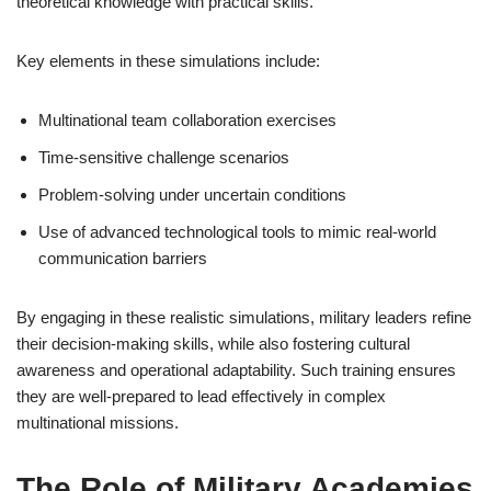
theoretical knowledge with practical skills.
Key elements in these simulations include:
Multinational team collaboration exercises
Time-sensitive challenge scenarios
Problem-solving under uncertain conditions
Use of advanced technological tools to mimic real-world
communication barriers
By engaging in these realistic simulations, military leaders refine
their decision-making skills, while also fostering cultural
awareness and operational adaptability. Such training ensures
they are well-prepared to lead effectively in complex
multinational missions.
The Role of Military Academies