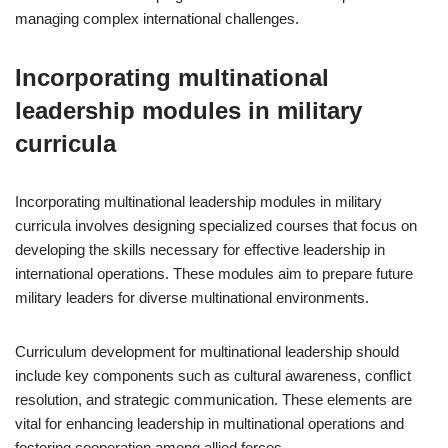
managing complex international challenges.
Incorporating multinational
leadership modules in military
curricula
Incorporating multinational leadership modules in military
curricula involves designing specialized courses that focus on
developing the skills necessary for effective leadership in
international operations. These modules aim to prepare future
military leaders for diverse multinational environments.
Curriculum development for multinational leadership should
include key components such as cultural awareness, conflict
resolution, and strategic communication. These elements are
vital for enhancing leadership in multinational operations and
fostering cooperation among allied forces.