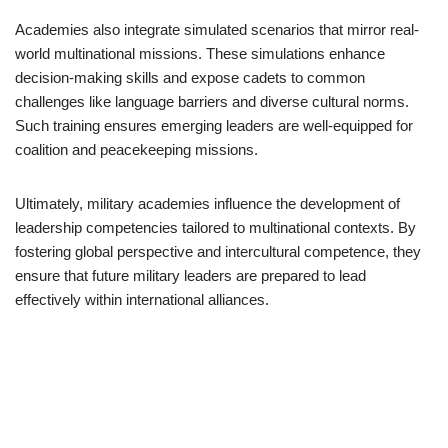
Academies also integrate simulated scenarios that mirror real-
world multinational missions. These simulations enhance
decision-making skills and expose cadets to common
challenges like language barriers and diverse cultural norms.
Such training ensures emerging leaders are well-equipped for
coalition and peacekeeping missions.
Ultimately, military academies influence the development of
leadership competencies tailored to multinational contexts. By
fostering global perspective and intercultural competence, they
ensure that future military leaders are prepared to lead
effectively within international alliances.