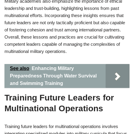
Military academies also emphasize the importance of ethical
leadership and trust-building, highlighting lessons from past
multinational efforts. Incorporating these insights ensures that
future leaders are not only tactically proficient but also capable
of fostering cohesion and trust among international partners.
Overall, these lessons and practices are crucial for cultivating
competent leaders capable of managing the complexities of
multinational military operations.
See also
Enhancing Military
Preparedness Through Water Survival
and Swimming Training
Training Future Leaders for
Multinational Operations
Training future leaders for multinational operations involves
integrating specialized modules into military curricula that focus