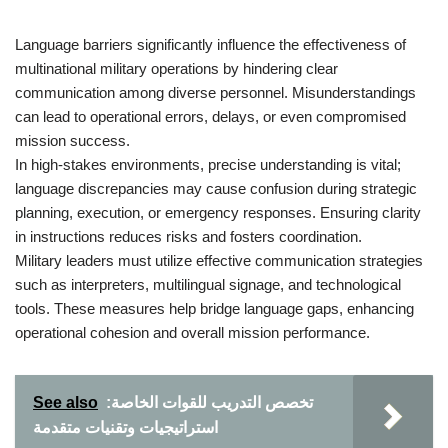
Language barriers significantly influence the effectiveness of
multinational military operations by hindering clear
communication among diverse personnel. Misunderstandings
can lead to operational errors, delays, or even compromised
mission success.
In high-stakes environments, precise understanding is vital;
language discrepancies may cause confusion during strategic
planning, execution, or emergency responses. Ensuring clarity
in instructions reduces risks and fosters coordination.
Military leaders must utilize effective communication strategies
such as interpreters, multilingual signage, and technological
tools. These measures help bridge language gaps, enhancing
operational cohesion and overall mission performance.
See also
تخصص التدريب للقوات الخاصة:
استراتيجيات وتقنيات متقدمة