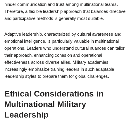
hinder communication and trust among multinational teams.
Therefore, a flexible leadership approach that balances directive
and participative methods is generally most suitable.
Adaptive leadership, characterized by cultural awareness and
emotional intelligence, is particularly valuable in multinational
operations. Leaders who understand cultural nuances can tailor
their approach, enhancing cohesion and operational
effectiveness across diverse allies. Military academies
increasingly emphasize training leaders in such adaptable
leadership styles to prepare them for global challenges.
Ethical Considerations in
Multinational Military
Leadership