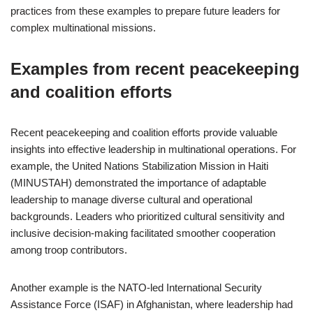
practices from these examples to prepare future leaders for
complex multinational missions.
Examples from recent peacekeeping
and coalition efforts
Recent peacekeeping and coalition efforts provide valuable
insights into effective leadership in multinational operations. For
example, the United Nations Stabilization Mission in Haiti
(MINUSTAH) demonstrated the importance of adaptable
leadership to manage diverse cultural and operational
backgrounds. Leaders who prioritized cultural sensitivity and
inclusive decision-making facilitated smoother cooperation
among troop contributors.
Another example is the NATO-led International Security
Assistance Force (ISAF) in Afghanistan, where leadership had