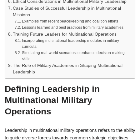
Ethical Considerations in Multinational Military Leadership
Case Studies of Successful Leadership in Multinational
Missions
Examples from recent peacekeeping and coalition efforts
Lessons learned and best practices from military academies
Training Future Leaders for Multinational Operations
Incorporating multinational leadership modules in military
curricula
Simulating real-world scenarios to enhance decision-making
skills
The Role of Military Academies in Shaping Multinational
Leadership
Defining Leadership in
Multinational Military
Operations
Leadership in multinational military operations refers to the ability
to guide diverse forces towards common strategic objectives