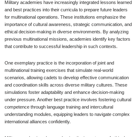
Military academies have increasingly integrated lessons learned
and best practices into their curricula to prepare future leaders
for multinational operations. These institutions emphasize the
importance of cultural awareness, strategic communication, and
ethical decision-making in diverse environments. By analyzing
previous multinational missions, academies identify key factors
that contribute to successful leadership in such contexts.
One exemplary practice is the incorporation of joint and
multinational training exercises that simulate real-world
scenarios, allowing cadets to develop effective communication
and coordination skills across diverse military cultures. These
simulations foster adaptability and enhance decision-making
under pressure. Another best practice involves fostering cultural
competence through language training and intercultural
understanding modules, equipping leaders to navigate complex
international alliances confidently.