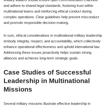
and adhere to shared legal standards, fostering trust within
multinational teams and reinforcing ethical conduct during
complex operations. Clear guidelines help prevent misconduct
and promote responsible decision-making.
In sum, ethical considerations in multinational military leadership
embody integrity, respect, and accountability, which collectively
enhance operational effectiveness and uphold international law.
Addressing these issues proactively helps sustain strong
alliances and achieves long-term strategic goals.
Case Studies of Successful
Leadership in Multinational
Missions
Several military missions illustrate effective leadership in