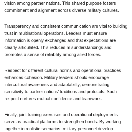
vision among partner nations. This shared purpose fosters
commitment and alignment across diverse military cultures.
Transparency and consistent communication are vital to building
trust in multinational operations. Leaders must ensure
information is openly exchanged and that expectations are
clearly articulated. This reduces misunderstandings and
promotes a sense of reliability among allied forces.
Respect for different cultural norms and operational practices
enhances cohesion. Military leaders should encourage
intercultural awareness and adaptability, demonstrating
sensitivity to partner nations’ traditions and protocols. Such
respect nurtures mutual confidence and teamwork.
Finally, joint training exercises and operational deployments
serve as practical platforms to strengthen bonds. By working
together in realistic scenarios, military personnel develop