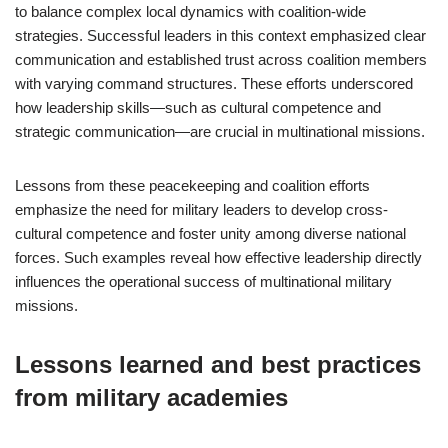
to balance complex local dynamics with coalition-wide
strategies. Successful leaders in this context emphasized clear
communication and established trust across coalition members
with varying command structures. These efforts underscored
how leadership skills—such as cultural competence and
strategic communication—are crucial in multinational missions.
Lessons from these peacekeeping and coalition efforts
emphasize the need for military leaders to develop cross-
cultural competence and foster unity among diverse national
forces. Such examples reveal how effective leadership directly
influences the operational success of multinational military
missions.
Lessons learned and best practices
from military academies