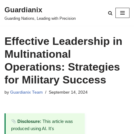
Guardianix
Skip
Guarding Nations, Leading with Precision
to
content
Effective Leadership in
Multinational
Operations: Strategies
for Military Success
by
Guardianix Team
September 14, 2024
Disclosure:
This article was
produced using AI. It's