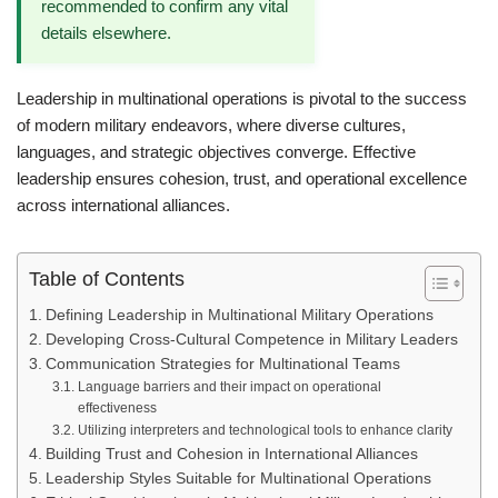
recommended to confirm any vital
details elsewhere.
Leadership in multinational operations is pivotal to the success
of modern military endeavors, where diverse cultures,
languages, and strategic objectives converge. Effective
leadership ensures cohesion, trust, and operational excellence
across international alliances.
Table of Contents
Defining Leadership in Multinational Military Operations
Developing Cross-Cultural Competence in Military Leaders
Communication Strategies for Multinational Teams
Language barriers and their impact on operational
effectiveness
Utilizing interpreters and technological tools to enhance clarity
Building Trust and Cohesion in International Alliances
Leadership Styles Suitable for Multinational Operations