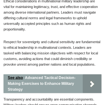
Ethical considerations in multinational military leadership are
vital for maintaining legitimacy, trust, and effective cooperation
among diverse international partners. Leaders must navigate
differing cultural norms and legal frameworks to uphold
universally accepted principles such as human rights and
proportionality.
Respect for sovereignty and cultural sensitivity are fundamental
to ethical leadership in multinational contexts. Leaders are
tasked with balancing mission objectives with respect for local
customs, avoiding actions that could diminish credibility or
provoke unrest among partner nations and local populations.
See also
Advanced Tactical Decision-
Making Exercises to Enhance Military
Strategy
Transparency and accountability are essential components.
Military leaders should ensure open communication channels