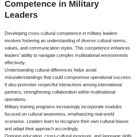
Competence in Military
Leaders
Developing cross-cultural competence in military leaders
involves fostering an understanding of diverse cultural norms,
values, and communication styles. This competence enhances
leaders’ ability to navigate complex multinational environments
effectively.
Understanding cultural differences helps avoid
misunderstandings that could compromise operational success.
It also promotes respectful interactions among international
partners, strengthening collaboration within multinational
operations.
Military training programs increasingly incorporate modules
focused on cultural awareness, emphasizing real-world
scenarios. Leaders learn to recognize their own cultural biases
and adapt their approach accordingly.
Ongoing education, cross-cultural exposure, and language skills