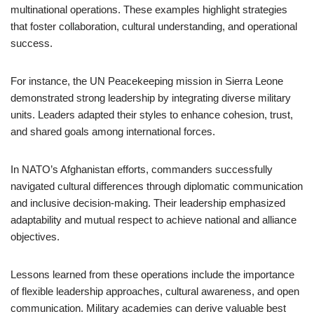
multinational operations. These examples highlight strategies
that foster collaboration, cultural understanding, and operational
success.
For instance, the UN Peacekeeping mission in Sierra Leone
demonstrated strong leadership by integrating diverse military
units. Leaders adapted their styles to enhance cohesion, trust,
and shared goals among international forces.
In NATO’s Afghanistan efforts, commanders successfully
navigated cultural differences through diplomatic communication
and inclusive decision-making. Their leadership emphasized
adaptability and mutual respect to achieve national and alliance
objectives.
Lessons learned from these operations include the importance
of flexible leadership approaches, cultural awareness, and open
communication. Military academies can derive valuable best