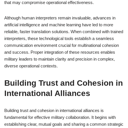
that may compromise operational effectiveness.
Although human interpreters remain invaluable, advances in
artificial intelligence and machine learning have led to more
reliable, faster translation solutions. When combined with trained
interpreters, these technological tools establish a seamless
communication environment crucial for multinational cohesion
and success. Proper integration of these resources enables
military leaders to maintain clarity and precision in complex,
diverse operational contexts.
Building Trust and Cohesion in
International Alliances
Building trust and cohesion in international alliances is
fundamental for effective military collaboration. It begins with
establishing clear, mutual goals and sharing a common strategic