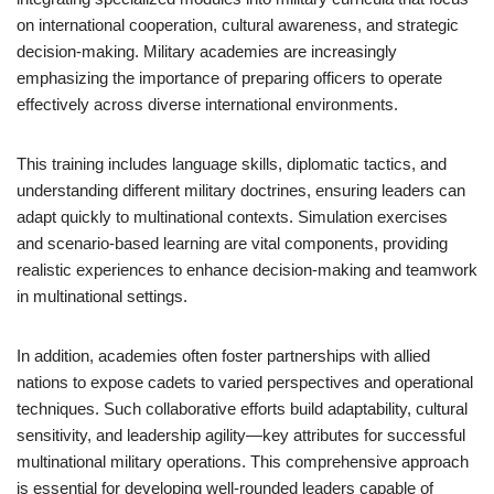
on international cooperation, cultural awareness, and strategic
decision-making. Military academies are increasingly
emphasizing the importance of preparing officers to operate
effectively across diverse international environments.
This training includes language skills, diplomatic tactics, and
understanding different military doctrines, ensuring leaders can
adapt quickly to multinational contexts. Simulation exercises
and scenario-based learning are vital components, providing
realistic experiences to enhance decision-making and teamwork
in multinational settings.
In addition, academies often foster partnerships with allied
nations to expose cadets to varied perspectives and operational
techniques. Such collaborative efforts build adaptability, cultural
sensitivity, and leadership agility—key attributes for successful
multinational military operations. This comprehensive approach
is essential for developing well-rounded leaders capable of