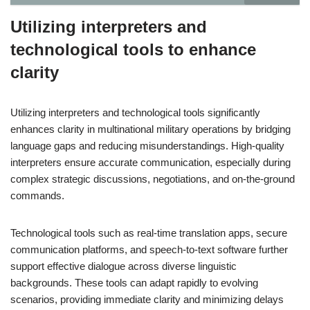
Utilizing interpreters and
technological tools to enhance
clarity
Utilizing interpreters and technological tools significantly
enhances clarity in multinational military operations by bridging
language gaps and reducing misunderstandings. High-quality
interpreters ensure accurate communication, especially during
complex strategic discussions, negotiations, and on-the-ground
commands.
Technological tools such as real-time translation apps, secure
communication platforms, and speech-to-text software further
support effective dialogue across diverse linguistic
backgrounds. These tools can adapt rapidly to evolving
scenarios, providing immediate clarity and minimizing delays