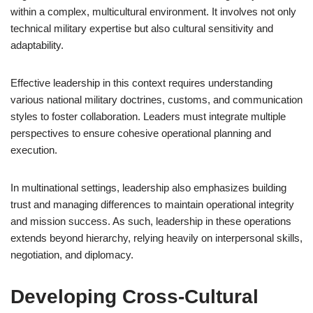
within a complex, multicultural environment. It involves not only
technical military expertise but also cultural sensitivity and
adaptability.
Effective leadership in this context requires understanding
various national military doctrines, customs, and communication
styles to foster collaboration. Leaders must integrate multiple
perspectives to ensure cohesive operational planning and
execution.
In multinational settings, leadership also emphasizes building
trust and managing differences to maintain operational integrity
and mission success. As such, leadership in these operations
extends beyond hierarchy, relying heavily on interpersonal skills,
negotiation, and diplomacy.
Developing Cross-Cultural