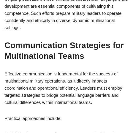
development are essential components of cultivating this
competence. Such efforts prepare military leaders to operate
confidently and ethically in diverse, dynamic multinational
settings.
Communication Strategies for
Multinational Teams
Effective communication is fundamental for the success of
multinational military operations, as it directly impacts
coordination and operational efficiency. Leaders must employ
targeted strategies to bridge potential language barriers and
cultural differences within international teams.
Practical approaches include: