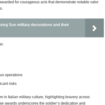
 is awarded for courageous acts that demonstrate notable valor
s.
sing Sun military decorations and their
e:
ous operations
cant risks
in Italian military culture, highlighting bravery across
hese awards underscores the soldier’s dedication and