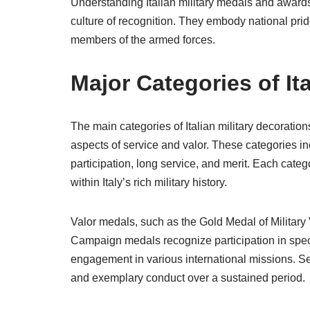
Understanding Italian military medals and awards o
culture of recognition. They embody national pri
members of the armed forces.
Major Categories of It
The main categories of Italian military decorati
aspects of service and valor. These categories i
participation, long service, and merit. Each categ
within Italy’s rich military history.
Valor medals, such as the Gold Medal of Military 
Campaign medals recognize participation in specifi
engagement in various international missions. 
and exemplary conduct over a sustained period.