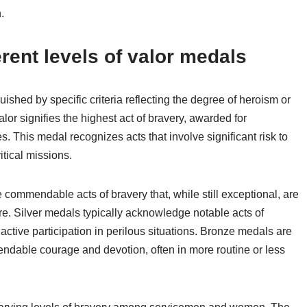
.
erent levels of valor medals
guished by specific criteria reflecting the degree of heroism or
lor signifies the highest act of bravery, awarded for
 This medal recognizes acts that involve significant risk to
itical missions.
 commendable acts of bravery that, while still exceptional, are
ure. Silver medals typically acknowledge notable acts of
active participation in perilous situations. Bronze medals are
ndable courage and devotion, often in more routine or less