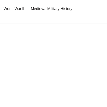
World War II
Medieval Military History