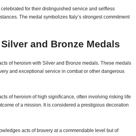
 celebrated for their distinguished service and selfless
cumstances. The medal symbolizes Italy’s strongest commitment
Silver and Bronze Medals
 acts of heroism with Silver and Bronze medals. These medals
very and exceptional service in combat or other dangerous
cts of heroism of high significance, often involving risking life
outcome of a mission. It is considered a prestigious decoration
nowledges acts of bravery at a commendable level but of