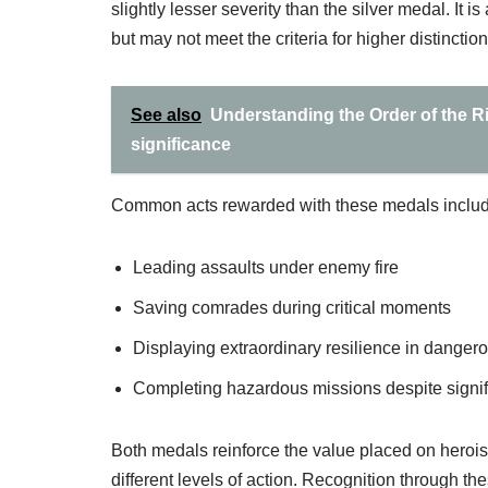
slightly lesser severity than the silver medal. It
but may not meet the criteria for higher distinction
See also
Understanding the Order of the Ri
significance
Common acts rewarded with these medals includ
Leading assaults under enemy fire
Saving comrades during critical moments
Displaying extraordinary resilience in danger
Completing hazardous missions despite signifi
Both medals reinforce the value placed on heroism 
different levels of action. Recognition through t