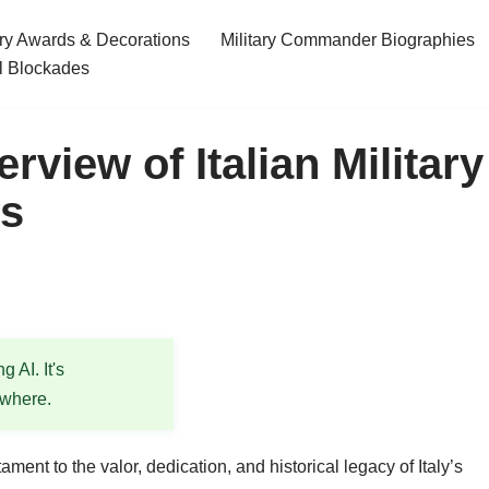
ary Awards & Decorations
Military Commander Biographies
l Blockades
rview of Italian Military
ds
 AI. It's
ewhere.
ment to the valor, dedication, and historical legacy of Italy’s