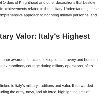
 of Orders of Knighthood and other decorations that bestow
tic achievements related to the military. Understanding these
s comprehensive approach to honoring military personnel and
ary Valor: Italy’s Highest
st honor awarded for acts of exceptional bravery and heroism in
e extraordinary courage during military operations, often
nked to Italy’s military traditions and valor. It is awarded
ding the army, navy, and air force, highlighting acts of