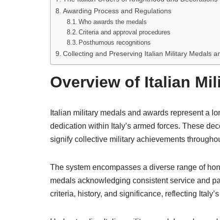
Awarding Process and Regulations
Who awards the medals
Criteria and approval procedures
Posthumous recognitions
Collecting and Preserving Italian Military Medals 
Overview of Italian Mi
Italian military medals and awards represent a lon
dedication within Italy’s armed forces. These dec
signify collective military achievements throughou
The system encompasses a diverse range of honor
medals acknowledging consistent service and par
criteria, history, and significance, reflecting Italy’s