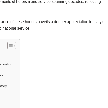
ments of heroism and service spanning decades, reflecting
ance of these honors unveils a deeper appreciation for Italy’s
o national service.
ecoration
als
story