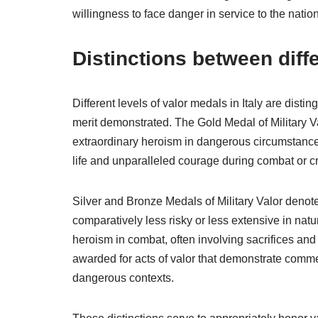
willingness to face danger in service to the nation
Distinctions between diff
Different levels of valor medals in Italy are distin
merit demonstrated. The Gold Medal of Military Va
extraordinary heroism in dangerous circumstances.
life and unparalleled courage during combat or cr
Silver and Bronze Medals of Military Valor denote
comparatively less risky or less extensive in nat
heroism in combat, often involving sacrifices and 
awarded for acts of valor that demonstrate comme
dangerous contexts.