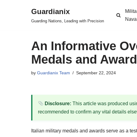
Guardianix
Milit
Skip
Nava
Guarding Nations, Leading with Precision
to
content
An Informative Ove
Medals and Awar
by
Guardianix Team
September 22, 2024
Disclosure:
This article was produced using
recommended to confirm any vital details els
Italian military medals and awards serve as a testa