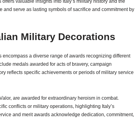
ffers valuable insights into Italy’s military history and the
de and serve as lasting symbols of sacrifice and commitment by
alian Military Decorations
ons encompass a diverse range of awards recognizing different
nclude medals awarded for acts of bravery, campaign
ory reflects specific achievements or periods of military service
Valor, are awarded for extraordinary heroism in combat.
c conflicts or military operations, highlighting Italy’s
Service and merit awards acknowledge dedication, commitment,