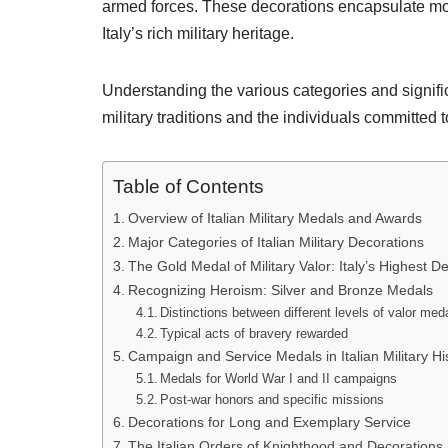
armed forces. These decorations encapsulate mo
Italy’s rich military heritage.
Understanding the various categories and signific
military traditions and the individuals committed t
Table of Contents
Overview of Italian Military Medals and Awards
Major Categories of Italian Military Decorations
The Gold Medal of Military Valor: Italy’s Highest D
Recognizing Heroism: Silver and Bronze Medals
Distinctions between different levels of valor med
Typical acts of bravery rewarded
Campaign and Service Medals in Italian Military Hi
Medals for World War I and II campaigns
Post-war honors and specific missions
Decorations for Long and Exemplary Service
The Italian Orders of Knighthood and Decorations