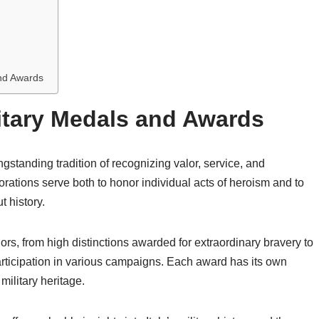
and Awards
litary Medals and Awards
gstanding tradition of recognizing valor, service, and
orations serve both to honor individual acts of heroism and to
t history.
s, from high distinctions awarded for extraordinary bravery to
ticipation in various campaigns. Each award has its own
 military heritage.