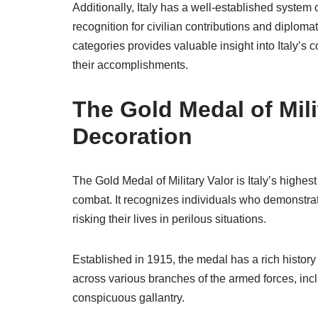
Additionally, Italy has a well-established system
recognition for civilian contributions and diploma
categories provides valuable insight into Italy’
their accomplishments.
The Gold Medal of Milit
Decoration
The Gold Medal of Military Valor is Italy’s highe
combat. It recognizes individuals who demonstrat
risking their lives in perilous situations.
Established in 1915, the medal has a rich history li
across various branches of the armed forces, inclu
conspicuous gallantry.