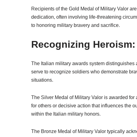
Recipients of the Gold Medal of Military Valor are
dedication, often involving life-threatening cir
to honoring military bravery and sacrifice.
Recognizing Heroism: 
The Italian military awards system distinguishes
serve to recognize soldiers who demonstrate bra
situations.
The Silver Medal of Military Valor is awarded for a
for others or decisive action that influences the 
within the Italian military honors.
The Bronze Medal of Military Valor typically ack