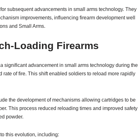
k for subsequent advancements in small arms technology. They
 mechanism improvements, influencing firearm development well
apons and Small Arms.
ech-Loading Firearms
 a significant advancement in small arms technology during the
d rate of fire. This shift enabled soldiers to reload more rapidly
include the development of mechanisms allowing cartridges to be
amber. This process reduced reloading times and improved safety
ed powder.
o this evolution, including: