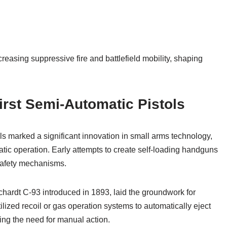
reasing suppressive fire and battlefield mobility, shaping
irst Semi-Automatic Pistols
ls marked a significant innovation in small arms technology,
tic operation. Early attempts to create self-loading handguns
 safety mechanisms.
ardt C-93 introduced in 1893, laid the groundwork for
lized recoil or gas operation systems to automatically eject
ng the need for manual action.