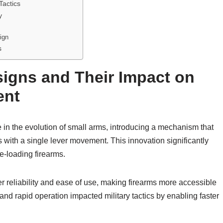
Tactics
y
ign
s
signs and Their Impact on
ent
 in the evolution of small arms, introducing a mechanism that
es with a single lever movement. This innovation significantly
e-loading firearms.
r reliability and ease of use, making firearms more accessible
 and rapid operation impacted military tactics by enabling faster