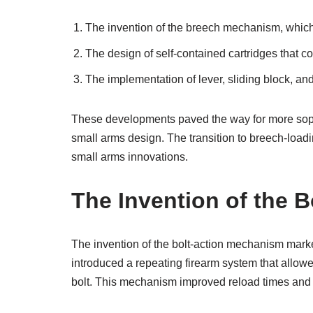
The invention of the breech mechanism, which s
The design of self-contained cartridges that c
The implementation of lever, sliding block, and
These developments paved the way for more sophist
small arms design. The transition to breech-loadin
small arms innovations.
The Invention of the 
The invention of the bolt-action mechanism marke
introduced a repeating firearm system that allo
bolt. This mechanism improved reload times and fi