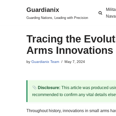
Guardianix
Milit
Skip
Nava
Guarding Nations, Leading with Precision
to
content
Tracing the Evolut
Arms Innovations i
by
Guardianix Team
May 7, 2024
Disclosure:
This article was produced using
recommended to confirm any vital details els
Throughout history, innovations in small arms hav