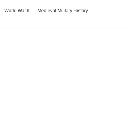
World War II
Medieval Military History