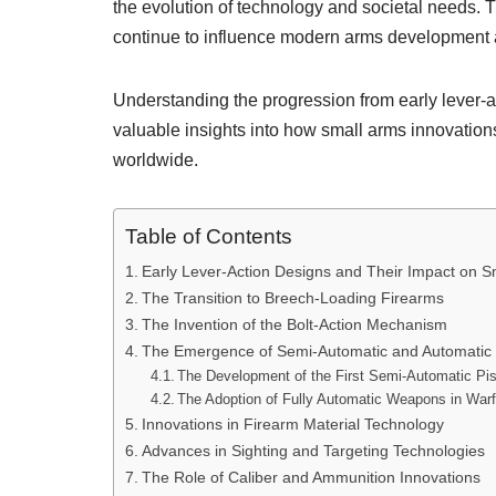
the evolution of technology and societal needs. 
continue to influence modern arms development 
Understanding the progression from early lever-a
valuable insights into how small arms innovations
worldwide.
Table of Contents
Early Lever-Action Designs and Their Impact on 
The Transition to Breech-Loading Firearms
The Invention of the Bolt-Action Mechanism
The Emergence of Semi-Automatic and Automatic
The Development of the First Semi-Automatic Pis
The Adoption of Fully Automatic Weapons in War
Innovations in Firearm Material Technology
Advances in Sighting and Targeting Technologies
The Role of Caliber and Ammunition Innovations