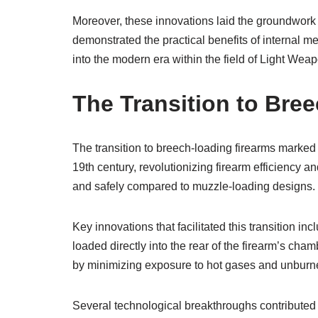
Moreover, these innovations laid the groundwor
demonstrated the practical benefits of internal
into the modern era within the field of Light We
The Transition to Bre
The transition to breech-loading firearms marked
19th century, revolutionizing firearm efficiency an
and safely compared to muzzle-loading designs.
Key innovations that facilitated this transition 
loaded directly into the rear of the firearm’s ch
by minimizing exposure to hot gases and unburn
Several technological breakthroughs contributed t