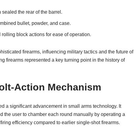
ealed the rear of the barrel.
ombined bullet, powder, and case.
 rolling block actions for ease of operation.
icated firearms, influencing military tactics and the future of
g firearms represented a key turning point in the history of
Bolt-Action Mechanism
d a significant advancement in small arms technology. It
wed the user to chamber each round manually by operating a
ring efficiency compared to earlier single-shot firearms.