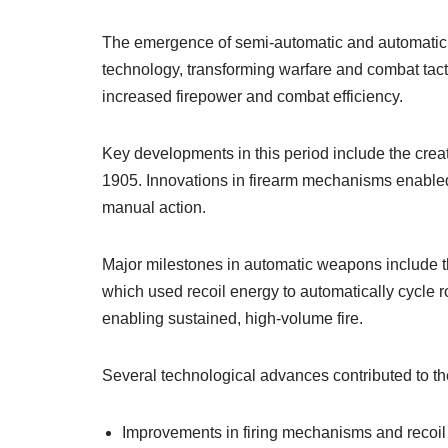
The emergence of semi-automatic and automatic s
technology, transforming warfare and combat tacti
increased firepower and combat efficiency.
Key developments in this period include the creati
1905. Innovations in firearm mechanisms enabled a
manual action.
Major milestones in automatic weapons include t
which used recoil energy to automatically cycle 
enabling sustained, high-volume fire.
Several technological advances contributed to th
Improvements in firing mechanisms and recoil