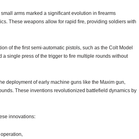
mall arms marked a significant evolution in firearms
cs. These weapons allow for rapid fire, providing soldiers with
on of the first semi-automatic pistols, such as the Colt Model
 single press of the trigger to fire multiple rounds without
he deployment of early machine guns like the Maxim gun,
rounds. These inventions revolutionized battlefield dynamics by
ese innovations:
 operation,