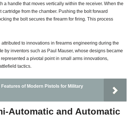
th a handle that moves vertically within the receiver. When the
ent cartridge from the chamber. Pushing the bolt forward
ing the bolt secures the firearm for firing. This process
ttributed to innovations in firearms engineering during the
made by inventors such as Paul Mauser, whose designs became
 represented a pivotal point in small arms innovations,
lefield tactics.
Features of Modern Pistols for Military
i-Automatic and Automatic