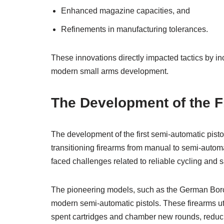
Enhanced magazine capacities, and
Refinements in manufacturing tolerances.
These innovations directly impacted tactics by inc
modern small arms development.
The Development of the F
The development of the first semi-automatic pisto
transitioning firearms from manual to semi-automa
faced challenges related to reliable cycling and
The pioneering models, such as the German Borch
modern semi-automatic pistols. These firearms uti
spent cartridges and chamber new rounds, reduci