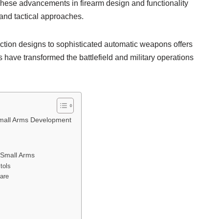
These advancements in firearm design and functionality
and tactical approaches.
ction designs to sophisticated automatic weapons offers
 have transformed the battlefield and military operations
Small Arms Development
 Small Arms
tols
fare