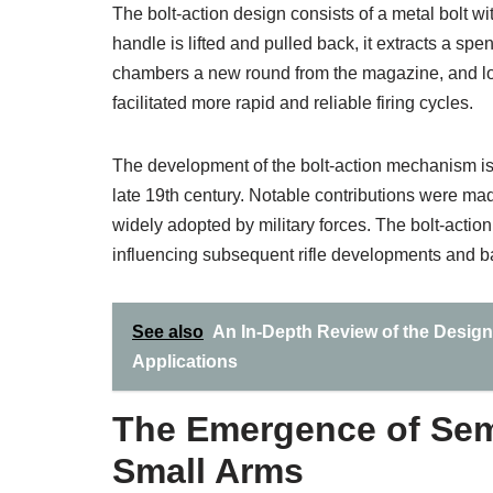
The bolt-action design consists of a metal bolt wi
handle is lifted and pulled back, it extracts a sp
chambers a new round from the magazine, and lock
facilitated more rapid and reliable firing cycles.
The development of the bolt-action mechanism is a
late 19th century. Notable contributions were 
widely adopted by military forces. The bolt-action
influencing subsequent rifle developments and batt
See also
An In-Depth Review of the Design 
Applications
The Emergence of Sem
Small Arms