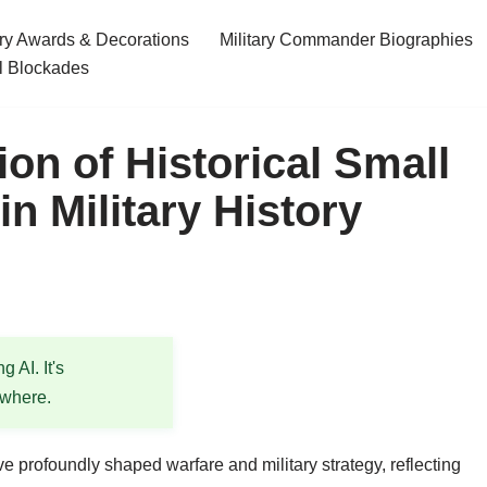
ary Awards & Decorations
Military Commander Biographies
l Blockades
ion of Historical Small
n Military History
 AI. It's
ewhere.
e profoundly shaped warfare and military strategy, reflecting