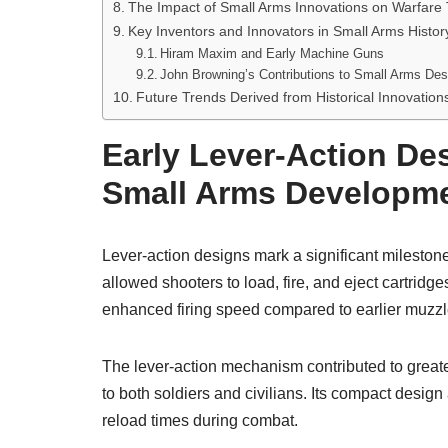
The Impact of Small Arms Innovations on Warfare 
Key Inventors and Innovators in Small Arms Histor
Hiram Maxim and Early Machine Guns
John Browning’s Contributions to Small Arms Des
Future Trends Derived from Historical Innovation
Early Lever-Action De
Small Arms Developm
Lever-action designs mark a significant milestone
allowed shooters to load, fire, and eject cartridg
enhanced firing speed compared to earlier muzzl
The lever-action mechanism contributed to greate
to both soldiers and civilians. Its compact design
reload times during combat.