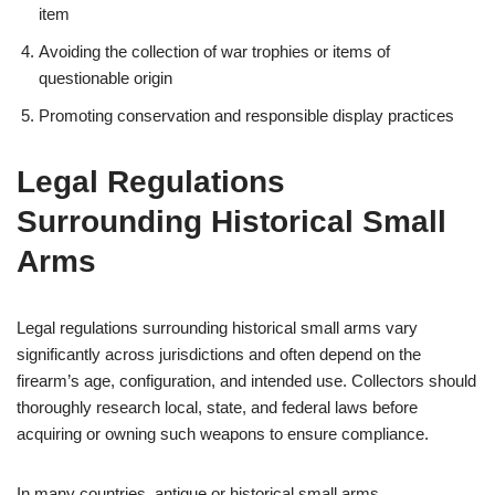
item
Avoiding the collection of war trophies or items of
questionable origin
Promoting conservation and responsible display practices
Legal Regulations
Surrounding Historical Small
Arms
Legal regulations surrounding historical small arms vary
significantly across jurisdictions and often depend on the
firearm’s age, configuration, and intended use. Collectors should
thoroughly research local, state, and federal laws before
acquiring or owning such weapons to ensure compliance.
In many countries, antique or historical small arms