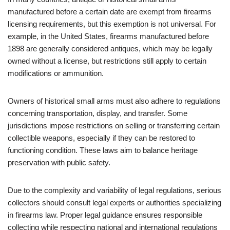
manufactured before a certain date are exempt from firearms
licensing requirements, but this exemption is not universal. For
example, in the United States, firearms manufactured before
1898 are generally considered antiques, which may be legally
owned without a license, but restrictions still apply to certain
modifications or ammunition.
Owners of historical small arms must also adhere to regulations
concerning transportation, display, and transfer. Some
jurisdictions impose restrictions on selling or transferring certain
collectible weapons, especially if they can be restored to
functioning condition. These laws aim to balance heritage
preservation with public safety.
Due to the complexity and variability of legal regulations, serious
collectors should consult legal experts or authorities specializing
in firearms law. Proper legal guidance ensures responsible
collecting while respecting national and international regulations