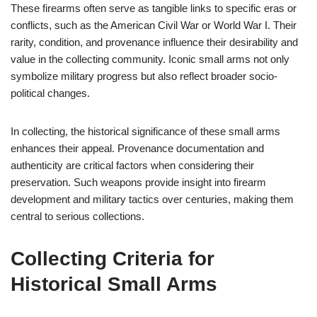
These firearms often serve as tangible links to specific eras or
conflicts, such as the American Civil War or World War I. Their
rarity, condition, and provenance influence their desirability and
value in the collecting community. Iconic small arms not only
symbolize military progress but also reflect broader socio-
political changes.
In collecting, the historical significance of these small arms
enhances their appeal. Provenance documentation and
authenticity are critical factors when considering their
preservation. Such weapons provide insight into firearm
development and military tactics over centuries, making them
central to serious collections.
Collecting Criteria for
Historical Small Arms