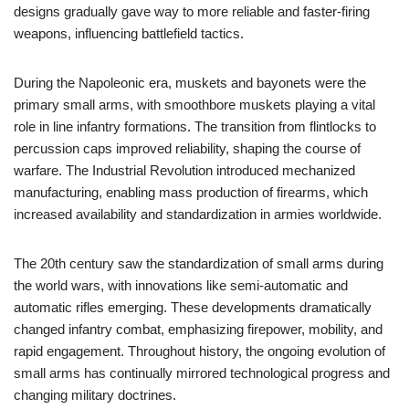
designs gradually gave way to more reliable and faster-firing
weapons, influencing battlefield tactics.
During the Napoleonic era, muskets and bayonets were the
primary small arms, with smoothbore muskets playing a vital
role in line infantry formations. The transition from flintlocks to
percussion caps improved reliability, shaping the course of
warfare. The Industrial Revolution introduced mechanized
manufacturing, enabling mass production of firearms, which
increased availability and standardization in armies worldwide.
The 20th century saw the standardization of small arms during
the world wars, with innovations like semi-automatic and
automatic rifles emerging. These developments dramatically
changed infantry combat, emphasizing firepower, mobility, and
rapid engagement. Throughout history, the ongoing evolution of
small arms has continually mirrored technological progress and
changing military doctrines.