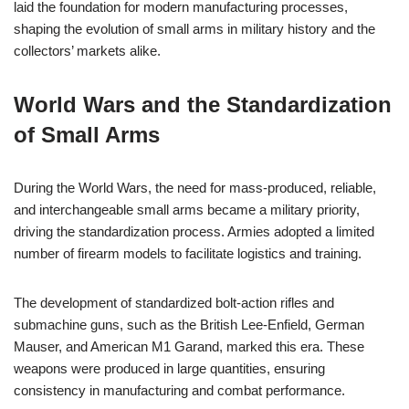
laid the foundation for modern manufacturing processes,
shaping the evolution of small arms in military history and the
collectors’ markets alike.
World Wars and the Standardization
of Small Arms
During the World Wars, the need for mass-produced, reliable,
and interchangeable small arms became a military priority,
driving the standardization process. Armies adopted a limited
number of firearm models to facilitate logistics and training.
The development of standardized bolt-action rifles and
submachine guns, such as the British Lee-Enfield, German
Mauser, and American M1 Garand, marked this era. These
weapons were produced in large quantities, ensuring
consistency in manufacturing and combat performance.