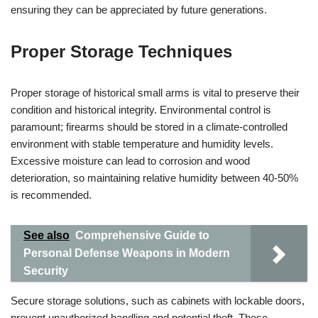
ensuring they can be appreciated by future generations.
Proper Storage Techniques
Proper storage of historical small arms is vital to preserve their
condition and historical integrity. Environmental control is
paramount; firearms should be stored in a climate-controlled
environment with stable temperature and humidity levels.
Excessive moisture can lead to corrosion and wood
deterioration, so maintaining relative humidity between 40-50%
is recommended.
See also
Comprehensive Guide to
Personal Defense Weapons in Modern
Security
Secure storage solutions, such as cabinets with lockable doors,
prevent unauthorized handling and potential theft. These