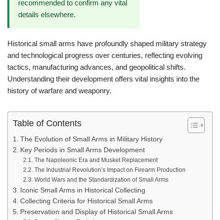
recommended to confirm any vital
details elsewhere.
Historical small arms have profoundly shaped military strategy
and technological progress over centuries, reflecting evolving
tactics, manufacturing advances, and geopolitical shifts.
Understanding their development offers vital insights into the
history of warfare and weaponry.
Table of Contents
The Evolution of Small Arms in Military History
Key Periods in Small Arms Development
The Napoleonic Era and Musket Replacement
The Industrial Revolution’s Impact on Firearm Production
World Wars and the Standardization of Small Arms
Iconic Small Arms in Historical Collecting
Collecting Criteria for Historical Small Arms
Preservation and Display of Historical Small Arms