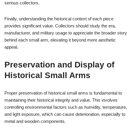
serious collectors.
Finally, understanding the historical context of each piece
provides significant value. Collectors should study the era,
manufacturer, and military usage to appreciate the broader story
behind each small arm, elevating it beyond mere aesthetic
appeal.
Preservation and Display of
Historical Small Arms
Proper preservation of historical small arms is fundamental to
maintaining their historical integrity and value. This involves
controlling environmental factors such as humidity, temperature,
and light exposure, which can cause deterioration, especially to
metal and wooden components.