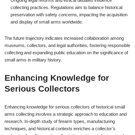
Ongoing legal reforms and ethical debates influence
collecting practices. Regulations aim to balance historical
preservation with safety concerns, impacting the acquisition
and display of small arms worldwide.
The future trajectory indicates increased collaboration among
museums, collectors, and legal authorities, fostering responsible
collecting and expanding public education on the significance of
small arms in military history.
Enhancing Knowledge for
Serious Collectors
Enhancing knowledge for serious collectors of historical small
arms collecting involves a strategic approach to education and
research. In-depth study of firearm types, manufacturing
techniques, and historical contexts enriches a collector’s