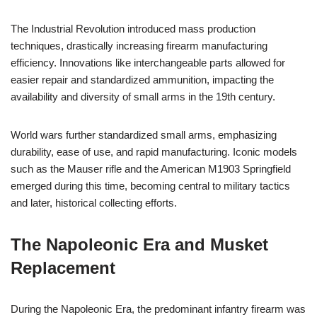
The Industrial Revolution introduced mass production
techniques, drastically increasing firearm manufacturing
efficiency. Innovations like interchangeable parts allowed for
easier repair and standardized ammunition, impacting the
availability and diversity of small arms in the 19th century.
World wars further standardized small arms, emphasizing
durability, ease of use, and rapid manufacturing. Iconic models
such as the Mauser rifle and the American M1903 Springfield
emerged during this time, becoming central to military tactics
and later, historical collecting efforts.
The Napoleonic Era and Musket
Replacement
During the Napoleonic Era, the predominant infantry firearm was