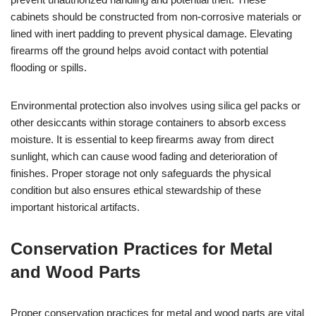
cabinets should be constructed from non-corrosive materials or
lined with inert padding to prevent physical damage. Elevating
firearms off the ground helps avoid contact with potential
flooding or spills.
Environmental protection also involves using silica gel packs or
other desiccants within storage containers to absorb excess
moisture. It is essential to keep firearms away from direct
sunlight, which can cause wood fading and deterioration of
finishes. Proper storage not only safeguards the physical
condition but also ensures ethical stewardship of these
important historical artifacts.
Conservation Practices for Metal
and Wood Parts
Proper conservation practices for metal and wood parts are vital