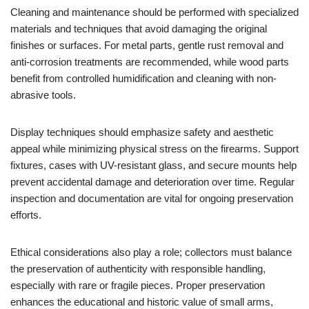
Cleaning and maintenance should be performed with specialized
materials and techniques that avoid damaging the original
finishes or surfaces. For metal parts, gentle rust removal and
anti-corrosion treatments are recommended, while wood parts
benefit from controlled humidification and cleaning with non-
abrasive tools.
Display techniques should emphasize safety and aesthetic
appeal while minimizing physical stress on the firearms. Support
fixtures, cases with UV-resistant glass, and secure mounts help
prevent accidental damage and deterioration over time. Regular
inspection and documentation are vital for ongoing preservation
efforts.
Ethical considerations also play a role; collectors must balance
the preservation of authenticity with responsible handling,
especially with rare or fragile pieces. Proper preservation
enhances the educational and historic value of small arms,