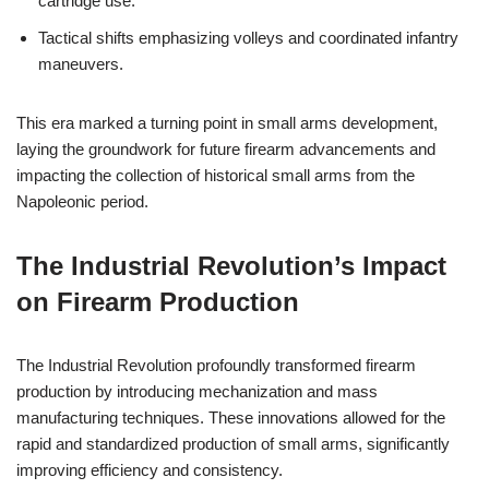
cartridge use.
Tactical shifts emphasizing volleys and coordinated infantry
maneuvers.
This era marked a turning point in small arms development,
laying the groundwork for future firearm advancements and
impacting the collection of historical small arms from the
Napoleonic period.
The Industrial Revolution’s Impact
on Firearm Production
The Industrial Revolution profoundly transformed firearm
production by introducing mechanization and mass
manufacturing techniques. These innovations allowed for the
rapid and standardized production of small arms, significantly
improving efficiency and consistency.