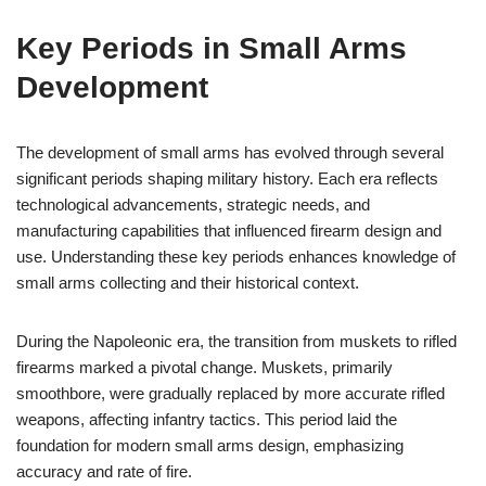
Key Periods in Small Arms
Development
The development of small arms has evolved through several
significant periods shaping military history. Each era reflects
technological advancements, strategic needs, and
manufacturing capabilities that influenced firearm design and
use. Understanding these key periods enhances knowledge of
small arms collecting and their historical context.
During the Napoleonic era, the transition from muskets to rifled
firearms marked a pivotal change. Muskets, primarily
smoothbore, were gradually replaced by more accurate rifled
weapons, affecting infantry tactics. This period laid the
foundation for modern small arms design, emphasizing
accuracy and rate of fire.