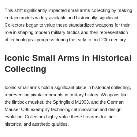
This shift significantly impacted small arms collecting by making
certain models widely available and historically significant.
Collectors began to value these standardized weapons for their
role in shaping modern military tactics and their representation
of technological progress during the early to mid-20th century.
Iconic Small Arms in Historical
Collecting
Iconic small arms hold a significant place in historical collecting,
representing pivotal moments in military history. Weapons like
the flintlock musket, the Springfield M1903, and the German
Mauser C96 exemplify technological innovation and design
evolution. Collectors highly value these firearms for their
historical and aesthetic qualities.