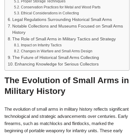
Proper Storage Techniques
Conservation Practices for Metal and Wood Parts
Ethical Considerations in Collecting
Legal Regulations Surrounding Historical Small Arms
Notable Collections and Museums Focused on Small Arms
History
The Role of Small Arms in Military Tactics and Strategy
Impact on Infantry Tactics
Changes in Warfare and Small Arms Design
The Future of Historical Small Arms Collecting
Enhancing Knowledge for Serious Collectors
The Evolution of Small Arms in
Military History
The evolution of small arms in military history reflects significant
technological and strategic advancements over centuries. Early
firearms, such as matchlocks and flintlocks, marked the
beginning of portable weaponry for infantry units. These early