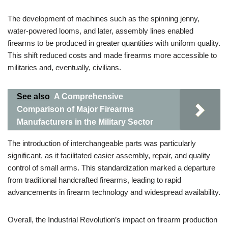
The development of machines such as the spinning jenny,
water-powered looms, and later, assembly lines enabled
firearms to be produced in greater quantities with uniform quality.
This shift reduced costs and made firearms more accessible to
militaries and, eventually, civilians.
See also
A Comprehensive
Comparison of Major Firearms
Manufacturers in the Military Sector
The introduction of interchangeable parts was particularly
significant, as it facilitated easier assembly, repair, and quality
control of small arms. This standardization marked a departure
from traditional handcrafted firearms, leading to rapid
advancements in firearm technology and widespread availability.
Overall, the Industrial Revolution’s impact on firearm production