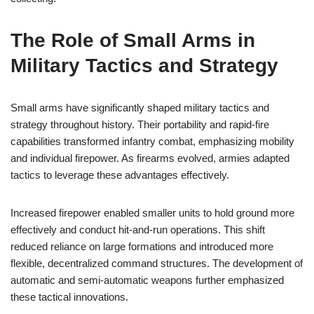
The Role of Small Arms in
Military Tactics and Strategy
Small arms have significantly shaped military tactics and
strategy throughout history. Their portability and rapid-fire
capabilities transformed infantry combat, emphasizing mobility
and individual firepower. As firearms evolved, armies adapted
tactics to leverage these advantages effectively.
Increased firepower enabled smaller units to hold ground more
effectively and conduct hit-and-run operations. This shift
reduced reliance on large formations and introduced more
flexible, decentralized command structures. The development of
automatic and semi-automatic weapons further emphasized
these tactical innovations.