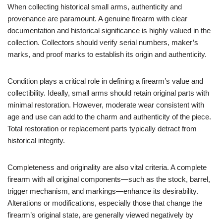
When collecting historical small arms, authenticity and
provenance are paramount. A genuine firearm with clear
documentation and historical significance is highly valued in the
collection. Collectors should verify serial numbers, maker’s
marks, and proof marks to establish its origin and authenticity.
Condition plays a critical role in defining a firearm’s value and
collectibility. Ideally, small arms should retain original parts with
minimal restoration. However, moderate wear consistent with
age and use can add to the charm and authenticity of the piece.
Total restoration or replacement parts typically detract from
historical integrity.
Completeness and originality are also vital criteria. A complete
firearm with all original components—such as the stock, barrel,
trigger mechanism, and markings—enhance its desirability.
Alterations or modifications, especially those that change the
firearm’s original state, are generally viewed negatively by