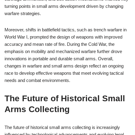
turning points in small arms development driven by changing
warfare strategies.
Moreover, shifts in battlefield tactics, such as trench warfare in
World War I, prompted the design of weapons with improved
accuracy and mean rate of fire. During the Cold War, the
emphasis on mobility and mechanized warfare further drove
innovations in portable and durable small arms. Overall,
changes in warfare and small arms design reflect an ongoing
race to develop effective weapons that meet evolving tactical
needs and combat environments.
The Future of Historical Small
Arms Collecting
The future of historical small arms collecting is increasingly
influenced by technological advancements and evolving legal