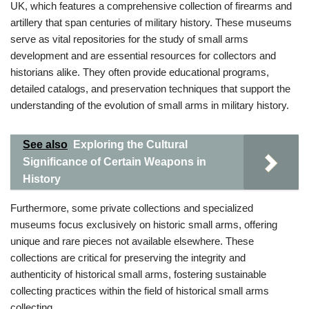
UK, which features a comprehensive collection of firearms and
artillery that span centuries of military history. These museums
serve as vital repositories for the study of small arms
development and are essential resources for collectors and
historians alike. They often provide educational programs,
detailed catalogs, and preservation techniques that support the
understanding of the evolution of small arms in military history.
See also
Exploring the Cultural
Significance of Certain Weapons in
History
Furthermore, some private collections and specialized
museums focus exclusively on historic small arms, offering
unique and rare pieces not available elsewhere. These
collections are critical for preserving the integrity and
authenticity of historical small arms, fostering sustainable
collecting practices within the field of historical small arms
collecting.