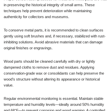
in preserving the historical integrity of small arms. These
techniques help prevent deterioration while maintaining
authenticity for collectors and museums.
To conserve metal parts, it is recommended to clean surfaces
gently using soft brushes and, if necessary, stabilized with rust-
inhibiting solutions. Avoid abrasive materials that can damage
original finishes or engravings.
Wood parts should be cleaned carefully with dry or lightly
dampened cloths to remove dust and residues. Applying
conservation-grade wax or consolidants can help preserve the
wood’s structure without altering its appearance or historical
value.
Regular environmental monitoring is essential. Maintain stable
temperature and humidity levels—ideally around 50% humidity
and 68°F—to prevent corrosion and wood warping. A controlled