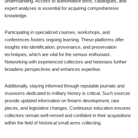
understanding. Access to authoritative texts, catalogues, and
expert analyses is essential for acquiring comprehensive
knowledge.
Participating in specialized courses, workshops, and
conferences fosters ongoing learning. These platforms offer
insights into identification, provenance, and preservation
techniques, which are vital for the serious enthusiast.
Networking with experienced collectors and historians further
broadens perspectives and enhances expertise.
Additionally, staying informed through reputable journals and
museums dedicated to military history is critical. Such sources
provide updated information on firearm development, rare
pieces, and legislative changes. Continuous education ensures
collectors remain well-versed and confident in their acquisitions
within the field of historical small arms collecting.