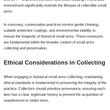
environment significantly extends the lifespan of collectible small
arms.
In summary, conservation practices involve gentle cleaning,
suitable protective coatings, and environmental stability to
ensure the longevity of historical small arms. These measures
are fundamental within the broader context of small arms
collecting and preservation.
Ethical Considerations in Collecting
When engaging in historical small arms collecting, maintaining
ethical standards is fundamental to preserving the integrity of the
practice. Collectors should prioritize provenance, ensuring each
item has a clear, legitimate history to prevent the acquisition of
unauthorized or stolen arms.