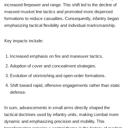
increased firepower and range. This shift led to the decline of
massed musket line tactics and promoted more dispersed
formations to reduce casualties. Consequently, infantry began
emphasizing tactical flexibility and individual marksmanship.
Key impacts include:
Increased emphasis on fire and maneuver tactics.
Adoption of cover and concealment strategies.
Evolution of skirmishing and open-order formations.
Shift toward rapid, offensive engagements rather than static
defense.
In sum, advancements in small arms directly shaped the
tactical doctrines used by infantry units, making combat more
dynamic and emphasizing precision and mobility. This