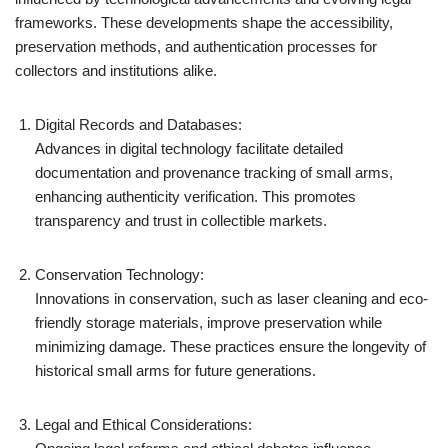
frameworks. These developments shape the accessibility,
preservation methods, and authentication processes for
collectors and institutions alike.
Digital Records and Databases:
Advances in digital technology facilitate detailed
documentation and provenance tracking of small arms,
enhancing authenticity verification. This promotes
transparency and trust in collectible markets.
Conservation Technology:
Innovations in conservation, such as laser cleaning and eco-
friendly storage materials, improve preservation while
minimizing damage. These practices ensure the longevity of
historical small arms for future generations.
Legal and Ethical Considerations: