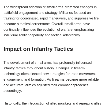
The widespread adoption of small arms prompted changes in
battlefield engagement and strategy. Militaries focused on
training for coordinated, rapid maneuvers, and suppressive fire
became a tactical cornerstone. Overall, small arms have
continually influenced the evolution of warfare, emphasizing
individual soldier capability and tactical adaptability.
Impact on Infantry Tactics
The development of small arms has profoundly influenced
infantry tactics throughout history. Changes in firearm
technology often dictated new strategies for troop movement,
engagement, and formation. As firearms became more reliable
and accurate, armies adjusted their combat approaches
accordingly.
Historically, the introduction of rifled muskets and repeating rifles