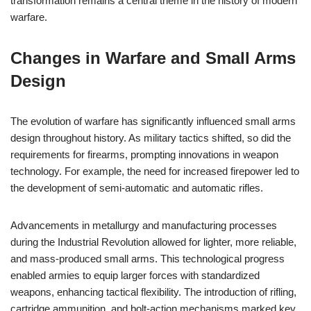
transformation remains a central theme in the history of modern
warfare.
Changes in Warfare and Small Arms
Design
The evolution of warfare has significantly influenced small arms
design throughout history. As military tactics shifted, so did the
requirements for firearms, prompting innovations in weapon
technology. For example, the need for increased firepower led to
the development of semi-automatic and automatic rifles.
Advancements in metallurgy and manufacturing processes
during the Industrial Revolution allowed for lighter, more reliable,
and mass-produced small arms. This technological progress
enabled armies to equip larger forces with standardized
weapons, enhancing tactical flexibility. The introduction of rifling,
cartridge ammunition, and bolt-action mechanisms marked key