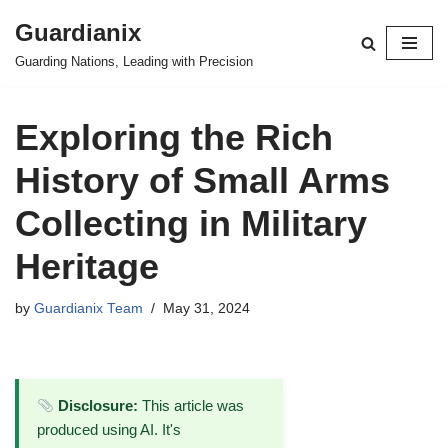
Guardianix
Skip
Guarding Nations, Leading with Precision
to
content
Exploring the Rich
History of Small Arms
Collecting in Military
Heritage
by
Guardianix Team
May 31, 2024
Disclosure:
This article was
produced using AI. It's