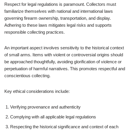
Respect for legal regulations is paramount. Collectors must
familiarize themselves with national and international laws
governing firearm ownership, transportation, and display.
Adhering to these laws mitigates legal risks and supports
responsible collecting practices.
An important aspect involves sensitivity to the historical context
of small arms. Items with violent or controversial origins should
be approached thoughtfully, avoiding glorification of violence or
perpetuation of harmful narratives. This promotes respectful and
conscientious collecting.
Key ethical considerations include:
Verifying provenance and authenticity
Complying with all applicable legal regulations
Respecting the historical significance and context of each