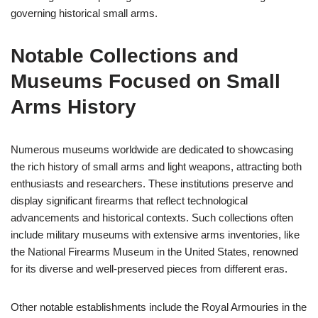
governing historical small arms.
Notable Collections and
Museums Focused on Small
Arms History
Numerous museums worldwide are dedicated to showcasing
the rich history of small arms and light weapons, attracting both
enthusiasts and researchers. These institutions preserve and
display significant firearms that reflect technological
advancements and historical contexts. Such collections often
include military museums with extensive arms inventories, like
the National Firearms Museum in the United States, renowned
for its diverse and well-preserved pieces from different eras.
Other notable establishments include the Royal Armouries in the