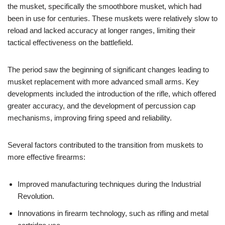
the musket, specifically the smoothbore musket, which had
been in use for centuries. These muskets were relatively slow to
reload and lacked accuracy at longer ranges, limiting their
tactical effectiveness on the battlefield.
The period saw the beginning of significant changes leading to
musket replacement with more advanced small arms. Key
developments included the introduction of the rifle, which offered
greater accuracy, and the development of percussion cap
mechanisms, improving firing speed and reliability.
Several factors contributed to the transition from muskets to
more effective firearms:
Improved manufacturing techniques during the Industrial
Revolution.
Innovations in firearm technology, such as rifling and metal