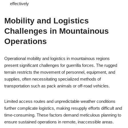
effectively
Mobility and Logistics
Challenges in Mountainous
Operations
Operational mobility and logistics in mountainous regions
present significant challenges for guerrilla forces. The rugged
terrain restricts the movement of personnel, equipment, and
supplies, often necessitating specialized methods of
transportation such as pack animals or off-road vehicles.
Limited access routes and unpredictable weather conditions
further complicate logistics, making resupply efforts difficult and
time-consuming. These factors demand meticulous planning to
ensure sustained operations in remote, inaccessible areas.