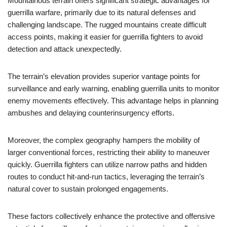
Mountainous terrain offers significant strategic advantages for
guerrilla warfare, primarily due to its natural defenses and
challenging landscape. The rugged mountains create difficult
access points, making it easier for guerrilla fighters to avoid
detection and attack unexpectedly.
The terrain’s elevation provides superior vantage points for
surveillance and early warning, enabling guerrilla units to monitor
enemy movements effectively. This advantage helps in planning
ambushes and delaying counterinsurgency efforts.
Moreover, the complex geography hampers the mobility of
larger conventional forces, restricting their ability to maneuver
quickly. Guerrilla fighters can utilize narrow paths and hidden
routes to conduct hit-and-run tactics, leveraging the terrain’s
natural cover to sustain prolonged engagements.
These factors collectively enhance the protective and offensive