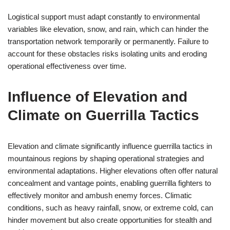
Logistical support must adapt constantly to environmental
variables like elevation, snow, and rain, which can hinder the
transportation network temporarily or permanently. Failure to
account for these obstacles risks isolating units and eroding
operational effectiveness over time.
Influence of Elevation and
Climate on Guerrilla Tactics
Elevation and climate significantly influence guerrilla tactics in
mountainous regions by shaping operational strategies and
environmental adaptations. Higher elevations often offer natural
concealment and vantage points, enabling guerrilla fighters to
effectively monitor and ambush enemy forces. Climatic
conditions, such as heavy rainfall, snow, or extreme cold, can
hinder movement but also create opportunities for stealth and