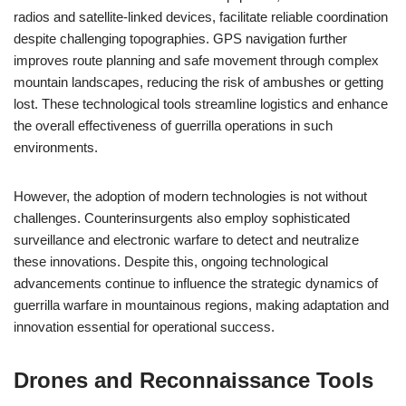
radios and satellite-linked devices, facilitate reliable coordination
despite challenging topographies. GPS navigation further
improves route planning and safe movement through complex
mountain landscapes, reducing the risk of ambushes or getting
lost. These technological tools streamline logistics and enhance
the overall effectiveness of guerrilla operations in such
environments.
However, the adoption of modern technologies is not without
challenges. Counterinsurgents also employ sophisticated
surveillance and electronic warfare to detect and neutralize
these innovations. Despite this, ongoing technological
advancements continue to influence the strategic dynamics of
guerrilla warfare in mountainous regions, making adaptation and
innovation essential for operational success.
Drones and Reconnaissance Tools