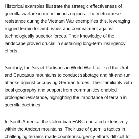
Historical examples illustrate the strategic effectiveness of
guerrilla warfare in mountainous regions. The Vietnamese
resistance during the Vietnam War exemplifies this, leveraging
rugged terrain for ambushes and concealment against
technologically superior forces. Their knowledge of the
landscape proved crucial in sustaining long-term insurgency
efforts.
Similarly, the Soviet Partisans in World War II utilized the Ural
and Caucasus mountains to conduct sabotage and hit-and-run
attacks against occupying German forces. Their familiarity with
local geography and support from communities enabled
prolonged resistance, highlighting the importance of terrain in
guerrilla doctrines.
In South America, the Colombian FARC operated extensively
within the Andean mountains. Their use of guerrilla tactics in
challenging terrains made counterinsurgency efforts difficult for