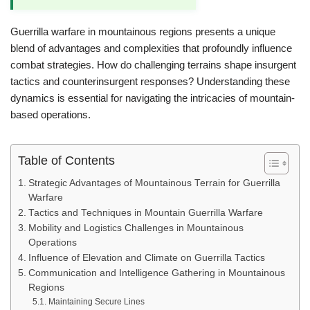
Guerrilla warfare in mountainous regions presents a unique
blend of advantages and complexities that profoundly influence
combat strategies. How do challenging terrains shape insurgent
tactics and counterinsurgent responses? Understanding these
dynamics is essential for navigating the intricacies of mountain-
based operations.
Table of Contents
Strategic Advantages of Mountainous Terrain for Guerrilla
Warfare
Tactics and Techniques in Mountain Guerrilla Warfare
Mobility and Logistics Challenges in Mountainous
Operations
Influence of Elevation and Climate on Guerrilla Tactics
Communication and Intelligence Gathering in Mountainous
Regions
Maintaining Secure Lines