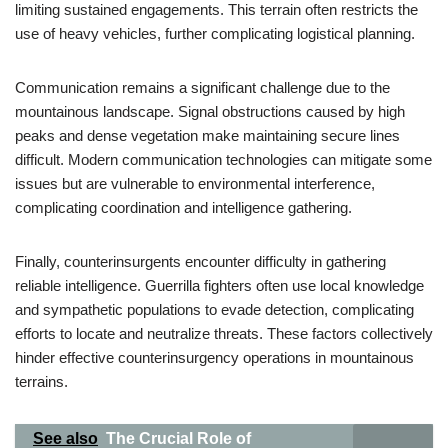
limiting sustained engagements. This terrain often restricts the
use of heavy vehicles, further complicating logistical planning.
Communication remains a significant challenge due to the
mountainous landscape. Signal obstructions caused by high
peaks and dense vegetation make maintaining secure lines
difficult. Modern communication technologies can mitigate some
issues but are vulnerable to environmental interference,
complicating coordination and intelligence gathering.
Finally, counterinsurgents encounter difficulty in gathering
reliable intelligence. Guerrilla fighters often use local knowledge
and sympathetic populations to evade detection, complicating
efforts to locate and neutralize threats. These factors collectively
hinder effective counterinsurgency operations in mountainous
terrains.
See also
The Crucial Role of