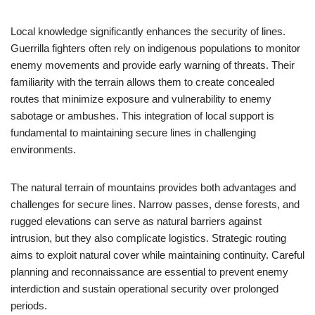
Local knowledge significantly enhances the security of lines.
Guerrilla fighters often rely on indigenous populations to monitor
enemy movements and provide early warning of threats. Their
familiarity with the terrain allows them to create concealed
routes that minimize exposure and vulnerability to enemy
sabotage or ambushes. This integration of local support is
fundamental to maintaining secure lines in challenging
environments.
The natural terrain of mountains provides both advantages and
challenges for secure lines. Narrow passes, dense forests, and
rugged elevations can serve as natural barriers against
intrusion, but they also complicate logistics. Strategic routing
aims to exploit natural cover while maintaining continuity. Careful
planning and reconnaissance are essential to prevent enemy
interdiction and sustain operational security over prolonged
periods.