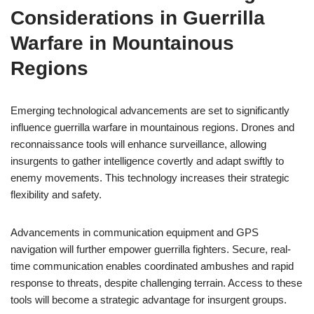
Considerations in Guerrilla
Warfare in Mountainous
Regions
Emerging technological advancements are set to significantly
influence guerrilla warfare in mountainous regions. Drones and
reconnaissance tools will enhance surveillance, allowing
insurgents to gather intelligence covertly and adapt swiftly to
enemy movements. This technology increases their strategic
flexibility and safety.
Advancements in communication equipment and GPS
navigation will further empower guerrilla fighters. Secure, real-
time communication enables coordinated ambushes and rapid
response to threats, despite challenging terrain. Access to these
tools will become a strategic advantage for insurgent groups.