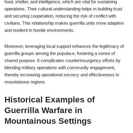
food, shelter, and intelligence, which are vital for sustaining
operations. Their cultural understanding helps in building trust
and securing cooperation, reducing the risk of conflict with
civilians. This relationship makes guerrilla units more adaptive
and resilient in hostile environments.
Moreover, leveraging local support enhances the legitimacy of
guerrilla groups among the populace, fostering a sense of
shared purpose. It complicates counterinsurgency efforts by
blending military operations with community engagement,
thereby increasing operational secrecy and effectiveness in
mountainous regions.
Historical Examples of
Guerrilla Warfare in
Mountainous Settings