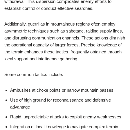
withdrawal. This dispersion complicates enemy efforts to
establish control or conduct effective searches.
Additionally, guerrillas in mountainous regions often employ
asymmetric techniques such as sabotage, raiding supply lines,
and disrupting communication channels. These actions diminish
the operational capacity of larger forces. Precise knowledge of
the terrain enhances these tactics, frequently obtained through
local support and intelligence gathering.
Some common tactics include:
Ambushes at choke points or narrow mountain passes
Use of high ground for reconnaissance and defensive
advantage
Rapid, unpredictable attacks to exploit enemy weaknesses
Integration of local knowledge to navigate complex terrain