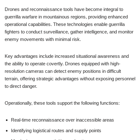
Drones and reconnaissance tools have become integral to
guerrilla warfare in mountainous regions, providing enhanced
operational capabilities. These technologies enable guerrilla
fighters to conduct surveillance, gather intelligence, and monitor
enemy movements with minimal risk.
Key advantages include increased situational awareness and
the ability to operate covertly. Drones equipped with high-
resolution cameras can detect enemy positions in difficult
terrain, offering strategic advantages without exposing personnel
to direct danger.
Operationally, these tools support the following functions:
Real-time reconnaissance over inaccessible areas
Identifying logistical routes and supply points