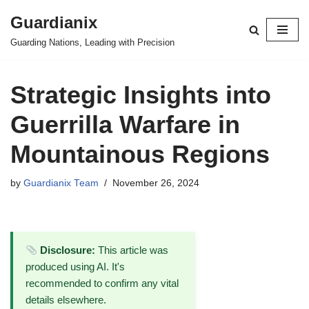
Guardianix
Skip
Guarding Nations, Leading with Precision
to
content
Strategic Insights into
Guerrilla Warfare in
Mountainous Regions
by
Guardianix Team
November 26, 2024
Disclosure:
This article was
produced using AI. It's
recommended to confirm any vital
details elsewhere.