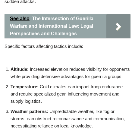
sudden attacks.
See also
The Intersection of Guerilla
Warfare and International Law: Legal
Perspectives and Challenges
Specific factors affecting tactics include:
Altitude:
Increased elevation reduces visibility for opponents
while providing defensive advantages for guerrilla groups.
Temperature:
Cold climates can impact troop endurance
and require specialized gear, influencing movement and
supply logistics.
Weather patterns:
Unpredictable weather, like fog or
storms, can obstruct reconnaissance and communication,
necessitating reliance on local knowledge.