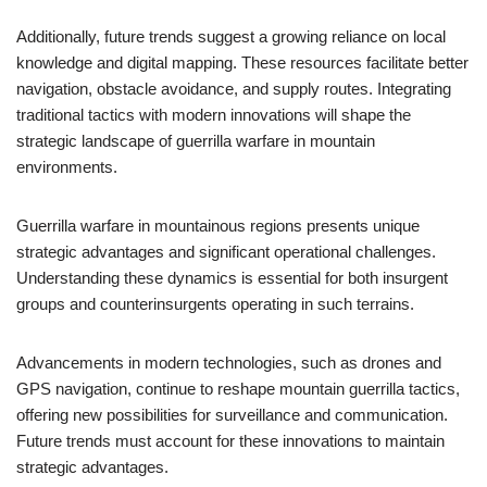
Additionally, future trends suggest a growing reliance on local
knowledge and digital mapping. These resources facilitate better
navigation, obstacle avoidance, and supply routes. Integrating
traditional tactics with modern innovations will shape the
strategic landscape of guerrilla warfare in mountain
environments.
Guerrilla warfare in mountainous regions presents unique
strategic advantages and significant operational challenges.
Understanding these dynamics is essential for both insurgent
groups and counterinsurgents operating in such terrains.
Advancements in modern technologies, such as drones and
GPS navigation, continue to reshape mountain guerrilla tactics,
offering new possibilities for surveillance and communication.
Future trends must account for these innovations to maintain
strategic advantages.