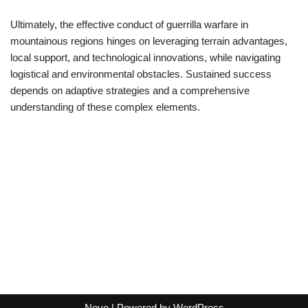
Ultimately, the effective conduct of guerrilla warfare in
mountainous regions hinges on leveraging terrain advantages,
local support, and technological innovations, while navigating
logistical and environmental obstacles. Sustained success
depends on adaptive strategies and a comprehensive
understanding of these complex elements.
Neve
| Powered by
WordPress