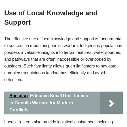
Use of Local Knowledge and
Support
The effective use of local knowledge and support is fundamental
to success in mountain guerrilla warfare. Indigenous populations
possess invaluable insights into terrain features, water sources,
and pathways that are often inaccessible or overlooked by
outsiders. Such familiarity allows guerrilla fighters to navigate
complex mountainous landscapes efficiently and avoid
detection.
See also
Effective Small Unit Tactics
in Guerilla Warfare for Modern
Conflicts
Local allies can also provide logistical assistance, including