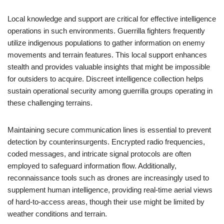
Local knowledge and support are critical for effective intelligence
operations in such environments. Guerrilla fighters frequently
utilize indigenous populations to gather information on enemy
movements and terrain features. This local support enhances
stealth and provides valuable insights that might be impossible
for outsiders to acquire. Discreet intelligence collection helps
sustain operational security among guerrilla groups operating in
these challenging terrains.
Maintaining secure communication lines is essential to prevent
detection by counterinsurgents. Encrypted radio frequencies,
coded messages, and intricate signal protocols are often
employed to safeguard information flow. Additionally,
reconnaissance tools such as drones are increasingly used to
supplement human intelligence, providing real-time aerial views
of hard-to-access areas, though their use might be limited by
weather conditions and terrain.