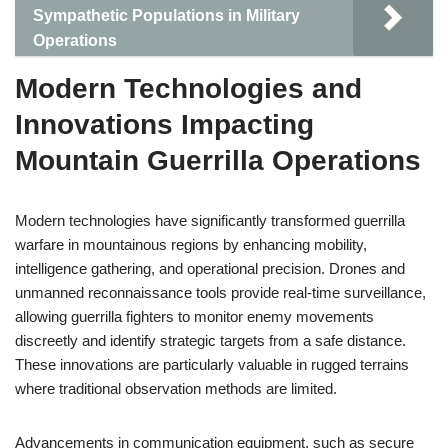
Sympathetic Populations in Military
Operations
Modern Technologies and
Innovations Impacting
Mountain Guerrilla Operations
Modern technologies have significantly transformed guerrilla
warfare in mountainous regions by enhancing mobility,
intelligence gathering, and operational precision. Drones and
unmanned reconnaissance tools provide real-time surveillance,
allowing guerrilla fighters to monitor enemy movements
discreetly and identify strategic targets from a safe distance.
These innovations are particularly valuable in rugged terrains
where traditional observation methods are limited.
Advancements in communication equipment, such as secure