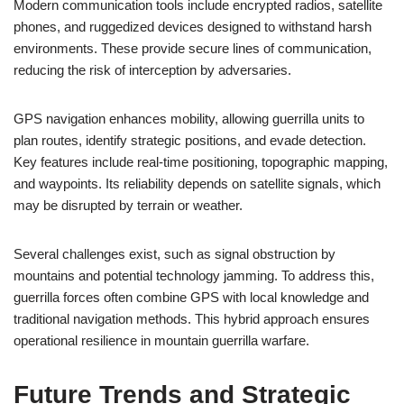
Modern communication tools include encrypted radios, satellite
phones, and ruggedized devices designed to withstand harsh
environments. These provide secure lines of communication,
reducing the risk of interception by adversaries.
GPS navigation enhances mobility, allowing guerrilla units to
plan routes, identify strategic positions, and evade detection.
Key features include real-time positioning, topographic mapping,
and waypoints. Its reliability depends on satellite signals, which
may be disrupted by terrain or weather.
Several challenges exist, such as signal obstruction by
mountains and potential technology jamming. To address this,
guerrilla forces often combine GPS with local knowledge and
traditional navigation methods. This hybrid approach ensures
operational resilience in mountain guerrilla warfare.
Future Trends and Strategic