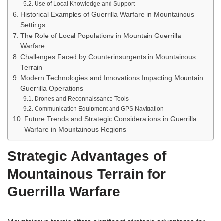
Use of Local Knowledge and Support
Historical Examples of Guerrilla Warfare in Mountainous
Settings
The Role of Local Populations in Mountain Guerrilla
Warfare
Challenges Faced by Counterinsurgents in Mountainous
Terrain
Modern Technologies and Innovations Impacting Mountain
Guerrilla Operations
Drones and Reconnaissance Tools
Communication Equipment and GPS Navigation
Future Trends and Strategic Considerations in Guerrilla
Warfare in Mountainous Regions
Strategic Advantages of
Mountainous Terrain for
Guerrilla Warfare