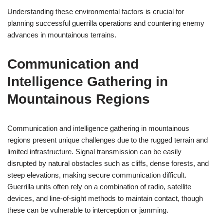
Understanding these environmental factors is crucial for
planning successful guerrilla operations and countering enemy
advances in mountainous terrains.
Communication and
Intelligence Gathering in
Mountainous Regions
Communication and intelligence gathering in mountainous
regions present unique challenges due to the rugged terrain and
limited infrastructure. Signal transmission can be easily
disrupted by natural obstacles such as cliffs, dense forests, and
steep elevations, making secure communication difficult.
Guerrilla units often rely on a combination of radio, satellite
devices, and line-of-sight methods to maintain contact, though
these can be vulnerable to interception or jamming.