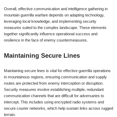
Overall, effective communication and intelligence gathering in
mountain guerrilla warfare depends on adapting technology,
leveraging local knowledge, and implementing security
measures suited to the complex landscape. These elements
together significantly influence operational success and
resilience in the face of enemy countermeasures.
Maintaining Secure Lines
Maintaining secure lines is vital for effective guerrilla operations
in mountainous regions, ensuring communication and supply
routes are protected from enemy interception or disruption.
Security measures involve establishing multiple, redundant
communication channels that are difficult for adversaries to
intercept. This includes using encrypted radio systems and
secure courier networks, which help sustain links across rugged
terrain.