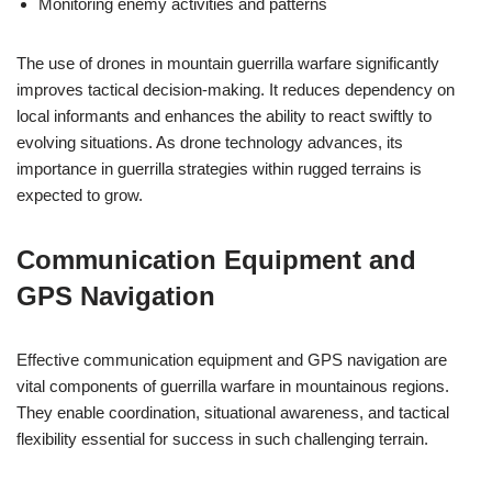
Monitoring enemy activities and patterns
The use of drones in mountain guerrilla warfare significantly
improves tactical decision-making. It reduces dependency on
local informants and enhances the ability to react swiftly to
evolving situations. As drone technology advances, its
importance in guerrilla strategies within rugged terrains is
expected to grow.
Communication Equipment and
GPS Navigation
Effective communication equipment and GPS navigation are
vital components of guerrilla warfare in mountainous regions.
They enable coordination, situational awareness, and tactical
flexibility essential for success in such challenging terrain.