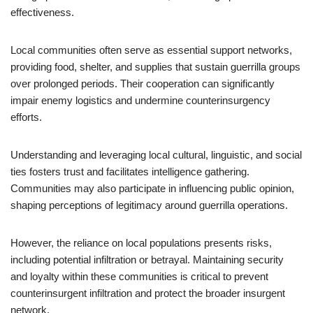
effectiveness.
Local communities often serve as essential support networks,
providing food, shelter, and supplies that sustain guerrilla groups
over prolonged periods. Their cooperation can significantly
impair enemy logistics and undermine counterinsurgency
efforts.
Understanding and leveraging local cultural, linguistic, and social
ties fosters trust and facilitates intelligence gathering.
Communities may also participate in influencing public opinion,
shaping perceptions of legitimacy around guerrilla operations.
However, the reliance on local populations presents risks,
including potential infiltration or betrayal. Maintaining security
and loyalty within these communities is critical to prevent
counterinsurgent infiltration and protect the broader insurgent
network.