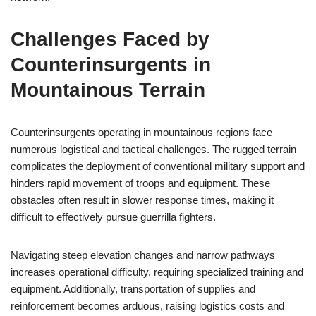
Challenges Faced by
Counterinsurgents in
Mountainous Terrain
Counterinsurgents operating in mountainous regions face
numerous logistical and tactical challenges. The rugged terrain
complicates the deployment of conventional military support and
hinders rapid movement of troops and equipment. These
obstacles often result in slower response times, making it
difficult to effectively pursue guerrilla fighters.
Navigating steep elevation changes and narrow pathways
increases operational difficulty, requiring specialized training and
equipment. Additionally, transportation of supplies and
reinforcement becomes arduous, raising logistics costs and