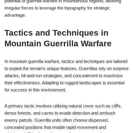
potential of guerrilla warfare in mountainous regions, allowing
irregular forces to leverage the topography for strategic
advantage.
Tactics and Techniques in
Mountain Guerrilla Warfare
In mountain guerrilla warfare, tactics and techniques are tailored
to exploit the terrain’s unique features. Guerrillas rely on surprise
attacks, hit-and-run strategies, and concealment to maximize
their effectiveness. Adapting to rugged landscapes is essential
for success in this environment.
A primary tactic involves utilizing natural cover such as cliffs,
dense forests, and caves to evade detection and ambush
enemy patrols. Guerrilla units often choose dispersed,
concealed positions that enable rapid movement and