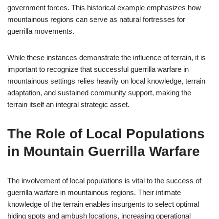
government forces. This historical example emphasizes how
mountainous regions can serve as natural fortresses for
guerrilla movements.
While these instances demonstrate the influence of terrain, it is
important to recognize that successful guerrilla warfare in
mountainous settings relies heavily on local knowledge, terrain
adaptation, and sustained community support, making the
terrain itself an integral strategic asset.
The Role of Local Populations
in Mountain Guerrilla Warfare
The involvement of local populations is vital to the success of
guerrilla warfare in mountainous regions. Their intimate
knowledge of the terrain enables insurgents to select optimal
hiding spots and ambush locations, increasing operational