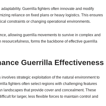
adaptability. Guerrilla fighters often innovate and modify
nimizing reliance on fixed plans or heavy logistics. This ensures
tical constraints or changing operational environments.
ience, allowing guerrilla movements to survive in complex and
th resourcefulness, forms the backbone of effective guerrilla
nhance Guerrilla Effectiveness
s involves strategic exploitation of the natural environment to
illa fighters often select regions with challenging features
ban landscapes that provide cover and concealment. These
ficult for larger, less flexible forces to maintain control and