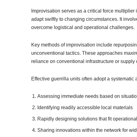
Improvisation serves as a critical force multiplier
adapt swiftly to changing circumstances. It invol
overcome logistical and operational challenges.
Key methods of improvisation include repurposin
unconventional tactics. These approaches maximi
reliance on conventional infrastructure or supply 
Effective guerrilla units often adopt a systematic
Assessing immediate needs based on situation
Identifying readily accessible local materials
Rapidly designing solutions that fit operationa
Sharing innovations within the network for wid