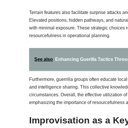
Terrain features also facilitate surprise attacks an
Elevated positions, hidden pathways, and natural
with minimal exposure. These strategic choices 
resourcefulness in operational planning.
See also
Enhancing Guerilla Tactics Throu
Furthermore, guerrilla groups often educate loca
and intelligence sharing. This collective knowled
circumstances. Overall, the effective utilization of
emphasizing the importance of resourcefulness a
Improvisation as a Key