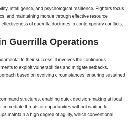
lity, intelligence, and psychological resilience. Fighters focus
cs, and maintaining morale through effective resource
fectiveness of guerrilla doctrines in contemporary conflicts.
in Guerrilla Operations
undamental to their success. It involves the continuous
ents to exploit vulnerabilities and mitigate setbacks.
ir approach based on evolving circumstances, ensuring sustained
d command structures, enabling quick decision-making at local
 immediate threats or opportunities without waiting for
ups maintain a high degree of agility, which conventional