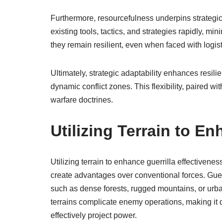
Furthermore, resourcefulness underpins strategic 
existing tools, tactics, and strategies rapidly, mi
they remain resilient, even when faced with logis
Ultimately, strategic adaptability enhances resil
dynamic conflict zones. This flexibility, paired wi
warfare doctrines.
Utilizing Terrain to E
Utilizing terrain to enhance guerrilla effectivenes
create advantages over conventional forces. Guerr
such as dense forests, rugged mountains, or ur
terrains complicate enemy operations, making it dif
effectively project power.