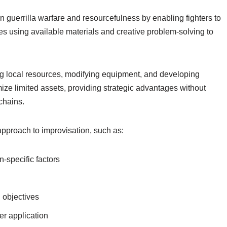
 in guerrilla warfare and resourcefulness by enabling fighters to
ves using available materials and creative problem-solving to
g local resources, modifying equipment, and developing
ze limited assets, providing strategic advantages without
chains.
 approach to improvisation, such as:
-specific factors
l objectives
er application