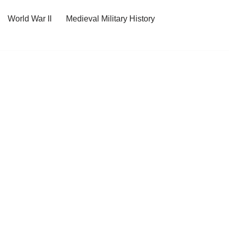
World War II
Medieval Military History