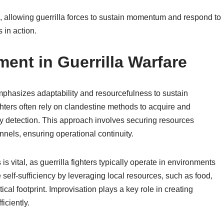
ss, allowing guerrilla forces to sustain momentum and respond to
 in action.
nt in Guerrilla Warfare
phasizes adaptability and resourcefulness to sustain
fighters often rely on clandestine methods to acquire and
y detection. This approach involves securing resources
nnels, ensuring operational continuity.
 vital, as guerrilla fighters typically operate in environments
 self-sufficiency by leveraging local resources, such as food,
cal footprint. Improvisation plays a key role in creating
iciently.