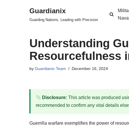
Guardianix
Milit
Skip
Nava
Guarding Nations, Leading with Precision
to
content
Understanding Gue
Resourcefulness i
by
Guardianix Team
December 16, 2024
Disclosure:
This article was produced using
recommended to confirm any vital details els
Guerrilla warfare exemplifies the power of resou