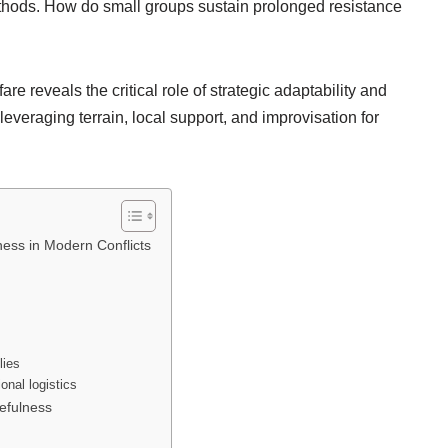
methods. How do small groups sustain prolonged resistance
re reveals the critical role of strategic adaptability and
everaging terrain, local support, and improvisation for
ness in Modern Conflicts
lies
onal logistics
efulness