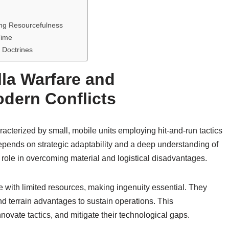
ing Resourcefulness
Time
a Doctrines
lla Warfare and
dern Conflicts
haracterized by small, mobile units employing hit-and-run tactics
depends on strategic adaptability and a deep understanding of
 role in overcoming material and logistical disadvantages.
ate with limited resources, making ingenuity essential. They
d terrain advantages to sustain operations. This
novate tactics, and mitigate their technological gaps.