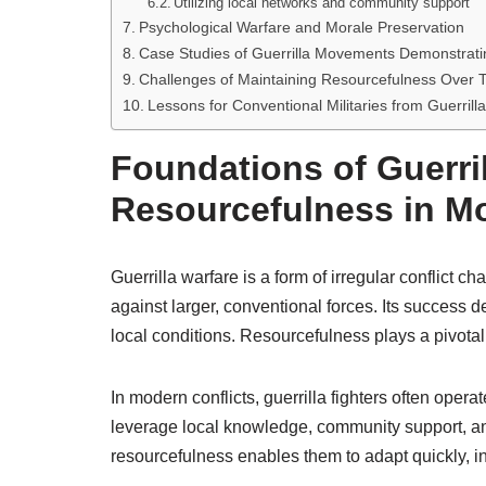
Utilizing local networks and community support
Psychological Warfare and Morale Preservation
Case Studies of Guerrilla Movements Demonstrat
Challenges of Maintaining Resourcefulness Over 
Lessons for Conventional Militaries from Guerrill
Foundations of Guerri
Resourcefulness in Mo
Guerrilla warfare is a form of irregular conflict c
against larger, conventional forces. Its success 
local conditions. Resourcefulness plays a pivotal
In modern conflicts, guerrilla fighters often oper
leverage local knowledge, community support, an
resourcefulness enables them to adapt quickly, in