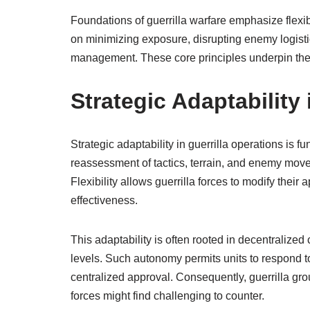
Foundations of guerrilla warfare emphasize flexibi
on minimizing exposure, disrupting enemy logisti
management. These core principles underpin the ef
Strategic Adaptability 
Strategic adaptability in guerrilla operations is f
reassessment of tactics, terrain, and enemy movem
Flexibility allows guerrilla forces to modify the
effectiveness.
This adaptability is often rooted in decentralize
levels. Such autonomy permits units to respond to
centralized approval. Consequently, guerrilla gro
forces might find challenging to counter.