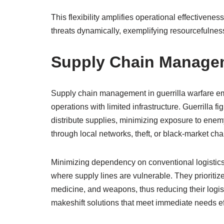
This flexibility amplifies operational effectivene
threats dynamically, exemplifying resourcefulness
Supply Chain Manageme
Supply chain management in guerrilla warfare em
operations with limited infrastructure. Guerrilla 
distribute supplies, minimizing exposure to enem
through local networks, theft, or black-market cha
Minimizing dependency on conventional logistics is
where supply lines are vulnerable. They prioritize
medicine, and weapons, thus reducing their logisti
makeshift solutions that meet immediate needs eff