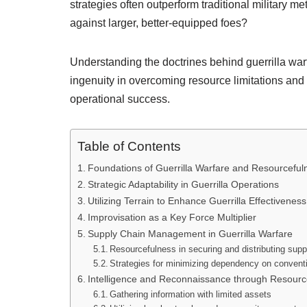
strategies often outperform traditional military 
against larger, better-equipped foes?
Understanding the doctrines behind guerrilla warfa
ingenuity in overcoming resource limitations and l
operational success.
Table of Contents
Foundations of Guerrilla Warfare and Resourceful
Strategic Adaptability in Guerrilla Operations
Utilizing Terrain to Enhance Guerrilla Effectiveness
Improvisation as a Key Force Multiplier
Supply Chain Management in Guerrilla Warfare
Resourcefulness in securing and distributing supp
Strategies for minimizing dependency on conventi
Intelligence and Reconnaissance through Resourc
Gathering information with limited assets