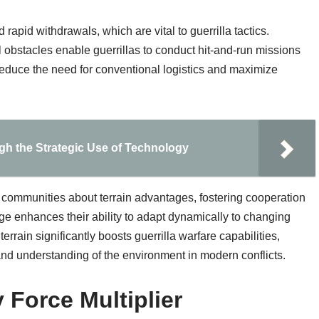
d rapid withdrawals, which are vital to guerrilla tactics.
 obstacles enable guerrillas to conduct hit-and-run missions
reduce the need for conventional logistics and maximize
gh the Strategic Use of Technology
l communities about terrain advantages, fostering cooperation
ge enhances their ability to adapt dynamically to changing
 terrain significantly boosts guerrilla warfare capabilities,
nd understanding of the environment in modern conflicts.
 Force Multiplier