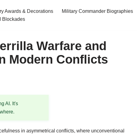
ary Awards & Decorations
Military Commander Biographies
l Blockades
rrilla Warfare and
n Modern Conflicts
 AI. It's
ewhere.
rcefulness in asymmetrical conflicts, where unconventional