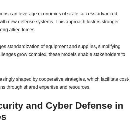
zations can leverage economies of scale, access advanced
 with new defense systems. This approach fosters stronger
ong allied forces.
es standardization of equipment and supplies, simplifying
hallenges grow complex, these models enable stakeholders to
easingly shaped by cooperative strategies, which facilitate cost-
tions through shared expertise and resources.
urity and Cyber Defense in
es