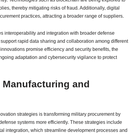
ies, thereby mitigating risks of fraud. Additionally, digital
urement practices, attracting a broader range of suppliers.
s interoperability and integration with broader defense
 support rapid data sharing and collaboration among different
 innovations promise efficiency and security benefits, the
ongoing adaptation and cybersecurity vigilance to protect
 Manufacturing and
ation strategies is transforming military procurement by
defense systems more efficiently. These strategies include
ital integration, which streamline development processes and