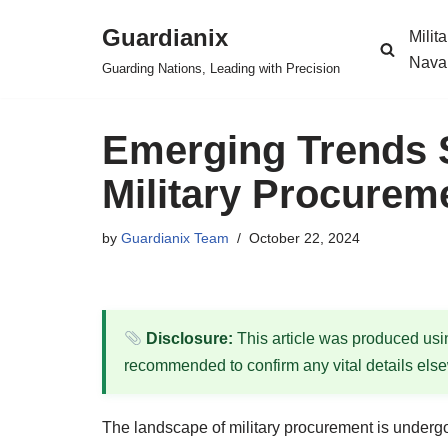
Guardianix
Milit
Skip
Nava
Guarding Nations, Leading with Precision
to
content
Emerging Trends S
Military Procurem
by
Guardianix Team
October 22, 2024
Disclosure:
This article was produced using
recommended to confirm any vital details els
The landscape of military procurement is undergo