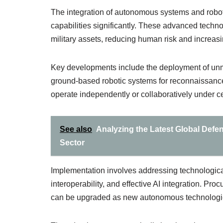
The integration of autonomous systems and roboti
capabilities significantly. These advanced techn
military assets, reducing human risk and increasi
Key developments include the deployment of unm
ground-based robotic systems for reconnaissanc
operate independently or collaboratively under 
See also
Analyzing the Latest Global Defen
Sector
Implementation involves addressing technological
interoperability, and effective AI integration. Pr
can be upgraded as new autonomous technologi