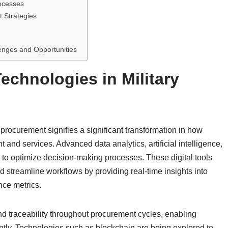
ocesses
t Strategies
enges and Opportunities
echnologies in Military
 procurement signifies a significant transformation in how
d services. Advanced data analytics, artificial intelligence,
 to optimize decision-making processes. These digital tools
streamline workflows by providing real-time insights into
nce metrics.
and traceability throughout procurement cycles, enabling
ently. Technologies such as blockchain are being explored to