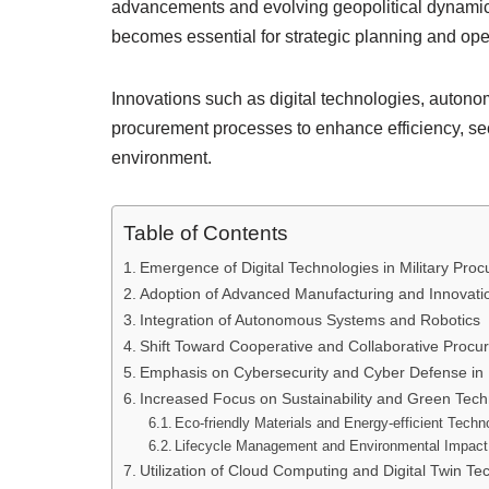
advancements and evolving geopolitical dynamics
becomes essential for strategic planning and oper
Innovations such as digital technologies, auton
procurement processes to enhance efficiency, sec
environment.
Table of Contents
Emergence of Digital Technologies in Military Pro
Adoption of Advanced Manufacturing and Innovatio
Integration of Autonomous Systems and Robotics
Shift Toward Cooperative and Collaborative Proc
Emphasis on Cybersecurity and Cyber Defense in
Increased Focus on Sustainability and Green Tech
Eco-friendly Materials and Energy-efficient Techn
Lifecycle Management and Environmental Impact
Utilization of Cloud Computing and Digital Twin Te