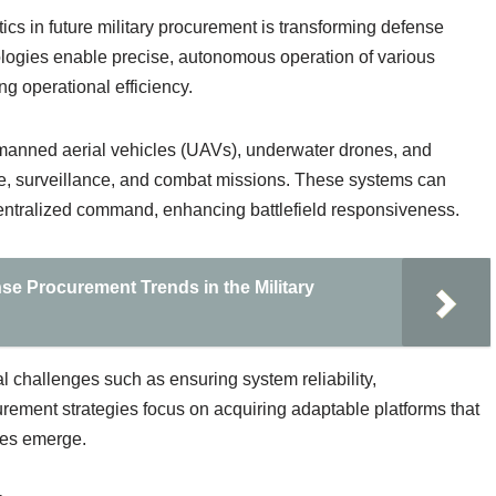
cs in future military procurement is transforming defense
ologies enable precise, autonomous operation of various
ng operational efficiency.
anned aerial vehicles (UAVs), underwater drones, and
e, surveillance, and combat missions. These systems can
centralized command, enhancing battlefield responsiveness.
se Procurement Trends in the Military
 challenges such as ensuring system reliability,
ocurement strategies focus on acquiring adaptable platforms that
es emerge.