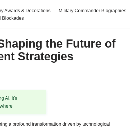
ary Awards & Decorations
Military Commander Biographies
l Blockades
haping the Future of
ent Strategies
 AI. It's
ewhere.
ing a profound transformation driven by technological