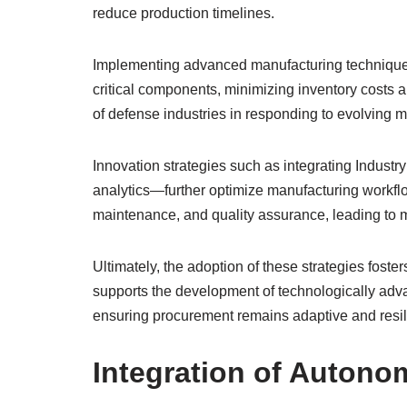
reduce production timelines.
Implementing advanced manufacturing techniques 
critical components, minimizing inventory costs 
of defense industries in responding to evolving m
Innovation strategies such as integrating Industr
analytics—further optimize manufacturing workflow
maintenance, and quality assurance, leading to m
Ultimately, the adoption of these strategies foster
supports the development of technologically adva
ensuring procurement remains adaptive and resil
Integration of Auton