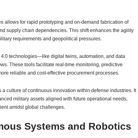
allows for rapid prototyping and on-demand fabrication of
and supply chain dependencies. This shift enhances the agility
ilitary requirements and geopolitical pressures.
y 4.0 technologies—like digital twins, automation, and data
s. These tools facilitate real-time monitoring, predictive
ore reliable and cost-effective procurement processes.
s a culture of continuous innovation within defense industries. It
nced military assets aligned with future operational needs,
ient amidst global challenges.
omous Systems and Robotics