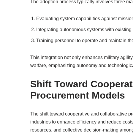
The adoption process typically involves three ma
Evaluating system capabilities against missio
Integrating autonomous systems with existing 
Training personnel to operate and maintain th
This integration not only enhances military agilit
warfare, emphasizing autonomy and technologica
Shift Toward Cooperat
Procurement Models
The shift toward cooperative and collaborative p
industries to enhance efficiency and reduce cos
resources, and collective decision-making among m