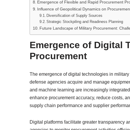
Emergence of Flexible and Rapid Procurement Pr
Influence of Geopolitical Dynamics on Procuremen
Diversification of Supply Sources
Strategic Stockpiling and Readiness Planning
Future Landscape of Military Procurement: Chall
Emergence of Digital T
Procurement
The emergence of digital technologies in military
defense agencies acquire and manage equipment an
and machine learning are increasingly integrated
enhance procurement accuracy, reduce costs, and 
supply chain performance and supplier performa
Digital platforms facilitate greater transparency 
agencies to monitor procurement activities effici