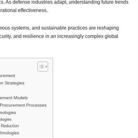
. As defense industries adapt, understanding future trends
ational effectiveness.
omous systems, and sustainable practices are reshaping
urity, and resilience in an increasingly complex global
curement
n Strategies
urement Models
 Procurement Processes
nologies
ologies
 Reduction
chnologies