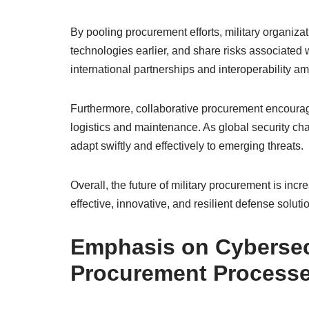
By pooling procurement efforts, military organi
technologies earlier, and share risks associated
international partnerships and interoperability am
Furthermore, collaborative procurement encourag
logistics and maintenance. As global security c
adapt swiftly and effectively to emerging threats.
Overall, the future of military procurement is incr
effective, innovative, and resilient defense solu
Emphasis on Cybersec
Procurement Process