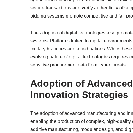
secure transactions and verify authenticity of suppl
bidding systems promote competitive and fair proc
The adoption of digital technologies also promote
systems. Platforms linked to digital environments
military branches and allied nations. While these
evolving nature of digital technologies requires 
sensitive procurement data from cyber threats.
Adoption of Advanced
Innovation Strategies
The adoption of advanced manufacturing and innov
enabling the production of complex, high-quality 
additive manufacturing, modular design, and dig