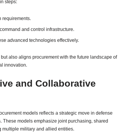
in steps:
n requirements.
command and control infrastructure.
ese advanced technologies effectively.
y but also aligns procurement with the future landscape of
l innovation.
ive and Collaborative
rocurement models reflects a strategic move in defense
ts. These models emphasize joint purchasing, shared
ultiple military and allied entities.