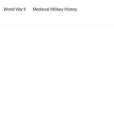
World War II
Medieval Military History