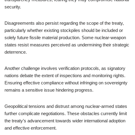
security.
Disagreements also persist regarding the scope of the treaty,
particularly whether existing stockpiles should be included or
solely future fissile material production. Some nuclear-weapon
states resist measures perceived as undermining their strategic
deterrence.
Another challenge involves verification protocols, as signatory
nations debate the extent of inspections and monitoring rights.
Ensuring effective compliance without infringing on sovereignty
remains a sensitive issue hindering progress.
Geopolitical tensions and distrust among nuclear-armed states
further complicate negotiations. These obstacles currently limit
the treaty’s advancement towards wider international adoption
and effective enforcement.