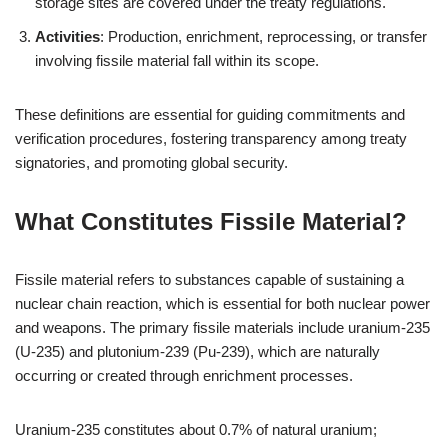
storage sites are covered under the treaty regulations.
Activities
: Production, enrichment, reprocessing, or transfer
involving fissile material fall within its scope.
These definitions are essential for guiding commitments and
verification procedures, fostering transparency among treaty
signatories, and promoting global security.
What Constitutes Fissile Material?
Fissile material refers to substances capable of sustaining a
nuclear chain reaction, which is essential for both nuclear power
and weapons. The primary fissile materials include uranium-235
(U-235) and plutonium-239 (Pu-239), which are naturally
occurring or created through enrichment processes.
Uranium-235 constitutes about 0.7% of natural uranium;