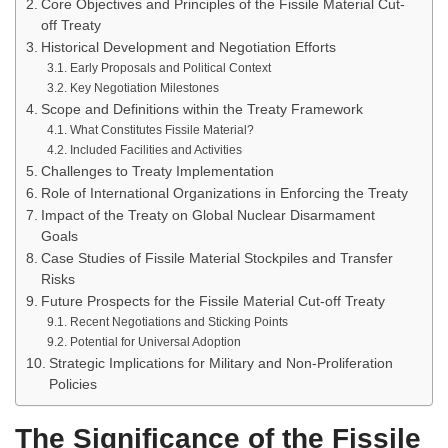
Core Objectives and Principles of the Fissile Material Cut-
off Treaty
Historical Development and Negotiation Efforts
Early Proposals and Political Context
Key Negotiation Milestones
Scope and Definitions within the Treaty Framework
What Constitutes Fissile Material?
Included Facilities and Activities
Challenges to Treaty Implementation
Role of International Organizations in Enforcing the Treaty
Impact of the Treaty on Global Nuclear Disarmament
Goals
Case Studies of Fissile Material Stockpiles and Transfer
Risks
Future Prospects for the Fissile Material Cut-off Treaty
Recent Negotiations and Sticking Points
Potential for Universal Adoption
Strategic Implications for Military and Non-Proliferation
Policies
The Significance of the Fissile