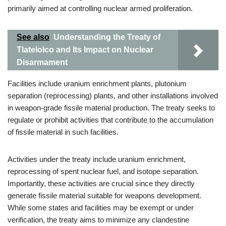
primarily aimed at controlling nuclear armed proliferation.
See also
Understanding the Treaty of
Tlatelolco and Its Impact on Nuclear
Disarmament
Facilities include uranium enrichment plants, plutonium
separation (reprocessing) plants, and other installations involved
in weapon-grade fissile material production. The treaty seeks to
regulate or prohibit activities that contribute to the accumulation
of fissile material in such facilities.
Activities under the treaty include uranium enrichment,
reprocessing of spent nuclear fuel, and isotope separation.
Importantly, these activities are crucial since they directly
generate fissile material suitable for weapons development.
While some states and facilities may be exempt or under
verification, the treaty aims to minimize any clandestine