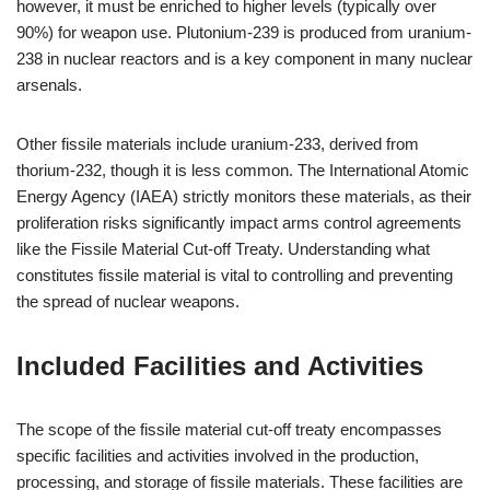
however, it must be enriched to higher levels (typically over
90%) for weapon use. Plutonium-239 is produced from uranium-
238 in nuclear reactors and is a key component in many nuclear
arsenals.
Other fissile materials include uranium-233, derived from
thorium-232, though it is less common. The International Atomic
Energy Agency (IAEA) strictly monitors these materials, as their
proliferation risks significantly impact arms control agreements
like the Fissile Material Cut-off Treaty. Understanding what
constitutes fissile material is vital to controlling and preventing
the spread of nuclear weapons.
Included Facilities and Activities
The scope of the fissile material cut-off treaty encompasses
specific facilities and activities involved in the production,
processing, and storage of fissile materials. These facilities are