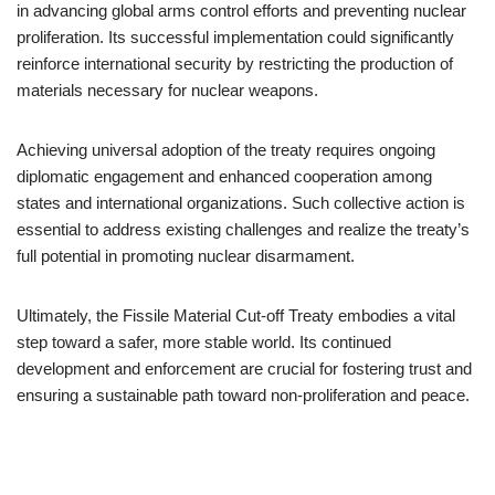
in advancing global arms control efforts and preventing nuclear
proliferation. Its successful implementation could significantly
reinforce international security by restricting the production of
materials necessary for nuclear weapons.
Achieving universal adoption of the treaty requires ongoing
diplomatic engagement and enhanced cooperation among
states and international organizations. Such collective action is
essential to address existing challenges and realize the treaty’s
full potential in promoting nuclear disarmament.
Ultimately, the Fissile Material Cut-off Treaty embodies a vital
step toward a safer, more stable world. Its continued
development and enforcement are crucial for fostering trust and
ensuring a sustainable path toward non-proliferation and peace.