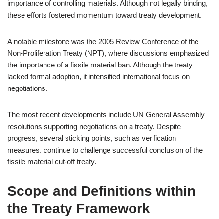
importance of controlling materials. Although not legally binding,
these efforts fostered momentum toward treaty development.
A notable milestone was the 2005 Review Conference of the
Non-Proliferation Treaty (NPT), where discussions emphasized
the importance of a fissile material ban. Although the treaty
lacked formal adoption, it intensified international focus on
negotiations.
The most recent developments include UN General Assembly
resolutions supporting negotiations on a treaty. Despite
progress, several sticking points, such as verification
measures, continue to challenge successful conclusion of the
fissile material cut-off treaty.
Scope and Definitions within
the Treaty Framework