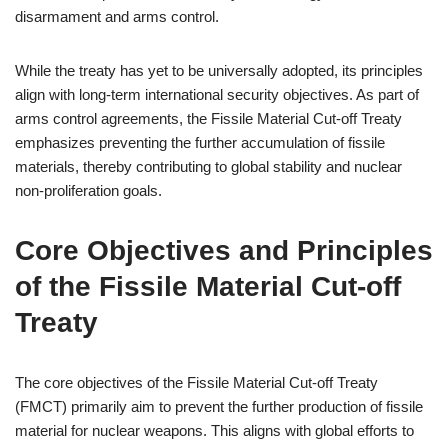
disarmament and arms control.
While the treaty has yet to be universally adopted, its principles
align with long-term international security objectives. As part of
arms control agreements, the Fissile Material Cut-off Treaty
emphasizes preventing the further accumulation of fissile
materials, thereby contributing to global stability and nuclear
non-proliferation goals.
Core Objectives and Principles
of the Fissile Material Cut-off
Treaty
The core objectives of the Fissile Material Cut-off Treaty
(FMCT) primarily aim to prevent the further production of fissile
material for nuclear weapons. This aligns with global efforts to