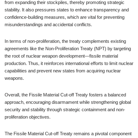
from expanding their stockpiles, thereby promoting strategic
stability. It also pressures states to enhance transparency and
confidence-building measures, which are vital for preventing
misunderstandings and accidental conflicts.
In terms of non-proliferation, the treaty complements existing
agreements like the Non-Proliferation Treaty (NPT) by targeting
the root of nuclear weapon development—fissile material
production. Thus, it reinforces international efforts to limit nuclear
capabilities and prevent new states from acquiring nuclear
weapons.
Overall, the Fissile Material Cut-off Treaty fosters a balanced
approach, encouraging disarmament while strengthening global
security and stability through strategic containment and non-
proliferation objectives.
The Fissile Material Cut-off Treaty remains a pivotal component