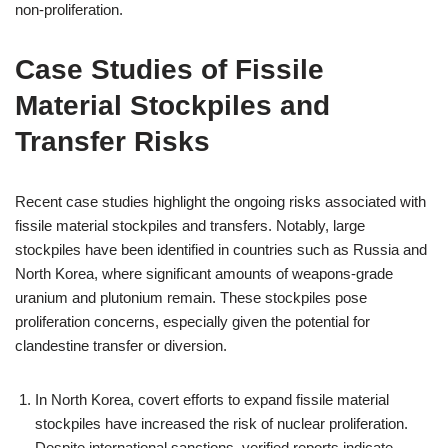
non-proliferation.
Case Studies of Fissile
Material Stockpiles and
Transfer Risks
Recent case studies highlight the ongoing risks associated with
fissile material stockpiles and transfers. Notably, large
stockpiles have been identified in countries such as Russia and
North Korea, where significant amounts of weapons-grade
uranium and plutonium remain. These stockpiles pose
proliferation concerns, especially given the potential for
clandestine transfer or diversion.
In North Korea, covert efforts to expand fissile material
stockpiles have increased the risk of nuclear proliferation.
Despite international sanctions, verified reports indicate