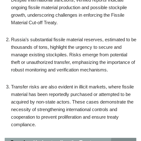
ongoing fissile material production and possible stockpile
growth, underscoring challenges in enforcing the Fissile
Material Cut-off Treaty.
Russia’s substantial fissile material reserves, estimated to be
thousands of tons, highlight the urgency to secure and
manage existing stockpiles. Risks emerge from potential
theft or unauthorized transfer, emphasizing the importance of
robust monitoring and verification mechanisms.
Transfer risks are also evident in illicit markets, where fissile
material has been reportedly purchased or attempted to be
acquired by non-state actors. These cases demonstrate the
necessity of strengthening international controls and
cooperation to prevent proliferation and ensure treaty
compliance.