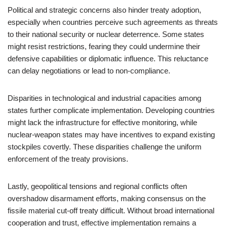
Political and strategic concerns also hinder treaty adoption,
especially when countries perceive such agreements as threats
to their national security or nuclear deterrence. Some states
might resist restrictions, fearing they could undermine their
defensive capabilities or diplomatic influence. This reluctance
can delay negotiations or lead to non-compliance.
Disparities in technological and industrial capacities among
states further complicate implementation. Developing countries
might lack the infrastructure for effective monitoring, while
nuclear-weapon states may have incentives to expand existing
stockpiles covertly. These disparities challenge the uniform
enforcement of the treaty provisions.
Lastly, geopolitical tensions and regional conflicts often
overshadow disarmament efforts, making consensus on the
fissile material cut-off treaty difficult. Without broad international
cooperation and trust, effective implementation remains a