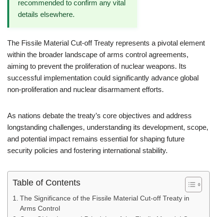
recommended to confirm any vital
details elsewhere.
The Fissile Material Cut-off Treaty represents a pivotal element
within the broader landscape of arms control agreements,
aiming to prevent the proliferation of nuclear weapons. Its
successful implementation could significantly advance global
non-proliferation and nuclear disarmament efforts.
As nations debate the treaty’s core objectives and address
longstanding challenges, understanding its development, scope,
and potential impact remains essential for shaping future
security policies and fostering international stability.
Table of Contents
The Significance of the Fissile Material Cut-off Treaty in
Arms Control