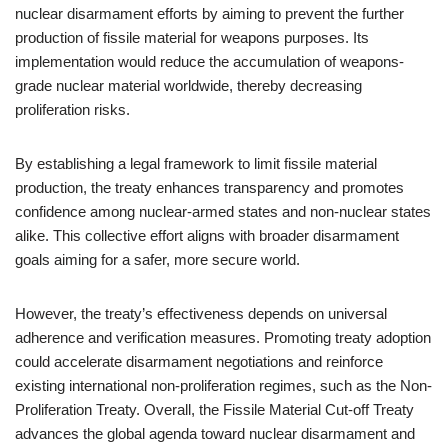
nuclear disarmament efforts by aiming to prevent the further
production of fissile material for weapons purposes. Its
implementation would reduce the accumulation of weapons-
grade nuclear material worldwide, thereby decreasing
proliferation risks.
By establishing a legal framework to limit fissile material
production, the treaty enhances transparency and promotes
confidence among nuclear-armed states and non-nuclear states
alike. This collective effort aligns with broader disarmament
goals aiming for a safer, more secure world.
However, the treaty’s effectiveness depends on universal
adherence and verification measures. Promoting treaty adoption
could accelerate disarmament negotiations and reinforce
existing international non-proliferation regimes, such as the Non-
Proliferation Treaty. Overall, the Fissile Material Cut-off Treaty
advances the global agenda toward nuclear disarmament and