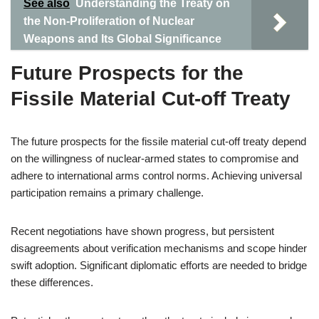
See also
Understanding the Treaty on
the Non-Proliferation of Nuclear
Weapons and Its Global Significance
Future Prospects for the
Fissile Material Cut-off Treaty
The future prospects for the fissile material cut-off treaty depend
on the willingness of nuclear-armed states to compromise and
adhere to international arms control norms. Achieving universal
participation remains a primary challenge.
Recent negotiations have shown progress, but persistent
disagreements about verification mechanisms and scope hinder
swift adoption. Significant diplomatic efforts are needed to bridge
these differences.