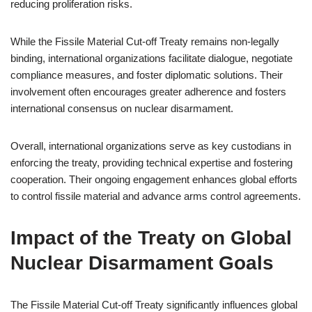
reducing proliferation risks.
While the Fissile Material Cut-off Treaty remains non-legally
binding, international organizations facilitate dialogue, negotiate
compliance measures, and foster diplomatic solutions. Their
involvement often encourages greater adherence and fosters
international consensus on nuclear disarmament.
Overall, international organizations serve as key custodians in
enforcing the treaty, providing technical expertise and fostering
cooperation. Their ongoing engagement enhances global efforts
to control fissile material and advance arms control agreements.
Impact of the Treaty on Global
Nuclear Disarmament Goals
The Fissile Material Cut-off Treaty significantly influences global