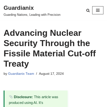
Guardianix
Skip
Guarding Nations, Leading with Precision
to
content
Advancing Nuclear
Security Through the
Fissile Material Cut-off
Treaty
by
Guardianix Team
August 17, 2024
Disclosure:
This article was
produced using AI. It's