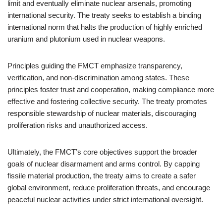
limit and eventually eliminate nuclear arsenals, promoting
international security. The treaty seeks to establish a binding
international norm that halts the production of highly enriched
uranium and plutonium used in nuclear weapons.
Principles guiding the FMCT emphasize transparency,
verification, and non-discrimination among states. These
principles foster trust and cooperation, making compliance more
effective and fostering collective security. The treaty promotes
responsible stewardship of nuclear materials, discouraging
proliferation risks and unauthorized access.
Ultimately, the FMCT’s core objectives support the broader
goals of nuclear disarmament and arms control. By capping
fissile material production, the treaty aims to create a safer
global environment, reduce proliferation threats, and encourage
peaceful nuclear activities under strict international oversight.