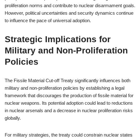
proliferation norms and contribute to nuclear disarmament goals.
However, political uncertainties and security dynamics continue
to influence the pace of universal adoption.
Strategic Implications for
Military and Non-Proliferation
Policies
The Fissile Material Cut-off Treaty significantly influences both
military and non-proliferation policies by establishing a legal
framework that discourages the production of fissile material for
nuclear weapons. Its potential adoption could lead to reductions
in nuclear arsenals and a decrease in nuclear proliferation risks
globally.
For military strategies, the treaty could constrain nuclear states