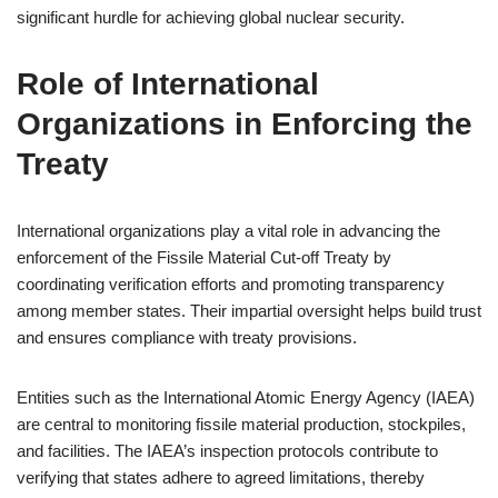
significant hurdle for achieving global nuclear security.
Role of International
Organizations in Enforcing the
Treaty
International organizations play a vital role in advancing the
enforcement of the Fissile Material Cut-off Treaty by
coordinating verification efforts and promoting transparency
among member states. Their impartial oversight helps build trust
and ensures compliance with treaty provisions.
Entities such as the International Atomic Energy Agency (IAEA)
are central to monitoring fissile material production, stockpiles,
and facilities. The IAEA’s inspection protocols contribute to
verifying that states adhere to agreed limitations, thereby