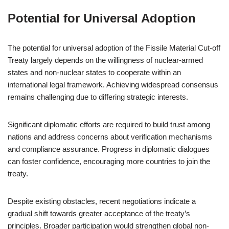
Potential for Universal Adoption
The potential for universal adoption of the Fissile Material Cut-off
Treaty largely depends on the willingness of nuclear-armed
states and non-nuclear states to cooperate within an
international legal framework. Achieving widespread consensus
remains challenging due to differing strategic interests.
Significant diplomatic efforts are required to build trust among
nations and address concerns about verification mechanisms
and compliance assurance. Progress in diplomatic dialogues
can foster confidence, encouraging more countries to join the
treaty.
Despite existing obstacles, recent negotiations indicate a
gradual shift towards greater acceptance of the treaty’s
principles. Broader participation would strengthen global non-