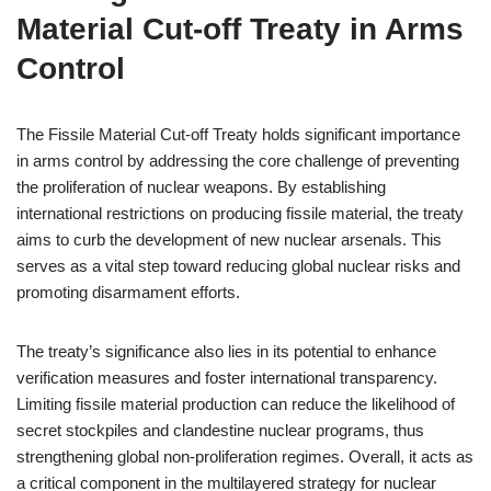
Material Cut-off Treaty in Arms
Control
The Fissile Material Cut-off Treaty holds significant importance
in arms control by addressing the core challenge of preventing
the proliferation of nuclear weapons. By establishing
international restrictions on producing fissile material, the treaty
aims to curb the development of new nuclear arsenals. This
serves as a vital step toward reducing global nuclear risks and
promoting disarmament efforts.
The treaty’s significance also lies in its potential to enhance
verification measures and foster international transparency.
Limiting fissile material production can reduce the likelihood of
secret stockpiles and clandestine nuclear programs, thus
strengthening global non-proliferation regimes. Overall, it acts as
a critical component in the multilayered strategy for nuclear