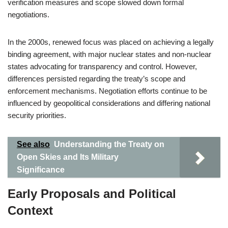
verification measures and scope slowed down formal
negotiations.
In the 2000s, renewed focus was placed on achieving a legally
binding agreement, with major nuclear states and non-nuclear
states advocating for transparency and control. However,
differences persisted regarding the treaty’s scope and
enforcement mechanisms. Negotiation efforts continue to be
influenced by geopolitical considerations and differing national
security priorities.
See also
Understanding the Treaty on
Open Skies and Its Military
Significance
Early Proposals and Political
Context