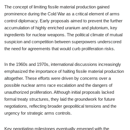
The concept of limiting fissile material production gained
prominence during the Cold War as a critical element of arms
control diplomacy. Early proposals aimed to prevent the further
accumulation of highly enriched uranium and plutonium, key
ingredients for nuclear weapons. The political climate of mutual
suspicion and competition between superpowers underscored
the need for agreements that would curb proliferation risks.
In the 1960s and 1970s, international discussions increasingly
emphasized the importance of halting fissile material production
altogether. These efforts were driven by concerns over a
possible nuclear arms race escalation and the dangers of
unauthorized proliferation. Although initial proposals lacked
formal treaty structures, they laid the groundwork for future
negotiations, reflecting broader geopolitical tensions and the
urgency for strategic arms controls.
Key negotiating milestones eventually emerged with the