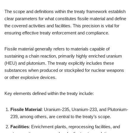
The scope and definitions within the treaty framework establish
clear parameters for what constitutes fissile material and define
the covered activities and facilities. This precision is vital for
ensuring effective treaty enforcement and compliance.
Fissile material generally refers to materials capable of
sustaining a chain reaction, primarily highly enriched uranium
(HEU) and plutonium. The treaty explicitly includes these
substances when produced or stockpiled for nuclear weapons
or other explosive devices.
Key elements defined within the treaty include:
Fissile Material
: Uranium-235, Uranium-233, and Plutonium-
239, among others, are central to the treaty’s scope.
Facilities
: Enrichment plants, reprocessing facilities, and