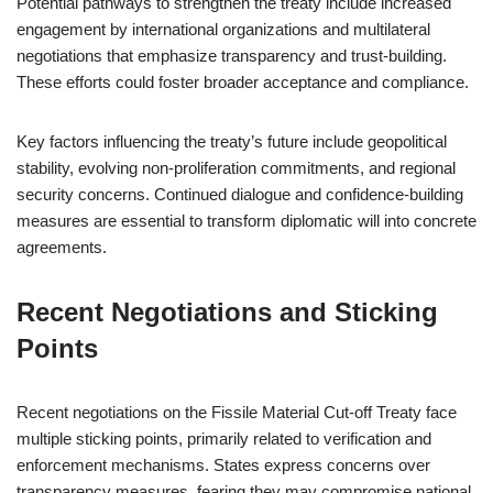
Potential pathways to strengthen the treaty include increased
engagement by international organizations and multilateral
negotiations that emphasize transparency and trust-building.
These efforts could foster broader acceptance and compliance.
Key factors influencing the treaty’s future include geopolitical
stability, evolving non-proliferation commitments, and regional
security concerns. Continued dialogue and confidence-building
measures are essential to transform diplomatic will into concrete
agreements.
Recent Negotiations and Sticking
Points
Recent negotiations on the Fissile Material Cut-off Treaty face
multiple sticking points, primarily related to verification and
enforcement mechanisms. States express concerns over
transparency measures, fearing they may compromise national