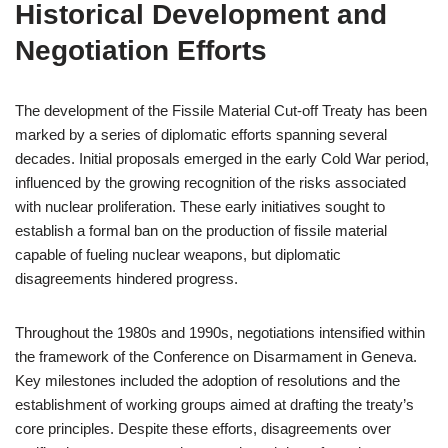
Historical Development and
Negotiation Efforts
The development of the Fissile Material Cut-off Treaty has been
marked by a series of diplomatic efforts spanning several
decades. Initial proposals emerged in the early Cold War period,
influenced by the growing recognition of the risks associated
with nuclear proliferation. These early initiatives sought to
establish a formal ban on the production of fissile material
capable of fueling nuclear weapons, but diplomatic
disagreements hindered progress.
Throughout the 1980s and 1990s, negotiations intensified within
the framework of the Conference on Disarmament in Geneva.
Key milestones included the adoption of resolutions and the
establishment of working groups aimed at drafting the treaty’s
core principles. Despite these efforts, disagreements over