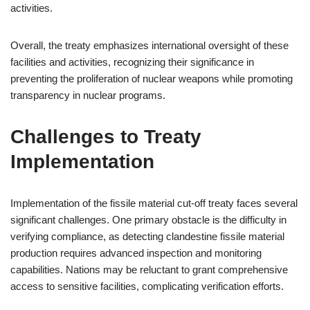
activities.
Overall, the treaty emphasizes international oversight of these
facilities and activities, recognizing their significance in
preventing the proliferation of nuclear weapons while promoting
transparency in nuclear programs.
Challenges to Treaty
Implementation
Implementation of the fissile material cut-off treaty faces several
significant challenges. One primary obstacle is the difficulty in
verifying compliance, as detecting clandestine fissile material
production requires advanced inspection and monitoring
capabilities. Nations may be reluctant to grant comprehensive
access to sensitive facilities, complicating verification efforts.