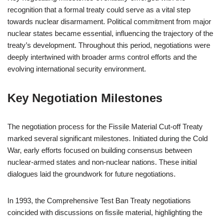
recognition that a formal treaty could serve as a vital step
towards nuclear disarmament. Political commitment from major
nuclear states became essential, influencing the trajectory of the
treaty’s development. Throughout this period, negotiations were
deeply intertwined with broader arms control efforts and the
evolving international security environment.
Key Negotiation Milestones
The negotiation process for the Fissile Material Cut-off Treaty
marked several significant milestones. Initiated during the Cold
War, early efforts focused on building consensus between
nuclear-armed states and non-nuclear nations. These initial
dialogues laid the groundwork for future negotiations.
In 1993, the Comprehensive Test Ban Treaty negotiations
coincided with discussions on fissile material, highlighting the