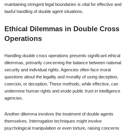
maintaining stringent legal boundaries is vital for effective and
lawful handling of double agent situations.
Ethical Dilemmas in Double Cross
Operations
Handling double cross operations presents significant ethical
dilemmas, primarily concerning the balance between national
security and individual rights. Agencies often face moral
questions about the legality and morality of using deception,
coercion, or deception. These methods, while effective, can
undermine human rights and erode public trust in intelligence
agencies.
Another dilemma involves the treatment of double agents
themselves. Interrogation techniques might involve
psychological manipulation or even torture, raising concerns