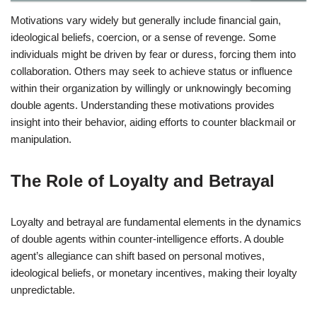
Motivations vary widely but generally include financial gain,
ideological beliefs, coercion, or a sense of revenge. Some
individuals might be driven by fear or duress, forcing them into
collaboration. Others may seek to achieve status or influence
within their organization by willingly or unknowingly becoming
double agents. Understanding these motivations provides
insight into their behavior, aiding efforts to counter blackmail or
manipulation.
The Role of Loyalty and Betrayal
Loyalty and betrayal are fundamental elements in the dynamics
of double agents within counter-intelligence efforts. A double
agent’s allegiance can shift based on personal motives,
ideological beliefs, or monetary incentives, making their loyalty
unpredictable.