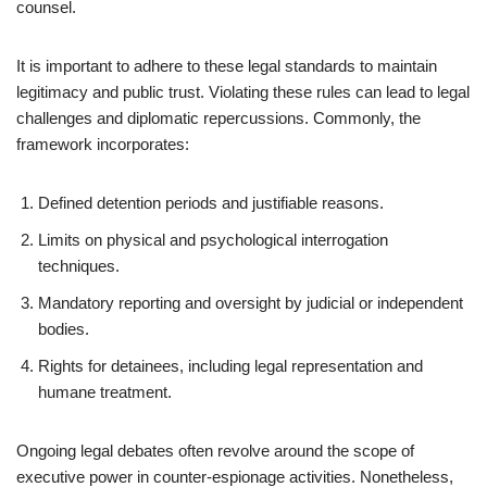
counsel.
It is important to adhere to these legal standards to maintain
legitimacy and public trust. Violating these rules can lead to legal
challenges and diplomatic repercussions. Commonly, the
framework incorporates:
Defined detention periods and justifiable reasons.
Limits on physical and psychological interrogation
techniques.
Mandatory reporting and oversight by judicial or independent
bodies.
Rights for detainees, including legal representation and
humane treatment.
Ongoing legal debates often revolve around the scope of
executive power in counter-espionage activities. Nonetheless,