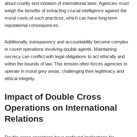
about cruelty and violation of international laws. Agencies must
weigh the benefits of extracting crucial intelligence against the
moral costs of such practices, which can have long-term
reputational consequences.
Additionally, transparency and accountability become complex
in covert operations involving double agents. Maintaining
secrecy can conflict with legal obligations to act ethically and
within the bounds of law. This tension often forces agencies to
operate in moral grey areas, challenging their legitimacy and
ethical integrity.
Impact of Double Cross
Operations on International
Relations