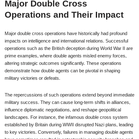
Major Double Cross
Operations and Their Impact
Major double cross operations have historically had profound
impacts on intelligence and international relations. Successful
operations such as the British deception during World War II are
prime examples, where double agents misled enemy forces,
altering strategic outcomes significantly. These operations
demonstrate how double agents can be pivotal in shaping
military victories or defeats.
The repercussions of such operations extend beyond immediate
military success. They can cause long-term shifts in alliances,
influence diplomatic negotiations, and reshape geopolitical
landscapes. For instance, the infamous double cross system
established by Britain during WWII disrupted Nazi plans, leading
to key victories. Conversely, failures in managing double agents