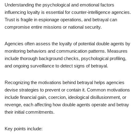
Understanding the psychological and emotional factors
influencing loyalty is essential for counter-intelligence agencies.
Trust is fragile in espionage operations, and betrayal can
compromise entire missions or national security.
Agencies often assess the loyalty of potential double agents by
monitoring behaviors and communication patterns. Measures
include thorough background checks, psychological profiling,
and ongoing surveillance to detect signs of betrayal.
Recognizing the motivations behind betrayal helps agencies
devise strategies to prevent or contain it. Common motivations
include financial gain, coercion, ideological disillusionment, or
revenge, each affecting how double agents operate and betray
their initial commitments.
Key points include: