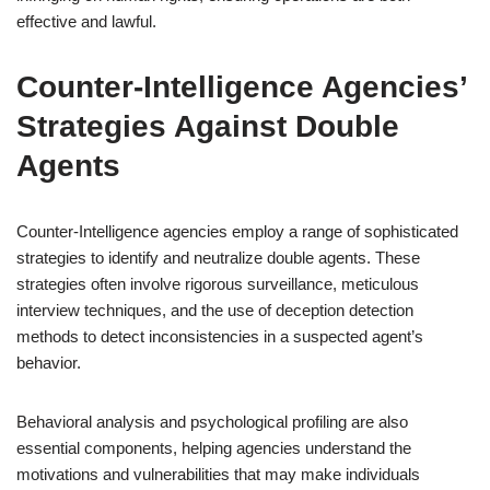
effective and lawful.
Counter-Intelligence Agencies’
Strategies Against Double
Agents
Counter-Intelligence agencies employ a range of sophisticated
strategies to identify and neutralize double agents. These
strategies often involve rigorous surveillance, meticulous
interview techniques, and the use of deception detection
methods to detect inconsistencies in a suspected agent’s
behavior.
Behavioral analysis and psychological profiling are also
essential components, helping agencies understand the
motivations and vulnerabilities that may make individuals