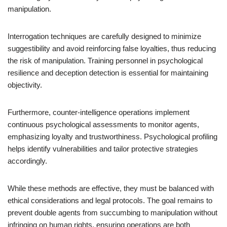
manipulation.
Interrogation techniques are carefully designed to minimize
suggestibility and avoid reinforcing false loyalties, thus reducing
the risk of manipulation. Training personnel in psychological
resilience and deception detection is essential for maintaining
objectivity.
Furthermore, counter-intelligence operations implement
continuous psychological assessments to monitor agents,
emphasizing loyalty and trustworthiness. Psychological profiling
helps identify vulnerabilities and tailor protective strategies
accordingly.
While these methods are effective, they must be balanced with
ethical considerations and legal protocols. The goal remains to
prevent double agents from succumbing to manipulation without
infringing on human rights, ensuring operations are both