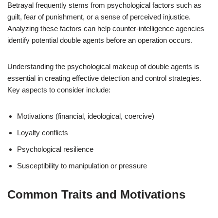
Betrayal frequently stems from psychological factors such as
guilt, fear of punishment, or a sense of perceived injustice.
Analyzing these factors can help counter-intelligence agencies
identify potential double agents before an operation occurs.
Understanding the psychological makeup of double agents is
essential in creating effective detection and control strategies.
Key aspects to consider include:
Motivations (financial, ideological, coercive)
Loyalty conflicts
Psychological resilience
Susceptibility to manipulation or pressure
Common Traits and Motivations