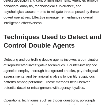
detect deception and control infiltration risks. Agencies employ
behavioral analysis, technological surveillance, and
psychological assessments to mitigate threats posed by these
covert operatives. Effective management enhances overall
intelligence effectiveness.
Techniques Used to Detect and
Control Double Agents
Detecting and controlling double agents involves a combination
of sophisticated investigative techniques. Counter-intelligence
agencies employ thorough background checks, psychological
assessments, and behavioral analysis to identify suspicious
patterns among personnel. These methods help uncover
potential deceit or misalignment with agency loyalties.
Operational techniques such as trigger questions, polygraph