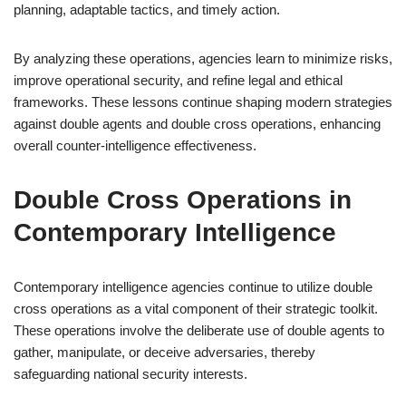
planning, adaptable tactics, and timely action.
By analyzing these operations, agencies learn to minimize risks,
improve operational security, and refine legal and ethical
frameworks. These lessons continue shaping modern strategies
against double agents and double cross operations, enhancing
overall counter-intelligence effectiveness.
Double Cross Operations in
Contemporary Intelligence
Contemporary intelligence agencies continue to utilize double
cross operations as a vital component of their strategic toolkit.
These operations involve the deliberate use of double agents to
gather, manipulate, or deceive adversaries, thereby
safeguarding national security interests.