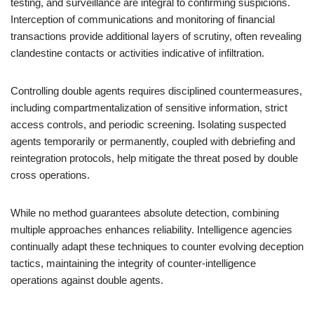
testing, and surveillance are integral to confirming suspicions.
Interception of communications and monitoring of financial
transactions provide additional layers of scrutiny, often revealing
clandestine contacts or activities indicative of infiltration.
Controlling double agents requires disciplined countermeasures,
including compartmentalization of sensitive information, strict
access controls, and periodic screening. Isolating suspected
agents temporarily or permanently, coupled with debriefing and
reintegration protocols, help mitigate the threat posed by double
cross operations.
While no method guarantees absolute detection, combining
multiple approaches enhances reliability. Intelligence agencies
continually adapt these techniques to counter evolving deception
tactics, maintaining the integrity of counter-intelligence
operations against double agents.