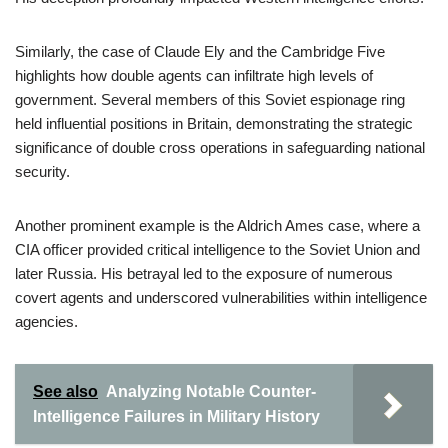
Similarly, the case of Claude Ely and the Cambridge Five
highlights how double agents can infiltrate high levels of
government. Several members of this Soviet espionage ring
held influential positions in Britain, demonstrating the strategic
significance of double cross operations in safeguarding national
security.
Another prominent example is the Aldrich Ames case, where a
CIA officer provided critical intelligence to the Soviet Union and
later Russia. His betrayal led to the exposure of numerous
covert agents and underscored vulnerabilities within intelligence
agencies.
See also
Analyzing Notable Counter-
Intelligence Failures in Military History