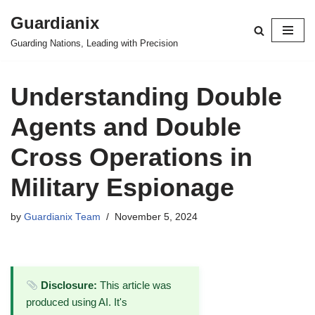
Guardianix
Skip
Guarding Nations, Leading with Precision
to
content
Understanding Double
Agents and Double
Cross Operations in
Military Espionage
by
Guardianix Team
November 5, 2024
Disclosure:
This article was
produced using AI. It's