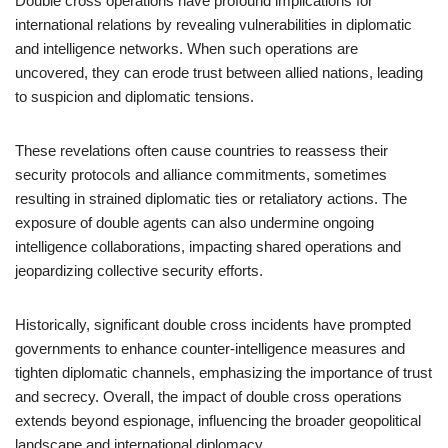
Double cross operations have profound implications for
international relations by revealing vulnerabilities in diplomatic
and intelligence networks. When such operations are
uncovered, they can erode trust between allied nations, leading
to suspicion and diplomatic tensions.
These revelations often cause countries to reassess their
security protocols and alliance commitments, sometimes
resulting in strained diplomatic ties or retaliatory actions. The
exposure of double agents can also undermine ongoing
intelligence collaborations, impacting shared operations and
jeopardizing collective security efforts.
Historically, significant double cross incidents have prompted
governments to enhance counter-intelligence measures and
tighten diplomatic channels, emphasizing the importance of trust
and secrecy. Overall, the impact of double cross operations
extends beyond espionage, influencing the broader geopolitical
landscape and international diplomacy.