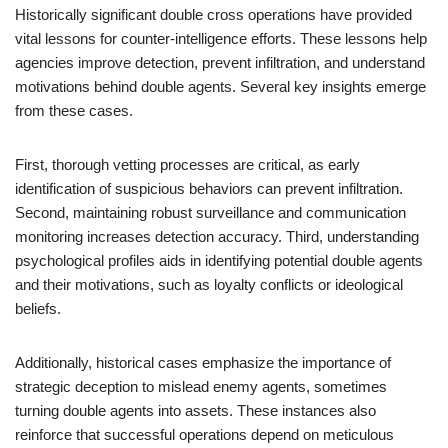
Historically significant double cross operations have provided
vital lessons for counter-intelligence efforts. These lessons help
agencies improve detection, prevent infiltration, and understand
motivations behind double agents. Several key insights emerge
from these cases.
First, thorough vetting processes are critical, as early
identification of suspicious behaviors can prevent infiltration.
Second, maintaining robust surveillance and communication
monitoring increases detection accuracy. Third, understanding
psychological profiles aids in identifying potential double agents
and their motivations, such as loyalty conflicts or ideological
beliefs.
Additionally, historical cases emphasize the importance of
strategic deception to mislead enemy agents, sometimes
turning double agents into assets. These instances also
reinforce that successful operations depend on meticulous