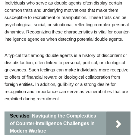
Individuals who serve as double agents often display certain
common traits and underlying motivations that make them
susceptible to recruitment or manipulation. These traits can be
psychological, social, or situational, reflecting complex personal
dynamics. Recognizing these characteristics is vital for counter-
intelligence agencies when detecting potential double agents.
A typical trait among double agents is a history of discontent or
dissatisfaction, often linked to personal, political, or ideological
grievances. Such feelings can make individuals more receptive
to offers of financial reward or ideological collaboration from
foreign entities. In addition, gullibility or a strong desire for
recognition and importance can serve as vulnerabilities that are
exploited during recruitment.
See also
Navigating the Complexities
of Counter-Intelligence Challenges in
Modern Warfare