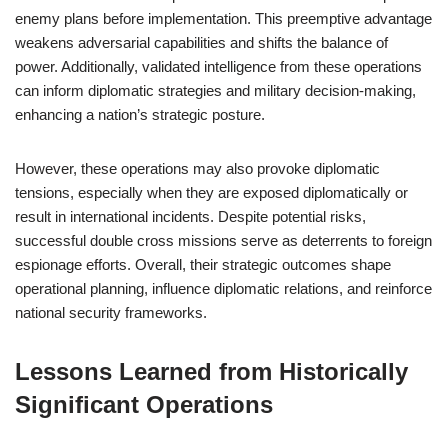
enemy plans before implementation. This preemptive advantage
weakens adversarial capabilities and shifts the balance of
power. Additionally, validated intelligence from these operations
can inform diplomatic strategies and military decision-making,
enhancing a nation’s strategic posture.
However, these operations may also provoke diplomatic
tensions, especially when they are exposed diplomatically or
result in international incidents. Despite potential risks,
successful double cross missions serve as deterrents to foreign
espionage efforts. Overall, their strategic outcomes shape
operational planning, influence diplomatic relations, and reinforce
national security frameworks.
Lessons Learned from Historically
Significant Operations