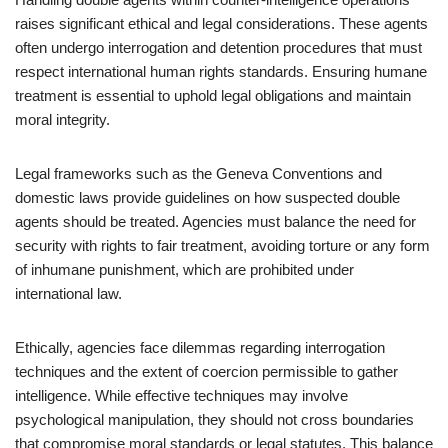
raises significant ethical and legal considerations. These agents
often undergo interrogation and detention procedures that must
respect international human rights standards. Ensuring humane
treatment is essential to uphold legal obligations and maintain
moral integrity.
Legal frameworks such as the Geneva Conventions and
domestic laws provide guidelines on how suspected double
agents should be treated. Agencies must balance the need for
security with rights to fair treatment, avoiding torture or any form
of inhumane punishment, which are prohibited under
international law.
Ethically, agencies face dilemmas regarding interrogation
techniques and the extent of coercion permissible to gather
intelligence. While effective techniques may involve
psychological manipulation, they should not cross boundaries
that compromise moral standards or legal statutes. This balance