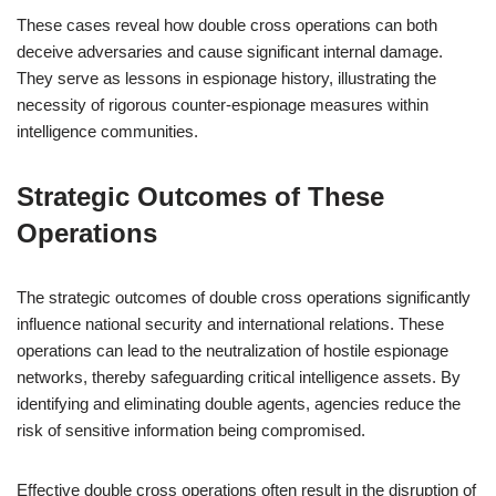
These cases reveal how double cross operations can both
deceive adversaries and cause significant internal damage.
They serve as lessons in espionage history, illustrating the
necessity of rigorous counter-espionage measures within
intelligence communities.
Strategic Outcomes of These
Operations
The strategic outcomes of double cross operations significantly
influence national security and international relations. These
operations can lead to the neutralization of hostile espionage
networks, thereby safeguarding critical intelligence assets. By
identifying and eliminating double agents, agencies reduce the
risk of sensitive information being compromised.
Effective double cross operations often result in the disruption of