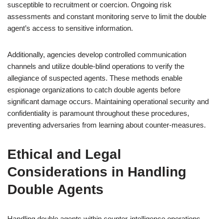
susceptible to recruitment or coercion. Ongoing risk
assessments and constant monitoring serve to limit the double
agent’s access to sensitive information.
Additionally, agencies develop controlled communication
channels and utilize double-blind operations to verify the
allegiance of suspected agents. These methods enable
espionage organizations to catch double agents before
significant damage occurs. Maintaining operational security and
confidentiality is paramount throughout these procedures,
preventing adversaries from learning about counter-measures.
Ethical and Legal
Considerations in Handling
Double Agents
Handling double agents within counter-intelligence operations