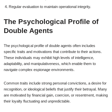
Regular evaluation to maintain operational integrity.
The Psychological Profile of
Double Agents
The psychological profile of double agents often includes
specific traits and motivations that contribute to their actions.
These individuals may exhibit high levels of intelligence,
adaptability, and manipulativeness, which enable them to
navigate complex espionage environments.
Common traits include strong personal convictions, a desire for
recognition, or ideological beliefs that justify their betrayal. Many
are motivated by financial gain, coercion, or resentment, making
their loyalty fluctuating and unpredictable.