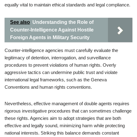
equally vital to maintain ethical standards and legal compliance.
See also
Understanding the Role of
Counter-Intelligence Against Hostile
Foreign Agents in Military Security
Counter-intelligence agencies must carefully evaluate the
legitimacy of detention, interrogation, and surveillance
procedures to prevent violations of human rights. Overly
aggressive tactics can undermine public trust and violate
international legal frameworks, such as the Geneva
Conventions and human rights conventions.
Nevertheless, effective management of double agents requires
rigorous investigative procedures that can sometimes challenge
these rights. Agencies aim to adopt strategies that are both
effective and legally sound, minimizing harm while protecting
national interests. Striking this balance demands constant