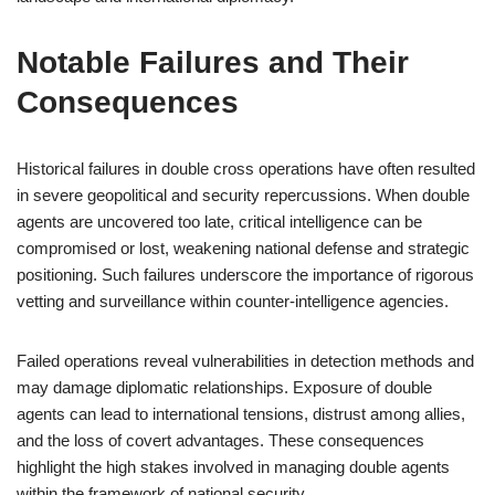
Notable Failures and Their
Consequences
Historical failures in double cross operations have often resulted
in severe geopolitical and security repercussions. When double
agents are uncovered too late, critical intelligence can be
compromised or lost, weakening national defense and strategic
positioning. Such failures underscore the importance of rigorous
vetting and surveillance within counter-intelligence agencies.
Failed operations reveal vulnerabilities in detection methods and
may damage diplomatic relationships. Exposure of double
agents can lead to international tensions, distrust among allies,
and the loss of covert advantages. These consequences
highlight the high stakes involved in managing double agents
within the framework of national security.