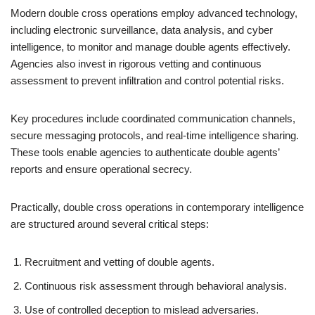
Modern double cross operations employ advanced technology,
including electronic surveillance, data analysis, and cyber
intelligence, to monitor and manage double agents effectively.
Agencies also invest in rigorous vetting and continuous
assessment to prevent infiltration and control potential risks.
Key procedures include coordinated communication channels,
secure messaging protocols, and real-time intelligence sharing.
These tools enable agencies to authenticate double agents’
reports and ensure operational secrecy.
Practically, double cross operations in contemporary intelligence
are structured around several critical steps:
Recruitment and vetting of double agents.
Continuous risk assessment through behavioral analysis.
Use of controlled deception to mislead adversaries.