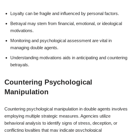
Loyalty can be fragile and influenced by personal factors.
Betrayal may stem from financial, emotional, or ideological
motivations.
Monitoring and psychological assessment are vital in
managing double agents.
Understanding motivations aids in anticipating and countering
betrayals.
Countering Psychological
Manipulation
Countering psychological manipulation in double agents involves
employing multiple strategic measures. Agencies utilize
behavioral analysis to identify signs of stress, deception, or
conflicting loyalties that may indicate psychological