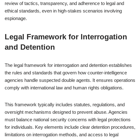
review of tactics, transparency, and adherence to legal and
ethical standards, even in high-stakes scenarios involving
espionage.
Legal Framework for Interrogation
and Detention
The legal framework for interrogation and detention establishes
the rules and standards that govern how counter-intelligence
agencies handle suspected double agents. It ensures operations
comply with international law and human rights obligations.
This framework typically includes statutes, regulations, and
oversight mechanisms designed to prevent abuse. Agencies
must balance national security concerns with legal protections
for individuals. Key elements include clear detention procedures,
limitations on interrogation methods, and access to legal