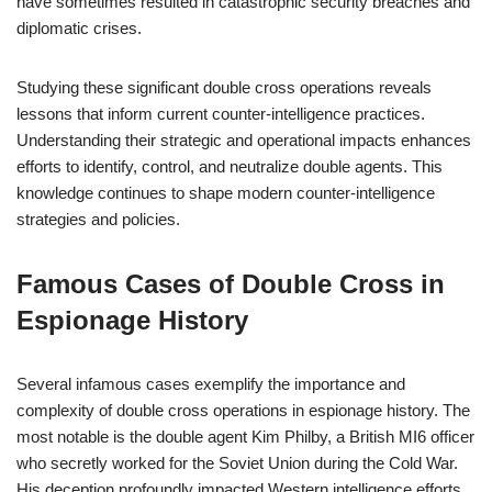
have sometimes resulted in catastrophic security breaches and
diplomatic crises.
Studying these significant double cross operations reveals
lessons that inform current counter-intelligence practices.
Understanding their strategic and operational impacts enhances
efforts to identify, control, and neutralize double agents. This
knowledge continues to shape modern counter-intelligence
strategies and policies.
Famous Cases of Double Cross in
Espionage History
Several infamous cases exemplify the importance and
complexity of double cross operations in espionage history. The
most notable is the double agent Kim Philby, a British MI6 officer
who secretly worked for the Soviet Union during the Cold War.
His deception profoundly impacted Western intelligence efforts.