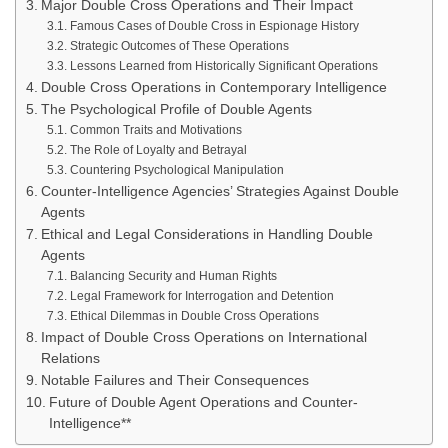
Major Double Cross Operations and Their Impact
Famous Cases of Double Cross in Espionage History
Strategic Outcomes of These Operations
Lessons Learned from Historically Significant Operations
Double Cross Operations in Contemporary Intelligence
The Psychological Profile of Double Agents
Common Traits and Motivations
The Role of Loyalty and Betrayal
Countering Psychological Manipulation
Counter-Intelligence Agencies’ Strategies Against Double
Agents
Ethical and Legal Considerations in Handling Double
Agents
Balancing Security and Human Rights
Legal Framework for Interrogation and Detention
Ethical Dilemmas in Double Cross Operations
Impact of Double Cross Operations on International
Relations
Notable Failures and Their Consequences
Future of Double Agent Operations and Counter-
Intelligence**