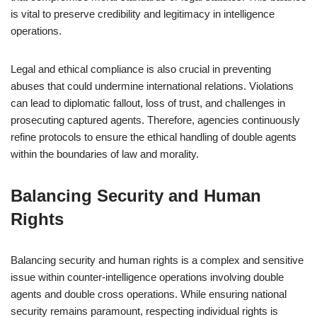
is vital to preserve credibility and legitimacy in intelligence
operations.
Legal and ethical compliance is also crucial in preventing
abuses that could undermine international relations. Violations
can lead to diplomatic fallout, loss of trust, and challenges in
prosecuting captured agents. Therefore, agencies continuously
refine protocols to ensure the ethical handling of double agents
within the boundaries of law and morality.
Balancing Security and Human
Rights
Balancing security and human rights is a complex and sensitive
issue within counter-intelligence operations involving double
agents and double cross operations. While ensuring national
security remains paramount, respecting individual rights is