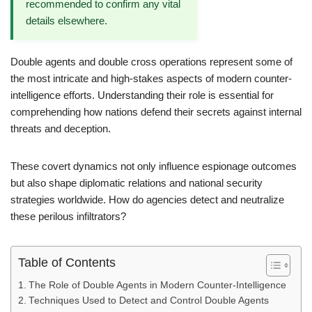
recommended to confirm any vital
details elsewhere.
Double agents and double cross operations represent some of
the most intricate and high-stakes aspects of modern counter-
intelligence efforts. Understanding their role is essential for
comprehending how nations defend their secrets against internal
threats and deception.
These covert dynamics not only influence espionage outcomes
but also shape diplomatic relations and national security
strategies worldwide. How do agencies detect and neutralize
these perilous infiltrators?
Table of Contents
The Role of Double Agents in Modern Counter-Intelligence
Techniques Used to Detect and Control Double Agents