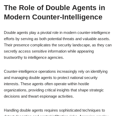
The Role of Double Agents in
Modern Counter-Intelligence
Double agents play a pivotal role in modern counter-intelligence
efforts by serving as both potential threats and valuable assets.
Their presence complicates the security landscape, as they can
secretly access sensitive information while appearing
trustworthy to intelligence agencies.
Counter-intelligence operations increasingly rely on identifying
and managing double agents to protect national security
interests. These agents often operate within hostile
organizations, providing critical insights that shape strategic
decisions and thwart espionage activities.
Handling double agents requires sophisticated techniques to