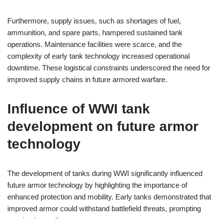
Furthermore, supply issues, such as shortages of fuel,
ammunition, and spare parts, hampered sustained tank
operations. Maintenance facilities were scarce, and the
complexity of early tank technology increased operational
downtime. These logistical constraints underscored the need for
improved supply chains in future armored warfare.
Influence of WWI tank
development on future armor
technology
The development of tanks during WWI significantly influenced
future armor technology by highlighting the importance of
enhanced protection and mobility. Early tanks demonstrated that
improved armor could withstand battlefield threats, prompting