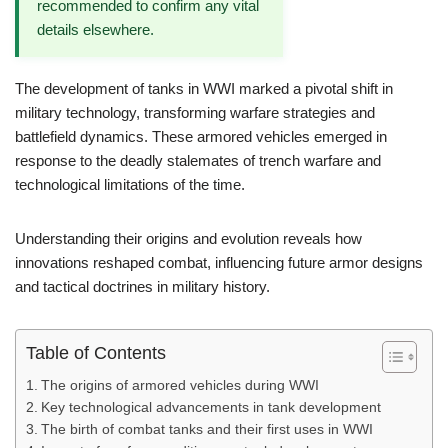
recommended to confirm any vital
details elsewhere.
The development of tanks in WWI marked a pivotal shift in
military technology, transforming warfare strategies and
battlefield dynamics. These armored vehicles emerged in
response to the deadly stalemates of trench warfare and
technological limitations of the time.
Understanding their origins and evolution reveals how
innovations reshaped combat, influencing future armor designs
and tactical doctrines in military history.
Table of Contents
The origins of armored vehicles during WWI
Key technological advancements in tank development
The birth of combat tanks and their first uses in WWI