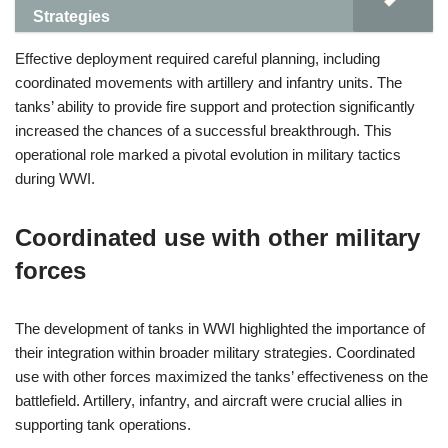
Strategies
Effective deployment required careful planning, including
coordinated movements with artillery and infantry units. The
tanks’ ability to provide fire support and protection significantly
increased the chances of a successful breakthrough. This
operational role marked a pivotal evolution in military tactics
during WWI.
Coordinated use with other military
forces
The development of tanks in WWI highlighted the importance of
their integration within broader military strategies. Coordinated
use with other forces maximized the tanks’ effectiveness on the
battlefield. Artillery, infantry, and aircraft were crucial allies in
supporting tank operations.