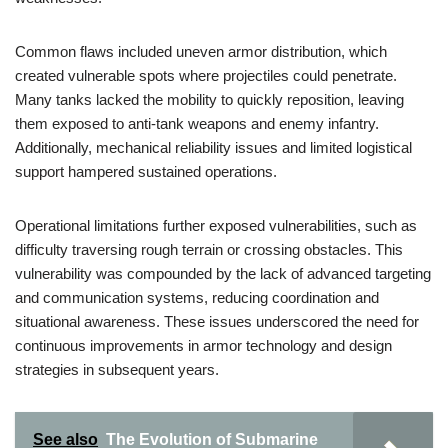
Common flaws included uneven armor distribution, which
created vulnerable spots where projectiles could penetrate.
Many tanks lacked the mobility to quickly reposition, leaving
them exposed to anti-tank weapons and enemy infantry.
Additionally, mechanical reliability issues and limited logistical
support hampered sustained operations.
Operational limitations further exposed vulnerabilities, such as
difficulty traversing rough terrain or crossing obstacles. This
vulnerability was compounded by the lack of advanced targeting
and communication systems, reducing coordination and
situational awareness. These issues underscored the need for
continuous improvements in armor technology and design
strategies in subsequent years.
See also
The Evolution of Submarine