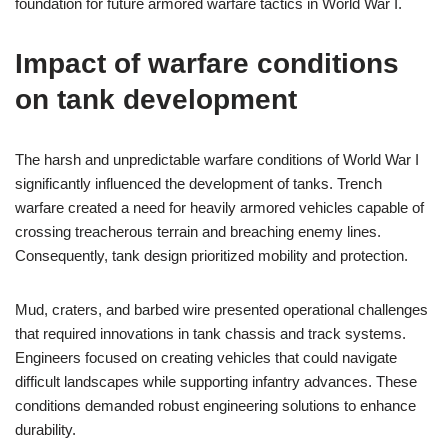
foundation for future armored warfare tactics in World War I.
Impact of warfare conditions
on tank development
The harsh and unpredictable warfare conditions of World War I
significantly influenced the development of tanks. Trench
warfare created a need for heavily armored vehicles capable of
crossing treacherous terrain and breaching enemy lines.
Consequently, tank design prioritized mobility and protection.
Mud, craters, and barbed wire presented operational challenges
that required innovations in tank chassis and track systems.
Engineers focused on creating vehicles that could navigate
difficult landscapes while supporting infantry advances. These
conditions demanded robust engineering solutions to enhance
durability.