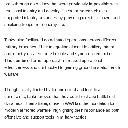
breakthrough operations that were previously impossible with
traditional infantry and cavalry. These armored vehicles
supported infantry advances by providing direct fire power and
shielding troops from enemy fire.
Tanks also facilitated coordinated operations across different
military branches. Their integration alongside artillery, aircraft,
and infantry created more flexible and synchronized tactics.
This combined arms approach increased operational
effectiveness and contributed to gaining ground in static trench
warfare.
Though initially limited by technological and logistical
constraints, tanks proved that they could reshape battlefield
dynamics. Their strategic use in WWI laid the foundation for
modern armored warfare, highlighting their importance as both
offensive and support tools in military tactics.