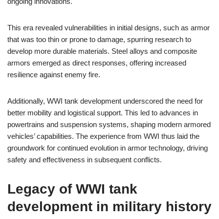
ongoing innovations.
This era revealed vulnerabilities in initial designs, such as armor
that was too thin or prone to damage, spurring research to
develop more durable materials. Steel alloys and composite
armors emerged as direct responses, offering increased
resilience against enemy fire.
Additionally, WWI tank development underscored the need for
better mobility and logistical support. This led to advances in
powertrains and suspension systems, shaping modern armored
vehicles’ capabilities. The experience from WWI thus laid the
groundwork for continued evolution in armor technology, driving
safety and effectiveness in subsequent conflicts.
Legacy of WWI tank
development in military history