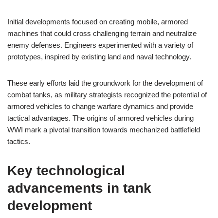
Initial developments focused on creating mobile, armored
machines that could cross challenging terrain and neutralize
enemy defenses. Engineers experimented with a variety of
prototypes, inspired by existing land and naval technology.
These early efforts laid the groundwork for the development of
combat tanks, as military strategists recognized the potential of
armored vehicles to change warfare dynamics and provide
tactical advantages. The origins of armored vehicles during
WWI mark a pivotal transition towards mechanized battlefield
tactics.
Key technological
advancements in tank
development