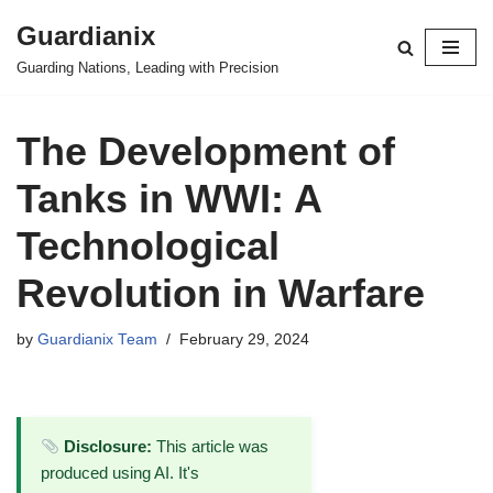
Guardianix
Skip
Guarding Nations, Leading with Precision
to
content
The Development of
Tanks in WWI: A
Technological
Revolution in Warfare
by
Guardianix Team
February 29, 2024
Disclosure:
This article was
produced using AI. It's