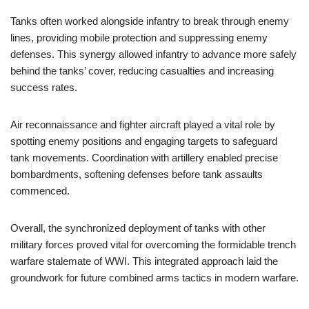
Tanks often worked alongside infantry to break through enemy
lines, providing mobile protection and suppressing enemy
defenses. This synergy allowed infantry to advance more safely
behind the tanks’ cover, reducing casualties and increasing
success rates.
Air reconnaissance and fighter aircraft played a vital role by
spotting enemy positions and engaging targets to safeguard
tank movements. Coordination with artillery enabled precise
bombardments, softening defenses before tank assaults
commenced.
Overall, the synchronized deployment of tanks with other
military forces proved vital for overcoming the formidable trench
warfare stalemate of WWI. This integrated approach laid the
groundwork for future combined arms tactics in modern warfare.