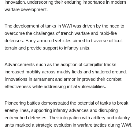
innovation, underscoring their enduring importance in modern
warfare development.
The development of tanks in WWI was driven by the need to
overcome the challenges of trench warfare and rapid-fire
defenses. Early armored vehicles aimed to traverse difficult
terrain and provide support to infantry units.
Advancements such as the adoption of caterpillar tracks
increased mobility across muddy fields and shattered ground.
Innovations in armament and armor improved their combat
effectiveness while addressing initial vulnerabilities.
Pioneering battles demonstrated the potential of tanks to break
enemy lines, supporting infantry advances and disrupting
entrenched defenses. Their integration with artillery and infantry
units marked a strategic evolution in warfare tactics during WWI.