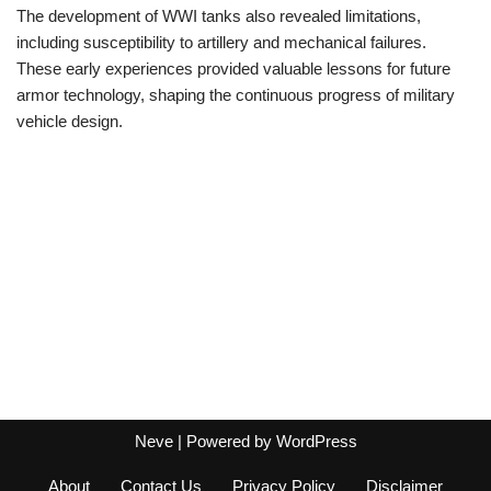
The development of WWI tanks also revealed limitations,
including susceptibility to artillery and mechanical failures.
These early experiences provided valuable lessons for future
armor technology, shaping the continuous progress of military
vehicle design.
Neve
| Powered by
WordPress
About
Contact Us
Privacy Policy
Disclaimer