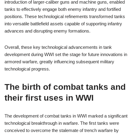
introduction of larger-caliber guns and machine guns, enabled
tanks to effectively engage both enemy infantry and fortified
positions. These technological refinements transformed tanks
into versatile battlefield assets capable of supporting infantry
advances and disrupting enemy formations.
Overall, these key technological advancements in tank
development during WWI set the stage for future innovations in
armored warfare, greatly influencing subsequent military
technological progress.
The birth of combat tanks and
their first uses in WWI
The development of combat tanks in WWI marked a significant
technological breakthrough in warfare. The first tanks were
conceived to overcome the stalemate of trench warfare by