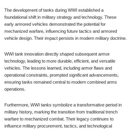
The development of tanks during WWI established a
foundational shift in military strategy and technology. These
early armored vehicles demonstrated the potential for
mechanized warfare, influencing future tactics and armored
vehicle design. Their impact persists in modern military doctrine.
WWI tank innovation directly shaped subsequent armor
technology, leading to more durable, efficient, and versatile
vehicles. The lessons learned, including armor flaws and
operational constraints, prompted significant advancements,
ensuring tanks remained central to modern combined arms
operations.
Furthermore, WWI tanks symbolize a transformative period in
military history, marking the transition from traditional trench
warfare to mechanized combat. Their legacy continues to
influence military procurement, tactics, and technological