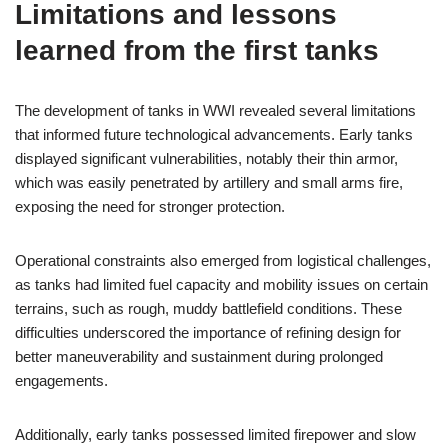
Limitations and lessons
learned from the first tanks
The development of tanks in WWI revealed several limitations
that informed future technological advancements. Early tanks
displayed significant vulnerabilities, notably their thin armor,
which was easily penetrated by artillery and small arms fire,
exposing the need for stronger protection.
Operational constraints also emerged from logistical challenges,
as tanks had limited fuel capacity and mobility issues on certain
terrains, such as rough, muddy battlefield conditions. These
difficulties underscored the importance of refining design for
better maneuverability and sustainment during prolonged
engagements.
Additionally, early tanks possessed limited firepower and slow