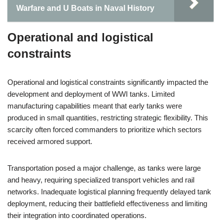
Warfare and U Boats in Naval History
Operational and logistical
constraints
Operational and logistical constraints significantly impacted the
development and deployment of WWI tanks. Limited
manufacturing capabilities meant that early tanks were
produced in small quantities, restricting strategic flexibility. This
scarcity often forced commanders to prioritize which sectors
received armored support.
Transportation posed a major challenge, as tanks were large
and heavy, requiring specialized transport vehicles and rail
networks. Inadequate logistical planning frequently delayed tank
deployment, reducing their battlefield effectiveness and limiting
their integration into coordinated operations.