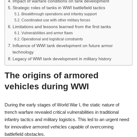
Impact of warfare conditions on tank development
Strategic roles of tanks in WWI battlefield tactics
Breakthrough operations and infantry support
Coordinated use with other military forces
Limitations and lessons learned from the first tanks
Vulnerabilities and armor flaws
Operational and logistical constraints
Influence of WWI tank development on future armor
technology
Legacy of WWI tank development in military history
The origins of armored
vehicles during WWI
During the early stages of World War I, the static nature of
trench warfare revealed critical vulnerabilities in traditional
infantry tactics and military logistics. This led to an urgent need
for innovative armored vehicles capable of overcoming
battlefield obstacles.