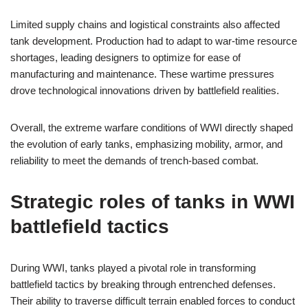
Limited supply chains and logistical constraints also affected
tank development. Production had to adapt to war-time resource
shortages, leading designers to optimize for ease of
manufacturing and maintenance. These wartime pressures
drove technological innovations driven by battlefield realities.
Overall, the extreme warfare conditions of WWI directly shaped
the evolution of early tanks, emphasizing mobility, armor, and
reliability to meet the demands of trench-based combat.
Strategic roles of tanks in WWI
battlefield tactics
During WWI, tanks played a pivotal role in transforming
battlefield tactics by breaking through entrenched defenses.
Their ability to traverse difficult terrain enabled forces to conduct