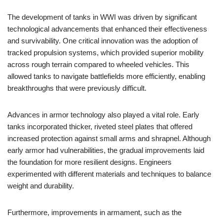
The development of tanks in WWI was driven by significant
technological advancements that enhanced their effectiveness
and survivability. One critical innovation was the adoption of
tracked propulsion systems, which provided superior mobility
across rough terrain compared to wheeled vehicles. This
allowed tanks to navigate battlefields more efficiently, enabling
breakthroughs that were previously difficult.
Advances in armor technology also played a vital role. Early
tanks incorporated thicker, riveted steel plates that offered
increased protection against small arms and shrapnel. Although
early armor had vulnerabilities, the gradual improvements laid
the foundation for more resilient designs. Engineers
experimented with different materials and techniques to balance
weight and durability.
Furthermore, improvements in armament, such as the