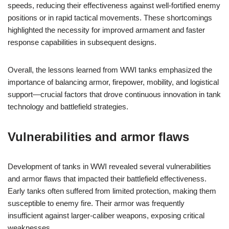
speeds, reducing their effectiveness against well-fortified enemy
positions or in rapid tactical movements. These shortcomings
highlighted the necessity for improved armament and faster
response capabilities in subsequent designs.
Overall, the lessons learned from WWI tanks emphasized the
importance of balancing armor, firepower, mobility, and logistical
support—crucial factors that drove continuous innovation in tank
technology and battlefield strategies.
Vulnerabilities and armor flaws
Development of tanks in WWI revealed several vulnerabilities
and armor flaws that impacted their battlefield effectiveness.
Early tanks often suffered from limited protection, making them
susceptible to enemy fire. Their armor was frequently
insufficient against larger-caliber weapons, exposing critical
weaknesses.