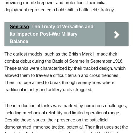
providing mobile firepower and protection. Their initial
deployment represented a bold shift in battlefield strategy.
See also
The Treaty of Versailles and
Its Impact on Post-War Military
Balance
The earliest models, such as the British Mark I, made their
combat debut during the Battle of Somme in September 1916.
These tanks were characterized by their tracked design, which
allowed them to traverse difficult terrain and cross trenches.
Their first use aimed to break through enemy lines where
traditional infantry and artillery units struggled.
The introduction of tanks was marked by numerous challenges,
including mechanical reliability and limited operational range.
Despite these issues, their presence on the battlefield
demonstrated immense tactical potential. Their first uses set the