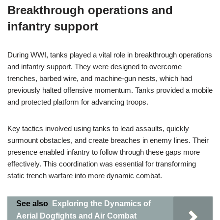
Breakthrough operations and
infantry support
During WWI, tanks played a vital role in breakthrough operations
and infantry support. They were designed to overcome
trenches, barbed wire, and machine-gun nests, which had
previously halted offensive momentum. Tanks provided a mobile
and protected platform for advancing troops.
Key tactics involved using tanks to lead assaults, quickly
surmount obstacles, and create breaches in enemy lines. Their
presence enabled infantry to follow through these gaps more
effectively. This coordination was essential for transforming
static trench warfare into more dynamic combat.
See also
Exploring the Dynamics of
Aerial Dogfights and Air Combat