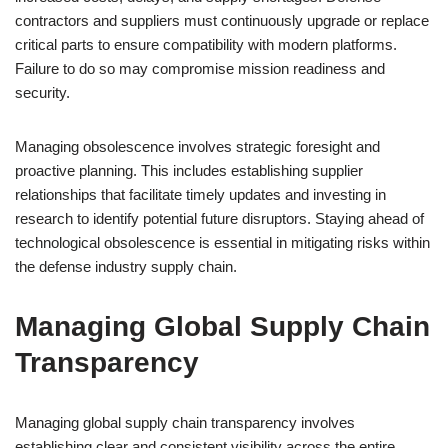
contractors and suppliers must continuously upgrade or replace
critical parts to ensure compatibility with modern platforms.
Failure to do so may compromise mission readiness and
security.
Managing obsolescence involves strategic foresight and
proactive planning. This includes establishing supplier
relationships that facilitate timely updates and investing in
research to identify potential future disruptors. Staying ahead of
technological obsolescence is essential in mitigating risks within
the defense industry supply chain.
Managing Global Supply Chain
Transparency
Managing global supply chain transparency involves
establishing clear and consistent visibility across the entire