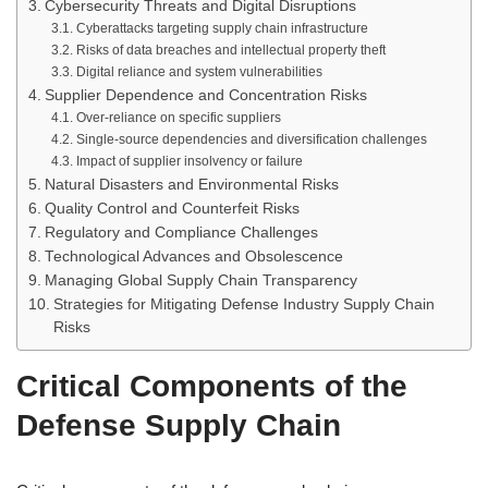
Cybersecurity Threats and Digital Disruptions
Cyberattacks targeting supply chain infrastructure
Risks of data breaches and intellectual property theft
Digital reliance and system vulnerabilities
Supplier Dependence and Concentration Risks
Over-reliance on specific suppliers
Single-source dependencies and diversification challenges
Impact of supplier insolvency or failure
Natural Disasters and Environmental Risks
Quality Control and Counterfeit Risks
Regulatory and Compliance Challenges
Technological Advances and Obsolescence
Managing Global Supply Chain Transparency
Strategies for Mitigating Defense Industry Supply Chain
Risks
Critical Components of the
Defense Supply Chain