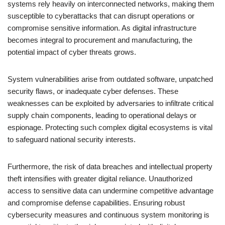
systems rely heavily on interconnected networks, making them
susceptible to cyberattacks that can disrupt operations or
compromise sensitive information. As digital infrastructure
becomes integral to procurement and manufacturing, the
potential impact of cyber threats grows.
System vulnerabilities arise from outdated software, unpatched
security flaws, or inadequate cyber defenses. These
weaknesses can be exploited by adversaries to infiltrate critical
supply chain components, leading to operational delays or
espionage. Protecting such complex digital ecosystems is vital
to safeguard national security interests.
Furthermore, the risk of data breaches and intellectual property
theft intensifies with greater digital reliance. Unauthorized
access to sensitive data can undermine competitive advantage
and compromise defense capabilities. Ensuring robust
cybersecurity measures and continuous system monitoring is