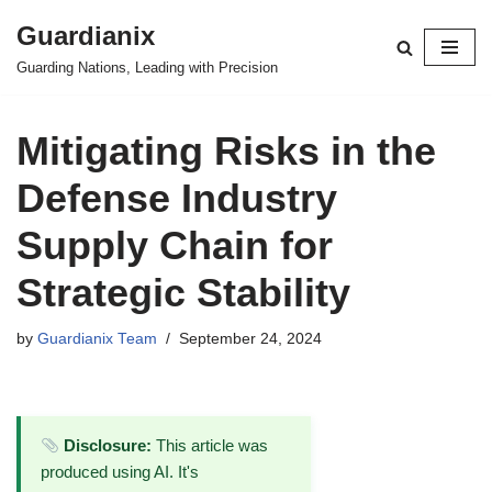
Guardianix
Skip
Guarding Nations, Leading with Precision
to
content
Mitigating Risks in the
Defense Industry
Supply Chain for
Strategic Stability
by
Guardianix Team
September 24, 2024
Disclosure:
This article was
produced using AI. It's