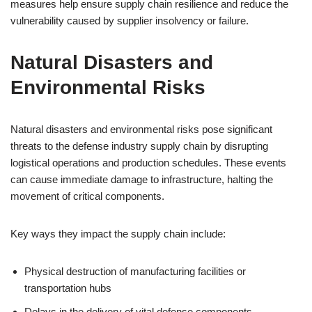
measures help ensure supply chain resilience and reduce the
vulnerability caused by supplier insolvency or failure.
Natural Disasters and
Environmental Risks
Natural disasters and environmental risks pose significant
threats to the defense industry supply chain by disrupting
logistical operations and production schedules. These events
can cause immediate damage to infrastructure, halting the
movement of critical components.
Key ways they impact the supply chain include:
Physical destruction of manufacturing facilities or
transportation hubs
Delays in the delivery of vital defense components