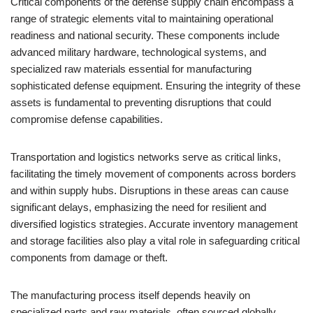
Critical components of the defense supply chain encompass a
range of strategic elements vital to maintaining operational
readiness and national security. These components include
advanced military hardware, technological systems, and
specialized raw materials essential for manufacturing
sophisticated defense equipment. Ensuring the integrity of these
assets is fundamental to preventing disruptions that could
compromise defense capabilities.
Transportation and logistics networks serve as critical links,
facilitating the timely movement of components across borders
and within supply hubs. Disruptions in these areas can cause
significant delays, emphasizing the need for resilient and
diversified logistics strategies. Accurate inventory management
and storage facilities also play a vital role in safeguarding critical
components from damage or theft.
The manufacturing process itself depends heavily on
specialized parts and raw materials, often sourced globally.