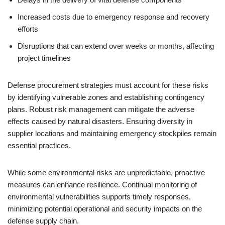
Increased costs due to emergency response and recovery
efforts
Disruptions that can extend over weeks or months, affecting
project timelines
Defense procurement strategies must account for these risks
by identifying vulnerable zones and establishing contingency
plans. Robust risk management can mitigate the adverse
effects caused by natural disasters. Ensuring diversity in
supplier locations and maintaining emergency stockpiles remain
essential practices.
While some environmental risks are unpredictable, proactive
measures can enhance resilience. Continual monitoring of
environmental vulnerabilities supports timely responses,
minimizing potential operational and security impacts on the
defense supply chain.