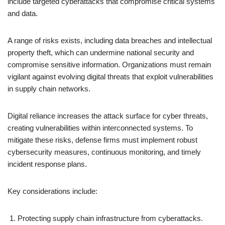
include targeted cyberattacks that compromise critical systems
and data.
A range of risks exists, including data breaches and intellectual
property theft, which can undermine national security and
compromise sensitive information. Organizations must remain
vigilant against evolving digital threats that exploit vulnerabilities
in supply chain networks.
Digital reliance increases the attack surface for cyber threats,
creating vulnerabilities within interconnected systems. To
mitigate these risks, defense firms must implement robust
cybersecurity measures, continuous monitoring, and timely
incident response plans.
Key considerations include:
Protecting supply chain infrastructure from cyberattacks.