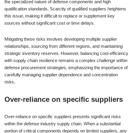
the specialized nature of defense components and high
qualification standards. Scarcity of qualified suppliers heightens
this issue, making it difficult to replace or supplement key
sources without significant cost or time delays.
Mitigating these risks involves developing multiple supplier
relationships, sourcing from different regions, and maintaining
strategic inventory reserves. However, balancing cost-efficiency
with supply chain resilience remains a complex challenge within
defense procurement strategies, emphasizing the importance of
carefully managing supplier dependence and concentration
risks.
Over-reliance on specific suppliers
Over-reliance on specific suppliers presents significant risks
within the defense industry supply chain. When a substantial
portion of critical components depends on limited suppliers, any