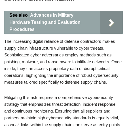
See also
Advances in Military
Hardware Testing and Evaluation
Procedures
The increasing digital reliance of defense contractors makes
supply chain infrastructure vulnerable to cyber threats.
Sophisticated cyber adversaries employ methods such as
phishing, malware, and ransomware to infiltrate networks. Once
inside, they can access proprietary data or disrupt critical
operations, highlighting the importance of robust cybersecurity
measures tailored specifically to defense supply chains.
Mitigating this risk requires a comprehensive cybersecurity
strategy that emphasizes threat detection, incident response,
and continuous monitoring. Ensuring that all suppliers and
partners maintain high cybersecurity standards is equally vital,
as weak links within the supply chain can serve as entry points