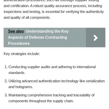
and certification. A robust quality assurance process, including
inspections and testing, is essential for verifying the authenticity
and quality of all components.
See also
Understanding the Key
Aspects of Defense Contracting
Procedures
Key strategies include:
Conducting supplier audits and adhering to international
standards.
Utilizing advanced authentication technology like serialization
and holograms.
Maintaining comprehensive tracking and traceability of
components throughout the supply chain.