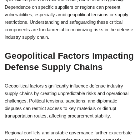
Dependence on specific suppliers or regions can present
vulnerabilities, especially amid geopolitical tensions or supply
restrictions. Understanding and safeguarding these critical
components are fundamental to minimizing risks in the defense
industry supply chain.
Geopolitical Factors Impacting
Defense Supply Chains
Geopolitical factors significantly influence defense industry
supply chains by creating unpredictable risks and operational
challenges. Political tensions, sanctions, and diplomatic
disputes can restrict access to key materials or disrupt
transportation routes, affecting procurement stability.
Regional conflicts and unstable governance further exacerbate