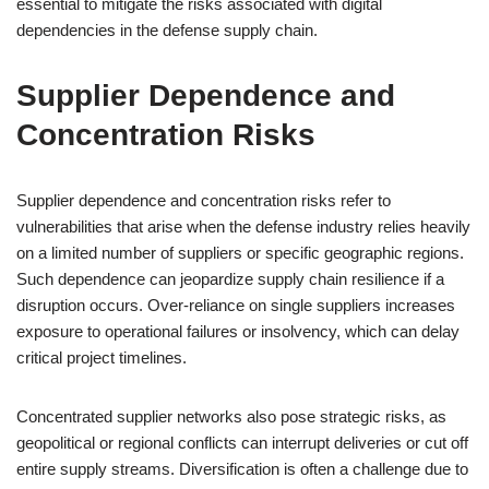
essential to mitigate the risks associated with digital
dependencies in the defense supply chain.
Supplier Dependence and
Concentration Risks
Supplier dependence and concentration risks refer to
vulnerabilities that arise when the defense industry relies heavily
on a limited number of suppliers or specific geographic regions.
Such dependence can jeopardize supply chain resilience if a
disruption occurs. Over-reliance on single suppliers increases
exposure to operational failures or insolvency, which can delay
critical project timelines.
Concentrated supplier networks also pose strategic risks, as
geopolitical or regional conflicts can interrupt deliveries or cut off
entire supply streams. Diversification is often a challenge due to