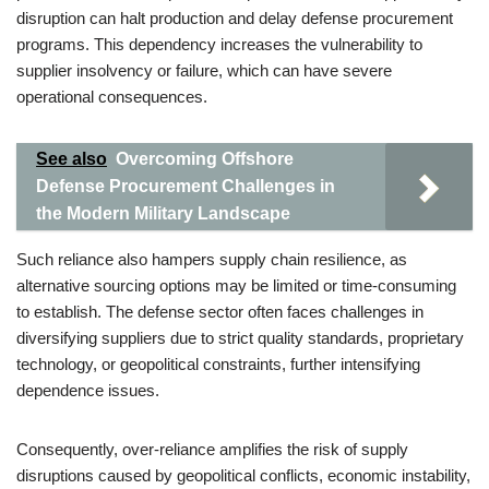
disruption can halt production and delay defense procurement
programs. This dependency increases the vulnerability to
supplier insolvency or failure, which can have severe
operational consequences.
See also
Overcoming Offshore
Defense Procurement Challenges in
the Modern Military Landscape
Such reliance also hampers supply chain resilience, as
alternative sourcing options may be limited or time-consuming
to establish. The defense sector often faces challenges in
diversifying suppliers due to strict quality standards, proprietary
technology, or geopolitical constraints, further intensifying
dependence issues.
Consequently, over-reliance amplifies the risk of supply
disruptions caused by geopolitical conflicts, economic instability,