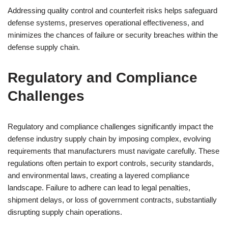
Addressing quality control and counterfeit risks helps safeguard
defense systems, preserves operational effectiveness, and
minimizes the chances of failure or security breaches within the
defense supply chain.
Regulatory and Compliance
Challenges
Regulatory and compliance challenges significantly impact the
defense industry supply chain by imposing complex, evolving
requirements that manufacturers must navigate carefully. These
regulations often pertain to export controls, security standards,
and environmental laws, creating a layered compliance
landscape. Failure to adhere can lead to legal penalties,
shipment delays, or loss of government contracts, substantially
disrupting supply chain operations.