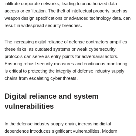
infiltrate corporate networks, leading to unauthorized data
access or exfiltration. The theft of intellectual property, such as
weapon design specifications or advanced technology data, can
result in widespread security breaches.
The increasing digital reliance of defense contractors amplifies
these risks, as outdated systems or weak cybersecurity
protocols can serve as entry points for adversarial actors.
Ensuring robust security measures and continuous monitoring
is critical to protecting the integrity of defense industry supply
chains from escalating cyber threats.
Digital reliance and system
vulnerabilities
In the defense industry supply chain, increasing digital
dependence introduces significant vulnerabilities. Modern