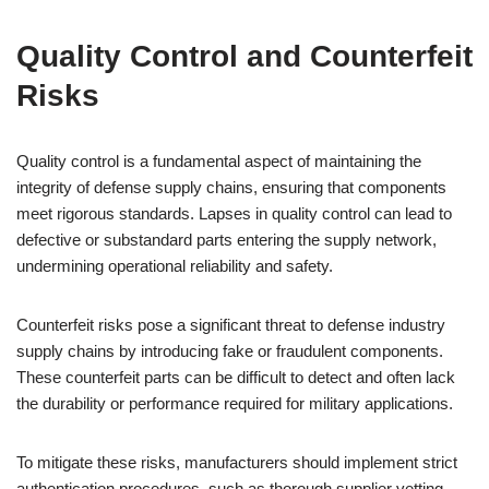
Quality Control and Counterfeit
Risks
Quality control is a fundamental aspect of maintaining the
integrity of defense supply chains, ensuring that components
meet rigorous standards. Lapses in quality control can lead to
defective or substandard parts entering the supply network,
undermining operational reliability and safety.
Counterfeit risks pose a significant threat to defense industry
supply chains by introducing fake or fraudulent components.
These counterfeit parts can be difficult to detect and often lack
the durability or performance required for military applications.
To mitigate these risks, manufacturers should implement strict
authentication procedures, such as thorough supplier vetting