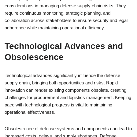
considerations in managing defense supply chain risks. They
require continuous monitoring, strategic planning, and
collaboration across stakeholders to ensure security and legal
adherence while maintaining operational efficiency.
Technological Advances and
Obsolescence
Technological advances significantly influence the defense
supply chain, bringing both opportunities and risks. Rapid
innovation can render existing components obsolete, creating
challenges for procurement and logistics management. Keeping
pace with technological progress is vital to maintaining
operational effectiveness.
Obsolescence of defense systems and components can lead to
increased costs, delays, and supply shortages. Defense