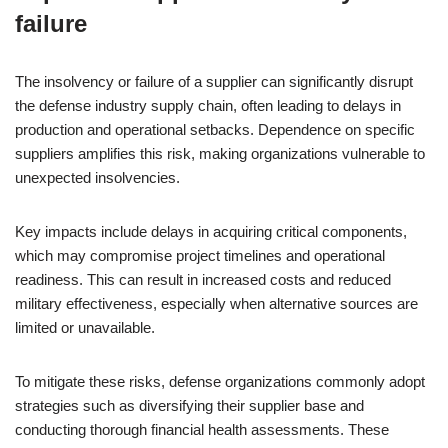
failure
The insolvency or failure of a supplier can significantly disrupt
the defense industry supply chain, often leading to delays in
production and operational setbacks. Dependence on specific
suppliers amplifies this risk, making organizations vulnerable to
unexpected insolvencies.
Key impacts include delays in acquiring critical components,
which may compromise project timelines and operational
readiness. This can result in increased costs and reduced
military effectiveness, especially when alternative sources are
limited or unavailable.
To mitigate these risks, defense organizations commonly adopt
strategies such as diversifying their supplier base and
conducting thorough financial health assessments. These