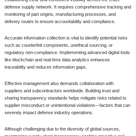
defense supply network. It requires comprehensive tracking and
monitoring of part origins, manufacturing processes, and
delivery routes to ensure accountability and compliance.
Accurate information collection is vital to identify potential risks
such as counterfeit components, unethical sourcing, or
regulatory non-compliance. Implementing advanced digital tools
like blockchain and real-time data analytics enhances
traceability and reduces information gaps.
Effective management also demands collaboration with
suppliers and subcontractors worldwide. Building trust and
sharing transparency standards helps mitigate risks related to
supplier misconduct or unintentional violations—factors that can
severely impact defense industry operations.
Although challenging due to the diversity of global sources,