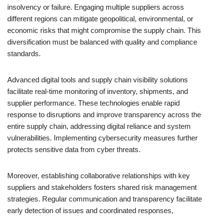
insolvency or failure. Engaging multiple suppliers across
different regions can mitigate geopolitical, environmental, or
economic risks that might compromise the supply chain. This
diversification must be balanced with quality and compliance
standards.
Advanced digital tools and supply chain visibility solutions
facilitate real-time monitoring of inventory, shipments, and
supplier performance. These technologies enable rapid
response to disruptions and improve transparency across the
entire supply chain, addressing digital reliance and system
vulnerabilities. Implementing cybersecurity measures further
protects sensitive data from cyber threats.
Moreover, establishing collaborative relationships with key
suppliers and stakeholders fosters shared risk management
strategies. Regular communication and transparency facilitate
early detection of issues and coordinated responses,