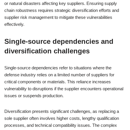
or natural disasters affecting key suppliers. Ensuring supply
chain robustness requires strategic diversification efforts and
supplier risk management to mitigate these vulnerabilities
effectively.
Single-source dependencies and
diversification challenges
Single-source dependencies refer to situations where the
defense industry relies on a limited number of suppliers for
critical components or materials. This reliance increases
vulnerability to disruptions if the supplier encounters operational
issues or suspends production.
Diversification presents significant challenges, as replacing a
sole supplier often involves higher costs, lengthy qualification
processes, and technical compatibility issues. The complex