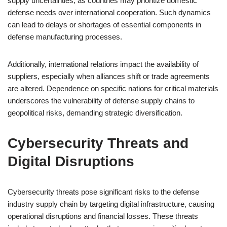
supply uncertainties, as countries may prioritize domestic
defense needs over international cooperation. Such dynamics
can lead to delays or shortages of essential components in
defense manufacturing processes.
Additionally, international relations impact the availability of
suppliers, especially when alliances shift or trade agreements
are altered. Dependence on specific nations for critical materials
underscores the vulnerability of defense supply chains to
geopolitical risks, demanding strategic diversification.
Cybersecurity Threats and
Digital Disruptions
Cybersecurity threats pose significant risks to the defense
industry supply chain by targeting digital infrastructure, causing
operational disruptions and financial losses. These threats