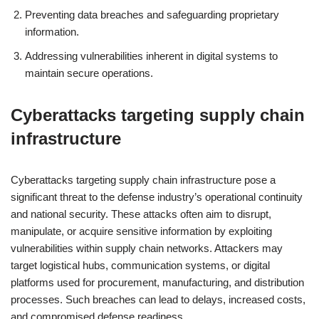
Preventing data breaches and safeguarding proprietary
information.
Addressing vulnerabilities inherent in digital systems to
maintain secure operations.
Cyberattacks targeting supply chain
infrastructure
Cyberattacks targeting supply chain infrastructure pose a
significant threat to the defense industry’s operational continuity
and national security. These attacks often aim to disrupt,
manipulate, or acquire sensitive information by exploiting
vulnerabilities within supply chain networks. Attackers may
target logistical hubs, communication systems, or digital
platforms used for procurement, manufacturing, and distribution
processes. Such breaches can lead to delays, increased costs,
and compromised defense readiness.