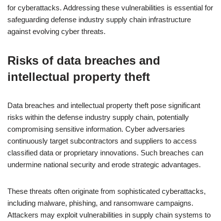
for cyberattacks. Addressing these vulnerabilities is essential for
safeguarding defense industry supply chain infrastructure
against evolving cyber threats.
Risks of data breaches and
intellectual property theft
Data breaches and intellectual property theft pose significant
risks within the defense industry supply chain, potentially
compromising sensitive information. Cyber adversaries
continuously target subcontractors and suppliers to access
classified data or proprietary innovations. Such breaches can
undermine national security and erode strategic advantages.
These threats often originate from sophisticated cyberattacks,
including malware, phishing, and ransomware campaigns.
Attackers may exploit vulnerabilities in supply chain systems to