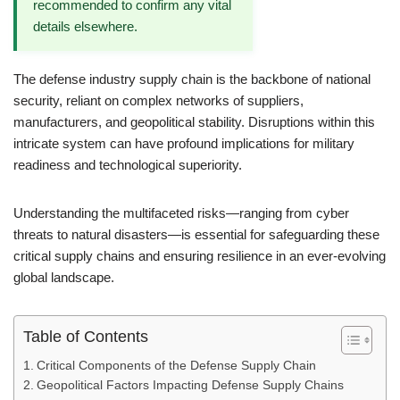
recommended to confirm any vital
details elsewhere.
The defense industry supply chain is the backbone of national
security, reliant on complex networks of suppliers,
manufacturers, and geopolitical stability. Disruptions within this
intricate system can have profound implications for military
readiness and technological superiority.
Understanding the multifaceted risks—ranging from cyber
threats to natural disasters—is essential for safeguarding these
critical supply chains and ensuring resilience in an ever-evolving
global landscape.
Table of Contents
Critical Components of the Defense Supply Chain
Geopolitical Factors Impacting Defense Supply Chains