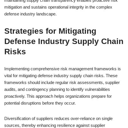
maintaining supply chain transparency enables proactive risk
mitigation and sustains operational integrity in the complex
defense industry landscape.
Strategies for Mitigating
Defense Industry Supply Chain
Risks
Implementing comprehensive risk management frameworks is
vital for mitigating defense industry supply chain risks. These
frameworks should include regular risk assessments, supplier
audits, and contingency planning to identify vulnerabilities
proactively. This approach helps organizations prepare for
potential disruptions before they occur.
Diversification of suppliers reduces over-reliance on single
sources, thereby enhancing resilience against supplier