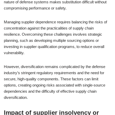
nature of defense systems makes substitution difficult without
compromising performance or safety.
Managing supplier dependence requires balancing the risks of
concentration against the practicalities of supply chain
resilience. Overcoming these challenges involves strategic
planning, such as developing multiple sourcing options or
investing in supplier qualification programs, to reduce overall
vulnerability.
However, diversification remains complicated by the defense
industry’s stringent regulatory requirements and the need for
secure, high-quality components. These factors can limit
options, creating ongoing risks associated with single-source
dependencies and the difficulty of effective supply chain
diversification.
Impact of supplier insolvency or