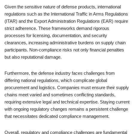
Given the sensitive nature of defense products, international
regulations such as the International Traffic in Arms Regulations
(ITAR) and the Export Administration Regulations (EAR) require
strict adherence. These frameworks demand rigorous
processes for licensing, documentation, and security
clearances, increasing administrative burdens on supply chain
participants. Non-compliance risks not only financial penalties
but also reputational damage.
Furthermore, the defense industry faces challenges from
differing national regulations, which complicate global
procurement and logistics. Companies must ensure their supply
chains meet varied and sometimes conflicting standards,
requiring extensive legal and technical expertise. Staying current
with ongoing regulatory changes remains a persistent challenge
that necessitates dedicated compliance management.
Overall, regulatory and compliance challenges are fundamental