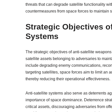
threats that can degrade satellite functionality 
countermeasures from space forces to maintain s
Strategic Objectives o
Systems
The strategic objectives of anti-satellite weapons
satellite assets belonging to adversaries to main
include degrading enemy communications, reconna
targeting satellites, space forces aim to limit a
thereby reducing their operational effectiveness.
Anti-satellite systems also serve as deterrents a
importance of space dominance. Deterrence strate
critical assets, discouraging adversaries from o