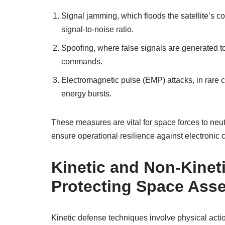
Signal jamming, which floods the satellite’s 
signal-to-noise ratio.
Spoofing, where false signals are generated to 
commands.
Electromagnetic pulse (EMP) attacks, in rare 
energy bursts.
These measures are vital for space forces to neutral
ensure operational resilience against electronic
Kinetic and Non-Kinet
Protecting Space Asse
Kinetic defense techniques involve physical actio