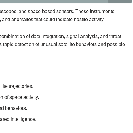
elescopes, and space-based sensors. These instruments
 and anomalies that could indicate hostile activity.
ombination of data integration, signal analysis, and threat
rapid detection of unusual satellite behaviors and possible
ite trajectories.
 of space activity.
nd behaviors.
ared intelligence.