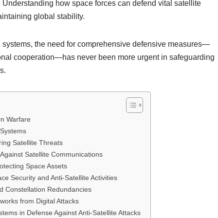
. Understanding how space forces can defend vital satellite
intaining global stability.
nd systems, the need for comprehensive defensive measures—
ational cooperation—has never been more urgent in safeguarding
s.
rn Warfare
d Systems
ing Satellite Threats
 Against Satellite Communications
rotecting Space Assets
Security and Anti-Satellite Activities
nd Constellation Redundancies
works from Digital Attacks
stems in Defense Against Anti-Satellite Attacks