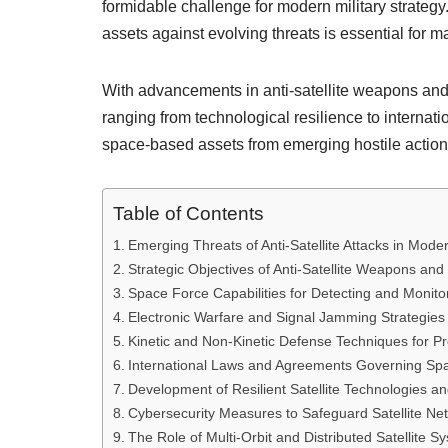
formidable challenge for modern military strategy
assets against evolving threats is essential for ma
With advancements in anti-satellite weapons a
ranging from technological resilience to intern
space-based assets from emerging hostile action
Table of Contents
Emerging Threats of Anti-Satellite Attacks in Mode
Strategic Objectives of Anti-Satellite Weapons an
Space Force Capabilities for Detecting and Monitor
Electronic Warfare and Signal Jamming Strategies
Kinetic and Non-Kinetic Defense Techniques for P
International Laws and Agreements Governing Space 
Development of Resilient Satellite Technologies a
Cybersecurity Measures to Safeguard Satellite Net
The Role of Multi-Orbit and Distributed Satellite Sy