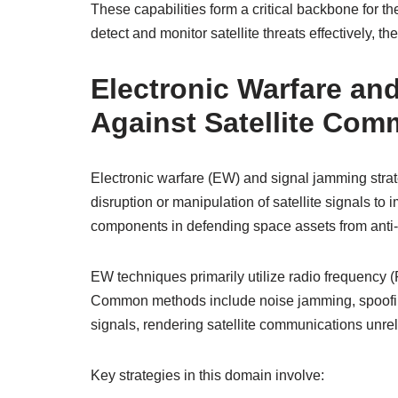
These capabilities form a critical backbone for th
detect and monitor satellite threats effectively, t
Electronic Warfare an
Against Satellite Com
Electronic warfare (EW) and signal jamming strat
disruption or manipulation of satellite signals to i
components in defending space assets from anti-
EW techniques primarily utilize radio frequency (R
Common methods include noise jamming, spoofing,
signals, rendering satellite communications unrel
Key strategies in this domain involve: