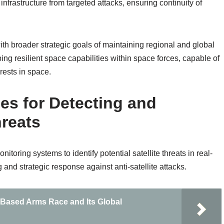
infrastructure from targeted attacks, ensuring continuity of
ith broader strategic goals of maintaining regional and global
ing resilient space capabilities within space forces, capable of
rests in space.
es for Detecting and
hreats
ring systems to identify potential satellite threats in real-
g and strategic response against anti-satellite attacks.
e-Based Arms Race and Its Global