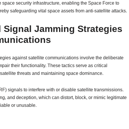
e space security infrastructure, enabling the Space Force to
hereby safeguarding vital space assets from anti-satellite attacks.
d Signal Jamming Strategies
munications
egies against satellite communications involve the deliberate
mpair their functionality. These tactics serve as critical
satellite threats and maintaining space dominance.
F) signals to interfere with or disable satellite transmissions.
 and deception, which can distort, block, or mimic legitimate
iable or unusable.