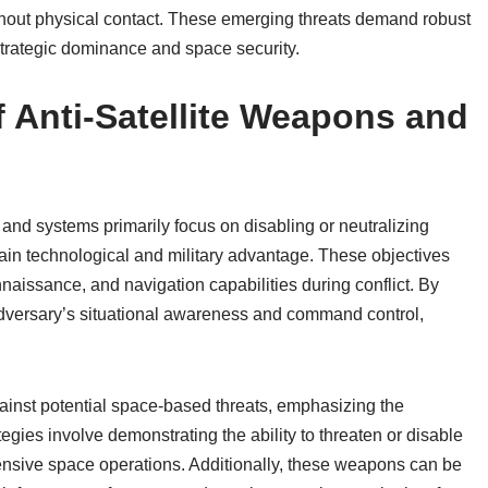
without physical contact. These emerging threats demand robust
trategic dominance and space security.
f Anti-Satellite Weapons and
 and systems primarily focus on disabling or neutralizing
tain technological and military advantage. These objectives
issance, and navigation capabilities during conflict. By
n adversary’s situational awareness and command control,
gainst potential space-based threats, emphasizing the
gies involve demonstrating the ability to threaten or disable
ffensive space operations. Additionally, these weapons can be