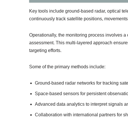
Key tools include ground-based radar, optical t
continuously track satellite positions, movements,
Operationally, the monitoring process involves a c
assessment. This multi-layered approach ensures 
targeting efforts.
Some of the primary methods include:
Ground-based radar networks for tracking satell
Space-based sensors for persistent observation
Advanced data analytics to interpret signals a
Collaboration with international partners for sh