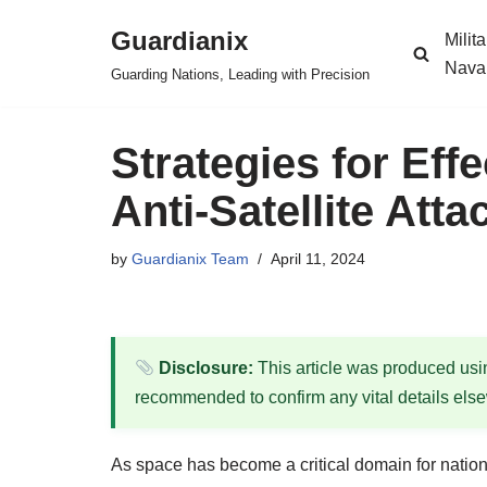
Guardianix
Milit
Skip
Nava
Guarding Nations, Leading with Precision
to
content
Strategies for Eff
Anti-Satellite Atta
by
Guardianix Team
April 11, 2024
Disclosure:
This article was produced using
recommended to confirm any vital details els
As space has become a critical domain for national 