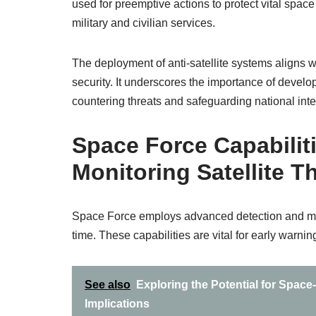
used for preemptive actions to protect vital space 
military and civilian services.
The deployment of anti-satellite systems aligns w
security. It underscores the importance of develop
countering threats and safeguarding national inte
Space Force Capabiliti
Monitoring Satellite T
Space Force employs advanced detection and monito
time. These capabilities are vital for early warnin
See also
Exploring the Potential for Spac
Implications