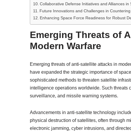
Collaborative Defense Initiatives and Alliances in
Future Innovations and Challenges in Countering A
Enhancing Space Force Readiness for Robust Defe
Emerging Threats of An
Modern Warfare
Emerging threats of anti-satellite attacks in mod
have expanded the strategic importance of space 
sophisticated methods to threaten satellite infra
intelligence operations worldwide. Such threats c
surveillance, and missile warning systems.
Advancements in anti-satellite technology include
physical destruction of satellites, often through
electronic jamming, cyber intrusions, and direc