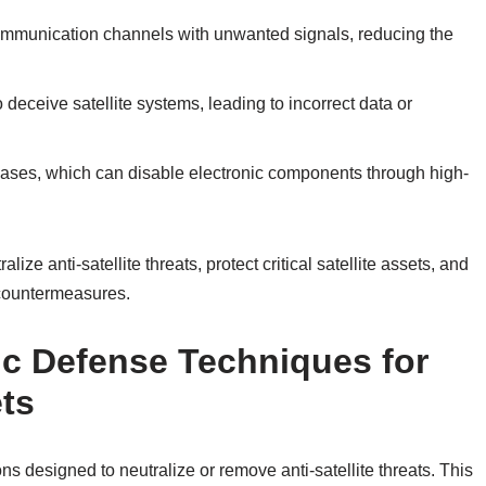
communication channels with unwanted signals, reducing the
deceive satellite systems, leading to incorrect data or
cases, which can disable electronic components through high-
ize anti-satellite threats, protect critical satellite assets, and
 countermeasures.
ic Defense Techniques for
ts
ns designed to neutralize or remove anti-satellite threats. This