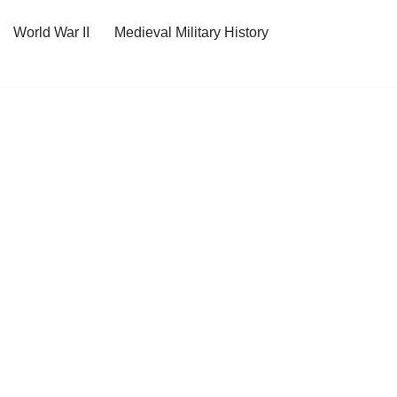
World War II
Medieval Military History