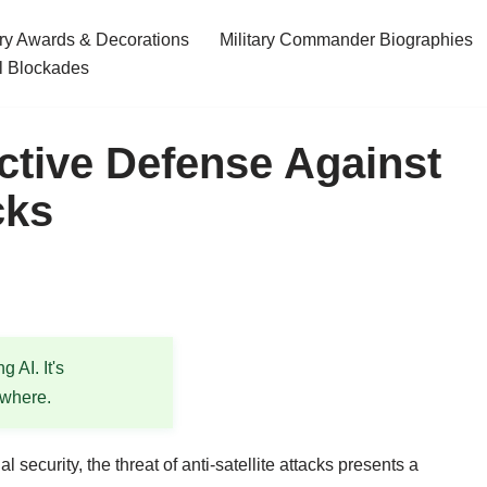
ary Awards & Decorations
Military Commander Biographies
l Blockades
ective Defense Against
cks
 AI. It's
ewhere.
security, the threat of anti-satellite attacks presents a