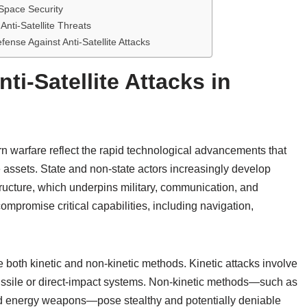
 Space Security
nti-Satellite Threats
nse Against Anti-Satellite Attacks
ti-Satellite Attacks in
ern warfare reflect the rapid technological advancements that
assets. State and non-state actors increasingly develop
structure, which underpins military, communication, and
ompromise critical capabilities, including navigation,
 both kinetic and non-kinetic methods. Kinetic attacks involve
 missile or direct-impact systems. Non-kinetic methods—such as
ted energy weapons—pose stealthy and potentially deniable