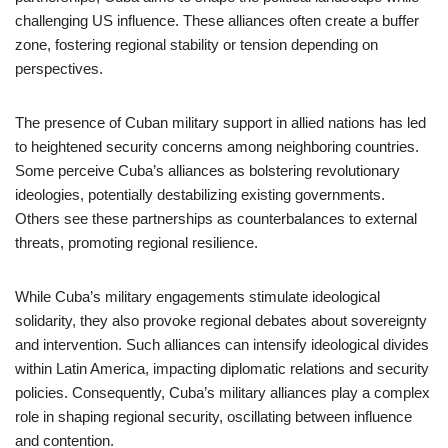
challenging US influence. These alliances often create a buffer
zone, fostering regional stability or tension depending on
perspectives.
The presence of Cuban military support in allied nations has led
to heightened security concerns among neighboring countries.
Some perceive Cuba’s alliances as bolstering revolutionary
ideologies, potentially destabilizing existing governments.
Others see these partnerships as counterbalances to external
threats, promoting regional resilience.
While Cuba’s military engagements stimulate ideological
solidarity, they also provoke regional debates about sovereignty
and intervention. Such alliances can intensify ideological divides
within Latin America, impacting diplomatic relations and security
policies. Consequently, Cuba’s military alliances play a complex
role in shaping regional security, oscillating between influence
and contention.