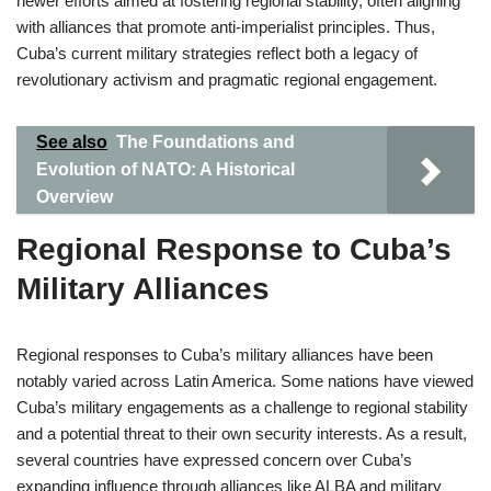
newer efforts aimed at fostering regional stability, often aligning
with alliances that promote anti-imperialist principles. Thus,
Cuba’s current military strategies reflect both a legacy of
revolutionary activism and pragmatic regional engagement.
See also
The Foundations and
Evolution of NATO: A Historical
Overview
Regional Response to Cuba’s
Military Alliances
Regional responses to Cuba’s military alliances have been
notably varied across Latin America. Some nations have viewed
Cuba’s military engagements as a challenge to regional stability
and a potential threat to their own security interests. As a result,
several countries have expressed concern over Cuba’s
expanding influence through alliances like ALBA and military