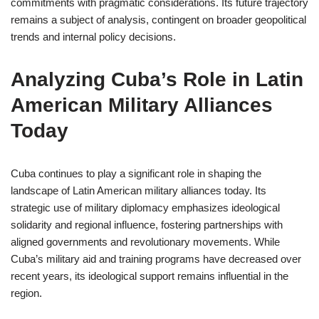
commitments with pragmatic considerations. Its future trajectory
remains a subject of analysis, contingent on broader geopolitical
trends and internal policy decisions.
Analyzing Cuba’s Role in Latin
American Military Alliances
Today
Cuba continues to play a significant role in shaping the
landscape of Latin American military alliances today. Its
strategic use of military diplomacy emphasizes ideological
solidarity and regional influence, fostering partnerships with
aligned governments and revolutionary movements. While
Cuba’s military aid and training programs have decreased over
recent years, its ideological support remains influential in the
region.