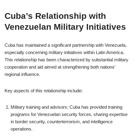
Cuba’s Relationship with
Venezuelan Military Initiatives
Cuba has maintained a significant partnership with Venezuela,
especially concerning military initiatives within Latin America.
This relationship has been characterized by substantial military
cooperation and aid aimed at strengthening both nations’
regional influence.
Key aspects of this relationship include:
Military training and advisors: Cuba has provided training
programs for Venezuelan security forces, sharing expertise
in border security, counterterrorism, and intelligence
operations.