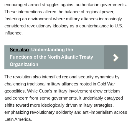
encouraged armed struggles against authoritarian governments.
These interventions altered the balance of regional power,
fostering an environment where military alliances increasingly
considered revolutionary ideology as a counterbalance to U.S.
influence.
See also
Understanding the
Functions of the North Atlantic Treaty
Organization
The revolution also intensified regional security dynamics by
challenging traditional military alliances rooted in Cold War
geopolitics. While Cuba’s military involvement drew criticism
and concern from some governments, it undeniably catalyzed
shifts toward more ideologically driven military strategies,
emphasizing revolutionary solidarity and anti-imperialism across
Latin America.