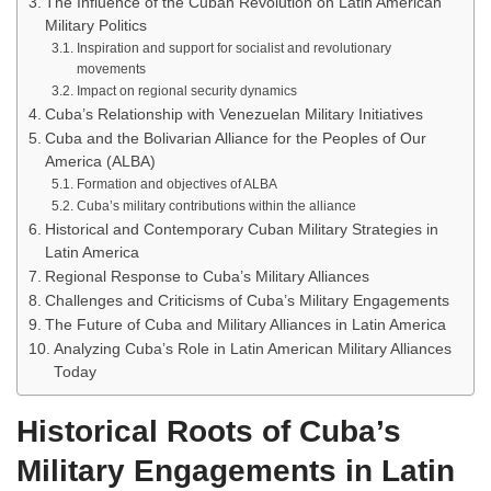
The Influence of the Cuban Revolution on Latin American
Military Politics
Inspiration and support for socialist and revolutionary
movements
Impact on regional security dynamics
Cuba’s Relationship with Venezuelan Military Initiatives
Cuba and the Bolivarian Alliance for the Peoples of Our
America (ALBA)
Formation and objectives of ALBA
Cuba’s military contributions within the alliance
Historical and Contemporary Cuban Military Strategies in
Latin America
Regional Response to Cuba’s Military Alliances
Challenges and Criticisms of Cuba’s Military Engagements
The Future of Cuba and Military Alliances in Latin America
Analyzing Cuba’s Role in Latin American Military Alliances
Today
Historical Roots of Cuba’s
Military Engagements in Latin