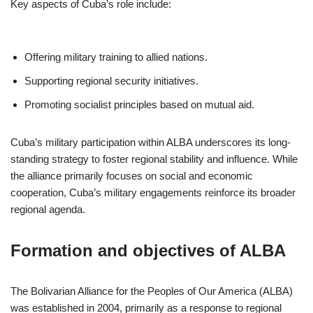
Key aspects of Cuba’s role include:
Offering military training to allied nations.
Supporting regional security initiatives.
Promoting socialist principles based on mutual aid.
Cuba’s military participation within ALBA underscores its long-
standing strategy to foster regional stability and influence. While
the alliance primarily focuses on social and economic
cooperation, Cuba’s military engagements reinforce its broader
regional agenda.
Formation and objectives of ALBA
The Bolivarian Alliance for the Peoples of Our America (ALBA)
was established in 2004, primarily as a response to regional