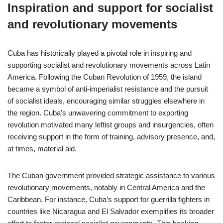
Inspiration and support for socialist
and revolutionary movements
Cuba has historically played a pivotal role in inspiring and
supporting socialist and revolutionary movements across Latin
America. Following the Cuban Revolution of 1959, the island
became a symbol of anti-imperialist resistance and the pursuit
of socialist ideals, encouraging similar struggles elsewhere in
the region. Cuba’s unwavering commitment to exporting
revolution motivated many leftist groups and insurgencies, often
receiving support in the form of training, advisory presence, and,
at times, material aid.
The Cuban government provided strategic assistance to various
revolutionary movements, notably in Central America and the
Caribbean. For instance, Cuba’s support for guerrilla fighters in
countries like Nicaragua and El Salvador exemplifies its broader