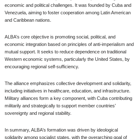
economic and political challenges. It was founded by Cuba and
Venezuela, aiming to foster cooperation among Latin American
and Caribbean nations.
ALBA’s core objective is promoting social, political, and
economic integration based on principles of anti-imperialism and
mutual support. It seeks to reduce dependence on traditional
Western economic systems, particularly the United States, by
encouraging regional self-sufficiency.
The alliance emphasizes collective development and solidarity,
including initiatives in healthcare, education, and infrastructure.
Military alliances form a key component, with Cuba contributing
militarily and strategically to support member countries’
sovereignty and regional stability.
In summary, ALBA’s formation was driven by ideological
solidarity among socialist states, with the overarching goal of