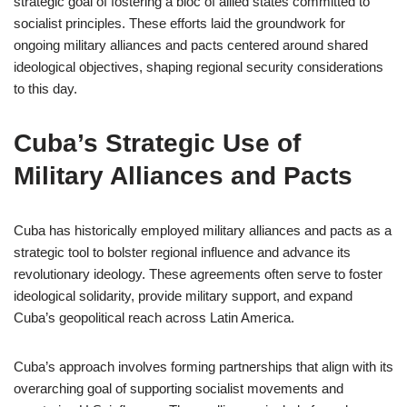
strategic goal of fostering a bloc of allied states committed to
socialist principles. These efforts laid the groundwork for
ongoing military alliances and pacts centered around shared
ideological objectives, shaping regional security considerations
to this day.
Cuba’s Strategic Use of
Military Alliances and Pacts
Cuba has historically employed military alliances and pacts as a
strategic tool to bolster regional influence and advance its
revolutionary ideology. These agreements often serve to foster
ideological solidarity, provide military support, and expand
Cuba’s geopolitical reach across Latin America.
Cuba’s approach involves forming partnerships that align with its
overarching goal of supporting socialist movements and