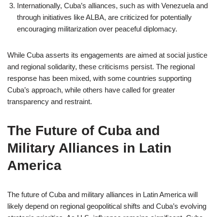
Internationally, Cuba’s alliances, such as with Venezuela and
through initiatives like ALBA, are criticized for potentially
encouraging militarization over peaceful diplomacy.
While Cuba asserts its engagements are aimed at social justice
and regional solidarity, these criticisms persist. The regional
response has been mixed, with some countries supporting
Cuba’s approach, while others have called for greater
transparency and restraint.
The Future of Cuba and
Military Alliances in Latin
America
The future of Cuba and military alliances in Latin America will
likely depend on regional geopolitical shifts and Cuba’s evolving