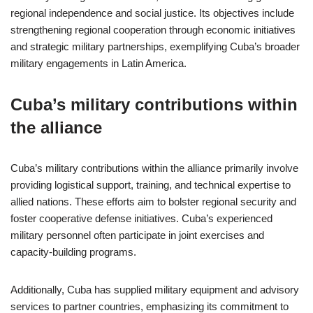
regional independence and social justice. Its objectives include
strengthening regional cooperation through economic initiatives
and strategic military partnerships, exemplifying Cuba’s broader
military engagements in Latin America.
Cuba’s military contributions within
the alliance
Cuba’s military contributions within the alliance primarily involve
providing logistical support, training, and technical expertise to
allied nations. These efforts aim to bolster regional security and
foster cooperative defense initiatives. Cuba’s experienced
military personnel often participate in joint exercises and
capacity-building programs.
Additionally, Cuba has supplied military equipment and advisory
services to partner countries, emphasizing its commitment to