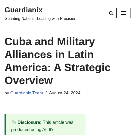
Guardianix
Skip
Guarding Nations, Leading with Precision
to
content
Cuba and Military
Alliances in Latin
America: A Strategic
Overview
by
Guardianix Team
August 24, 2024
Disclosure:
This article was
produced using AI. It's