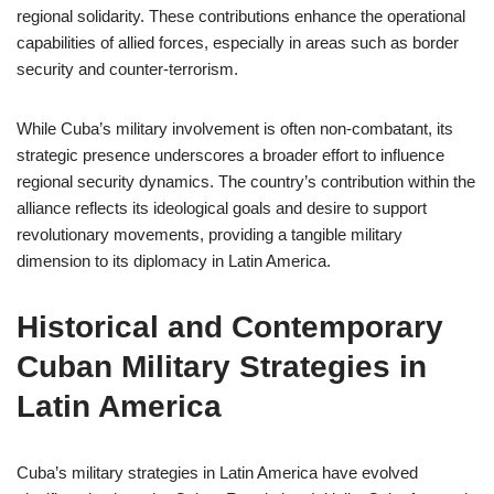
regional solidarity. These contributions enhance the operational
capabilities of allied forces, especially in areas such as border
security and counter-terrorism.
While Cuba’s military involvement is often non-combatant, its
strategic presence underscores a broader effort to influence
regional security dynamics. The country’s contribution within the
alliance reflects its ideological goals and desire to support
revolutionary movements, providing a tangible military
dimension to its diplomacy in Latin America.
Historical and Contemporary
Cuban Military Strategies in
Latin America
Cuba’s military strategies in Latin America have evolved