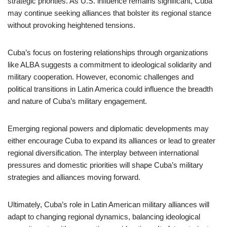
strategic priorities. As U.S. influence remains significant, Cuba
may continue seeking alliances that bolster its regional stance
without provoking heightened tensions.
Cuba’s focus on fostering relationships through organizations
like ALBA suggests a commitment to ideological solidarity and
military cooperation. However, economic challenges and
political transitions in Latin America could influence the breadth
and nature of Cuba’s military engagement.
Emerging regional powers and diplomatic developments may
either encourage Cuba to expand its alliances or lead to greater
regional diversification. The interplay between international
pressures and domestic priorities will shape Cuba’s military
strategies and alliances moving forward.
Ultimately, Cuba’s role in Latin American military alliances will
adapt to changing regional dynamics, balancing ideological