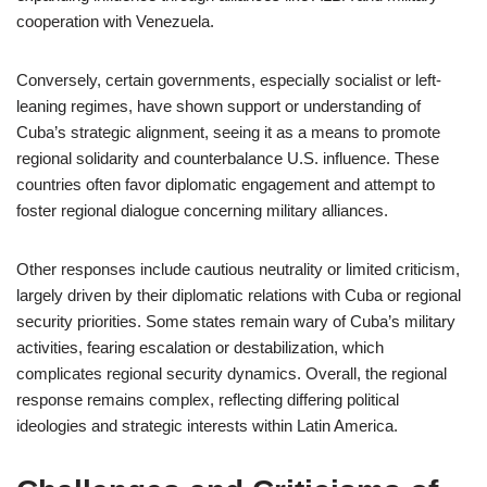
cooperation with Venezuela.
Conversely, certain governments, especially socialist or left-
leaning regimes, have shown support or understanding of
Cuba’s strategic alignment, seeing it as a means to promote
regional solidarity and counterbalance U.S. influence. These
countries often favor diplomatic engagement and attempt to
foster regional dialogue concerning military alliances.
Other responses include cautious neutrality or limited criticism,
largely driven by their diplomatic relations with Cuba or regional
security priorities. Some states remain wary of Cuba’s military
activities, fearing escalation or destabilization, which
complicates regional security dynamics. Overall, the regional
response remains complex, reflecting differing political
ideologies and strategic interests within Latin America.