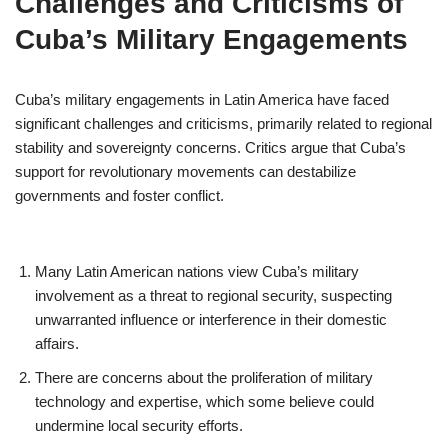
Challenges and Criticisms of
Cuba’s Military Engagements
Cuba’s military engagements in Latin America have faced
significant challenges and criticisms, primarily related to regional
stability and sovereignty concerns. Critics argue that Cuba’s
support for revolutionary movements can destabilize
governments and foster conflict.
Many Latin American nations view Cuba’s military
involvement as a threat to regional security, suspecting
unwarranted influence or interference in their domestic
affairs.
There are concerns about the proliferation of military
technology and expertise, which some believe could
undermine local security efforts.