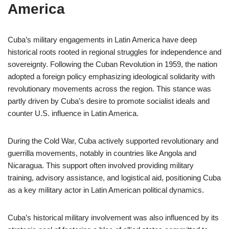
America
Cuba’s military engagements in Latin America have deep
historical roots rooted in regional struggles for independence and
sovereignty. Following the Cuban Revolution in 1959, the nation
adopted a foreign policy emphasizing ideological solidarity with
revolutionary movements across the region. This stance was
partly driven by Cuba’s desire to promote socialist ideals and
counter U.S. influence in Latin America.
During the Cold War, Cuba actively supported revolutionary and
guerrilla movements, notably in countries like Angola and
Nicaragua. This support often involved providing military
training, advisory assistance, and logistical aid, positioning Cuba
as a key military actor in Latin American political dynamics.
Cuba’s historical military involvement was also influenced by its