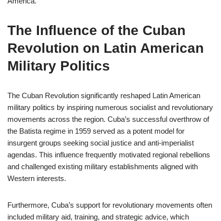
America.
The Influence of the Cuban
Revolution on Latin American
Military Politics
The Cuban Revolution significantly reshaped Latin American
military politics by inspiring numerous socialist and revolutionary
movements across the region. Cuba’s successful overthrow of
the Batista regime in 1959 served as a potent model for
insurgent groups seeking social justice and anti-imperialist
agendas. This influence frequently motivated regional rebellions
and challenged existing military establishments aligned with
Western interests.
Furthermore, Cuba’s support for revolutionary movements often
included military aid, training, and strategic advice, which