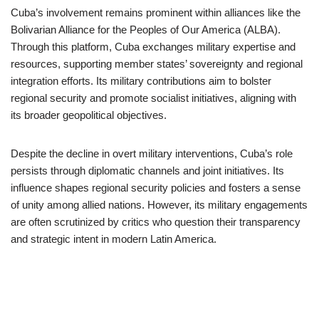
Cuba’s involvement remains prominent within alliances like the
Bolivarian Alliance for the Peoples of Our America (ALBA).
Through this platform, Cuba exchanges military expertise and
resources, supporting member states’ sovereignty and regional
integration efforts. Its military contributions aim to bolster
regional security and promote socialist initiatives, aligning with
its broader geopolitical objectives.
Despite the decline in overt military interventions, Cuba’s role
persists through diplomatic channels and joint initiatives. Its
influence shapes regional security policies and fosters a sense
of unity among allied nations. However, its military engagements
are often scrutinized by critics who question their transparency
and strategic intent in modern Latin America.