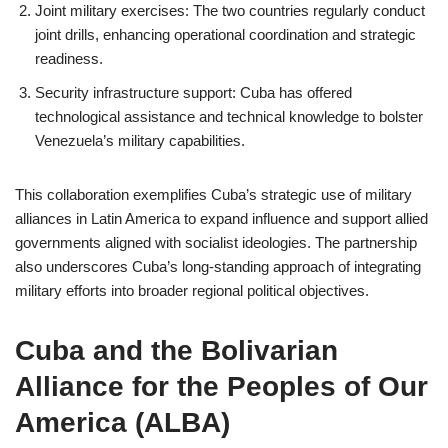
Joint military exercises: The two countries regularly conduct
joint drills, enhancing operational coordination and strategic
readiness.
Security infrastructure support: Cuba has offered
technological assistance and technical knowledge to bolster
Venezuela’s military capabilities.
This collaboration exemplifies Cuba’s strategic use of military
alliances in Latin America to expand influence and support allied
governments aligned with socialist ideologies. The partnership
also underscores Cuba’s long-standing approach of integrating
military efforts into broader regional political objectives.
Cuba and the Bolivarian
Alliance for the Peoples of Our
America (ALBA)