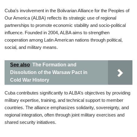
Cuba’s involvement in the Bolivarian Alliance for the Peoples of
Our America (ALBA) reflects its strategic use of regional
partnerships to promote economic stability and socio-political
influence. Founded in 2004, ALBA aims to strengthen
cooperation among Latin American nations through political,
social, and military means.
See also
The Formation and
Dissolution of the Warsaw Pact in
Cold War History
Cuba contributes significantly to ALBA’s objectives by providing
military expertise, training, and technical support to member
countries. The alliance emphasizes solidarity, sovereignty, and
regional integration, often through joint military exercises and
shared security initiatives.