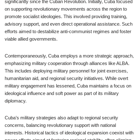
significantly since the Cuban Revolution. Initially, Cuba focused
on supporting revolutionary movements across the region to
promote socialist ideologies. This involved providing training,
advisory support, and even direct operational assistance. Such
efforts aimed to destabilize anti-communist regimes and foster
viable allied governments.
Contemporaneously, Cuba employs a more strategic approach,
emphasizing military cooperation through alliances like ALBA.
This includes deploying military personnel for joint exercises,
humanitarian aid, and regional security initiatives. While overt
military engagement has lessened, Cuba maintains a focus on
ideological influence and soft power as part of its military
diplomacy.
Cuba’s military strategies also adapt to regional security
concerns, balancing revolutionary support with national
interests. Historical tactics of ideological expansion coexist with