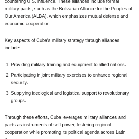
countering U.S. influence. These alliances include formal
military pacts, such as the Bolivarian Alliance for the Peoples of
Our America (ALBA), which emphasizes mutual defense and
economic cooperation.
Key aspects of Cuba’s military strategy through alliances
include:
Providing military training and equipment to allied nations.
Participating in joint military exercises to enhance regional
security.
Supplying ideological and logistical support to revolutionary
groups.
Through these efforts, Cuba leverages military alliances and
pacts as instruments of soft power, fostering regional
cooperation while promoting its political agenda across Latin