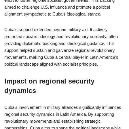
effort to foster regional socialist governments. This backing
aimed to challenge U.S. influence and promote a political
alignment sympathetic to Cuba’s ideological stance.
Cuba’s support extended beyond military aid. It actively
promoted socialist ideology and revolutionary solidarity, often
providing diplomatic backing and ideological guidance. This
support helped sustain and galvanize regional revolutionary
movements, making Cuba a central player in Latin America’s
political landscape aligned with socialist principles.
Impact on regional security
dynamics
Cuba’s involvement in military alliances significantly influences
regional security dynamics in Latin America. By supporting
revolutionary movements and establishing strategic
partnerships, Cuba aims to shape the political landscape while