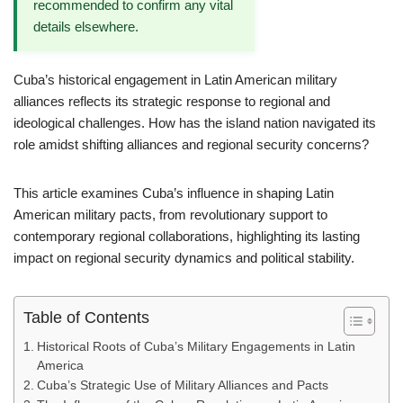
recommended to confirm any vital
details elsewhere.
Cuba’s historical engagement in Latin American military
alliances reflects its strategic response to regional and
ideological challenges. How has the island nation navigated its
role amidst shifting alliances and regional security concerns?
This article examines Cuba’s influence in shaping Latin
American military pacts, from revolutionary support to
contemporary regional collaborations, highlighting its lasting
impact on regional security dynamics and political stability.
Table of Contents
Historical Roots of Cuba’s Military Engagements in Latin
America
Cuba’s Strategic Use of Military Alliances and Pacts