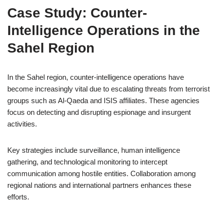
Case Study: Counter-
Intelligence Operations in the
Sahel Region
In the Sahel region, counter-intelligence operations have
become increasingly vital due to escalating threats from terrorist
groups such as Al-Qaeda and ISIS affiliates. These agencies
focus on detecting and disrupting espionage and insurgent
activities.
Key strategies include surveillance, human intelligence
gathering, and technological monitoring to intercept
communication among hostile entities. Collaboration among
regional nations and international partners enhances these
efforts.