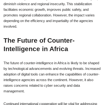
diminish violence and regional insecurity. This stabilization
facilitates economic growth, improves public safety, and
promotes regional collaboration. However, the impact varies
depending on the efficiency and impartiality of the agencies
involved.
The Future of Counter-
Intelligence in Africa
The future of counter-intelligence in Africa is likely to be shaped
by technological advancements and evolving threats. Increased
adoption of digital tools can enhance the capabilities of counter-
intelligence agencies across the continent. However, it also
raises concerns related to cyber security and data
management.
Continued international cooperation will be vital for addressing