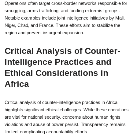
Operations often target cross-border networks responsible for
smuggling, arms trafficking, and funding extremist groups.
Notable examples include joint intelligence initiatives by Mali,
Niger, Chad, and France. These efforts aim to stabilize the
region and prevent insurgent expansion.
Critical Analysis of Counter-
Intelligence Practices and
Ethical Considerations in
Africa
Critical analysis of counter-intelligence practices in Africa
highlights significant ethical challenges. While these operations
are vital for national security, concerns about human rights
violations and abuse of power persist. Transparency remains
limited, complicating accountability efforts.