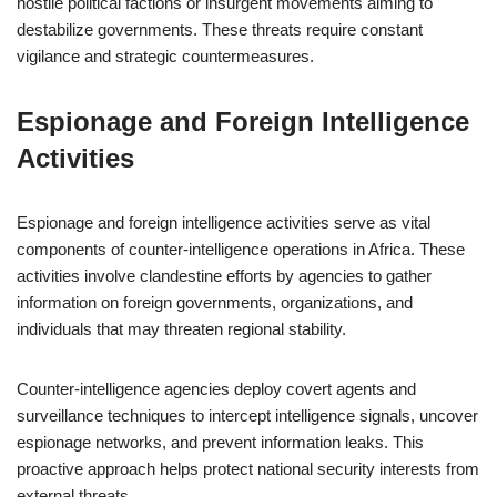
hostile political factions or insurgent movements aiming to
destabilize governments. These threats require constant
vigilance and strategic countermeasures.
Espionage and Foreign Intelligence
Activities
Espionage and foreign intelligence activities serve as vital
components of counter-intelligence operations in Africa. These
activities involve clandestine efforts by agencies to gather
information on foreign governments, organizations, and
individuals that may threaten regional stability.
Counter-intelligence agencies deploy covert agents and
surveillance techniques to intercept intelligence signals, uncover
espionage networks, and prevent information leaks. This
proactive approach helps protect national security interests from
external threats.