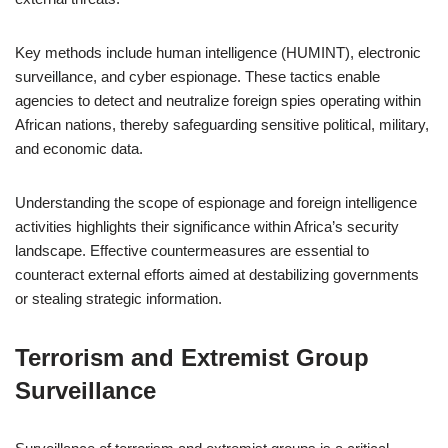
Key methods include human intelligence (HUMINT), electronic
surveillance, and cyber espionage. These tactics enable
agencies to detect and neutralize foreign spies operating within
African nations, thereby safeguarding sensitive political, military,
and economic data.
Understanding the scope of espionage and foreign intelligence
activities highlights their significance within Africa’s security
landscape. Effective countermeasures are essential to
counteract external efforts aimed at destabilizing governments
or stealing strategic information.
Terrorism and Extremist Group
Surveillance