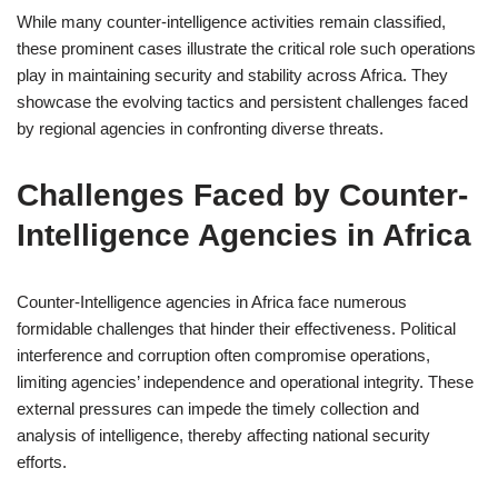
While many counter-intelligence activities remain classified,
these prominent cases illustrate the critical role such operations
play in maintaining security and stability across Africa. They
showcase the evolving tactics and persistent challenges faced
by regional agencies in confronting diverse threats.
Challenges Faced by Counter-
Intelligence Agencies in Africa
Counter-Intelligence agencies in Africa face numerous
formidable challenges that hinder their effectiveness. Political
interference and corruption often compromise operations,
limiting agencies’ independence and operational integrity. These
external pressures can impede the timely collection and
analysis of intelligence, thereby affecting national security
efforts.