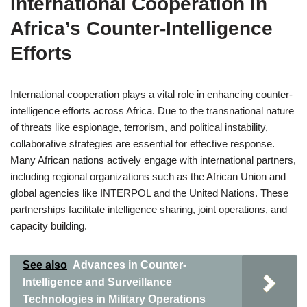
International Cooperation in
Africa’s Counter-Intelligence
Efforts
International cooperation plays a vital role in enhancing counter-
intelligence efforts across Africa. Due to the transnational nature
of threats like espionage, terrorism, and political instability,
collaborative strategies are essential for effective response.
Many African nations actively engage with international partners,
including regional organizations such as the African Union and
global agencies like INTERPOL and the United Nations. These
partnerships facilitate intelligence sharing, joint operations, and
capacity building.
See also
Advances in Counter-
Intelligence and Surveillance
Technologies in Military Operations