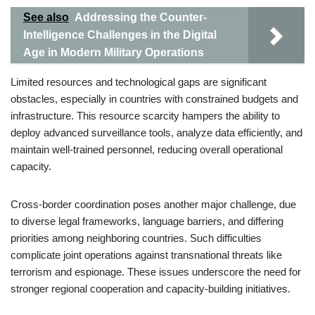
See also
Addressing the Counter-
Intelligence Challenges in the Digital
Age in Modern Military Operations
Limited resources and technological gaps are significant
obstacles, especially in countries with constrained budgets and
infrastructure. This resource scarcity hampers the ability to
deploy advanced surveillance tools, analyze data efficiently, and
maintain well-trained personnel, reducing overall operational
capacity.
Cross-border coordination poses another major challenge, due
to diverse legal frameworks, language barriers, and differing
priorities among neighboring countries. Such difficulties
complicate joint operations against transnational threats like
terrorism and espionage. These issues underscore the need for
stronger regional cooperation and capacity-building initiatives.