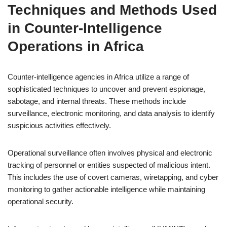
Techniques and Methods Used
in Counter-Intelligence
Operations in Africa
Counter-intelligence agencies in Africa utilize a range of
sophisticated techniques to uncover and prevent espionage,
sabotage, and internal threats. These methods include
surveillance, electronic monitoring, and data analysis to identify
suspicious activities effectively.
Operational surveillance often involves physical and electronic
tracking of personnel or entities suspected of malicious intent.
This includes the use of covert cameras, wiretapping, and cyber
monitoring to gather actionable intelligence while maintaining
operational security.