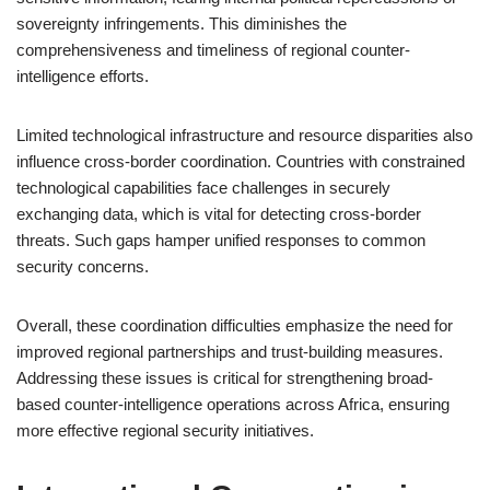
sovereignty infringements. This diminishes the
comprehensiveness and timeliness of regional counter-
intelligence efforts.
Limited technological infrastructure and resource disparities also
influence cross-border coordination. Countries with constrained
technological capabilities face challenges in securely
exchanging data, which is vital for detecting cross-border
threats. Such gaps hamper unified responses to common
security concerns.
Overall, these coordination difficulties emphasize the need for
improved regional partnerships and trust-building measures.
Addressing these issues is critical for strengthening broad-
based counter-intelligence operations across Africa, ensuring
more effective regional security initiatives.