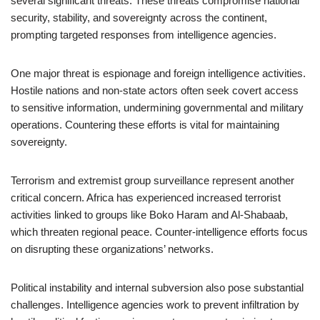
several significant threats. These threats compromise national
security, stability, and sovereignty across the continent,
prompting targeted responses from intelligence agencies.
One major threat is espionage and foreign intelligence activities.
Hostile nations and non-state actors often seek covert access
to sensitive information, undermining governmental and military
operations. Countering these efforts is vital for maintaining
sovereignty.
Terrorism and extremist group surveillance represent another
critical concern. Africa has experienced increased terrorist
activities linked to groups like Boko Haram and Al-Shabaab,
which threaten regional peace. Counter-intelligence efforts focus
on disrupting these organizations’ networks.
Political instability and internal subversion also pose substantial
challenges. Intelligence agencies work to prevent infiltration by