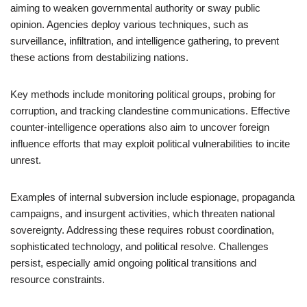
aiming to weaken governmental authority or sway public
opinion. Agencies deploy various techniques, such as
surveillance, infiltration, and intelligence gathering, to prevent
these actions from destabilizing nations.
Key methods include monitoring political groups, probing for
corruption, and tracking clandestine communications. Effective
counter-intelligence operations also aim to uncover foreign
influence efforts that may exploit political vulnerabilities to incite
unrest.
Examples of internal subversion include espionage, propaganda
campaigns, and insurgent activities, which threaten national
sovereignty. Addressing these requires robust coordination,
sophisticated technology, and political resolve. Challenges
persist, especially amid ongoing political transitions and
resource constraints.