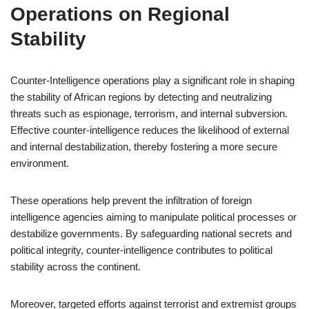
Operations on Regional
Stability
Counter-Intelligence operations play a significant role in shaping
the stability of African regions by detecting and neutralizing
threats such as espionage, terrorism, and internal subversion.
Effective counter-intelligence reduces the likelihood of external
and internal destabilization, thereby fostering a more secure
environment.
These operations help prevent the infiltration of foreign
intelligence agencies aiming to manipulate political processes or
destabilize governments. By safeguarding national secrets and
political integrity, counter-intelligence contributes to political
stability across the continent.
Moreover, targeted efforts against terrorist and extremist groups