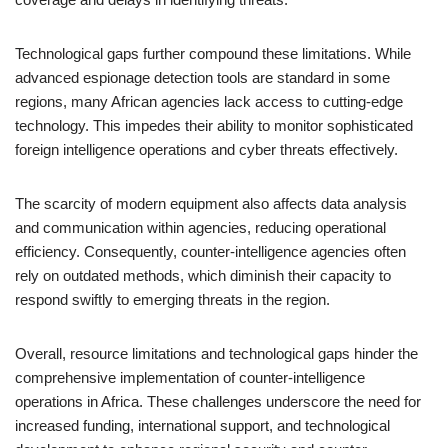
Technological gaps further compound these limitations. While
advanced espionage detection tools are standard in some
regions, many African agencies lack access to cutting-edge
technology. This impedes their ability to monitor sophisticated
foreign intelligence operations and cyber threats effectively.
The scarcity of modern equipment also affects data analysis
and communication within agencies, reducing operational
efficiency. Consequently, counter-intelligence agencies often
rely on outdated methods, which diminish their capacity to
respond swiftly to emerging threats in the region.
Overall, resource limitations and technological gaps hinder the
comprehensive implementation of counter-intelligence
operations in Africa. These challenges underscore the need for
increased funding, international support, and technological