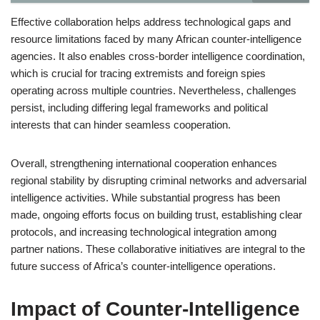
Effective collaboration helps address technological gaps and
resource limitations faced by many African counter-intelligence
agencies. It also enables cross-border intelligence coordination,
which is crucial for tracing extremists and foreign spies
operating across multiple countries. Nevertheless, challenges
persist, including differing legal frameworks and political
interests that can hinder seamless cooperation.
Overall, strengthening international cooperation enhances
regional stability by disrupting criminal networks and adversarial
intelligence activities. While substantial progress has been
made, ongoing efforts focus on building trust, establishing clear
protocols, and increasing technological integration among
partner nations. These collaborative initiatives are integral to the
future success of Africa’s counter-intelligence operations.
Impact of Counter-Intelligence