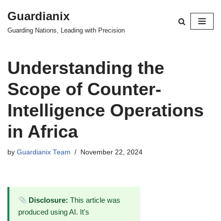
Guardianix
Skip
Guarding Nations, Leading with Precision
to
content
Understanding the
Scope of Counter-
Intelligence Operations
in Africa
by
Guardianix Team
November 22, 2024
Disclosure:
This article was
produced using AI. It's