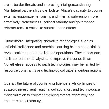
cross-border threats and improving intelligence sharing.
Multilateral partnerships can bolster Africa’s capacity to counter
external espionage, terrorism, and internal subversion more
effectively. Nonetheless, political stability and governance
reforms remain critical to sustain these efforts.
Furthermore, integrating innovative technologies such as
artificial intelligence and machine learning has the potential to
revolutionize counter-intelligence operations. These tools can
facilitate real-time analysis and improve response times.
Nonetheless, access to such technologies may be limited by
resource constraints and technological gaps in certain regions.
Overall, the future of counter-intelligence in Africa hinges on
strategic investment, regional collaboration, and technological
modernization to counter emerging threats effectively and
ensure regional stability.