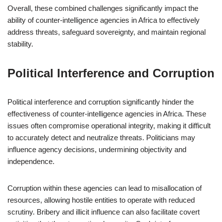
Overall, these combined challenges significantly impact the
ability of counter-intelligence agencies in Africa to effectively
address threats, safeguard sovereignty, and maintain regional
stability.
Political Interference and Corruption
Political interference and corruption significantly hinder the
effectiveness of counter-intelligence agencies in Africa. These
issues often compromise operational integrity, making it difficult
to accurately detect and neutralize threats. Politicians may
influence agency decisions, undermining objectivity and
independence.
Corruption within these agencies can lead to misallocation of
resources, allowing hostile entities to operate with reduced
scrutiny. Bribery and illicit influence can also facilitate covert