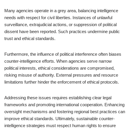
Many agencies operate in a grey area, balancing intelligence
needs with respect for civil liberties. Instances of unlawful
surveillance, extrajudicial actions, or suppression of political
dissent have been reported. Such practices undermine public
trust and ethical standards.
Furthermore, the influence of political interference often biases
counter-intelligence efforts. When agencies serve narrow
political interests, ethical considerations are compromised,
risking misuse of authority. External pressures and resource
limitations further hinder the enforcement of ethical protocols.
Addressing these issues requires establishing clear legal
frameworks and promoting international cooperation. Enhancing
oversight mechanisms and fostering regional best practices can
improve ethical standards. Ultimately, sustainable counter-
intelligence strategies must respect human rights to ensure