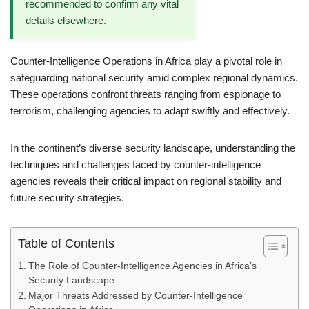
recommended to confirm any vital
details elsewhere.
Counter-Intelligence Operations in Africa play a pivotal role in
safeguarding national security amid complex regional dynamics.
These operations confront threats ranging from espionage to
terrorism, challenging agencies to adapt swiftly and effectively.
In the continent’s diverse security landscape, understanding the
techniques and challenges faced by counter-intelligence
agencies reveals their critical impact on regional stability and
future security strategies.
Table of Contents
The Role of Counter-Intelligence Agencies in Africa’s
Security Landscape
Major Threats Addressed by Counter-Intelligence