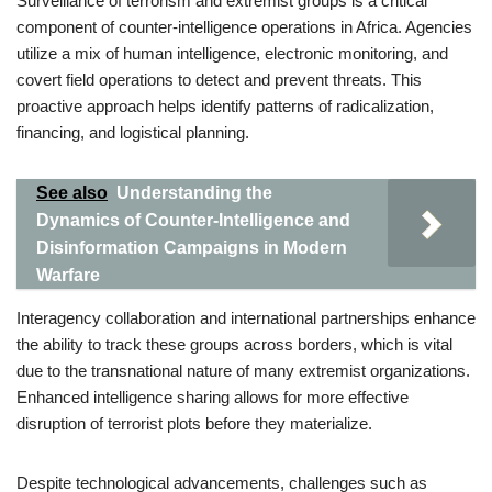
Surveillance of terrorism and extremist groups is a critical
component of counter-intelligence operations in Africa. Agencies
utilize a mix of human intelligence, electronic monitoring, and
covert field operations to detect and prevent threats. This
proactive approach helps identify patterns of radicalization,
financing, and logistical planning.
See also
Understanding the
Dynamics of Counter-Intelligence and
Disinformation Campaigns in Modern
Warfare
Interagency collaboration and international partnerships enhance
the ability to track these groups across borders, which is vital
due to the transnational nature of many extremist organizations.
Enhanced intelligence sharing allows for more effective
disruption of terrorist plots before they materialize.
Despite technological advancements, challenges such as