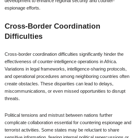
development to enhance regional security and counter-
espionage efforts.
Cross-Border Coordination
Difficulties
Cross-border coordination difficulties significantly hinder the
effectiveness of counter-intelligence operations in Africa.
Variations in legal frameworks, intelligence-sharing protocols,
and operational procedures among neighboring countries often
create obstacles. These disparities can lead to delays,
miscommunications, or even missed opportunities to disrupt
threats.
Political tensions and mistrust between nations further
complicate collaboration essential for countering espionage and
terrorist activities. Some states may be reluctant to share
sensitive information, fearing internal political repercussions or