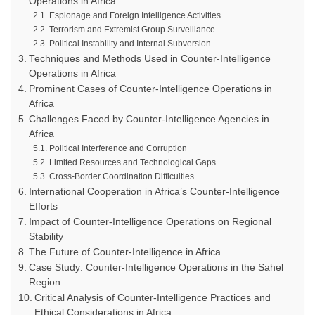
Operations in Africa
Espionage and Foreign Intelligence Activities
Terrorism and Extremist Group Surveillance
Political Instability and Internal Subversion
Techniques and Methods Used in Counter-Intelligence
Operations in Africa
Prominent Cases of Counter-Intelligence Operations in
Africa
Challenges Faced by Counter-Intelligence Agencies in
Africa
Political Interference and Corruption
Limited Resources and Technological Gaps
Cross-Border Coordination Difficulties
International Cooperation in Africa’s Counter-Intelligence
Efforts
Impact of Counter-Intelligence Operations on Regional
Stability
The Future of Counter-Intelligence in Africa
Case Study: Counter-Intelligence Operations in the Sahel
Region
Critical Analysis of Counter-Intelligence Practices and
Ethical Considerations in Africa