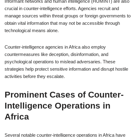
Informant networks and human intelligence (HUMINT) are also
crucial in counter-intelligence efforts. Agencies recruit and
manage sources within threat groups or foreign governments to
obtain vital information that may not be accessible through
technological means alone.
Counter-intelligence agencies in Africa also employ
countermeasures like deception, disinformation, and
psychological operations to mislead adversaries. These
strategies help protect sensitive information and disrupt hostile
activities before they escalate.
Prominent Cases of Counter-
Intelligence Operations in
Africa
Several notable counter-intelligence operations in Africa have