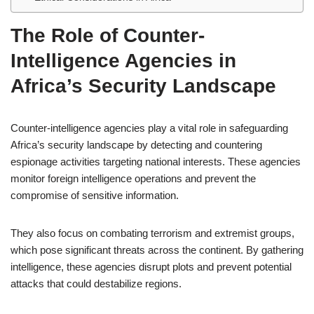
The Role of Counter-
Intelligence Agencies in
Africa’s Security Landscape
Counter-intelligence agencies play a vital role in safeguarding
Africa’s security landscape by detecting and countering
espionage activities targeting national interests. These agencies
monitor foreign intelligence operations and prevent the
compromise of sensitive information.
They also focus on combating terrorism and extremist groups,
which pose significant threats across the continent. By gathering
intelligence, these agencies disrupt plots and prevent potential
attacks that could destabilize regions.