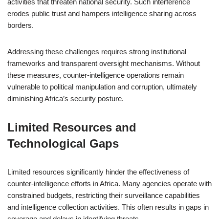
activities that threaten national security. Such interference
erodes public trust and hampers intelligence sharing across
borders.
Addressing these challenges requires strong institutional
frameworks and transparent oversight mechanisms. Without
these measures, counter-intelligence operations remain
vulnerable to political manipulation and corruption, ultimately
diminishing Africa’s security posture.
Limited Resources and
Technological Gaps
Limited resources significantly hinder the effectiveness of
counter-intelligence efforts in Africa. Many agencies operate with
constrained budgets, restricting their surveillance capabilities
and intelligence collection activities. This often results in gaps in
coverage and delays in identifying threats.