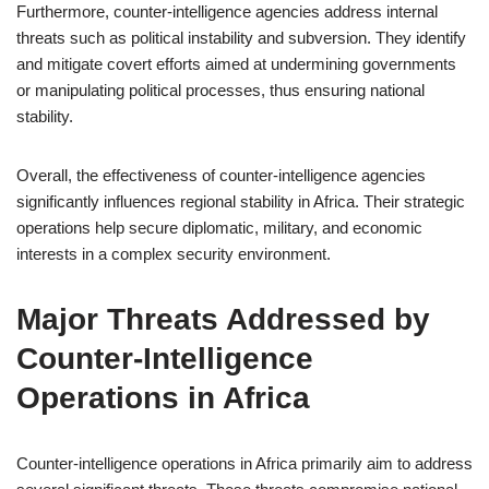
Furthermore, counter-intelligence agencies address internal
threats such as political instability and subversion. They identify
and mitigate covert efforts aimed at undermining governments
or manipulating political processes, thus ensuring national
stability.
Overall, the effectiveness of counter-intelligence agencies
significantly influences regional stability in Africa. Their strategic
operations help secure diplomatic, military, and economic
interests in a complex security environment.
Major Threats Addressed by
Counter-Intelligence
Operations in Africa
Counter-intelligence operations in Africa primarily aim to address