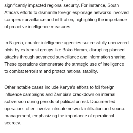
significantly impacted regional security. For instance, South
Africa’s efforts to dismantle foreign espionage networks involved
complex surveillance and infiltration, highlighting the importance
of proactive intelligence measures.
In Nigeria, counter-intelligence agencies successfully uncovered
plots by extremist groups like Boko Haram, disrupting planned
attacks through advanced surveillance and information sharing.
These operations demonstrate the strategic use of intelligence
to combat terrorism and protect national stability.
Other notable cases include Kenya’s efforts to foil foreign
influence campaigns and Zambia’s crackdown on internal
subversion during periods of political unrest. Documented
operations often involve intricate network infiltration and source
management, emphasizing the importance of operational
secrecy.