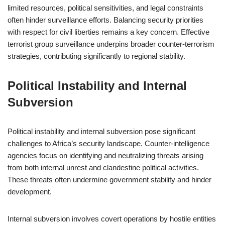
limited resources, political sensitivities, and legal constraints
often hinder surveillance efforts. Balancing security priorities
with respect for civil liberties remains a key concern. Effective
terrorist group surveillance underpins broader counter-terrorism
strategies, contributing significantly to regional stability.
Political Instability and Internal
Subversion
Political instability and internal subversion pose significant
challenges to Africa’s security landscape. Counter-intelligence
agencies focus on identifying and neutralizing threats arising
from both internal unrest and clandestine political activities.
These threats often undermine government stability and hinder
development.
Internal subversion involves covert operations by hostile entities