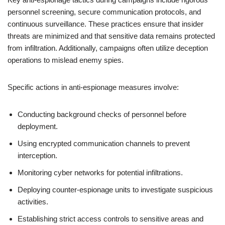
personnel screening, secure communication protocols, and
continuous surveillance. These practices ensure that insider
threats are minimized and that sensitive data remains protected
from infiltration. Additionally, campaigns often utilize deception
operations to mislead enemy spies.
Specific actions in anti-espionage measures involve:
Conducting background checks of personnel before
deployment.
Using encrypted communication channels to prevent
interception.
Monitoring cyber networks for potential infiltrations.
Deploying counter-espionage units to investigate suspicious
activities.
Establishing strict access controls to sensitive areas and