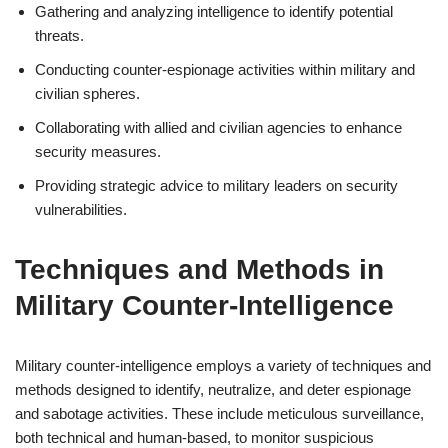
Gathering and analyzing intelligence to identify potential
threats.
Conducting counter-espionage activities within military and
civilian spheres.
Collaborating with allied and civilian agencies to enhance
security measures.
Providing strategic advice to military leaders on security
vulnerabilities.
Techniques and Methods in
Military Counter-Intelligence
Military counter-intelligence employs a variety of techniques and
methods designed to identify, neutralize, and deter espionage
and sabotage activities. These include meticulous surveillance,
both technical and human-based, to monitor suspicious