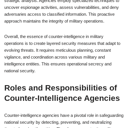
strategic analysis. Agencies employ specialized techniques to
uncover espionage activities, assess vulnerabilities, and deny
adversaries access to classified information. This proactive
approach maintains the integrity of military operations.
Overall, the essence of counter-intelligence in military
operations is to create layered security measures that adapt to
evolving threats. It requires meticulous planning, constant
vigilance, and coordination across various military and
intelligence entities. This ensures operational secrecy and
national security.
Roles and Responsibilities of
Counter-Intelligence Agencies
Counter-intelligence agencies have a pivotal role in safeguarding
national security by detecting, preventing, and neutralizing