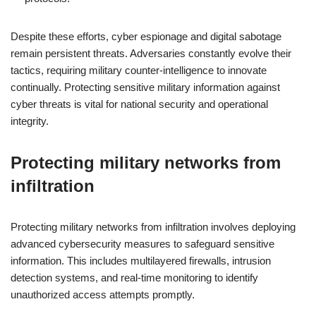
Despite these efforts, cyber espionage and digital sabotage
remain persistent threats. Adversaries constantly evolve their
tactics, requiring military counter-intelligence to innovate
continually. Protecting sensitive military information against
cyber threats is vital for national security and operational
integrity.
Protecting military networks from
infiltration
Protecting military networks from infiltration involves deploying
advanced cybersecurity measures to safeguard sensitive
information. This includes multilayered firewalls, intrusion
detection systems, and real-time monitoring to identify
unauthorized access attempts promptly.