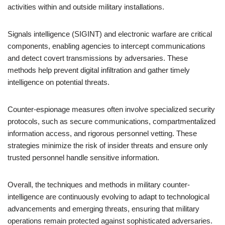
activities within and outside military installations.
Signals intelligence (SIGINT) and electronic warfare are critical
components, enabling agencies to intercept communications
and detect covert transmissions by adversaries. These
methods help prevent digital infiltration and gather timely
intelligence on potential threats.
Counter-espionage measures often involve specialized security
protocols, such as secure communications, compartmentalized
information access, and rigorous personnel vetting. These
strategies minimize the risk of insider threats and ensure only
trusted personnel handle sensitive information.
Overall, the techniques and methods in military counter-
intelligence are continuously evolving to adapt to technological
advancements and emerging threats, ensuring that military
operations remain protected against sophisticated adversaries.