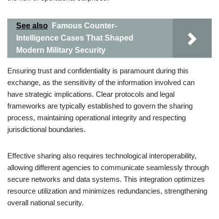
See also
Famous Counter-
Intelligence Cases That Shaped
Modern Military Security
Ensuring trust and confidentiality is paramount during this
exchange, as the sensitivity of the information involved can
have strategic implications. Clear protocols and legal
frameworks are typically established to govern the sharing
process, maintaining operational integrity and respecting
jurisdictional boundaries.
Effective sharing also requires technological interoperability,
allowing different agencies to communicate seamlessly through
secure networks and data systems. This integration optimizes
resource utilization and minimizes redundancies, strengthening
overall national security.