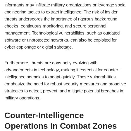
informants may infiltrate military organizations or leverage social
engineering tactics to extract intelligence. The risk of insider
threats underscores the importance of rigorous background
checks, continuous monitoring, and secure personnel
management. Technological vulnerabilities, such as outdated
software or unprotected networks, can also be exploited for
cyber espionage or digital sabotage.
Furthermore, threats are constantly evolving with
advancements in technology, making it essential for counter-
intelligence agencies to adapt quickly. These vulnerabilities
emphasize the need for robust security measures and proactive
strategies to detect, prevent, and mitigate potential breaches in
military operations.
Counter-Intelligence
Operations in Combat Zones