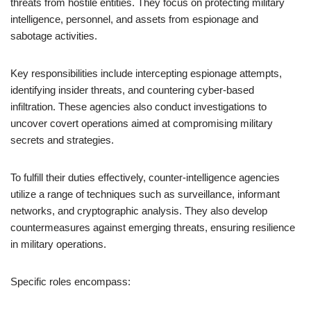
threats from hostile entities. They focus on protecting military
intelligence, personnel, and assets from espionage and
sabotage activities.
Key responsibilities include intercepting espionage attempts,
identifying insider threats, and countering cyber-based
infiltration. These agencies also conduct investigations to
uncover covert operations aimed at compromising military
secrets and strategies.
To fulfill their duties effectively, counter-intelligence agencies
utilize a range of techniques such as surveillance, informant
networks, and cryptographic analysis. They also develop
countermeasures against emerging threats, ensuring resilience
in military operations.
Specific roles encompass: