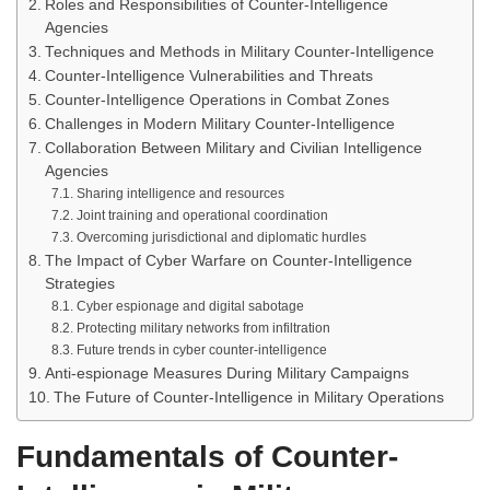
Roles and Responsibilities of Counter-Intelligence
Agencies
Techniques and Methods in Military Counter-Intelligence
Counter-Intelligence Vulnerabilities and Threats
Counter-Intelligence Operations in Combat Zones
Challenges in Modern Military Counter-Intelligence
Collaboration Between Military and Civilian Intelligence
Agencies
Sharing intelligence and resources
Joint training and operational coordination
Overcoming jurisdictional and diplomatic hurdles
The Impact of Cyber Warfare on Counter-Intelligence
Strategies
Cyber espionage and digital sabotage
Protecting military networks from infiltration
Future trends in cyber counter-intelligence
Anti-espionage Measures During Military Campaigns
The Future of Counter-Intelligence in Military Operations
Fundamentals of Counter-