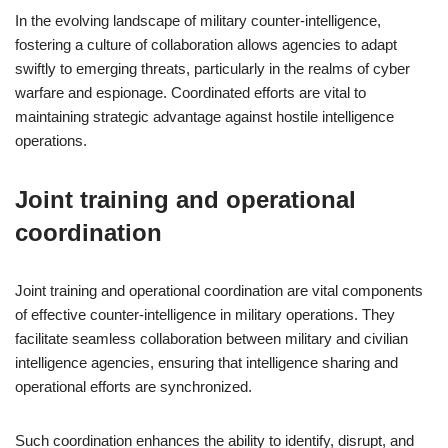
In the evolving landscape of military counter-intelligence,
fostering a culture of collaboration allows agencies to adapt
swiftly to emerging threats, particularly in the realms of cyber
warfare and espionage. Coordinated efforts are vital to
maintaining strategic advantage against hostile intelligence
operations.
Joint training and operational
coordination
Joint training and operational coordination are vital components
of effective counter-intelligence in military operations. They
facilitate seamless collaboration between military and civilian
intelligence agencies, ensuring that intelligence sharing and
operational efforts are synchronized.
Such coordination enhances the ability to identify, disrupt, and