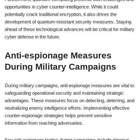
opportunities in cyber counter-intelligence. While it could
potentially crack traditional encryption, it also drives the
development of quantum-resistant security measures. Staying
ahead of these technological advances will be critical for military
cyber defense in the future.
Anti-espionage Measures
During Military Campaigns
During military campaigns, anti-espionage measures are vital to
safeguarding operational security and maintaining strategic
advantages. These measures focus on detecting, deterring, and
neutralizing enemy intelligence efforts. Implementing effective
counter-espionage strategies helps prevent sensitive
information from reaching adversaries.
Key anti-espionage tactics during campaigns include rigorous