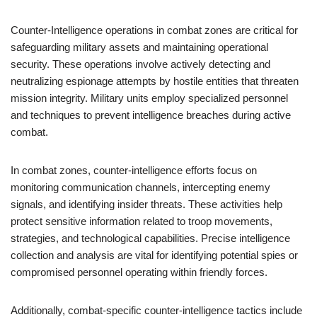
Counter-Intelligence operations in combat zones are critical for
safeguarding military assets and maintaining operational
security. These operations involve actively detecting and
neutralizing espionage attempts by hostile entities that threaten
mission integrity. Military units employ specialized personnel
and techniques to prevent intelligence breaches during active
combat.
In combat zones, counter-intelligence efforts focus on
monitoring communication channels, intercepting enemy
signals, and identifying insider threats. These activities help
protect sensitive information related to troop movements,
strategies, and technological capabilities. Precise intelligence
collection and analysis are vital for identifying potential spies or
compromised personnel operating within friendly forces.
Additionally, combat-specific counter-intelligence tactics include