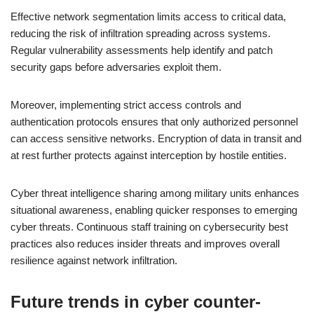
Effective network segmentation limits access to critical data,
reducing the risk of infiltration spreading across systems.
Regular vulnerability assessments help identify and patch
security gaps before adversaries exploit them.
Moreover, implementing strict access controls and
authentication protocols ensures that only authorized personnel
can access sensitive networks. Encryption of data in transit and
at rest further protects against interception by hostile entities.
Cyber threat intelligence sharing among military units enhances
situational awareness, enabling quicker responses to emerging
cyber threats. Continuous staff training on cybersecurity best
practices also reduces insider threats and improves overall
resilience against network infiltration.
Future trends in cyber counter-