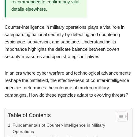
recommended to confirm any vital
details elsewhere.
Counter-Intelligence in military operations plays a vital role in
safeguarding national security by detecting and countering
espionage, subversion, and sabotage. Understanding its
importance highlights the delicate balance between covert
security measures and open strategic initiatives.
In an era where cyber warfare and technological advancements
reshape the battlefield, the effectiveness of counter-intelligence
agencies determines the outcome of modern military
campaigns. How do these agencies adapt to evolving threats?
Table of Contents
Fundamentals of Counter-Intelligence in Military
Operations