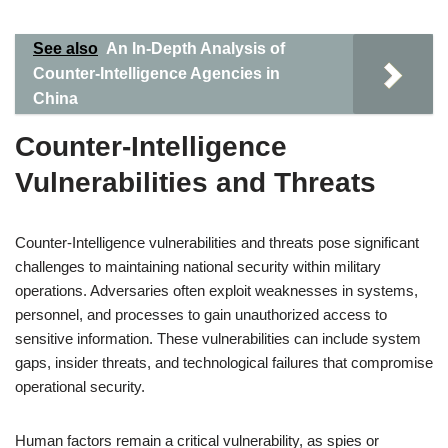
See also
An In-Depth Analysis of
Counter-Intelligence Agencies in
China
Counter-Intelligence
Vulnerabilities and Threats
Counter-Intelligence vulnerabilities and threats pose significant
challenges to maintaining national security within military
operations. Adversaries often exploit weaknesses in systems,
personnel, and processes to gain unauthorized access to
sensitive information. These vulnerabilities can include system
gaps, insider threats, and technological failures that compromise
operational security.
Human factors remain a critical vulnerability, as spies or