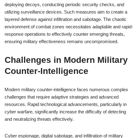
deploying decoys, conducting periodic security checks, and
utilizing surveillance devices. Such measures aim to create a
layered defense against infiltration and sabotage. The chaotic
environment of combat zones necessitates adaptable and rapid-
response operations to effectively counter emerging threats,
ensuring military effectiveness remains uncompromised.
Challenges in Modern Military
Counter-Intelligence
Modern military counter-intelligence faces numerous complex
challenges that require adaptive strategies and advanced
resources. Rapid technological advancements, particularly in
cyber warfare, significantly increase the difficulty of detecting
and neutralizing threats effectively.
Cyber espionage, digital sabotage, and infiltration of military