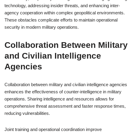
technology, addressing insider threats, and enhancing inter-
agency cooperation within complex geopolitical environments.
These obstacles complicate efforts to maintain operational
security in modern military operations.
Collaboration Between Military
and Civilian Intelligence
Agencies
Collaboration between military and civilian intelligence agencies
enhances the effectiveness of counter-intelligence in military
operations. Sharing intelligence and resources allows for
comprehensive threat assessment and faster response times,
reducing vulnerabilities.
Joint training and operational coordination improve