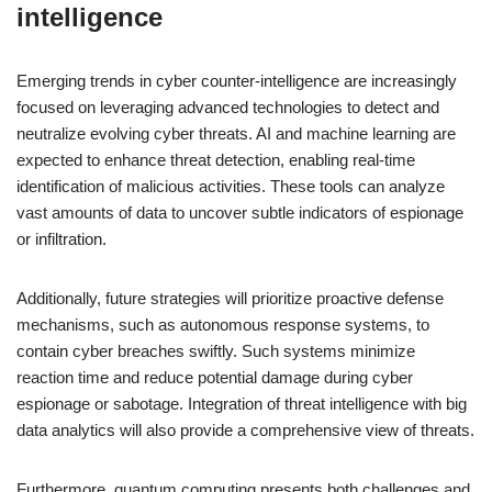
intelligence
Emerging trends in cyber counter-intelligence are increasingly
focused on leveraging advanced technologies to detect and
neutralize evolving cyber threats. AI and machine learning are
expected to enhance threat detection, enabling real-time
identification of malicious activities. These tools can analyze
vast amounts of data to uncover subtle indicators of espionage
or infiltration.
Additionally, future strategies will prioritize proactive defense
mechanisms, such as autonomous response systems, to
contain cyber breaches swiftly. Such systems minimize
reaction time and reduce potential damage during cyber
espionage or sabotage. Integration of threat intelligence with big
data analytics will also provide a comprehensive view of threats.
Furthermore, quantum computing presents both challenges and