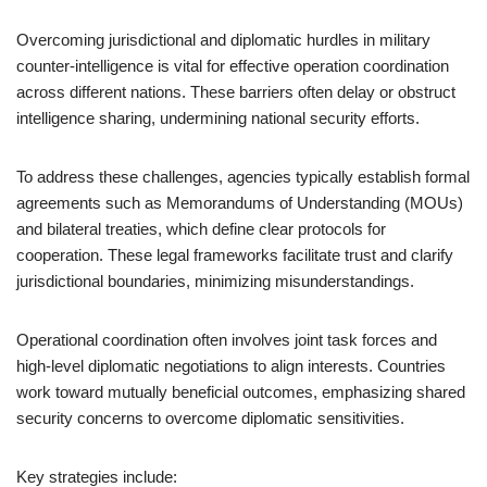
Overcoming jurisdictional and diplomatic hurdles in military
counter-intelligence is vital for effective operation coordination
across different nations. These barriers often delay or obstruct
intelligence sharing, undermining national security efforts.
To address these challenges, agencies typically establish formal
agreements such as Memorandums of Understanding (MOUs)
and bilateral treaties, which define clear protocols for
cooperation. These legal frameworks facilitate trust and clarify
jurisdictional boundaries, minimizing misunderstandings.
Operational coordination often involves joint task forces and
high-level diplomatic negotiations to align interests. Countries
work toward mutually beneficial outcomes, emphasizing shared
security concerns to overcome diplomatic sensitivities.
Key strategies include: