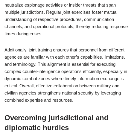
neutralize espionage activities or insider threats that span
multiple jurisdictions. Regular joint exercises foster mutual
understanding of respective procedures, communication
channels, and operational protocols, thereby reducing response
times during crises.
Additionally, joint training ensures that personnel from different
agencies are familiar with each other’s capabilities, limitations,
and terminology. This alignment is essential for executing
complex counter-intelligence operations efficiently, especially in
dynamic combat zones where timely information exchange is
critical. Overall, effective collaboration between military and
civilian agencies strengthens national security by leveraging
combined expertise and resources.
Overcoming jurisdictional and
diplomatic hurdles