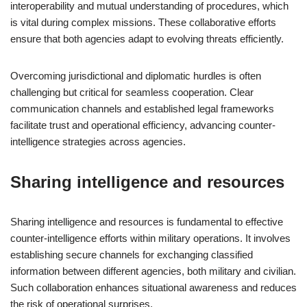
interoperability and mutual understanding of procedures, which
is vital during complex missions. These collaborative efforts
ensure that both agencies adapt to evolving threats efficiently.
Overcoming jurisdictional and diplomatic hurdles is often
challenging but critical for seamless cooperation. Clear
communication channels and established legal frameworks
facilitate trust and operational efficiency, advancing counter-
intelligence strategies across agencies.
Sharing intelligence and resources
Sharing intelligence and resources is fundamental to effective
counter-intelligence efforts within military operations. It involves
establishing secure channels for exchanging classified
information between different agencies, both military and civilian.
Such collaboration enhances situational awareness and reduces
the risk of operational surprises.