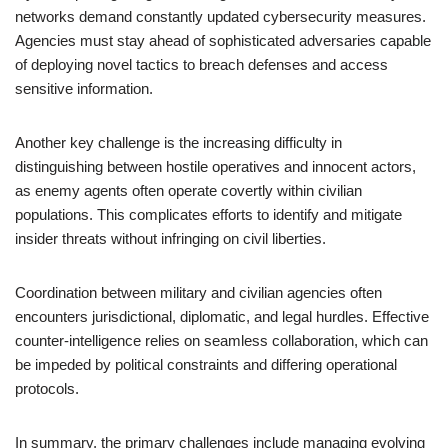
networks demand constantly updated cybersecurity measures.
Agencies must stay ahead of sophisticated adversaries capable
of deploying novel tactics to breach defenses and access
sensitive information.
Another key challenge is the increasing difficulty in
distinguishing between hostile operatives and innocent actors,
as enemy agents often operate covertly within civilian
populations. This complicates efforts to identify and mitigate
insider threats without infringing on civil liberties.
Coordination between military and civilian agencies often
encounters jurisdictional, diplomatic, and legal hurdles. Effective
counter-intelligence relies on seamless collaboration, which can
be impeded by political constraints and differing operational
protocols.
In summary, the primary challenges include managing evolving