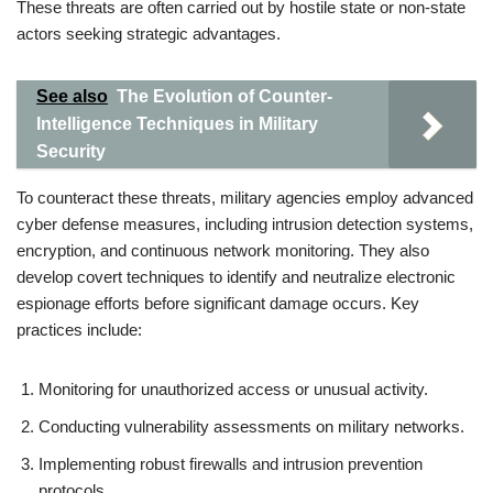
These threats are often carried out by hostile state or non-state
actors seeking strategic advantages.
See also
The Evolution of Counter-
Intelligence Techniques in Military
Security
To counteract these threats, military agencies employ advanced
cyber defense measures, including intrusion detection systems,
encryption, and continuous network monitoring. They also
develop covert techniques to identify and neutralize electronic
espionage efforts before significant damage occurs. Key
practices include:
Monitoring for unauthorized access or unusual activity.
Conducting vulnerability assessments on military networks.
Implementing robust firewalls and intrusion prevention
protocols.