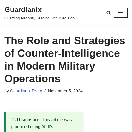
Guardianix
Skip
Guarding Nations, Leading with Precision
to
content
The Role and Strategies
of Counter-Intelligence
in Modern Military
Operations
by
Guardianix Team
November 5, 2024
Disclosure:
This article was
produced using AI. It's