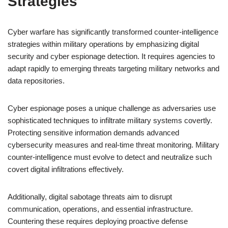
Strategies
Cyber warfare has significantly transformed counter-intelligence
strategies within military operations by emphasizing digital
security and cyber espionage detection. It requires agencies to
adapt rapidly to emerging threats targeting military networks and
data repositories.
Cyber espionage poses a unique challenge as adversaries use
sophisticated techniques to infiltrate military systems covertly.
Protecting sensitive information demands advanced
cybersecurity measures and real-time threat monitoring. Military
counter-intelligence must evolve to detect and neutralize such
covert digital infiltrations effectively.
Additionally, digital sabotage threats aim to disrupt
communication, operations, and essential infrastructure.
Countering these requires deploying proactive defense