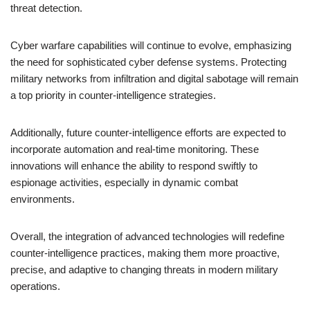
threat detection.
Cyber warfare capabilities will continue to evolve, emphasizing
the need for sophisticated cyber defense systems. Protecting
military networks from infiltration and digital sabotage will remain
a top priority in counter-intelligence strategies.
Additionally, future counter-intelligence efforts are expected to
incorporate automation and real-time monitoring. These
innovations will enhance the ability to respond swiftly to
espionage activities, especially in dynamic combat
environments.
Overall, the integration of advanced technologies will redefine
counter-intelligence practices, making them more proactive,
precise, and adaptive to changing threats in modern military
operations.