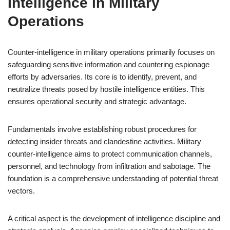
Intelligence in Military
Operations
Counter-intelligence in military operations primarily focuses on
safeguarding sensitive information and countering espionage
efforts by adversaries. Its core is to identify, prevent, and
neutralize threats posed by hostile intelligence entities. This
ensures operational security and strategic advantage.
Fundamentals involve establishing robust procedures for
detecting insider threats and clandestine activities. Military
counter-intelligence aims to protect communication channels,
personnel, and technology from infiltration and sabotage. The
foundation is a comprehensive understanding of potential threat
vectors.
A critical aspect is the development of intelligence discipline and