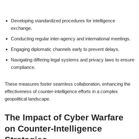
Developing standardized procedures for intelligence
exchange.
Conducting regular inter-agency and international meetings.
Engaging diplomatic channels early to prevent delays.
Navigating differing legal systems and privacy laws to ensure
compliance.
These measures foster seamless collaboration, enhancing the
effectiveness of counter-intelligence efforts in a complex
geopolitical landscape.
The Impact of Cyber Warfare
on Counter-Intelligence