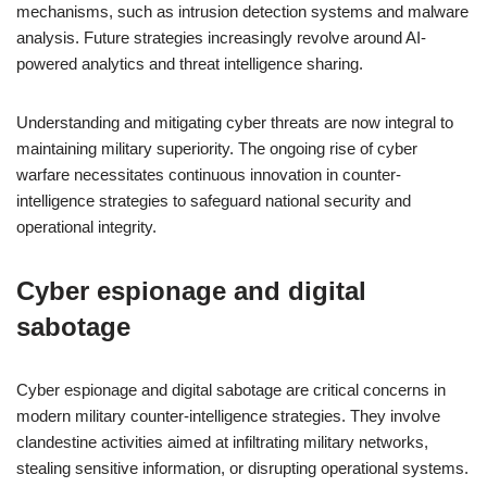
mechanisms, such as intrusion detection systems and malware
analysis. Future strategies increasingly revolve around AI-
powered analytics and threat intelligence sharing.
Understanding and mitigating cyber threats are now integral to
maintaining military superiority. The ongoing rise of cyber
warfare necessitates continuous innovation in counter-
intelligence strategies to safeguard national security and
operational integrity.
Cyber espionage and digital
sabotage
Cyber espionage and digital sabotage are critical concerns in
modern military counter-intelligence strategies. They involve
clandestine activities aimed at infiltrating military networks,
stealing sensitive information, or disrupting operational systems.