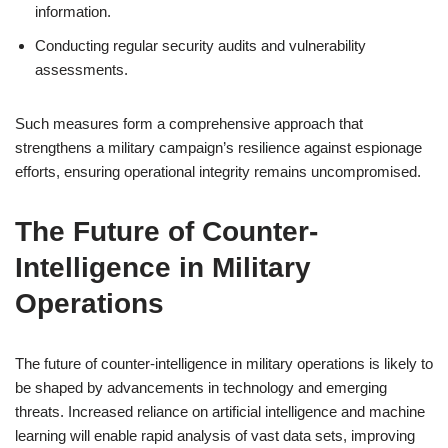
information.
Conducting regular security audits and vulnerability
assessments.
Such measures form a comprehensive approach that
strengthens a military campaign’s resilience against espionage
efforts, ensuring operational integrity remains uncompromised.
The Future of Counter-
Intelligence in Military
Operations
The future of counter-intelligence in military operations is likely to
be shaped by advancements in technology and emerging
threats. Increased reliance on artificial intelligence and machine
learning will enable rapid analysis of vast data sets, improving