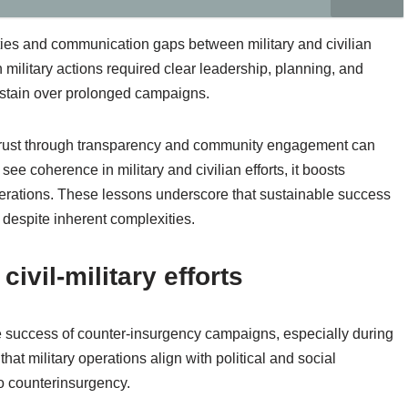
ities and communication gaps between military and civilian
 military actions required clear leadership, planning, and
sustain over prolonged campaigns.
trust through transparency and community engagement can
e coherence in military and civilian efforts, it boosts
perations. These lessons underscore that sustainable success
, despite inherent complexities.
ivil-military efforts
 the success of counter-insurgency campaigns, especially during
hat military operations align with political and social
o counterinsurgency.