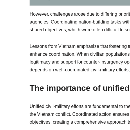
However, challenges arose due to differing prior
agencies. Coordinating nation-building tasks with
shared objectives, which were often difficult to 
Lessons from Vietnam emphasize that fostering 
enhance coordination. When civilian populations se
legitimacy and support for counter-insurgency o
depends on well-coordinated civil-military efforts
The importance of unified c
Unified civil-military efforts are fundamental to
the Vietnam conflict. Coordinated action ensures t
objectives, creating a comprehensive approach t