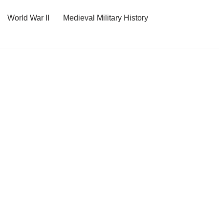
World War II
Medieval Military History