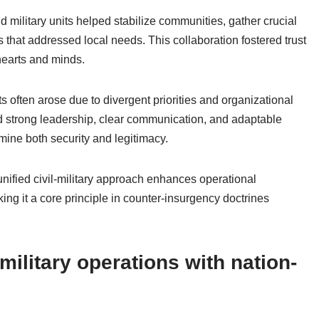
nd military units helped stabilize communities, gather crucial
that addressed local needs. This collaboration fostered trust
hearts and minds.
ts often arose due to divergent priorities and organizational
d strong leadership, clear communication, and adaptable
rmine both security and legitimacy.
nified civil-military approach enhances operational
ing it a core principle in counter-insurgency doctrines
military operations with nation-