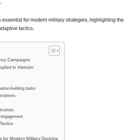
.
ssential for modern military strategies, highlighting the
adaptive tactics.
gency Campaigns
pplied in Vietnam
nation-building tasks
erations
outcomes
y engagement
Tactics
for Modern Military Doctrine