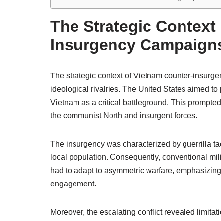
The Strategic Context
Insurgency Campaign
The strategic context of Vietnam counter-insur
ideological rivalries. The United States aimed t
Vietnam as a critical battleground. This prompted 
the communist North and insurgent forces.
The insurgency was characterized by guerrilla ta
local population. Consequently, conventional mili
had to adapt to asymmetric warfare, emphasizing i
engagement.
Moreover, the escalating conflict revealed limita