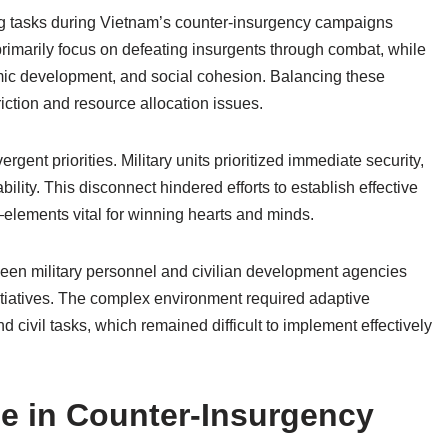
ding tasks during Vietnam’s counter-insurgency campaigns
 primarily focus on defeating insurgents through combat, while
nomic development, and social cohesion. Balancing these
riction and resource allocation issues.
rgent priorities. Military units prioritized immediate security,
ility. This disconnect hindered efforts to establish effective
elements vital for winning hearts and minds.
ween military personnel and civilian development agencies
tiatives. The complex environment required adaptive
nd civil tasks, which remained difficult to implement effectively
ce in Counter-Insurgency