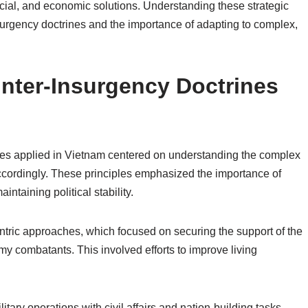
social, and economic solutions. Understanding these strategic
nsurgency doctrines and the importance of adapting to complex,
unter-Insurgency Doctrines
ines applied in Vietnam centered on understanding the complex
ccordingly. These principles emphasized the importance of
intaining political stability.
entric approaches, which focused on securing the support of the
y combatants. This involved efforts to improve living
litary operations with civil affairs and nation-building tasks.