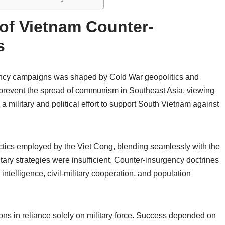
 of Vietnam Counter-
s
gency campaigns was shaped by Cold War geopolitics and
o prevent the spread of communism in Southeast Asia, viewing
a military and political effort to support South Vietnam against
ctics employed by the Viet Cong, blending seamlessly with the
tary strategies were insufficient. Counter-insurgency doctrines
ntelligence, civil-military cooperation, and population
tions in reliance solely on military force. Success depended on