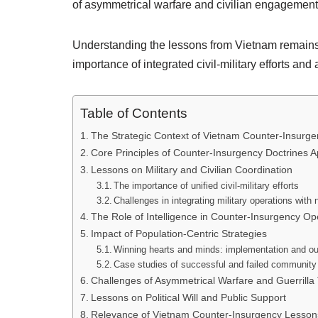
of asymmetrical warfare and civilian engagement
Understanding the lessons from Vietnam remains e
importance of integrated civil-military efforts and 
Table of Contents
The Strategic Context of Vietnam Counter-Insur
Core Principles of Counter-Insurgency Doctrines A
Lessons on Military and Civilian Coordination
The importance of unified civil-military efforts
Challenges in integrating military operations with 
The Role of Intelligence in Counter-Insurgency Op
Impact of Population-Centric Strategies
Winning hearts and minds: implementation and 
Case studies of successful and failed communit
Challenges of Asymmetrical Warfare and Guerrilla 
Lessons on Political Will and Public Support
Relevance of Vietnam Counter-Insurgency Lessons 