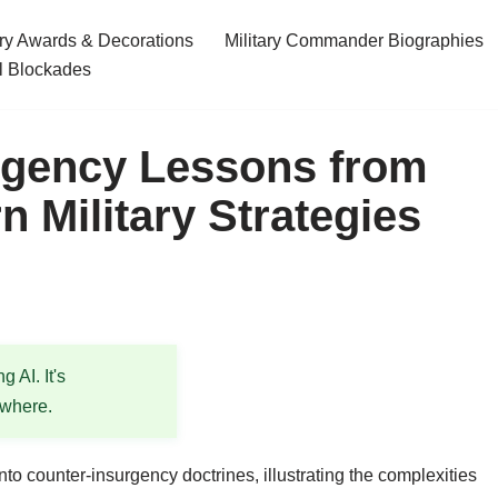
ary Awards & Decorations
Military Commander Biographies
l Blockades
rgency Lessons from
 Military Strategies
 AI. It's
ewhere.
to counter-insurgency doctrines, illustrating the complexities