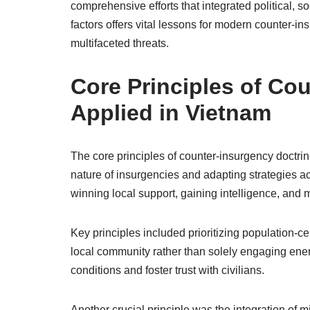
comprehensive efforts that integrated political, 
factors offers vital lessons for modern counter-i
multifaceted threats.
Core Principles of Co
Applied in Vietnam
The core principles of counter-insurgency doctr
nature of insurgencies and adapting strategies a
winning local support, gaining intelligence, and ma
Key principles included prioritizing population-c
local community rather than solely engaging enem
conditions and foster trust with civilians.
Another crucial principle was the integration of mi