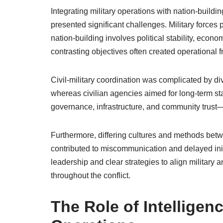
Integrating military operations with nation-buil
presented significant challenges. Military forces
nation-building involves political stability, eco
contrasting objectives often created operational f
Civil-military coordination was complicated by dive
whereas civilian agencies aimed for long-term stab
governance, infrastructure, and community trust—
Furthermore, differing cultures and methods bet
contributed to miscommunication and delayed ini
leadership and clear strategies to align military a
throughout the conflict.
The Role of Intelligen