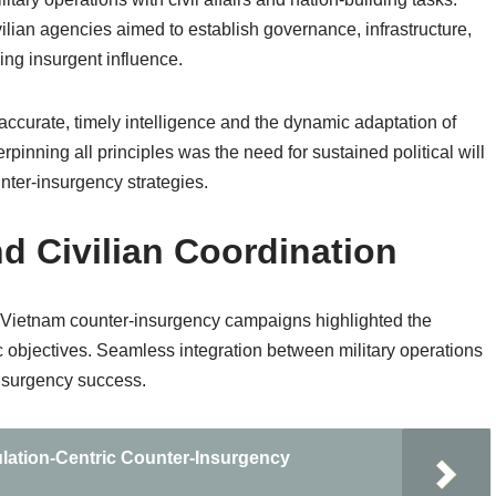
vilian agencies aimed to establish governance, infrastructure,
ing insurgent influence.
accurate, timely intelligence and the dynamic adaptation of
derpinning all principles was the need for sustained political will
nter-insurgency strategies.
d Civilian Coordination
ing Vietnam counter-insurgency campaigns highlighted the
gic objectives. Seamless integration between military operations
insurgency success.
lation-Centric Counter-Insurgency