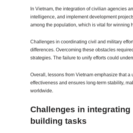
In Vietnam, the integration of civilian agencies a
intelligence, and implement development projects 
among the population, which is vital for winning 
Challenges in coordinating civil and military effor
differences. Overcoming these obstacles require
strategies. The failure to unify efforts could unde
Overall, lessons from Vietnam emphasize that a u
effectiveness and ensures long-term stability, mak
worldwide.
Challenges in integrating 
building tasks