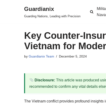
Guardianix
Milit
Skip
Nava
Guarding Nations, Leading with Precision
to
content
Key Counter-Insu
Vietnam for Modern
by
Guardianix Team
December 5, 2024
Disclosure:
This article was produced using
recommended to confirm any vital details els
The Vietnam conflict provides profound insights in