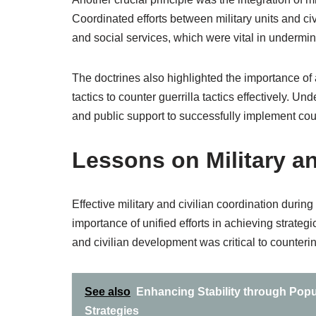
Coordinated efforts between military units and ci
and social services, which were vital in undermin
The doctrines also highlighted the importance of 
tactics to counter guerrilla tactics effectively. Un
and public support to successfully implement cou
Lessons on Military an
Effective military and civilian coordination dur
importance of unified efforts in achieving strate
and civilian development was critical to counter
See also
Enhancing Stability through Popu
Strategies