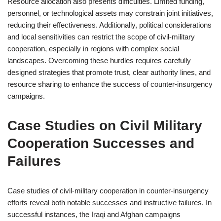
Resource allocation also presents difficulties. Limited funding,
personnel, or technological assets may constrain joint initiatives,
reducing their effectiveness. Additionally, political considerations
and local sensitivities can restrict the scope of civil-military
cooperation, especially in regions with complex social
landscapes. Overcoming these hurdles requires carefully
designed strategies that promote trust, clear authority lines, and
resource sharing to enhance the success of counter-insurgency
campaigns.
Case Studies on Civil Military
Cooperation Successes and
Failures
Case studies of civil-military cooperation in counter-insurgency
efforts reveal both notable successes and instructive failures. In
successful instances, the Iraqi and Afghan campaigns