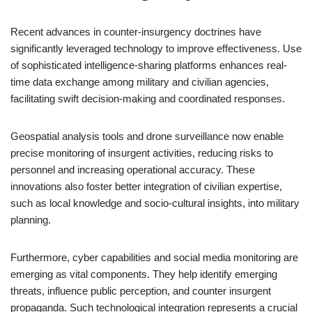
Recent advances in counter-insurgency doctrines have
significantly leveraged technology to improve effectiveness. Use
of sophisticated intelligence-sharing platforms enhances real-
time data exchange among military and civilian agencies,
facilitating swift decision-making and coordinated responses.
Geospatial analysis tools and drone surveillance now enable
precise monitoring of insurgent activities, reducing risks to
personnel and increasing operational accuracy. These
innovations also foster better integration of civilian expertise,
such as local knowledge and socio-cultural insights, into military
planning.
Furthermore, cyber capabilities and social media monitoring are
emerging as vital components. They help identify emerging
threats, influence public perception, and counter insurgent
propaganda. Such technological integration represents a crucial