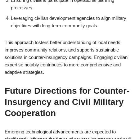
Ensuring civilians participate in operational planning
processes.
Leveraging civilian development agencies to align military
objectives with long-term community goals.
This approach fosters better understanding of local needs,
improves community relations, and supports sustainable
solutions in counter-insurgency campaigns. Engaging civilian
expertise notably contributes to more comprehensive and
adaptive strategies.
Future Directions for Counter-
Insurgency and Civil Military
Cooperation
Emerging technological advancements are expected to