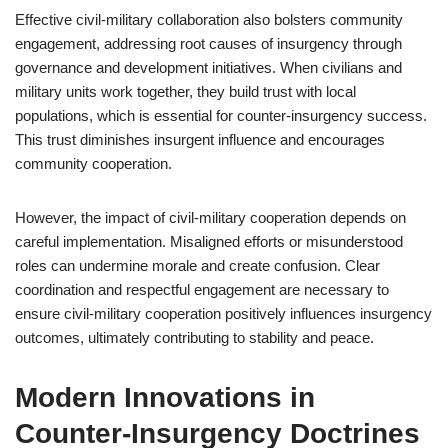
Effective civil-military collaboration also bolsters community
engagement, addressing root causes of insurgency through
governance and development initiatives. When civilians and
military units work together, they build trust with local
populations, which is essential for counter-insurgency success.
This trust diminishes insurgent influence and encourages
community cooperation.
However, the impact of civil-military cooperation depends on
careful implementation. Misaligned efforts or misunderstood
roles can undermine morale and create confusion. Clear
coordination and respectful engagement are necessary to
ensure civil-military cooperation positively influences insurgency
outcomes, ultimately contributing to stability and peace.
Modern Innovations in
Counter-Insurgency Doctrines