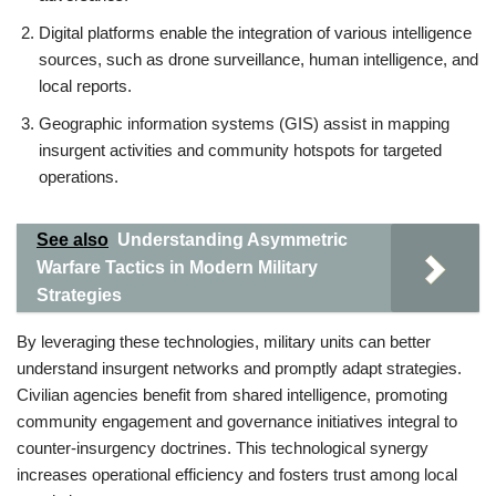
Digital platforms enable the integration of various intelligence
sources, such as drone surveillance, human intelligence, and
local reports.
Geographic information systems (GIS) assist in mapping
insurgent activities and community hotspots for targeted
operations.
See also
Understanding Asymmetric
Warfare Tactics in Modern Military
Strategies
By leveraging these technologies, military units can better
understand insurgent networks and promptly adapt strategies.
Civilian agencies benefit from shared intelligence, promoting
community engagement and governance initiatives integral to
counter-insurgency doctrines. This technological synergy
increases operational efficiency and fosters trust among local