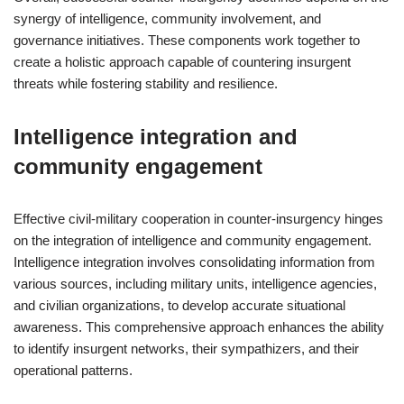
synergy of intelligence, community involvement, and
governance initiatives. These components work together to
create a holistic approach capable of countering insurgent
threats while fostering stability and resilience.
Intelligence integration and
community engagement
Effective civil-military cooperation in counter-insurgency hinges
on the integration of intelligence and community engagement.
Intelligence integration involves consolidating information from
various sources, including military units, intelligence agencies,
and civilian organizations, to develop accurate situational
awareness. This comprehensive approach enhances the ability
to identify insurgent networks, their sympathizers, and their
operational patterns.