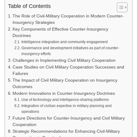
Table of Contents
The Role of Civil-Military Cooperation in Modern Counter-
Insurgency Strategies
Key Components of Effective Counter-Insurgency
Doctrines
Intelligence integration and community engagement
Governance and development initiatives as part of counter-
insurgency efforts
Challenges in Implementing Civil Military Cooperation
Case Studies on Civil Military Cooperation Successes and
Failures
The Impact of Civil Military Cooperation on Insurgency
Outcomes
Modern Innovations in Counter-Insurgency Doctrines
Use of technology and intelligence-sharing platforms
Integration of civilian expertise in military planning and
operations
Future Directions for Counter-Insurgency and Civil Military
Cooperation
Strategic Recommendations for Enhancing Civil-Military