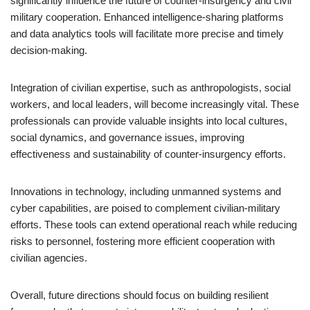
significantly influence the future of counter-insurgency and civil
military cooperation. Enhanced intelligence-sharing platforms
and data analytics tools will facilitate more precise and timely
decision-making.
Integration of civilian expertise, such as anthropologists, social
workers, and local leaders, will become increasingly vital. These
professionals can provide valuable insights into local cultures,
social dynamics, and governance issues, improving
effectiveness and sustainability of counter-insurgency efforts.
Innovations in technology, including unmanned systems and
cyber capabilities, are poised to complement civilian-military
efforts. These tools can extend operational reach while reducing
risks to personnel, fostering more efficient cooperation with
civilian agencies.
Overall, future directions should focus on building resilient