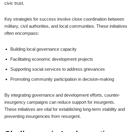
civic trust.
Key strategies for success involve close coordination between
military, civil authorities, and local communities. These initiatives
often encompass:
Building local governance capacity
Facilitating economic development projects
Supporting social services to address grievances
Promoting community participation in decision-making
By integrating governance and development efforts, counter-
insurgency campaigns can reduce support for insurgents.
These initiatives are vital for establishing long-term stability and
preventing insurgencies from resurgent.