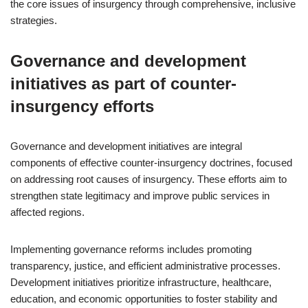
the core issues of insurgency through comprehensive, inclusive
strategies.
Governance and development
initiatives as part of counter-
insurgency efforts
Governance and development initiatives are integral
components of effective counter-insurgency doctrines, focused
on addressing root causes of insurgency. These efforts aim to
strengthen state legitimacy and improve public services in
affected regions.
Implementing governance reforms includes promoting
transparency, justice, and efficient administrative processes.
Development initiatives prioritize infrastructure, healthcare,
education, and economic opportunities to foster stability and