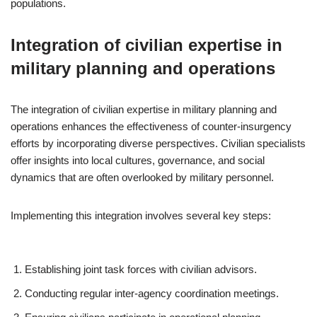
populations.
Integration of civilian expertise in
military planning and operations
The integration of civilian expertise in military planning and
operations enhances the effectiveness of counter-insurgency
efforts by incorporating diverse perspectives. Civilian specialists
offer insights into local cultures, governance, and social
dynamics that are often overlooked by military personnel.
Implementing this integration involves several key steps:
Establishing joint task forces with civilian advisors.
Conducting regular inter-agency coordination meetings.