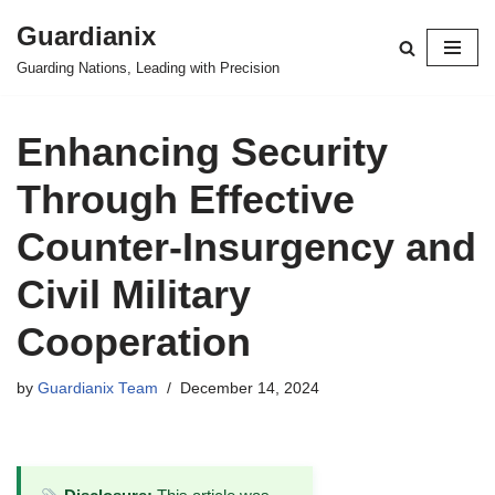
Guardianix
Skip
Guarding Nations, Leading with Precision
to
content
Enhancing Security
Through Effective
Counter-Insurgency and
Civil Military
Cooperation
by
Guardianix Team
December 14, 2024