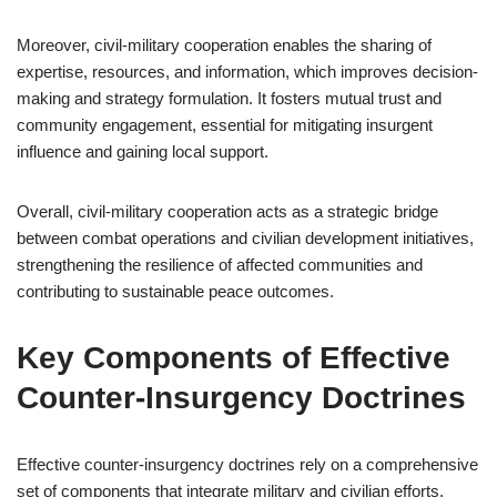
Moreover, civil-military cooperation enables the sharing of
expertise, resources, and information, which improves decision-
making and strategy formulation. It fosters mutual trust and
community engagement, essential for mitigating insurgent
influence and gaining local support.
Overall, civil-military cooperation acts as a strategic bridge
between combat operations and civilian development initiatives,
strengthening the resilience of affected communities and
contributing to sustainable peace outcomes.
Key Components of Effective
Counter-Insurgency Doctrines
Effective counter-insurgency doctrines rely on a comprehensive
set of components that integrate military and civilian efforts.