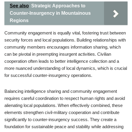
See also
Strategic Approaches to
Counter-Insurgency in Mountainous
Regions
Community engagement is equally vital, fostering trust between
security forces and local populations. Building relationships with
community members encourages information sharing, which
can be pivotal in preempting insurgent activities. Civilian
cooperation often leads to better intelligence collection and a
more nuanced understanding of local dynamics, which is crucial
for successful counter-insurgency operations.
Balancing intelligence sharing and community engagement
requires careful coordination to respect human rights and avoid
alienating local populations. When effectively combined, these
elements strengthen civil-military cooperation and contribute
significantly to counter-insurgency success. They create a
foundation for sustainable peace and stability while addressing