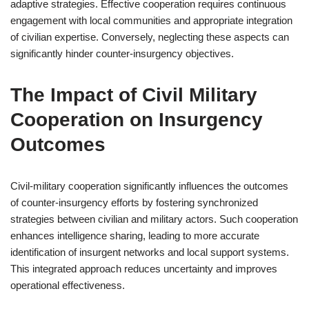
adaptive strategies. Effective cooperation requires continuous
engagement with local communities and appropriate integration
of civilian expertise. Conversely, neglecting these aspects can
significantly hinder counter-insurgency objectives.
The Impact of Civil Military
Cooperation on Insurgency
Outcomes
Civil-military cooperation significantly influences the outcomes
of counter-insurgency efforts by fostering synchronized
strategies between civilian and military actors. Such cooperation
enhances intelligence sharing, leading to more accurate
identification of insurgent networks and local support systems.
This integrated approach reduces uncertainty and improves
operational effectiveness.