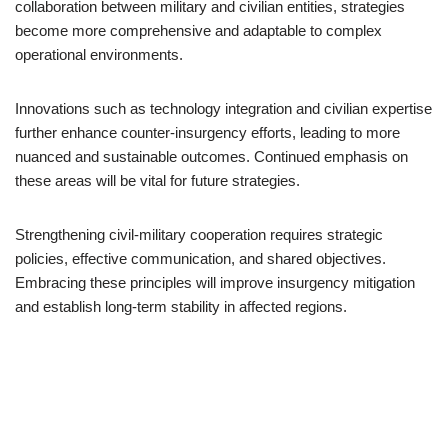
collaboration between military and civilian entities, strategies
become more comprehensive and adaptable to complex
operational environments.
Innovations such as technology integration and civilian expertise
further enhance counter-insurgency efforts, leading to more
nuanced and sustainable outcomes. Continued emphasis on
these areas will be vital for future strategies.
Strengthening civil-military cooperation requires strategic
policies, effective communication, and shared objectives.
Embracing these principles will improve insurgency mitigation
and establish long-term stability in affected regions.