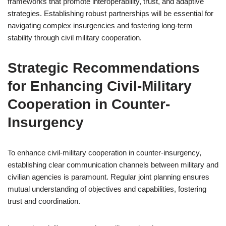
frameworks that promote interoperability, trust, and adaptive
strategies. Establishing robust partnerships will be essential for
navigating complex insurgencies and fostering long-term
stability through civil military cooperation.
Strategic Recommendations
for Enhancing Civil-Military
Cooperation in Counter-
Insurgency
To enhance civil-military cooperation in counter-insurgency,
establishing clear communication channels between military and
civilian agencies is paramount. Regular joint planning ensures
mutual understanding of objectives and capabilities, fostering
trust and coordination.