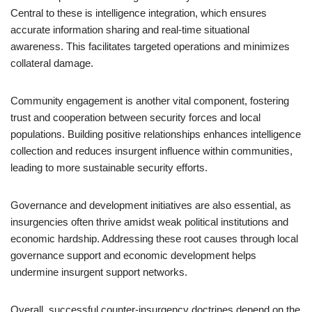
Central to these is intelligence integration, which ensures
accurate information sharing and real-time situational
awareness. This facilitates targeted operations and minimizes
collateral damage.
Community engagement is another vital component, fostering
trust and cooperation between security forces and local
populations. Building positive relationships enhances intelligence
collection and reduces insurgent influence within communities,
leading to more sustainable security efforts.
Governance and development initiatives are also essential, as
insurgencies often thrive amidst weak political institutions and
economic hardship. Addressing these root causes through local
governance support and economic development helps
undermine insurgent support networks.
Overall, successful counter-insurgency doctrines depend on the