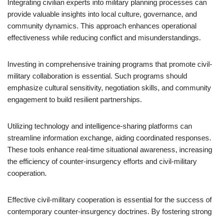
Integrating civilian experts into military planning processes can
provide valuable insights into local culture, governance, and
community dynamics. This approach enhances operational
effectiveness while reducing conflict and misunderstandings.
Investing in comprehensive training programs that promote civil-
military collaboration is essential. Such programs should
emphasize cultural sensitivity, negotiation skills, and community
engagement to build resilient partnerships.
Utilizing technology and intelligence-sharing platforms can
streamline information exchange, aiding coordinated responses.
These tools enhance real-time situational awareness, increasing
the efficiency of counter-insurgency efforts and civil-military
cooperation.
Effective civil-military cooperation is essential for the success of
contemporary counter-insurgency doctrines. By fostering strong