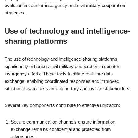
evolution in counter-insurgency and civil military cooperation
strategies.
Use of technology and intelligence-
sharing platforms
The use of technology and intelligence-sharing platforms
significantly enhances civil military cooperation in counter-
insurgency efforts. These tools facilitate real-time data
exchange, enabling coordinated responses and improved
situational awareness among military and civilian stakeholders.
Several key components contribute to effective utilization:
Secure communication channels ensure information
exchange remains confidential and protected from
adversaries.