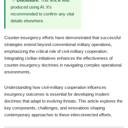
Disclosure:
This article was
produced using AI. It's
recommended to confirm any vital
details elsewhere.
Counter-insurgency efforts have demonstrated that successful
strategies extend beyond conventional military operations,
emphasizing the critical role of civil-military cooperation.
Integrating civilian initiatives enhances the effectiveness of
counter-insurgency doctrines in navigating complex operational
environments.
Understanding how civil-military cooperation influences
insurgency outcomes is essential for developing modern
doctrines that adapt to evolving threats. This article explores the
key components, challenges, and innovations shaping
contemporary approaches to these interconnected efforts.