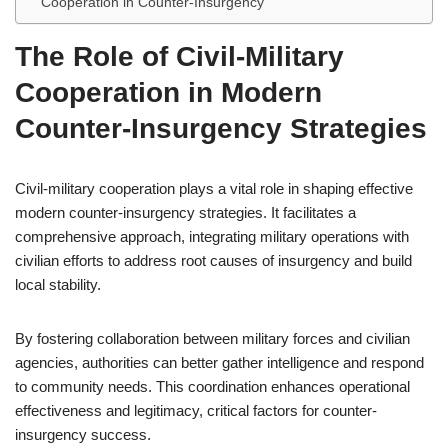
Cooperation in Counter-Insurgency
The Role of Civil-Military
Cooperation in Modern
Counter-Insurgency Strategies
Civil-military cooperation plays a vital role in shaping effective
modern counter-insurgency strategies. It facilitates a
comprehensive approach, integrating military operations with
civilian efforts to address root causes of insurgency and build
local stability.
By fostering collaboration between military forces and civilian
agencies, authorities can better gather intelligence and respond
to community needs. This coordination enhances operational
effectiveness and legitimacy, critical factors for counter-
insurgency success.