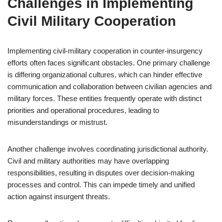
Challenges in Implementing
Civil Military Cooperation
Implementing civil-military cooperation in counter-insurgency
efforts often faces significant obstacles. One primary challenge
is differing organizational cultures, which can hinder effective
communication and collaboration between civilian agencies and
military forces. These entities frequently operate with distinct
priorities and operational procedures, leading to
misunderstandings or mistrust.
Another challenge involves coordinating jurisdictional authority.
Civil and military authorities may have overlapping
responsibilities, resulting in disputes over decision-making
processes and control. This can impede timely and unified
action against insurgent threats.