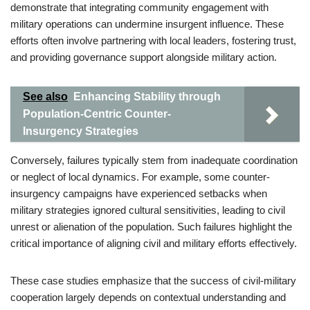
demonstrate that integrating community engagement with
military operations can undermine insurgent influence. These
efforts often involve partnering with local leaders, fostering trust,
and providing governance support alongside military action.
See also
Enhancing Stability through
Population-Centric Counter-
Insurgency Strategies
Conversely, failures typically stem from inadequate coordination
or neglect of local dynamics. For example, some counter-
insurgency campaigns have experienced setbacks when
military strategies ignored cultural sensitivities, leading to civil
unrest or alienation of the population. Such failures highlight the
critical importance of aligning civil and military efforts effectively.
These case studies emphasize that the success of civil-military
cooperation largely depends on contextual understanding and